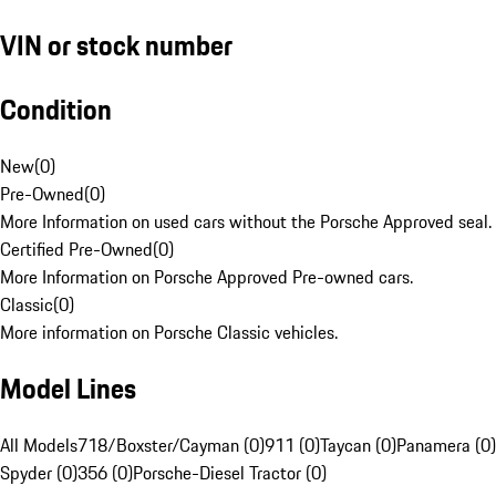
VIN or stock number
Condition
New
(
0
)
Pre-Owned
(
0
)
More Information on used cars without the Porsche Approved seal.
Certified Pre-Owned
(
0
)
More Information on Porsche Approved Pre-owned cars.
Classic
(
0
)
More information on Porsche Classic vehicles.
Model Lines
All Models
718/Boxster/Cayman (0)
911 (0)
Taycan (0)
Panamera (0)
Spyder (0)
356 (0)
Porsche-Diesel Tractor (0)