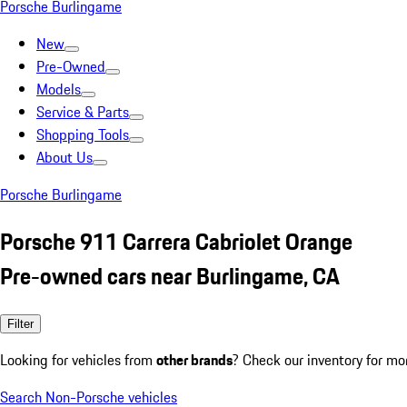
Porsche Burlingame
New
Pre-Owned
Models
Service & Parts
Shopping Tools
About Us
Porsche Burlingame
Porsche 911 Carrera Cabriolet Orange
Pre-owned cars near Burlingame, CA
Filter
Looking for vehicles from
other brands
? Check our inventory for mo
Search Non-Porsche vehicles