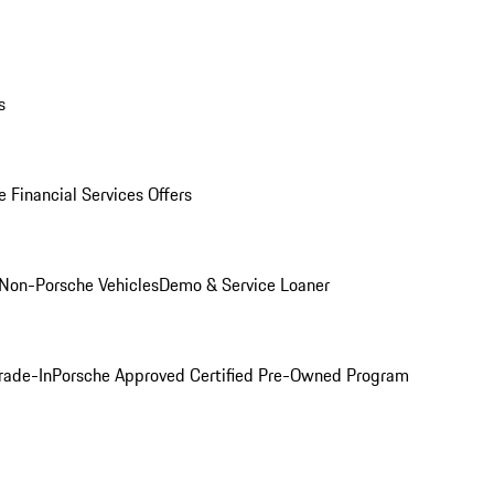
s
 Financial Services Offers
Non-Porsche Vehicles
Demo & Service Loaner
rade-In
Porsche Approved Certified Pre-Owned Program