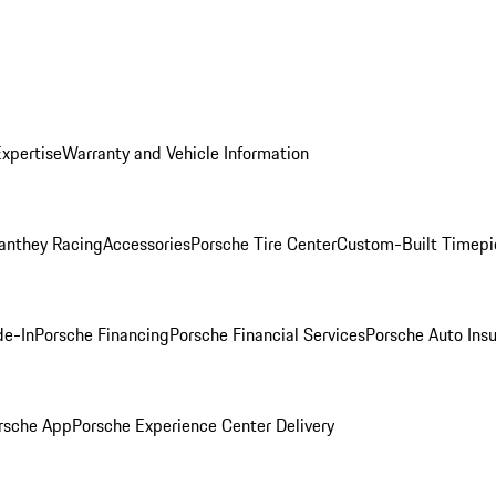
Expertise
Warranty and Vehicle Information
anthey Racing
Accessories
Porsche Tire Center
Custom-Built Timepi
de-In
Porsche Financing
Porsche Financial Services
Porsche Auto Ins
rsche App
Porsche Experience Center Delivery