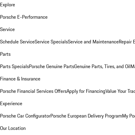
Explore
Porsche E-Performance
Service
Schedule Service
Service Specials
Service and Maintenance
Repair 
Parts
Parts Specials
Porsche Genuine Parts
Genuine Parts, Tires, and Oil
M
Finance & Insurance
Porsche Financial Services Offers
Apply for Financing
Value Your Tra
Experience
Porsche Car Configurator
Porsche European Delivery Program
My Po
Our Location