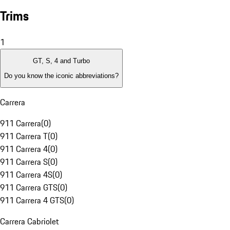
Trims
1
GT, S, 4 and Turbo
Do you know the iconic abbreviations?
Carrera
911 Carrera
(
0
)
911 Carrera T
(
0
)
911 Carrera 4
(
0
)
911 Carrera S
(
0
)
911 Carrera 4S
(
0
)
911 Carrera GTS
(
0
)
911 Carrera 4 GTS
(
0
)
Carrera Cabriolet