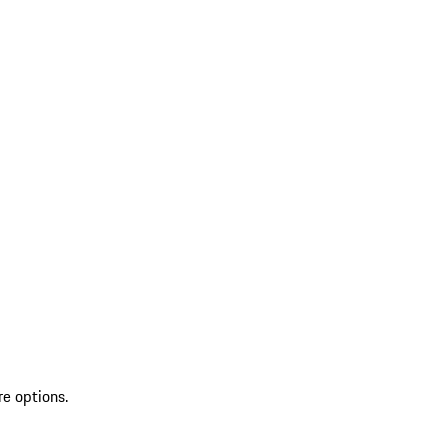
re options.