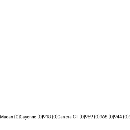
Macan (0)
Cayenne (0)
918 (0)
Carrera GT (0)
959 (0)
968 (0)
944 (0)