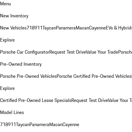
Menu
New Inventory
New Vehicles
718
911
Taycan
Panamera
Macan
Cayenne
EVs & Hybrid
Explore
Porsche Car Configurator
Request Test Drive
Value Your Trade
Porsche
Pre-Owned Inventory
Porsche Pre-Owned Vehicles
Porsche Certified Pre-Owned Vehicles
Explore
Certified Pre-Owned Lease Specials
Request Test Drive
Value Your T
Model Lines
718
911
Taycan
Panamera
Macan
Cayenne