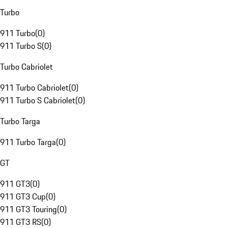
Turbo
911 Turbo
(
0
)
911 Turbo S
(
0
)
Turbo Cabriolet
911 Turbo Cabriolet
(
0
)
911 Turbo S Cabriolet
(
0
)
Turbo Targa
911 Turbo Targa
(
0
)
GT
911 GT3
(
0
)
911 GT3 Cup
(
0
)
911 GT3 Touring
(
0
)
911 GT3 RS
(
0
)