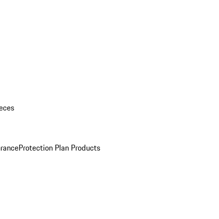
eces
urance
Protection Plan Products