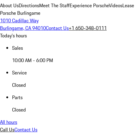
About Us
Directions
Meet The Staff
Experience Porsche
Videos
Lease
Porsche Burlingame
1010 Cadillac Way
Burlingame, CA 94010
Contact Us
+1 650-348-0111
Today's hours
Sales
10:00 AM - 6:00 PM
Service
Closed
Parts
Closed
All hours
Call Us
Contact Us