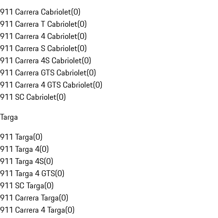
911 Carrera Cabriolet
(
0
)
911 Carrera T Cabriolet
(
0
)
911 Carrera 4 Cabriolet
(
0
)
911 Carrera S Cabriolet
(
0
)
911 Carrera 4S Cabriolet
(
0
)
911 Carrera GTS Cabriolet
(
0
)
911 Carrera 4 GTS Cabriolet
(
0
)
911 SC Cabriolet
(
0
)
Targa
911 Targa
(
0
)
911 Targa 4
(
0
)
911 Targa 4S
(
0
)
911 Targa 4 GTS
(
0
)
911 SC Targa
(
0
)
911 Carrera Targa
(
0
)
911 Carrera 4 Targa
(
0
)