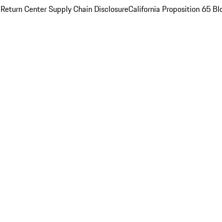
 Return Center
Supply Chain Disclosure
California Proposition 65
Bl