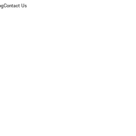
og
Contact Us