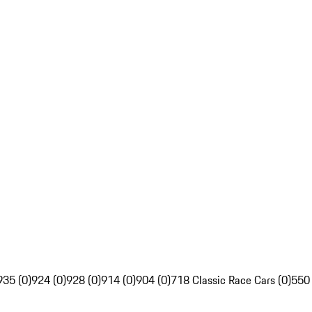
935 (0)
924 (0)
928 (0)
914 (0)
904 (0)
718 Classic Race Cars (0)
550