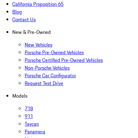
California Proposition 65
Blog
Contact Us
New & Pre-Owned
New Vehicles
Porsche Pre-Owned Vehicles
Porsche Certified Pre-Owned Vehicles
Non-Porsche Vehicles
Porsche Car Configurator
Request Test Drive
Models
718
911
Taycan
Panamera