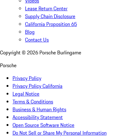
Videos
Lease Return Center
Supply Chain Disclosure
California Proposition 65
Blog
Contact Us
Copyright ©
2026
Porsche Burlingame
Porsche
Privacy Policy
Privacy Policy California
Legal Notice
Terms & Conditions
Business & Human Rights
Accessibility Statement
Open Source Software Notice
Do Not Sell or Share My Personal Information