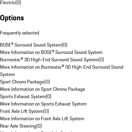
Electric
(
0
)
Options
Frequently selected
BOSE® Surround Sound System
(
0
)
More Information on BOSE® Surround Sound System
Burmester® 3D High-End Surround Sound System
(
0
)
More Information on Burmester® 3D High-End Surround Sound
System
Sport Chrono Package
(
0
)
More Information on Sport Chrono Package
Sports Exhaust System
(
0
)
More Information on Sports Exhaust System
Front Axle Lift System
(
0
)
More Information on Front Axle Lift System
Rear Axle Steering
(
0
)