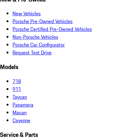
New Vehicles
Porsche Pre-Owned Vehicles
Porsche Certified Pre-Owned Vehicles
Non-Porsche Vehicles
Porsche Car Configurator
Request Test Drive
Models
718
911
Taycan
Panamera
Macan
Cayenne
Service & Parts