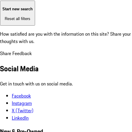
Start new search
Reset all filters
How satisfied are you with the information on this site?
Share your
thoughts with us.
Share Feedback
Social Media
Get in touch with us on social media.
Facebook
Instagram
X (Twitter)
LinkedIn
New & Pre-Owned