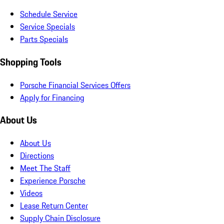
Schedule Service
Service Specials
Parts Specials
Shopping Tools
Porsche Financial Services Offers
Apply for Financing
About Us
About Us
Directions
Meet The Staff
Experience Porsche
Videos
Lease Return Center
Supply Chain Disclosure