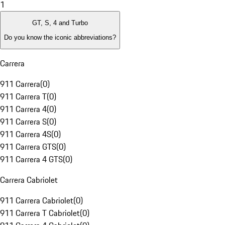
1
GT, S, 4 and Turbo
Do you know the iconic abbreviations?
Carrera
911 Carrera
(
0
)
911 Carrera T
(
0
)
911 Carrera 4
(
0
)
911 Carrera S
(
0
)
911 Carrera 4S
(
0
)
911 Carrera GTS
(
0
)
911 Carrera 4 GTS
(
0
)
Carrera Cabriolet
911 Carrera Cabriolet
(
0
)
911 Carrera T Cabriolet
(
0
)