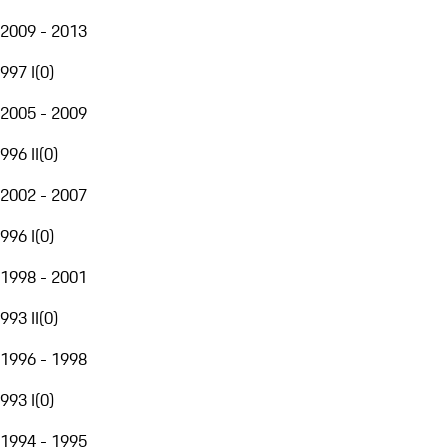
2009 - 2013
997 I
(
0
)
2005 - 2009
996 II
(
0
)
2002 - 2007
996 I
(
0
)
1998 - 2001
993 II
(
0
)
1996 - 1998
993 I
(
0
)
1994 - 1995