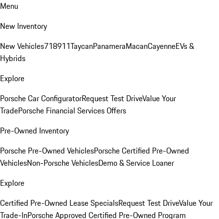
Menu
New Inventory
New Vehicles
718
911
Taycan
Panamera
Macan
Cayenne
EVs &
Hybrids
Explore
Porsche Car Configurator
Request Test Drive
Value Your
Trade
Porsche Financial Services Offers
Pre-Owned Inventory
Porsche Pre-Owned Vehicles
Porsche Certified Pre-Owned
Vehicles
Non-Porsche Vehicles
Demo & Service Loaner
Explore
Certified Pre-Owned Lease Specials
Request Test Drive
Value Your
Trade-In
Porsche Approved Certified Pre-Owned Program