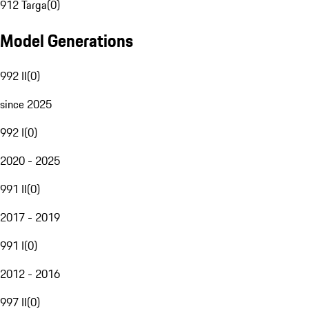
912 Targa
(
0
)
Model Generations
992 II
(
0
)
since 2025
992 I
(
0
)
2020 - 2025
991 II
(
0
)
2017 - 2019
991 I
(
0
)
2012 - 2016
997 II
(
0
)