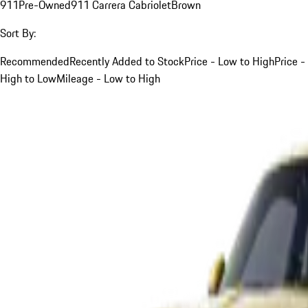
911
Pre-Owned
911 Carrera Cabriolet
Brown
Sort By:
Recommended
Recently Added to Stock
Price - Low to High
Price -
High to Low
Mileage - Low to High