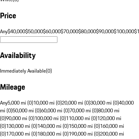
Price
Any
$40,000
$50,000
$60,000
$70,000
$80,000
$90,000
$100,000
$
Availability
Immediately Available
(
0
)
Mileage
Any
5,000 mi (0)
10,000 mi (0)
20,000 mi (0)
30,000 mi (0)
40,000
mi (0)
50,000 mi (0)
60,000 mi (0)
70,000 mi (0)
80,000 mi
(0)
90,000 mi (0)
100,000 mi (0)
110,000 mi (0)
120,000 mi
(0)
130,000 mi (0)
140,000 mi (0)
150,000 mi (0)
160,000 mi
(0)
170,000 mi (0)
180,000 mi (0)
190,000 mi (0)
200,000 mi