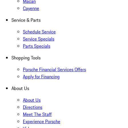
Macan
Cayenne
Service & Parts
Schedule Service
Service Specials
Parts Specials
Shopping Tools
Porsche Financial Services Offers
Apply for Financing
About Us
About Us
Directions
Meet The Staff
Experience Porsche