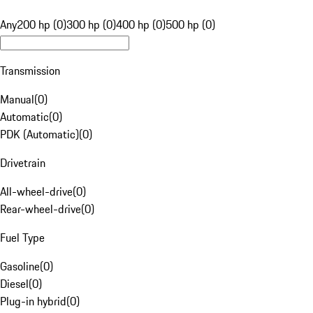
Any
200 hp (0)
300 hp (0)
400 hp (0)
500 hp (0)
Transmission
Manual
(
0
)
Automatic
(
0
)
PDK (Automatic)
(
0
)
Drivetrain
All-wheel-drive
(
0
)
Rear-wheel-drive
(
0
)
Fuel Type
Gasoline
(
0
)
Diesel
(
0
)
Plug-in hybrid
(
0
)