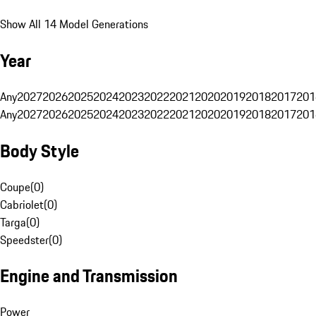
Show All 14 Model Generations
Year
Any
2027
2026
2025
2024
2023
2022
2021
2020
2019
2018
2017
201
Any
2027
2026
2025
2024
2023
2022
2021
2020
2019
2018
2017
201
Body Style
Coupe
(
0
)
Cabriolet
(
0
)
Targa
(
0
)
Speedster
(
0
)
Engine and Transmission
Power