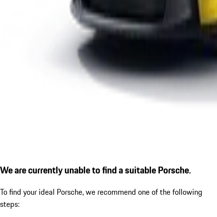
We are currently unable to find a suitable Porsche.
To find your ideal Porsche, we recommend one of the following
steps: