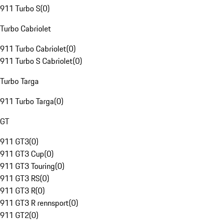
911 Turbo S
(
0
)
Turbo Cabriolet
911 Turbo Cabriolet
(
0
)
911 Turbo S Cabriolet
(
0
)
Turbo Targa
911 Turbo Targa
(
0
)
GT
911 GT3
(
0
)
911 GT3 Cup
(
0
)
911 GT3 Touring
(
0
)
911 GT3 RS
(
0
)
911 GT3 R
(
0
)
911 GT3 R rennsport
(
0
)
911 GT2
(
0
)