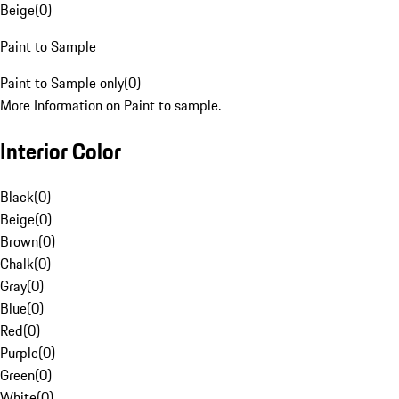
Beige
(
0
)
Paint to Sample
Paint to Sample only
(
0
)
More Information on Paint to sample.
Interior Color
Black
(
0
)
Beige
(
0
)
Brown
(
0
)
Chalk
(
0
)
Gray
(
0
)
Blue
(
0
)
Red
(
0
)
Purple
(
0
)
Green
(
0
)
White
(
0
)