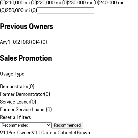
(0)
210,000 mi (0)
220,000 mi (0)
230,000 mi (0)
240,000 mi
(0)
250,000 mi (0)
Previous Owners
Any
1 (0)
2 (0)
3 (0)
4 (0)
Sales Promotion
Usage Type
Demonstrator
(
0
)
Former Demonstrator
(
0
)
Service Loaner
(
0
)
Former Service Loaner
(
0
)
Reset all filters
Recommended
911
Pre-Owned
911 Carrera Cabriolet
Brown