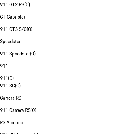
911 GT2 RS
(
0
)
GT Cabriolet
911 GT3 S/C
(
0
)
Speedster
911 Speedster
(
0
)
911
911
(
0
)
911 SC
(
0
)
Carrera RS
911 Carrera RS
(
0
)
RS America