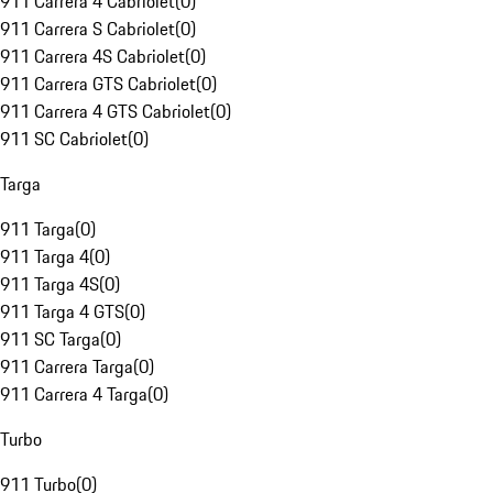
911 Carrera 4 Cabriolet
(
0
)
911 Carrera S Cabriolet
(
0
)
911 Carrera 4S Cabriolet
(
0
)
911 Carrera GTS Cabriolet
(
0
)
911 Carrera 4 GTS Cabriolet
(
0
)
911 SC Cabriolet
(
0
)
Targa
911 Targa
(
0
)
911 Targa 4
(
0
)
911 Targa 4S
(
0
)
911 Targa 4 GTS
(
0
)
911 SC Targa
(
0
)
911 Carrera Targa
(
0
)
911 Carrera 4 Targa
(
0
)
Turbo
911 Turbo
(
0
)