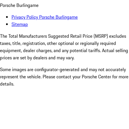
Porsche Burlingame
Privacy Policy Porsche Burlingame
Sitemap
The Total Manufacturers Suggested Retail Price (MSRP) excludes
taxes, title, registration, other optional or regionally required
equipment, dealer charges, and any potential tariffs. Actual selling
prices are set by dealers and may vary.
Some images are configurator-generated and may not accurately
represent the vehicle. Please contact your Porsche Center for more
details.