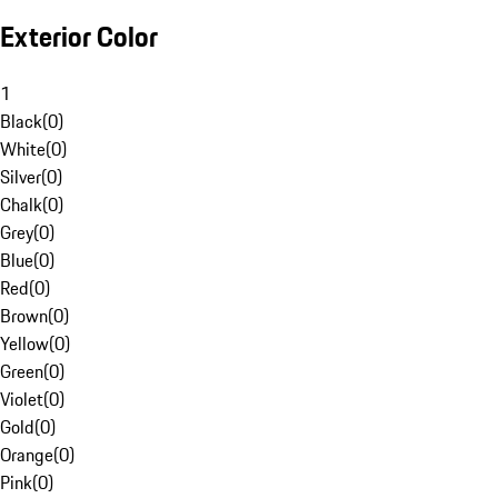
Exterior Color
1
Black
(
0
)
White
(
0
)
Silver
(
0
)
Chalk
(
0
)
Grey
(
0
)
Blue
(
0
)
Red
(
0
)
Brown
(
0
)
Yellow
(
0
)
Green
(
0
)
Violet
(
0
)
Gold
(
0
)
Orange
(
0
)
Pink
(
0
)