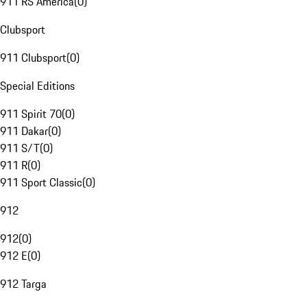
911 RS America
(
0
)
Clubsport
911 Clubsport
(
0
)
Special Editions
911 Spirit 70
(
0
)
911 Dakar
(
0
)
911 S/T
(
0
)
911 R
(
0
)
911 Sport Classic
(
0
)
912
912
(
0
)
912 E
(
0
)
912 Targa