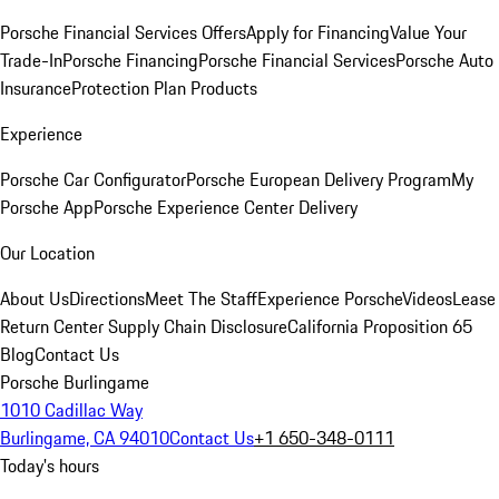
Porsche Financial Services Offers
Apply for Financing
Value Your
Trade-In
Porsche Financing
Porsche Financial Services
Porsche Auto
Insurance
Protection Plan Products
Experience
Porsche Car Configurator
Porsche European Delivery Program
My
Porsche App
Porsche Experience Center Delivery
Our Location
About Us
Directions
Meet The Staff
Experience Porsche
Videos
Lease
Return Center
Supply Chain Disclosure
California Proposition 65
Blog
Contact Us
Porsche Burlingame
1010 Cadillac Way
Burlingame, CA 94010
Contact Us
+1 650-348-0111
Today's hours