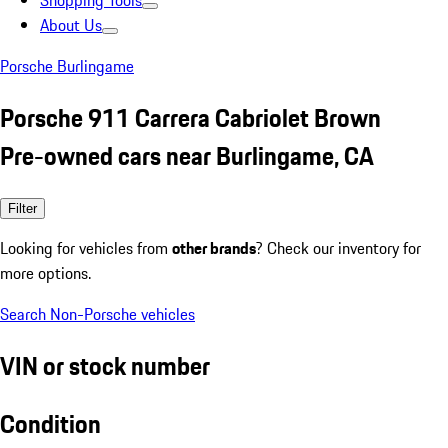
Shopping Tools
About Us
Porsche Burlingame
Porsche 911 Carrera Cabriolet Brown
Pre-owned cars near Burlingame, CA
Filter
Looking for vehicles from
other brands
? Check our inventory for
more options.
Search Non-Porsche vehicles
VIN or stock number
Condition