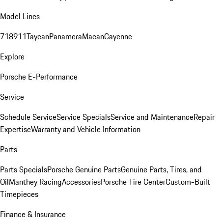
Model Lines
718
911
Taycan
Panamera
Macan
Cayenne
Explore
Porsche E-Performance
Service
Schedule Service
Service Specials
Service and Maintenance
Repair
Expertise
Warranty and Vehicle Information
Parts
Parts Specials
Porsche Genuine Parts
Genuine Parts, Tires, and
Oil
Manthey Racing
Accessories
Porsche Tire Center
Custom-Built
Timepieces
Finance & Insurance