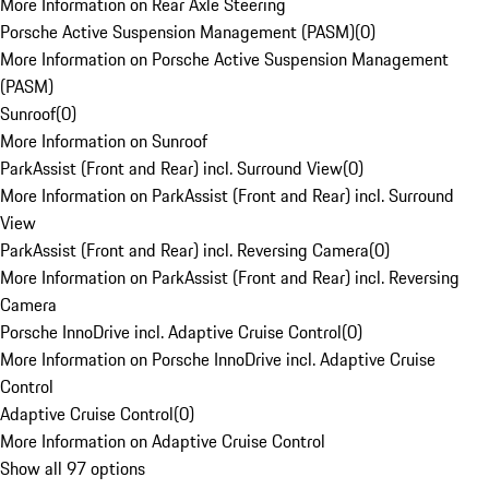
More Information on Rear Axle Steering
Porsche Active Suspension Management (PASM)
(
0
)
More Information on Porsche Active Suspension Management
(PASM)
Sunroof
(
0
)
More Information on Sunroof
ParkAssist (Front and Rear) incl. Surround View
(
0
)
More Information on ParkAssist (Front and Rear) incl. Surround
View
ParkAssist (Front and Rear) incl. Reversing Camera
(
0
)
More Information on ParkAssist (Front and Rear) incl. Reversing
Camera
Porsche InnoDrive incl. Adaptive Cruise Control
(
0
)
More Information on Porsche InnoDrive incl. Adaptive Cruise
Control
Adaptive Cruise Control
(
0
)
More Information on Adaptive Cruise Control
Show all 97 options