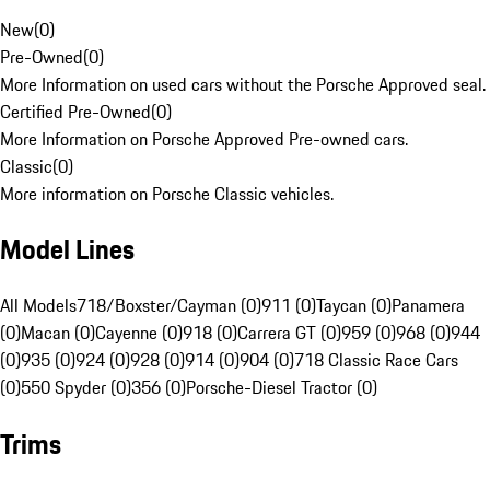
New
(
0
)
Pre-Owned
(
0
)
More Information on used cars without the Porsche Approved seal.
Certified Pre-Owned
(
0
)
More Information on Porsche Approved Pre-owned cars.
Classic
(
0
)
More information on Porsche Classic vehicles.
Model Lines
All Models
718/Boxster/Cayman (0)
911 (0)
Taycan (0)
Panamera
(0)
Macan (0)
Cayenne (0)
918 (0)
Carrera GT (0)
959 (0)
968 (0)
944
(0)
935 (0)
924 (0)
928 (0)
914 (0)
904 (0)
718 Classic Race Cars
(0)
550 Spyder (0)
356 (0)
Porsche-Diesel Tractor (0)
Trims