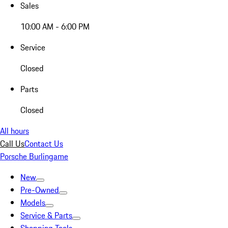
Sales
10:00 AM - 6:00 PM
Service
Closed
Parts
Closed
All hours
Call Us
Contact Us
Porsche Burlingame
New
Pre-Owned
Models
Service & Parts