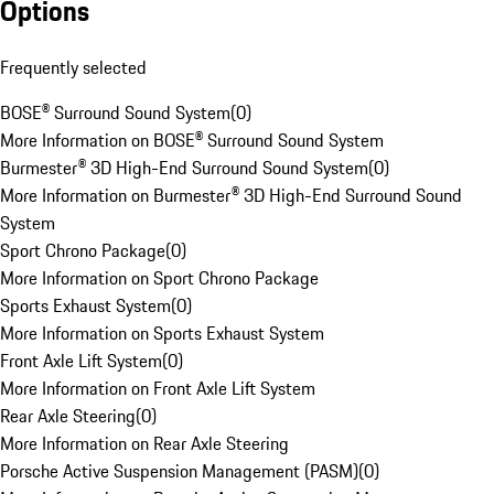
Options
Frequently selected
BOSE® Surround Sound System
(
0
)
More Information on BOSE® Surround Sound System
Burmester® 3D High-End Surround Sound System
(
0
)
More Information on Burmester® 3D High-End Surround Sound
System
Sport Chrono Package
(
0
)
More Information on Sport Chrono Package
Sports Exhaust System
(
0
)
More Information on Sports Exhaust System
Front Axle Lift System
(
0
)
More Information on Front Axle Lift System
Rear Axle Steering
(
0
)
More Information on Rear Axle Steering
Porsche Active Suspension Management (PASM)
(
0
)