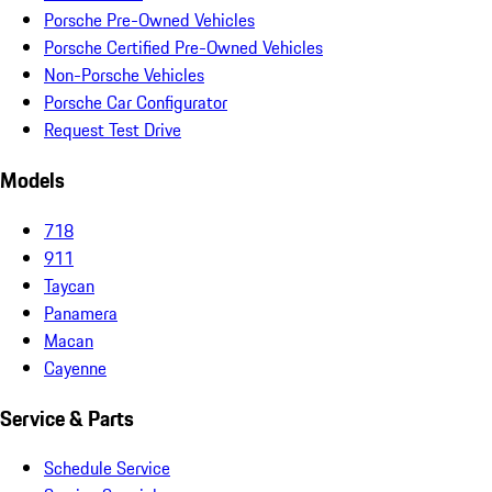
Porsche Pre-Owned Vehicles
Porsche Certified Pre-Owned Vehicles
Non-Porsche Vehicles
Porsche Car Configurator
Request Test Drive
Models
718
911
Taycan
Panamera
Macan
Cayenne
Service & Parts
Schedule Service