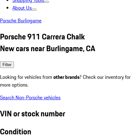
Shopping Tools
About Us
Porsche Burlingame
Porsche 911 Carrera Chalk
New cars near Burlingame, CA
Filter
Looking for vehicles from
other brands
? Check our inventory for
more options.
Search Non-Porsche vehicles
VIN or stock number
Condition