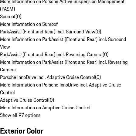
More Information on Porsche Active Suspension Management
(PASM)
Sunroof
(
0
)
More Information on Sunroof
ParkAssist (Front and Rear) incl. Surround View
(
0
)
More Information on ParkAssist (Front and Rear) incl. Surround
View
ParkAssist (Front and Rear) incl. Reversing Camera
(
0
)
More Information on ParkAssist (Front and Rear) incl. Reversing
Camera
Porsche InnoDrive incl. Adaptive Cruise Control
(
0
)
More Information on Porsche InnoDrive incl. Adaptive Cruise
Control
Adaptive Cruise Control
(
0
)
More Information on Adaptive Cruise Control
Show all 97 options
Exterior Color