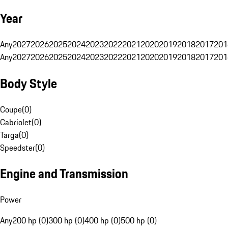
Year
Any
2027
2026
2025
2024
2023
2022
2021
2020
2019
2018
2017
201
Any
2027
2026
2025
2024
2023
2022
2021
2020
2019
2018
2017
201
Body Style
Coupe
(
0
)
Cabriolet
(
0
)
Targa
(
0
)
Speedster
(
0
)
Engine and Transmission
Power
Any
200 hp (0)
300 hp (0)
400 hp (0)
500 hp (0)