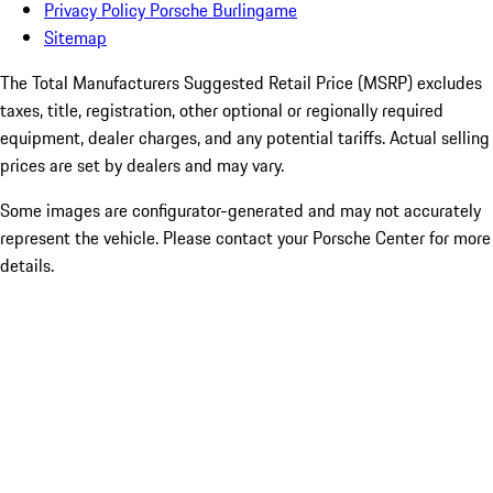
Privacy Policy Porsche Burlingame
Sitemap
The Total Manufacturers Suggested Retail Price (MSRP) excludes
taxes, title, registration, other optional or regionally required
equipment, dealer charges, and any potential tariffs. Actual selling
prices are set by dealers and may vary.
Some images are configurator-generated and may not accurately
represent the vehicle. Please contact your Porsche Center for more
details.