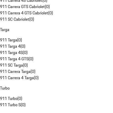
911 Carrera 4S Cabriolet
(
0
)
911 Carrera GTS Cabriolet
(
0
)
911 Carrera 4 GTS Cabriolet
(
0
)
911 SC Cabriolet
(
0
)
Targa
911 Targa
(
0
)
911 Targa 4
(
0
)
911 Targa 4S
(
0
)
911 Targa 4 GTS
(
0
)
911 SC Targa
(
0
)
911 Carrera Targa
(
0
)
911 Carrera 4 Targa
(
0
)
Turbo
911 Turbo
(
0
)
911 Turbo S
(
0
)