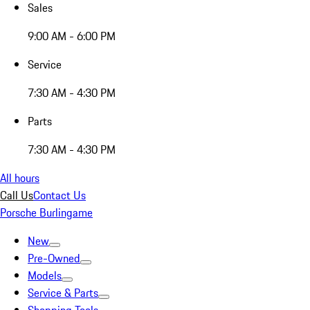
Sales
9:00 AM - 6:00 PM
Service
7:30 AM - 4:30 PM
Parts
7:30 AM - 4:30 PM
All hours
Call Us
Contact Us
Porsche Burlingame
New
Pre-Owned
Models
Service & Parts