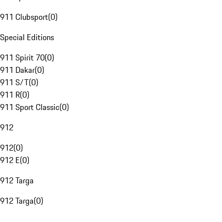
911 Clubsport
(
0
)
Special Editions
911 Spirit 70
(
0
)
911 Dakar
(
0
)
911 S/T
(
0
)
911 R
(
0
)
911 Sport Classic
(
0
)
912
912
(
0
)
912 E
(
0
)
912 Targa
912 Targa
(
0
)