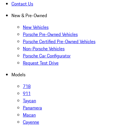
Contact Us
New & Pre-Owned
New Vehicles
Porsche Pre-Owned Vehicles
Porsche Certified Pre-Owned Vehicles
Non-Porsche Vehicles
Porsche Car Configurator
Request Test Drive
Models
718
911
Taycan
Panamera
Macan
Cayenne