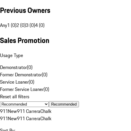
Previous Owners
Any
1 (0)
2 (0)
3 (0)
4 (0)
Sales Promotion
Usage Type
Demonstrator
(
0
)
Former Demonstrator
(
0
)
Service Loaner
(
0
)
Former Service Loaner
(
0
)
Reset all filters
Recommended
911
New
911 Carrera
Chalk
911
New
911 Carrera
Chalk
Sort By: