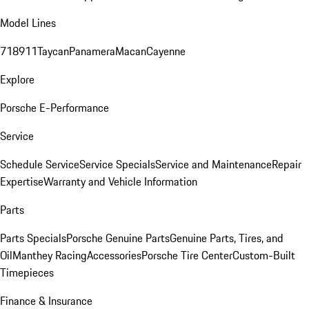
Model Lines
718
911
Taycan
Panamera
Macan
Cayenne
Explore
Porsche E-Performance
Service
Schedule Service
Service Specials
Service and Maintenance
Repair
Expertise
Warranty and Vehicle Information
Parts
Parts Specials
Porsche Genuine Parts
Genuine Parts, Tires, and
Oil
Manthey Racing
Accessories
Porsche Tire Center
Custom-Built
Timepieces
Finance & Insurance