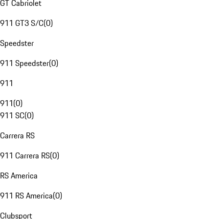
GT Cabriolet
911 GT3 S/C
(
0
)
Speedster
911 Speedster
(
0
)
911
911
(
0
)
911 SC
(
0
)
Carrera RS
911 Carrera RS
(
0
)
RS America
911 RS America
(
0
)
Clubsport