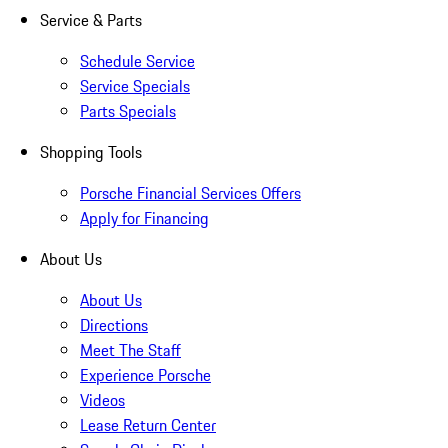
Service & Parts
Schedule Service
Service Specials
Parts Specials
Shopping Tools
Porsche Financial Services Offers
Apply for Financing
About Us
About Us
Directions
Meet The Staff
Experience Porsche
Videos
Lease Return Center