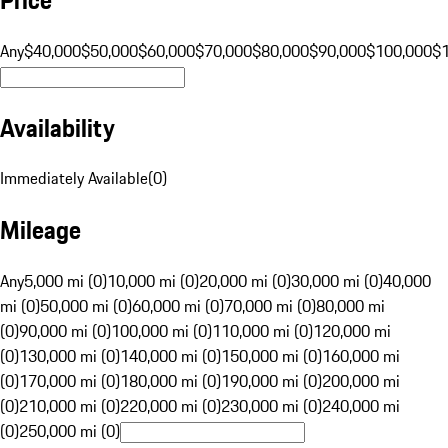
Any
$40,000
$50,000
$60,000
$70,000
$80,000
$90,000
$100,000
$
Availability
Immediately Available
(
0
)
Mileage
Any
5,000 mi (0)
10,000 mi (0)
20,000 mi (0)
30,000 mi (0)
40,000
mi (0)
50,000 mi (0)
60,000 mi (0)
70,000 mi (0)
80,000 mi
(0)
90,000 mi (0)
100,000 mi (0)
110,000 mi (0)
120,000 mi
(0)
130,000 mi (0)
140,000 mi (0)
150,000 mi (0)
160,000 mi
(0)
170,000 mi (0)
180,000 mi (0)
190,000 mi (0)
200,000 mi
(0)
210,000 mi (0)
220,000 mi (0)
230,000 mi (0)
240,000 mi
(0)
250,000 mi (0)