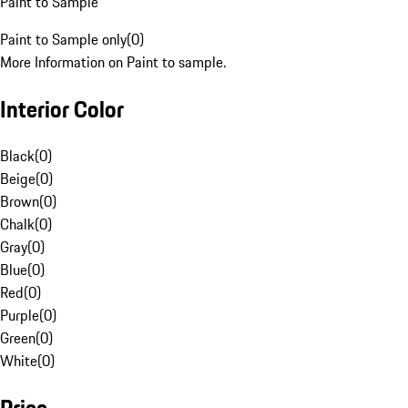
Paint to Sample
Paint to Sample only
(
0
)
More Information on Paint to sample.
Interior Color
Black
(
0
)
Beige
(
0
)
Brown
(
0
)
Chalk
(
0
)
Gray
(
0
)
Blue
(
0
)
Red
(
0
)
Purple
(
0
)
Green
(
0
)
White
(
0
)
Price