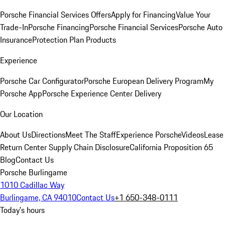
Porsche Financial Services Offers
Apply for Financing
Value Your
Trade-In
Porsche Financing
Porsche Financial Services
Porsche Auto
Insurance
Protection Plan Products
Experience
Porsche Car Configurator
Porsche European Delivery Program
My
Porsche App
Porsche Experience Center Delivery
Our Location
About Us
Directions
Meet The Staff
Experience Porsche
Videos
Lease
Return Center
Supply Chain Disclosure
California Proposition 65
Blog
Contact Us
Porsche Burlingame
1010 Cadillac Way
Burlingame, CA 94010
Contact Us
+1 650-348-0111
Today's hours