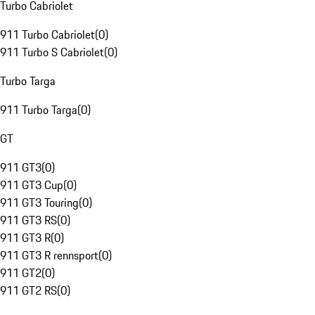
Turbo Cabriolet
911 Turbo Cabriolet
(
0
)
911 Turbo S Cabriolet
(
0
)
Turbo Targa
911 Turbo Targa
(
0
)
GT
911 GT3
(
0
)
911 GT3 Cup
(
0
)
911 GT3 Touring
(
0
)
911 GT3 RS
(
0
)
911 GT3 R
(
0
)
911 GT3 R rennsport
(
0
)
911 GT2
(
0
)
911 GT2 RS
(
0
)