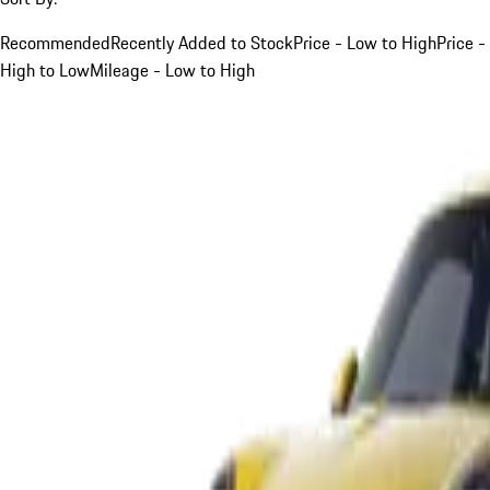
Recommended
Recently Added to Stock
Price - Low to High
Price -
High to Low
Mileage - Low to High