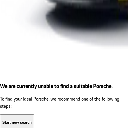
We are currently unable to find a suitable Porsche.
To find your ideal Porsche, we recommend one of the following
steps:
Start new search