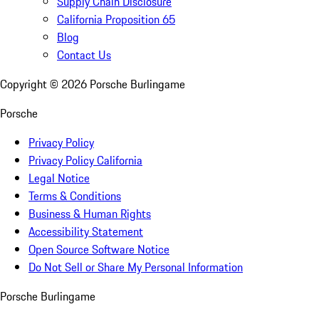
Supply Chain Disclosure
California Proposition 65
Blog
Contact Us
Copyright ©
2026
Porsche Burlingame
Porsche
Privacy Policy
Privacy Policy California
Legal Notice
Terms & Conditions
Business & Human Rights
Accessibility Statement
Open Source Software Notice
Do Not Sell or Share My Personal Information
Porsche Burlingame