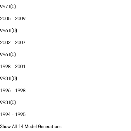
997 I
(
0
)
2005 - 2009
996 II
(
0
)
2002 - 2007
996 I
(
0
)
1998 - 2001
993 II
(
0
)
1996 - 1998
993 I
(
0
)
1994 - 1995
Show All 14 Model Generations