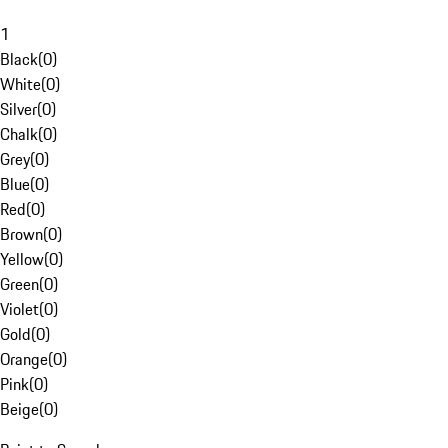
1
Black
(
0
)
White
(
0
)
Silver
(
0
)
Chalk
(
0
)
Grey
(
0
)
Blue
(
0
)
Red
(
0
)
Brown
(
0
)
Yellow
(
0
)
Green
(
0
)
Violet
(
0
)
Gold
(
0
)
Orange
(
0
)
Pink
(
0
)
Beige
(
0
)