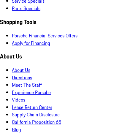
Service Specials
Parts Specials
Shopping Tools
Porsche Financial Services Offers
Apply for Financing
About Us
About Us
Directions
Meet The Staff
Experience Porsche
Videos
Lease Return Center
Supply Chain Disclosure
California Proposition 65
Blog