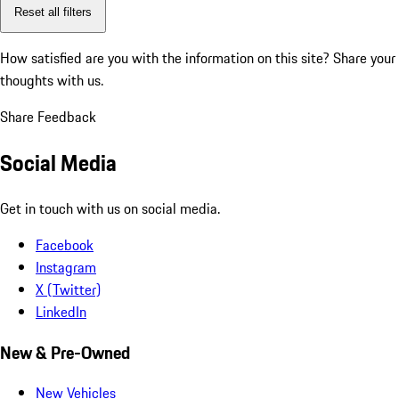
Reset all filters
How satisfied are you with the information on this site?
Share your
thoughts with us.
Share Feedback
Social Media
Get in touch with us on social media.
Facebook
Instagram
X (Twitter)
LinkedIn
New & Pre-Owned
New Vehicles