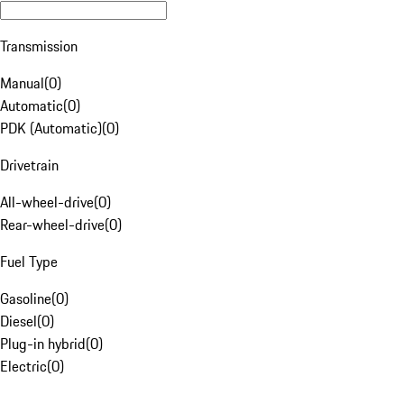
Transmission
Manual
(
0
)
Automatic
(
0
)
PDK (Automatic)
(
0
)
Drivetrain
All-wheel-drive
(
0
)
Rear-wheel-drive
(
0
)
Fuel Type
Gasoline
(
0
)
Diesel
(
0
)
Plug-in hybrid
(
0
)
Electric
(
0
)