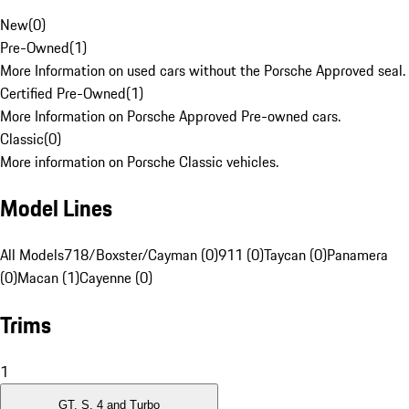
New
(
0
)
Pre-Owned
(
1
)
More Information on used cars without the Porsche Approved seal.
Certified Pre-Owned
(
1
)
More Information on Porsche Approved Pre-owned cars.
Classic
(
0
)
More information on Porsche Classic vehicles.
Model Lines
All Models
718/Boxster/Cayman (0)
911 (0)
Taycan (0)
Panamera
(0)
Macan (1)
Cayenne (0)
Trims
1
GT, S, 4 and Turbo