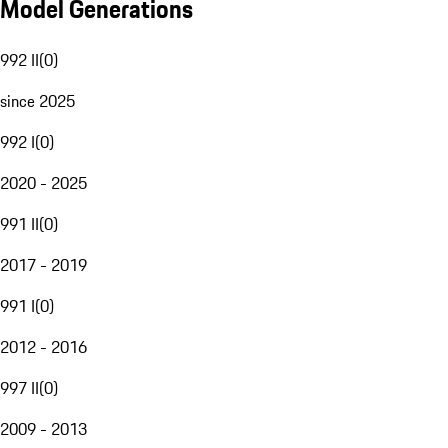
Model Generations
992 II
(
0
)
since 2025
992 I
(
0
)
2020 - 2025
991 II
(
0
)
2017 - 2019
991 I
(
0
)
2012 - 2016
997 II
(
0
)
2009 - 2013