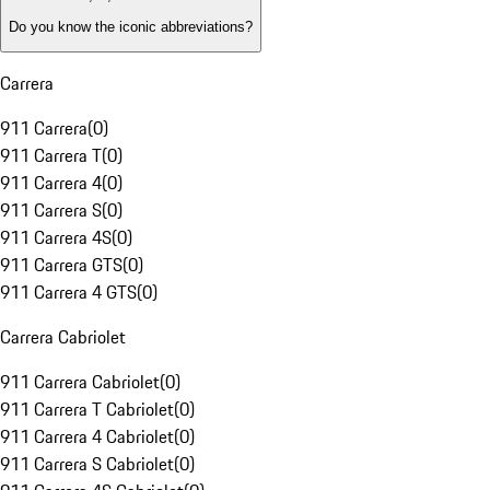
Do you know the iconic abbreviations?
Carrera
911 Carrera
(
0
)
911 Carrera T
(
0
)
911 Carrera 4
(
0
)
911 Carrera S
(
0
)
911 Carrera 4S
(
0
)
911 Carrera GTS
(
0
)
911 Carrera 4 GTS
(
0
)
Carrera Cabriolet
911 Carrera Cabriolet
(
0
)
911 Carrera T Cabriolet
(
0
)
911 Carrera 4 Cabriolet
(
0
)
911 Carrera S Cabriolet
(
0
)