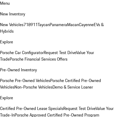
Menu
New Inventory
New Vehicles
718
911
Taycan
Panamera
Macan
Cayenne
EVs &
Hybrids
Explore
Porsche Car Configurator
Request Test Drive
Value Your
Trade
Porsche Financial Services Offers
Pre-Owned Inventory
Porsche Pre-Owned Vehicles
Porsche Certified Pre-Owned
Vehicles
Non-Porsche Vehicles
Demo & Service Loaner
Explore
Certified Pre-Owned Lease Specials
Request Test Drive
Value Your
Trade-In
Porsche Approved Certified Pre-Owned Program