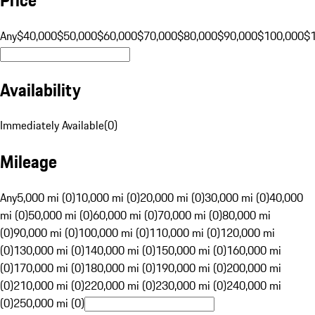
Any
$40,000
$50,000
$60,000
$70,000
$80,000
$90,000
$100,000
$
Availability
Immediately Available
(
0
)
Mileage
Any
5,000 mi (0)
10,000 mi (0)
20,000 mi (0)
30,000 mi (0)
40,000
mi (0)
50,000 mi (0)
60,000 mi (0)
70,000 mi (0)
80,000 mi
(0)
90,000 mi (0)
100,000 mi (0)
110,000 mi (0)
120,000 mi
(0)
130,000 mi (0)
140,000 mi (0)
150,000 mi (0)
160,000 mi
(0)
170,000 mi (0)
180,000 mi (0)
190,000 mi (0)
200,000 mi
(0)
210,000 mi (0)
220,000 mi (0)
230,000 mi (0)
240,000 mi
(0)
250,000 mi (0)