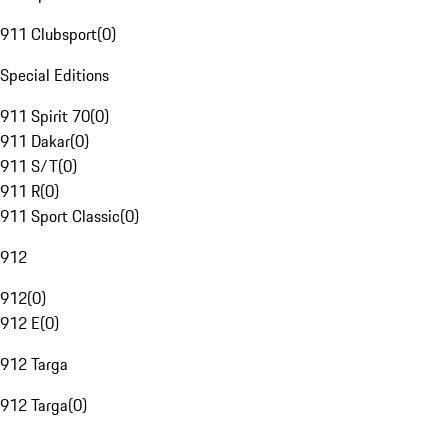
911 Clubsport
(
0
)
Special Editions
911 Spirit 70
(
0
)
911 Dakar
(
0
)
911 S/T
(
0
)
911 R
(
0
)
911 Sport Classic
(
0
)
912
912
(
0
)
912 E
(
0
)
912 Targa
912 Targa
(
0
)