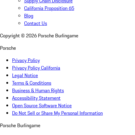
Supply Chain Disclosure
California Proposition 65
Blog
Contact Us
Copyright ©
2026
Porsche Burlingame
Porsche
Privacy Policy
Privacy Policy California
Legal Notice
Terms & Conditions
Business & Human Rights
Accessibility Statement
Open Source Software Notice
Do Not Sell or Share My Personal Information
Porsche Burlingame