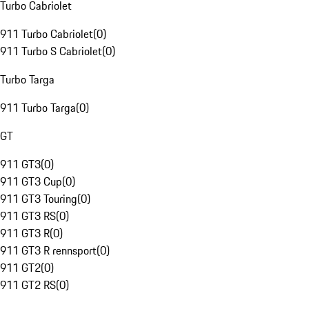
Turbo Cabriolet
911 Turbo Cabriolet
(
0
)
911 Turbo S Cabriolet
(
0
)
Turbo Targa
911 Turbo Targa
(
0
)
GT
911 GT3
(
0
)
911 GT3 Cup
(
0
)
911 GT3 Touring
(
0
)
911 GT3 RS
(
0
)
911 GT3 R
(
0
)
911 GT3 R rennsport
(
0
)
911 GT2
(
0
)
911 GT2 RS
(
0
)