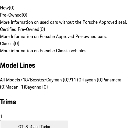
New
(
0
)
Pre-Owned
(
0
)
More Information on used cars without the Porsche Approved seal.
Certified Pre-Owned
(
0
)
More Information on Porsche Approved Pre-owned cars.
Classic
(
0
)
More information on Porsche Classic vehicles.
Model Lines
All Models
718/Boxster/Cayman (0)
911 (0)
Taycan (0)
Panamera
(0)
Macan (1)
Cayenne (0)
Trims
1
GT, S, 4 and Turbo