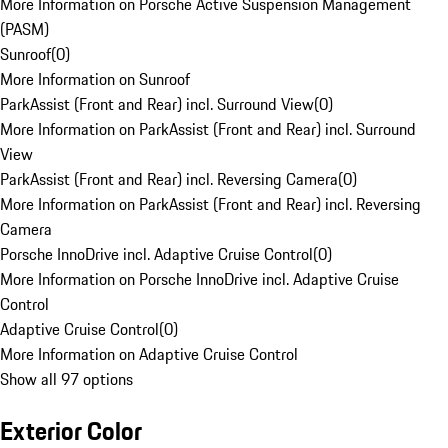
More Information on Porsche Active Suspension Management
(PASM)
Sunroof
(
0
)
More Information on Sunroof
ParkAssist (Front and Rear) incl. Surround View
(
0
)
More Information on ParkAssist (Front and Rear) incl. Surround
View
ParkAssist (Front and Rear) incl. Reversing Camera
(
0
)
More Information on ParkAssist (Front and Rear) incl. Reversing
Camera
Porsche InnoDrive incl. Adaptive Cruise Control
(
0
)
More Information on Porsche InnoDrive incl. Adaptive Cruise
Control
Adaptive Cruise Control
(
0
)
More Information on Adaptive Cruise Control
Show all 97 options
Exterior Color