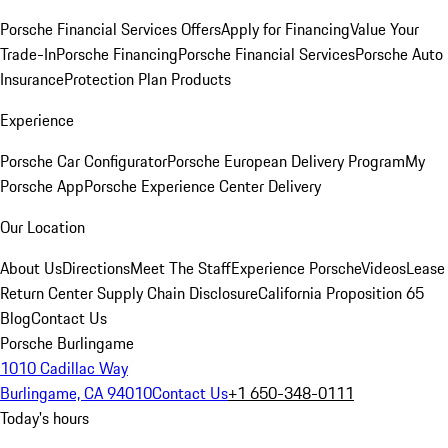
Porsche Financial Services Offers
Apply for Financing
Value Your
Trade-In
Porsche Financing
Porsche Financial Services
Porsche Auto
Insurance
Protection Plan Products
Experience
Porsche Car Configurator
Porsche European Delivery Program
My
Porsche App
Porsche Experience Center Delivery
Our Location
About Us
Directions
Meet The Staff
Experience Porsche
Videos
Lease
Return Center
Supply Chain Disclosure
California Proposition 65
Blog
Contact Us
Porsche Burlingame
1010 Cadillac Way
Burlingame, CA 94010
Contact Us
+1 650-348-0111
Today's hours