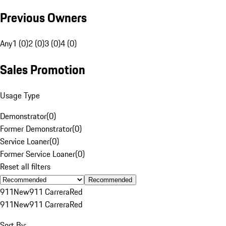
Previous Owners
Any
1 (0)
2 (0)
3 (0)
4 (0)
Sales Promotion
Usage Type
Demonstrator
(
0
)
Former Demonstrator
(
0
)
Service Loaner
(
0
)
Former Service Loaner
(
0
)
Reset all filters
Recommended
911
New
911 Carrera
Red
911
New
911 Carrera
Red
Sort By: