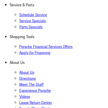
Service & Parts
Schedule Service
Service Specials
Parts Specials
Shopping Tools
Porsche Financial Services Offers
Apply for Financing
About Us
About Us
Directions
Meet The Staff
Experience Porsche
Videos
Lease Return Center