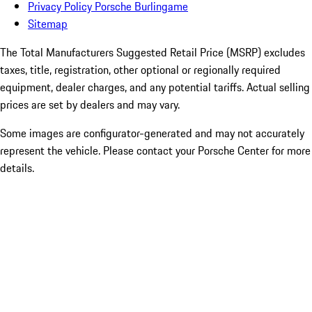
Privacy Policy Porsche Burlingame
Sitemap
The Total Manufacturers Suggested Retail Price (MSRP) excludes
taxes, title, registration, other optional or regionally required
equipment, dealer charges, and any potential tariffs. Actual selling
prices are set by dealers and may vary.
Some images are configurator-generated and may not accurately
represent the vehicle. Please contact your Porsche Center for more
details.