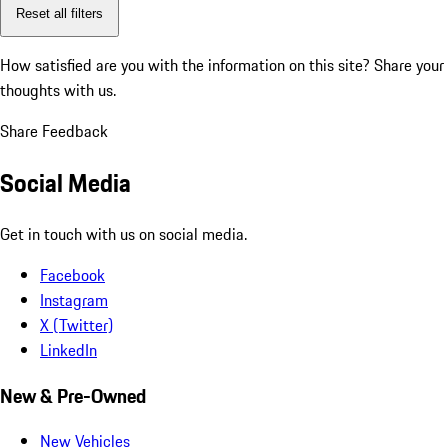
Reset all filters
How satisfied are you with the information on this site?
Share your
thoughts with us.
Share Feedback
Social Media
Get in touch with us on social media.
Facebook
Instagram
X (Twitter)
LinkedIn
New & Pre-Owned
New Vehicles