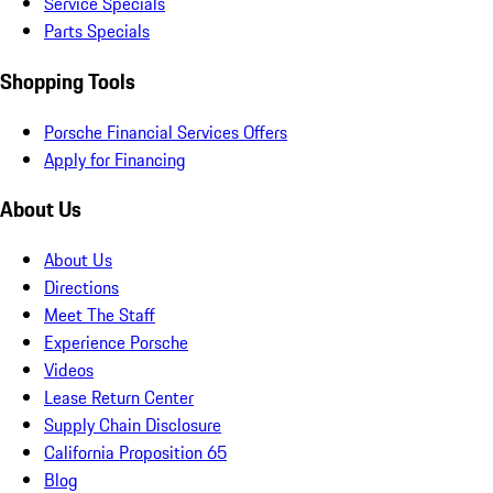
Service Specials
Parts Specials
Shopping Tools
Porsche Financial Services Offers
Apply for Financing
About Us
About Us
Directions
Meet The Staff
Experience Porsche
Videos
Lease Return Center
Supply Chain Disclosure
California Proposition 65
Blog