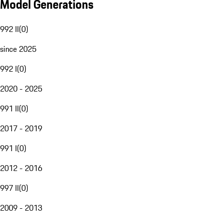
Model Generations
992 II
(
0
)
since 2025
992 I
(
0
)
2020 - 2025
991 II
(
0
)
2017 - 2019
991 I
(
0
)
2012 - 2016
997 II
(
0
)
2009 - 2013