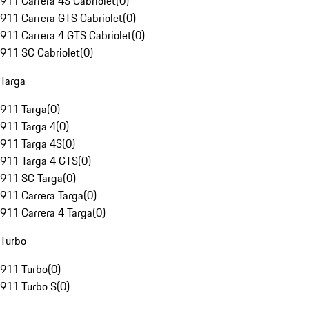
911 Carrera 4S Cabriolet
(
0
)
911 Carrera GTS Cabriolet
(
0
)
911 Carrera 4 GTS Cabriolet
(
0
)
911 SC Cabriolet
(
0
)
Targa
911 Targa
(
0
)
911 Targa 4
(
0
)
911 Targa 4S
(
0
)
911 Targa 4 GTS
(
0
)
911 SC Targa
(
0
)
911 Carrera Targa
(
0
)
911 Carrera 4 Targa
(
0
)
Turbo
911 Turbo
(
0
)
911 Turbo S
(
0
)