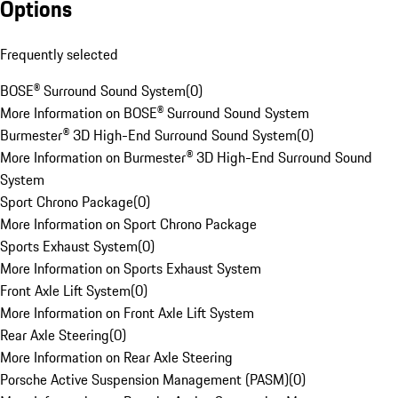
Options
Frequently selected
BOSE® Surround Sound System
(
0
)
More Information on BOSE® Surround Sound System
Burmester® 3D High-End Surround Sound System
(
0
)
More Information on Burmester® 3D High-End Surround Sound
System
Sport Chrono Package
(
0
)
More Information on Sport Chrono Package
Sports Exhaust System
(
0
)
More Information on Sports Exhaust System
Front Axle Lift System
(
0
)
More Information on Front Axle Lift System
Rear Axle Steering
(
0
)
More Information on Rear Axle Steering
Porsche Active Suspension Management (PASM)
(
0
)