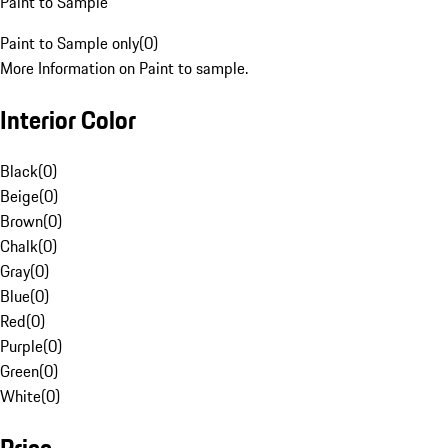
Paint to Sample
Paint to Sample only
(
0
)
More Information on Paint to sample.
Interior Color
Black
(
0
)
Beige
(
0
)
Brown
(
0
)
Chalk
(
0
)
Gray
(
0
)
Blue
(
0
)
Red
(
0
)
Purple
(
0
)
Green
(
0
)
White
(
0
)
Price