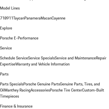
Model Lines
718
911
Taycan
Panamera
Macan
Cayenne
Explore
Porsche E-Performance
Service
Schedule Service
Service Specials
Service and Maintenance
Repair
Expertise
Warranty and Vehicle Information
Parts
Parts Specials
Porsche Genuine Parts
Genuine Parts, Tires, and
Oil
Manthey Racing
Accessories
Porsche Tire Center
Custom-Built
Timepieces
Finance & Insurance