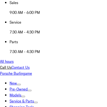
Sales
9:00 AM - 6:00 PM
Service
7:30 AM - 4:30 PM
Parts
7:30 AM - 4:30 PM
All hours
Call Us
Contact Us
Porsche Burlingame
New
Pre-Owned
Models
Service & Parts