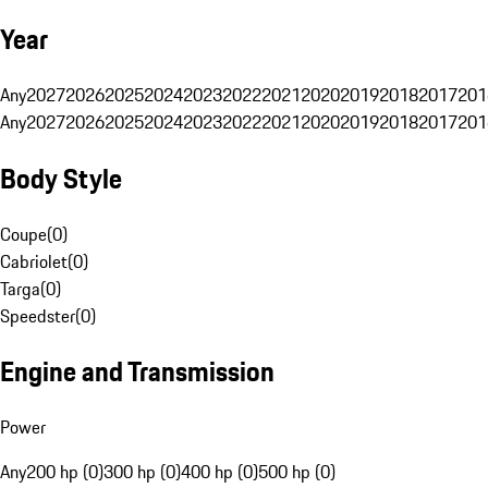
Year
Any
2027
2026
2025
2024
2023
2022
2021
2020
2019
2018
2017
201
Any
2027
2026
2025
2024
2023
2022
2021
2020
2019
2018
2017
201
Body Style
Coupe
(
0
)
Cabriolet
(
0
)
Targa
(
0
)
Speedster
(
0
)
Engine and Transmission
Power
Any
200 hp (0)
300 hp (0)
400 hp (0)
500 hp (0)