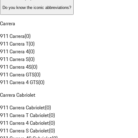
Do you know the iconic abbreviations?
Carrera
911 Carrera
(
0
)
911 Carrera T
(
0
)
911 Carrera 4
(
0
)
911 Carrera S
(
0
)
911 Carrera 4S
(
0
)
911 Carrera GTS
(
0
)
911 Carrera 4 GTS
(
0
)
Carrera Cabriolet
911 Carrera Cabriolet
(
0
)
911 Carrera T Cabriolet
(
0
)
911 Carrera 4 Cabriolet
(
0
)
911 Carrera S Cabriolet
(
0
)