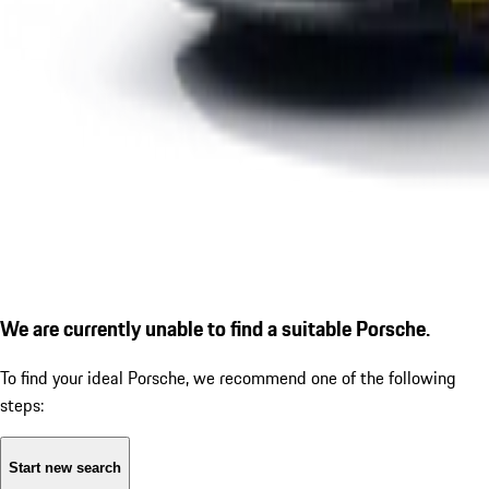
We are currently unable to find a suitable Porsche.
To find your ideal Porsche, we recommend one of the following
steps:
Start new search