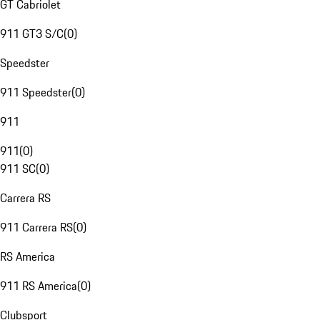
GT Cabriolet
911 GT3 S/C
(
0
)
Speedster
911 Speedster
(
0
)
911
911
(
0
)
911 SC
(
0
)
Carrera RS
911 Carrera RS
(
0
)
RS America
911 RS America
(
0
)
Clubsport