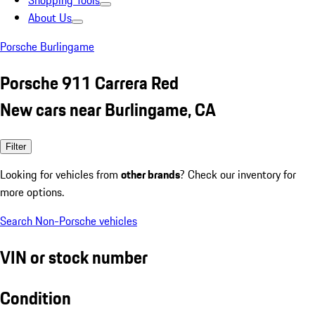
Shopping Tools
About Us
Porsche Burlingame
Porsche 911 Carrera Red
New cars near Burlingame, CA
Filter
Looking for vehicles from
other brands
? Check our inventory for
more options.
Search Non-Porsche vehicles
VIN or stock number
Condition