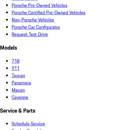
Porsche Pre-Owned Vehicles
Porsche Certified Pre-Owned Vehicles
Non-Porsche Vehicles
Porsche Car Configurator
Request Test Drive
Models
718
911
Taycan
Panamera
Macan
Cayenne
Service & Parts
Schedule Service