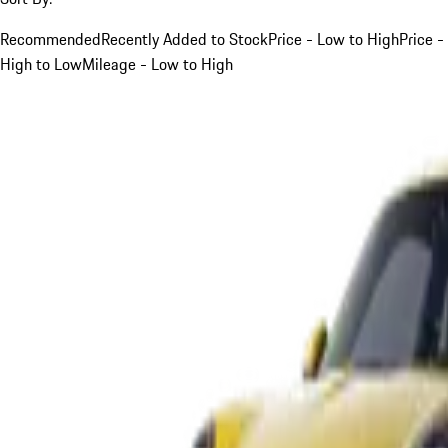
Recommended
Recently Added to Stock
Price - Low to High
Price -
High to Low
Mileage - Low to High