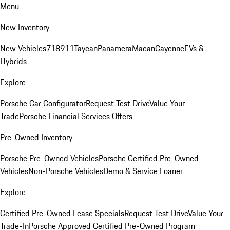
Menu
New Inventory
New Vehicles
718
911
Taycan
Panamera
Macan
Cayenne
EVs &
Hybrids
Explore
Porsche Car Configurator
Request Test Drive
Value Your
Trade
Porsche Financial Services Offers
Pre-Owned Inventory
Porsche Pre-Owned Vehicles
Porsche Certified Pre-Owned
Vehicles
Non-Porsche Vehicles
Demo & Service Loaner
Explore
Certified Pre-Owned Lease Specials
Request Test Drive
Value Your
Trade-In
Porsche Approved Certified Pre-Owned Program