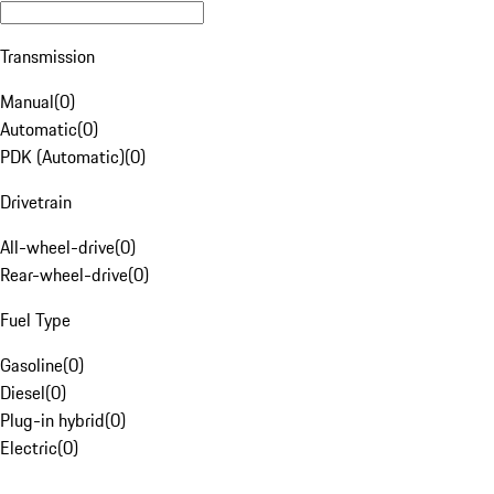
Transmission
Manual
(
0
)
Automatic
(
0
)
PDK (Automatic)
(
0
)
Drivetrain
All-wheel-drive
(
0
)
Rear-wheel-drive
(
0
)
Fuel Type
Gasoline
(
0
)
Diesel
(
0
)
Plug-in hybrid
(
0
)
Electric
(
0
)