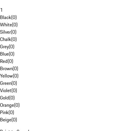
1
Black
(
0
)
White
(
0
)
Silver
(
0
)
Chalk
(
0
)
Grey
(
0
)
Blue
(
0
)
Red
(
0
)
Brown
(
0
)
Yellow
(
0
)
Green
(
0
)
Violet
(
0
)
Gold
(
0
)
Orange
(
0
)
Pink
(
0
)
Beige
(
0
)