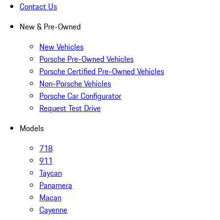
Contact Us
New & Pre-Owned
New Vehicles
Porsche Pre-Owned Vehicles
Porsche Certified Pre-Owned Vehicles
Non-Porsche Vehicles
Porsche Car Configurator
Request Test Drive
Models
718
911
Taycan
Panamera
Macan
Cayenne