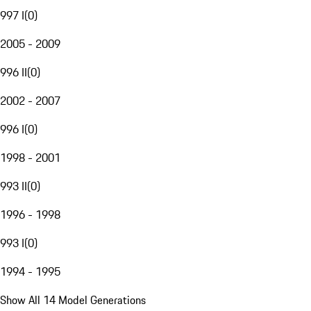
997 I
(
0
)
2005 - 2009
996 II
(
0
)
2002 - 2007
996 I
(
0
)
1998 - 2001
993 II
(
0
)
1996 - 1998
993 I
(
0
)
1994 - 1995
Show All 14 Model Generations