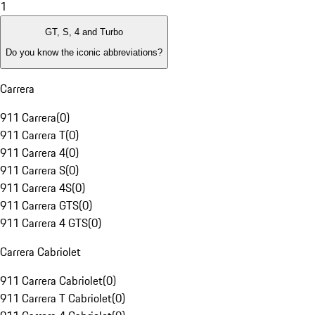
1
GT, S, 4 and Turbo
Do you know the iconic abbreviations?
Carrera
911 Carrera
(
0
)
911 Carrera T
(
0
)
911 Carrera 4
(
0
)
911 Carrera S
(
0
)
911 Carrera 4S
(
0
)
911 Carrera GTS
(
0
)
911 Carrera 4 GTS
(
0
)
Carrera Cabriolet
911 Carrera Cabriolet
(
0
)
911 Carrera T Cabriolet
(
0
)