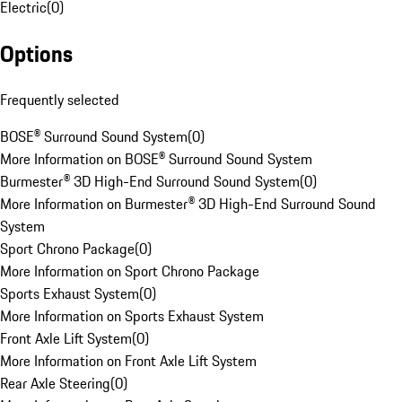
Electric
(
0
)
Options
Frequently selected
BOSE® Surround Sound System
(
0
)
More Information on BOSE® Surround Sound System
Burmester® 3D High-End Surround Sound System
(
0
)
More Information on Burmester® 3D High-End Surround Sound
System
Sport Chrono Package
(
0
)
More Information on Sport Chrono Package
Sports Exhaust System
(
0
)
More Information on Sports Exhaust System
Front Axle Lift System
(
0
)
More Information on Front Axle Lift System
Rear Axle Steering
(
0
)