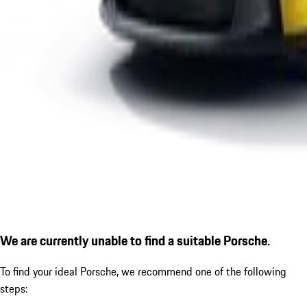
We are currently unable to find a suitable Porsche.
To find your ideal Porsche, we recommend one of the following
steps: