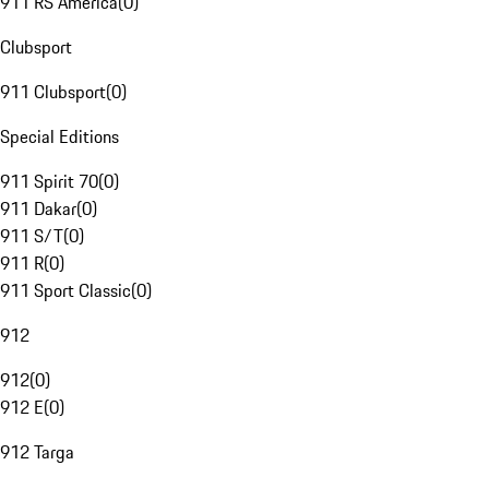
911 RS America
(
0
)
Clubsport
911 Clubsport
(
0
)
Special Editions
911 Spirit 70
(
0
)
911 Dakar
(
0
)
911 S/T
(
0
)
911 R
(
0
)
911 Sport Classic
(
0
)
912
912
(
0
)
912 E
(
0
)
912 Targa