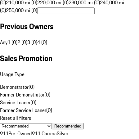
(0)
210,000 mi (0)
220,000 mi (0)
230,000 mi (0)
240,000 mi
(0)
250,000 mi (0)
Previous Owners
Any
1 (0)
2 (0)
3 (0)
4 (0)
Sales Promotion
Usage Type
Demonstrator
(
0
)
Former Demonstrator
(
0
)
Service Loaner
(
0
)
Former Service Loaner
(
0
)
Reset all filters
Recommended
911
Pre-Owned
911 Carrera
Silver