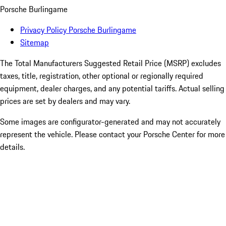
Porsche Burlingame
Privacy Policy Porsche Burlingame
Sitemap
The Total Manufacturers Suggested Retail Price (MSRP) excludes
taxes, title, registration, other optional or regionally required
equipment, dealer charges, and any potential tariffs. Actual selling
prices are set by dealers and may vary.
Some images are configurator-generated and may not accurately
represent the vehicle. Please contact your Porsche Center for more
details.