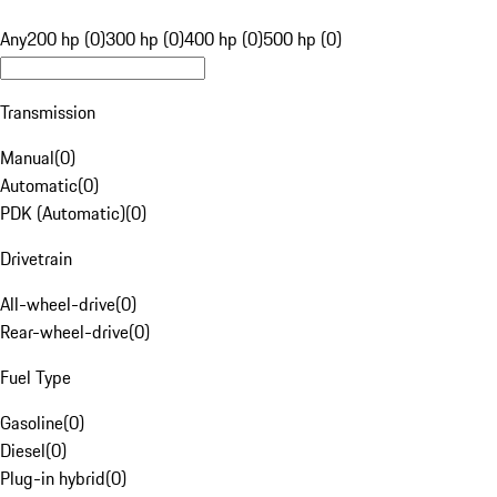
Any
200 hp (0)
300 hp (0)
400 hp (0)
500 hp (0)
Transmission
Manual
(
0
)
Automatic
(
0
)
PDK (Automatic)
(
0
)
Drivetrain
All-wheel-drive
(
0
)
Rear-wheel-drive
(
0
)
Fuel Type
Gasoline
(
0
)
Diesel
(
0
)
Plug-in hybrid
(
0
)