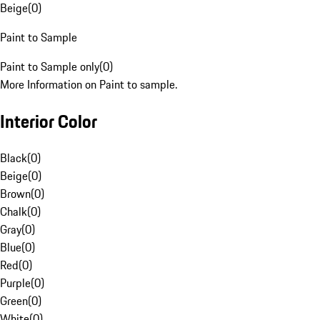
Beige
(
0
)
Paint to Sample
Paint to Sample only
(
0
)
More Information on Paint to sample.
Interior Color
Black
(
0
)
Beige
(
0
)
Brown
(
0
)
Chalk
(
0
)
Gray
(
0
)
Blue
(
0
)
Red
(
0
)
Purple
(
0
)
Green
(
0
)
White
(
0
)