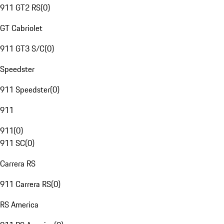
911 GT2 RS
(
0
)
GT Cabriolet
911 GT3 S/C
(
0
)
Speedster
911 Speedster
(
0
)
911
911
(
0
)
911 SC
(
0
)
Carrera RS
911 Carrera RS
(
0
)
RS America