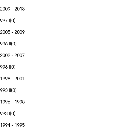
2009 - 2013
997 I
(
0
)
2005 - 2009
996 II
(
0
)
2002 - 2007
996 I
(
0
)
1998 - 2001
993 II
(
0
)
1996 - 1998
993 I
(
0
)
1994 - 1995