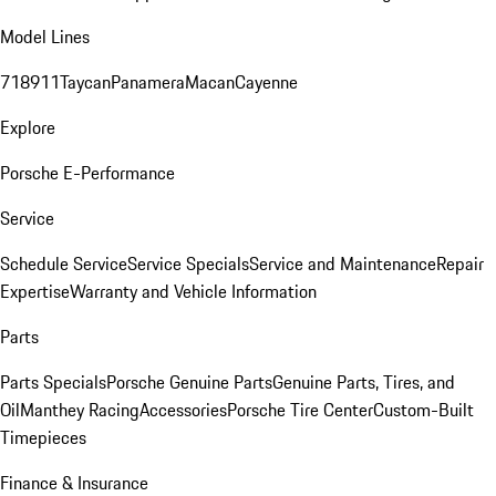
Model Lines
718
911
Taycan
Panamera
Macan
Cayenne
Explore
Porsche E-Performance
Service
Schedule Service
Service Specials
Service and Maintenance
Repair
Expertise
Warranty and Vehicle Information
Parts
Parts Specials
Porsche Genuine Parts
Genuine Parts, Tires, and
Oil
Manthey Racing
Accessories
Porsche Tire Center
Custom-Built
Timepieces
Finance & Insurance