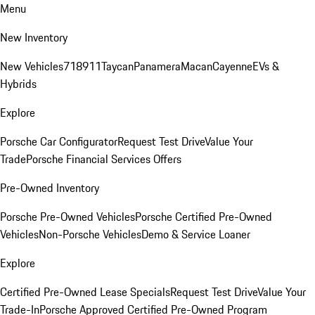
Menu
New Inventory
New Vehicles
718
911
Taycan
Panamera
Macan
Cayenne
EVs &
Hybrids
Explore
Porsche Car Configurator
Request Test Drive
Value Your
Trade
Porsche Financial Services Offers
Pre-Owned Inventory
Porsche Pre-Owned Vehicles
Porsche Certified Pre-Owned
Vehicles
Non-Porsche Vehicles
Demo & Service Loaner
Explore
Certified Pre-Owned Lease Specials
Request Test Drive
Value Your
Trade-In
Porsche Approved Certified Pre-Owned Program