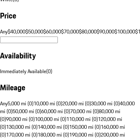
Price
Any
$40,000
$50,000
$60,000
$70,000
$80,000
$90,000
$100,000
$
Availability
Immediately Available
(
0
)
Mileage
Any
5,000 mi (0)
10,000 mi (0)
20,000 mi (0)
30,000 mi (0)
40,000
mi (0)
50,000 mi (0)
60,000 mi (0)
70,000 mi (0)
80,000 mi
(0)
90,000 mi (0)
100,000 mi (0)
110,000 mi (0)
120,000 mi
(0)
130,000 mi (0)
140,000 mi (0)
150,000 mi (0)
160,000 mi
(0)
170,000 mi (0)
180,000 mi (0)
190,000 mi (0)
200,000 mi