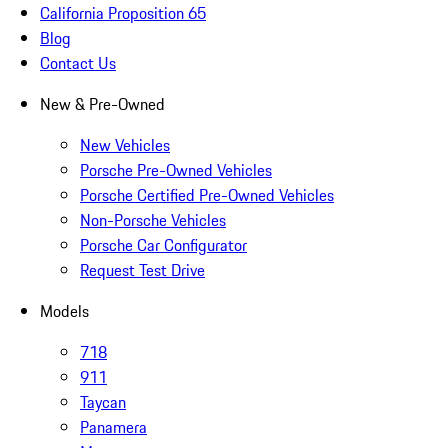
California Proposition 65
Blog
Contact Us
New & Pre-Owned
New Vehicles
Porsche Pre-Owned Vehicles
Porsche Certified Pre-Owned Vehicles
Non-Porsche Vehicles
Porsche Car Configurator
Request Test Drive
Models
718
911
Taycan
Panamera