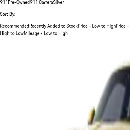
911
Pre-Owned
911 Carrera
Silver
Sort By:
Recommended
Recently Added to Stock
Price - Low to High
Price -
High to Low
Mileage - Low to High