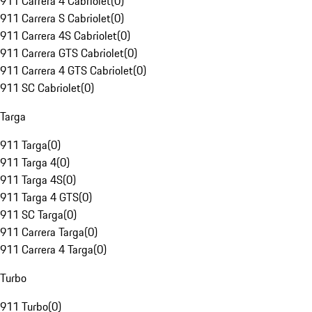
911 Carrera 4 Cabriolet
(
0
)
911 Carrera S Cabriolet
(
0
)
911 Carrera 4S Cabriolet
(
0
)
911 Carrera GTS Cabriolet
(
0
)
911 Carrera 4 GTS Cabriolet
(
0
)
911 SC Cabriolet
(
0
)
Targa
911 Targa
(
0
)
911 Targa 4
(
0
)
911 Targa 4S
(
0
)
911 Targa 4 GTS
(
0
)
911 SC Targa
(
0
)
911 Carrera Targa
(
0
)
911 Carrera 4 Targa
(
0
)
Turbo
911 Turbo
(
0
)