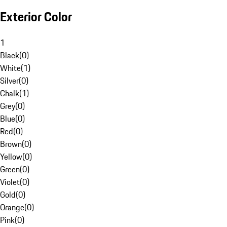
Exterior Color
1
Black
(
0
)
White
(
1
)
Silver
(
0
)
Chalk
(
1
)
Grey
(
0
)
Blue
(
0
)
Red
(
0
)
Brown
(
0
)
Yellow
(
0
)
Green
(
0
)
Violet
(
0
)
Gold
(
0
)
Orange
(
0
)
Pink
(
0
)