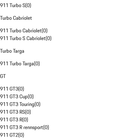
911 Turbo S
(
0
)
Turbo Cabriolet
911 Turbo Cabriolet
(
0
)
911 Turbo S Cabriolet
(
0
)
Turbo Targa
911 Turbo Targa
(
0
)
GT
911 GT3
(
0
)
911 GT3 Cup
(
0
)
911 GT3 Touring
(
0
)
911 GT3 RS
(
0
)
911 GT3 R
(
0
)
911 GT3 R rennsport
(
0
)
911 GT2
(
0
)