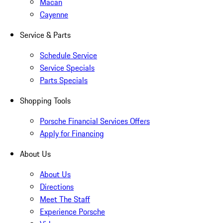
Macan
Cayenne
Service & Parts
Schedule Service
Service Specials
Parts Specials
Shopping Tools
Porsche Financial Services Offers
Apply for Financing
About Us
About Us
Directions
Meet The Staff
Experience Porsche