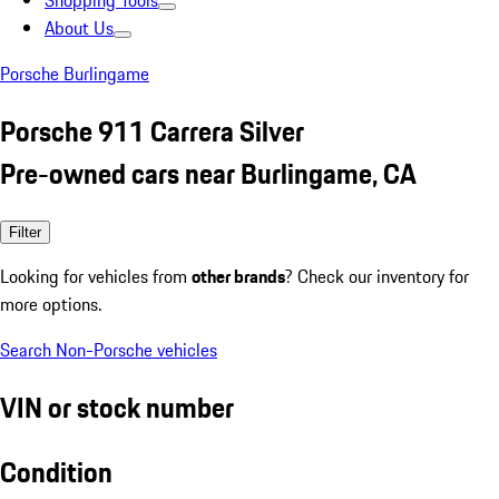
Shopping Tools
About Us
Porsche Burlingame
Porsche 911 Carrera Silver
Pre-owned cars near Burlingame, CA
Filter
Looking for vehicles from
other brands
? Check our inventory for
more options.
Search Non-Porsche vehicles
VIN or stock number
Condition