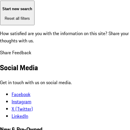
Start new search
Reset all filters
How satisfied are you with the information on this site?
Share your
thoughts with us.
Share Feedback
Social Media
Get in touch with us on social media.
Facebook
Instagram
X (Twitter)
LinkedIn
New & Pre-Owned