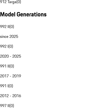
912 Targa
(
0
)
Model Generations
992 II
(
0
)
since 2025
992 I
(
0
)
2020 - 2025
991 II
(
0
)
2017 - 2019
991 I
(
0
)
2012 - 2016
997 II
(
0
)