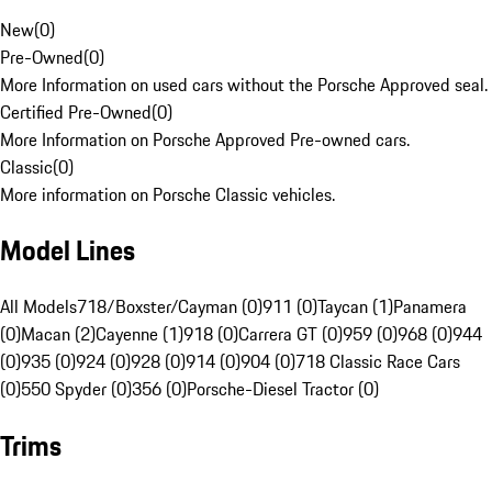
New
(
0
)
Pre-Owned
(
0
)
More Information on used cars without the Porsche Approved seal.
Certified Pre-Owned
(
0
)
More Information on Porsche Approved Pre-owned cars.
Classic
(
0
)
More information on Porsche Classic vehicles.
Model Lines
All Models
718/Boxster/Cayman (0)
911 (0)
Taycan (1)
Panamera
(0)
Macan (2)
Cayenne (1)
918 (0)
Carrera GT (0)
959 (0)
968 (0)
944
(0)
935 (0)
924 (0)
928 (0)
914 (0)
904 (0)
718 Classic Race Cars
(0)
550 Spyder (0)
356 (0)
Porsche-Diesel Tractor (0)
Trims