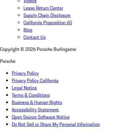
Videos
Lease Return Center
Supply Chain Disclosure
California Proposition 65
Blog
Contact Us
Copyright ©
2026
Porsche Burlingame
Porsche
Privacy Policy
Privacy Policy California
Legal Notice
Terms & Conditions
Business & Human Rights
Accessibility Statement
Open Source Software Notice
Do Not Sell or Share My Personal Information