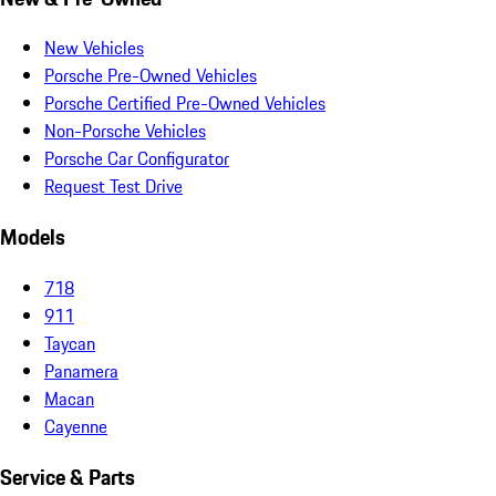
New Vehicles
Porsche Pre-Owned Vehicles
Porsche Certified Pre-Owned Vehicles
Non-Porsche Vehicles
Porsche Car Configurator
Request Test Drive
Models
718
911
Taycan
Panamera
Macan
Cayenne
Service & Parts