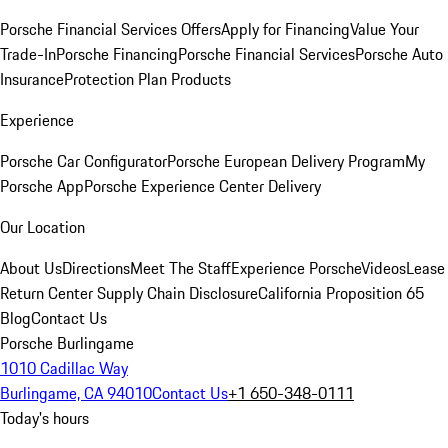
Porsche Financial Services Offers
Apply for Financing
Value Your
Trade-In
Porsche Financing
Porsche Financial Services
Porsche Auto
Insurance
Protection Plan Products
Experience
Porsche Car Configurator
Porsche European Delivery Program
My
Porsche App
Porsche Experience Center Delivery
Our Location
About Us
Directions
Meet The Staff
Experience Porsche
Videos
Lease
Return Center
Supply Chain Disclosure
California Proposition 65
Blog
Contact Us
Porsche Burlingame
1010 Cadillac Way
Burlingame, CA 94010
Contact Us
+1 650-348-0111
Today's hours