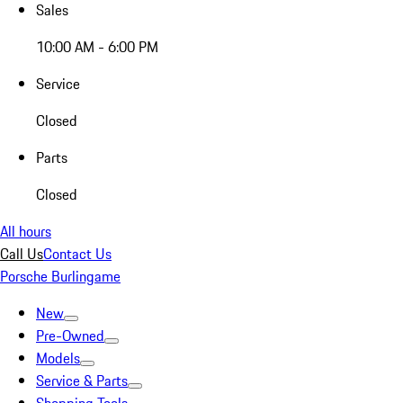
Sales
10:00 AM - 6:00 PM
Service
Closed
Parts
Closed
All hours
Call Us
Contact Us
Porsche Burlingame
New
Pre-Owned
Models
Service & Parts