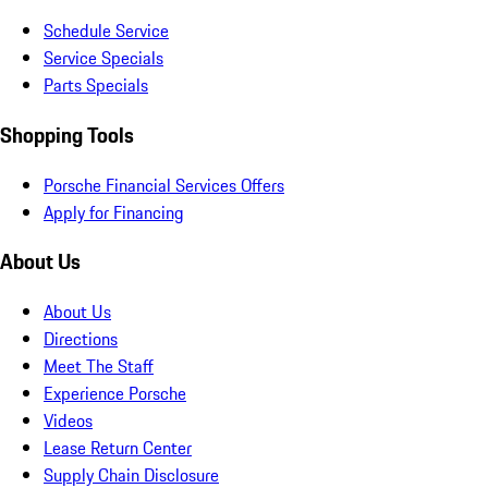
Schedule Service
Service Specials
Parts Specials
Shopping Tools
Porsche Financial Services Offers
Apply for Financing
About Us
About Us
Directions
Meet The Staff
Experience Porsche
Videos
Lease Return Center
Supply Chain Disclosure