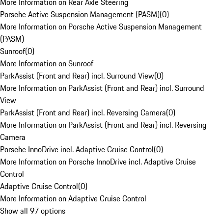
More Information on Rear Axle Steering
Porsche Active Suspension Management (PASM)
(
0
)
More Information on Porsche Active Suspension Management
(PASM)
Sunroof
(
0
)
More Information on Sunroof
ParkAssist (Front and Rear) incl. Surround View
(
0
)
More Information on ParkAssist (Front and Rear) incl. Surround
View
ParkAssist (Front and Rear) incl. Reversing Camera
(
0
)
More Information on ParkAssist (Front and Rear) incl. Reversing
Camera
Porsche InnoDrive incl. Adaptive Cruise Control
(
0
)
More Information on Porsche InnoDrive incl. Adaptive Cruise
Control
Adaptive Cruise Control
(
0
)
More Information on Adaptive Cruise Control
Show all 97 options