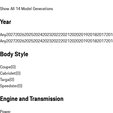
Show All 14 Model Generations
Year
Any
2027
2026
2025
2024
2023
2022
2021
2020
2019
2018
2017
201
Any
2027
2026
2025
2024
2023
2022
2021
2020
2019
2018
2017
201
Body Style
Coupe
(
0
)
Cabriolet
(
0
)
Targa
(
0
)
Speedster
(
0
)
Engine and Transmission
Power