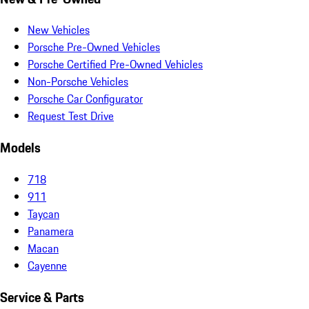
New Vehicles
Porsche Pre-Owned Vehicles
Porsche Certified Pre-Owned Vehicles
Non-Porsche Vehicles
Porsche Car Configurator
Request Test Drive
Models
718
911
Taycan
Panamera
Macan
Cayenne
Service & Parts