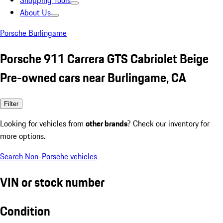
Shopping Tools
About Us
Porsche Burlingame
Porsche 911 Carrera GTS Cabriolet Beige
Pre-owned cars near Burlingame, CA
Filter
Looking for vehicles from
other brands
? Check our inventory for
more options.
Search Non-Porsche vehicles
VIN or stock number
Condition