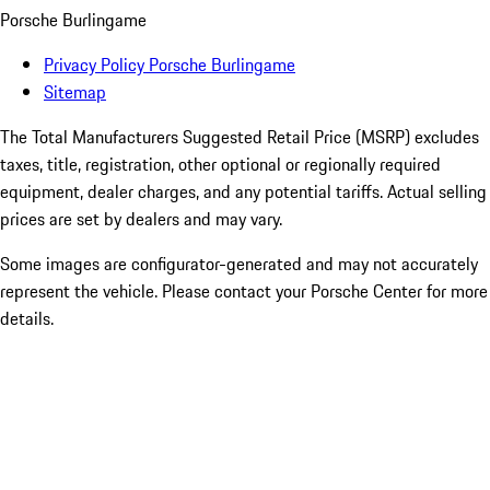
Porsche Burlingame
Privacy Policy Porsche Burlingame
Sitemap
The Total Manufacturers Suggested Retail Price (MSRP) excludes
taxes, title, registration, other optional or regionally required
equipment, dealer charges, and any potential tariffs. Actual selling
prices are set by dealers and may vary.
Some images are configurator-generated and may not accurately
represent the vehicle. Please contact your Porsche Center for more
details.