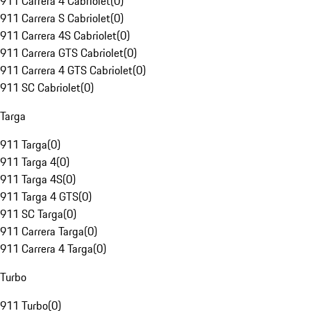
911 Carrera 4 Cabriolet
(
0
)
911 Carrera S Cabriolet
(
0
)
911 Carrera 4S Cabriolet
(
0
)
911 Carrera GTS Cabriolet
(
0
)
911 Carrera 4 GTS Cabriolet
(
0
)
911 SC Cabriolet
(
0
)
Targa
911 Targa
(
0
)
911 Targa 4
(
0
)
911 Targa 4S
(
0
)
911 Targa 4 GTS
(
0
)
911 SC Targa
(
0
)
911 Carrera Targa
(
0
)
911 Carrera 4 Targa
(
0
)
Turbo
911 Turbo
(
0
)