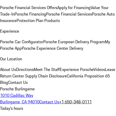
Porsche Financial Services Offers
Apply for Financing
Value Your
Trade-In
Porsche Financing
Porsche Financial Services
Porsche Auto
Insurance
Protection Plan Products
Experience
Porsche Car Configurator
Porsche European Delivery Program
My
Porsche App
Porsche Experience Center Delivery
Our Location
About Us
Directions
Meet The Staff
Experience Porsche
Videos
Lease
Return Center
Supply Chain Disclosure
California Proposition 65
Blog
Contact Us
Porsche Burlingame
1010 Cadillac Way
Burlingame, CA 94010
Contact Us
+1 650-348-0111
Today's hours