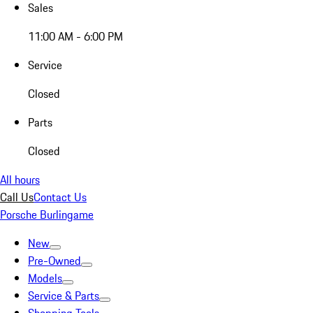
Sales
11:00 AM - 6:00 PM
Service
Closed
Parts
Closed
All hours
Call Us
Contact Us
Porsche Burlingame
New
Pre-Owned
Models
Service & Parts