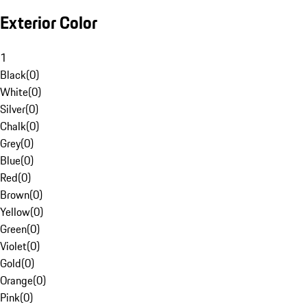
Exterior Color
1
Black
(
0
)
White
(
0
)
Silver
(
0
)
Chalk
(
0
)
Grey
(
0
)
Blue
(
0
)
Red
(
0
)
Brown
(
0
)
Yellow
(
0
)
Green
(
0
)
Violet
(
0
)
Gold
(
0
)
Orange
(
0
)
Pink
(
0
)