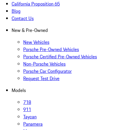
California Proposition 65
Blog
Contact Us
New & Pre-Owned
New Vehicles
Porsche Pre-Owned Vehicles
Porsche Certified Pre-Owned Vehicles
Non-Porsche Vehicles
Porsche Car Configurator
Request Test Drive
Models
718
911
Taycan
Panamera