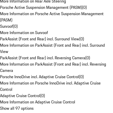
More Information on Rear Axle Steering
Porsche Active Suspension Management (PASM)
(
0
)
More Information on Porsche Active Suspension Management
(PASM)
Sunroof
(
0
)
More Information on Sunroof
ParkAssist (Front and Rear) incl. Surround View
(
0
)
More Information on ParkAssist (Front and Rear) incl. Surround
View
ParkAssist (Front and Rear) incl. Reversing Camera
(
0
)
More Information on ParkAssist (Front and Rear) incl. Reversing
Camera
Porsche InnoDrive incl. Adaptive Cruise Control
(
0
)
More Information on Porsche InnoDrive incl. Adaptive Cruise
Control
Adaptive Cruise Control
(
0
)
More Information on Adaptive Cruise Control
Show all 97 options