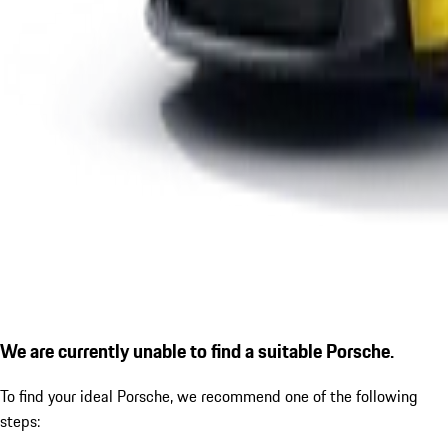
We are currently unable to find a suitable Porsche.
To find your ideal Porsche, we recommend one of the following
steps: