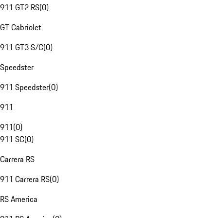
911 GT2 RS
(
0
)
GT Cabriolet
911 GT3 S/C
(
0
)
Speedster
911 Speedster
(
0
)
911
911
(
0
)
911 SC
(
0
)
Carrera RS
911 Carrera RS
(
0
)
RS America