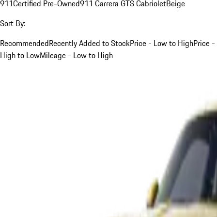
911
Certified Pre-Owned
911 Carrera GTS Cabriolet
Beige
Sort By:
Recommended
Recently Added to Stock
Price - Low to High
Price -
High to Low
Mileage - Low to High