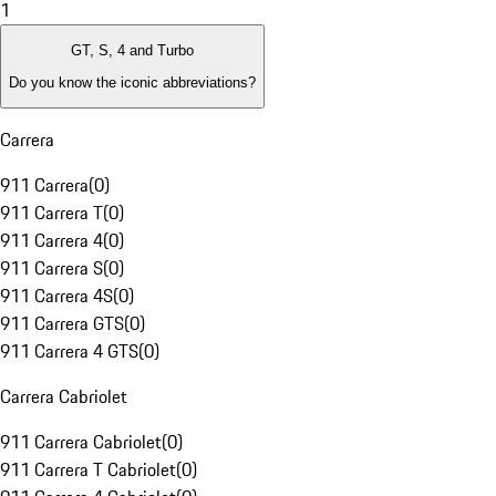
1
GT, S, 4 and Turbo
Do you know the iconic abbreviations?
Carrera
911 Carrera
(
0
)
911 Carrera T
(
0
)
911 Carrera 4
(
0
)
911 Carrera S
(
0
)
911 Carrera 4S
(
0
)
911 Carrera GTS
(
0
)
911 Carrera 4 GTS
(
0
)
Carrera Cabriolet
911 Carrera Cabriolet
(
0
)
911 Carrera T Cabriolet
(
0
)