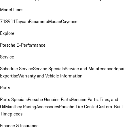
Model Lines
718
911
Taycan
Panamera
Macan
Cayenne
Explore
Porsche E-Performance
Service
Schedule Service
Service Specials
Service and Maintenance
Repair
Expertise
Warranty and Vehicle Information
Parts
Parts Specials
Porsche Genuine Parts
Genuine Parts, Tires, and
Oil
Manthey Racing
Accessories
Porsche Tire Center
Custom-Built
Timepieces
Finance & Insurance