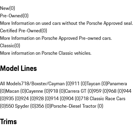
New
(
0
)
Pre-Owned
(
0
)
More Information on used cars without the Porsche Approved seal.
Certified Pre-Owned
(
0
)
More Information on Porsche Approved Pre-owned cars.
Classic
(
0
)
More information on Porsche Classic vehicles.
Model Lines
All Models
718/Boxster/Cayman (0)
911 (0)
Taycan (0)
Panamera
(0)
Macan (0)
Cayenne (0)
918 (0)
Carrera GT (0)
959 (0)
968 (0)
944
(0)
935 (0)
924 (0)
928 (0)
914 (0)
904 (0)
718 Classic Race Cars
(0)
550 Spyder (0)
356 (0)
Porsche-Diesel Tractor (0)
Trims