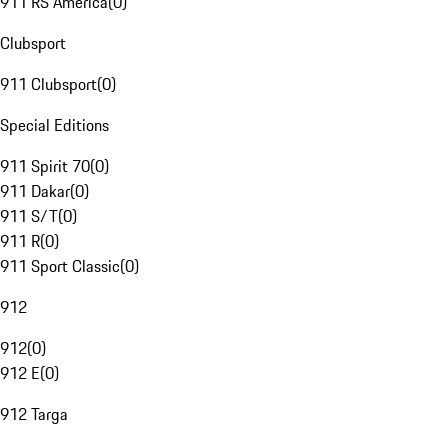
911 RS America
(
0
)
Clubsport
911 Clubsport
(
0
)
Special Editions
911 Spirit 70
(
0
)
911 Dakar
(
0
)
911 S/T
(
0
)
911 R
(
0
)
911 Sport Classic
(
0
)
912
912
(
0
)
912 E
(
0
)
912 Targa