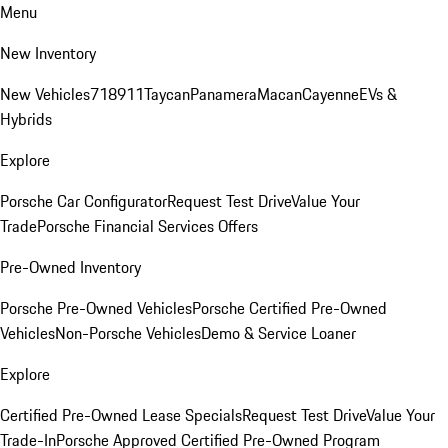
Menu
New Inventory
New Vehicles
718
911
Taycan
Panamera
Macan
Cayenne
EVs &
Hybrids
Explore
Porsche Car Configurator
Request Test Drive
Value Your
Trade
Porsche Financial Services Offers
Pre-Owned Inventory
Porsche Pre-Owned Vehicles
Porsche Certified Pre-Owned
Vehicles
Non-Porsche Vehicles
Demo & Service Loaner
Explore
Certified Pre-Owned Lease Specials
Request Test Drive
Value Your
Trade-In
Porsche Approved Certified Pre-Owned Program