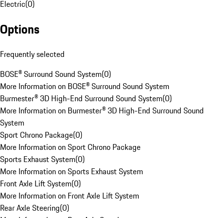
Electric
(
0
)
Options
Frequently selected
BOSE® Surround Sound System
(
0
)
More Information on BOSE® Surround Sound System
Burmester® 3D High-End Surround Sound System
(
0
)
More Information on Burmester® 3D High-End Surround Sound
System
Sport Chrono Package
(
0
)
More Information on Sport Chrono Package
Sports Exhaust System
(
0
)
More Information on Sports Exhaust System
Front Axle Lift System
(
0
)
More Information on Front Axle Lift System
Rear Axle Steering
(
0
)