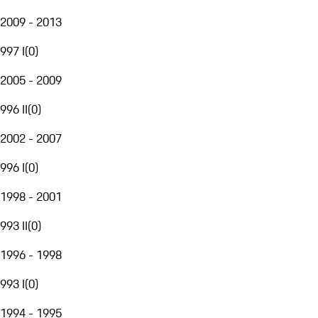
2009 - 2013
997 I
(
0
)
2005 - 2009
996 II
(
0
)
2002 - 2007
996 I
(
0
)
1998 - 2001
993 II
(
0
)
1996 - 1998
993 I
(
0
)
1994 - 1995