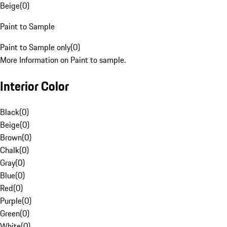
Beige
(
0
)
Paint to Sample
Paint to Sample only
(
0
)
More Information on Paint to sample.
Interior Color
Black
(
0
)
Beige
(
0
)
Brown
(
0
)
Chalk
(
0
)
Gray
(
0
)
Blue
(
0
)
Red
(
0
)
Purple
(
0
)
Green
(
0
)
White
(
0
)