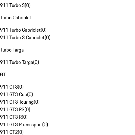
911 Turbo S
(
0
)
Turbo Cabriolet
911 Turbo Cabriolet
(
0
)
911 Turbo S Cabriolet
(
0
)
Turbo Targa
911 Turbo Targa
(
0
)
GT
911 GT3
(
0
)
911 GT3 Cup
(
0
)
911 GT3 Touring
(
0
)
911 GT3 RS
(
0
)
911 GT3 R
(
0
)
911 GT3 R rennsport
(
0
)
911 GT2
(
0
)