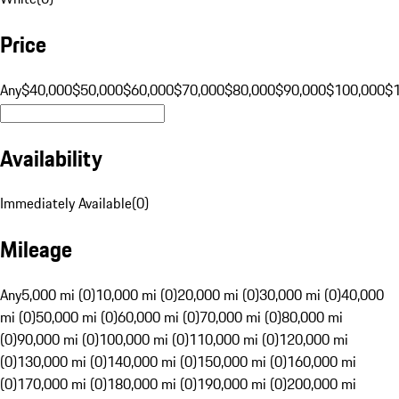
Price
Any
$40,000
$50,000
$60,000
$70,000
$80,000
$90,000
$100,000
$
Availability
Immediately Available
(
0
)
Mileage
Any
5,000 mi (0)
10,000 mi (0)
20,000 mi (0)
30,000 mi (0)
40,000
mi (0)
50,000 mi (0)
60,000 mi (0)
70,000 mi (0)
80,000 mi
(0)
90,000 mi (0)
100,000 mi (0)
110,000 mi (0)
120,000 mi
(0)
130,000 mi (0)
140,000 mi (0)
150,000 mi (0)
160,000 mi
(0)
170,000 mi (0)
180,000 mi (0)
190,000 mi (0)
200,000 mi