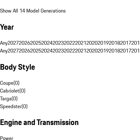
Show All 14 Model Generations
Year
Any
2027
2026
2025
2024
2023
2022
2021
2020
2019
2018
2017
201
Any
2027
2026
2025
2024
2023
2022
2021
2020
2019
2018
2017
201
Body Style
Coupe
(
0
)
Cabriolet
(
0
)
Targa
(
0
)
Speedster
(
0
)
Engine and Transmission
Power