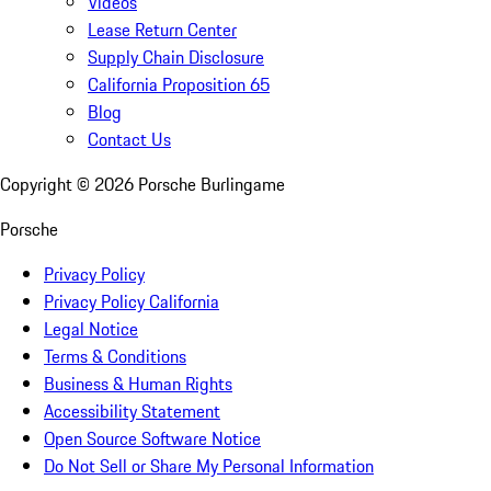
Videos
Lease Return Center
Supply Chain Disclosure
California Proposition 65
Blog
Contact Us
Copyright ©
2026
Porsche Burlingame
Porsche
Privacy Policy
Privacy Policy California
Legal Notice
Terms & Conditions
Business & Human Rights
Accessibility Statement
Open Source Software Notice
Do Not Sell or Share My Personal Information