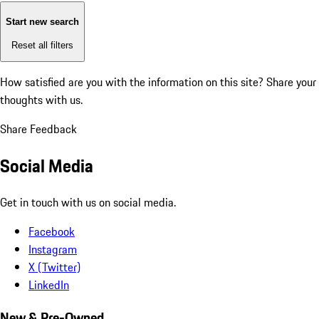
Start new search
Reset all filters
How satisfied are you with the information on this site?
Share your
thoughts with us.
Share Feedback
Social Media
Get in touch with us on social media.
Facebook
Instagram
X (Twitter)
LinkedIn
New & Pre-Owned