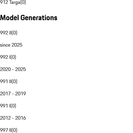
912 Targa
(
0
)
Model Generations
992 II
(
0
)
since 2025
992 I
(
0
)
2020 - 2025
991 II
(
0
)
2017 - 2019
991 I
(
0
)
2012 - 2016
997 II
(
0
)