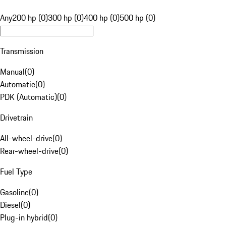
Any
200 hp (0)
300 hp (0)
400 hp (0)
500 hp (0)
Transmission
Manual
(
0
)
Automatic
(
0
)
PDK (Automatic)
(
0
)
Drivetrain
All-wheel-drive
(
0
)
Rear-wheel-drive
(
0
)
Fuel Type
Gasoline
(
0
)
Diesel
(
0
)
Plug-in hybrid
(
0
)