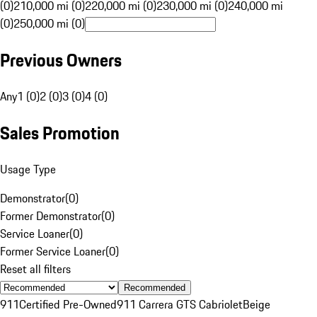
(0)
210,000 mi (0)
220,000 mi (0)
230,000 mi (0)
240,000 mi
(0)
250,000 mi (0)
Previous Owners
Any
1 (0)
2 (0)
3 (0)
4 (0)
Sales Promotion
Usage Type
Demonstrator
(
0
)
Former Demonstrator
(
0
)
Service Loaner
(
0
)
Former Service Loaner
(
0
)
Reset all filters
Recommended
911
Certified Pre-Owned
911 Carrera GTS Cabriolet
Beige