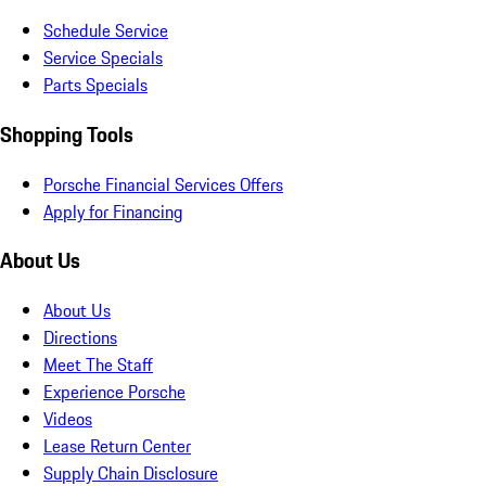
Schedule Service
Service Specials
Parts Specials
Shopping Tools
Porsche Financial Services Offers
Apply for Financing
About Us
About Us
Directions
Meet The Staff
Experience Porsche
Videos
Lease Return Center
Supply Chain Disclosure