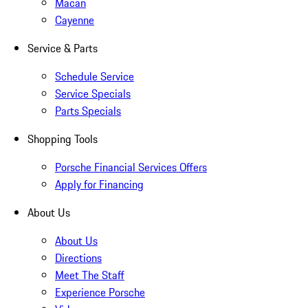
Macan
Cayenne
Service & Parts
Schedule Service
Service Specials
Parts Specials
Shopping Tools
Porsche Financial Services Offers
Apply for Financing
About Us
About Us
Directions
Meet The Staff
Experience Porsche