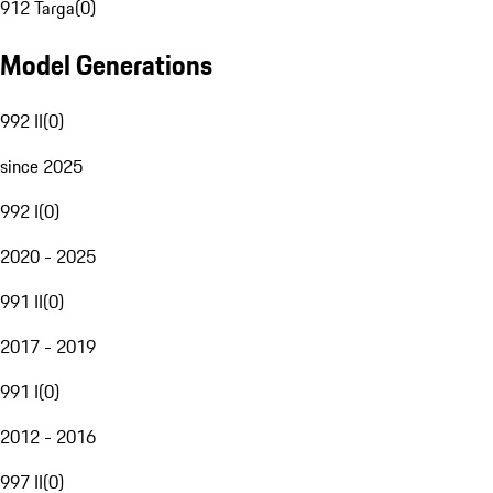
912 Targa
(
0
)
Model Generations
992 II
(
0
)
since 2025
992 I
(
0
)
2020 - 2025
991 II
(
0
)
2017 - 2019
991 I
(
0
)
2012 - 2016
997 II
(
0
)