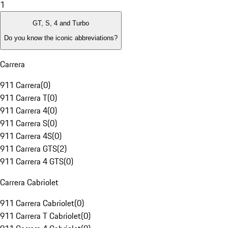
1
GT, S, 4 and Turbo
Do you know the iconic abbreviations?
Carrera
911 Carrera
(
0
)
911 Carrera T
(
0
)
911 Carrera 4
(
0
)
911 Carrera S
(
0
)
911 Carrera 4S
(
0
)
911 Carrera GTS
(
2
)
911 Carrera 4 GTS
(
0
)
Carrera Cabriolet
911 Carrera Cabriolet
(
0
)
911 Carrera T Cabriolet
(
0
)