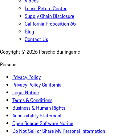
Videos
Lease Return Center
Supply Chain Disclosure
California Proposition 65
Blog
Contact Us
Copyright ©
2026
Porsche Burlingame
Porsche
Privacy Policy
Privacy Policy California
Legal Notice
Terms & Conditions
Business & Human Rights
Accessibility Statement
Open Source Software Notice
Do Not Sell or Share My Personal Information