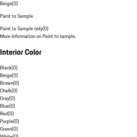
Beige
(
0
)
Paint to Sample
Paint to Sample only
(
0
)
More Information on Paint to sample.
Interior Color
Black
(
0
)
Beige
(
0
)
Brown
(
0
)
Chalk
(
0
)
Gray
(
0
)
Blue
(
0
)
Red
(
0
)
Purple
(
0
)
Green
(
0
)
White
(
0
)