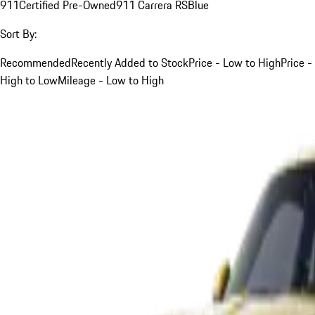
911
Certified Pre-Owned
911 Carrera RS
Blue
Sort By:
Recommended
Recently Added to Stock
Price - Low to High
Price -
High to Low
Mileage - Low to High