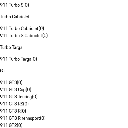
911 Turbo S
(
0
)
Turbo Cabriolet
911 Turbo Cabriolet
(
0
)
911 Turbo S Cabriolet
(
0
)
Turbo Targa
911 Turbo Targa
(
0
)
GT
911 GT3
(
0
)
911 GT3 Cup
(
0
)
911 GT3 Touring
(
0
)
911 GT3 RS
(
0
)
911 GT3 R
(
0
)
911 GT3 R rennsport
(
0
)
911 GT2
(
0
)