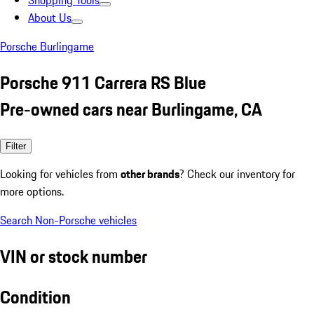
Shopping Tools
About Us
Porsche Burlingame
Porsche 911 Carrera RS Blue
Pre-owned cars near Burlingame, CA
Filter
Looking for vehicles from
other brands
? Check our inventory for
more options.
Search Non-Porsche vehicles
VIN or stock number
Condition