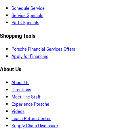
Schedule Service
Service Specials
Parts Specials
Shopping Tools
Porsche Financial Services Offers
Apply for Financing
About Us
About Us
Directions
Meet The Staff
Experience Porsche
Videos
Lease Return Center
Supply Chain Disclosure