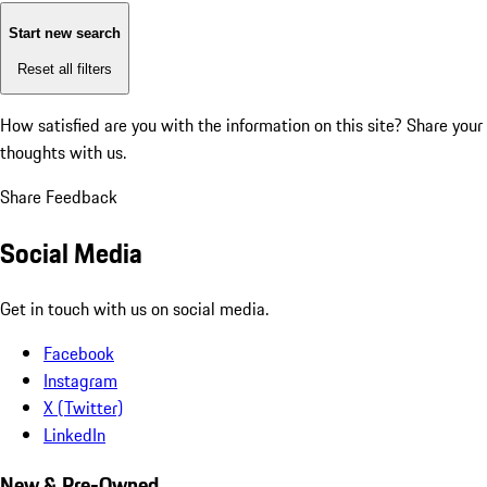
Start new search
Reset all filters
How satisfied are you with the information on this site?
Share your
thoughts with us.
Share Feedback
Social Media
Get in touch with us on social media.
Facebook
Instagram
X (Twitter)
LinkedIn
New & Pre-Owned