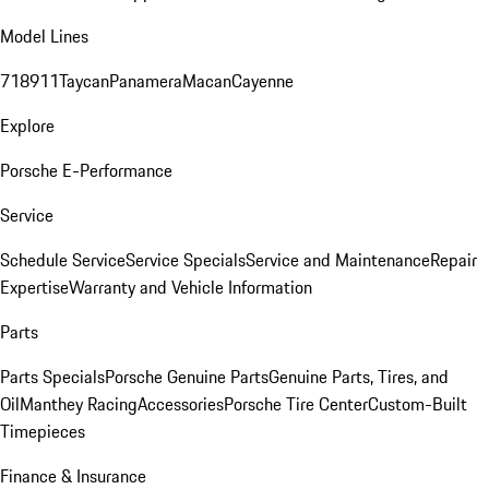
Model Lines
718
911
Taycan
Panamera
Macan
Cayenne
Explore
Porsche E-Performance
Service
Schedule Service
Service Specials
Service and Maintenance
Repair
Expertise
Warranty and Vehicle Information
Parts
Parts Specials
Porsche Genuine Parts
Genuine Parts, Tires, and
Oil
Manthey Racing
Accessories
Porsche Tire Center
Custom-Built
Timepieces
Finance & Insurance