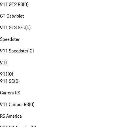
911 GT2 RS
(
0
)
GT Cabriolet
911 GT3 S/C
(
0
)
Speedster
911 Speedster
(
0
)
911
911
(
0
)
911 SC
(
0
)
Carrera RS
911 Carrera RS
(
0
)
RS America