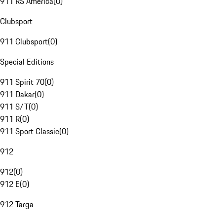
911 RS America
(
0
)
Clubsport
911 Clubsport
(
0
)
Special Editions
911 Spirit 70
(
0
)
911 Dakar
(
0
)
911 S/T
(
0
)
911 R
(
0
)
911 Sport Classic
(
0
)
912
912
(
0
)
912 E
(
0
)
912 Targa