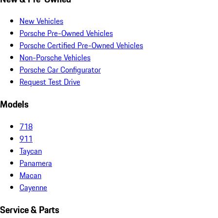
New Vehicles
Porsche Pre-Owned Vehicles
Porsche Certified Pre-Owned Vehicles
Non-Porsche Vehicles
Porsche Car Configurator
Request Test Drive
Models
718
911
Taycan
Panamera
Macan
Cayenne
Service & Parts