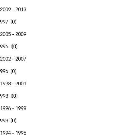
2009 - 2013
997 I
(
0
)
2005 - 2009
996 II
(
0
)
2002 - 2007
996 I
(
0
)
1998 - 2001
993 II
(
0
)
1996 - 1998
993 I
(
0
)
1994 - 1995