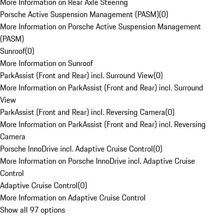
More Information on Rear Axle Steering
Porsche Active Suspension Management (PASM)
(
0
)
More Information on Porsche Active Suspension Management
(PASM)
Sunroof
(
0
)
More Information on Sunroof
ParkAssist (Front and Rear) incl. Surround View
(
0
)
More Information on ParkAssist (Front and Rear) incl. Surround
View
ParkAssist (Front and Rear) incl. Reversing Camera
(
0
)
More Information on ParkAssist (Front and Rear) incl. Reversing
Camera
Porsche InnoDrive incl. Adaptive Cruise Control
(
0
)
More Information on Porsche InnoDrive incl. Adaptive Cruise
Control
Adaptive Cruise Control
(
0
)
More Information on Adaptive Cruise Control
Show all 97 options