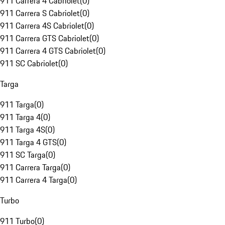
911 Carrera 4 Cabriolet
(
0
)
911 Carrera S Cabriolet
(
0
)
911 Carrera 4S Cabriolet
(
0
)
911 Carrera GTS Cabriolet
(
0
)
911 Carrera 4 GTS Cabriolet
(
0
)
911 SC Cabriolet
(
0
)
Targa
911 Targa
(
0
)
911 Targa 4
(
0
)
911 Targa 4S
(
0
)
911 Targa 4 GTS
(
0
)
911 SC Targa
(
0
)
911 Carrera Targa
(
0
)
911 Carrera 4 Targa
(
0
)
Turbo
911 Turbo
(
0
)