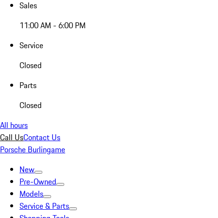
Sales
11:00 AM - 6:00 PM
Service
Closed
Parts
Closed
All hours
Call Us
Contact Us
Porsche Burlingame
New
Pre-Owned
Models
Service & Parts