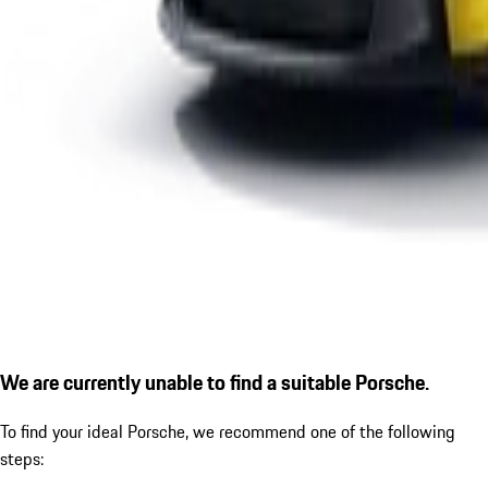
We are currently unable to find a suitable Porsche.
To find your ideal Porsche, we recommend one of the following
steps: