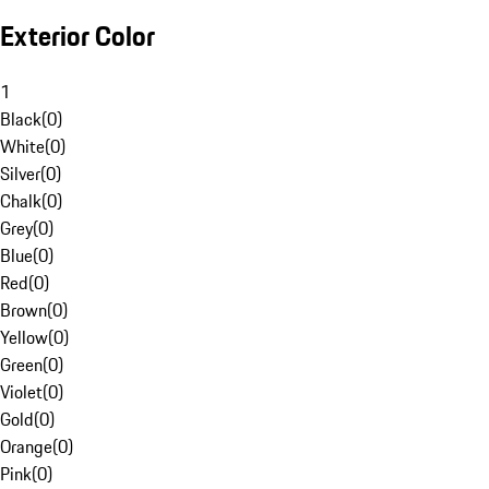
Exterior Color
1
Black
(
0
)
White
(
0
)
Silver
(
0
)
Chalk
(
0
)
Grey
(
0
)
Blue
(
0
)
Red
(
0
)
Brown
(
0
)
Yellow
(
0
)
Green
(
0
)
Violet
(
0
)
Gold
(
0
)
Orange
(
0
)
Pink
(
0
)