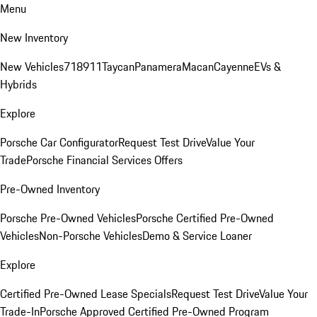
Menu
New Inventory
New Vehicles
718
911
Taycan
Panamera
Macan
Cayenne
EVs &
Hybrids
Explore
Porsche Car Configurator
Request Test Drive
Value Your
Trade
Porsche Financial Services Offers
Pre-Owned Inventory
Porsche Pre-Owned Vehicles
Porsche Certified Pre-Owned
Vehicles
Non-Porsche Vehicles
Demo & Service Loaner
Explore
Certified Pre-Owned Lease Specials
Request Test Drive
Value Your
Trade-In
Porsche Approved Certified Pre-Owned Program