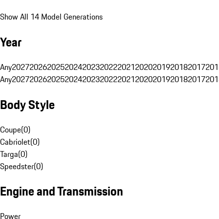
Show All 14 Model Generations
Year
Any
2027
2026
2025
2024
2023
2022
2021
2020
2019
2018
2017
201
Any
2027
2026
2025
2024
2023
2022
2021
2020
2019
2018
2017
201
Body Style
Coupe
(
0
)
Cabriolet
(
0
)
Targa
(
0
)
Speedster
(
0
)
Engine and Transmission
Power