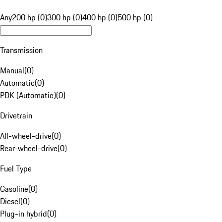
Any
200 hp (0)
300 hp (0)
400 hp (0)
500 hp (0)
Transmission
Manual
(
0
)
Automatic
(
0
)
PDK (Automatic)
(
0
)
Drivetrain
All-wheel-drive
(
0
)
Rear-wheel-drive
(
0
)
Fuel Type
Gasoline
(
0
)
Diesel
(
0
)
Plug-in hybrid
(
0
)