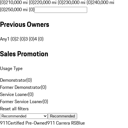
(0)
210,000 mi (0)
220,000 mi (0)
230,000 mi (0)
240,000 mi
(0)
250,000 mi (0)
Previous Owners
Any
1 (0)
2 (0)
3 (0)
4 (0)
Sales Promotion
Usage Type
Demonstrator
(
0
)
Former Demonstrator
(
0
)
Service Loaner
(
0
)
Former Service Loaner
(
0
)
Reset all filters
Recommended
911
Certified Pre-Owned
911 Carrera RS
Blue