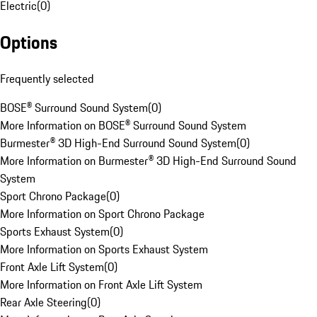
Electric
(
0
)
Options
Frequently selected
BOSE® Surround Sound System
(
0
)
More Information on BOSE® Surround Sound System
Burmester® 3D High-End Surround Sound System
(
0
)
More Information on Burmester® 3D High-End Surround Sound
System
Sport Chrono Package
(
0
)
More Information on Sport Chrono Package
Sports Exhaust System
(
0
)
More Information on Sports Exhaust System
Front Axle Lift System
(
0
)
More Information on Front Axle Lift System
Rear Axle Steering
(
0
)