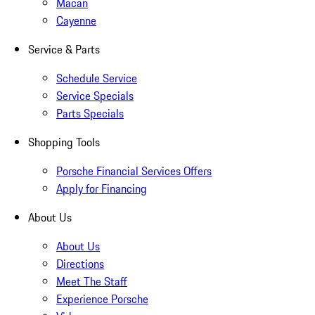
Macan
Cayenne
Service & Parts
Schedule Service
Service Specials
Parts Specials
Shopping Tools
Porsche Financial Services Offers
Apply for Financing
About Us
About Us
Directions
Meet The Staff
Experience Porsche