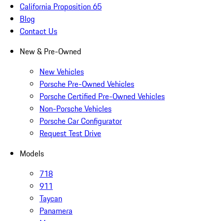
California Proposition 65
Blog
Contact Us
New & Pre-Owned
New Vehicles
Porsche Pre-Owned Vehicles
Porsche Certified Pre-Owned Vehicles
Non-Porsche Vehicles
Porsche Car Configurator
Request Test Drive
Models
718
911
Taycan
Panamera