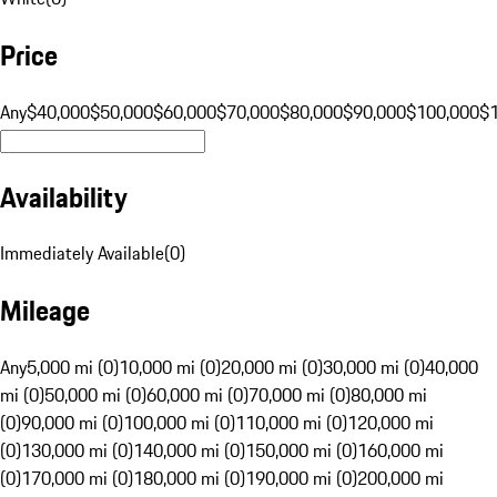
Price
Any
$40,000
$50,000
$60,000
$70,000
$80,000
$90,000
$100,000
$
Availability
Immediately Available
(
0
)
Mileage
Any
5,000 mi (0)
10,000 mi (0)
20,000 mi (0)
30,000 mi (0)
40,000
mi (0)
50,000 mi (0)
60,000 mi (0)
70,000 mi (0)
80,000 mi
(0)
90,000 mi (0)
100,000 mi (0)
110,000 mi (0)
120,000 mi
(0)
130,000 mi (0)
140,000 mi (0)
150,000 mi (0)
160,000 mi
(0)
170,000 mi (0)
180,000 mi (0)
190,000 mi (0)
200,000 mi