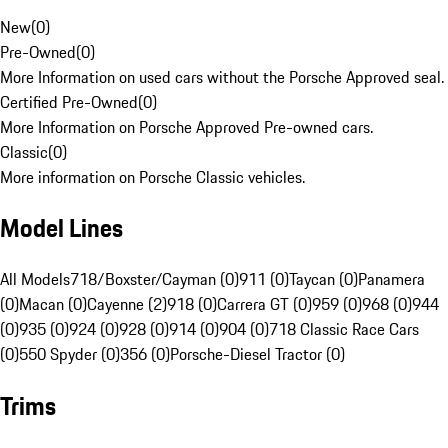
New
(
0
)
Pre-Owned
(
0
)
More Information on used cars without the Porsche Approved seal.
Certified Pre-Owned
(
0
)
More Information on Porsche Approved Pre-owned cars.
Classic
(
0
)
More information on Porsche Classic vehicles.
Model Lines
All Models
718/Boxster/Cayman (0)
911 (0)
Taycan (0)
Panamera
(0)
Macan (0)
Cayenne (2)
918 (0)
Carrera GT (0)
959 (0)
968 (0)
944
(0)
935 (0)
924 (0)
928 (0)
914 (0)
904 (0)
718 Classic Race Cars
(0)
550 Spyder (0)
356 (0)
Porsche-Diesel Tractor (0)
Trims