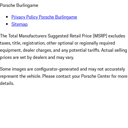
Porsche Burlingame
Privacy Policy Porsche Burlingame
Sitemap
The Total Manufacturers Suggested Retail Price (MSRP) excludes
taxes, title, registration, other optional or regionally required
equipment, dealer charges, and any potential tariffs. Actual selling
prices are set by dealers and may vary.
Some images are configurator-generated and may not accurately
represent the vehicle. Please contact your Porsche Center for more
details.