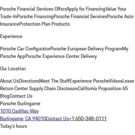
Porsche Financial Services Offers
Apply for Financing
Value Your
Trade-In
Porsche Financing
Porsche Financial Services
Porsche Auto
Insurance
Protection Plan Products
Experience
Porsche Car Configurator
Porsche European Delivery Program
My
Porsche App
Porsche Experience Center Delivery
Our Location
About Us
Directions
Meet The Staff
Experience Porsche
Videos
Lease
Return Center
Supply Chain Disclosure
California Proposition 65
Blog
Contact Us
Porsche Burlingame
1010 Cadillac Way
Burlingame, CA 94010
Contact Us
+1 650-348-0111
Today's hours