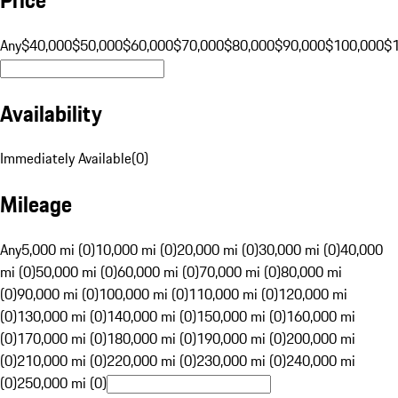
Any
$40,000
$50,000
$60,000
$70,000
$80,000
$90,000
$100,000
$
Availability
Immediately Available
(
0
)
Mileage
Any
5,000 mi (0)
10,000 mi (0)
20,000 mi (0)
30,000 mi (0)
40,000
mi (0)
50,000 mi (0)
60,000 mi (0)
70,000 mi (0)
80,000 mi
(0)
90,000 mi (0)
100,000 mi (0)
110,000 mi (0)
120,000 mi
(0)
130,000 mi (0)
140,000 mi (0)
150,000 mi (0)
160,000 mi
(0)
170,000 mi (0)
180,000 mi (0)
190,000 mi (0)
200,000 mi
(0)
210,000 mi (0)
220,000 mi (0)
230,000 mi (0)
240,000 mi
(0)
250,000 mi (0)