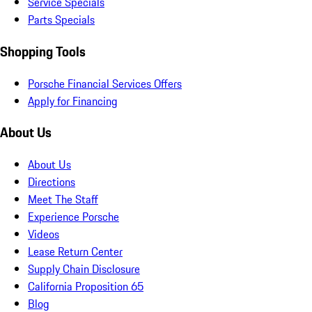
Service Specials
Parts Specials
Shopping Tools
Porsche Financial Services Offers
Apply for Financing
About Us
About Us
Directions
Meet The Staff
Experience Porsche
Videos
Lease Return Center
Supply Chain Disclosure
California Proposition 65
Blog