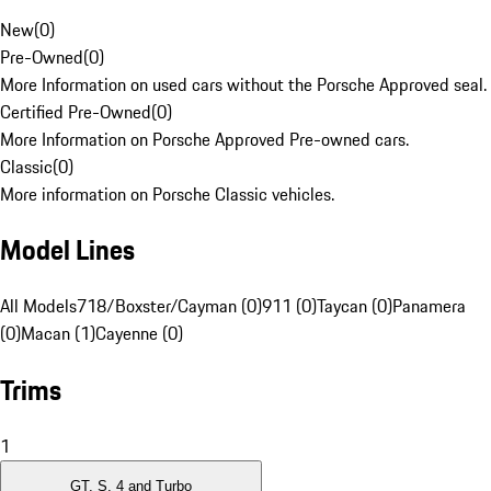
New
(
0
)
Pre-Owned
(
0
)
More Information on used cars without the Porsche Approved seal.
Certified Pre-Owned
(
0
)
More Information on Porsche Approved Pre-owned cars.
Classic
(
0
)
More information on Porsche Classic vehicles.
Model Lines
All Models
718/Boxster/Cayman (0)
911 (0)
Taycan (0)
Panamera
(0)
Macan (1)
Cayenne (0)
Trims
1
GT, S, 4 and Turbo