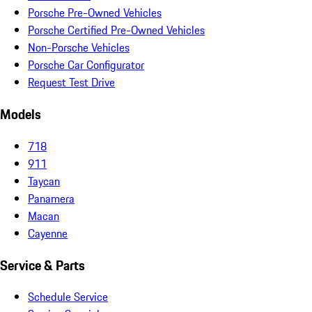
Porsche Pre-Owned Vehicles
Porsche Certified Pre-Owned Vehicles
Non-Porsche Vehicles
Porsche Car Configurator
Request Test Drive
Models
718
911
Taycan
Panamera
Macan
Cayenne
Service & Parts
Schedule Service