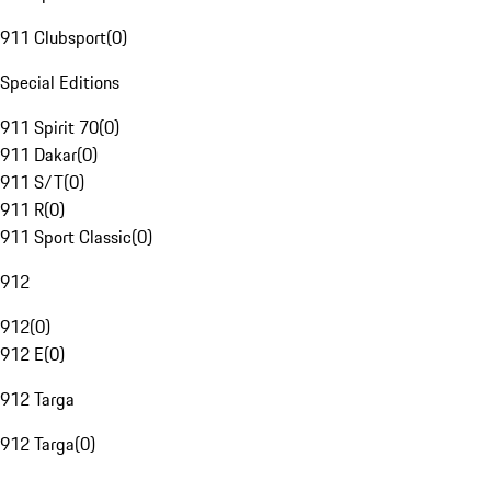
911 Clubsport
(
0
)
Special Editions
911 Spirit 70
(
0
)
911 Dakar
(
0
)
911 S/T
(
0
)
911 R
(
0
)
911 Sport Classic
(
0
)
912
912
(
0
)
912 E
(
0
)
912 Targa
912 Targa
(
0
)