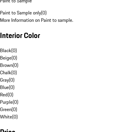
Paint to Sample
Paint to Sample only
(
0
)
More Information on Paint to sample.
Interior Color
Black
(
0
)
Beige
(
0
)
Brown
(
0
)
Chalk
(
0
)
Gray
(
0
)
Blue
(
0
)
Red
(
0
)
Purple
(
0
)
Green
(
0
)
White
(
0
)
Price