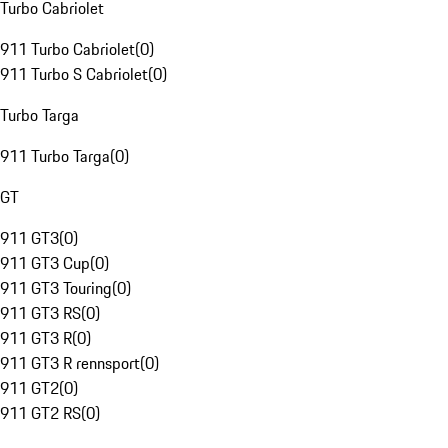
Turbo Cabriolet
911 Turbo Cabriolet
(
0
)
911 Turbo S Cabriolet
(
0
)
Turbo Targa
911 Turbo Targa
(
0
)
GT
911 GT3
(
0
)
911 GT3 Cup
(
0
)
911 GT3 Touring
(
0
)
911 GT3 RS
(
0
)
911 GT3 R
(
0
)
911 GT3 R rennsport
(
0
)
911 GT2
(
0
)
911 GT2 RS
(
0
)