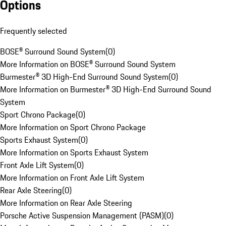
Options
Frequently selected
BOSE® Surround Sound System
(
0
)
More Information on BOSE® Surround Sound System
Burmester® 3D High-End Surround Sound System
(
0
)
More Information on Burmester® 3D High-End Surround Sound
System
Sport Chrono Package
(
0
)
More Information on Sport Chrono Package
Sports Exhaust System
(
0
)
More Information on Sports Exhaust System
Front Axle Lift System
(
0
)
More Information on Front Axle Lift System
Rear Axle Steering
(
0
)
More Information on Rear Axle Steering
Porsche Active Suspension Management (PASM)
(
0
)