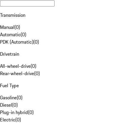
Transmission
Manual
(
0
)
Automatic
(
0
)
PDK (Automatic)
(
0
)
Drivetrain
All-wheel-drive
(
0
)
Rear-wheel-drive
(
0
)
Fuel Type
Gasoline
(
0
)
Diesel
(
0
)
Plug-in hybrid
(
0
)
Electric
(
0
)