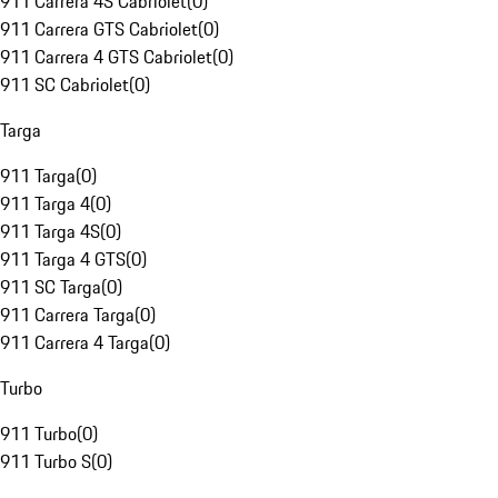
911 Carrera 4S Cabriolet
(
0
)
911 Carrera GTS Cabriolet
(
0
)
911 Carrera 4 GTS Cabriolet
(
0
)
911 SC Cabriolet
(
0
)
Targa
911 Targa
(
0
)
911 Targa 4
(
0
)
911 Targa 4S
(
0
)
911 Targa 4 GTS
(
0
)
911 SC Targa
(
0
)
911 Carrera Targa
(
0
)
911 Carrera 4 Targa
(
0
)
Turbo
911 Turbo
(
0
)
911 Turbo S
(
0
)