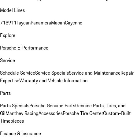
Model Lines
718
911
Taycan
Panamera
Macan
Cayenne
Explore
Porsche E-Performance
Service
Schedule Service
Service Specials
Service and Maintenance
Repair
Expertise
Warranty and Vehicle Information
Parts
Parts Specials
Porsche Genuine Parts
Genuine Parts, Tires, and
Oil
Manthey Racing
Accessories
Porsche Tire Center
Custom-Built
Timepieces
Finance & Insurance