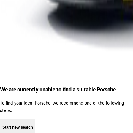
We are currently unable to find a suitable Porsche.
To find your ideal Porsche, we recommend one of the following
steps:
Start new search