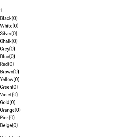
1
Black
(
0
)
White
(
0
)
Silver
(
0
)
Chalk
(
0
)
Grey
(
0
)
Blue
(
0
)
Red
(
0
)
Brown
(
0
)
Yellow
(
0
)
Green
(
0
)
Violet
(
0
)
Gold
(
0
)
Orange
(
0
)
Pink
(
0
)
Beige
(
0
)