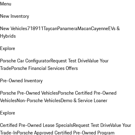
Menu
New Inventory
New Vehicles
718
911
Taycan
Panamera
Macan
Cayenne
EVs &
Hybrids
Explore
Porsche Car Configurator
Request Test Drive
Value Your
Trade
Porsche Financial Services Offers
Pre-Owned Inventory
Porsche Pre-Owned Vehicles
Porsche Certified Pre-Owned
Vehicles
Non-Porsche Vehicles
Demo & Service Loaner
Explore
Certified Pre-Owned Lease Specials
Request Test Drive
Value Your
Trade-In
Porsche Approved Certified Pre-Owned Program