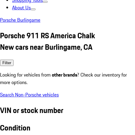
Shopping Tools
About Us
Porsche Burlingame
Porsche 911 RS America Chalk
New cars near Burlingame, CA
Filter
Looking for vehicles from
other brands
? Check our inventory for
more options.
Search Non-Porsche vehicles
VIN or stock number
Condition