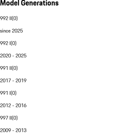
Model Generations
992 II
(
0
)
since 2025
992 I
(
0
)
2020 - 2025
991 II
(
0
)
2017 - 2019
991 I
(
0
)
2012 - 2016
997 II
(
0
)
2009 - 2013