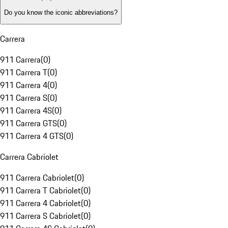
Do you know the iconic abbreviations?
Carrera
911 Carrera
(
0
)
911 Carrera T
(
0
)
911 Carrera 4
(
0
)
911 Carrera S
(
0
)
911 Carrera 4S
(
0
)
911 Carrera GTS
(
0
)
911 Carrera 4 GTS
(
0
)
Carrera Cabriolet
911 Carrera Cabriolet
(
0
)
911 Carrera T Cabriolet
(
0
)
911 Carrera 4 Cabriolet
(
0
)
911 Carrera S Cabriolet
(
0
)