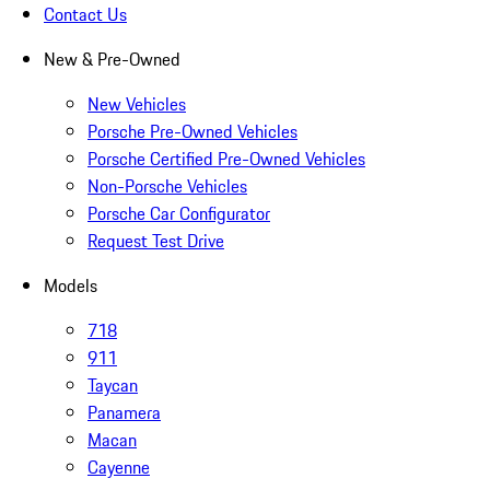
Contact Us
New & Pre-Owned
New Vehicles
Porsche Pre-Owned Vehicles
Porsche Certified Pre-Owned Vehicles
Non-Porsche Vehicles
Porsche Car Configurator
Request Test Drive
Models
718
911
Taycan
Panamera
Macan
Cayenne