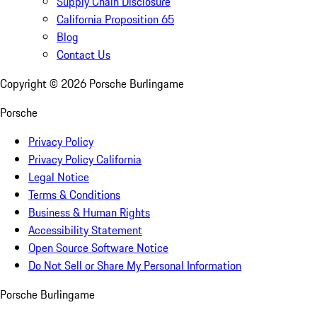
Supply Chain Disclosure
California Proposition 65
Blog
Contact Us
Copyright ©
2026
Porsche Burlingame
Porsche
Privacy Policy
Privacy Policy California
Legal Notice
Terms & Conditions
Business & Human Rights
Accessibility Statement
Open Source Software Notice
Do Not Sell or Share My Personal Information
Porsche Burlingame