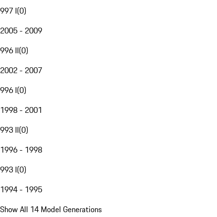
997 I
(
0
)
2005 - 2009
996 II
(
0
)
2002 - 2007
996 I
(
0
)
1998 - 2001
993 II
(
0
)
1996 - 1998
993 I
(
0
)
1994 - 1995
Show All 14 Model Generations