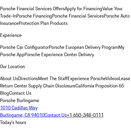
Porsche Financial Services Offers
Apply for Financing
Value Your
Trade-In
Porsche Financing
Porsche Financial Services
Porsche Auto
Insurance
Protection Plan Products
Experience
Porsche Car Configurator
Porsche European Delivery Program
My
Porsche App
Porsche Experience Center Delivery
Our Location
About Us
Directions
Meet The Staff
Experience Porsche
Videos
Lease
Return Center
Supply Chain Disclosure
California Proposition 65
Blog
Contact Us
Porsche Burlingame
1010 Cadillac Way
Burlingame, CA 94010
Contact Us
+1 650-348-0111
Today's hours