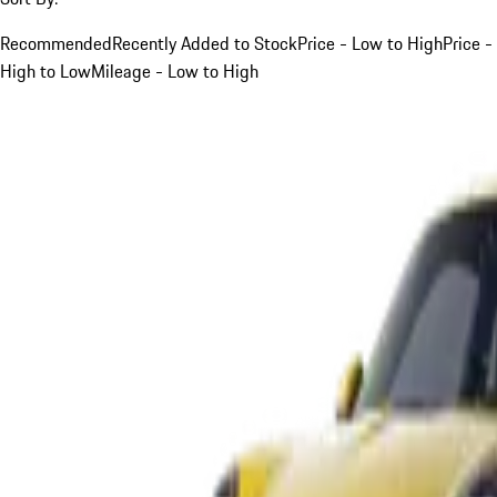
Recommended
Recently Added to Stock
Price - Low to High
Price -
High to Low
Mileage - Low to High