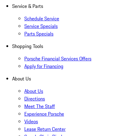
Service & Parts
Schedule Service
Service Specials
Parts Specials
Shopping Tools
Porsche Financial Services Offers
Apply for Financing
About Us
About Us
Directions
Meet The Staff
Experience Porsche
Videos
Lease Return Center