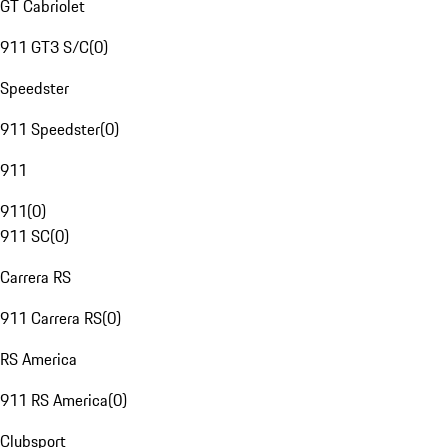
GT Cabriolet
911 GT3 S/C
(
0
)
Speedster
911 Speedster
(
0
)
911
911
(
0
)
911 SC
(
0
)
Carrera RS
911 Carrera RS
(
0
)
RS America
911 RS America
(
0
)
Clubsport