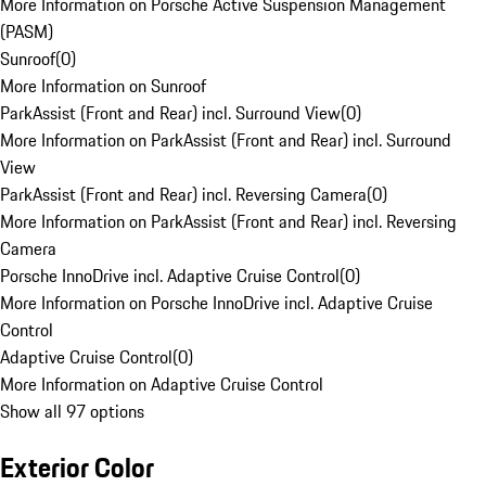
More Information on Porsche Active Suspension Management
(PASM)
Sunroof
(
0
)
More Information on Sunroof
ParkAssist (Front and Rear) incl. Surround View
(
0
)
More Information on ParkAssist (Front and Rear) incl. Surround
View
ParkAssist (Front and Rear) incl. Reversing Camera
(
0
)
More Information on ParkAssist (Front and Rear) incl. Reversing
Camera
Porsche InnoDrive incl. Adaptive Cruise Control
(
0
)
More Information on Porsche InnoDrive incl. Adaptive Cruise
Control
Adaptive Cruise Control
(
0
)
More Information on Adaptive Cruise Control
Show all 97 options
Exterior Color