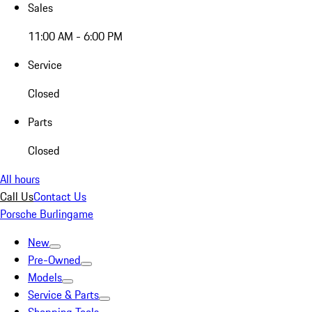
Sales
11:00 AM - 6:00 PM
Service
Closed
Parts
Closed
All hours
Call Us
Contact Us
Porsche Burlingame
New
Pre-Owned
Models
Service & Parts