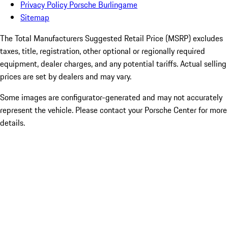
Privacy Policy Porsche Burlingame
Sitemap
The Total Manufacturers Suggested Retail Price (MSRP) excludes
taxes, title, registration, other optional or regionally required
equipment, dealer charges, and any potential tariffs. Actual selling
prices are set by dealers and may vary.
Some images are configurator-generated and may not accurately
represent the vehicle. Please contact your Porsche Center for more
details.