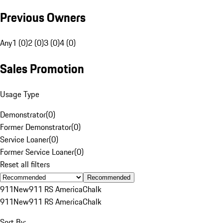
Previous Owners
Any
1 (0)
2 (0)
3 (0)
4 (0)
Sales Promotion
Usage Type
Demonstrator
(
0
)
Former Demonstrator
(
0
)
Service Loaner
(
0
)
Former Service Loaner
(
0
)
Reset all filters
Recommended
911
New
911 RS America
Chalk
911
New
911 RS America
Chalk
Sort By: