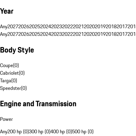
Year
Any
2027
2026
2025
2024
2023
2022
2021
2020
2019
2018
2017
201
Any
2027
2026
2025
2024
2023
2022
2021
2020
2019
2018
2017
201
Body Style
Coupe
(
0
)
Cabriolet
(
0
)
Targa
(
0
)
Speedster
(
0
)
Engine and Transmission
Power
Any
200 hp (0)
300 hp (0)
400 hp (0)
500 hp (0)