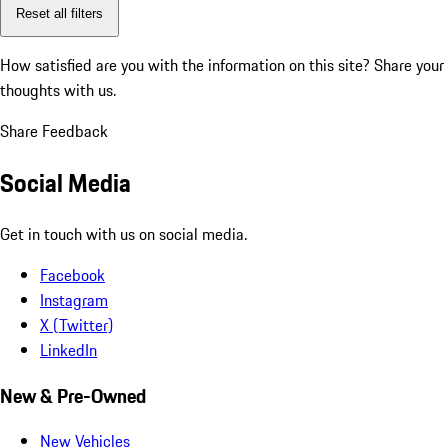
Reset all filters
How satisfied are you with the information on this site?
Share your
thoughts with us.
Share Feedback
Social Media
Get in touch with us on social media.
Facebook
Instagram
X (Twitter)
LinkedIn
New & Pre-Owned
New Vehicles