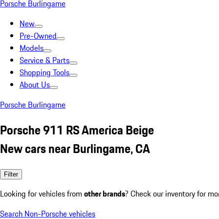
Porsche Burlingame
New
Pre-Owned
Models
Service & Parts
Shopping Tools
About Us
Porsche Burlingame
Porsche 911 RS America Beige
New cars near Burlingame, CA
Filter
Looking for vehicles from
other brands
? Check our inventory for mo
Search Non-Porsche vehicles