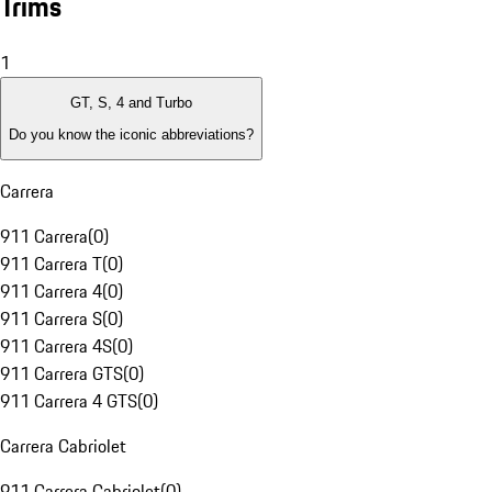
Trims
1
GT, S, 4 and Turbo
Do you know the iconic abbreviations?
Carrera
911 Carrera
(
0
)
911 Carrera T
(
0
)
911 Carrera 4
(
0
)
911 Carrera S
(
0
)
911 Carrera 4S
(
0
)
911 Carrera GTS
(
0
)
911 Carrera 4 GTS
(
0
)
Carrera Cabriolet
911 Carrera Cabriolet
(
0
)