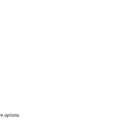
re options.