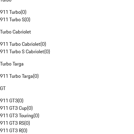
911 Turbo
(
0
)
911 Turbo S
(
0
)
Turbo Cabriolet
911 Turbo Cabriolet
(
0
)
911 Turbo S Cabriolet
(
0
)
Turbo Targa
911 Turbo Targa
(
0
)
GT
911 GT3
(
0
)
911 GT3 Cup
(
0
)
911 GT3 Touring
(
0
)
911 GT3 RS
(
0
)
911 GT3 R
(
0
)