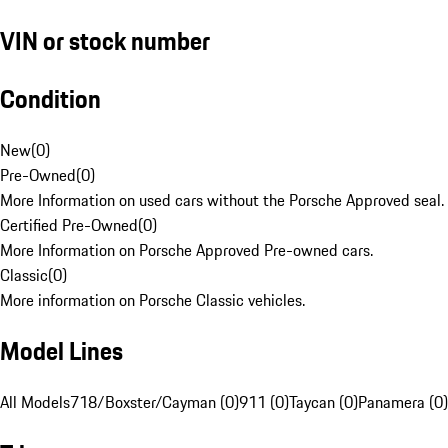
VIN or stock number
Condition
New
(
0
)
Pre-Owned
(
0
)
More Information on used cars without the Porsche Approved seal.
Certified Pre-Owned
(
0
)
More Information on Porsche Approved Pre-owned cars.
Classic
(
0
)
More information on Porsche Classic vehicles.
Model Lines
All Models
718/Boxster/Cayman (0)
911 (0)
Taycan (0)
Panamera (0)