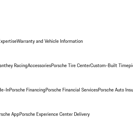
Expertise
Warranty and Vehicle Information
anthey Racing
Accessories
Porsche Tire Center
Custom-Built Timepi
de-In
Porsche Financing
Porsche Financial Services
Porsche Auto Ins
rsche App
Porsche Experience Center Delivery