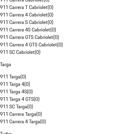
911 Carrera T Cabriolet
(
0
)
911 Carrera 4 Cabriolet
(
0
)
911 Carrera S Cabriolet
(
0
)
911 Carrera 4S Cabriolet
(
0
)
911 Carrera GTS Cabriolet
(
0
)
911 Carrera 4 GTS Cabriolet
(
0
)
911 SC Cabriolet
(
0
)
Targa
911 Targa
(
0
)
911 Targa 4
(
0
)
911 Targa 4S
(
0
)
911 Targa 4 GTS
(
0
)
911 SC Targa
(
0
)
911 Carrera Targa
(
0
)
911 Carrera 4 Targa
(
0
)
Turbo