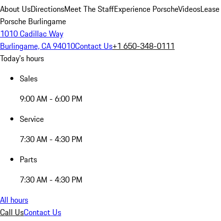
About Us
Directions
Meet The Staff
Experience Porsche
Videos
Lease
Porsche Burlingame
1010 Cadillac Way
Burlingame, CA 94010
Contact Us
+1 650-348-0111
Today's hours
Sales
9:00 AM - 6:00 PM
Service
7:30 AM - 4:30 PM
Parts
7:30 AM - 4:30 PM
All hours
Call Us
Contact Us