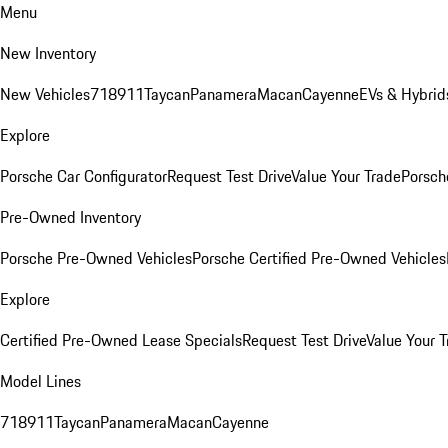
Menu
New Inventory
New Vehicles
718
911
Taycan
Panamera
Macan
Cayenne
EVs & Hybrid
Explore
Porsche Car Configurator
Request Test Drive
Value Your Trade
Porsche
Pre-Owned Inventory
Porsche Pre-Owned Vehicles
Porsche Certified Pre-Owned Vehicles
Explore
Certified Pre-Owned Lease Specials
Request Test Drive
Value Your T
Model Lines
718
911
Taycan
Panamera
Macan
Cayenne