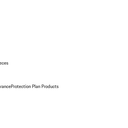
eces
urance
Protection Plan Products