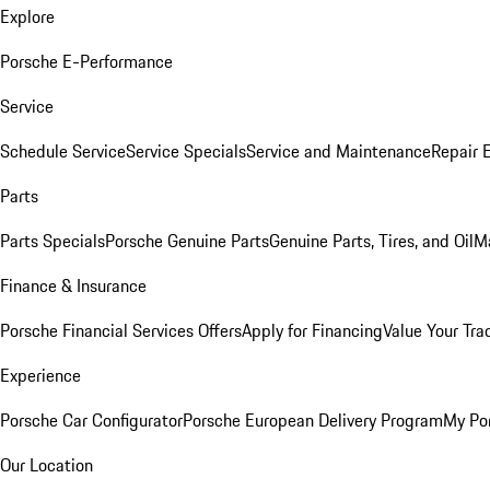
Explore
Porsche E-Performance
Service
Schedule Service
Service Specials
Service and Maintenance
Repair 
Parts
Parts Specials
Porsche Genuine Parts
Genuine Parts, Tires, and Oil
M
Finance & Insurance
Porsche Financial Services Offers
Apply for Financing
Value Your Tra
Experience
Porsche Car Configurator
Porsche European Delivery Program
My Po
Our Location