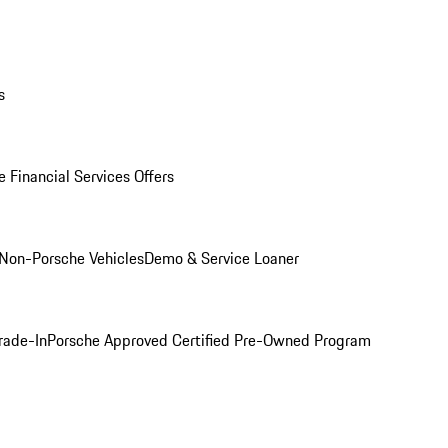
s
 Financial Services Offers
Non-Porsche Vehicles
Demo & Service Loaner
rade-In
Porsche Approved Certified Pre-Owned Program