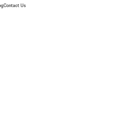
og
Contact Us