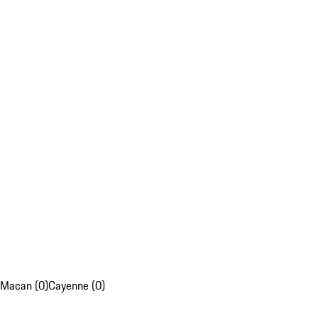
Macan (0)
Cayenne (0)