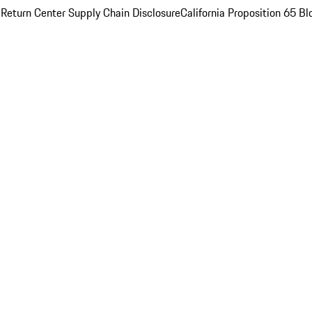
 Return Center
Supply Chain Disclosure
California Proposition 65
Bl