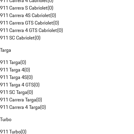
911 Carrera 4 Cabriolet
(
0
)
911 Carrera S Cabriolet
(
0
)
911 Carrera 4S Cabriolet
(
0
)
911 Carrera GTS Cabriolet
(
0
)
911 Carrera 4 GTS Cabriolet
(
0
)
911 SC Cabriolet
(
0
)
Targa
911 Targa
(
0
)
911 Targa 4
(
0
)
911 Targa 4S
(
0
)
911 Targa 4 GTS
(
0
)
911 SC Targa
(
0
)
911 Carrera Targa
(
0
)
911 Carrera 4 Targa
(
0
)
Turbo
911 Turbo
(
0
)