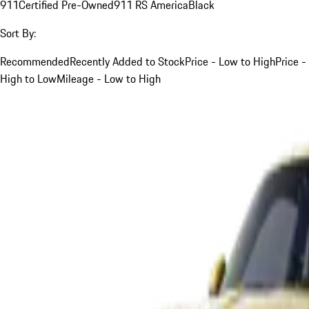
911
Certified Pre-Owned
911 RS America
Black
Sort By:
Recommended
Recently Added to Stock
Price - Low to High
Price -
High to Low
Mileage - Low to High