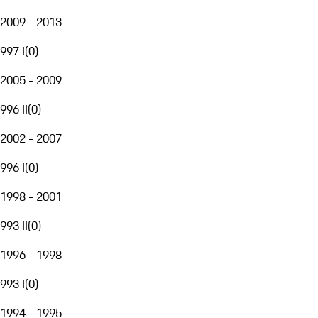
2009 - 2013
997 I
(
0
)
2005 - 2009
996 II
(
0
)
2002 - 2007
996 I
(
0
)
1998 - 2001
993 II
(
0
)
1996 - 1998
993 I
(
0
)
1994 - 1995