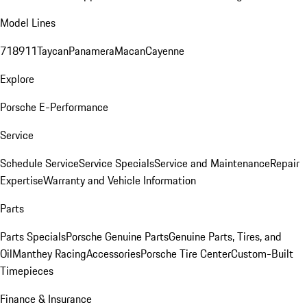
Model Lines
718
911
Taycan
Panamera
Macan
Cayenne
Explore
Porsche E-Performance
Service
Schedule Service
Service Specials
Service and Maintenance
Repair
Expertise
Warranty and Vehicle Information
Parts
Parts Specials
Porsche Genuine Parts
Genuine Parts, Tires, and
Oil
Manthey Racing
Accessories
Porsche Tire Center
Custom-Built
Timepieces
Finance & Insurance