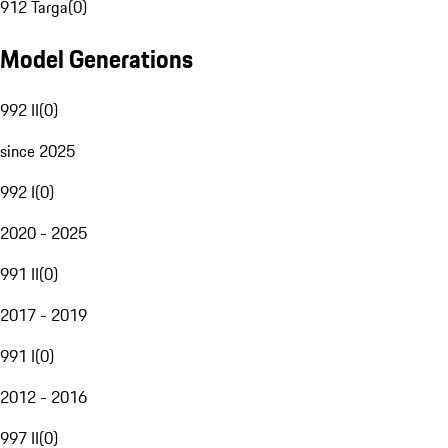
912 Targa
(
0
)
Model Generations
992 II
(
0
)
since 2025
992 I
(
0
)
2020 - 2025
991 II
(
0
)
2017 - 2019
991 I
(
0
)
2012 - 2016
997 II
(
0
)