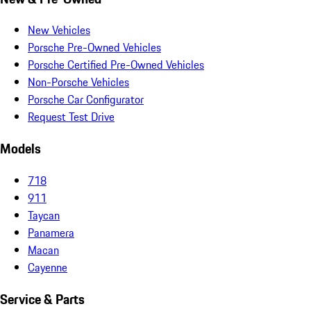
New Vehicles
Porsche Pre-Owned Vehicles
Porsche Certified Pre-Owned Vehicles
Non-Porsche Vehicles
Porsche Car Configurator
Request Test Drive
Models
718
911
Taycan
Panamera
Macan
Cayenne
Service & Parts