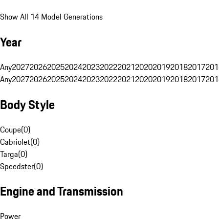
Show All 14 Model Generations
Year
Any
2027
2026
2025
2024
2023
2022
2021
2020
2019
2018
2017
201
Any
2027
2026
2025
2024
2023
2022
2021
2020
2019
2018
2017
201
Body Style
Coupe
(
0
)
Cabriolet
(
0
)
Targa
(
0
)
Speedster
(
0
)
Engine and Transmission
Power