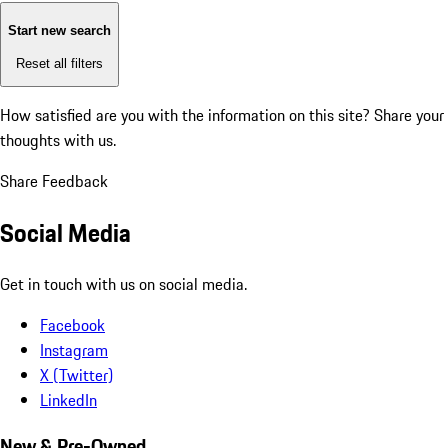
Start new search
Reset all filters
How satisfied are you with the information on this site?
Share your
thoughts with us.
Share Feedback
Social Media
Get in touch with us on social media.
Facebook
Instagram
X (Twitter)
LinkedIn
New & Pre-Owned