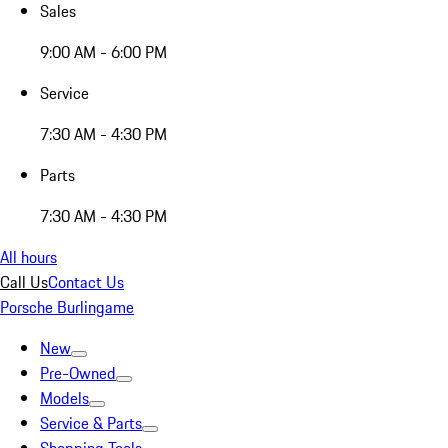
Sales
9:00 AM - 6:00 PM
Service
7:30 AM - 4:30 PM
Parts
7:30 AM - 4:30 PM
All hours
Call Us
Contact Us
Porsche Burlingame
New
Pre-Owned
Models
Service & Parts