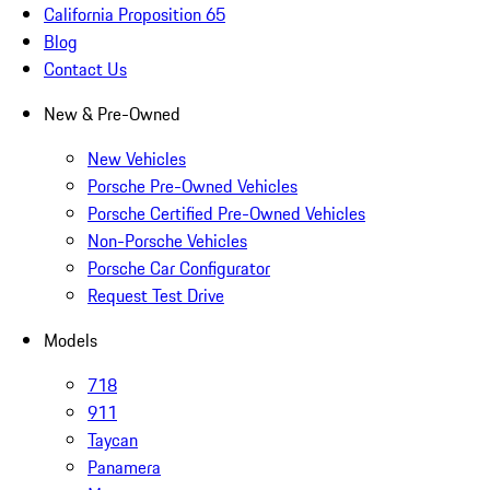
California Proposition 65
Blog
Contact Us
New & Pre-Owned
New Vehicles
Porsche Pre-Owned Vehicles
Porsche Certified Pre-Owned Vehicles
Non-Porsche Vehicles
Porsche Car Configurator
Request Test Drive
Models
718
911
Taycan
Panamera