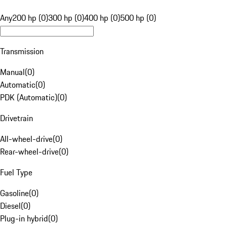
Any
200 hp (0)
300 hp (0)
400 hp (0)
500 hp (0)
Transmission
Manual
(
0
)
Automatic
(
0
)
PDK (Automatic)
(
0
)
Drivetrain
All-wheel-drive
(
0
)
Rear-wheel-drive
(
0
)
Fuel Type
Gasoline
(
0
)
Diesel
(
0
)
Plug-in hybrid
(
0
)