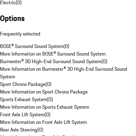
Electric
(
0
)
Options
Frequently selected
BOSE® Surround Sound System
(
0
)
More Information on BOSE® Surround Sound System
Burmester® 3D High-End Surround Sound System
(
0
)
More Information on Burmester® 3D High-End Surround Sound
System
Sport Chrono Package
(
0
)
More Information on Sport Chrono Package
Sports Exhaust System
(
0
)
More Information on Sports Exhaust System
Front Axle Lift System
(
0
)
More Information on Front Axle Lift System
Rear Axle Steering
(
0
)