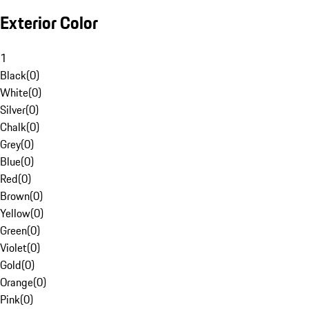
Exterior Color
1
Black
(
0
)
White
(
0
)
Silver
(
0
)
Chalk
(
0
)
Grey
(
0
)
Blue
(
0
)
Red
(
0
)
Brown
(
0
)
Yellow
(
0
)
Green
(
0
)
Violet
(
0
)
Gold
(
0
)
Orange
(
0
)
Pink
(
0
)