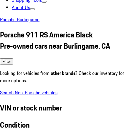
Shopping Tools
About Us
Porsche Burlingame
Porsche 911 RS America Black
Pre-owned cars near Burlingame, CA
Filter
Looking for vehicles from
other brands
? Check our inventory for
more options.
Search Non-Porsche vehicles
VIN or stock number
Condition