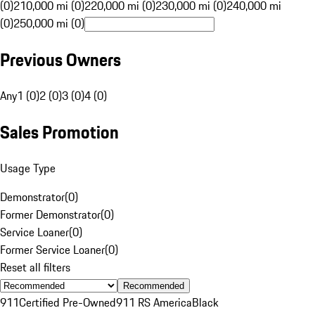
(0)
210,000 mi (0)
220,000 mi (0)
230,000 mi (0)
240,000 mi
(0)
250,000 mi (0)
Previous Owners
Any
1 (0)
2 (0)
3 (0)
4 (0)
Sales Promotion
Usage Type
Demonstrator
(
0
)
Former Demonstrator
(
0
)
Service Loaner
(
0
)
Former Service Loaner
(
0
)
Reset all filters
Recommended
911
Certified Pre-Owned
911 RS America
Black