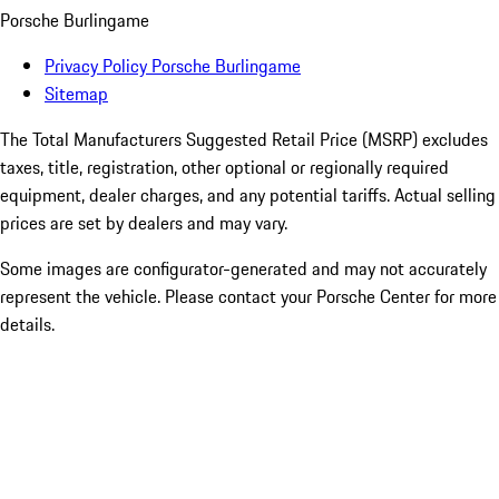
Porsche Burlingame
Privacy Policy Porsche Burlingame
Sitemap
The Total Manufacturers Suggested Retail Price (MSRP) excludes
taxes, title, registration, other optional or regionally required
equipment, dealer charges, and any potential tariffs. Actual selling
prices are set by dealers and may vary.
Some images are configurator-generated and may not accurately
represent the vehicle. Please contact your Porsche Center for more
details.