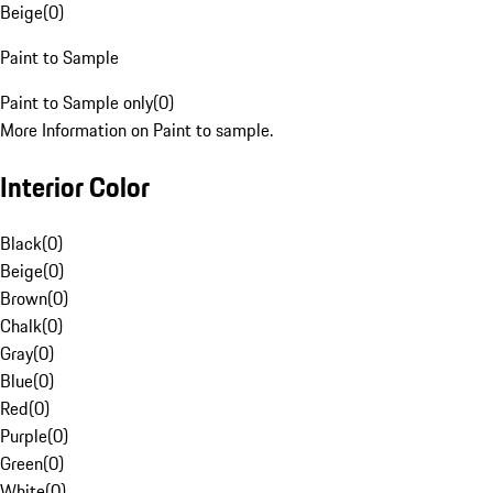
Beige
(
0
)
Paint to Sample
Paint to Sample only
(
0
)
More Information on Paint to sample.
Interior Color
Black
(
0
)
Beige
(
0
)
Brown
(
0
)
Chalk
(
0
)
Gray
(
0
)
Blue
(
0
)
Red
(
0
)
Purple
(
0
)
Green
(
0
)
White
(
0
)