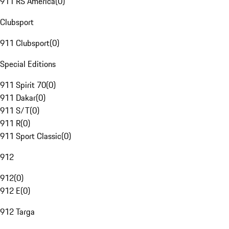
911 RS America
(
0
)
Clubsport
911 Clubsport
(
0
)
Special Editions
911 Spirit 70
(
0
)
911 Dakar
(
0
)
911 S/T
(
0
)
911 R
(
0
)
911 Sport Classic
(
0
)
912
912
(
0
)
912 E
(
0
)
912 Targa