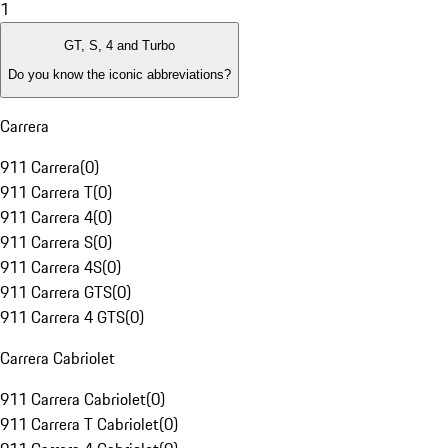
1
GT, S, 4 and Turbo
Do you know the iconic abbreviations?
Carrera
911 Carrera
(
0
)
911 Carrera T
(
0
)
911 Carrera 4
(
0
)
911 Carrera S
(
0
)
911 Carrera 4S
(
0
)
911 Carrera GTS
(
0
)
911 Carrera 4 GTS
(
0
)
Carrera Cabriolet
911 Carrera Cabriolet
(
0
)
911 Carrera T Cabriolet
(
0
)