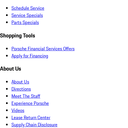
Schedule Service
Service Specials
Parts Specials
Shopping Tools
Porsche Financial Services Offers
Apply for Financing
About Us
About Us
Directions
Meet The Staff
Experience Porsche
Videos
Lease Return Center
Supply Chain Disclosure