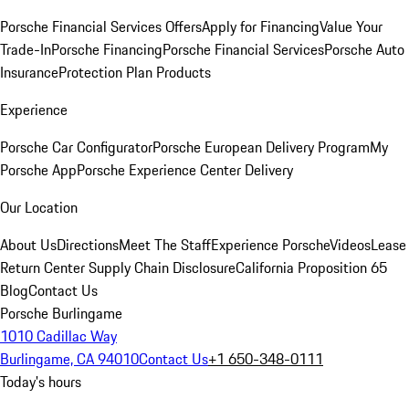
Porsche Financial Services Offers
Apply for Financing
Value Your
Trade-In
Porsche Financing
Porsche Financial Services
Porsche Auto
Insurance
Protection Plan Products
Experience
Porsche Car Configurator
Porsche European Delivery Program
My
Porsche App
Porsche Experience Center Delivery
Our Location
About Us
Directions
Meet The Staff
Experience Porsche
Videos
Lease
Return Center
Supply Chain Disclosure
California Proposition 65
Blog
Contact Us
Porsche Burlingame
1010 Cadillac Way
Burlingame, CA 94010
Contact Us
+1 650-348-0111
Today's hours