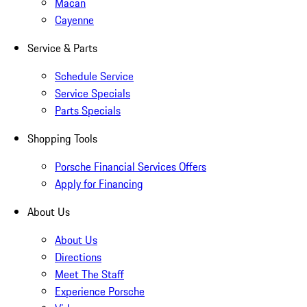
Macan
Cayenne
Service & Parts
Schedule Service
Service Specials
Parts Specials
Shopping Tools
Porsche Financial Services Offers
Apply for Financing
About Us
About Us
Directions
Meet The Staff
Experience Porsche