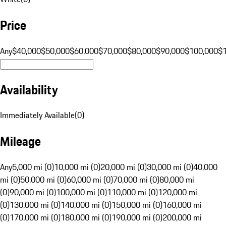
Price
Any
$40,000
$50,000
$60,000
$70,000
$80,000
$90,000
$100,000
$
Availability
Immediately Available
(
0
)
Mileage
Any
5,000 mi (0)
10,000 mi (0)
20,000 mi (0)
30,000 mi (0)
40,000
mi (0)
50,000 mi (0)
60,000 mi (0)
70,000 mi (0)
80,000 mi
(0)
90,000 mi (0)
100,000 mi (0)
110,000 mi (0)
120,000 mi
(0)
130,000 mi (0)
140,000 mi (0)
150,000 mi (0)
160,000 mi
(0)
170,000 mi (0)
180,000 mi (0)
190,000 mi (0)
200,000 mi