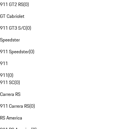
911 GT2 RS
(
0
)
GT Cabriolet
911 GT3 S/C
(
0
)
Speedster
911 Speedster
(
0
)
911
911
(
0
)
911 SC
(
0
)
Carrera RS
911 Carrera RS
(
0
)
RS America