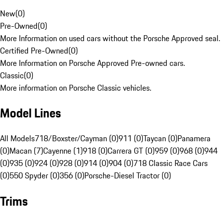
New
(
0
)
Pre-Owned
(
0
)
More Information on used cars without the Porsche Approved seal.
Certified Pre-Owned
(
0
)
More Information on Porsche Approved Pre-owned cars.
Classic
(
0
)
More information on Porsche Classic vehicles.
Model Lines
All Models
718/Boxster/Cayman (0)
911 (0)
Taycan (0)
Panamera
(0)
Macan (7)
Cayenne (1)
918 (0)
Carrera GT (0)
959 (0)
968 (0)
944
(0)
935 (0)
924 (0)
928 (0)
914 (0)
904 (0)
718 Classic Race Cars
(0)
550 Spyder (0)
356 (0)
Porsche-Diesel Tractor (0)
Trims