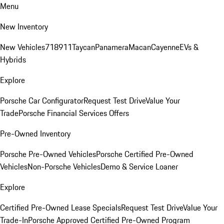
Menu
New Inventory
New Vehicles
718
911
Taycan
Panamera
Macan
Cayenne
EVs &
Hybrids
Explore
Porsche Car Configurator
Request Test Drive
Value Your
Trade
Porsche Financial Services Offers
Pre-Owned Inventory
Porsche Pre-Owned Vehicles
Porsche Certified Pre-Owned
Vehicles
Non-Porsche Vehicles
Demo & Service Loaner
Explore
Certified Pre-Owned Lease Specials
Request Test Drive
Value Your
Trade-In
Porsche Approved Certified Pre-Owned Program