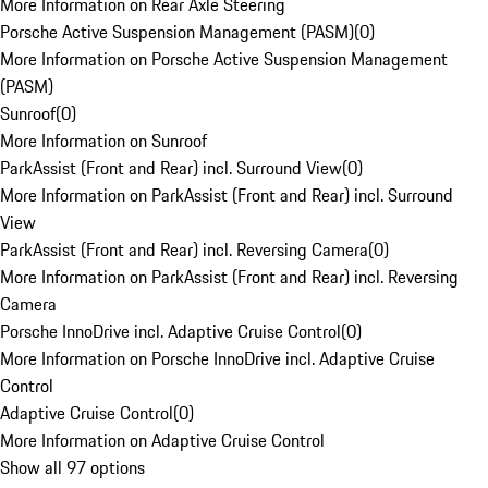
More Information on Rear Axle Steering
Porsche Active Suspension Management (PASM)
(
0
)
More Information on Porsche Active Suspension Management
(PASM)
Sunroof
(
0
)
More Information on Sunroof
ParkAssist (Front and Rear) incl. Surround View
(
0
)
More Information on ParkAssist (Front and Rear) incl. Surround
View
ParkAssist (Front and Rear) incl. Reversing Camera
(
0
)
More Information on ParkAssist (Front and Rear) incl. Reversing
Camera
Porsche InnoDrive incl. Adaptive Cruise Control
(
0
)
More Information on Porsche InnoDrive incl. Adaptive Cruise
Control
Adaptive Cruise Control
(
0
)
More Information on Adaptive Cruise Control
Show all 97 options