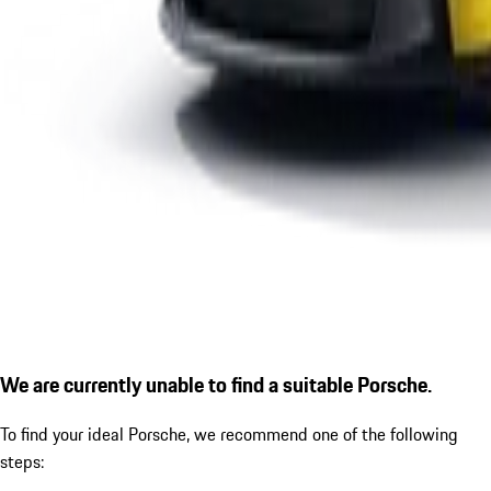
We are currently unable to find a suitable Porsche.
To find your ideal Porsche, we recommend one of the following
steps: