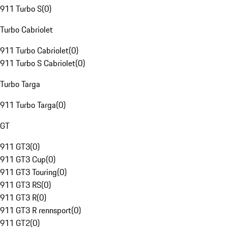
911 Turbo S
(
0
)
Turbo Cabriolet
911 Turbo Cabriolet
(
0
)
911 Turbo S Cabriolet
(
0
)
Turbo Targa
911 Turbo Targa
(
0
)
GT
911 GT3
(
0
)
911 GT3 Cup
(
0
)
911 GT3 Touring
(
0
)
911 GT3 RS
(
0
)
911 GT3 R
(
0
)
911 GT3 R rennsport
(
0
)
911 GT2
(
0
)