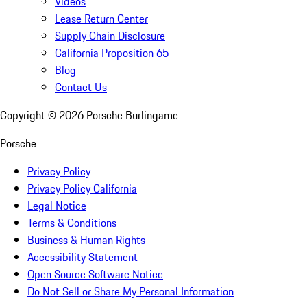
Videos
Lease Return Center
Supply Chain Disclosure
California Proposition 65
Blog
Contact Us
Copyright ©
2026
Porsche Burlingame
Porsche
Privacy Policy
Privacy Policy California
Legal Notice
Terms & Conditions
Business & Human Rights
Accessibility Statement
Open Source Software Notice
Do Not Sell or Share My Personal Information