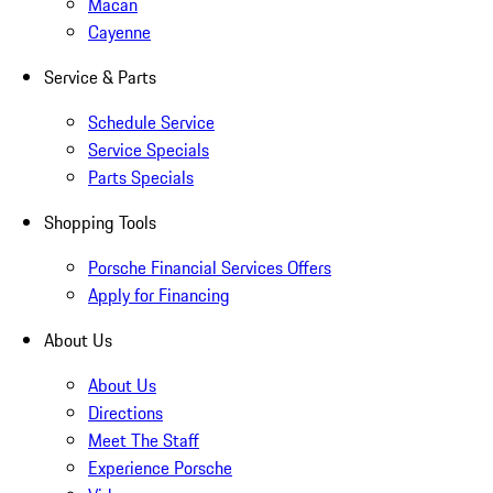
Macan
Cayenne
Service & Parts
Schedule Service
Service Specials
Parts Specials
Shopping Tools
Porsche Financial Services Offers
Apply for Financing
About Us
About Us
Directions
Meet The Staff
Experience Porsche