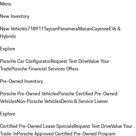
Menu
New Inventory
New Vehicles
718
911
Taycan
Panamera
Macan
Cayenne
EVs &
Hybrids
Explore
Porsche Car Configurator
Request Test Drive
Value Your
Trade
Porsche Financial Services Offers
Pre-Owned Inventory
Porsche Pre-Owned Vehicles
Porsche Certified Pre-Owned
Vehicles
Non-Porsche Vehicles
Demo & Service Loaner
Explore
Certified Pre-Owned Lease Specials
Request Test Drive
Value Your
Trade-In
Porsche Approved Certified Pre-Owned Program