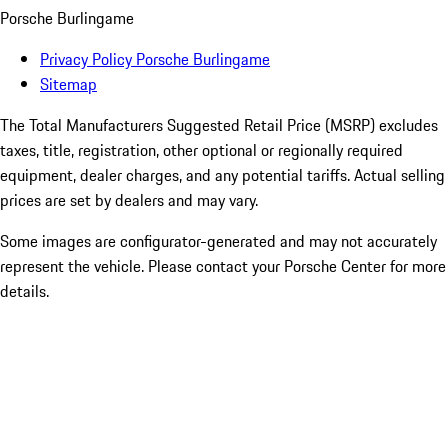
Porsche Burlingame
Privacy Policy Porsche Burlingame
Sitemap
The Total Manufacturers Suggested Retail Price (MSRP) excludes
taxes, title, registration, other optional or regionally required
equipment, dealer charges, and any potential tariffs. Actual selling
prices are set by dealers and may vary.
Some images are configurator-generated and may not accurately
represent the vehicle. Please contact your Porsche Center for more
details.