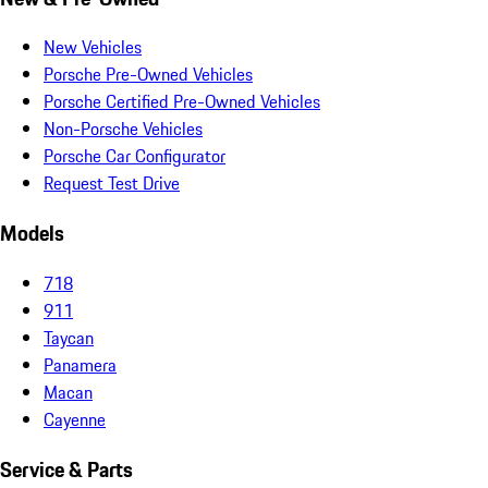
New Vehicles
Porsche Pre-Owned Vehicles
Porsche Certified Pre-Owned Vehicles
Non-Porsche Vehicles
Porsche Car Configurator
Request Test Drive
Models
718
911
Taycan
Panamera
Macan
Cayenne
Service & Parts