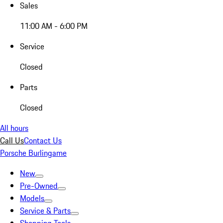
Sales
11:00 AM - 6:00 PM
Service
Closed
Parts
Closed
All hours
Call Us
Contact Us
Porsche Burlingame
New
Pre-Owned
Models
Service & Parts