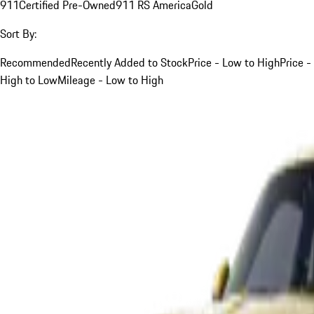
911
Certified Pre-Owned
911 RS America
Gold
Sort By:
Recommended
Recently Added to Stock
Price - Low to High
Price -
High to Low
Mileage - Low to High