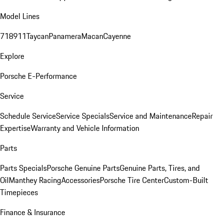
Model Lines
718
911
Taycan
Panamera
Macan
Cayenne
Explore
Porsche E-Performance
Service
Schedule Service
Service Specials
Service and Maintenance
Repair
Expertise
Warranty and Vehicle Information
Parts
Parts Specials
Porsche Genuine Parts
Genuine Parts, Tires, and
Oil
Manthey Racing
Accessories
Porsche Tire Center
Custom-Built
Timepieces
Finance & Insurance