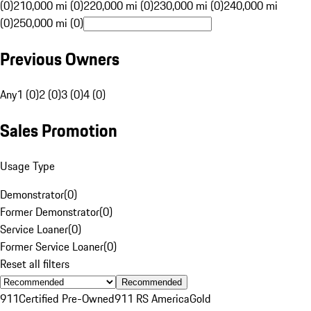
(0)
210,000 mi (0)
220,000 mi (0)
230,000 mi (0)
240,000 mi
(0)
250,000 mi (0)
Previous Owners
Any
1 (0)
2 (0)
3 (0)
4 (0)
Sales Promotion
Usage Type
Demonstrator
(
0
)
Former Demonstrator
(
0
)
Service Loaner
(
0
)
Former Service Loaner
(
0
)
Reset all filters
Recommended
911
Certified Pre-Owned
911 RS America
Gold