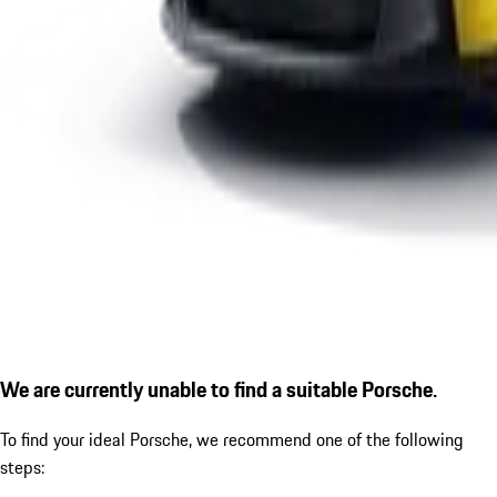
We are currently unable to find a suitable Porsche.
To find your ideal Porsche, we recommend one of the following
steps: