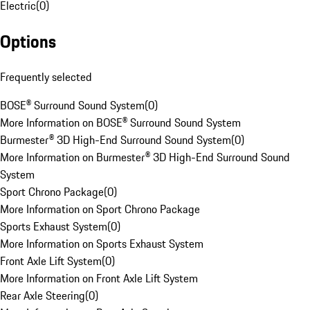
Electric
(
0
)
Options
Frequently selected
BOSE® Surround Sound System
(
0
)
More Information on BOSE® Surround Sound System
Burmester® 3D High-End Surround Sound System
(
0
)
More Information on Burmester® 3D High-End Surround Sound
System
Sport Chrono Package
(
0
)
More Information on Sport Chrono Package
Sports Exhaust System
(
0
)
More Information on Sports Exhaust System
Front Axle Lift System
(
0
)
More Information on Front Axle Lift System
Rear Axle Steering
(
0
)