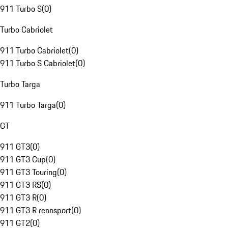
911 Turbo S
(
0
)
Turbo Cabriolet
911 Turbo Cabriolet
(
0
)
911 Turbo S Cabriolet
(
0
)
Turbo Targa
911 Turbo Targa
(
0
)
GT
911 GT3
(
0
)
911 GT3 Cup
(
0
)
911 GT3 Touring
(
0
)
911 GT3 RS
(
0
)
911 GT3 R
(
0
)
911 GT3 R rennsport
(
0
)
911 GT2
(
0
)