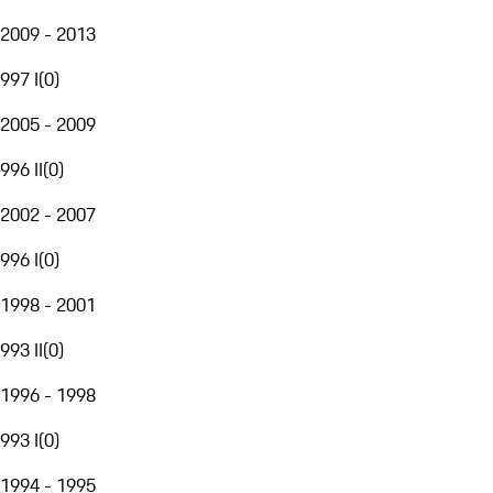
2009 - 2013
997 I
(
0
)
2005 - 2009
996 II
(
0
)
2002 - 2007
996 I
(
0
)
1998 - 2001
993 II
(
0
)
1996 - 1998
993 I
(
0
)
1994 - 1995