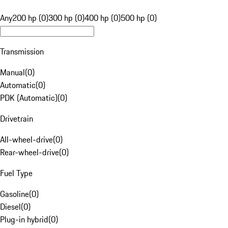
Any
200 hp (0)
300 hp (0)
400 hp (0)
500 hp (0)
Transmission
Manual
(
0
)
Automatic
(
0
)
PDK (Automatic)
(
0
)
Drivetrain
All-wheel-drive
(
0
)
Rear-wheel-drive
(
0
)
Fuel Type
Gasoline
(
0
)
Diesel
(
0
)
Plug-in hybrid
(
0
)