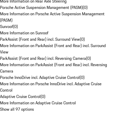
More Information on Rear Axle Steering
Porsche Active Suspension Management (PASM)
(
0
)
More Information on Porsche Active Suspension Management
(PASM)
Sunroof
(
0
)
More Information on Sunroof
ParkAssist (Front and Rear) incl. Surround View
(
0
)
More Information on ParkAssist (Front and Rear) incl. Surround
View
ParkAssist (Front and Rear) incl. Reversing Camera
(
0
)
More Information on ParkAssist (Front and Rear) incl. Reversing
Camera
Porsche InnoDrive incl. Adaptive Cruise Control
(
0
)
More Information on Porsche InnoDrive incl. Adaptive Cruise
Control
Adaptive Cruise Control
(
0
)
More Information on Adaptive Cruise Control
Show all 97 options