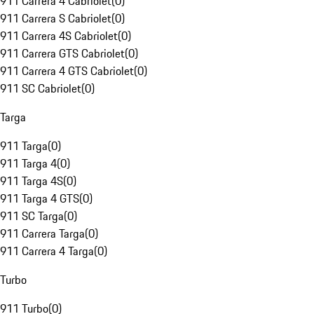
911 Carrera 4 Cabriolet
(
0
)
911 Carrera S Cabriolet
(
0
)
911 Carrera 4S Cabriolet
(
0
)
911 Carrera GTS Cabriolet
(
0
)
911 Carrera 4 GTS Cabriolet
(
0
)
911 SC Cabriolet
(
0
)
Targa
911 Targa
(
0
)
911 Targa 4
(
0
)
911 Targa 4S
(
0
)
911 Targa 4 GTS
(
0
)
911 SC Targa
(
0
)
911 Carrera Targa
(
0
)
911 Carrera 4 Targa
(
0
)
Turbo
911 Turbo
(
0
)