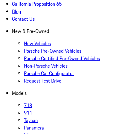
California Proposition 65
Blog
Contact Us
New & Pre-Owned
New Vehicles
Porsche Pre-Owned Vehicles
Porsche Certified Pre-Owned Vehicles
Non-Porsche Vehicles
Porsche Car Configurator
Request Test Drive
Models
718
911
Taycan
Panamera