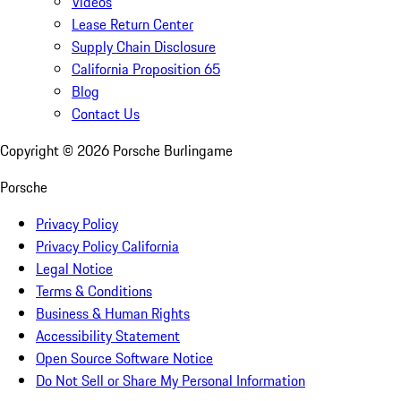
Videos
Lease Return Center
Supply Chain Disclosure
California Proposition 65
Blog
Contact Us
Copyright ©
2026
Porsche Burlingame
Porsche
Privacy Policy
Privacy Policy California
Legal Notice
Terms & Conditions
Business & Human Rights
Accessibility Statement
Open Source Software Notice
Do Not Sell or Share My Personal Information