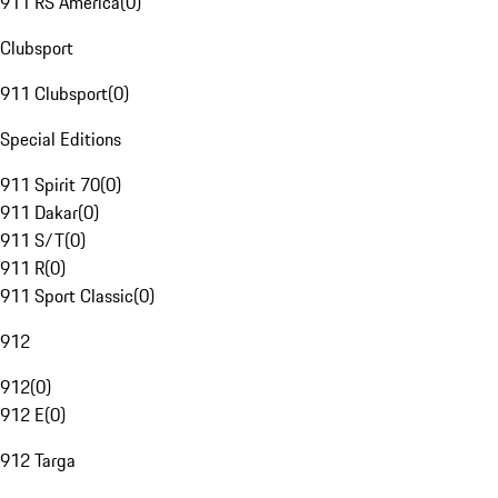
911 RS America
(
0
)
Clubsport
911 Clubsport
(
0
)
Special Editions
911 Spirit 70
(
0
)
911 Dakar
(
0
)
911 S/T
(
0
)
911 R
(
0
)
911 Sport Classic
(
0
)
912
912
(
0
)
912 E
(
0
)
912 Targa