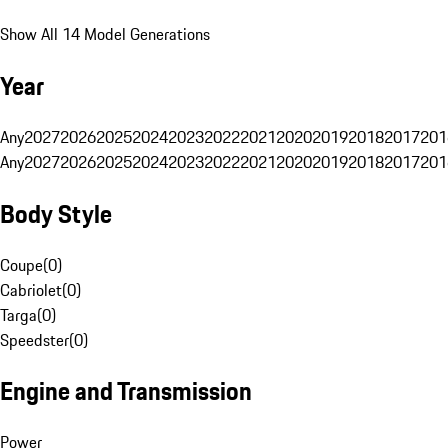
Show All 14 Model Generations
Year
Any
2027
2026
2025
2024
2023
2022
2021
2020
2019
2018
2017
201
Any
2027
2026
2025
2024
2023
2022
2021
2020
2019
2018
2017
201
Body Style
Coupe
(
0
)
Cabriolet
(
0
)
Targa
(
0
)
Speedster
(
0
)
Engine and Transmission
Power