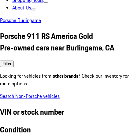
Shopping Tools
About Us
Porsche Burlingame
Porsche 911 RS America Gold
Pre-owned cars near Burlingame, CA
Filter
Looking for vehicles from
other brands
? Check our inventory for
more options.
Search Non-Porsche vehicles
VIN or stock number
Condition