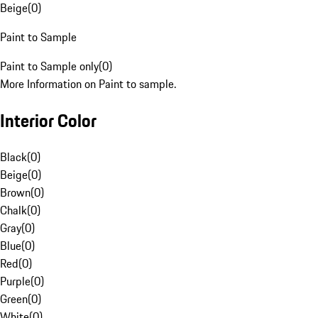
Beige
(
0
)
Paint to Sample
Paint to Sample only
(
0
)
More Information on Paint to sample.
Interior Color
Black
(
0
)
Beige
(
0
)
Brown
(
0
)
Chalk
(
0
)
Gray
(
0
)
Blue
(
0
)
Red
(
0
)
Purple
(
0
)
Green
(
0
)
White
(
0
)