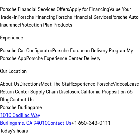
Porsche Financial Services Offers
Apply for Financing
Value Your
Trade-In
Porsche Financing
Porsche Financial Services
Porsche Auto
Insurance
Protection Plan Products
Experience
Porsche Car Configurator
Porsche European Delivery Program
My
Porsche App
Porsche Experience Center Delivery
Our Location
About Us
Directions
Meet The Staff
Experience Porsche
Videos
Lease
Return Center
Supply Chain Disclosure
California Proposition 65
Blog
Contact Us
Porsche Burlingame
1010 Cadillac Way
Burlingame, CA 94010
Contact Us
+1 650-348-0111
Today's hours