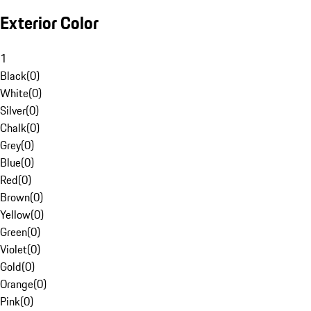
Exterior Color
1
Black
(
0
)
White
(
0
)
Silver
(
0
)
Chalk
(
0
)
Grey
(
0
)
Blue
(
0
)
Red
(
0
)
Brown
(
0
)
Yellow
(
0
)
Green
(
0
)
Violet
(
0
)
Gold
(
0
)
Orange
(
0
)
Pink
(
0
)