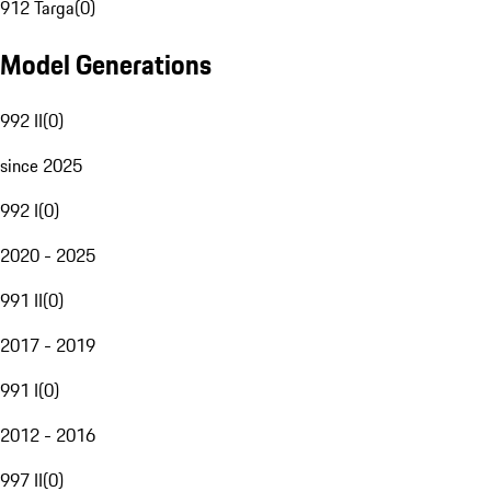
912 Targa
(
0
)
Model Generations
992 II
(
0
)
since 2025
992 I
(
0
)
2020 - 2025
991 II
(
0
)
2017 - 2019
991 I
(
0
)
2012 - 2016
997 II
(
0
)