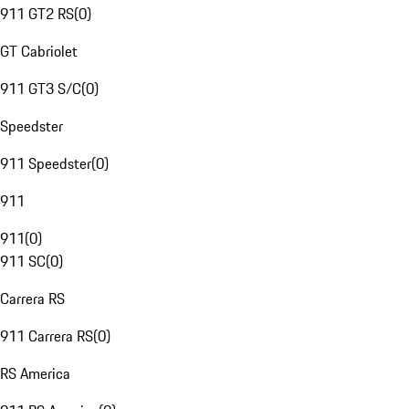
911 GT2 RS
(
0
)
GT Cabriolet
911 GT3 S/C
(
0
)
Speedster
911 Speedster
(
0
)
911
911
(
0
)
911 SC
(
0
)
Carrera RS
911 Carrera RS
(
0
)
RS America