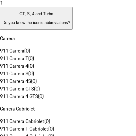
1
GT, S, 4 and Turbo
Do you know the iconic abbreviations?
Carrera
911 Carrera
(
0
)
911 Carrera T
(
0
)
911 Carrera 4
(
0
)
911 Carrera S
(
0
)
911 Carrera 4S
(
0
)
911 Carrera GTS
(
0
)
911 Carrera 4 GTS
(
0
)
Carrera Cabriolet
911 Carrera Cabriolet
(
0
)
911 Carrera T Cabriolet
(
0
)