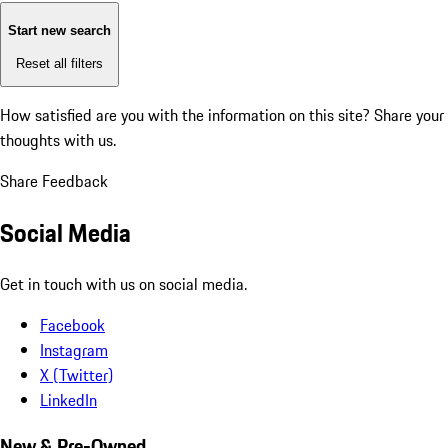
Start new search
Reset all filters
How satisfied are you with the information on this site?
Share your
thoughts with us.
Share Feedback
Social Media
Get in touch with us on social media.
Facebook
Instagram
X (Twitter)
LinkedIn
New & Pre-Owned