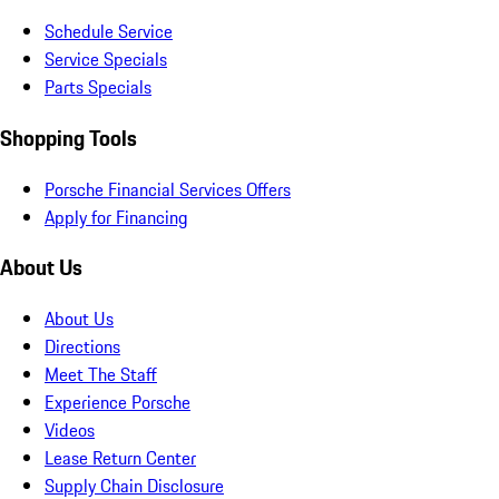
Schedule Service
Service Specials
Parts Specials
Shopping Tools
Porsche Financial Services Offers
Apply for Financing
About Us
About Us
Directions
Meet The Staff
Experience Porsche
Videos
Lease Return Center
Supply Chain Disclosure