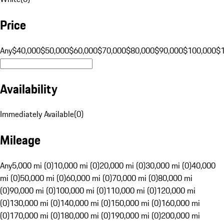
Price
Any
$40,000
$50,000
$60,000
$70,000
$80,000
$90,000
$100,000
$
Availability
Immediately Available
(
0
)
Mileage
Any
5,000 mi (0)
10,000 mi (0)
20,000 mi (0)
30,000 mi (0)
40,000
mi (0)
50,000 mi (0)
60,000 mi (0)
70,000 mi (0)
80,000 mi
(0)
90,000 mi (0)
100,000 mi (0)
110,000 mi (0)
120,000 mi
(0)
130,000 mi (0)
140,000 mi (0)
150,000 mi (0)
160,000 mi
(0)
170,000 mi (0)
180,000 mi (0)
190,000 mi (0)
200,000 mi