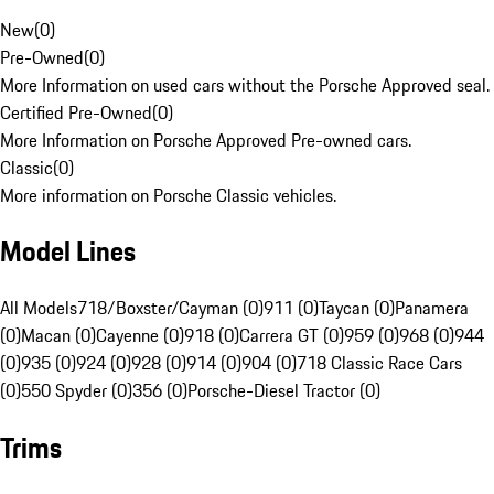
New
(
0
)
Pre-Owned
(
0
)
More Information on used cars without the Porsche Approved seal.
Certified Pre-Owned
(
0
)
More Information on Porsche Approved Pre-owned cars.
Classic
(
0
)
More information on Porsche Classic vehicles.
Model Lines
All Models
718/Boxster/Cayman (0)
911 (0)
Taycan (0)
Panamera
(0)
Macan (0)
Cayenne (0)
918 (0)
Carrera GT (0)
959 (0)
968 (0)
944
(0)
935 (0)
924 (0)
928 (0)
914 (0)
904 (0)
718 Classic Race Cars
(0)
550 Spyder (0)
356 (0)
Porsche-Diesel Tractor (0)
Trims