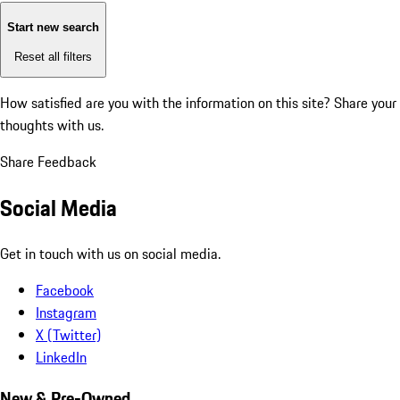
Start new search
Reset all filters
How satisfied are you with the information on this site?
Share your
thoughts with us.
Share Feedback
Social Media
Get in touch with us on social media.
Facebook
Instagram
X (Twitter)
LinkedIn
New & Pre-Owned