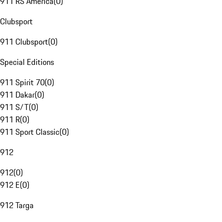
911 RS America
(
0
)
Clubsport
911 Clubsport
(
0
)
Special Editions
911 Spirit 70
(
0
)
911 Dakar
(
0
)
911 S/T
(
0
)
911 R
(
0
)
911 Sport Classic
(
0
)
912
912
(
0
)
912 E
(
0
)
912 Targa