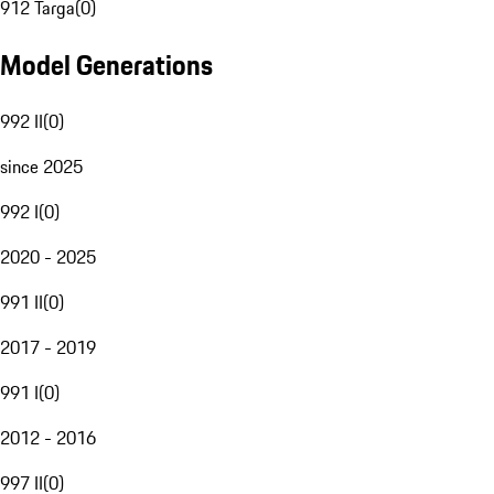
912 Targa
(
0
)
Model Generations
992 II
(
0
)
since 2025
992 I
(
0
)
2020 - 2025
991 II
(
0
)
2017 - 2019
991 I
(
0
)
2012 - 2016
997 II
(
0
)