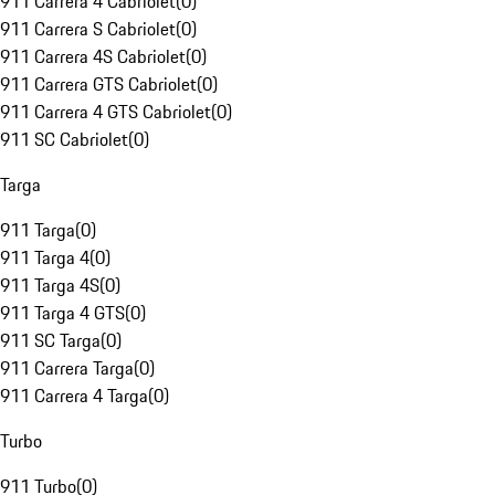
911 Carrera 4 Cabriolet
(
0
)
911 Carrera S Cabriolet
(
0
)
911 Carrera 4S Cabriolet
(
0
)
911 Carrera GTS Cabriolet
(
0
)
911 Carrera 4 GTS Cabriolet
(
0
)
911 SC Cabriolet
(
0
)
Targa
911 Targa
(
0
)
911 Targa 4
(
0
)
911 Targa 4S
(
0
)
911 Targa 4 GTS
(
0
)
911 SC Targa
(
0
)
911 Carrera Targa
(
0
)
911 Carrera 4 Targa
(
0
)
Turbo
911 Turbo
(
0
)