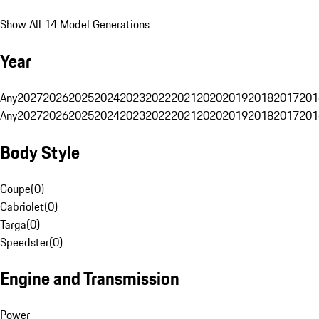
Show All 14 Model Generations
Year
Any
2027
2026
2025
2024
2023
2022
2021
2020
2019
2018
2017
201
Any
2027
2026
2025
2024
2023
2022
2021
2020
2019
2018
2017
201
Body Style
Coupe
(
0
)
Cabriolet
(
0
)
Targa
(
0
)
Speedster
(
0
)
Engine and Transmission
Power