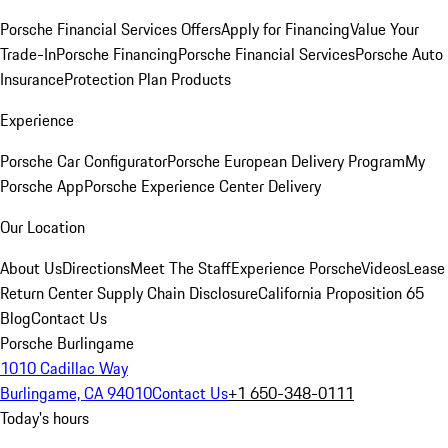
Porsche Financial Services Offers
Apply for Financing
Value Your
Trade-In
Porsche Financing
Porsche Financial Services
Porsche Auto
Insurance
Protection Plan Products
Experience
Porsche Car Configurator
Porsche European Delivery Program
My
Porsche App
Porsche Experience Center Delivery
Our Location
About Us
Directions
Meet The Staff
Experience Porsche
Videos
Lease
Return Center
Supply Chain Disclosure
California Proposition 65
Blog
Contact Us
Porsche Burlingame
1010 Cadillac Way
Burlingame, CA 94010
Contact Us
+1 650-348-0111
Today's hours