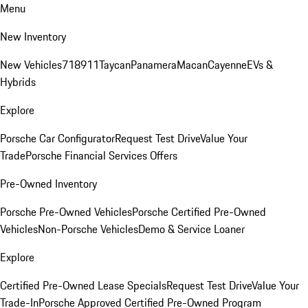
Menu
New Inventory
New Vehicles
718
911
Taycan
Panamera
Macan
Cayenne
EVs &
Hybrids
Explore
Porsche Car Configurator
Request Test Drive
Value Your
Trade
Porsche Financial Services Offers
Pre-Owned Inventory
Porsche Pre-Owned Vehicles
Porsche Certified Pre-Owned
Vehicles
Non-Porsche Vehicles
Demo & Service Loaner
Explore
Certified Pre-Owned Lease Specials
Request Test Drive
Value Your
Trade-In
Porsche Approved Certified Pre-Owned Program