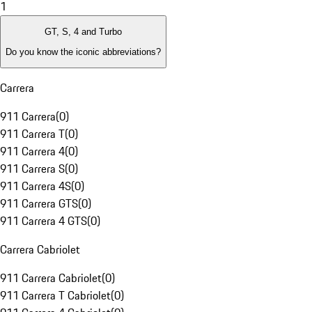
1
GT, S, 4 and Turbo
Do you know the iconic abbreviations?
Carrera
911 Carrera
(
0
)
911 Carrera T
(
0
)
911 Carrera 4
(
0
)
911 Carrera S
(
0
)
911 Carrera 4S
(
0
)
911 Carrera GTS
(
0
)
911 Carrera 4 GTS
(
0
)
Carrera Cabriolet
911 Carrera Cabriolet
(
0
)
911 Carrera T Cabriolet
(
0
)