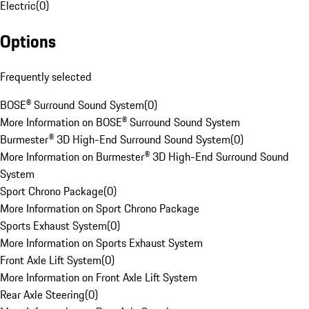
Electric
(
0
)
Options
Frequently selected
BOSE® Surround Sound System
(
0
)
More Information on BOSE® Surround Sound System
Burmester® 3D High-End Surround Sound System
(
0
)
More Information on Burmester® 3D High-End Surround Sound
System
Sport Chrono Package
(
0
)
More Information on Sport Chrono Package
Sports Exhaust System
(
0
)
More Information on Sports Exhaust System
Front Axle Lift System
(
0
)
More Information on Front Axle Lift System
Rear Axle Steering
(
0
)