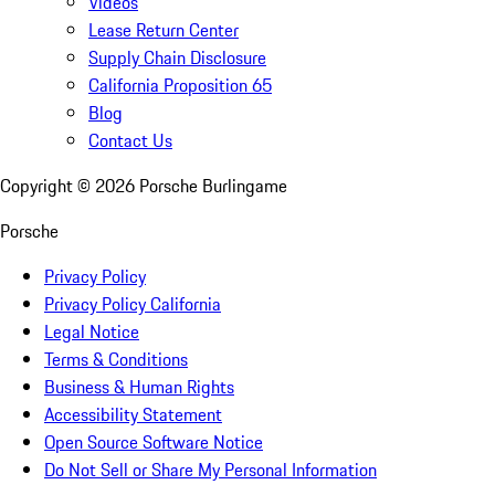
Videos
Lease Return Center
Supply Chain Disclosure
California Proposition 65
Blog
Contact Us
Copyright ©
2026
Porsche Burlingame
Porsche
Privacy Policy
Privacy Policy California
Legal Notice
Terms & Conditions
Business & Human Rights
Accessibility Statement
Open Source Software Notice
Do Not Sell or Share My Personal Information