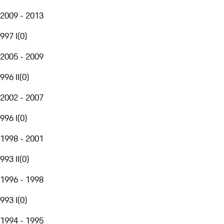
2009 - 2013
997 I
(
0
)
2005 - 2009
996 II
(
0
)
2002 - 2007
996 I
(
0
)
1998 - 2001
993 II
(
0
)
1996 - 1998
993 I
(
0
)
1994 - 1995