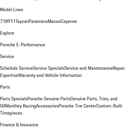
Model Lines
718
911
Taycan
Panamera
Macan
Cayenne
Explore
Porsche E-Performance
Service
Schedule Service
Service Specials
Service and Maintenance
Repair
Expertise
Warranty and Vehicle Information
Parts
Parts Specials
Porsche Genuine Parts
Genuine Parts, Tires, and
Oil
Manthey Racing
Accessories
Porsche Tire Center
Custom-Built
Timepieces
Finance & Insurance