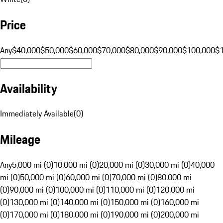
Price
Any
$40,000
$50,000
$60,000
$70,000
$80,000
$90,000
$100,000
$
Availability
Immediately Available
(
0
)
Mileage
Any
5,000 mi (0)
10,000 mi (0)
20,000 mi (0)
30,000 mi (0)
40,000
mi (0)
50,000 mi (0)
60,000 mi (0)
70,000 mi (0)
80,000 mi
(0)
90,000 mi (0)
100,000 mi (0)
110,000 mi (0)
120,000 mi
(0)
130,000 mi (0)
140,000 mi (0)
150,000 mi (0)
160,000 mi
(0)
170,000 mi (0)
180,000 mi (0)
190,000 mi (0)
200,000 mi