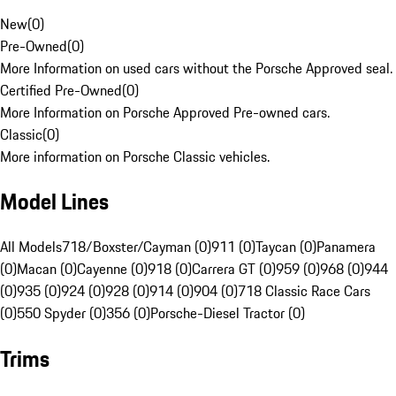
New
(
0
)
Pre-Owned
(
0
)
More Information on used cars without the Porsche Approved seal.
Certified Pre-Owned
(
0
)
More Information on Porsche Approved Pre-owned cars.
Classic
(
0
)
More information on Porsche Classic vehicles.
Model Lines
All Models
718/Boxster/Cayman (0)
911 (0)
Taycan (0)
Panamera
(0)
Macan (0)
Cayenne (0)
918 (0)
Carrera GT (0)
959 (0)
968 (0)
944
(0)
935 (0)
924 (0)
928 (0)
914 (0)
904 (0)
718 Classic Race Cars
(0)
550 Spyder (0)
356 (0)
Porsche-Diesel Tractor (0)
Trims