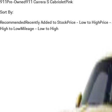
911
Pre-Owned
911 Carrera S Cabriolet
Pink
Sort By:
Recommended
Recently Added to Stock
Price - Low to High
Price -
High to Low
Mileage - Low to High