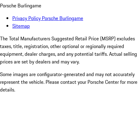
Porsche Burlingame
Privacy Policy Porsche Burlingame
Sitemap
The Total Manufacturers Suggested Retail Price (MSRP) excludes
taxes, title, registration, other optional or regionally required
equipment, dealer charges, and any potential tariffs. Actual selling
prices are set by dealers and may vary.
Some images are configurator-generated and may not accurately
represent the vehicle. Please contact your Porsche Center for more
details.