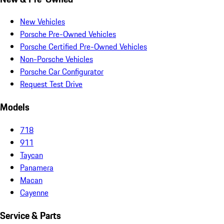
New Vehicles
Porsche Pre-Owned Vehicles
Porsche Certified Pre-Owned Vehicles
Non-Porsche Vehicles
Porsche Car Configurator
Request Test Drive
Models
718
911
Taycan
Panamera
Macan
Cayenne
Service & Parts