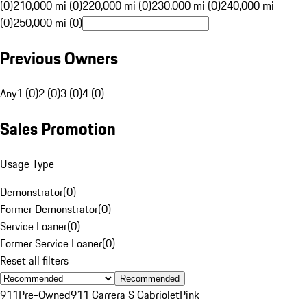
(0)
210,000 mi (0)
220,000 mi (0)
230,000 mi (0)
240,000 mi
(0)
250,000 mi (0)
Previous Owners
Any
1 (0)
2 (0)
3 (0)
4 (0)
Sales Promotion
Usage Type
Demonstrator
(
0
)
Former Demonstrator
(
0
)
Service Loaner
(
0
)
Former Service Loaner
(
0
)
Reset all filters
Recommended
911
Pre-Owned
911 Carrera S Cabriolet
Pink