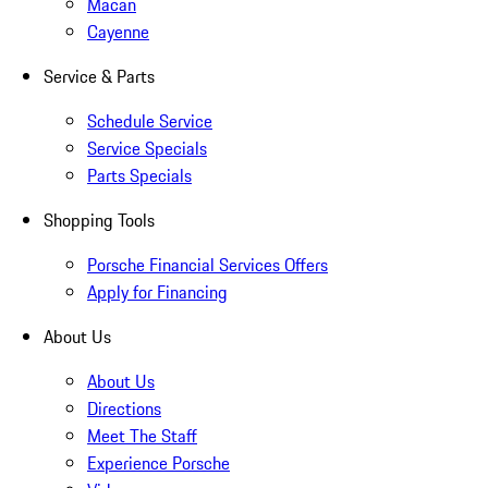
Macan
Cayenne
Service & Parts
Schedule Service
Service Specials
Parts Specials
Shopping Tools
Porsche Financial Services Offers
Apply for Financing
About Us
About Us
Directions
Meet The Staff
Experience Porsche