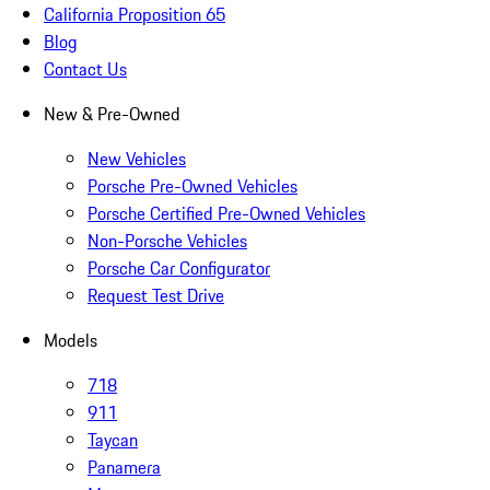
California Proposition 65
Blog
Contact Us
New & Pre-Owned
New Vehicles
Porsche Pre-Owned Vehicles
Porsche Certified Pre-Owned Vehicles
Non-Porsche Vehicles
Porsche Car Configurator
Request Test Drive
Models
718
911
Taycan
Panamera