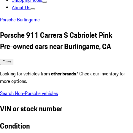
Shopping Tools
About Us
Porsche Burlingame
Porsche 911 Carrera S Cabriolet Pink
Pre-owned cars near Burlingame, CA
Filter
Looking for vehicles from
other brands
? Check our inventory for
more options.
Search Non-Porsche vehicles
VIN or stock number
Condition