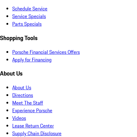
Schedule Service
Service Specials
Parts Specials
Shopping Tools
Porsche Financial Services Offers
Apply for Financing
About Us
About Us
Directions
Meet The Staff
Experience Porsche
Videos
Lease Return Center
Supply Chain Disclosure