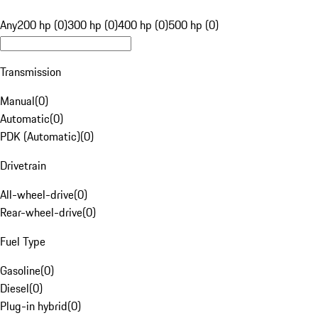
Any
200 hp (0)
300 hp (0)
400 hp (0)
500 hp (0)
Transmission
Manual
(
0
)
Automatic
(
0
)
PDK (Automatic)
(
0
)
Drivetrain
All-wheel-drive
(
0
)
Rear-wheel-drive
(
0
)
Fuel Type
Gasoline
(
0
)
Diesel
(
0
)
Plug-in hybrid
(
0
)