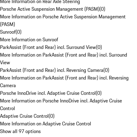
More Information on Rear Axle Steering
Porsche Active Suspension Management (PASM)
(
0
)
More Information on Porsche Active Suspension Management
(PASM)
Sunroof
(
0
)
More Information on Sunroof
ParkAssist (Front and Rear) incl. Surround View
(
0
)
More Information on ParkAssist (Front and Rear) incl. Surround
View
ParkAssist (Front and Rear) incl. Reversing Camera
(
0
)
More Information on ParkAssist (Front and Rear) incl. Reversing
Camera
Porsche InnoDrive incl. Adaptive Cruise Control
(
0
)
More Information on Porsche InnoDrive incl. Adaptive Cruise
Control
Adaptive Cruise Control
(
0
)
More Information on Adaptive Cruise Control
Show all 97 options