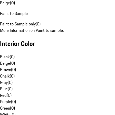
Beige
(
0
)
Paint to Sample
Paint to Sample only
(
0
)
More Information on Paint to sample.
Interior Color
Black
(
0
)
Beige
(
0
)
Brown
(
0
)
Chalk
(
0
)
Gray
(
0
)
Blue
(
0
)
Red
(
0
)
Purple
(
0
)
Green
(
0
)
White
(
0
)