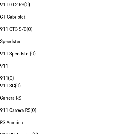
911 GT2 RS
(
0
)
GT Cabriolet
911 GT3 S/C
(
0
)
Speedster
911 Speedster
(
0
)
911
911
(
0
)
911 SC
(
0
)
Carrera RS
911 Carrera RS
(
0
)
RS America