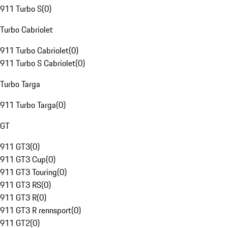
911 Turbo S
(
0
)
Turbo Cabriolet
911 Turbo Cabriolet
(
0
)
911 Turbo S Cabriolet
(
0
)
Turbo Targa
911 Turbo Targa
(
0
)
GT
911 GT3
(
0
)
911 GT3 Cup
(
0
)
911 GT3 Touring
(
0
)
911 GT3 RS
(
0
)
911 GT3 R
(
0
)
911 GT3 R rennsport
(
0
)
911 GT2
(
0
)