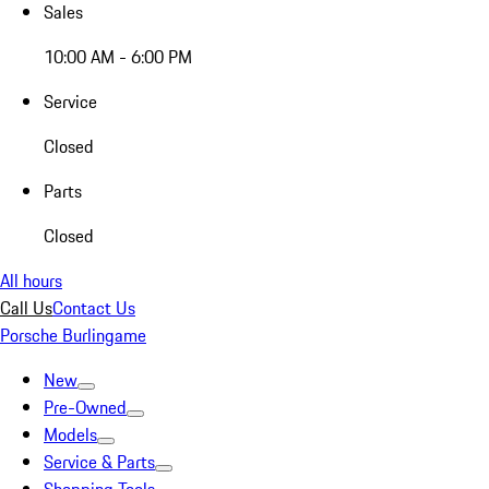
Sales
10:00 AM - 6:00 PM
Service
Closed
Parts
Closed
All hours
Call Us
Contact Us
Porsche Burlingame
New
Pre-Owned
Models
Service & Parts