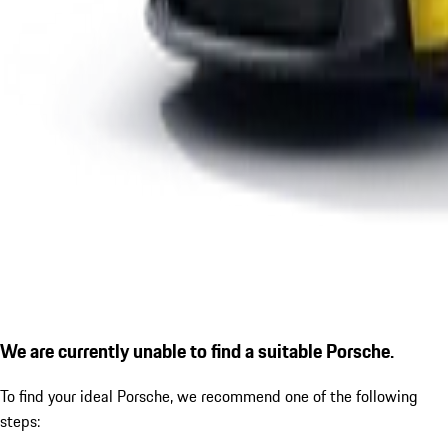
We are currently unable to find a suitable Porsche.
To find your ideal Porsche, we recommend one of the following
steps: