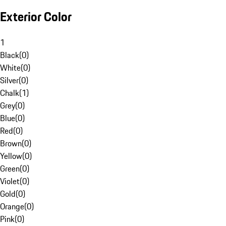
Exterior Color
1
Black
(
0
)
White
(
0
)
Silver
(
0
)
Chalk
(
1
)
Grey
(
0
)
Blue
(
0
)
Red
(
0
)
Brown
(
0
)
Yellow
(
0
)
Green
(
0
)
Violet
(
0
)
Gold
(
0
)
Orange
(
0
)
Pink
(
0
)