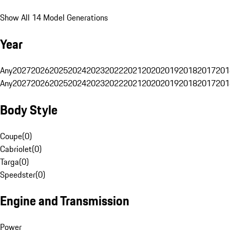
Show All 14 Model Generations
Year
Any
2027
2026
2025
2024
2023
2022
2021
2020
2019
2018
2017
201
Any
2027
2026
2025
2024
2023
2022
2021
2020
2019
2018
2017
201
Body Style
Coupe
(
0
)
Cabriolet
(
0
)
Targa
(
0
)
Speedster
(
0
)
Engine and Transmission
Power