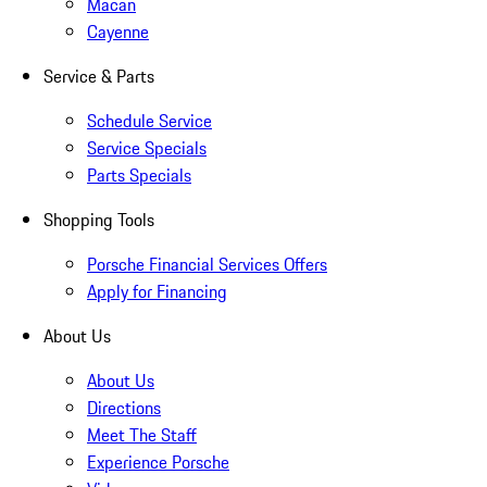
Macan
Cayenne
Service & Parts
Schedule Service
Service Specials
Parts Specials
Shopping Tools
Porsche Financial Services Offers
Apply for Financing
About Us
About Us
Directions
Meet The Staff
Experience Porsche