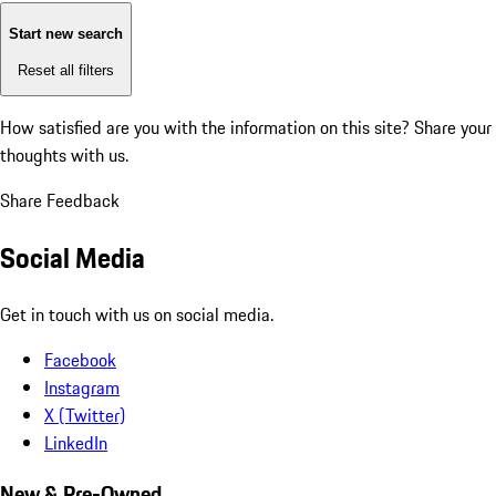
Start new search
Reset all filters
How satisfied are you with the information on this site?
Share your
thoughts with us.
Share Feedback
Social Media
Get in touch with us on social media.
Facebook
Instagram
X (Twitter)
LinkedIn
New & Pre-Owned