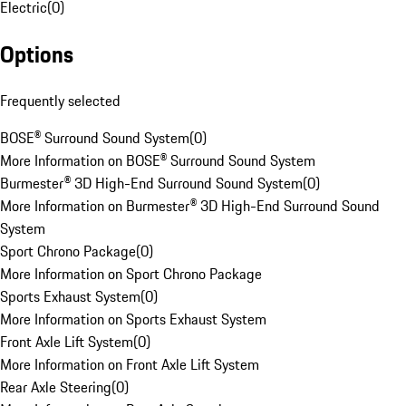
Electric
(
0
)
Options
Frequently selected
BOSE® Surround Sound System
(
0
)
More Information on BOSE® Surround Sound System
Burmester® 3D High-End Surround Sound System
(
0
)
More Information on Burmester® 3D High-End Surround Sound
System
Sport Chrono Package
(
0
)
More Information on Sport Chrono Package
Sports Exhaust System
(
0
)
More Information on Sports Exhaust System
Front Axle Lift System
(
0
)
More Information on Front Axle Lift System
Rear Axle Steering
(
0
)