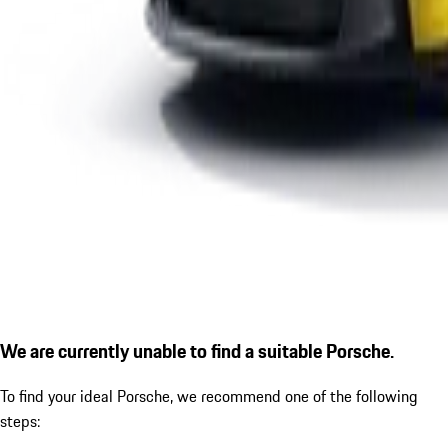
We are currently unable to find a suitable Porsche.
To find your ideal Porsche, we recommend one of the following
steps: