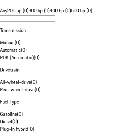
Any
200 hp (0)
300 hp (0)
400 hp (0)
500 hp (0)
Transmission
Manual
(
0
)
Automatic
(
0
)
PDK (Automatic)
(
0
)
Drivetrain
All-wheel-drive
(
0
)
Rear-wheel-drive
(
0
)
Fuel Type
Gasoline
(
0
)
Diesel
(
0
)
Plug-in hybrid
(
0
)