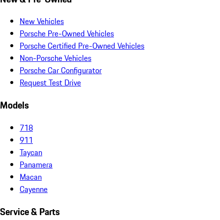
New Vehicles
Porsche Pre-Owned Vehicles
Porsche Certified Pre-Owned Vehicles
Non-Porsche Vehicles
Porsche Car Configurator
Request Test Drive
Models
718
911
Taycan
Panamera
Macan
Cayenne
Service & Parts