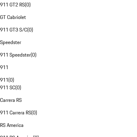
911 GT2 RS
(
0
)
GT Cabriolet
911 GT3 S/C
(
0
)
Speedster
911 Speedster
(
0
)
911
911
(
0
)
911 SC
(
0
)
Carrera RS
911 Carrera RS
(
0
)
RS America