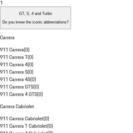
1
GT, S, 4 and Turbo
Do you know the iconic abbreviations?
Carrera
911 Carrera
(
0
)
911 Carrera T
(
0
)
911 Carrera 4
(
0
)
911 Carrera S
(
0
)
911 Carrera 4S
(
0
)
911 Carrera GTS
(
0
)
911 Carrera 4 GTS
(
0
)
Carrera Cabriolet
911 Carrera Cabriolet
(
0
)
911 Carrera T Cabriolet
(
0
)