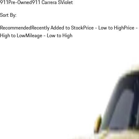
911
Pre-Owned
911 Carrera S
Violet
Sort By:
Recommended
Recently Added to Stock
Price - Low to High
Price -
High to Low
Mileage - Low to High