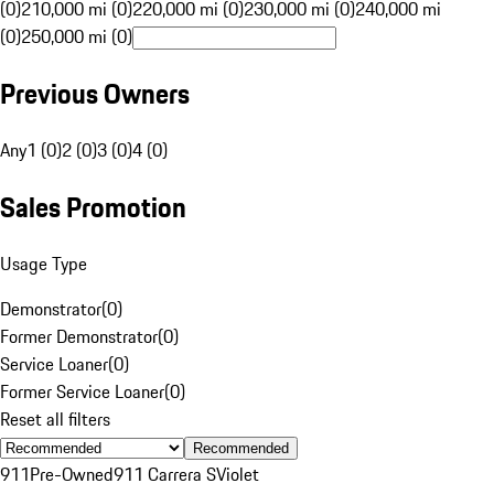
(0)
210,000 mi (0)
220,000 mi (0)
230,000 mi (0)
240,000 mi
(0)
250,000 mi (0)
Previous Owners
Any
1 (0)
2 (0)
3 (0)
4 (0)
Sales Promotion
Usage Type
Demonstrator
(
0
)
Former Demonstrator
(
0
)
Service Loaner
(
0
)
Former Service Loaner
(
0
)
Reset all filters
Recommended
911
Pre-Owned
911 Carrera S
Violet