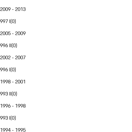
2009 - 2013
997 I
(
0
)
2005 - 2009
996 II
(
0
)
2002 - 2007
996 I
(
0
)
1998 - 2001
993 II
(
0
)
1996 - 1998
993 I
(
0
)
1994 - 1995