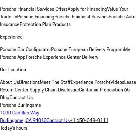
Porsche Financial Services Offers
Apply for Financing
Value Your
Trade-In
Porsche Financing
Porsche Financial Services
Porsche Auto
Insurance
Protection Plan Products
Experience
Porsche Car Configurator
Porsche European Delivery Program
My
Porsche App
Porsche Experience Center Delivery
Our Location
About Us
Directions
Meet The Staff
Experience Porsche
Videos
Lease
Return Center
Supply Chain Disclosure
California Proposition 65
Blog
Contact Us
Porsche Burlingame
1010 Cadillac Way
Burlingame, CA 94010
Contact Us
+1 650-348-0111
Today's hours