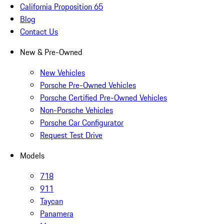
California Proposition 65
Blog
Contact Us
New & Pre-Owned
New Vehicles
Porsche Pre-Owned Vehicles
Porsche Certified Pre-Owned Vehicles
Non-Porsche Vehicles
Porsche Car Configurator
Request Test Drive
Models
718
911
Taycan
Panamera