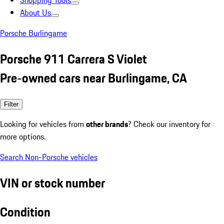
Shopping Tools
About Us
Porsche Burlingame
Porsche 911 Carrera S Violet
Pre-owned cars near Burlingame, CA
Filter
Looking for vehicles from
other brands
? Check our inventory for
more options.
Search Non-Porsche vehicles
VIN or stock number
Condition