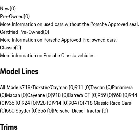
New
(
0
)
Pre-Owned
(
0
)
More Information on used cars without the Porsche Approved seal.
Certified Pre-Owned
(
0
)
More Information on Porsche Approved Pre-owned cars.
Classic
(
0
)
More information on Porsche Classic vehicles.
Model Lines
All Models
718/Boxster/Cayman (0)
911 (0)
Taycan (0)
Panamera
(0)
Macan (0)
Cayenne (0)
918 (0)
Carrera GT (0)
959 (0)
968 (0)
944
(0)
935 (0)
924 (0)
928 (0)
914 (0)
904 (0)
718 Classic Race Cars
(0)
550 Spyder (0)
356 (0)
Porsche-Diesel Tractor (0)
Trims