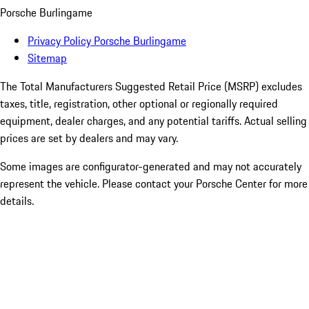
Porsche Burlingame
Privacy Policy Porsche Burlingame
Sitemap
The Total Manufacturers Suggested Retail Price (MSRP) excludes
taxes, title, registration, other optional or regionally required
equipment, dealer charges, and any potential tariffs. Actual selling
prices are set by dealers and may vary.
Some images are configurator-generated and may not accurately
represent the vehicle. Please contact your Porsche Center for more
details.