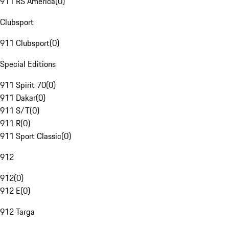
911 RS America
(
0
)
Clubsport
911 Clubsport
(
0
)
Special Editions
911 Spirit 70
(
0
)
911 Dakar
(
0
)
911 S/T
(
0
)
911 R
(
0
)
911 Sport Classic
(
0
)
912
912
(
0
)
912 E
(
0
)
912 Targa