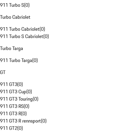
911 Turbo S
(
0
)
Turbo Cabriolet
911 Turbo Cabriolet
(
0
)
911 Turbo S Cabriolet
(
0
)
Turbo Targa
911 Turbo Targa
(
0
)
GT
911 GT3
(
0
)
911 GT3 Cup
(
0
)
911 GT3 Touring
(
0
)
911 GT3 RS
(
0
)
911 GT3 R
(
0
)
911 GT3 R rennsport
(
0
)
911 GT2
(
0
)