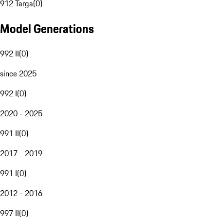
912 Targa
(
0
)
Model Generations
992 II
(
0
)
since 2025
992 I
(
0
)
2020 - 2025
991 II
(
0
)
2017 - 2019
991 I
(
0
)
2012 - 2016
997 II
(
0
)