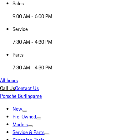
Sales
9:00 AM - 6:00 PM
Service
7:30 AM - 4:30 PM
Parts
7:30 AM - 4:30 PM
All hours
Call Us
Contact Us
Porsche Burlingame
New
Pre-Owned
Models
Service & Parts