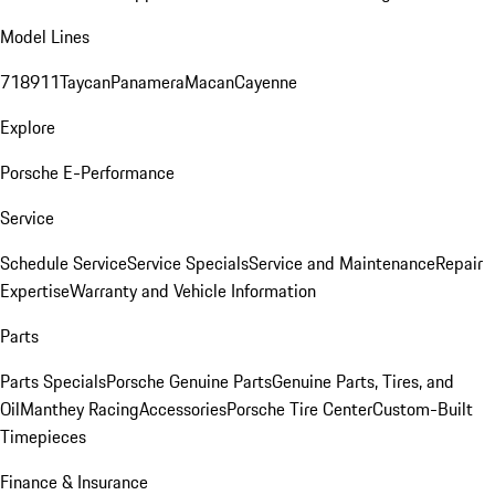
Model Lines
718
911
Taycan
Panamera
Macan
Cayenne
Explore
Porsche E-Performance
Service
Schedule Service
Service Specials
Service and Maintenance
Repair
Expertise
Warranty and Vehicle Information
Parts
Parts Specials
Porsche Genuine Parts
Genuine Parts, Tires, and
Oil
Manthey Racing
Accessories
Porsche Tire Center
Custom-Built
Timepieces
Finance & Insurance