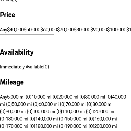
Price
Any
$40,000
$50,000
$60,000
$70,000
$80,000
$90,000
$100,000
$
Availability
Immediately Available
(
0
)
Mileage
Any
5,000 mi (0)
10,000 mi (0)
20,000 mi (0)
30,000 mi (0)
40,000
mi (0)
50,000 mi (0)
60,000 mi (0)
70,000 mi (0)
80,000 mi
(0)
90,000 mi (0)
100,000 mi (0)
110,000 mi (0)
120,000 mi
(0)
130,000 mi (0)
140,000 mi (0)
150,000 mi (0)
160,000 mi
(0)
170,000 mi (0)
180,000 mi (0)
190,000 mi (0)
200,000 mi