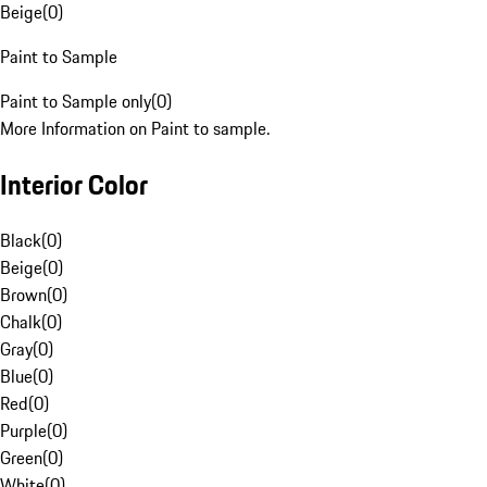
Beige
(
0
)
Paint to Sample
Paint to Sample only
(
0
)
More Information on Paint to sample.
Interior Color
Black
(
0
)
Beige
(
0
)
Brown
(
0
)
Chalk
(
0
)
Gray
(
0
)
Blue
(
0
)
Red
(
0
)
Purple
(
0
)
Green
(
0
)
White
(
0
)