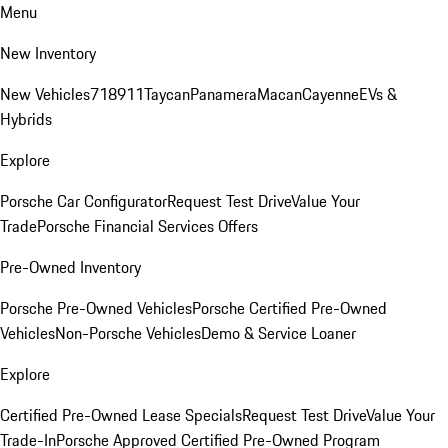
Menu
New Inventory
New Vehicles
718
911
Taycan
Panamera
Macan
Cayenne
EVs &
Hybrids
Explore
Porsche Car Configurator
Request Test Drive
Value Your
Trade
Porsche Financial Services Offers
Pre-Owned Inventory
Porsche Pre-Owned Vehicles
Porsche Certified Pre-Owned
Vehicles
Non-Porsche Vehicles
Demo & Service Loaner
Explore
Certified Pre-Owned Lease Specials
Request Test Drive
Value Your
Trade-In
Porsche Approved Certified Pre-Owned Program