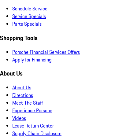
Schedule Service
Service Specials
Parts Specials
Shopping Tools
Porsche Financial Services Offers
Apply for Financing
About Us
About Us
Directions
Meet The Staff
Experience Porsche
Videos
Lease Return Center
Supply Chain Disclosure