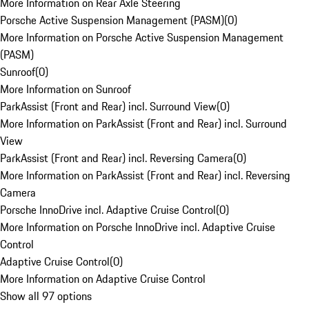
More Information on Rear Axle Steering
Porsche Active Suspension Management (PASM)
(
0
)
More Information on Porsche Active Suspension Management
(PASM)
Sunroof
(
0
)
More Information on Sunroof
ParkAssist (Front and Rear) incl. Surround View
(
0
)
More Information on ParkAssist (Front and Rear) incl. Surround
View
ParkAssist (Front and Rear) incl. Reversing Camera
(
0
)
More Information on ParkAssist (Front and Rear) incl. Reversing
Camera
Porsche InnoDrive incl. Adaptive Cruise Control
(
0
)
More Information on Porsche InnoDrive incl. Adaptive Cruise
Control
Adaptive Cruise Control
(
0
)
More Information on Adaptive Cruise Control
Show all 97 options