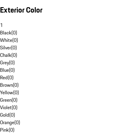
Exterior Color
1
Black
(
0
)
White
(
0
)
Silver
(
0
)
Chalk
(
0
)
Grey
(
0
)
Blue
(
0
)
Red
(
0
)
Brown
(
0
)
Yellow
(
0
)
Green
(
0
)
Violet
(
0
)
Gold
(
0
)
Orange
(
0
)
Pink
(
0
)