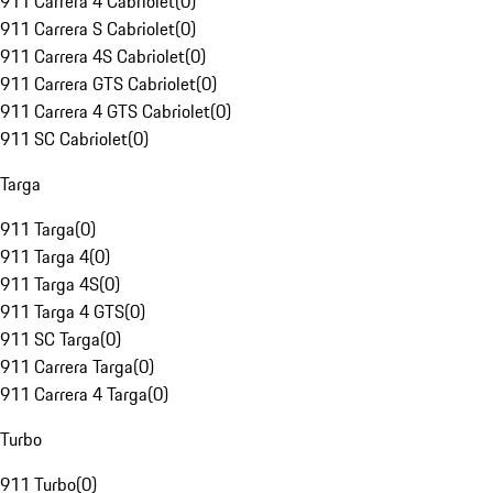
911 Carrera 4 Cabriolet
(
0
)
911 Carrera S Cabriolet
(
0
)
911 Carrera 4S Cabriolet
(
0
)
911 Carrera GTS Cabriolet
(
0
)
911 Carrera 4 GTS Cabriolet
(
0
)
911 SC Cabriolet
(
0
)
Targa
911 Targa
(
0
)
911 Targa 4
(
0
)
911 Targa 4S
(
0
)
911 Targa 4 GTS
(
0
)
911 SC Targa
(
0
)
911 Carrera Targa
(
0
)
911 Carrera 4 Targa
(
0
)
Turbo
911 Turbo
(
0
)