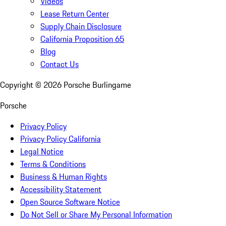
Videos
Lease Return Center
Supply Chain Disclosure
California Proposition 65
Blog
Contact Us
Copyright ©
2026
Porsche Burlingame
Porsche
Privacy Policy
Privacy Policy California
Legal Notice
Terms & Conditions
Business & Human Rights
Accessibility Statement
Open Source Software Notice
Do Not Sell or Share My Personal Information