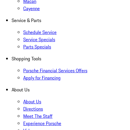
Macan
Cayenne
Service & Parts
Schedule Service
Service Specials
Parts Specials
Shopping Tools
Porsche Financial Services Offers
Apply for Financing
About Us
About Us
Directions
Meet The Staff
Experience Porsche