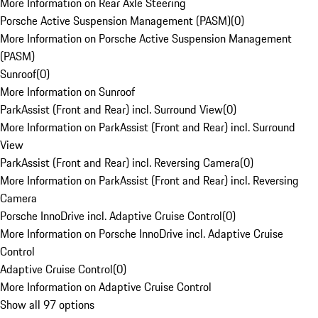
More Information on Rear Axle Steering
Porsche Active Suspension Management (PASM)
(
0
)
More Information on Porsche Active Suspension Management
(PASM)
Sunroof
(
0
)
More Information on Sunroof
ParkAssist (Front and Rear) incl. Surround View
(
0
)
More Information on ParkAssist (Front and Rear) incl. Surround
View
ParkAssist (Front and Rear) incl. Reversing Camera
(
0
)
More Information on ParkAssist (Front and Rear) incl. Reversing
Camera
Porsche InnoDrive incl. Adaptive Cruise Control
(
0
)
More Information on Porsche InnoDrive incl. Adaptive Cruise
Control
Adaptive Cruise Control
(
0
)
More Information on Adaptive Cruise Control
Show all 97 options