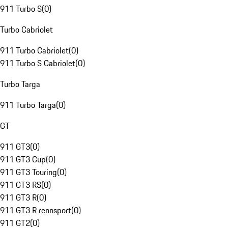
911 Turbo S
(
0
)
Turbo Cabriolet
911 Turbo Cabriolet
(
0
)
911 Turbo S Cabriolet
(
0
)
Turbo Targa
911 Turbo Targa
(
0
)
GT
911 GT3
(
0
)
911 GT3 Cup
(
0
)
911 GT3 Touring
(
0
)
911 GT3 RS
(
0
)
911 GT3 R
(
0
)
911 GT3 R rennsport
(
0
)
911 GT2
(
0
)