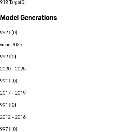
912 Targa
(
0
)
Model Generations
992 II
(
0
)
since 2025
992 I
(
0
)
2020 - 2025
991 II
(
0
)
2017 - 2019
991 I
(
0
)
2012 - 2016
997 II
(
0
)