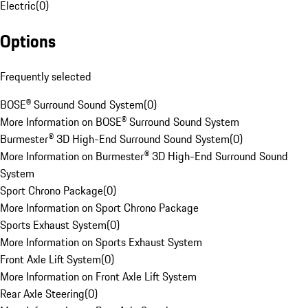
Electric
(
0
)
Options
Frequently selected
BOSE® Surround Sound System
(
0
)
More Information on BOSE® Surround Sound System
Burmester® 3D High-End Surround Sound System
(
0
)
More Information on Burmester® 3D High-End Surround Sound
System
Sport Chrono Package
(
0
)
More Information on Sport Chrono Package
Sports Exhaust System
(
0
)
More Information on Sports Exhaust System
Front Axle Lift System
(
0
)
More Information on Front Axle Lift System
Rear Axle Steering
(
0
)