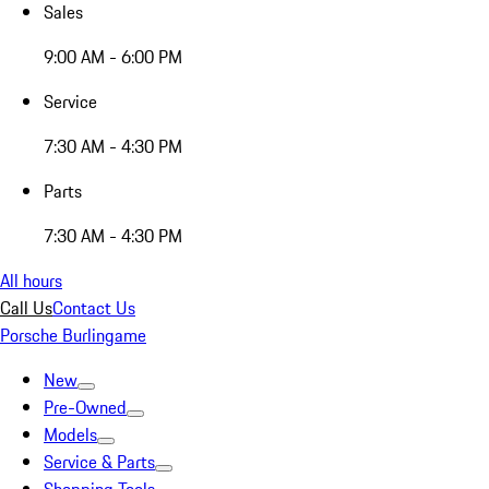
Sales
9:00 AM - 6:00 PM
Service
7:30 AM - 4:30 PM
Parts
7:30 AM - 4:30 PM
All hours
Call Us
Contact Us
Porsche Burlingame
New
Pre-Owned
Models
Service & Parts