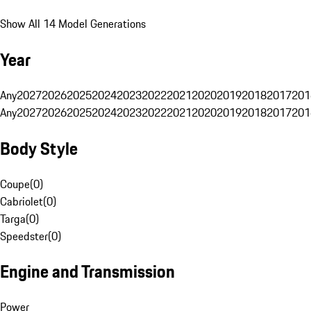
Show All 14 Model Generations
Year
Any
2027
2026
2025
2024
2023
2022
2021
2020
2019
2018
2017
201
Any
2027
2026
2025
2024
2023
2022
2021
2020
2019
2018
2017
201
Body Style
Coupe
(
0
)
Cabriolet
(
0
)
Targa
(
0
)
Speedster
(
0
)
Engine and Transmission
Power