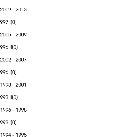
2009 - 2013
997 I
(
0
)
2005 - 2009
996 II
(
0
)
2002 - 2007
996 I
(
0
)
1998 - 2001
993 II
(
0
)
1996 - 1998
993 I
(
0
)
1994 - 1995