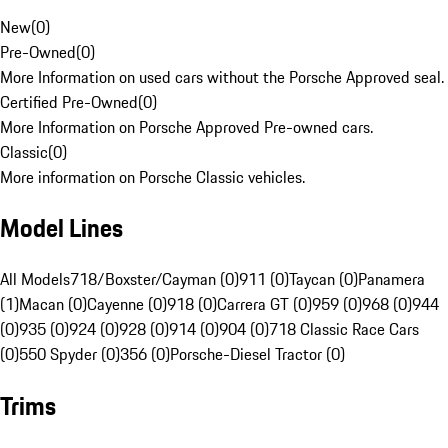
New
(
0
)
Pre-Owned
(
0
)
More Information on used cars without the Porsche Approved seal.
Certified Pre-Owned
(
0
)
More Information on Porsche Approved Pre-owned cars.
Classic
(
0
)
More information on Porsche Classic vehicles.
Model Lines
All Models
718/Boxster/Cayman (0)
911 (0)
Taycan (0)
Panamera
(1)
Macan (0)
Cayenne (0)
918 (0)
Carrera GT (0)
959 (0)
968 (0)
944
(0)
935 (0)
924 (0)
928 (0)
914 (0)
904 (0)
718 Classic Race Cars
(0)
550 Spyder (0)
356 (0)
Porsche-Diesel Tractor (0)
Trims