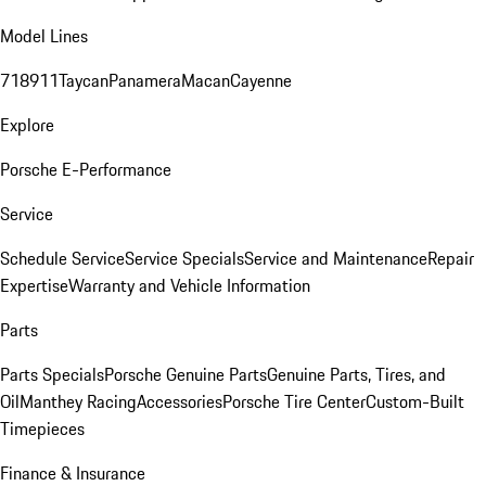
Model Lines
718
911
Taycan
Panamera
Macan
Cayenne
Explore
Porsche E-Performance
Service
Schedule Service
Service Specials
Service and Maintenance
Repair
Expertise
Warranty and Vehicle Information
Parts
Parts Specials
Porsche Genuine Parts
Genuine Parts, Tires, and
Oil
Manthey Racing
Accessories
Porsche Tire Center
Custom-Built
Timepieces
Finance & Insurance