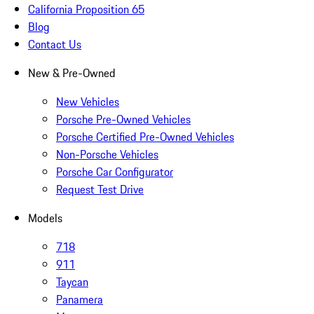
California Proposition 65
Blog
Contact Us
New & Pre-Owned
New Vehicles
Porsche Pre-Owned Vehicles
Porsche Certified Pre-Owned Vehicles
Non-Porsche Vehicles
Porsche Car Configurator
Request Test Drive
Models
718
911
Taycan
Panamera