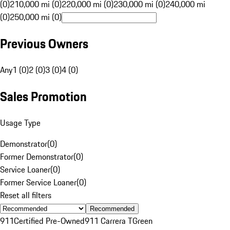
(0)
210,000 mi (0)
220,000 mi (0)
230,000 mi (0)
240,000 mi
(0)
250,000 mi (0)
Previous Owners
Any
1 (0)
2 (0)
3 (0)
4 (0)
Sales Promotion
Usage Type
Demonstrator
(
0
)
Former Demonstrator
(
0
)
Service Loaner
(
0
)
Former Service Loaner
(
0
)
Reset all filters
Recommended
911
Certified Pre-Owned
911 Carrera T
Green