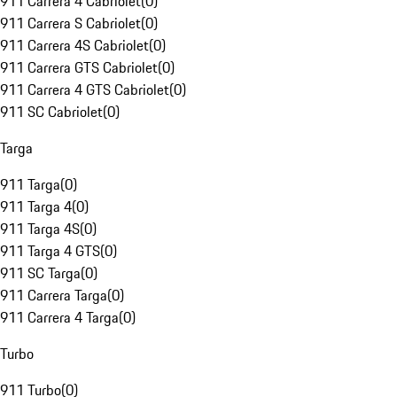
911 Carrera 4 Cabriolet
(
0
)
911 Carrera S Cabriolet
(
0
)
911 Carrera 4S Cabriolet
(
0
)
911 Carrera GTS Cabriolet
(
0
)
911 Carrera 4 GTS Cabriolet
(
0
)
911 SC Cabriolet
(
0
)
Targa
911 Targa
(
0
)
911 Targa 4
(
0
)
911 Targa 4S
(
0
)
911 Targa 4 GTS
(
0
)
911 SC Targa
(
0
)
911 Carrera Targa
(
0
)
911 Carrera 4 Targa
(
0
)
Turbo
911 Turbo
(
0
)