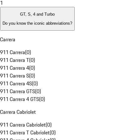
1
GT, S, 4 and Turbo
Do you know the iconic abbreviations?
Carrera
911 Carrera
(
0
)
911 Carrera T
(
0
)
911 Carrera 4
(
0
)
911 Carrera S
(
0
)
911 Carrera 4S
(
0
)
911 Carrera GTS
(
0
)
911 Carrera 4 GTS
(
0
)
Carrera Cabriolet
911 Carrera Cabriolet
(
0
)
911 Carrera T Cabriolet
(
0
)