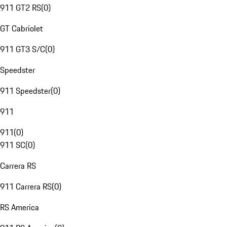
911 GT2 RS
(
0
)
GT Cabriolet
911 GT3 S/C
(
0
)
Speedster
911 Speedster
(
0
)
911
911
(
0
)
911 SC
(
0
)
Carrera RS
911 Carrera RS
(
0
)
RS America