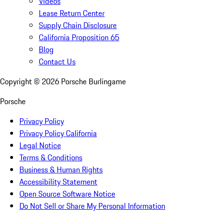
Videos
Lease Return Center
Supply Chain Disclosure
California Proposition 65
Blog
Contact Us
Copyright ©
2026
Porsche Burlingame
Porsche
Privacy Policy
Privacy Policy California
Legal Notice
Terms & Conditions
Business & Human Rights
Accessibility Statement
Open Source Software Notice
Do Not Sell or Share My Personal Information