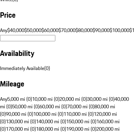
Price
Any
$40,000
$50,000
$60,000
$70,000
$80,000
$90,000
$100,000
$
Availability
Immediately Available
(
0
)
Mileage
Any
5,000 mi (0)
10,000 mi (0)
20,000 mi (0)
30,000 mi (0)
40,000
mi (0)
50,000 mi (0)
60,000 mi (0)
70,000 mi (0)
80,000 mi
(0)
90,000 mi (0)
100,000 mi (0)
110,000 mi (0)
120,000 mi
(0)
130,000 mi (0)
140,000 mi (0)
150,000 mi (0)
160,000 mi
(0)
170,000 mi (0)
180,000 mi (0)
190,000 mi (0)
200,000 mi