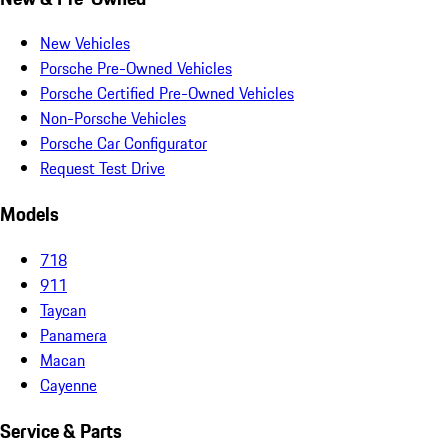
New Vehicles
Porsche Pre-Owned Vehicles
Porsche Certified Pre-Owned Vehicles
Non-Porsche Vehicles
Porsche Car Configurator
Request Test Drive
Models
718
911
Taycan
Panamera
Macan
Cayenne
Service & Parts