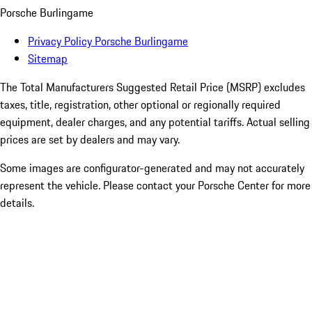
Porsche Burlingame
Privacy Policy Porsche Burlingame
Sitemap
The Total Manufacturers Suggested Retail Price (MSRP) excludes
taxes, title, registration, other optional or regionally required
equipment, dealer charges, and any potential tariffs. Actual selling
prices are set by dealers and may vary.
Some images are configurator-generated and may not accurately
represent the vehicle. Please contact your Porsche Center for more
details.