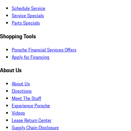
Schedule Service
Service Specials
Parts Specials
Shopping Tools
Porsche Financial Services Offers
Apply for Financing
About Us
About Us
Directions
Meet The Staff
Experience Porsche
Videos
Lease Return Center
Supply Chain Disclosure