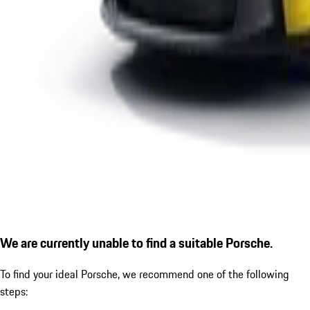
We are currently unable to find a suitable Porsche.
To find your ideal Porsche, we recommend one of the following
steps: