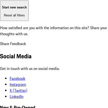
Start new search
Reset all filters
How satisfied are you with the information on this site?
Share your
thoughts with us.
Share Feedback
Social Media
Get in touch with us on social media.
Facebook
Instagram
X (Twitter)
LinkedIn
New & Pre-Owned