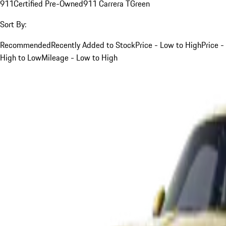
911
Certified Pre-Owned
911 Carrera T
Green
Sort By:
Recommended
Recently Added to Stock
Price - Low to High
Price -
High to Low
Mileage - Low to High