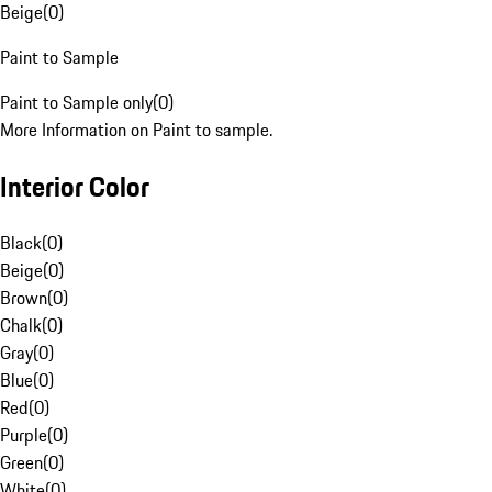
Beige
(
0
)
Paint to Sample
Paint to Sample only
(
0
)
More Information on Paint to sample.
Interior Color
Black
(
0
)
Beige
(
0
)
Brown
(
0
)
Chalk
(
0
)
Gray
(
0
)
Blue
(
0
)
Red
(
0
)
Purple
(
0
)
Green
(
0
)
White
(
0
)