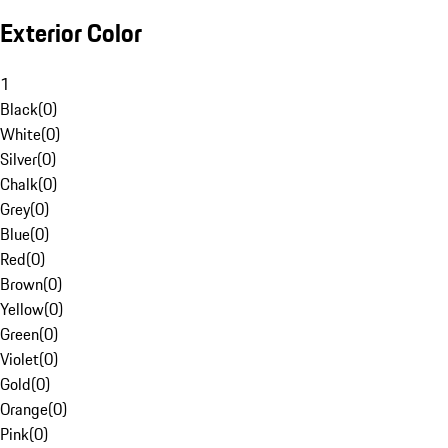
Exterior Color
1
Black
(
0
)
White
(
0
)
Silver
(
0
)
Chalk
(
0
)
Grey
(
0
)
Blue
(
0
)
Red
(
0
)
Brown
(
0
)
Yellow
(
0
)
Green
(
0
)
Violet
(
0
)
Gold
(
0
)
Orange
(
0
)
Pink
(
0
)