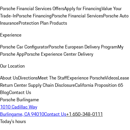
Porsche Financial Services Offers
Apply for Financing
Value Your
Trade-In
Porsche Financing
Porsche Financial Services
Porsche Auto
Insurance
Protection Plan Products
Experience
Porsche Car Configurator
Porsche European Delivery Program
My
Porsche App
Porsche Experience Center Delivery
Our Location
About Us
Directions
Meet The Staff
Experience Porsche
Videos
Lease
Return Center
Supply Chain Disclosure
California Proposition 65
Blog
Contact Us
Porsche Burlingame
1010 Cadillac Way
Burlingame, CA 94010
Contact Us
+1 650-348-0111
Today's hours