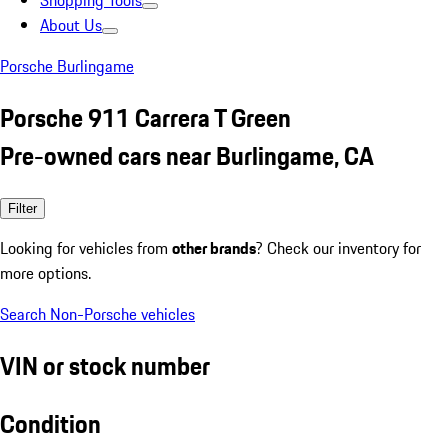
Shopping Tools
About Us
Porsche Burlingame
Porsche 911 Carrera T Green
Pre-owned cars near Burlingame, CA
Filter
Looking for vehicles from
other brands
? Check our inventory for
more options.
Search Non-Porsche vehicles
VIN or stock number
Condition