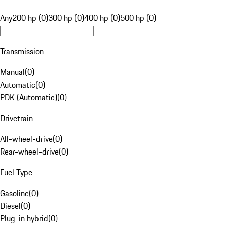
Any
200 hp (0)
300 hp (0)
400 hp (0)
500 hp (0)
Transmission
Manual
(
0
)
Automatic
(
0
)
PDK (Automatic)
(
0
)
Drivetrain
All-wheel-drive
(
0
)
Rear-wheel-drive
(
0
)
Fuel Type
Gasoline
(
0
)
Diesel
(
0
)
Plug-in hybrid
(
0
)