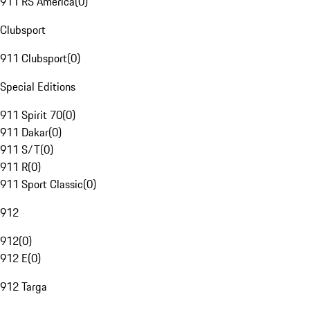
911 RS America
(
0
)
Clubsport
911 Clubsport
(
0
)
Special Editions
911 Spirit 70
(
0
)
911 Dakar
(
0
)
911 S/T
(
0
)
911 R
(
0
)
911 Sport Classic
(
0
)
912
912
(
0
)
912 E
(
0
)
912 Targa