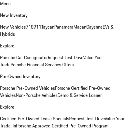
Menu
New Inventory
New Vehicles
718
911
Taycan
Panamera
Macan
Cayenne
EVs &
Hybrids
Explore
Porsche Car Configurator
Request Test Drive
Value Your
Trade
Porsche Financial Services Offers
Pre-Owned Inventory
Porsche Pre-Owned Vehicles
Porsche Certified Pre-Owned
Vehicles
Non-Porsche Vehicles
Demo & Service Loaner
Explore
Certified Pre-Owned Lease Specials
Request Test Drive
Value Your
Trade-In
Porsche Approved Certified Pre-Owned Program