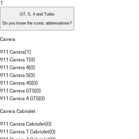
1
GT, S, 4 and Turbo
Do you know the iconic abbreviations?
Carrera
911 Carrera
(
1
)
911 Carrera T
(
0
)
911 Carrera 4
(
0
)
911 Carrera S
(
0
)
911 Carrera 4S
(
0
)
911 Carrera GTS
(
0
)
911 Carrera 4 GTS
(
0
)
Carrera Cabriolet
911 Carrera Cabriolet
(
0
)
911 Carrera T Cabriolet
(
0
)