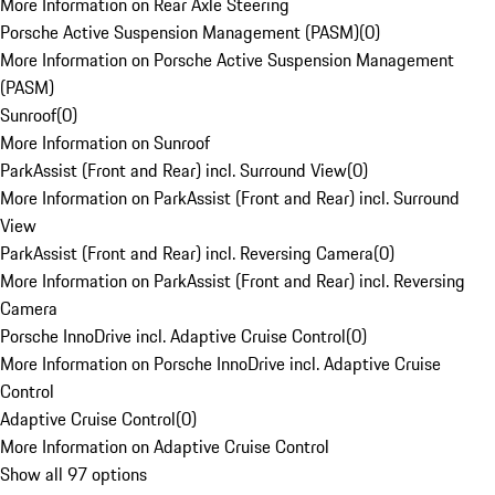
More Information on Rear Axle Steering
Porsche Active Suspension Management (PASM)
(
0
)
More Information on Porsche Active Suspension Management
(PASM)
Sunroof
(
0
)
More Information on Sunroof
ParkAssist (Front and Rear) incl. Surround View
(
0
)
More Information on ParkAssist (Front and Rear) incl. Surround
View
ParkAssist (Front and Rear) incl. Reversing Camera
(
0
)
More Information on ParkAssist (Front and Rear) incl. Reversing
Camera
Porsche InnoDrive incl. Adaptive Cruise Control
(
0
)
More Information on Porsche InnoDrive incl. Adaptive Cruise
Control
Adaptive Cruise Control
(
0
)
More Information on Adaptive Cruise Control
Show all 97 options