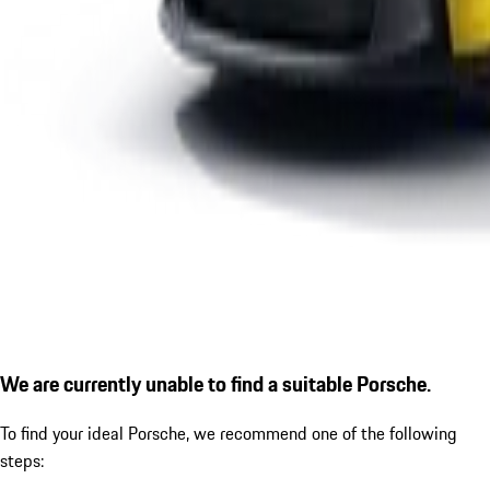
We are currently unable to find a suitable Porsche.
To find your ideal Porsche, we recommend one of the following
steps: