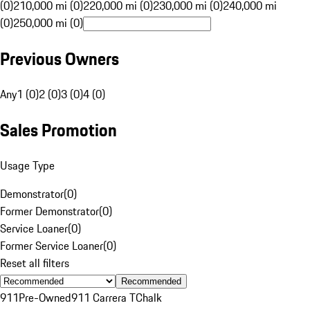
(0)
210,000 mi (0)
220,000 mi (0)
230,000 mi (0)
240,000 mi
(0)
250,000 mi (0)
Previous Owners
Any
1 (0)
2 (0)
3 (0)
4 (0)
Sales Promotion
Usage Type
Demonstrator
(
0
)
Former Demonstrator
(
0
)
Service Loaner
(
0
)
Former Service Loaner
(
0
)
Reset all filters
Recommended
911
Pre-Owned
911 Carrera T
Chalk