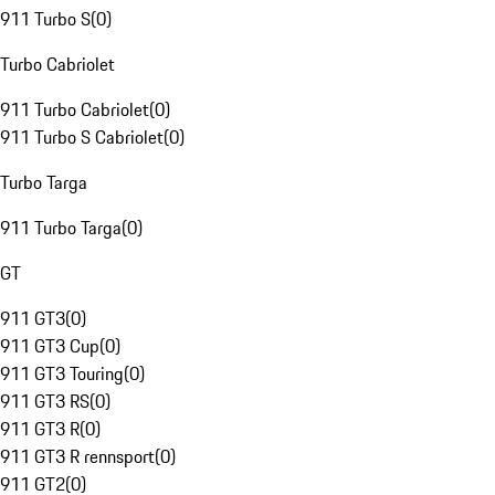
911 Turbo S
(
0
)
Turbo Cabriolet
911 Turbo Cabriolet
(
0
)
911 Turbo S Cabriolet
(
0
)
Turbo Targa
911 Turbo Targa
(
0
)
GT
911 GT3
(
0
)
911 GT3 Cup
(
0
)
911 GT3 Touring
(
0
)
911 GT3 RS
(
0
)
911 GT3 R
(
0
)
911 GT3 R rennsport
(
0
)
911 GT2
(
0
)