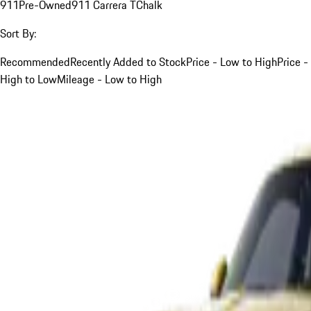
911
Pre-Owned
911 Carrera T
Chalk
Sort By:
Recommended
Recently Added to Stock
Price - Low to High
Price -
High to Low
Mileage - Low to High