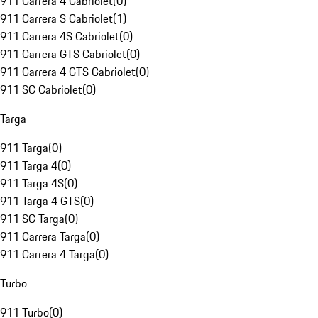
911 Carrera 4 Cabriolet
(
0
)
911 Carrera S Cabriolet
(
1
)
911 Carrera 4S Cabriolet
(
0
)
911 Carrera GTS Cabriolet
(
0
)
911 Carrera 4 GTS Cabriolet
(
0
)
911 SC Cabriolet
(
0
)
Targa
911 Targa
(
0
)
911 Targa 4
(
0
)
911 Targa 4S
(
0
)
911 Targa 4 GTS
(
0
)
911 SC Targa
(
0
)
911 Carrera Targa
(
0
)
911 Carrera 4 Targa
(
0
)
Turbo
911 Turbo
(
0
)