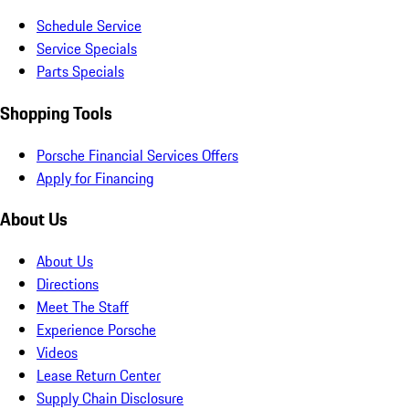
Schedule Service
Service Specials
Parts Specials
Shopping Tools
Porsche Financial Services Offers
Apply for Financing
About Us
About Us
Directions
Meet The Staff
Experience Porsche
Videos
Lease Return Center
Supply Chain Disclosure