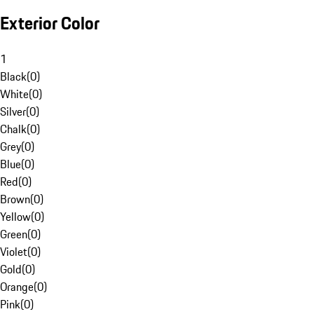
Exterior Color
1
Black
(
0
)
White
(
0
)
Silver
(
0
)
Chalk
(
0
)
Grey
(
0
)
Blue
(
0
)
Red
(
0
)
Brown
(
0
)
Yellow
(
0
)
Green
(
0
)
Violet
(
0
)
Gold
(
0
)
Orange
(
0
)
Pink
(
0
)