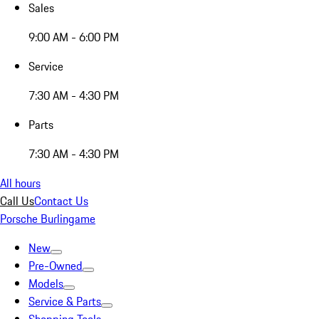
Sales
9:00 AM - 6:00 PM
Service
7:30 AM - 4:30 PM
Parts
7:30 AM - 4:30 PM
All hours
Call Us
Contact Us
Porsche Burlingame
New
Pre-Owned
Models
Service & Parts