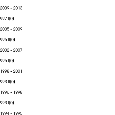
2009 - 2013
997 I
(
0
)
2005 - 2009
996 II
(
0
)
2002 - 2007
996 I
(
0
)
1998 - 2001
993 II
(
0
)
1996 - 1998
993 I
(
0
)
1994 - 1995