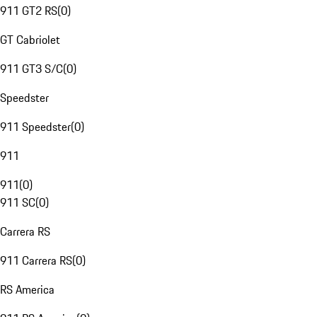
911 GT2 RS
(
0
)
GT Cabriolet
911 GT3 S/C
(
0
)
Speedster
911 Speedster
(
0
)
911
911
(
0
)
911 SC
(
0
)
Carrera RS
911 Carrera RS
(
0
)
RS America