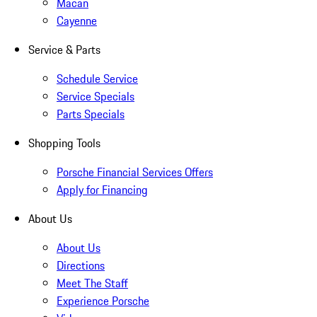
Macan
Cayenne
Service & Parts
Schedule Service
Service Specials
Parts Specials
Shopping Tools
Porsche Financial Services Offers
Apply for Financing
About Us
About Us
Directions
Meet The Staff
Experience Porsche