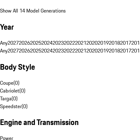
Show All 14 Model Generations
Year
Any
2027
2026
2025
2024
2023
2022
2021
2020
2019
2018
2017
201
Any
2027
2026
2025
2024
2023
2022
2021
2020
2019
2018
2017
201
Body Style
Coupe
(
0
)
Cabriolet
(
0
)
Targa
(
0
)
Speedster
(
0
)
Engine and Transmission
Power