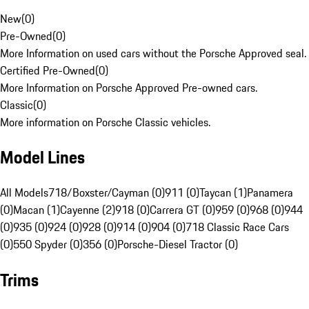
New
(
0
)
Pre-Owned
(
0
)
More Information on used cars without the Porsche Approved seal.
Certified Pre-Owned
(
0
)
More Information on Porsche Approved Pre-owned cars.
Classic
(
0
)
More information on Porsche Classic vehicles.
Model Lines
All Models
718/Boxster/Cayman (0)
911 (0)
Taycan (1)
Panamera
(0)
Macan (1)
Cayenne (2)
918 (0)
Carrera GT (0)
959 (0)
968 (0)
944
(0)
935 (0)
924 (0)
928 (0)
914 (0)
904 (0)
718 Classic Race Cars
(0)
550 Spyder (0)
356 (0)
Porsche-Diesel Tractor (0)
Trims