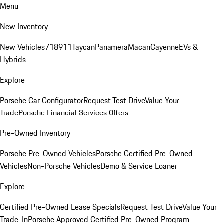
Menu
New Inventory
New Vehicles
718
911
Taycan
Panamera
Macan
Cayenne
EVs &
Hybrids
Explore
Porsche Car Configurator
Request Test Drive
Value Your
Trade
Porsche Financial Services Offers
Pre-Owned Inventory
Porsche Pre-Owned Vehicles
Porsche Certified Pre-Owned
Vehicles
Non-Porsche Vehicles
Demo & Service Loaner
Explore
Certified Pre-Owned Lease Specials
Request Test Drive
Value Your
Trade-In
Porsche Approved Certified Pre-Owned Program