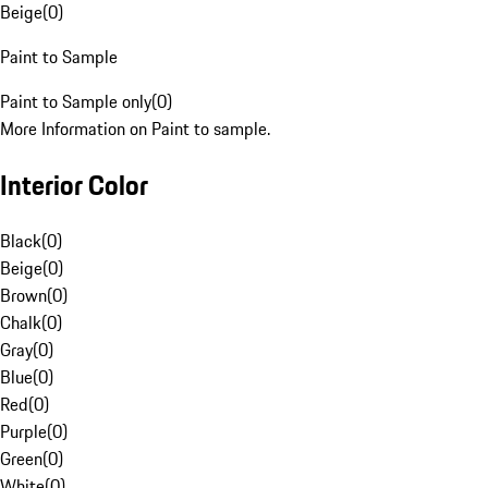
Beige
(
0
)
Paint to Sample
Paint to Sample only
(
0
)
More Information on Paint to sample.
Interior Color
Black
(
0
)
Beige
(
0
)
Brown
(
0
)
Chalk
(
0
)
Gray
(
0
)
Blue
(
0
)
Red
(
0
)
Purple
(
0
)
Green
(
0
)
White
(
0
)