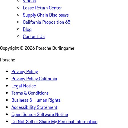
Videos
Lease Return Center
Supply Chain Disclosure
California Proposition 65
Blog
Contact Us
Copyright ©
2026
Porsche Burlingame
Porsche
Privacy Policy
Privacy Policy California
Legal Notice
Terms & Conditions
Business & Human Rights
Accessibility Statement
Open Source Software Notice
Do Not Sell or Share My Personal Information