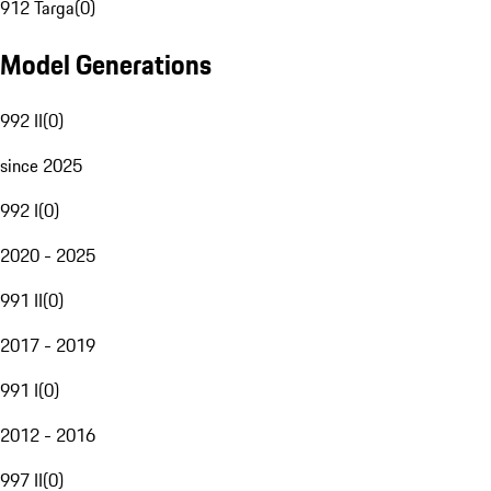
912 Targa
(
0
)
Model Generations
992 II
(
0
)
since 2025
992 I
(
0
)
2020 - 2025
991 II
(
0
)
2017 - 2019
991 I
(
0
)
2012 - 2016
997 II
(
0
)