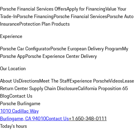
Porsche Financial Services Offers
Apply for Financing
Value Your
Trade-In
Porsche Financing
Porsche Financial Services
Porsche Auto
Insurance
Protection Plan Products
Experience
Porsche Car Configurator
Porsche European Delivery Program
My
Porsche App
Porsche Experience Center Delivery
Our Location
About Us
Directions
Meet The Staff
Experience Porsche
Videos
Lease
Return Center
Supply Chain Disclosure
California Proposition 65
Blog
Contact Us
Porsche Burlingame
1010 Cadillac Way
Burlingame, CA 94010
Contact Us
+1 650-348-0111
Today's hours