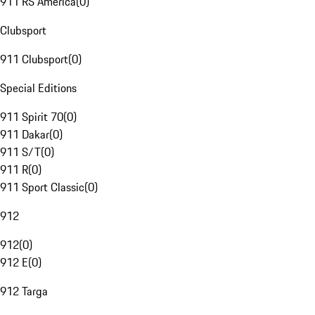
911 RS America
(
0
)
Clubsport
911 Clubsport
(
0
)
Special Editions
911 Spirit 70
(
0
)
911 Dakar
(
0
)
911 S/T
(
0
)
911 R
(
0
)
911 Sport Classic
(
0
)
912
912
(
0
)
912 E
(
0
)
912 Targa