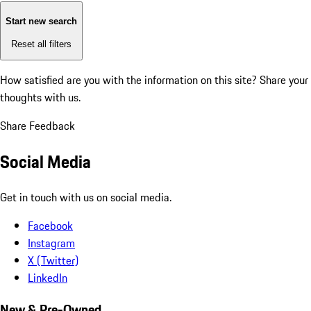
Start new search
Reset all filters
How satisfied are you with the information on this site?
Share your
thoughts with us.
Share Feedback
Social Media
Get in touch with us on social media.
Facebook
Instagram
X (Twitter)
LinkedIn
New & Pre-Owned