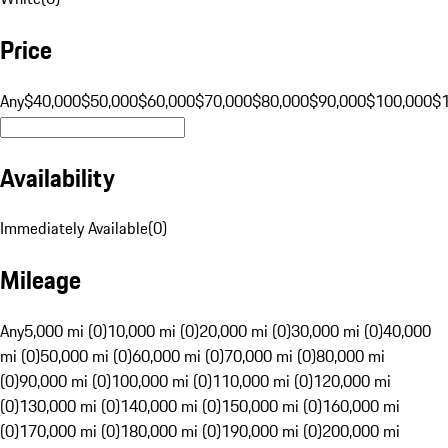
Price
Any
$40,000
$50,000
$60,000
$70,000
$80,000
$90,000
$100,000
$
Availability
Immediately Available
(
0
)
Mileage
Any
5,000 mi (0)
10,000 mi (0)
20,000 mi (0)
30,000 mi (0)
40,000
mi (0)
50,000 mi (0)
60,000 mi (0)
70,000 mi (0)
80,000 mi
(0)
90,000 mi (0)
100,000 mi (0)
110,000 mi (0)
120,000 mi
(0)
130,000 mi (0)
140,000 mi (0)
150,000 mi (0)
160,000 mi
(0)
170,000 mi (0)
180,000 mi (0)
190,000 mi (0)
200,000 mi