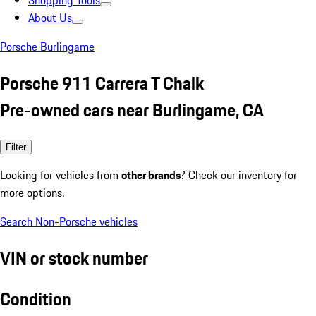
Shopping Tools
About Us
Porsche Burlingame
Porsche 911 Carrera T Chalk
Pre-owned cars near Burlingame, CA
Filter
Looking for vehicles from
other brands
? Check our inventory for
more options.
Search Non-Porsche vehicles
VIN or stock number
Condition