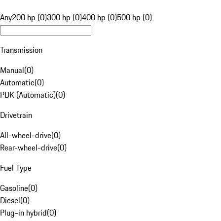
Any
200 hp (0)
300 hp (0)
400 hp (0)
500 hp (0)
Transmission
Manual
(
0
)
Automatic
(
0
)
PDK (Automatic)
(
0
)
Drivetrain
All-wheel-drive
(
0
)
Rear-wheel-drive
(
0
)
Fuel Type
Gasoline
(
0
)
Diesel
(
0
)
Plug-in hybrid
(
0
)