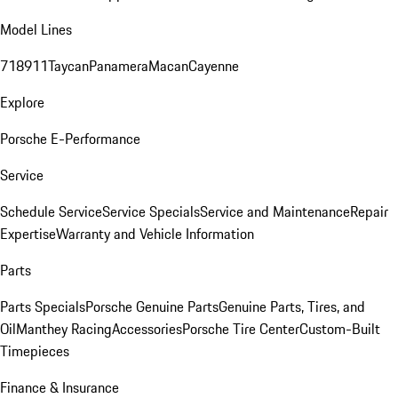
Model Lines
718
911
Taycan
Panamera
Macan
Cayenne
Explore
Porsche E-Performance
Service
Schedule Service
Service Specials
Service and Maintenance
Repair
Expertise
Warranty and Vehicle Information
Parts
Parts Specials
Porsche Genuine Parts
Genuine Parts, Tires, and
Oil
Manthey Racing
Accessories
Porsche Tire Center
Custom-Built
Timepieces
Finance & Insurance