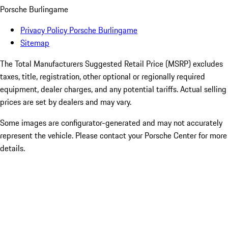
Porsche Burlingame
Privacy Policy Porsche Burlingame
Sitemap
The Total Manufacturers Suggested Retail Price (MSRP) excludes
taxes, title, registration, other optional or regionally required
equipment, dealer charges, and any potential tariffs. Actual selling
prices are set by dealers and may vary.
Some images are configurator-generated and may not accurately
represent the vehicle. Please contact your Porsche Center for more
details.