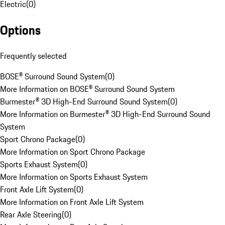
Electric
(
0
)
Options
Frequently selected
BOSE® Surround Sound System
(
0
)
More Information on BOSE® Surround Sound System
Burmester® 3D High-End Surround Sound System
(
0
)
More Information on Burmester® 3D High-End Surround Sound
System
Sport Chrono Package
(
0
)
More Information on Sport Chrono Package
Sports Exhaust System
(
0
)
More Information on Sports Exhaust System
Front Axle Lift System
(
0
)
More Information on Front Axle Lift System
Rear Axle Steering
(
0
)