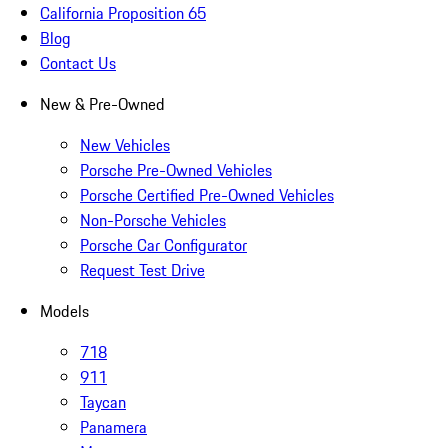
California Proposition 65
Blog
Contact Us
New & Pre-Owned
New Vehicles
Porsche Pre-Owned Vehicles
Porsche Certified Pre-Owned Vehicles
Non-Porsche Vehicles
Porsche Car Configurator
Request Test Drive
Models
718
911
Taycan
Panamera