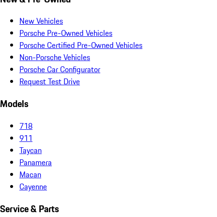
New Vehicles
Porsche Pre-Owned Vehicles
Porsche Certified Pre-Owned Vehicles
Non-Porsche Vehicles
Porsche Car Configurator
Request Test Drive
Models
718
911
Taycan
Panamera
Macan
Cayenne
Service & Parts