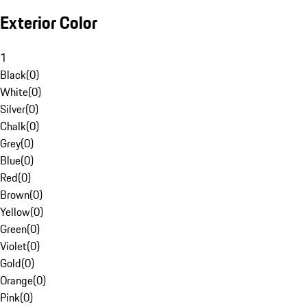
Exterior Color
1
Black
(
0
)
White
(
0
)
Silver
(
0
)
Chalk
(
0
)
Grey
(
0
)
Blue
(
0
)
Red
(
0
)
Brown
(
0
)
Yellow
(
0
)
Green
(
0
)
Violet
(
0
)
Gold
(
0
)
Orange
(
0
)
Pink
(
0
)