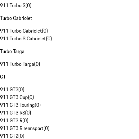
911 Turbo S
(
0
)
Turbo Cabriolet
911 Turbo Cabriolet
(
0
)
911 Turbo S Cabriolet
(
0
)
Turbo Targa
911 Turbo Targa
(
0
)
GT
911 GT3
(
0
)
911 GT3 Cup
(
0
)
911 GT3 Touring
(
0
)
911 GT3 RS
(
0
)
911 GT3 R
(
0
)
911 GT3 R rennsport
(
0
)
911 GT2
(
0
)