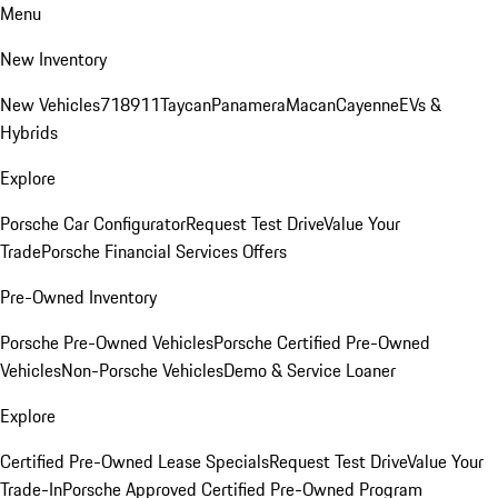
Menu
New Inventory
New Vehicles
718
911
Taycan
Panamera
Macan
Cayenne
EVs &
Hybrids
Explore
Porsche Car Configurator
Request Test Drive
Value Your
Trade
Porsche Financial Services Offers
Pre-Owned Inventory
Porsche Pre-Owned Vehicles
Porsche Certified Pre-Owned
Vehicles
Non-Porsche Vehicles
Demo & Service Loaner
Explore
Certified Pre-Owned Lease Specials
Request Test Drive
Value Your
Trade-In
Porsche Approved Certified Pre-Owned Program