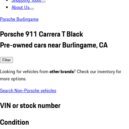
Shopping Tools
About Us
Porsche Burlingame
Porsche 911 Carrera T Black
Pre-owned cars near Burlingame, CA
Filter
Looking for vehicles from
other brands
? Check our inventory for
more options.
Search Non-Porsche vehicles
VIN or stock number
Condition