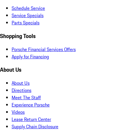
Schedule Service
Service Specials
Parts Specials
Shopping Tools
Porsche Financial Services Offers
Apply for Financing
About Us
About Us
Directions
Meet The Staff
Experience Porsche
Videos
Lease Return Center
Supply Chain Disclosure