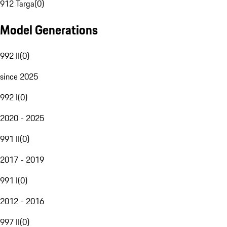
912 Targa
(
0
)
Model Generations
992 II
(
0
)
since 2025
992 I
(
0
)
2020 - 2025
991 II
(
0
)
2017 - 2019
991 I
(
0
)
2012 - 2016
997 II
(
0
)