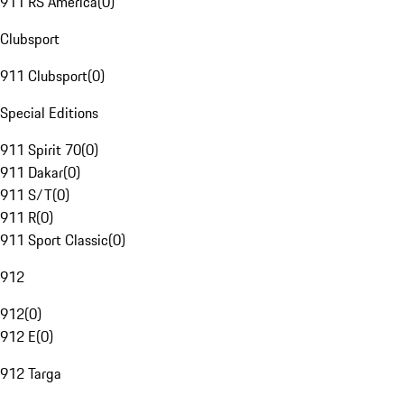
911 RS America
(
0
)
Clubsport
911 Clubsport
(
0
)
Special Editions
911 Spirit 70
(
0
)
911 Dakar
(
0
)
911 S/T
(
0
)
911 R
(
0
)
911 Sport Classic
(
0
)
912
912
(
0
)
912 E
(
0
)
912 Targa