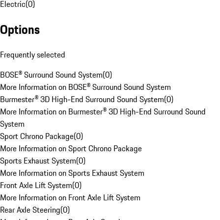
Electric
(
0
)
Options
Frequently selected
BOSE® Surround Sound System
(
0
)
More Information on BOSE® Surround Sound System
Burmester® 3D High-End Surround Sound System
(
0
)
More Information on Burmester® 3D High-End Surround Sound
System
Sport Chrono Package
(
0
)
More Information on Sport Chrono Package
Sports Exhaust System
(
0
)
More Information on Sports Exhaust System
Front Axle Lift System
(
0
)
More Information on Front Axle Lift System
Rear Axle Steering
(
0
)