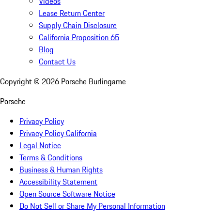
Videos
Lease Return Center
Supply Chain Disclosure
California Proposition 65
Blog
Contact Us
Copyright ©
2026
Porsche Burlingame
Porsche
Privacy Policy
Privacy Policy California
Legal Notice
Terms & Conditions
Business & Human Rights
Accessibility Statement
Open Source Software Notice
Do Not Sell or Share My Personal Information