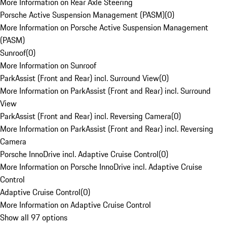
More Information on Rear Axle Steering
Porsche Active Suspension Management (PASM)
(
0
)
More Information on Porsche Active Suspension Management
(PASM)
Sunroof
(
0
)
More Information on Sunroof
ParkAssist (Front and Rear) incl. Surround View
(
0
)
More Information on ParkAssist (Front and Rear) incl. Surround
View
ParkAssist (Front and Rear) incl. Reversing Camera
(
0
)
More Information on ParkAssist (Front and Rear) incl. Reversing
Camera
Porsche InnoDrive incl. Adaptive Cruise Control
(
0
)
More Information on Porsche InnoDrive incl. Adaptive Cruise
Control
Adaptive Cruise Control
(
0
)
More Information on Adaptive Cruise Control
Show all 97 options