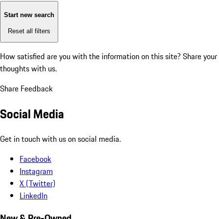
Start new search
Reset all filters
How satisfied are you with the information on this site?
Share your
thoughts with us.
Share Feedback
Social Media
Get in touch with us on social media.
Facebook
Instagram
X (Twitter)
LinkedIn
New & Pre-Owned