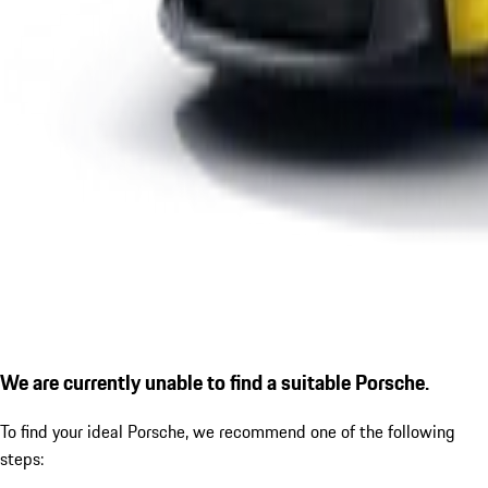
We are currently unable to find a suitable Porsche.
To find your ideal Porsche, we recommend one of the following
steps: