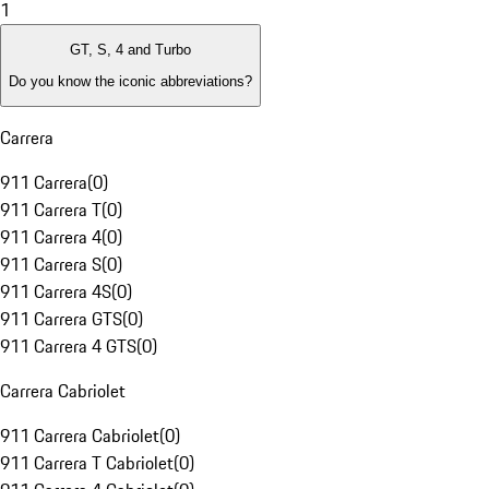
1
GT, S, 4 and Turbo
Do you know the iconic abbreviations?
Carrera
911 Carrera
(
0
)
911 Carrera T
(
0
)
911 Carrera 4
(
0
)
911 Carrera S
(
0
)
911 Carrera 4S
(
0
)
911 Carrera GTS
(
0
)
911 Carrera 4 GTS
(
0
)
Carrera Cabriolet
911 Carrera Cabriolet
(
0
)
911 Carrera T Cabriolet
(
0
)