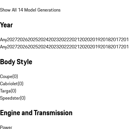
Show All 14 Model Generations
Year
Any
2027
2026
2025
2024
2023
2022
2021
2020
2019
2018
2017
201
Any
2027
2026
2025
2024
2023
2022
2021
2020
2019
2018
2017
201
Body Style
Coupe
(
0
)
Cabriolet
(
0
)
Targa
(
0
)
Speedster
(
0
)
Engine and Transmission
Power