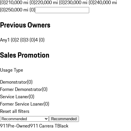
(0)
210,000 mi (0)
220,000 mi (0)
230,000 mi (0)
240,000 mi
(0)
250,000 mi (0)
Previous Owners
Any
1 (0)
2 (0)
3 (0)
4 (0)
Sales Promotion
Usage Type
Demonstrator
(
0
)
Former Demonstrator
(
0
)
Service Loaner
(
0
)
Former Service Loaner
(
0
)
Reset all filters
Recommended
911
Pre-Owned
911 Carrera T
Black