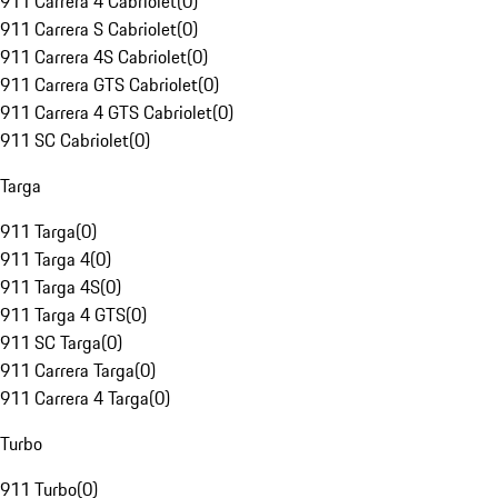
911 Carrera 4 Cabriolet
(
0
)
911 Carrera S Cabriolet
(
0
)
911 Carrera 4S Cabriolet
(
0
)
911 Carrera GTS Cabriolet
(
0
)
911 Carrera 4 GTS Cabriolet
(
0
)
911 SC Cabriolet
(
0
)
Targa
911 Targa
(
0
)
911 Targa 4
(
0
)
911 Targa 4S
(
0
)
911 Targa 4 GTS
(
0
)
911 SC Targa
(
0
)
911 Carrera Targa
(
0
)
911 Carrera 4 Targa
(
0
)
Turbo
911 Turbo
(
0
)