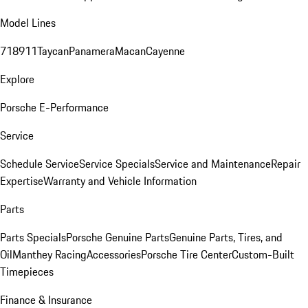
Model Lines
718
911
Taycan
Panamera
Macan
Cayenne
Explore
Porsche E-Performance
Service
Schedule Service
Service Specials
Service and Maintenance
Repair
Expertise
Warranty and Vehicle Information
Parts
Parts Specials
Porsche Genuine Parts
Genuine Parts, Tires, and
Oil
Manthey Racing
Accessories
Porsche Tire Center
Custom-Built
Timepieces
Finance & Insurance