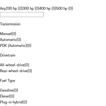
Any
200 hp (0)
300 hp (0)
400 hp (0)
500 hp (0)
Transmission
Manual
(
0
)
Automatic
(
0
)
PDK (Automatic)
(
0
)
Drivetrain
All-wheel-drive
(
0
)
Rear-wheel-drive
(
0
)
Fuel Type
Gasoline
(
0
)
Diesel
(
0
)
Plug-in hybrid
(
0
)