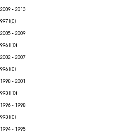
2009 - 2013
997 I
(
0
)
2005 - 2009
996 II
(
0
)
2002 - 2007
996 I
(
0
)
1998 - 2001
993 II
(
0
)
1996 - 1998
993 I
(
0
)
1994 - 1995