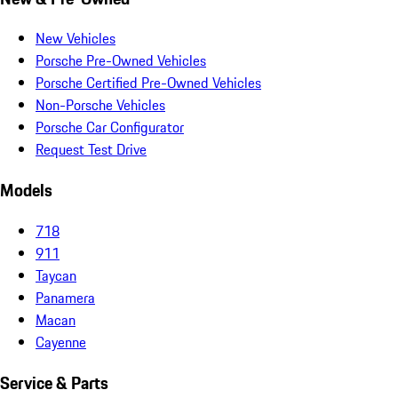
New Vehicles
Porsche Pre-Owned Vehicles
Porsche Certified Pre-Owned Vehicles
Non-Porsche Vehicles
Porsche Car Configurator
Request Test Drive
Models
718
911
Taycan
Panamera
Macan
Cayenne
Service & Parts