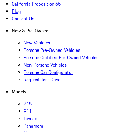
California Proposition 65
Blog
Contact Us
New & Pre-Owned
New Vehicles
Porsche Pre-Owned Vehicles
Porsche Certified Pre-Owned Vehicles
Non-Porsche Vehicles
Porsche Car Configurator
Request Test Drive
Models
718
911
Taycan
Panamera