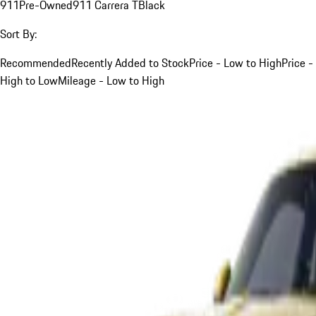
911
Pre-Owned
911 Carrera T
Black
Sort By:
Recommended
Recently Added to Stock
Price - Low to High
Price -
High to Low
Mileage - Low to High