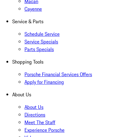
Macan
Cayenne
Service & Parts
Schedule Service
Service Specials
Parts Specials
Shopping Tools
Porsche Financial Services Offers
Apply for Financing
About Us
About Us
Directions
Meet The Staff
Experience Porsche