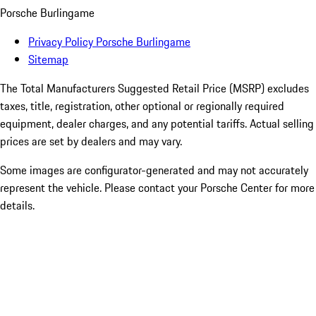
Porsche Burlingame
Privacy Policy Porsche Burlingame
Sitemap
The Total Manufacturers Suggested Retail Price (MSRP) excludes
taxes, title, registration, other optional or regionally required
equipment, dealer charges, and any potential tariffs. Actual selling
prices are set by dealers and may vary.
Some images are configurator-generated and may not accurately
represent the vehicle. Please contact your Porsche Center for more
details.