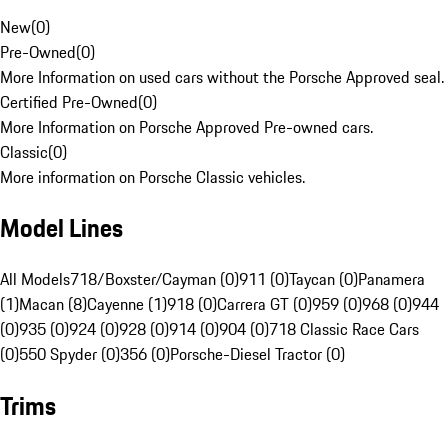
New
(
0
)
Pre-Owned
(
0
)
More Information on used cars without the Porsche Approved seal.
Certified Pre-Owned
(
0
)
More Information on Porsche Approved Pre-owned cars.
Classic
(
0
)
More information on Porsche Classic vehicles.
Model Lines
All Models
718/Boxster/Cayman (0)
911 (0)
Taycan (0)
Panamera
(1)
Macan (8)
Cayenne (1)
918 (0)
Carrera GT (0)
959 (0)
968 (0)
944
(0)
935 (0)
924 (0)
928 (0)
914 (0)
904 (0)
718 Classic Race Cars
(0)
550 Spyder (0)
356 (0)
Porsche-Diesel Tractor (0)
Trims