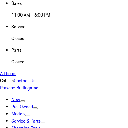
Sales
11:00 AM - 6:00 PM
Service
Closed
Parts
Closed
All hours
Call Us
Contact Us
Porsche Burlingame
New
Pre-Owned
Models
Service & Parts