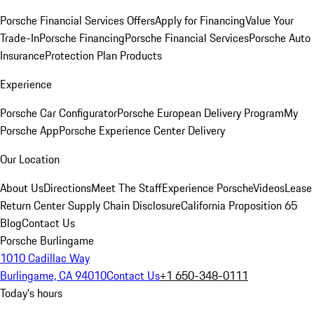
Porsche Financial Services Offers
Apply for Financing
Value Your
Trade-In
Porsche Financing
Porsche Financial Services
Porsche Auto
Insurance
Protection Plan Products
Experience
Porsche Car Configurator
Porsche European Delivery Program
My
Porsche App
Porsche Experience Center Delivery
Our Location
About Us
Directions
Meet The Staff
Experience Porsche
Videos
Lease
Return Center
Supply Chain Disclosure
California Proposition 65
Blog
Contact Us
Porsche Burlingame
1010 Cadillac Way
Burlingame, CA 94010
Contact Us
+1 650-348-0111
Today's hours