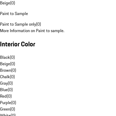
Beige
(
0
)
Paint to Sample
Paint to Sample only
(
0
)
More Information on Paint to sample.
Interior Color
Black
(
0
)
Beige
(
0
)
Brown
(
0
)
Chalk
(
0
)
Gray
(
0
)
Blue
(
0
)
Red
(
0
)
Purple
(
0
)
Green
(
0
)
White
(
0
)