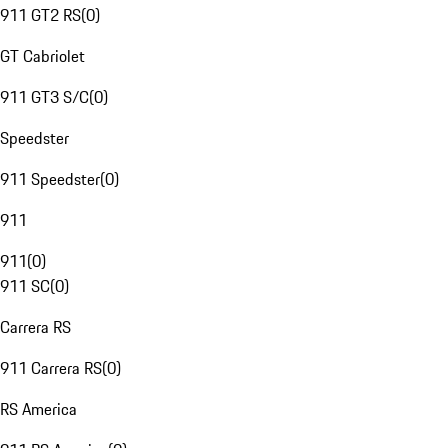
911 GT2 RS
(
0
)
GT Cabriolet
911 GT3 S/C
(
0
)
Speedster
911 Speedster
(
0
)
911
911
(
0
)
911 SC
(
0
)
Carrera RS
911 Carrera RS
(
0
)
RS America