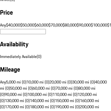
Price
Any
$40,000
$50,000
$60,000
$70,000
$80,000
$90,000
$100,000
$
Availability
Immediately Available
(
0
)
Mileage
Any
5,000 mi (0)
10,000 mi (0)
20,000 mi (0)
30,000 mi (0)
40,000
mi (0)
50,000 mi (0)
60,000 mi (0)
70,000 mi (0)
80,000 mi
(0)
90,000 mi (0)
100,000 mi (0)
110,000 mi (0)
120,000 mi
(0)
130,000 mi (0)
140,000 mi (0)
150,000 mi (0)
160,000 mi
(0)
170,000 mi (0)
180,000 mi (0)
190,000 mi (0)
200,000 mi