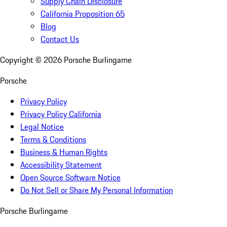
Supply Chain Disclosure
California Proposition 65
Blog
Contact Us
Copyright ©
2026
Porsche Burlingame
Porsche
Privacy Policy
Privacy Policy California
Legal Notice
Terms & Conditions
Business & Human Rights
Accessibility Statement
Open Source Software Notice
Do Not Sell or Share My Personal Information
Porsche Burlingame