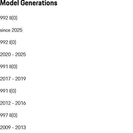
Model Generations
992 II
(
0
)
since 2025
992 I
(
0
)
2020 - 2025
991 II
(
0
)
2017 - 2019
991 I
(
0
)
2012 - 2016
997 II
(
0
)
2009 - 2013