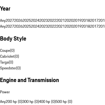
Year
Any
2027
2026
2025
2024
2023
2022
2021
2020
2019
2018
2017
201
Any
2027
2026
2025
2024
2023
2022
2021
2020
2019
2018
2017
201
Body Style
Coupe
(
0
)
Cabriolet
(
0
)
Targa
(
0
)
Speedster
(
0
)
Engine and Transmission
Power
Any
200 hp (0)
300 hp (0)
400 hp (0)
500 hp (0)