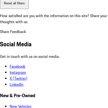
Reset all filters
How satisfied are you with the information on this site?
Share your
thoughts with us.
Share Feedback
Social Media
Get in touch with us on social media.
Facebook
Instagram
X (Twitter)
LinkedIn
New & Pre-Owned
New Vehicles