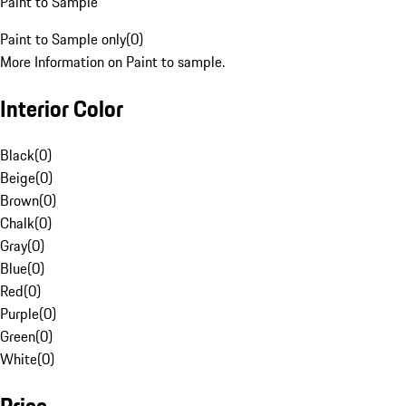
Paint to Sample
Paint to Sample only
(
0
)
More Information on Paint to sample.
Interior Color
Black
(
0
)
Beige
(
0
)
Brown
(
0
)
Chalk
(
0
)
Gray
(
0
)
Blue
(
0
)
Red
(
0
)
Purple
(
0
)
Green
(
0
)
White
(
0
)
Price