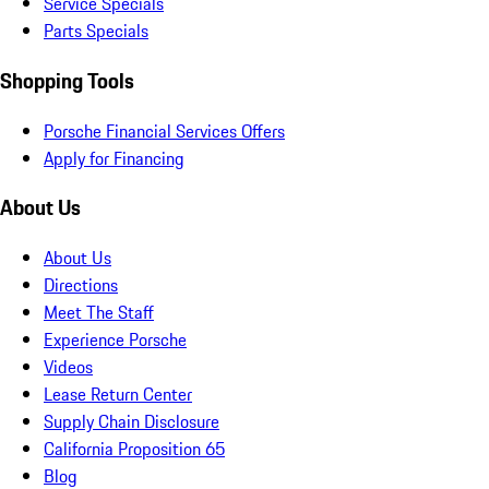
Service Specials
Parts Specials
Shopping Tools
Porsche Financial Services Offers
Apply for Financing
About Us
About Us
Directions
Meet The Staff
Experience Porsche
Videos
Lease Return Center
Supply Chain Disclosure
California Proposition 65
Blog