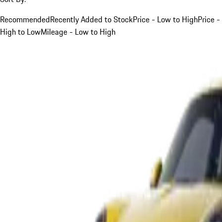
Recommended
Recently Added to Stock
Price - Low to High
Price -
High to Low
Mileage - Low to High