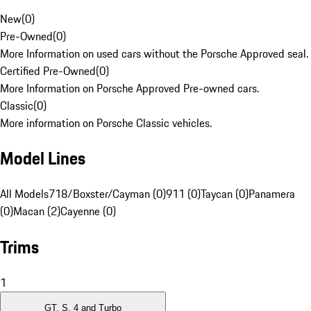
New
(
0
)
Pre-Owned
(
0
)
More Information on used cars without the Porsche Approved seal.
Certified Pre-Owned
(
0
)
More Information on Porsche Approved Pre-owned cars.
Classic
(
0
)
More information on Porsche Classic vehicles.
Model Lines
All Models
718/Boxster/Cayman (0)
911 (0)
Taycan (0)
Panamera
(0)
Macan (2)
Cayenne (0)
Trims
1
GT, S, 4 and Turbo