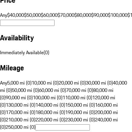
Any
$40,000
$50,000
$60,000
$70,000
$80,000
$90,000
$100,000
$
Availability
Immediately Available
(
0
)
Mileage
Any
5,000 mi (0)
10,000 mi (0)
20,000 mi (0)
30,000 mi (0)
40,000
mi (0)
50,000 mi (0)
60,000 mi (0)
70,000 mi (0)
80,000 mi
(0)
90,000 mi (0)
100,000 mi (0)
110,000 mi (0)
120,000 mi
(0)
130,000 mi (0)
140,000 mi (0)
150,000 mi (0)
160,000 mi
(0)
170,000 mi (0)
180,000 mi (0)
190,000 mi (0)
200,000 mi
(0)
210,000 mi (0)
220,000 mi (0)
230,000 mi (0)
240,000 mi
(0)
250,000 mi (0)