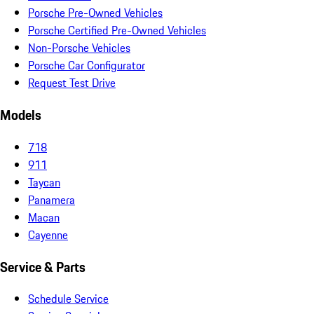
Porsche Pre-Owned Vehicles
Porsche Certified Pre-Owned Vehicles
Non-Porsche Vehicles
Porsche Car Configurator
Request Test Drive
Models
718
911
Taycan
Panamera
Macan
Cayenne
Service & Parts
Schedule Service