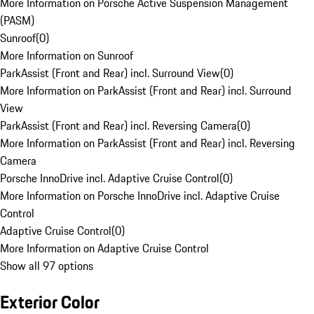
More Information on Porsche Active Suspension Management
(PASM)
Sunroof
(
0
)
More Information on Sunroof
ParkAssist (Front and Rear) incl. Surround View
(
0
)
More Information on ParkAssist (Front and Rear) incl. Surround
View
ParkAssist (Front and Rear) incl. Reversing Camera
(
0
)
More Information on ParkAssist (Front and Rear) incl. Reversing
Camera
Porsche InnoDrive incl. Adaptive Cruise Control
(
0
)
More Information on Porsche InnoDrive incl. Adaptive Cruise
Control
Adaptive Cruise Control
(
0
)
More Information on Adaptive Cruise Control
Show all 97 options
Exterior Color