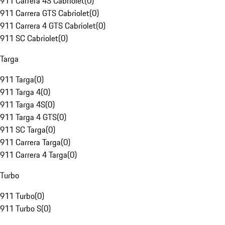
911 Carrera 4S Cabriolet
(
0
)
911 Carrera GTS Cabriolet
(
0
)
911 Carrera 4 GTS Cabriolet
(
0
)
911 SC Cabriolet
(
0
)
Targa
911 Targa
(
0
)
911 Targa 4
(
0
)
911 Targa 4S
(
0
)
911 Targa 4 GTS
(
0
)
911 SC Targa
(
0
)
911 Carrera Targa
(
0
)
911 Carrera 4 Targa
(
0
)
Turbo
911 Turbo
(
0
)
911 Turbo S
(
0
)