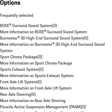
Options
Frequently selected
BOSE® Surround Sound System
(
0
)
More Information on BOSE® Surround Sound System
Burmester® 3D High-End Surround Sound System
(
0
)
More Information on Burmester® 3D High-End Surround Sound
System
Sport Chrono Package
(
0
)
More Information on Sport Chrono Package
Sports Exhaust System
(
0
)
More Information on Sports Exhaust System
Front Axle Lift System
(
0
)
More Information on Front Axle Lift System
Rear Axle Steering
(
0
)
More Information on Rear Axle Steering
Porsche Active Suspension Management (PASM)
(
0
)