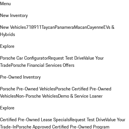
Menu
New Inventory
New Vehicles
718
911
Taycan
Panamera
Macan
Cayenne
EVs &
Hybrids
Explore
Porsche Car Configurator
Request Test Drive
Value Your
Trade
Porsche Financial Services Offers
Pre-Owned Inventory
Porsche Pre-Owned Vehicles
Porsche Certified Pre-Owned
Vehicles
Non-Porsche Vehicles
Demo & Service Loaner
Explore
Certified Pre-Owned Lease Specials
Request Test Drive
Value Your
Trade-In
Porsche Approved Certified Pre-Owned Program