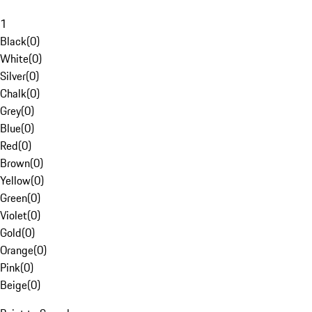
1
Black
(
0
)
White
(
0
)
Silver
(
0
)
Chalk
(
0
)
Grey
(
0
)
Blue
(
0
)
Red
(
0
)
Brown
(
0
)
Yellow
(
0
)
Green
(
0
)
Violet
(
0
)
Gold
(
0
)
Orange
(
0
)
Pink
(
0
)
Beige
(
0
)