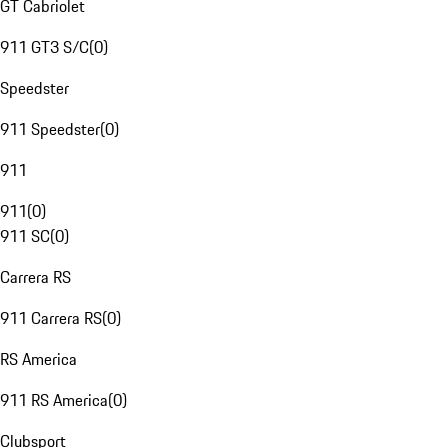
GT Cabriolet
911 GT3 S/C
(
0
)
Speedster
911 Speedster
(
0
)
911
911
(
0
)
911 SC
(
0
)
Carrera RS
911 Carrera RS
(
0
)
RS America
911 RS America
(
0
)
Clubsport