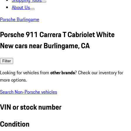
Shopping Tools
About Us
Porsche Burlingame
Porsche 911 Carrera T Cabriolet White
New cars near Burlingame, CA
Filter
Looking for vehicles from
other brands
? Check our inventory for
more options.
Search Non-Porsche vehicles
VIN or stock number
Condition