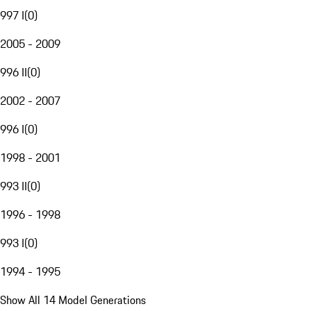
997 I
(
0
)
2005 - 2009
996 II
(
0
)
2002 - 2007
996 I
(
0
)
1998 - 2001
993 II
(
0
)
1996 - 1998
993 I
(
0
)
1994 - 1995
Show All 14 Model Generations