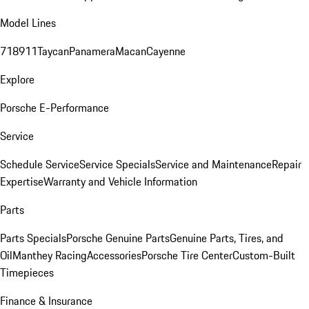
Model Lines
718
911
Taycan
Panamera
Macan
Cayenne
Explore
Porsche E-Performance
Service
Schedule Service
Service Specials
Service and Maintenance
Repair
Expertise
Warranty and Vehicle Information
Parts
Parts Specials
Porsche Genuine Parts
Genuine Parts, Tires, and
Oil
Manthey Racing
Accessories
Porsche Tire Center
Custom-Built
Timepieces
Finance & Insurance