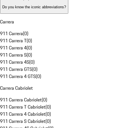
Do you know the iconic abbreviations?
Carrera
911 Carrera
(
0
)
911 Carrera T
(
0
)
911 Carrera 4
(
0
)
911 Carrera S
(
0
)
911 Carrera 4S
(
0
)
911 Carrera GTS
(
0
)
911 Carrera 4 GTS
(
0
)
Carrera Cabriolet
911 Carrera Cabriolet
(
0
)
911 Carrera T Cabriolet
(
0
)
911 Carrera 4 Cabriolet
(
0
)
911 Carrera S Cabriolet
(
0
)