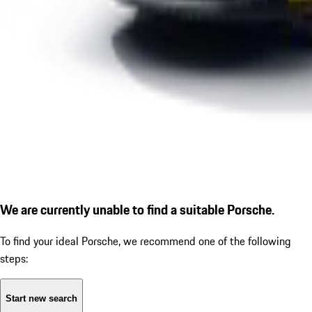
We are currently unable to find a suitable Porsche.
To find your ideal Porsche, we recommend one of the following
steps:
Start new search