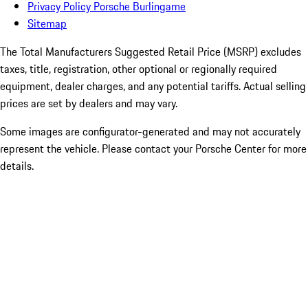
Privacy Policy Porsche Burlingame
Sitemap
The Total Manufacturers Suggested Retail Price (MSRP) excludes
taxes, title, registration, other optional or regionally required
equipment, dealer charges, and any potential tariffs. Actual selling
prices are set by dealers and may vary.
Some images are configurator-generated and may not accurately
represent the vehicle. Please contact your Porsche Center for more
details.