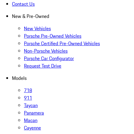
Contact Us
New & Pre-Owned
New Vehicles
Porsche Pre-Owned Vehicles
Porsche Certified Pre-Owned Vehicles
Non-Porsche Vehicles
Porsche Car Configurator
Request Test Drive
Models
718
911
Taycan
Panamera
Macan
Cayenne