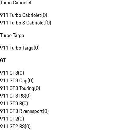
Turbo Cabriolet
911 Turbo Cabriolet
(
0
)
911 Turbo S Cabriolet
(
0
)
Turbo Targa
911 Turbo Targa
(
0
)
GT
911 GT3
(
0
)
911 GT3 Cup
(
0
)
911 GT3 Touring
(
0
)
911 GT3 RS
(
0
)
911 GT3 R
(
0
)
911 GT3 R rennsport
(
0
)
911 GT2
(
0
)
911 GT2 RS
(
0
)