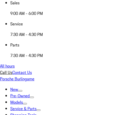
Sales
9:00 AM - 6:00 PM
Service
7:30 AM - 4:30 PM
Parts
7:30 AM - 4:30 PM
All hours
Call Us
Contact Us
Porsche Burlingame
New
Pre-Owned
Models
Service & Parts