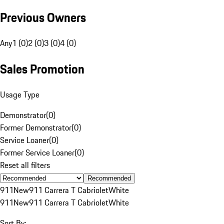
Previous Owners
Any
1 (0)
2 (0)
3 (0)
4 (0)
Sales Promotion
Usage Type
Demonstrator
(
0
)
Former Demonstrator
(
0
)
Service Loaner
(
0
)
Former Service Loaner
(
0
)
Reset all filters
Recommended
911
New
911 Carrera T Cabriolet
White
911
New
911 Carrera T Cabriolet
White
Sort By: