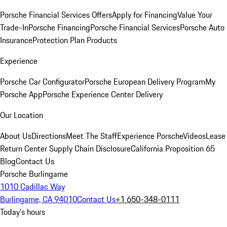
Porsche Financial Services Offers
Apply for Financing
Value Your
Trade-In
Porsche Financing
Porsche Financial Services
Porsche Auto
Insurance
Protection Plan Products
Experience
Porsche Car Configurator
Porsche European Delivery Program
My
Porsche App
Porsche Experience Center Delivery
Our Location
About Us
Directions
Meet The Staff
Experience Porsche
Videos
Lease
Return Center
Supply Chain Disclosure
California Proposition 65
Blog
Contact Us
Porsche Burlingame
1010 Cadillac Way
Burlingame, CA 94010
Contact Us
+1 650-348-0111
Today's hours