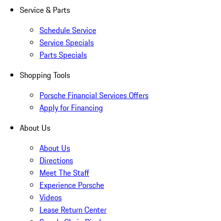
Service & Parts
Schedule Service
Service Specials
Parts Specials
Shopping Tools
Porsche Financial Services Offers
Apply for Financing
About Us
About Us
Directions
Meet The Staff
Experience Porsche
Videos
Lease Return Center