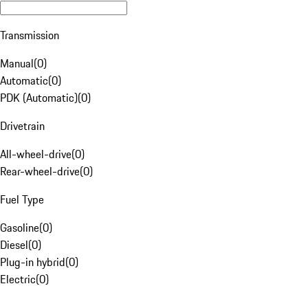
Transmission
Manual
(
0
)
Automatic
(
0
)
PDK (Automatic)
(
0
)
Drivetrain
All-wheel-drive
(
0
)
Rear-wheel-drive
(
0
)
Fuel Type
Gasoline
(
0
)
Diesel
(
0
)
Plug-in hybrid
(
0
)
Electric
(
0
)