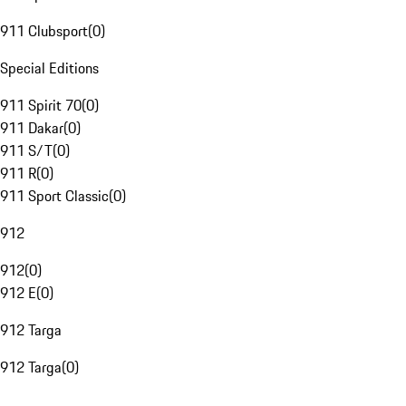
911 Clubsport
(
0
)
Special Editions
911 Spirit 70
(
0
)
911 Dakar
(
0
)
911 S/T
(
0
)
911 R
(
0
)
911 Sport Classic
(
0
)
912
912
(
0
)
912 E
(
0
)
912 Targa
912 Targa
(
0
)