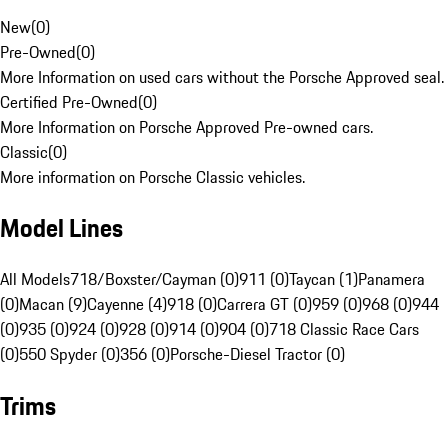
New
(
0
)
Pre-Owned
(
0
)
More Information on used cars without the Porsche Approved seal.
Certified Pre-Owned
(
0
)
More Information on Porsche Approved Pre-owned cars.
Classic
(
0
)
More information on Porsche Classic vehicles.
Model Lines
All Models
718/Boxster/Cayman (0)
911 (0)
Taycan (1)
Panamera
(0)
Macan (9)
Cayenne (4)
918 (0)
Carrera GT (0)
959 (0)
968 (0)
944
(0)
935 (0)
924 (0)
928 (0)
914 (0)
904 (0)
718 Classic Race Cars
(0)
550 Spyder (0)
356 (0)
Porsche-Diesel Tractor (0)
Trims