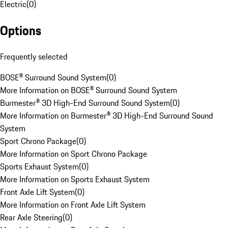
Electric
(
0
)
Options
Frequently selected
BOSE® Surround Sound System
(
0
)
More Information on BOSE® Surround Sound System
Burmester® 3D High-End Surround Sound System
(
0
)
More Information on Burmester® 3D High-End Surround Sound
System
Sport Chrono Package
(
0
)
More Information on Sport Chrono Package
Sports Exhaust System
(
0
)
More Information on Sports Exhaust System
Front Axle Lift System
(
0
)
More Information on Front Axle Lift System
Rear Axle Steering
(
0
)