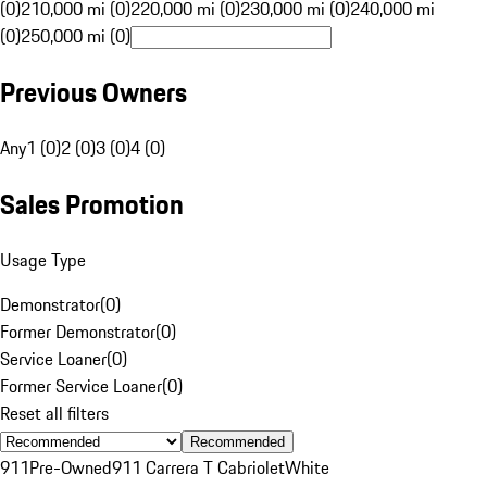
(0)
210,000 mi (0)
220,000 mi (0)
230,000 mi (0)
240,000 mi
(0)
250,000 mi (0)
Previous Owners
Any
1 (0)
2 (0)
3 (0)
4 (0)
Sales Promotion
Usage Type
Demonstrator
(
0
)
Former Demonstrator
(
0
)
Service Loaner
(
0
)
Former Service Loaner
(
0
)
Reset all filters
Recommended
911
Pre-Owned
911 Carrera T Cabriolet
White