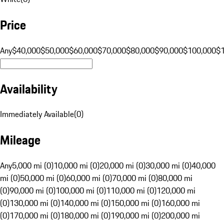
Price
Any
$40,000
$50,000
$60,000
$70,000
$80,000
$90,000
$100,000
$
Availability
Immediately Available
(
0
)
Mileage
Any
5,000 mi (0)
10,000 mi (0)
20,000 mi (0)
30,000 mi (0)
40,000
mi (0)
50,000 mi (0)
60,000 mi (0)
70,000 mi (0)
80,000 mi
(0)
90,000 mi (0)
100,000 mi (0)
110,000 mi (0)
120,000 mi
(0)
130,000 mi (0)
140,000 mi (0)
150,000 mi (0)
160,000 mi
(0)
170,000 mi (0)
180,000 mi (0)
190,000 mi (0)
200,000 mi