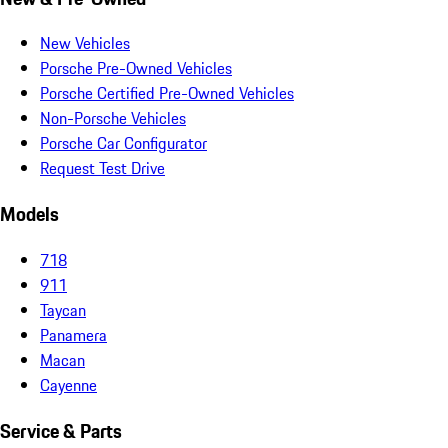
New Vehicles
Porsche Pre-Owned Vehicles
Porsche Certified Pre-Owned Vehicles
Non-Porsche Vehicles
Porsche Car Configurator
Request Test Drive
Models
718
911
Taycan
Panamera
Macan
Cayenne
Service & Parts