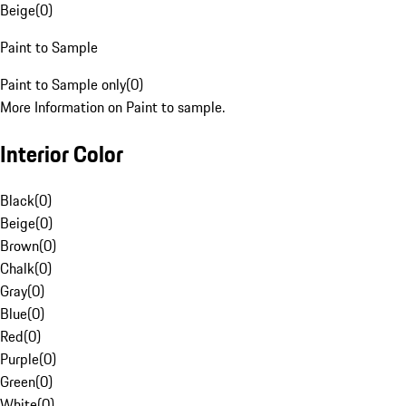
Beige
(
0
)
Paint to Sample
Paint to Sample only
(
0
)
More Information on Paint to sample.
Interior Color
Black
(
0
)
Beige
(
0
)
Brown
(
0
)
Chalk
(
0
)
Gray
(
0
)
Blue
(
0
)
Red
(
0
)
Purple
(
0
)
Green
(
0
)
White
(
0
)