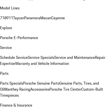
Model Lines
718
911
Taycan
Panamera
Macan
Cayenne
Explore
Porsche E-Performance
Service
Schedule Service
Service Specials
Service and Maintenance
Repair
Expertise
Warranty and Vehicle Information
Parts
Parts Specials
Porsche Genuine Parts
Genuine Parts, Tires, and
Oil
Manthey Racing
Accessories
Porsche Tire Center
Custom-Built
Timepieces
Finance & Insurance