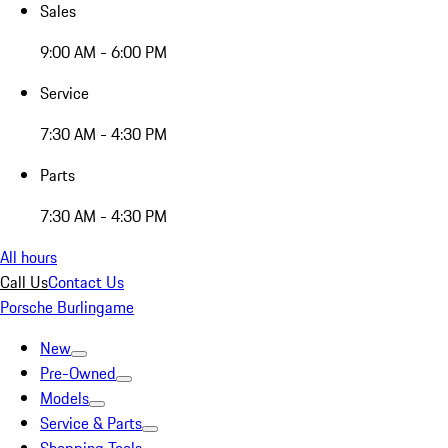
Sales
9:00 AM - 6:00 PM
Service
7:30 AM - 4:30 PM
Parts
7:30 AM - 4:30 PM
All hours
Call Us
Contact Us
Porsche Burlingame
New
Pre-Owned
Models
Service & Parts