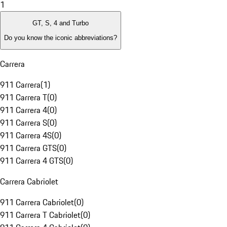
1
GT, S, 4 and Turbo
Do you know the iconic abbreviations?
Carrera
911 Carrera
(
1
)
911 Carrera T
(
0
)
911 Carrera 4
(
0
)
911 Carrera S
(
0
)
911 Carrera 4S
(
0
)
911 Carrera GTS
(
0
)
911 Carrera 4 GTS
(
0
)
Carrera Cabriolet
911 Carrera Cabriolet
(
0
)
911 Carrera T Cabriolet
(
0
)