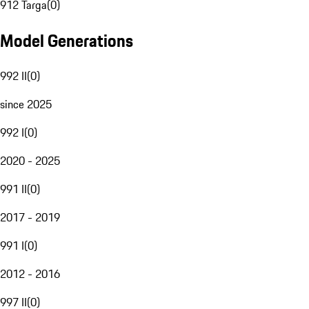
912 Targa
(
0
)
Model Generations
992 II
(
0
)
since 2025
992 I
(
0
)
2020 - 2025
991 II
(
0
)
2017 - 2019
991 I
(
0
)
2012 - 2016
997 II
(
0
)