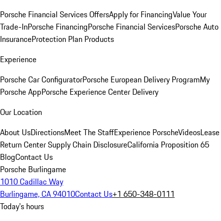
Porsche Financial Services Offers
Apply for Financing
Value Your
Trade-In
Porsche Financing
Porsche Financial Services
Porsche Auto
Insurance
Protection Plan Products
Experience
Porsche Car Configurator
Porsche European Delivery Program
My
Porsche App
Porsche Experience Center Delivery
Our Location
About Us
Directions
Meet The Staff
Experience Porsche
Videos
Lease
Return Center
Supply Chain Disclosure
California Proposition 65
Blog
Contact Us
Porsche Burlingame
1010 Cadillac Way
Burlingame, CA 94010
Contact Us
+1 650-348-0111
Today's hours