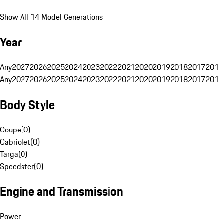
Show All 14 Model Generations
Year
Any
2027
2026
2025
2024
2023
2022
2021
2020
2019
2018
2017
201
Any
2027
2026
2025
2024
2023
2022
2021
2020
2019
2018
2017
201
Body Style
Coupe
(
0
)
Cabriolet
(
0
)
Targa
(
0
)
Speedster
(
0
)
Engine and Transmission
Power