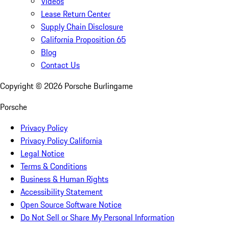
Videos
Lease Return Center
Supply Chain Disclosure
California Proposition 65
Blog
Contact Us
Copyright ©
2026
Porsche Burlingame
Porsche
Privacy Policy
Privacy Policy California
Legal Notice
Terms & Conditions
Business & Human Rights
Accessibility Statement
Open Source Software Notice
Do Not Sell or Share My Personal Information