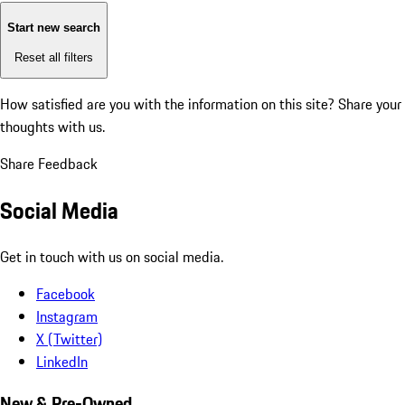
Start new search
Reset all filters
How satisfied are you with the information on this site?
Share your
thoughts with us.
Share Feedback
Social Media
Get in touch with us on social media.
Facebook
Instagram
X (Twitter)
LinkedIn
New & Pre-Owned