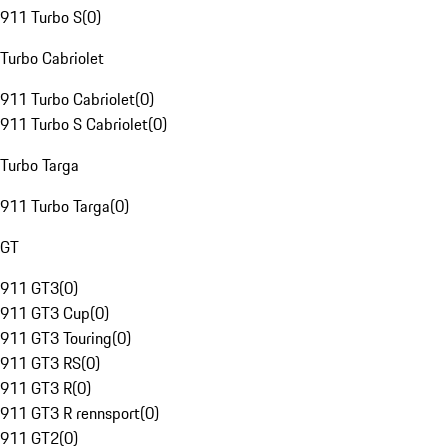
911 Turbo S
(
0
)
Turbo Cabriolet
911 Turbo Cabriolet
(
0
)
911 Turbo S Cabriolet
(
0
)
Turbo Targa
911 Turbo Targa
(
0
)
GT
911 GT3
(
0
)
911 GT3 Cup
(
0
)
911 GT3 Touring
(
0
)
911 GT3 RS
(
0
)
911 GT3 R
(
0
)
911 GT3 R rennsport
(
0
)
911 GT2
(
0
)