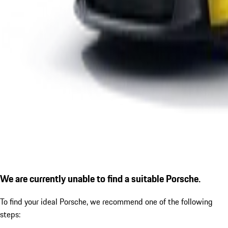
We are currently unable to find a suitable Porsche.
To find your ideal Porsche, we recommend one of the following
steps: