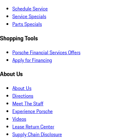
Schedule Service
Service Specials
Parts Specials
Shopping Tools
Porsche Financial Services Offers
Apply for Financing
About Us
About Us
Directions
Meet The Staff
Experience Porsche
Videos
Lease Return Center
Supply Chain Disclosure