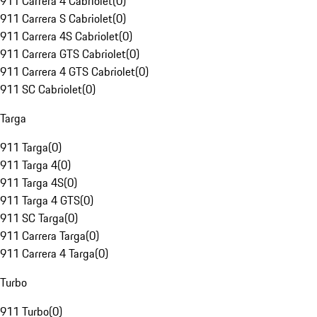
911 Carrera 4 Cabriolet
(
0
)
911 Carrera S Cabriolet
(
0
)
911 Carrera 4S Cabriolet
(
0
)
911 Carrera GTS Cabriolet
(
0
)
911 Carrera 4 GTS Cabriolet
(
0
)
911 SC Cabriolet
(
0
)
Targa
911 Targa
(
0
)
911 Targa 4
(
0
)
911 Targa 4S
(
0
)
911 Targa 4 GTS
(
0
)
911 SC Targa
(
0
)
911 Carrera Targa
(
0
)
911 Carrera 4 Targa
(
0
)
Turbo
911 Turbo
(
0
)