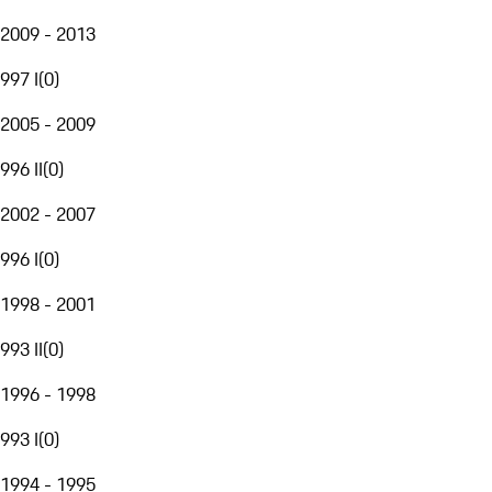
2009 - 2013
997 I
(
0
)
2005 - 2009
996 II
(
0
)
2002 - 2007
996 I
(
0
)
1998 - 2001
993 II
(
0
)
1996 - 1998
993 I
(
0
)
1994 - 1995