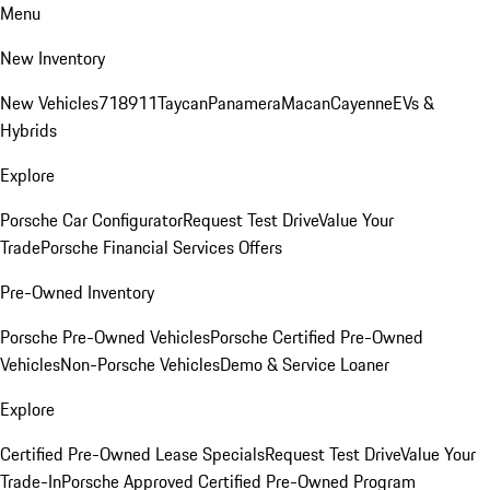
Menu
New Inventory
New Vehicles
718
911
Taycan
Panamera
Macan
Cayenne
EVs &
Hybrids
Explore
Porsche Car Configurator
Request Test Drive
Value Your
Trade
Porsche Financial Services Offers
Pre-Owned Inventory
Porsche Pre-Owned Vehicles
Porsche Certified Pre-Owned
Vehicles
Non-Porsche Vehicles
Demo & Service Loaner
Explore
Certified Pre-Owned Lease Specials
Request Test Drive
Value Your
Trade-In
Porsche Approved Certified Pre-Owned Program