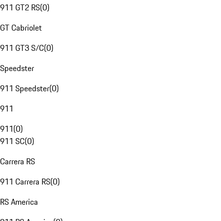
911 GT2 RS
(
0
)
GT Cabriolet
911 GT3 S/C
(
0
)
Speedster
911 Speedster
(
0
)
911
911
(
0
)
911 SC
(
0
)
Carrera RS
911 Carrera RS
(
0
)
RS America