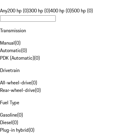
Any
200 hp (0)
300 hp (0)
400 hp (0)
500 hp (0)
Transmission
Manual
(
0
)
Automatic
(
0
)
PDK (Automatic)
(
0
)
Drivetrain
All-wheel-drive
(
0
)
Rear-wheel-drive
(
0
)
Fuel Type
Gasoline
(
0
)
Diesel
(
0
)
Plug-in hybrid
(
0
)