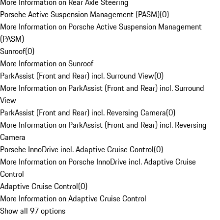
More Information on Rear Axle Steering
Porsche Active Suspension Management (PASM)
(
0
)
More Information on Porsche Active Suspension Management
(PASM)
Sunroof
(
0
)
More Information on Sunroof
ParkAssist (Front and Rear) incl. Surround View
(
0
)
More Information on ParkAssist (Front and Rear) incl. Surround
View
ParkAssist (Front and Rear) incl. Reversing Camera
(
0
)
More Information on ParkAssist (Front and Rear) incl. Reversing
Camera
Porsche InnoDrive incl. Adaptive Cruise Control
(
0
)
More Information on Porsche InnoDrive incl. Adaptive Cruise
Control
Adaptive Cruise Control
(
0
)
More Information on Adaptive Cruise Control
Show all 97 options