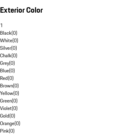
Exterior Color
1
Black
(
0
)
White
(
0
)
Silver
(
0
)
Chalk
(
0
)
Grey
(
0
)
Blue
(
0
)
Red
(
0
)
Brown
(
0
)
Yellow
(
0
)
Green
(
0
)
Violet
(
0
)
Gold
(
0
)
Orange
(
0
)
Pink
(
0
)