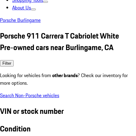
Shopping Tools
About Us
Porsche Burlingame
Porsche 911 Carrera T Cabriolet White
Pre-owned cars near Burlingame, CA
Filter
Looking for vehicles from
other brands
? Check our inventory for
more options.
Search Non-Porsche vehicles
VIN or stock number
Condition