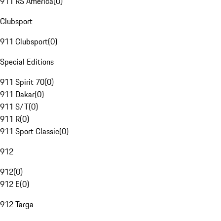
911 RS America
(
0
)
Clubsport
911 Clubsport
(
0
)
Special Editions
911 Spirit 70
(
0
)
911 Dakar
(
0
)
911 S/T
(
0
)
911 R
(
0
)
911 Sport Classic
(
0
)
912
912
(
0
)
912 E
(
0
)
912 Targa