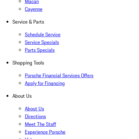
Macan
Cayenne
Service & Parts
Schedule Service
Service Specials
Parts Specials
Shopping Tools
Porsche Financial Services Offers
Apply for Financing
About Us
About Us
Directions
Meet The Staff
Experience Porsche