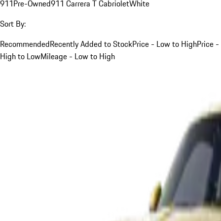
911
Pre-Owned
911 Carrera T Cabriolet
White
Sort By:
Recommended
Recently Added to Stock
Price - Low to High
Price -
High to Low
Mileage - Low to High