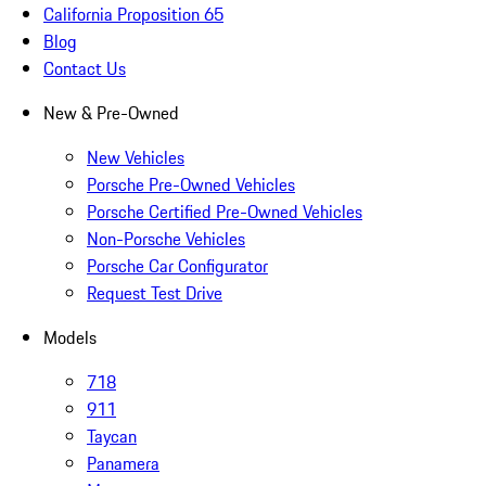
California Proposition 65
Blog
Contact Us
New & Pre-Owned
New Vehicles
Porsche Pre-Owned Vehicles
Porsche Certified Pre-Owned Vehicles
Non-Porsche Vehicles
Porsche Car Configurator
Request Test Drive
Models
718
911
Taycan
Panamera