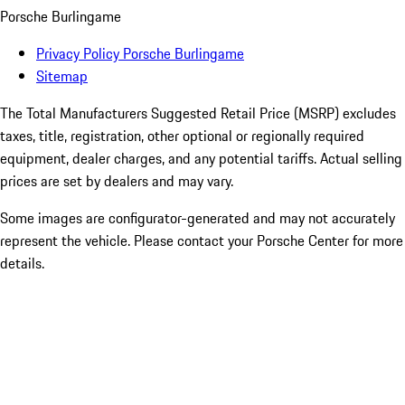
Porsche Burlingame
Privacy Policy Porsche Burlingame
Sitemap
The Total Manufacturers Suggested Retail Price (MSRP) excludes
taxes, title, registration, other optional or regionally required
equipment, dealer charges, and any potential tariffs. Actual selling
prices are set by dealers and may vary.
Some images are configurator-generated and may not accurately
represent the vehicle. Please contact your Porsche Center for more
details.