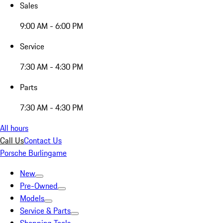
Sales
9:00 AM - 6:00 PM
Service
7:30 AM - 4:30 PM
Parts
7:30 AM - 4:30 PM
All hours
Call Us
Contact Us
Porsche Burlingame
New
Pre-Owned
Models
Service & Parts