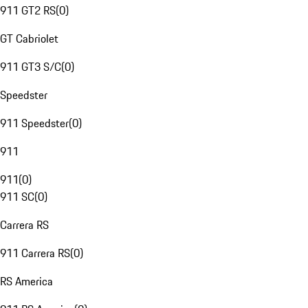
911 GT2 RS
(
0
)
GT Cabriolet
911 GT3 S/C
(
0
)
Speedster
911 Speedster
(
0
)
911
911
(
0
)
911 SC
(
0
)
Carrera RS
911 Carrera RS
(
0
)
RS America