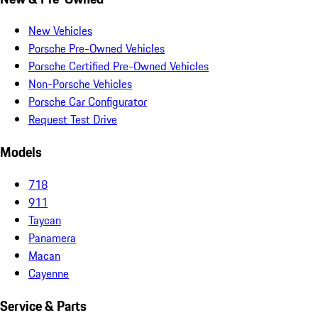
New Vehicles
Porsche Pre-Owned Vehicles
Porsche Certified Pre-Owned Vehicles
Non-Porsche Vehicles
Porsche Car Configurator
Request Test Drive
Models
718
911
Taycan
Panamera
Macan
Cayenne
Service & Parts