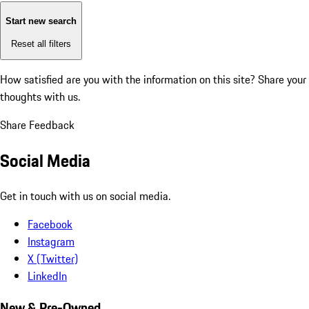
Start new search
Reset all filters
How satisfied are you with the information on this site?
Share your
thoughts with us.
Share Feedback
Social Media
Get in touch with us on social media.
Facebook
Instagram
X (Twitter)
LinkedIn
New & Pre-Owned