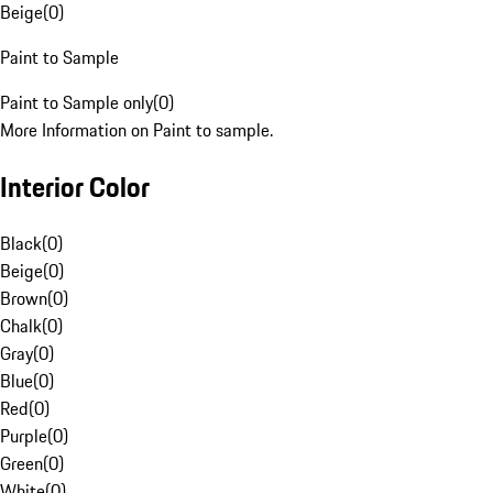
Beige
(
0
)
Paint to Sample
Paint to Sample only
(
0
)
More Information on Paint to sample.
Interior Color
Black
(
0
)
Beige
(
0
)
Brown
(
0
)
Chalk
(
0
)
Gray
(
0
)
Blue
(
0
)
Red
(
0
)
Purple
(
0
)
Green
(
0
)
White
(
0
)