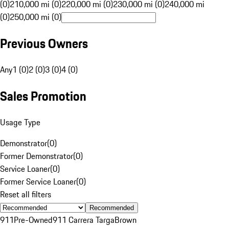
(0)
210,000 mi (0)
220,000 mi (0)
230,000 mi (0)
240,000 mi
(0)
250,000 mi (0)
Previous Owners
Any
1 (0)
2 (0)
3 (0)
4 (0)
Sales Promotion
Usage Type
Demonstrator
(
0
)
Former Demonstrator
(
0
)
Service Loaner
(
0
)
Former Service Loaner
(
0
)
Reset all filters
Recommended
911
Pre-Owned
911 Carrera Targa
Brown