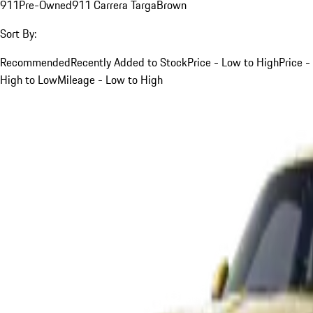
911
Pre-Owned
911 Carrera Targa
Brown
Sort By:
Recommended
Recently Added to Stock
Price - Low to High
Price -
High to Low
Mileage - Low to High