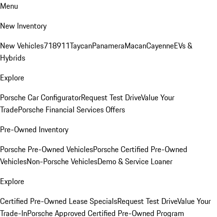
Menu
New Inventory
New Vehicles
718
911
Taycan
Panamera
Macan
Cayenne
EVs &
Hybrids
Explore
Porsche Car Configurator
Request Test Drive
Value Your
Trade
Porsche Financial Services Offers
Pre-Owned Inventory
Porsche Pre-Owned Vehicles
Porsche Certified Pre-Owned
Vehicles
Non-Porsche Vehicles
Demo & Service Loaner
Explore
Certified Pre-Owned Lease Specials
Request Test Drive
Value Your
Trade-In
Porsche Approved Certified Pre-Owned Program