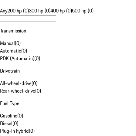
Any
200 hp (0)
300 hp (0)
400 hp (0)
500 hp (0)
Transmission
Manual
(
0
)
Automatic
(
0
)
PDK (Automatic)
(
0
)
Drivetrain
All-wheel-drive
(
0
)
Rear-wheel-drive
(
0
)
Fuel Type
Gasoline
(
0
)
Diesel
(
0
)
Plug-in hybrid
(
0
)