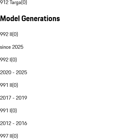
912 Targa
(
0
)
Model Generations
992 II
(
0
)
since 2025
992 I
(
0
)
2020 - 2025
991 II
(
0
)
2017 - 2019
991 I
(
0
)
2012 - 2016
997 II
(
0
)