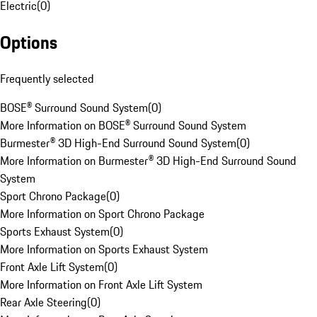
Electric
(
0
)
Options
Frequently selected
BOSE® Surround Sound System
(
0
)
More Information on BOSE® Surround Sound System
Burmester® 3D High-End Surround Sound System
(
0
)
More Information on Burmester® 3D High-End Surround Sound
System
Sport Chrono Package
(
0
)
More Information on Sport Chrono Package
Sports Exhaust System
(
0
)
More Information on Sports Exhaust System
Front Axle Lift System
(
0
)
More Information on Front Axle Lift System
Rear Axle Steering
(
0
)