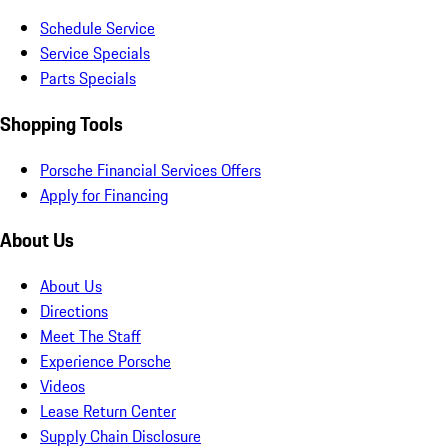
Schedule Service
Service Specials
Parts Specials
Shopping Tools
Porsche Financial Services Offers
Apply for Financing
About Us
About Us
Directions
Meet The Staff
Experience Porsche
Videos
Lease Return Center
Supply Chain Disclosure