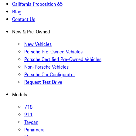
California Proposition 65
Blog
Contact Us
New & Pre-Owned
New Vehicles
Porsche Pre-Owned Vehicles
Porsche Certified Pre-Owned Vehicles
Non-Porsche Vehicles
Porsche Car Configurator
Request Test Drive
Models
718
911
Taycan
Panamera