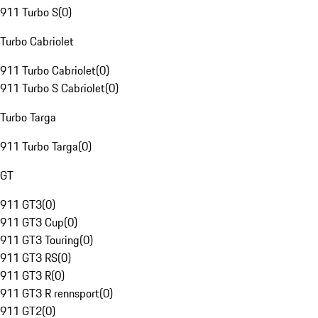
911 Turbo S
(
0
)
Turbo Cabriolet
911 Turbo Cabriolet
(
0
)
911 Turbo S Cabriolet
(
0
)
Turbo Targa
911 Turbo Targa
(
0
)
GT
911 GT3
(
0
)
911 GT3 Cup
(
0
)
911 GT3 Touring
(
0
)
911 GT3 RS
(
0
)
911 GT3 R
(
0
)
911 GT3 R rennsport
(
0
)
911 GT2
(
0
)