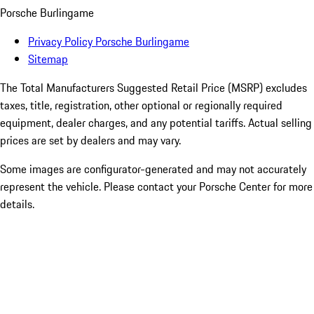
Porsche Burlingame
Privacy Policy Porsche Burlingame
Sitemap
The Total Manufacturers Suggested Retail Price (MSRP) excludes
taxes, title, registration, other optional or regionally required
equipment, dealer charges, and any potential tariffs. Actual selling
prices are set by dealers and may vary.
Some images are configurator-generated and may not accurately
represent the vehicle. Please contact your Porsche Center for more
details.