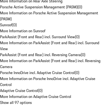
More Information on Rear Axle Steering
Porsche Active Suspension Management (PASM)
(
0
)
More Information on Porsche Active Suspension Management
(PASM)
Sunroof
(
0
)
More Information on Sunroof
ParkAssist (Front and Rear) incl. Surround View
(
0
)
More Information on ParkAssist (Front and Rear) incl. Surround
View
ParkAssist (Front and Rear) incl. Reversing Camera
(
0
)
More Information on ParkAssist (Front and Rear) incl. Reversing
Camera
Porsche InnoDrive incl. Adaptive Cruise Control
(
0
)
More Information on Porsche InnoDrive incl. Adaptive Cruise
Control
Adaptive Cruise Control
(
0
)
More Information on Adaptive Cruise Control
Show all 97 options