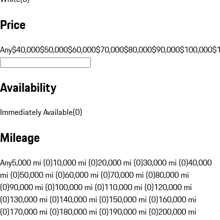
Price
Any
$40,000
$50,000
$60,000
$70,000
$80,000
$90,000
$100,000
$
Availability
Immediately Available
(
0
)
Mileage
Any
5,000 mi (0)
10,000 mi (0)
20,000 mi (0)
30,000 mi (0)
40,000
mi (0)
50,000 mi (0)
60,000 mi (0)
70,000 mi (0)
80,000 mi
(0)
90,000 mi (0)
100,000 mi (0)
110,000 mi (0)
120,000 mi
(0)
130,000 mi (0)
140,000 mi (0)
150,000 mi (0)
160,000 mi
(0)
170,000 mi (0)
180,000 mi (0)
190,000 mi (0)
200,000 mi