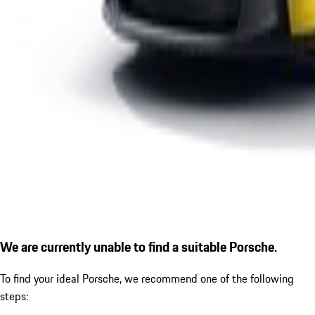
We are currently unable to find a suitable Porsche.
To find your ideal Porsche, we recommend one of the following
steps: