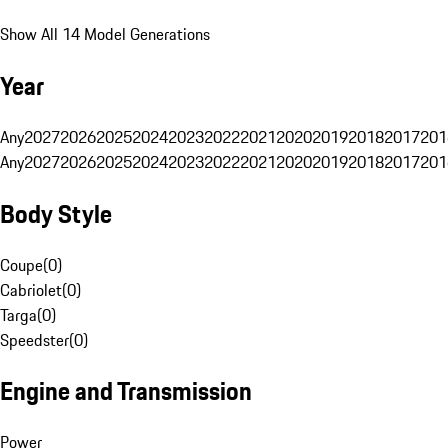
Show All 14 Model Generations
Year
Any
2027
2026
2025
2024
2023
2022
2021
2020
2019
2018
2017
201
Any
2027
2026
2025
2024
2023
2022
2021
2020
2019
2018
2017
201
Body Style
Coupe
(
0
)
Cabriolet
(
0
)
Targa
(
0
)
Speedster
(
0
)
Engine and Transmission
Power