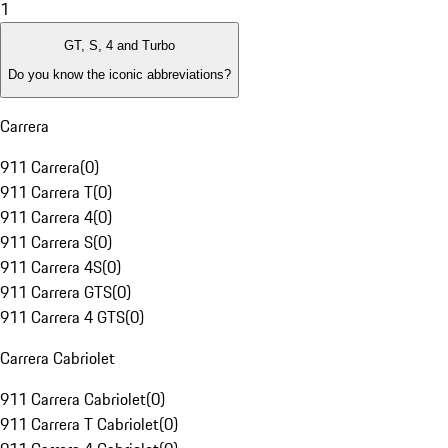
1
GT, S, 4 and Turbo
Do you know the iconic abbreviations?
Carrera
911 Carrera
(
0
)
911 Carrera T
(
0
)
911 Carrera 4
(
0
)
911 Carrera S
(
0
)
911 Carrera 4S
(
0
)
911 Carrera GTS
(
0
)
911 Carrera 4 GTS
(
0
)
Carrera Cabriolet
911 Carrera Cabriolet
(
0
)
911 Carrera T Cabriolet
(
0
)