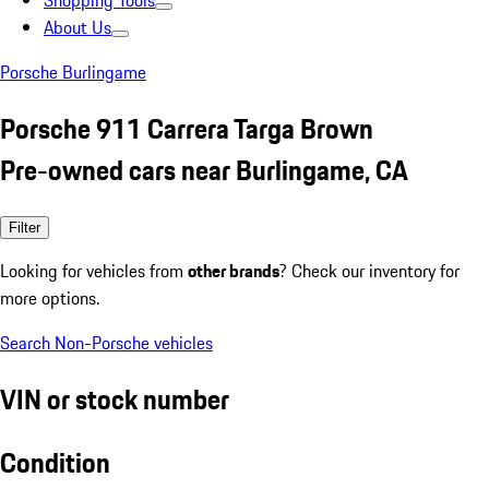
Shopping Tools
About Us
Porsche Burlingame
Porsche 911 Carrera Targa Brown
Pre-owned cars near Burlingame, CA
Filter
Looking for vehicles from
other brands
? Check our inventory for
more options.
Search Non-Porsche vehicles
VIN or stock number
Condition