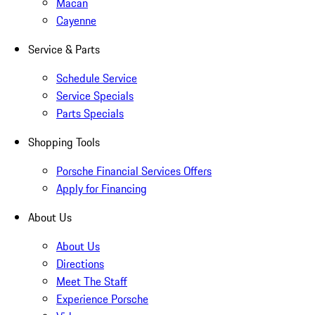
Macan
Cayenne
Service & Parts
Schedule Service
Service Specials
Parts Specials
Shopping Tools
Porsche Financial Services Offers
Apply for Financing
About Us
About Us
Directions
Meet The Staff
Experience Porsche