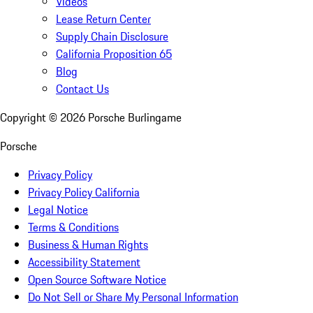
Videos
Lease Return Center
Supply Chain Disclosure
California Proposition 65
Blog
Contact Us
Copyright ©
2026
Porsche Burlingame
Porsche
Privacy Policy
Privacy Policy California
Legal Notice
Terms & Conditions
Business & Human Rights
Accessibility Statement
Open Source Software Notice
Do Not Sell or Share My Personal Information