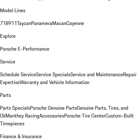
Model Lines
718
911
Taycan
Panamera
Macan
Cayenne
Explore
Porsche E-Performance
Service
Schedule Service
Service Specials
Service and Maintenance
Repair
Expertise
Warranty and Vehicle Information
Parts
Parts Specials
Porsche Genuine Parts
Genuine Parts, Tires, and
Oil
Manthey Racing
Accessories
Porsche Tire Center
Custom-Built
Timepieces
Finance & Insurance