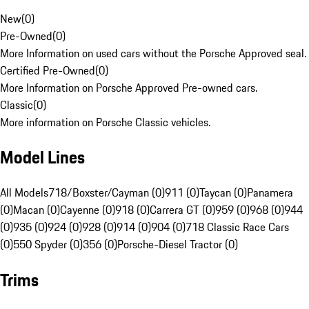
New
(
0
)
Pre-Owned
(
0
)
More Information on used cars without the Porsche Approved seal.
Certified Pre-Owned
(
0
)
More Information on Porsche Approved Pre-owned cars.
Classic
(
0
)
More information on Porsche Classic vehicles.
Model Lines
All Models
718/Boxster/Cayman (0)
911 (0)
Taycan (0)
Panamera
(0)
Macan (0)
Cayenne (0)
918 (0)
Carrera GT (0)
959 (0)
968 (0)
944
(0)
935 (0)
924 (0)
928 (0)
914 (0)
904 (0)
718 Classic Race Cars
(0)
550 Spyder (0)
356 (0)
Porsche-Diesel Tractor (0)
Trims