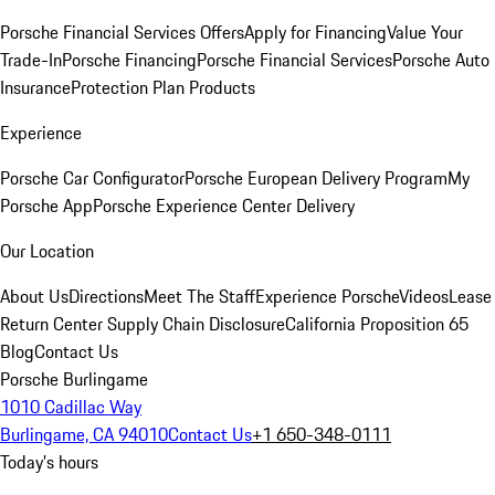
Porsche Financial Services Offers
Apply for Financing
Value Your
Trade-In
Porsche Financing
Porsche Financial Services
Porsche Auto
Insurance
Protection Plan Products
Experience
Porsche Car Configurator
Porsche European Delivery Program
My
Porsche App
Porsche Experience Center Delivery
Our Location
About Us
Directions
Meet The Staff
Experience Porsche
Videos
Lease
Return Center
Supply Chain Disclosure
California Proposition 65
Blog
Contact Us
Porsche Burlingame
1010 Cadillac Way
Burlingame, CA 94010
Contact Us
+1 650-348-0111
Today's hours