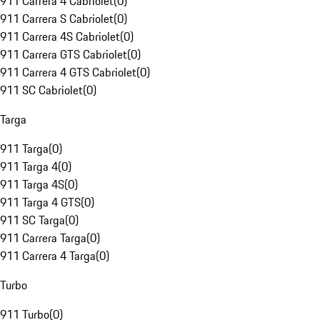
911 Carrera 4 Cabriolet
(
0
)
911 Carrera S Cabriolet
(
0
)
911 Carrera 4S Cabriolet
(
0
)
911 Carrera GTS Cabriolet
(
0
)
911 Carrera 4 GTS Cabriolet
(
0
)
911 SC Cabriolet
(
0
)
Targa
911 Targa
(
0
)
911 Targa 4
(
0
)
911 Targa 4S
(
0
)
911 Targa 4 GTS
(
0
)
911 SC Targa
(
0
)
911 Carrera Targa
(
0
)
911 Carrera 4 Targa
(
0
)
Turbo
911 Turbo
(
0
)