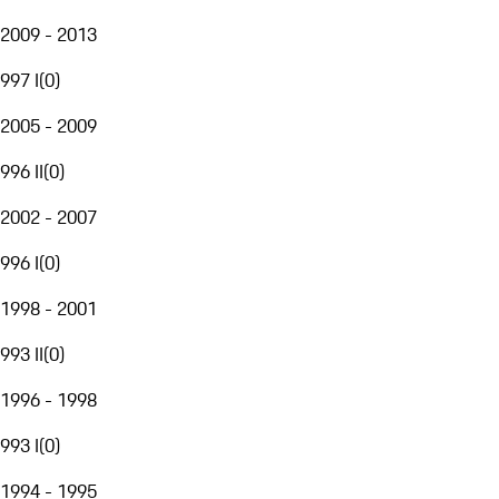
2009 - 2013
997 I
(
0
)
2005 - 2009
996 II
(
0
)
2002 - 2007
996 I
(
0
)
1998 - 2001
993 II
(
0
)
1996 - 1998
993 I
(
0
)
1994 - 1995