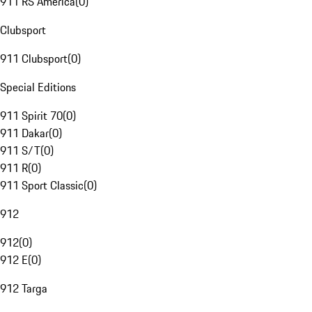
911 RS America
(
0
)
Clubsport
911 Clubsport
(
0
)
Special Editions
911 Spirit 70
(
0
)
911 Dakar
(
0
)
911 S/T
(
0
)
911 R
(
0
)
911 Sport Classic
(
0
)
912
912
(
0
)
912 E
(
0
)
912 Targa