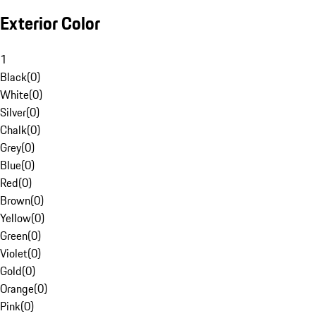
Exterior Color
1
Black
(
0
)
White
(
0
)
Silver
(
0
)
Chalk
(
0
)
Grey
(
0
)
Blue
(
0
)
Red
(
0
)
Brown
(
0
)
Yellow
(
0
)
Green
(
0
)
Violet
(
0
)
Gold
(
0
)
Orange
(
0
)
Pink
(
0
)