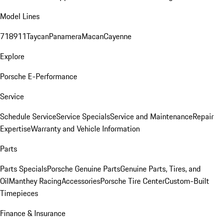
Model Lines
718
911
Taycan
Panamera
Macan
Cayenne
Explore
Porsche E-Performance
Service
Schedule Service
Service Specials
Service and Maintenance
Repair
Expertise
Warranty and Vehicle Information
Parts
Parts Specials
Porsche Genuine Parts
Genuine Parts, Tires, and
Oil
Manthey Racing
Accessories
Porsche Tire Center
Custom-Built
Timepieces
Finance & Insurance