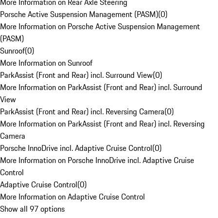
More Information on Rear Axle Steering
Porsche Active Suspension Management (PASM)
(
0
)
More Information on Porsche Active Suspension Management
(PASM)
Sunroof
(
0
)
More Information on Sunroof
ParkAssist (Front and Rear) incl. Surround View
(
0
)
More Information on ParkAssist (Front and Rear) incl. Surround
View
ParkAssist (Front and Rear) incl. Reversing Camera
(
0
)
More Information on ParkAssist (Front and Rear) incl. Reversing
Camera
Porsche InnoDrive incl. Adaptive Cruise Control
(
0
)
More Information on Porsche InnoDrive incl. Adaptive Cruise
Control
Adaptive Cruise Control
(
0
)
More Information on Adaptive Cruise Control
Show all 97 options