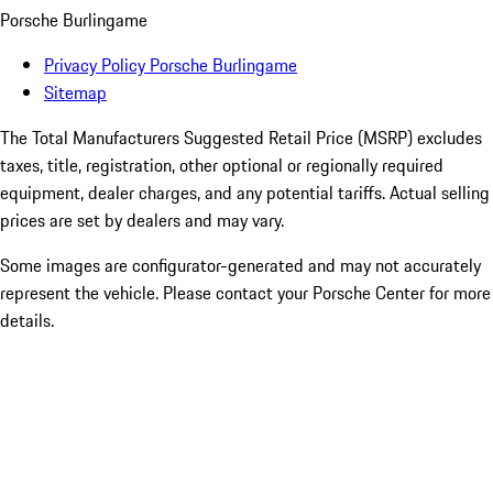
Porsche Burlingame
Privacy Policy Porsche Burlingame
Sitemap
The Total Manufacturers Suggested Retail Price (MSRP) excludes
taxes, title, registration, other optional or regionally required
equipment, dealer charges, and any potential tariffs. Actual selling
prices are set by dealers and may vary.
Some images are configurator-generated and may not accurately
represent the vehicle. Please contact your Porsche Center for more
details.