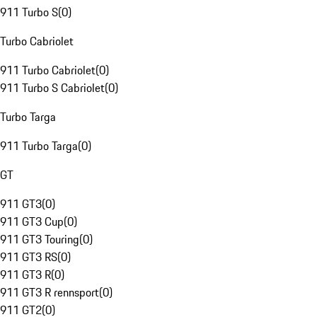
911 Turbo S
(
0
)
Turbo Cabriolet
911 Turbo Cabriolet
(
0
)
911 Turbo S Cabriolet
(
0
)
Turbo Targa
911 Turbo Targa
(
0
)
GT
911 GT3
(
0
)
911 GT3 Cup
(
0
)
911 GT3 Touring
(
0
)
911 GT3 RS
(
0
)
911 GT3 R
(
0
)
911 GT3 R rennsport
(
0
)
911 GT2
(
0
)