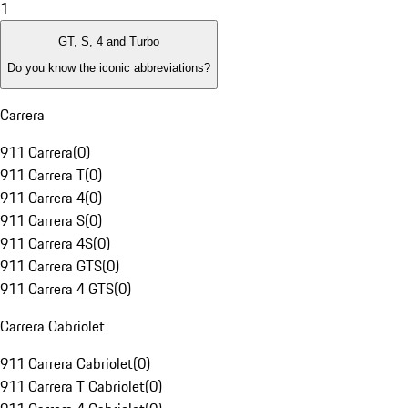
1
GT, S, 4 and Turbo
Do you know the iconic abbreviations?
Carrera
911 Carrera
(
0
)
911 Carrera T
(
0
)
911 Carrera 4
(
0
)
911 Carrera S
(
0
)
911 Carrera 4S
(
0
)
911 Carrera GTS
(
0
)
911 Carrera 4 GTS
(
0
)
Carrera Cabriolet
911 Carrera Cabriolet
(
0
)
911 Carrera T Cabriolet
(
0
)