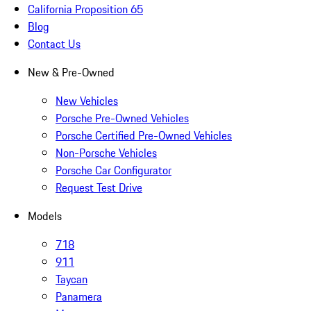
California Proposition 65
Blog
Contact Us
New & Pre-Owned
New Vehicles
Porsche Pre-Owned Vehicles
Porsche Certified Pre-Owned Vehicles
Non-Porsche Vehicles
Porsche Car Configurator
Request Test Drive
Models
718
911
Taycan
Panamera