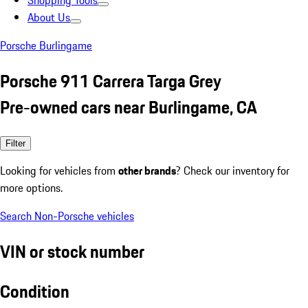
Shopping Tools
About Us
Porsche Burlingame
Porsche 911 Carrera Targa Grey
Pre-owned cars near Burlingame, CA
Filter
Looking for vehicles from
other brands
? Check our inventory for
more options.
Search Non-Porsche vehicles
VIN or stock number
Condition