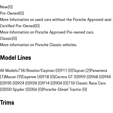
New
(
0
)
Pre-Owned
(
0
)
More Information on used cars without the Porsche Approved seal.
Certified Pre-Owned
(
0
)
More Information on Porsche Approved Pre-owned cars.
Classic
(
0
)
More information on Porsche Classic vehicles.
Model Lines
All Models
718/Boxster/Cayman (0)
911 (0)
Taycan (2)
Panamera
(1)
Macan (9)
Cayenne (4)
918 (0)
Carrera GT (0)
959 (0)
968 (0)
944
(0)
935 (0)
924 (0)
928 (0)
914 (0)
904 (0)
718 Classic Race Cars
(0)
550 Spyder (0)
356 (0)
Porsche-Diesel Tractor (0)
Trims