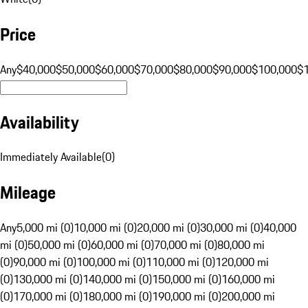
Price
Any
$40,000
$50,000
$60,000
$70,000
$80,000
$90,000
$100,000
$
Availability
Immediately Available
(
0
)
Mileage
Any
5,000 mi (0)
10,000 mi (0)
20,000 mi (0)
30,000 mi (0)
40,000
mi (0)
50,000 mi (0)
60,000 mi (0)
70,000 mi (0)
80,000 mi
(0)
90,000 mi (0)
100,000 mi (0)
110,000 mi (0)
120,000 mi
(0)
130,000 mi (0)
140,000 mi (0)
150,000 mi (0)
160,000 mi
(0)
170,000 mi (0)
180,000 mi (0)
190,000 mi (0)
200,000 mi