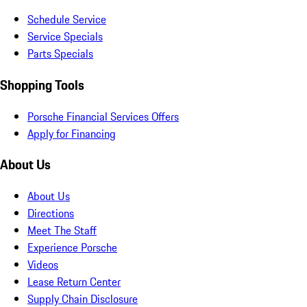
Schedule Service
Service Specials
Parts Specials
Shopping Tools
Porsche Financial Services Offers
Apply for Financing
About Us
About Us
Directions
Meet The Staff
Experience Porsche
Videos
Lease Return Center
Supply Chain Disclosure