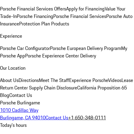
Porsche Financial Services Offers
Apply for Financing
Value Your
Trade-In
Porsche Financing
Porsche Financial Services
Porsche Auto
Insurance
Protection Plan Products
Experience
Porsche Car Configurator
Porsche European Delivery Program
My
Porsche App
Porsche Experience Center Delivery
Our Location
About Us
Directions
Meet The Staff
Experience Porsche
Videos
Lease
Return Center
Supply Chain Disclosure
California Proposition 65
Blog
Contact Us
Porsche Burlingame
1010 Cadillac Way
Burlingame, CA 94010
Contact Us
+1 650-348-0111
Today's hours