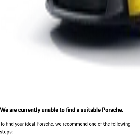
We are currently unable to find a suitable Porsche.
To find your ideal Porsche, we recommend one of the following
steps: