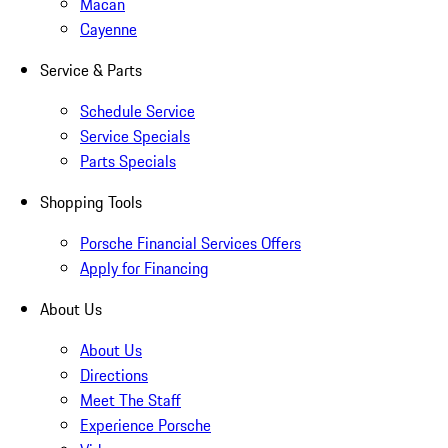
Macan
Cayenne
Service & Parts
Schedule Service
Service Specials
Parts Specials
Shopping Tools
Porsche Financial Services Offers
Apply for Financing
About Us
About Us
Directions
Meet The Staff
Experience Porsche