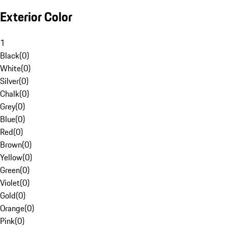
Exterior Color
1
Black
(
0
)
White
(
0
)
Silver
(
0
)
Chalk
(
0
)
Grey
(
0
)
Blue
(
0
)
Red
(
0
)
Brown
(
0
)
Yellow
(
0
)
Green
(
0
)
Violet
(
0
)
Gold
(
0
)
Orange
(
0
)
Pink
(
0
)