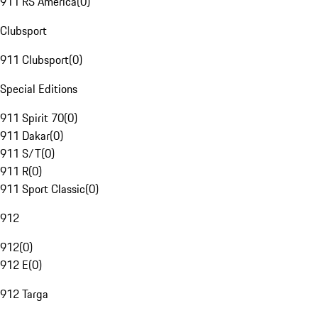
911 RS America
(
0
)
Clubsport
911 Clubsport
(
0
)
Special Editions
911 Spirit 70
(
0
)
911 Dakar
(
0
)
911 S/T
(
0
)
911 R
(
0
)
911 Sport Classic
(
0
)
912
912
(
0
)
912 E
(
0
)
912 Targa