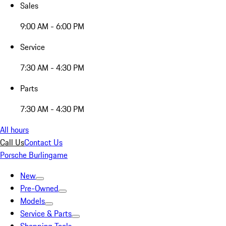
Sales
9:00 AM - 6:00 PM
Service
7:30 AM - 4:30 PM
Parts
7:30 AM - 4:30 PM
All hours
Call Us
Contact Us
Porsche Burlingame
New
Pre-Owned
Models
Service & Parts