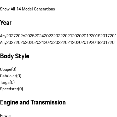
Show All 14 Model Generations
Year
Any
2027
2026
2025
2024
2023
2022
2021
2020
2019
2018
2017
201
Any
2027
2026
2025
2024
2023
2022
2021
2020
2019
2018
2017
201
Body Style
Coupe
(
0
)
Cabriolet
(
0
)
Targa
(
0
)
Speedster
(
0
)
Engine and Transmission
Power