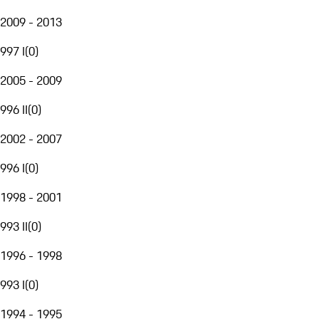
2009 - 2013
997 I
(
0
)
2005 - 2009
996 II
(
0
)
2002 - 2007
996 I
(
0
)
1998 - 2001
993 II
(
0
)
1996 - 1998
993 I
(
0
)
1994 - 1995