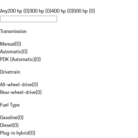
Any
200 hp (0)
300 hp (0)
400 hp (0)
500 hp (0)
Transmission
Manual
(
0
)
Automatic
(
0
)
PDK (Automatic)
(
0
)
Drivetrain
All-wheel-drive
(
0
)
Rear-wheel-drive
(
0
)
Fuel Type
Gasoline
(
0
)
Diesel
(
0
)
Plug-in hybrid
(
0
)