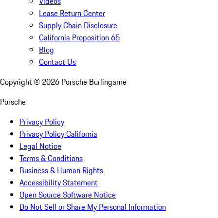
Videos
Lease Return Center
Supply Chain Disclosure
California Proposition 65
Blog
Contact Us
Copyright ©
2026
Porsche Burlingame
Porsche
Privacy Policy
Privacy Policy California
Legal Notice
Terms & Conditions
Business & Human Rights
Accessibility Statement
Open Source Software Notice
Do Not Sell or Share My Personal Information