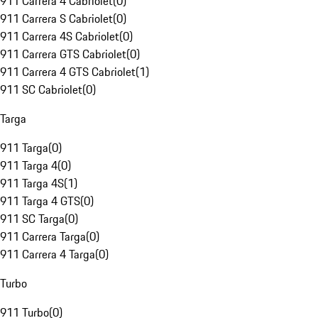
911 Carrera 4 Cabriolet
(
0
)
911 Carrera S Cabriolet
(
0
)
911 Carrera 4S Cabriolet
(
0
)
911 Carrera GTS Cabriolet
(
0
)
911 Carrera 4 GTS Cabriolet
(
1
)
911 SC Cabriolet
(
0
)
Targa
911 Targa
(
0
)
911 Targa 4
(
0
)
911 Targa 4S
(
1
)
911 Targa 4 GTS
(
0
)
911 SC Targa
(
0
)
911 Carrera Targa
(
0
)
911 Carrera 4 Targa
(
0
)
Turbo
911 Turbo
(
0
)