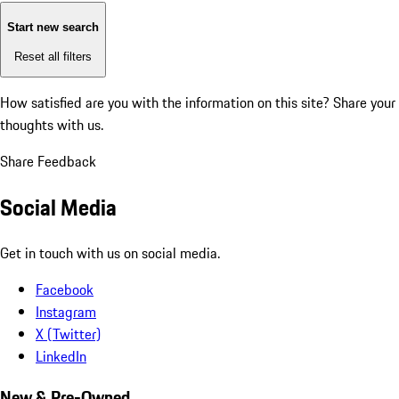
Start new search
Reset all filters
How satisfied are you with the information on this site?
Share your
thoughts with us.
Share Feedback
Social Media
Get in touch with us on social media.
Facebook
Instagram
X (Twitter)
LinkedIn
New & Pre-Owned