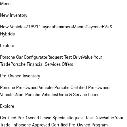
Menu
New Inventory
New Vehicles
718
911
Taycan
Panamera
Macan
Cayenne
EVs &
Hybrids
Explore
Porsche Car Configurator
Request Test Drive
Value Your
Trade
Porsche Financial Services Offers
Pre-Owned Inventory
Porsche Pre-Owned Vehicles
Porsche Certified Pre-Owned
Vehicles
Non-Porsche Vehicles
Demo & Service Loaner
Explore
Certified Pre-Owned Lease Specials
Request Test Drive
Value Your
Trade-In
Porsche Approved Certified Pre-Owned Program