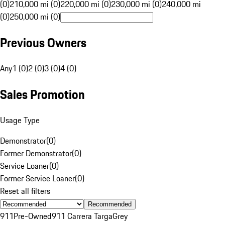
(0)
210,000 mi (0)
220,000 mi (0)
230,000 mi (0)
240,000 mi
(0)
250,000 mi (0)
Previous Owners
Any
1 (0)
2 (0)
3 (0)
4 (0)
Sales Promotion
Usage Type
Demonstrator
(
0
)
Former Demonstrator
(
0
)
Service Loaner
(
0
)
Former Service Loaner
(
0
)
Reset all filters
Recommended
911
Pre-Owned
911 Carrera Targa
Grey