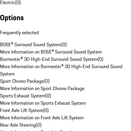
Electric
(
0
)
Options
Frequently selected
BOSE® Surround Sound System
(
0
)
More Information on BOSE® Surround Sound System
Burmester® 3D High-End Surround Sound System
(
0
)
More Information on Burmester® 3D High-End Surround Sound
System
Sport Chrono Package
(
0
)
More Information on Sport Chrono Package
Sports Exhaust System
(
0
)
More Information on Sports Exhaust System
Front Axle Lift System
(
0
)
More Information on Front Axle Lift System
Rear Axle Steering
(
0
)