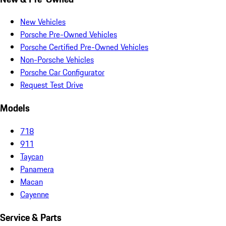
New Vehicles
Porsche Pre-Owned Vehicles
Porsche Certified Pre-Owned Vehicles
Non-Porsche Vehicles
Porsche Car Configurator
Request Test Drive
Models
718
911
Taycan
Panamera
Macan
Cayenne
Service & Parts