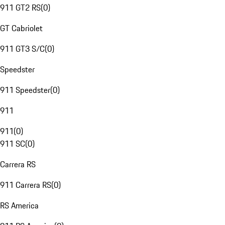
911 GT2 RS
(
0
)
GT Cabriolet
911 GT3 S/C
(
0
)
Speedster
911 Speedster
(
0
)
911
911
(
0
)
911 SC
(
0
)
Carrera RS
911 Carrera RS
(
0
)
RS America