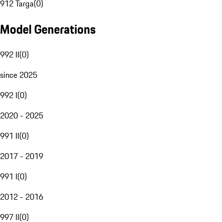
912 Targa
(
0
)
Model Generations
992 II
(
0
)
since 2025
992 I
(
0
)
2020 - 2025
991 II
(
0
)
2017 - 2019
991 I
(
0
)
2012 - 2016
997 II
(
0
)