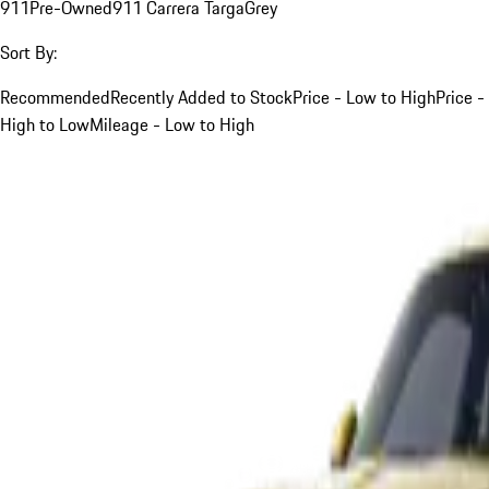
911
Pre-Owned
911 Carrera Targa
Grey
Sort By:
Recommended
Recently Added to Stock
Price - Low to High
Price -
High to Low
Mileage - Low to High