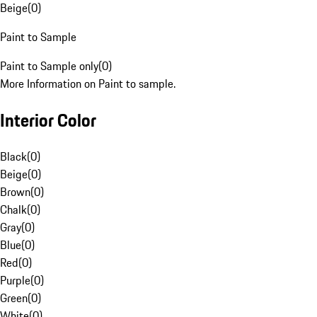
Beige
(
0
)
Paint to Sample
Paint to Sample only
(
0
)
More Information on Paint to sample.
Interior Color
Black
(
0
)
Beige
(
0
)
Brown
(
0
)
Chalk
(
0
)
Gray
(
0
)
Blue
(
0
)
Red
(
0
)
Purple
(
0
)
Green
(
0
)
White
(
0
)