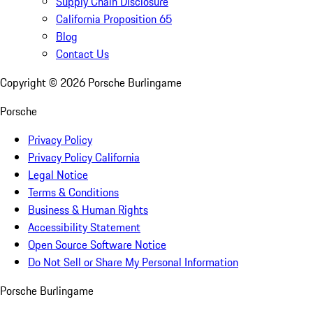
Supply Chain Disclosure
California Proposition 65
Blog
Contact Us
Copyright ©
2026
Porsche Burlingame
Porsche
Privacy Policy
Privacy Policy California
Legal Notice
Terms & Conditions
Business & Human Rights
Accessibility Statement
Open Source Software Notice
Do Not Sell or Share My Personal Information
Porsche Burlingame