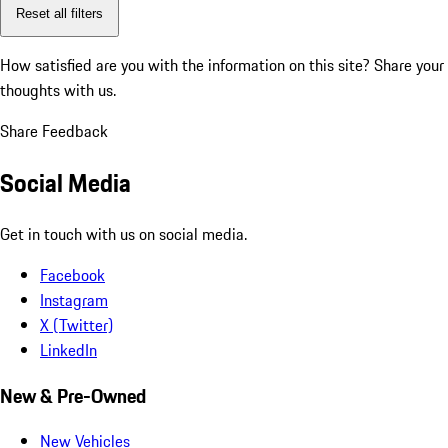
Reset all filters
How satisfied are you with the information on this site?
Share your
thoughts with us.
Share Feedback
Social Media
Get in touch with us on social media.
Facebook
Instagram
X (Twitter)
LinkedIn
New & Pre-Owned
New Vehicles