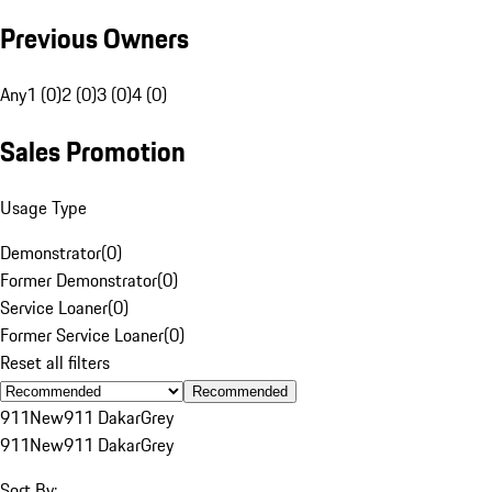
Previous Owners
Any
1 (0)
2 (0)
3 (0)
4 (0)
Sales Promotion
Usage Type
Demonstrator
(
0
)
Former Demonstrator
(
0
)
Service Loaner
(
0
)
Former Service Loaner
(
0
)
Reset all filters
Recommended
911
New
911 Dakar
Grey
911
New
911 Dakar
Grey
Sort By: