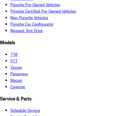
Porsche Pre-Owned Vehicles
Porsche Certified Pre-Owned Vehicles
Non-Porsche Vehicles
Porsche Car Configurator
Request Test Drive
Models
718
911
Taycan
Panamera
Macan
Cayenne
Service & Parts
Schedule Service