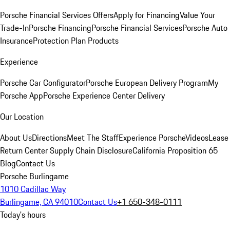
Porsche Financial Services Offers
Apply for Financing
Value Your
Trade-In
Porsche Financing
Porsche Financial Services
Porsche Auto
Insurance
Protection Plan Products
Experience
Porsche Car Configurator
Porsche European Delivery Program
My
Porsche App
Porsche Experience Center Delivery
Our Location
About Us
Directions
Meet The Staff
Experience Porsche
Videos
Lease
Return Center
Supply Chain Disclosure
California Proposition 65
Blog
Contact Us
Porsche Burlingame
1010 Cadillac Way
Burlingame, CA 94010
Contact Us
+1 650-348-0111
Today's hours