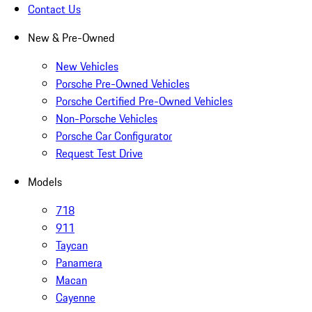
Contact Us
New & Pre-Owned
New Vehicles
Porsche Pre-Owned Vehicles
Porsche Certified Pre-Owned Vehicles
Non-Porsche Vehicles
Porsche Car Configurator
Request Test Drive
Models
718
911
Taycan
Panamera
Macan
Cayenne