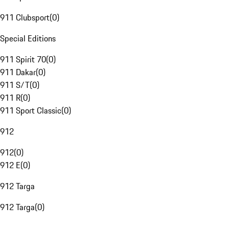
911 Clubsport
(
0
)
Special Editions
911 Spirit 70
(
0
)
911 Dakar
(
0
)
911 S/T
(
0
)
911 R
(
0
)
911 Sport Classic
(
0
)
912
912
(
0
)
912 E
(
0
)
912 Targa
912 Targa
(
0
)