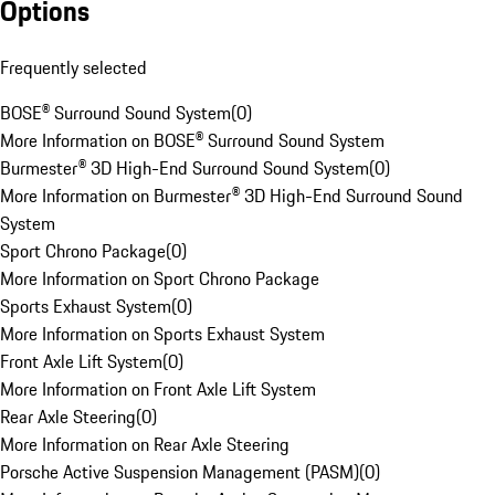
Options
Frequently selected
BOSE® Surround Sound System
(
0
)
More Information on BOSE® Surround Sound System
Burmester® 3D High-End Surround Sound System
(
0
)
More Information on Burmester® 3D High-End Surround Sound
System
Sport Chrono Package
(
0
)
More Information on Sport Chrono Package
Sports Exhaust System
(
0
)
More Information on Sports Exhaust System
Front Axle Lift System
(
0
)
More Information on Front Axle Lift System
Rear Axle Steering
(
0
)
More Information on Rear Axle Steering
Porsche Active Suspension Management (PASM)
(
0
)