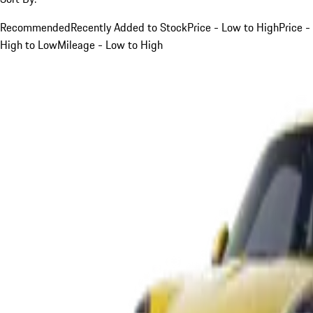
Recommended
Recently Added to Stock
Price - Low to High
Price -
High to Low
Mileage - Low to High