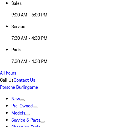
Sales
9:00 AM - 6:00 PM
Service
7:30 AM - 4:30 PM
Parts
7:30 AM - 4:30 PM
All hours
Call Us
Contact Us
Porsche Burlingame
New
Pre-Owned
Models
Service & Parts