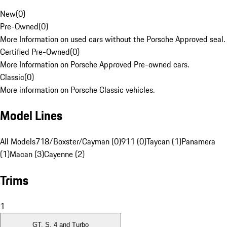
New
(
0
)
Pre-Owned
(
0
)
More Information on used cars without the Porsche Approved seal.
Certified Pre-Owned
(
0
)
More Information on Porsche Approved Pre-owned cars.
Classic
(
0
)
More information on Porsche Classic vehicles.
Model Lines
All Models
718/Boxster/Cayman (0)
911 (0)
Taycan (1)
Panamera
(1)
Macan (3)
Cayenne (2)
Trims
1
GT, S, 4 and Turbo