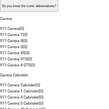
Do you know the iconic abbreviations?
Carrera
911 Carrera
(
0
)
911 Carrera T
(
0
)
911 Carrera 4
(
0
)
911 Carrera S
(
0
)
911 Carrera 4S
(
0
)
911 Carrera GTS
(
0
)
911 Carrera 4 GTS
(
0
)
Carrera Cabriolet
911 Carrera Cabriolet
(
0
)
911 Carrera T Cabriolet
(
0
)
911 Carrera 4 Cabriolet
(
0
)
911 Carrera S Cabriolet
(
0
)