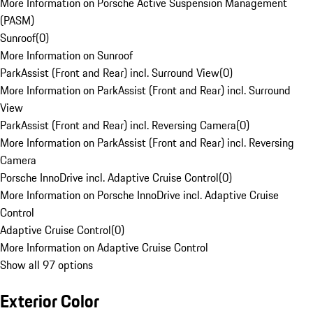
More Information on Porsche Active Suspension Management
(PASM)
Sunroof
(
0
)
More Information on Sunroof
ParkAssist (Front and Rear) incl. Surround View
(
0
)
More Information on ParkAssist (Front and Rear) incl. Surround
View
ParkAssist (Front and Rear) incl. Reversing Camera
(
0
)
More Information on ParkAssist (Front and Rear) incl. Reversing
Camera
Porsche InnoDrive incl. Adaptive Cruise Control
(
0
)
More Information on Porsche InnoDrive incl. Adaptive Cruise
Control
Adaptive Cruise Control
(
0
)
More Information on Adaptive Cruise Control
Show all 97 options
Exterior Color