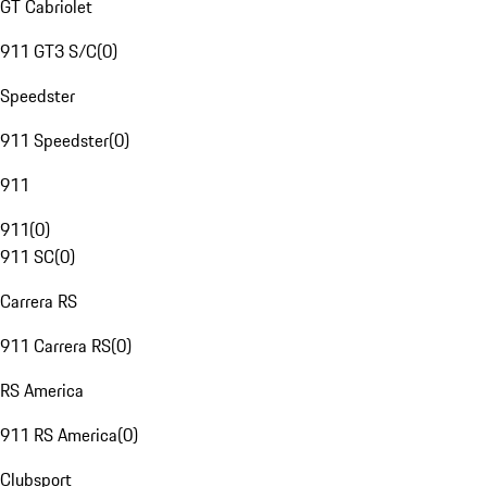
GT Cabriolet
911 GT3 S/C
(
0
)
Speedster
911 Speedster
(
0
)
911
911
(
0
)
911 SC
(
0
)
Carrera RS
911 Carrera RS
(
0
)
RS America
911 RS America
(
0
)
Clubsport