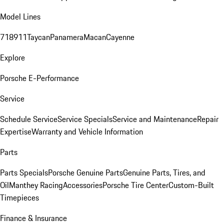
Model Lines
718
911
Taycan
Panamera
Macan
Cayenne
Explore
Porsche E-Performance
Service
Schedule Service
Service Specials
Service and Maintenance
Repair
Expertise
Warranty and Vehicle Information
Parts
Parts Specials
Porsche Genuine Parts
Genuine Parts, Tires, and
Oil
Manthey Racing
Accessories
Porsche Tire Center
Custom-Built
Timepieces
Finance & Insurance