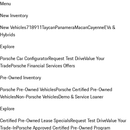
Menu
New Inventory
New Vehicles
718
911
Taycan
Panamera
Macan
Cayenne
EVs &
Hybrids
Explore
Porsche Car Configurator
Request Test Drive
Value Your
Trade
Porsche Financial Services Offers
Pre-Owned Inventory
Porsche Pre-Owned Vehicles
Porsche Certified Pre-Owned
Vehicles
Non-Porsche Vehicles
Demo & Service Loaner
Explore
Certified Pre-Owned Lease Specials
Request Test Drive
Value Your
Trade-In
Porsche Approved Certified Pre-Owned Program