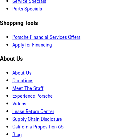
Service Specials
Parts Specials
Shopping Tools
Porsche Financial Services Offers
Apply for Financing
About Us
About Us
Directions
Meet The Staff
Experience Porsche
Videos
Lease Return Center
Supply Chain Disclosure
California Proposition 65
Blog