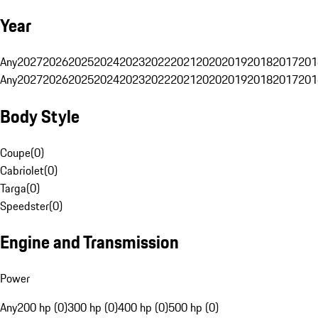
Year
Any
2027
2026
2025
2024
2023
2022
2021
2020
2019
2018
2017
201
Any
2027
2026
2025
2024
2023
2022
2021
2020
2019
2018
2017
201
Body Style
Coupe
(
0
)
Cabriolet
(
0
)
Targa
(
0
)
Speedster
(
0
)
Engine and Transmission
Power
Any
200 hp (0)
300 hp (0)
400 hp (0)
500 hp (0)