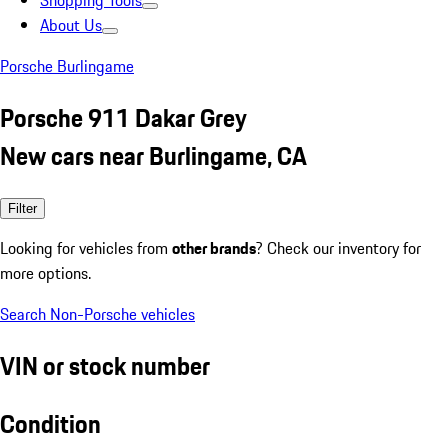
Shopping Tools
About Us
Porsche Burlingame
Porsche 911 Dakar Grey
New cars near Burlingame, CA
Filter
Looking for vehicles from
other brands
? Check our inventory for
more options.
Search Non-Porsche vehicles
VIN or stock number
Condition