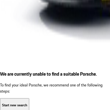
We are currently unable to find a suitable Porsche.
To find your ideal Porsche, we recommend one of the following
steps:
Start new search