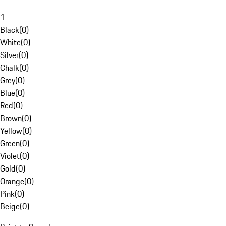
1
Black
(
0
)
White
(
0
)
Silver
(
0
)
Chalk
(
0
)
Grey
(
0
)
Blue
(
0
)
Red
(
0
)
Brown
(
0
)
Yellow
(
0
)
Green
(
0
)
Violet
(
0
)
Gold
(
0
)
Orange
(
0
)
Pink
(
0
)
Beige
(
0
)