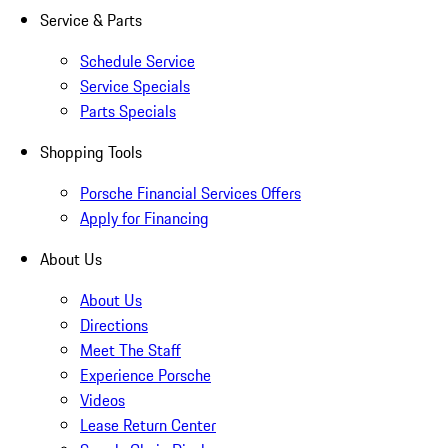
Service & Parts
Schedule Service
Service Specials
Parts Specials
Shopping Tools
Porsche Financial Services Offers
Apply for Financing
About Us
About Us
Directions
Meet The Staff
Experience Porsche
Videos
Lease Return Center