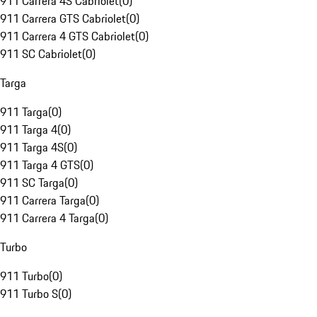
911 Carrera 4S Cabriolet
(
0
)
911 Carrera GTS Cabriolet
(
0
)
911 Carrera 4 GTS Cabriolet
(
0
)
911 SC Cabriolet
(
0
)
Targa
911 Targa
(
0
)
911 Targa 4
(
0
)
911 Targa 4S
(
0
)
911 Targa 4 GTS
(
0
)
911 SC Targa
(
0
)
911 Carrera Targa
(
0
)
911 Carrera 4 Targa
(
0
)
Turbo
911 Turbo
(
0
)
911 Turbo S
(
0
)