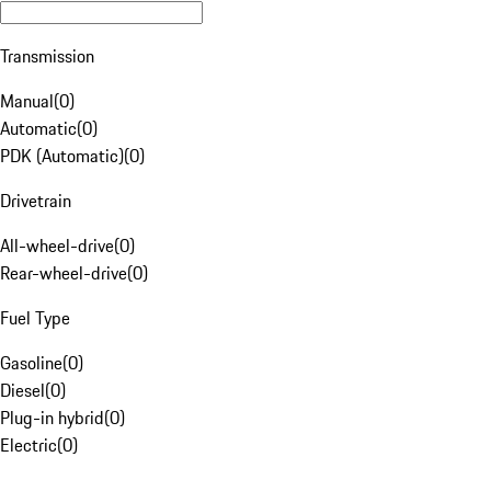
Transmission
Manual
(
0
)
Automatic
(
0
)
PDK (Automatic)
(
0
)
Drivetrain
All-wheel-drive
(
0
)
Rear-wheel-drive
(
0
)
Fuel Type
Gasoline
(
0
)
Diesel
(
0
)
Plug-in hybrid
(
0
)
Electric
(
0
)