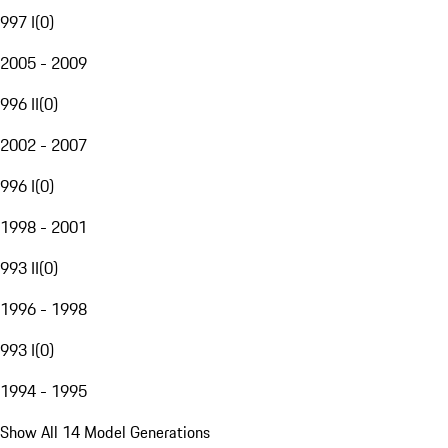
997 I
(
0
)
2005 - 2009
996 II
(
0
)
2002 - 2007
996 I
(
0
)
1998 - 2001
993 II
(
0
)
1996 - 1998
993 I
(
0
)
1994 - 1995
Show All 14 Model Generations