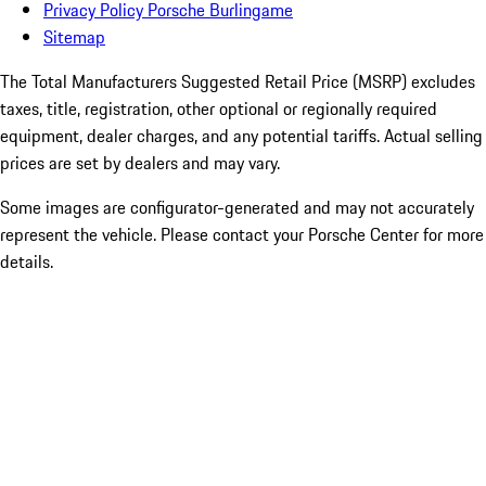
Privacy Policy Porsche Burlingame
Sitemap
The Total Manufacturers Suggested Retail Price (MSRP) excludes
taxes, title, registration, other optional or regionally required
equipment, dealer charges, and any potential tariffs. Actual selling
prices are set by dealers and may vary.
Some images are configurator-generated and may not accurately
represent the vehicle. Please contact your Porsche Center for more
details.