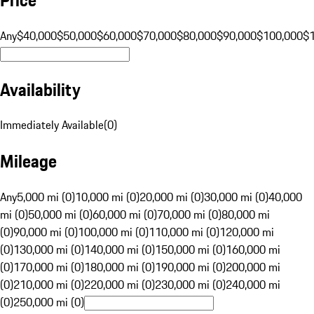
Any
$40,000
$50,000
$60,000
$70,000
$80,000
$90,000
$100,000
$
Availability
Immediately Available
(
0
)
Mileage
Any
5,000 mi (0)
10,000 mi (0)
20,000 mi (0)
30,000 mi (0)
40,000
mi (0)
50,000 mi (0)
60,000 mi (0)
70,000 mi (0)
80,000 mi
(0)
90,000 mi (0)
100,000 mi (0)
110,000 mi (0)
120,000 mi
(0)
130,000 mi (0)
140,000 mi (0)
150,000 mi (0)
160,000 mi
(0)
170,000 mi (0)
180,000 mi (0)
190,000 mi (0)
200,000 mi
(0)
210,000 mi (0)
220,000 mi (0)
230,000 mi (0)
240,000 mi
(0)
250,000 mi (0)