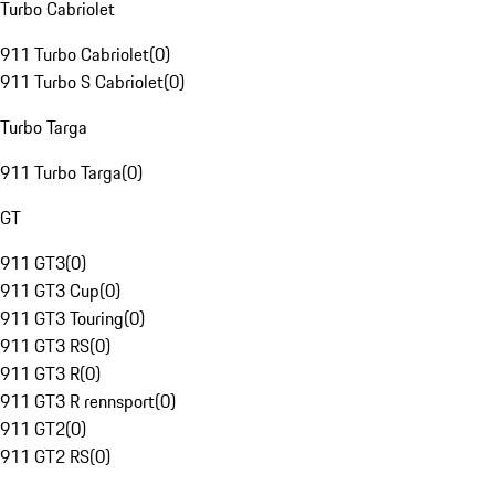
Turbo Cabriolet
911 Turbo Cabriolet
(
0
)
911 Turbo S Cabriolet
(
0
)
Turbo Targa
911 Turbo Targa
(
0
)
GT
911 GT3
(
0
)
911 GT3 Cup
(
0
)
911 GT3 Touring
(
0
)
911 GT3 RS
(
0
)
911 GT3 R
(
0
)
911 GT3 R rennsport
(
0
)
911 GT2
(
0
)
911 GT2 RS
(
0
)