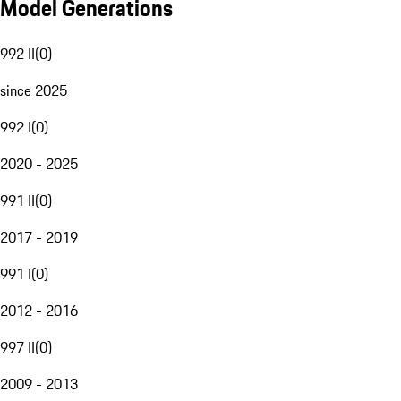
Model Generations
992 II
(
0
)
since 2025
992 I
(
0
)
2020 - 2025
991 II
(
0
)
2017 - 2019
991 I
(
0
)
2012 - 2016
997 II
(
0
)
2009 - 2013