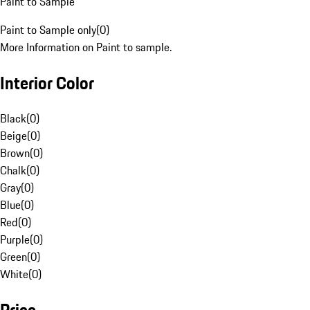
Paint to Sample
Paint to Sample only
(
0
)
More Information on Paint to sample.
Interior Color
Black
(
0
)
Beige
(
0
)
Brown
(
0
)
Chalk
(
0
)
Gray
(
0
)
Blue
(
0
)
Red
(
0
)
Purple
(
0
)
Green
(
0
)
White
(
0
)
Price