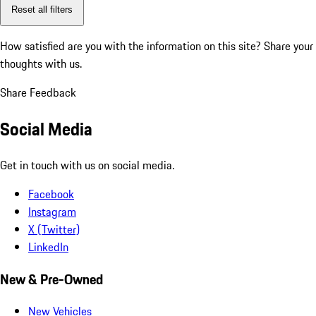
Reset all filters
How satisfied are you with the information on this site?
Share your
thoughts with us.
Share Feedback
Social Media
Get in touch with us on social media.
Facebook
Instagram
X (Twitter)
LinkedIn
New & Pre-Owned
New Vehicles