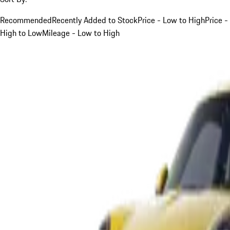
Recommended
Recently Added to Stock
Price - Low to High
Price -
High to Low
Mileage - Low to High