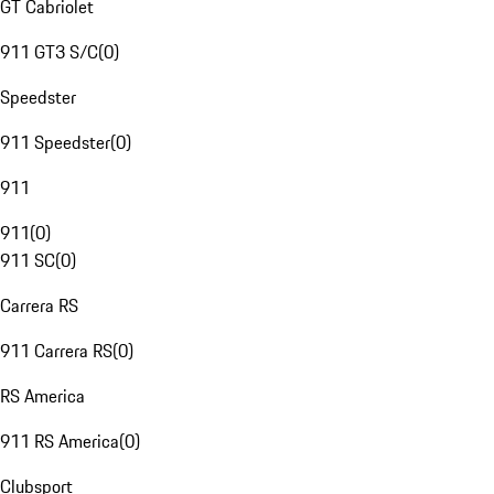
GT Cabriolet
911 GT3 S/C
(
0
)
Speedster
911 Speedster
(
0
)
911
911
(
0
)
911 SC
(
0
)
Carrera RS
911 Carrera RS
(
0
)
RS America
911 RS America
(
0
)
Clubsport