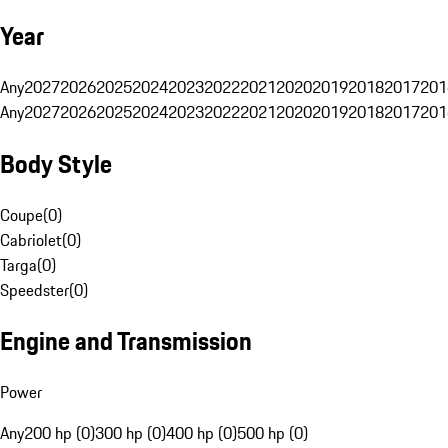
Year
Any
2027
2026
2025
2024
2023
2022
2021
2020
2019
2018
2017
201
Any
2027
2026
2025
2024
2023
2022
2021
2020
2019
2018
2017
201
Body Style
Coupe
(
0
)
Cabriolet
(
0
)
Targa
(
0
)
Speedster
(
0
)
Engine and Transmission
Power
Any
200 hp (0)
300 hp (0)
400 hp (0)
500 hp (0)