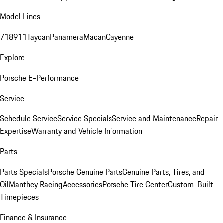
Model Lines
718
911
Taycan
Panamera
Macan
Cayenne
Explore
Porsche E-Performance
Service
Schedule Service
Service Specials
Service and Maintenance
Repair
Expertise
Warranty and Vehicle Information
Parts
Parts Specials
Porsche Genuine Parts
Genuine Parts, Tires, and
Oil
Manthey Racing
Accessories
Porsche Tire Center
Custom-Built
Timepieces
Finance & Insurance