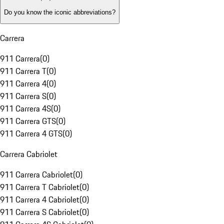
Do you know the iconic abbreviations?
Carrera
911 Carrera
(
0
)
911 Carrera T
(
0
)
911 Carrera 4
(
0
)
911 Carrera S
(
0
)
911 Carrera 4S
(
0
)
911 Carrera GTS
(
0
)
911 Carrera 4 GTS
(
0
)
Carrera Cabriolet
911 Carrera Cabriolet
(
0
)
911 Carrera T Cabriolet
(
0
)
911 Carrera 4 Cabriolet
(
0
)
911 Carrera S Cabriolet
(
0
)