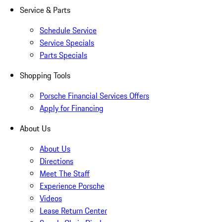
Service & Parts
Schedule Service
Service Specials
Parts Specials
Shopping Tools
Porsche Financial Services Offers
Apply for Financing
About Us
About Us
Directions
Meet The Staff
Experience Porsche
Videos
Lease Return Center