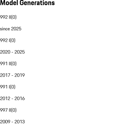
Model Generations
992 II
(
0
)
since 2025
992 I
(
0
)
2020 - 2025
991 II
(
0
)
2017 - 2019
991 I
(
0
)
2012 - 2016
997 II
(
0
)
2009 - 2013