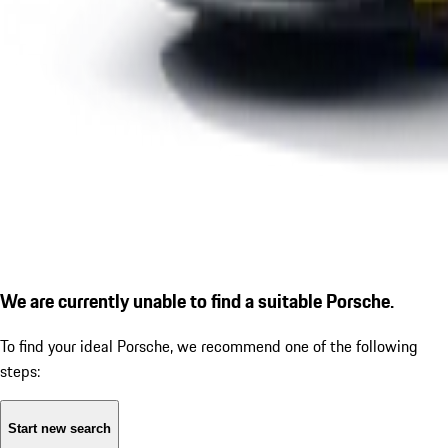
We are currently unable to find a suitable Porsche.
To find your ideal Porsche, we recommend one of the following
steps:
Start new search