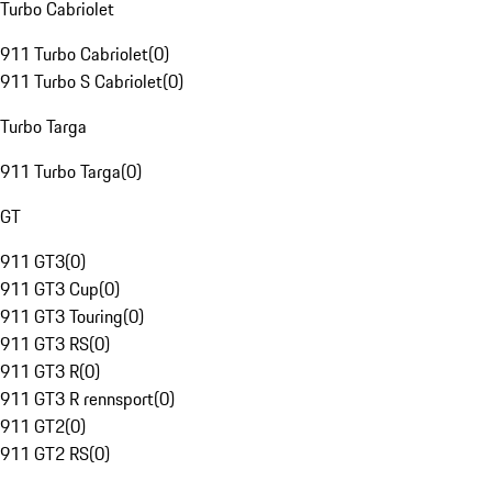
Turbo Cabriolet
911 Turbo Cabriolet
(
0
)
911 Turbo S Cabriolet
(
0
)
Turbo Targa
911 Turbo Targa
(
0
)
GT
911 GT3
(
0
)
911 GT3 Cup
(
0
)
911 GT3 Touring
(
0
)
911 GT3 RS
(
0
)
911 GT3 R
(
0
)
911 GT3 R rennsport
(
0
)
911 GT2
(
0
)
911 GT2 RS
(
0
)