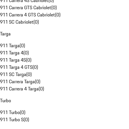
911 Carrera 4S Cabriolet
(
0
)
911 Carrera GTS Cabriolet
(
0
)
911 Carrera 4 GTS Cabriolet
(
0
)
911 SC Cabriolet
(
0
)
Targa
911 Targa
(
0
)
911 Targa 4
(
0
)
911 Targa 4S
(
0
)
911 Targa 4 GTS
(
0
)
911 SC Targa
(
0
)
911 Carrera Targa
(
0
)
911 Carrera 4 Targa
(
0
)
Turbo
911 Turbo
(
0
)
911 Turbo S
(
0
)