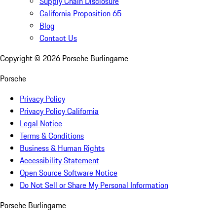
Supply Chain Disclosure
California Proposition 65
Blog
Contact Us
Copyright ©
2026
Porsche Burlingame
Porsche
Privacy Policy
Privacy Policy California
Legal Notice
Terms & Conditions
Business & Human Rights
Accessibility Statement
Open Source Software Notice
Do Not Sell or Share My Personal Information
Porsche Burlingame