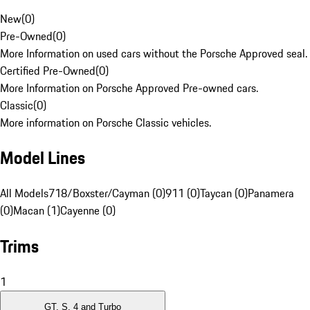
New
(
0
)
Pre-Owned
(
0
)
More Information on used cars without the Porsche Approved seal.
Certified Pre-Owned
(
0
)
More Information on Porsche Approved Pre-owned cars.
Classic
(
0
)
More information on Porsche Classic vehicles.
Model Lines
All Models
718/Boxster/Cayman (0)
911 (0)
Taycan (0)
Panamera
(0)
Macan (1)
Cayenne (0)
Trims
1
GT, S, 4 and Turbo