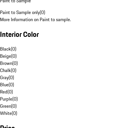
Paint to Sample
Paint to Sample only
(
0
)
More Information on Paint to sample.
Interior Color
Black
(
0
)
Beige
(
0
)
Brown
(
0
)
Chalk
(
0
)
Gray
(
0
)
Blue
(
0
)
Red
(
0
)
Purple
(
0
)
Green
(
0
)
White
(
0
)
Price