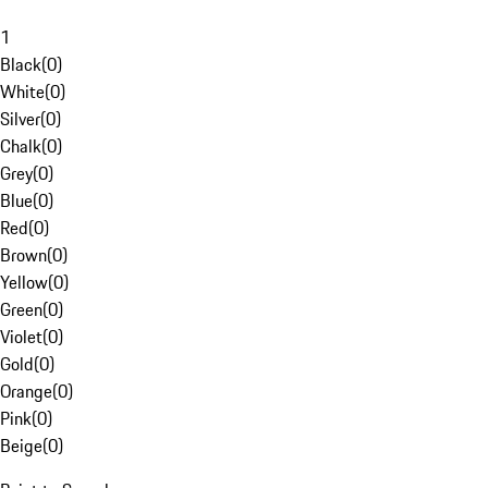
1
Black
(
0
)
White
(
0
)
Silver
(
0
)
Chalk
(
0
)
Grey
(
0
)
Blue
(
0
)
Red
(
0
)
Brown
(
0
)
Yellow
(
0
)
Green
(
0
)
Violet
(
0
)
Gold
(
0
)
Orange
(
0
)
Pink
(
0
)
Beige
(
0
)