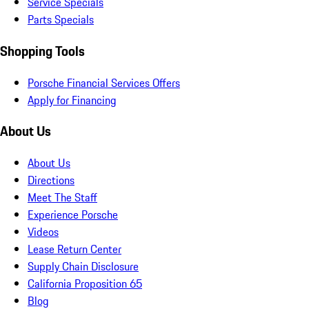
Service Specials
Parts Specials
Shopping Tools
Porsche Financial Services Offers
Apply for Financing
About Us
About Us
Directions
Meet The Staff
Experience Porsche
Videos
Lease Return Center
Supply Chain Disclosure
California Proposition 65
Blog