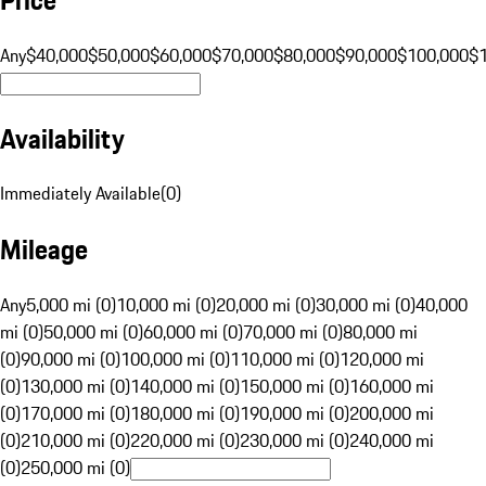
Any
$40,000
$50,000
$60,000
$70,000
$80,000
$90,000
$100,000
$
Availability
Immediately Available
(
0
)
Mileage
Any
5,000 mi (0)
10,000 mi (0)
20,000 mi (0)
30,000 mi (0)
40,000
mi (0)
50,000 mi (0)
60,000 mi (0)
70,000 mi (0)
80,000 mi
(0)
90,000 mi (0)
100,000 mi (0)
110,000 mi (0)
120,000 mi
(0)
130,000 mi (0)
140,000 mi (0)
150,000 mi (0)
160,000 mi
(0)
170,000 mi (0)
180,000 mi (0)
190,000 mi (0)
200,000 mi
(0)
210,000 mi (0)
220,000 mi (0)
230,000 mi (0)
240,000 mi
(0)
250,000 mi (0)