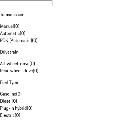
Transmission
Manual
(
0
)
Automatic
(
0
)
PDK (Automatic)
(
0
)
Drivetrain
All-wheel-drive
(
0
)
Rear-wheel-drive
(
0
)
Fuel Type
Gasoline
(
0
)
Diesel
(
0
)
Plug-in hybrid
(
0
)
Electric
(
0
)