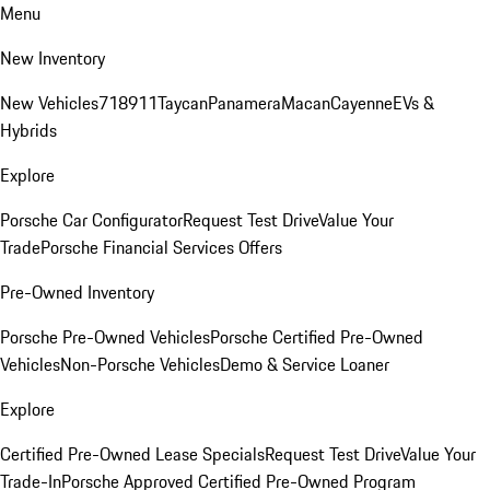
Menu
New Inventory
New Vehicles
718
911
Taycan
Panamera
Macan
Cayenne
EVs &
Hybrids
Explore
Porsche Car Configurator
Request Test Drive
Value Your
Trade
Porsche Financial Services Offers
Pre-Owned Inventory
Porsche Pre-Owned Vehicles
Porsche Certified Pre-Owned
Vehicles
Non-Porsche Vehicles
Demo & Service Loaner
Explore
Certified Pre-Owned Lease Specials
Request Test Drive
Value Your
Trade-In
Porsche Approved Certified Pre-Owned Program