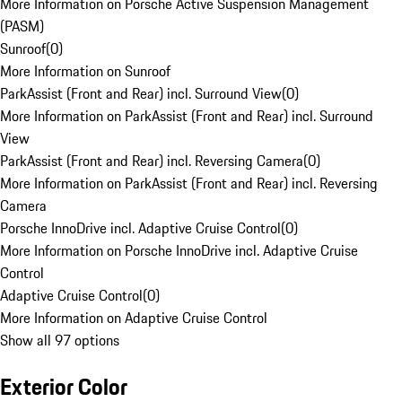
More Information on Porsche Active Suspension Management
(PASM)
Sunroof
(
0
)
More Information on Sunroof
ParkAssist (Front and Rear) incl. Surround View
(
0
)
More Information on ParkAssist (Front and Rear) incl. Surround
View
ParkAssist (Front and Rear) incl. Reversing Camera
(
0
)
More Information on ParkAssist (Front and Rear) incl. Reversing
Camera
Porsche InnoDrive incl. Adaptive Cruise Control
(
0
)
More Information on Porsche InnoDrive incl. Adaptive Cruise
Control
Adaptive Cruise Control
(
0
)
More Information on Adaptive Cruise Control
Show all 97 options
Exterior Color