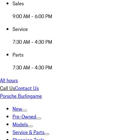
Sales
9:00 AM - 6:00 PM
Service
7:30 AM - 4:30 PM
Parts
7:30 AM - 4:30 PM
All hours
Call Us
Contact Us
Porsche Burlingame
New
Pre-Owned
Models
Service & Parts