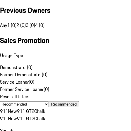
Previous Owners
Any
1 (0)
2 (0)
3 (0)
4 (0)
Sales Promotion
Usage Type
Demonstrator
(
0
)
Former Demonstrator
(
0
)
Service Loaner
(
0
)
Former Service Loaner
(
0
)
Reset all filters
Recommended
911
New
911 GT2
Chalk
911
New
911 GT2
Chalk
Sort By: