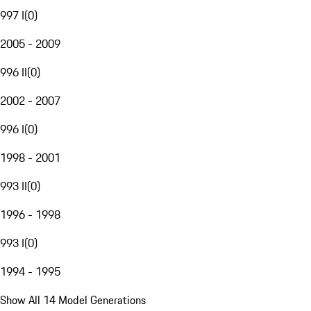
997 I
(
0
)
2005 - 2009
996 II
(
0
)
2002 - 2007
996 I
(
0
)
1998 - 2001
993 II
(
0
)
1996 - 1998
993 I
(
0
)
1994 - 1995
Show All 14 Model Generations