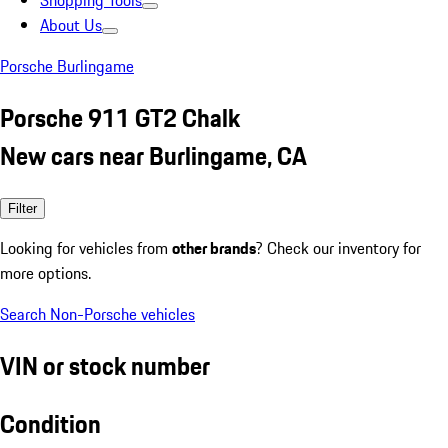
Shopping Tools
About Us
Porsche Burlingame
Porsche 911 GT2 Chalk
New cars near Burlingame, CA
Filter
Looking for vehicles from
other brands
? Check our inventory for
more options.
Search Non-Porsche vehicles
VIN or stock number
Condition