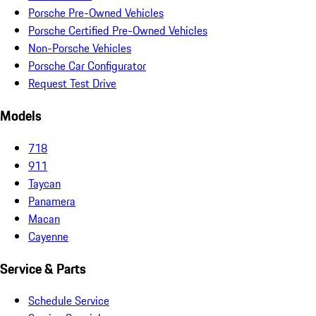
Porsche Pre-Owned Vehicles
Porsche Certified Pre-Owned Vehicles
Non-Porsche Vehicles
Porsche Car Configurator
Request Test Drive
Models
718
911
Taycan
Panamera
Macan
Cayenne
Service & Parts
Schedule Service