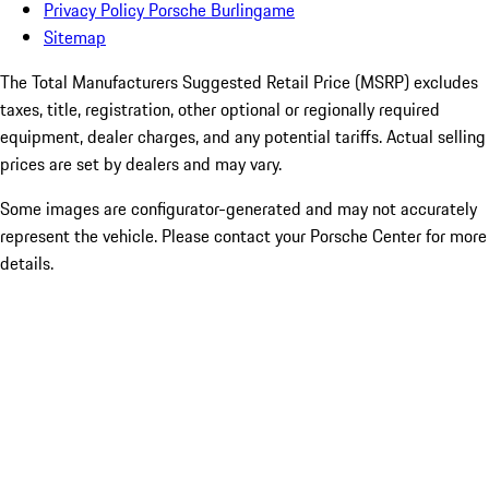
Privacy Policy Porsche Burlingame
Sitemap
The Total Manufacturers Suggested Retail Price (MSRP) excludes
taxes, title, registration, other optional or regionally required
equipment, dealer charges, and any potential tariffs. Actual selling
prices are set by dealers and may vary.
Some images are configurator-generated and may not accurately
represent the vehicle. Please contact your Porsche Center for more
details.