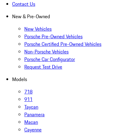
Contact Us
New & Pre-Owned
New Vehicles
Porsche Pre-Owned Vehicles
Porsche Certified Pre-Owned Vehicles
Non-Porsche Vehicles
Porsche Car Configurator
Request Test Drive
Models
718
911
Taycan
Panamera
Macan
Cayenne