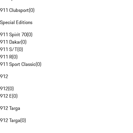
911 Clubsport
(
0
)
Special Editions
911 Spirit 70
(
0
)
911 Dakar
(
0
)
911 S/T
(
0
)
911 R
(
0
)
911 Sport Classic
(
0
)
912
912
(
0
)
912 E
(
0
)
912 Targa
912 Targa
(
0
)