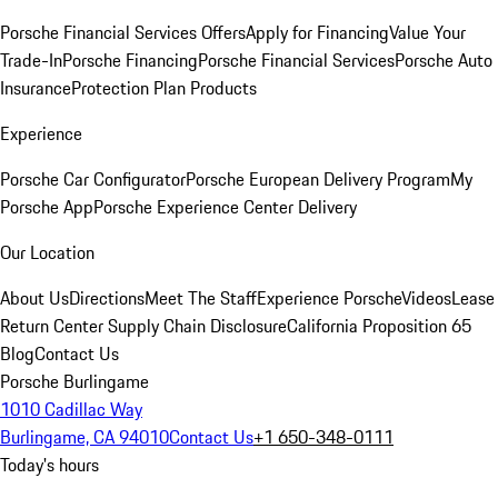
Porsche Financial Services Offers
Apply for Financing
Value Your
Trade-In
Porsche Financing
Porsche Financial Services
Porsche Auto
Insurance
Protection Plan Products
Experience
Porsche Car Configurator
Porsche European Delivery Program
My
Porsche App
Porsche Experience Center Delivery
Our Location
About Us
Directions
Meet The Staff
Experience Porsche
Videos
Lease
Return Center
Supply Chain Disclosure
California Proposition 65
Blog
Contact Us
Porsche Burlingame
1010 Cadillac Way
Burlingame, CA 94010
Contact Us
+1 650-348-0111
Today's hours