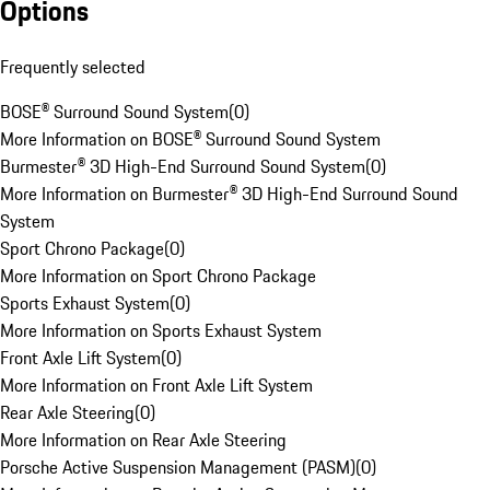
Options
Frequently selected
BOSE® Surround Sound System
(
0
)
More Information on BOSE® Surround Sound System
Burmester® 3D High-End Surround Sound System
(
0
)
More Information on Burmester® 3D High-End Surround Sound
System
Sport Chrono Package
(
0
)
More Information on Sport Chrono Package
Sports Exhaust System
(
0
)
More Information on Sports Exhaust System
Front Axle Lift System
(
0
)
More Information on Front Axle Lift System
Rear Axle Steering
(
0
)
More Information on Rear Axle Steering
Porsche Active Suspension Management (PASM)
(
0
)