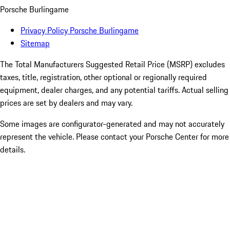
Porsche Burlingame
Privacy Policy Porsche Burlingame
Sitemap
The Total Manufacturers Suggested Retail Price (MSRP) excludes
taxes, title, registration, other optional or regionally required
equipment, dealer charges, and any potential tariffs. Actual selling
prices are set by dealers and may vary.
Some images are configurator-generated and may not accurately
represent the vehicle. Please contact your Porsche Center for more
details.