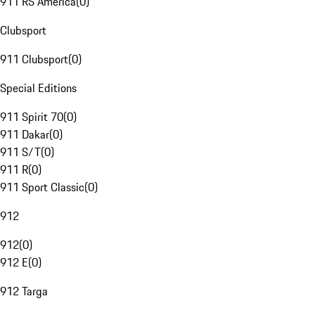
911 RS America
(
0
)
Clubsport
911 Clubsport
(
0
)
Special Editions
911 Spirit 70
(
0
)
911 Dakar
(
0
)
911 S/T
(
0
)
911 R
(
0
)
911 Sport Classic
(
0
)
912
912
(
0
)
912 E
(
0
)
912 Targa