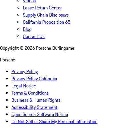
Videos
Lease Return Center
Supply Chain Disclosure
California Proposition 65
Blog
Contact Us
Copyright ©
2026
Porsche Burlingame
Porsche
Privacy Policy
Privacy Policy California
Legal Notice
Terms & Conditions
Business & Human Rights
Accessibility Statement
Open Source Software Notice
Do Not Sell or Share My Personal Information