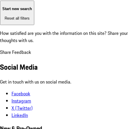
Start new search
Reset all filters
How satisfied are you with the information on this site?
Share your
thoughts with us.
Share Feedback
Social Media
Get in touch with us on social media.
Facebook
Instagram
X (Twitter)
LinkedIn
New & Pre-Owned