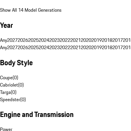
Show All 14 Model Generations
Year
Any
2027
2026
2025
2024
2023
2022
2021
2020
2019
2018
2017
201
Any
2027
2026
2025
2024
2023
2022
2021
2020
2019
2018
2017
201
Body Style
Coupe
(
0
)
Cabriolet
(
0
)
Targa
(
0
)
Speedster
(
0
)
Engine and Transmission
Power