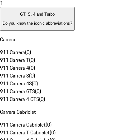
1
GT, S, 4 and Turbo
Do you know the iconic abbreviations?
Carrera
911 Carrera
(
0
)
911 Carrera T
(
0
)
911 Carrera 4
(
0
)
911 Carrera S
(
0
)
911 Carrera 4S
(
0
)
911 Carrera GTS
(
0
)
911 Carrera 4 GTS
(
0
)
Carrera Cabriolet
911 Carrera Cabriolet
(
0
)
911 Carrera T Cabriolet
(
0
)