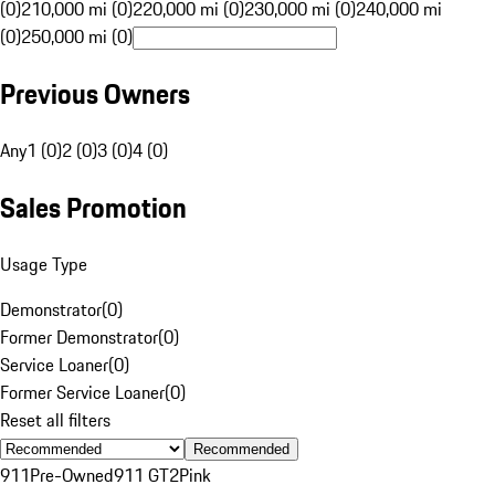
(0)
210,000 mi (0)
220,000 mi (0)
230,000 mi (0)
240,000 mi
(0)
250,000 mi (0)
Previous Owners
Any
1 (0)
2 (0)
3 (0)
4 (0)
Sales Promotion
Usage Type
Demonstrator
(
0
)
Former Demonstrator
(
0
)
Service Loaner
(
0
)
Former Service Loaner
(
0
)
Reset all filters
Recommended
911
Pre-Owned
911 GT2
Pink