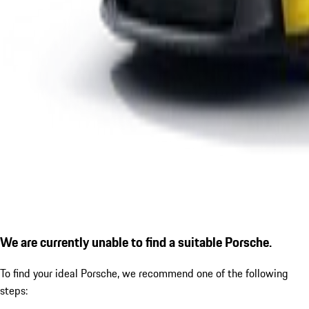
We are currently unable to find a suitable Porsche.
To find your ideal Porsche, we recommend one of the following
steps: