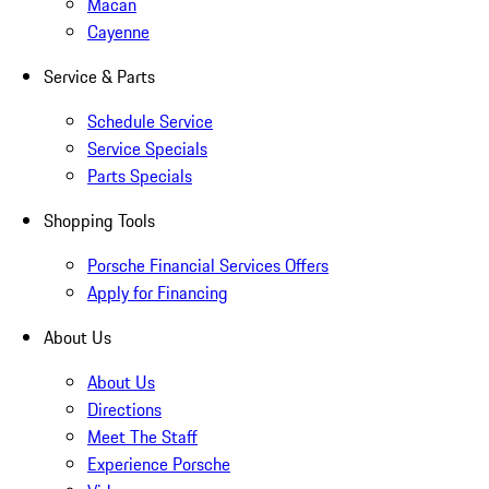
Macan
Cayenne
Service & Parts
Schedule Service
Service Specials
Parts Specials
Shopping Tools
Porsche Financial Services Offers
Apply for Financing
About Us
About Us
Directions
Meet The Staff
Experience Porsche