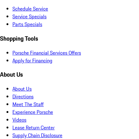
Schedule Service
Service Specials
Parts Specials
Shopping Tools
Porsche Financial Services Offers
Apply for Financing
About Us
About Us
Directions
Meet The Staff
Experience Porsche
Videos
Lease Return Center
Supply Chain Disclosure