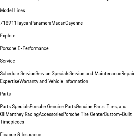
Model Lines
718
911
Taycan
Panamera
Macan
Cayenne
Explore
Porsche E-Performance
Service
Schedule Service
Service Specials
Service and Maintenance
Repair
Expertise
Warranty and Vehicle Information
Parts
Parts Specials
Porsche Genuine Parts
Genuine Parts, Tires, and
Oil
Manthey Racing
Accessories
Porsche Tire Center
Custom-Built
Timepieces
Finance & Insurance