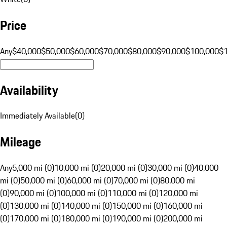
Price
Any
$40,000
$50,000
$60,000
$70,000
$80,000
$90,000
$100,000
$
Availability
Immediately Available
(
0
)
Mileage
Any
5,000 mi (0)
10,000 mi (0)
20,000 mi (0)
30,000 mi (0)
40,000
mi (0)
50,000 mi (0)
60,000 mi (0)
70,000 mi (0)
80,000 mi
(0)
90,000 mi (0)
100,000 mi (0)
110,000 mi (0)
120,000 mi
(0)
130,000 mi (0)
140,000 mi (0)
150,000 mi (0)
160,000 mi
(0)
170,000 mi (0)
180,000 mi (0)
190,000 mi (0)
200,000 mi