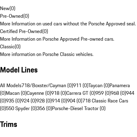
New
(
0
)
Pre-Owned
(
0
)
More Information on used cars without the Porsche Approved seal.
Certified Pre-Owned
(
0
)
More Information on Porsche Approved Pre-owned cars.
Classic
(
0
)
More information on Porsche Classic vehicles.
Model Lines
All Models
718/Boxster/Cayman (0)
911 (0)
Taycan (0)
Panamera
(0)
Macan (0)
Cayenne (0)
918 (0)
Carrera GT (0)
959 (0)
968 (0)
944
(0)
935 (0)
924 (0)
928 (0)
914 (0)
904 (0)
718 Classic Race Cars
(0)
550 Spyder (0)
356 (0)
Porsche-Diesel Tractor (0)
Trims