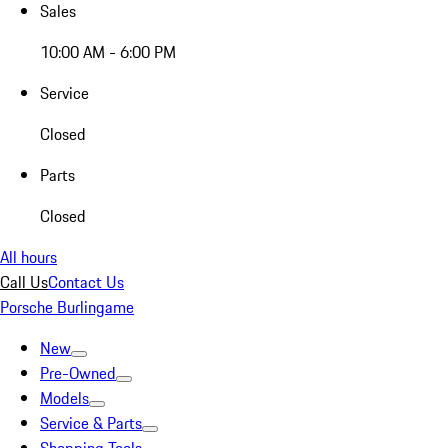
Sales
10:00 AM - 6:00 PM
Service
Closed
Parts
Closed
All hours
Call Us
Contact Us
Porsche Burlingame
New
Pre-Owned
Models
Service & Parts