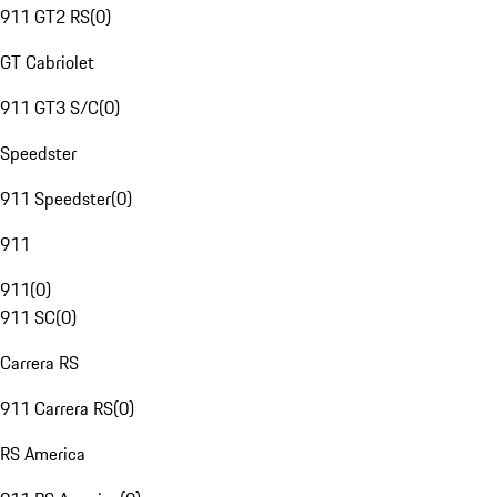
911 GT2 RS
(
0
)
GT Cabriolet
911 GT3 S/C
(
0
)
Speedster
911 Speedster
(
0
)
911
911
(
0
)
911 SC
(
0
)
Carrera RS
911 Carrera RS
(
0
)
RS America