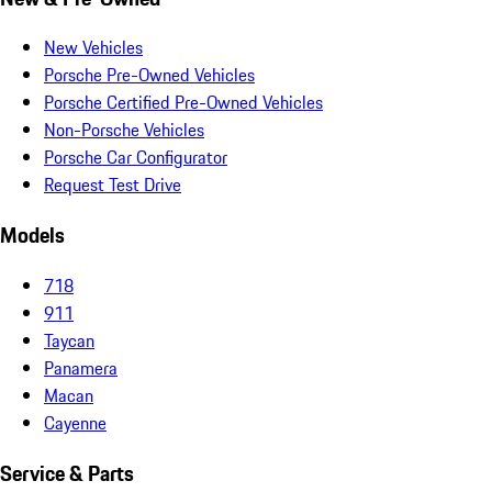
New Vehicles
Porsche Pre-Owned Vehicles
Porsche Certified Pre-Owned Vehicles
Non-Porsche Vehicles
Porsche Car Configurator
Request Test Drive
Models
718
911
Taycan
Panamera
Macan
Cayenne
Service & Parts