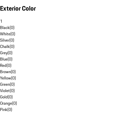
Exterior Color
1
Black
(
0
)
White
(
0
)
Silver
(
0
)
Chalk
(
0
)
Grey
(
0
)
Blue
(
0
)
Red
(
0
)
Brown
(
0
)
Yellow
(
0
)
Green
(
0
)
Violet
(
0
)
Gold
(
0
)
Orange
(
0
)
Pink
(
0
)