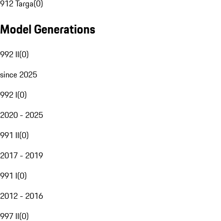
912 Targa
(
0
)
Model Generations
992 II
(
0
)
since 2025
992 I
(
0
)
2020 - 2025
991 II
(
0
)
2017 - 2019
991 I
(
0
)
2012 - 2016
997 II
(
0
)