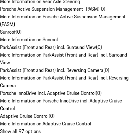
More Information on Rear Axle Steering
Porsche Active Suspension Management (PASM)
(
0
)
More Information on Porsche Active Suspension Management
(PASM)
Sunroof
(
0
)
More Information on Sunroof
ParkAssist (Front and Rear) incl. Surround View
(
0
)
More Information on ParkAssist (Front and Rear) incl. Surround
View
ParkAssist (Front and Rear) incl. Reversing Camera
(
0
)
More Information on ParkAssist (Front and Rear) incl. Reversing
Camera
Porsche InnoDrive incl. Adaptive Cruise Control
(
0
)
More Information on Porsche InnoDrive incl. Adaptive Cruise
Control
Adaptive Cruise Control
(
0
)
More Information on Adaptive Cruise Control
Show all 97 options