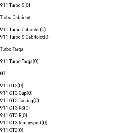
911 Turbo S
(
0
)
Turbo Cabriolet
911 Turbo Cabriolet
(
0
)
911 Turbo S Cabriolet
(
0
)
Turbo Targa
911 Turbo Targa
(
0
)
GT
911 GT3
(
0
)
911 GT3 Cup
(
0
)
911 GT3 Touring
(
0
)
911 GT3 RS
(
0
)
911 GT3 R
(
0
)
911 GT3 R rennsport
(
0
)
911 GT2
(
0
)