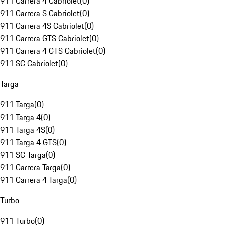
911 Carrera 4 Cabriolet
(
0
)
911 Carrera S Cabriolet
(
0
)
911 Carrera 4S Cabriolet
(
0
)
911 Carrera GTS Cabriolet
(
0
)
911 Carrera 4 GTS Cabriolet
(
0
)
911 SC Cabriolet
(
0
)
Targa
911 Targa
(
0
)
911 Targa 4
(
0
)
911 Targa 4S
(
0
)
911 Targa 4 GTS
(
0
)
911 SC Targa
(
0
)
911 Carrera Targa
(
0
)
911 Carrera 4 Targa
(
0
)
Turbo
911 Turbo
(
0
)