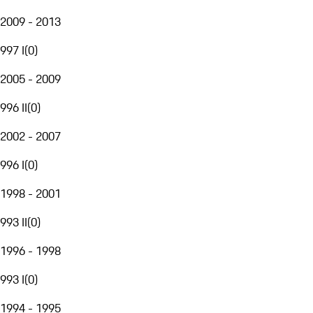
2009 - 2013
997 I
(
0
)
2005 - 2009
996 II
(
0
)
2002 - 2007
996 I
(
0
)
1998 - 2001
993 II
(
0
)
1996 - 1998
993 I
(
0
)
1994 - 1995