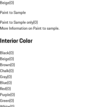
Beige
(
0
)
Paint to Sample
Paint to Sample only
(
0
)
More Information on Paint to sample.
Interior Color
Black
(
0
)
Beige
(
0
)
Brown
(
0
)
Chalk
(
0
)
Gray
(
0
)
Blue
(
0
)
Red
(
0
)
Purple
(
0
)
Green
(
0
)
White
(
0
)