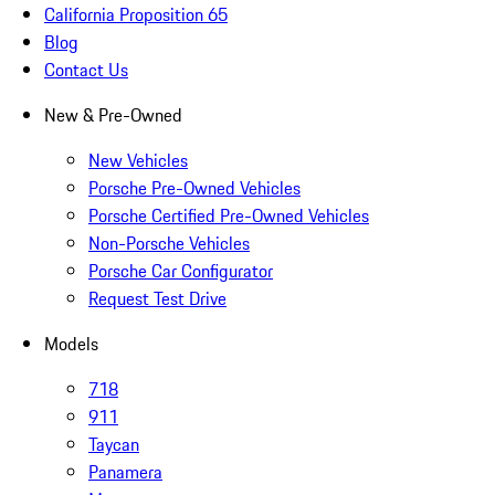
California Proposition 65
Blog
Contact Us
New & Pre-Owned
New Vehicles
Porsche Pre-Owned Vehicles
Porsche Certified Pre-Owned Vehicles
Non-Porsche Vehicles
Porsche Car Configurator
Request Test Drive
Models
718
911
Taycan
Panamera