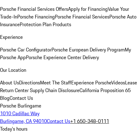
Porsche Financial Services Offers
Apply for Financing
Value Your
Trade-In
Porsche Financing
Porsche Financial Services
Porsche Auto
Insurance
Protection Plan Products
Experience
Porsche Car Configurator
Porsche European Delivery Program
My
Porsche App
Porsche Experience Center Delivery
Our Location
About Us
Directions
Meet The Staff
Experience Porsche
Videos
Lease
Return Center
Supply Chain Disclosure
California Proposition 65
Blog
Contact Us
Porsche Burlingame
1010 Cadillac Way
Burlingame, CA 94010
Contact Us
+1 650-348-0111
Today's hours