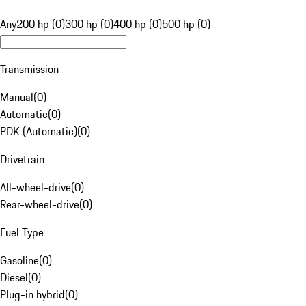
Any
200 hp (0)
300 hp (0)
400 hp (0)
500 hp (0)
Transmission
Manual
(
0
)
Automatic
(
0
)
PDK (Automatic)
(
0
)
Drivetrain
All-wheel-drive
(
0
)
Rear-wheel-drive
(
0
)
Fuel Type
Gasoline
(
0
)
Diesel
(
0
)
Plug-in hybrid
(
0
)