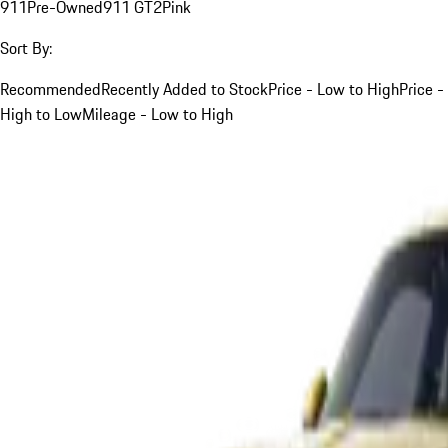
911
Pre-Owned
911 GT2
Pink
Sort By:
Recommended
Recently Added to Stock
Price - Low to High
Price -
High to Low
Mileage - Low to High