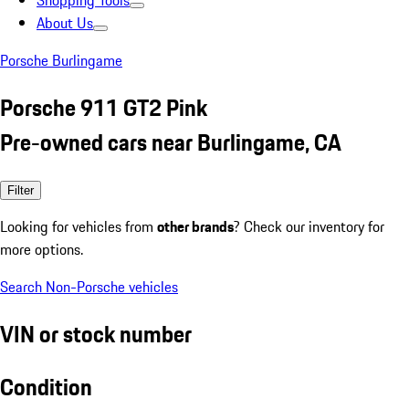
Shopping Tools
About Us
Porsche Burlingame
Porsche 911 GT2 Pink
Pre-owned cars near Burlingame, CA
Filter
Looking for vehicles from
other brands
? Check our inventory for
more options.
Search Non-Porsche vehicles
VIN or stock number
Condition