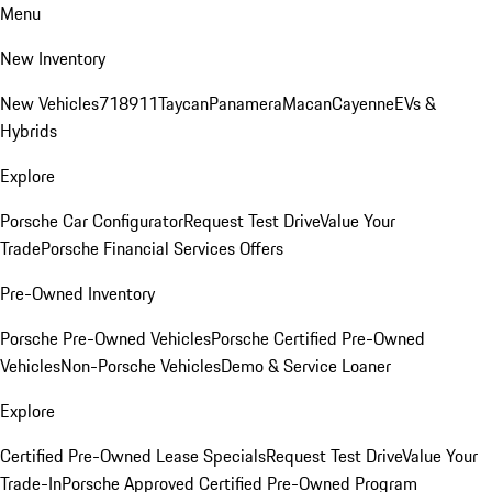
Menu
New Inventory
New Vehicles
718
911
Taycan
Panamera
Macan
Cayenne
EVs &
Hybrids
Explore
Porsche Car Configurator
Request Test Drive
Value Your
Trade
Porsche Financial Services Offers
Pre-Owned Inventory
Porsche Pre-Owned Vehicles
Porsche Certified Pre-Owned
Vehicles
Non-Porsche Vehicles
Demo & Service Loaner
Explore
Certified Pre-Owned Lease Specials
Request Test Drive
Value Your
Trade-In
Porsche Approved Certified Pre-Owned Program