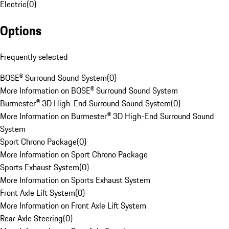
Electric
(
0
)
Options
Frequently selected
BOSE® Surround Sound System
(
0
)
More Information on BOSE® Surround Sound System
Burmester® 3D High-End Surround Sound System
(
0
)
More Information on Burmester® 3D High-End Surround Sound
System
Sport Chrono Package
(
0
)
More Information on Sport Chrono Package
Sports Exhaust System
(
0
)
More Information on Sports Exhaust System
Front Axle Lift System
(
0
)
More Information on Front Axle Lift System
Rear Axle Steering
(
0
)