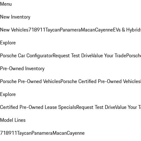
Menu
New Inventory
New Vehicles
718
911
Taycan
Panamera
Macan
Cayenne
EVs & Hybrid
Explore
Porsche Car Configurator
Request Test Drive
Value Your Trade
Porsche
Pre-Owned Inventory
Porsche Pre-Owned Vehicles
Porsche Certified Pre-Owned Vehicles
Explore
Certified Pre-Owned Lease Specials
Request Test Drive
Value Your T
Model Lines
718
911
Taycan
Panamera
Macan
Cayenne