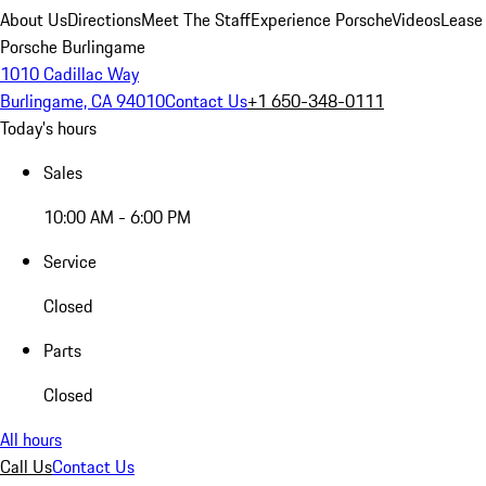
About Us
Directions
Meet The Staff
Experience Porsche
Videos
Lease
Porsche Burlingame
1010 Cadillac Way
Burlingame, CA 94010
Contact Us
+1 650-348-0111
Today's hours
Sales
10:00 AM - 6:00 PM
Service
Closed
Parts
Closed
All hours
Call Us
Contact Us