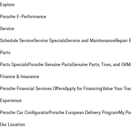
Explore
Porsche E-Performance
Service
Schedule Service
Service Specials
Service and Maintenance
Repair 
Parts
Parts Specials
Porsche Genuine Parts
Genuine Parts, Tires, and Oil
M
Finance & Insurance
Porsche Financial Services Offers
Apply for Financing
Value Your Tra
Experience
Porsche Car Configurator
Porsche European Delivery Program
My Po
Our Location