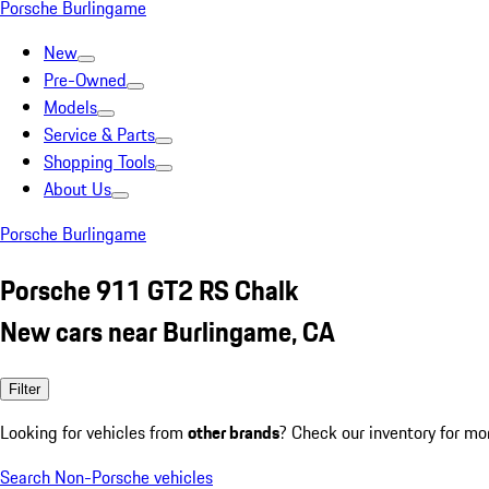
Porsche Burlingame
New
Pre-Owned
Models
Service & Parts
Shopping Tools
About Us
Porsche Burlingame
Porsche 911 GT2 RS Chalk
New cars near Burlingame, CA
Filter
Looking for vehicles from
other brands
? Check our inventory for mo
Search Non-Porsche vehicles