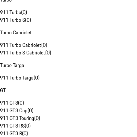
911 Turbo
(
0
)
911 Turbo S
(
0
)
Turbo Cabriolet
911 Turbo Cabriolet
(
0
)
911 Turbo S Cabriolet
(
0
)
Turbo Targa
911 Turbo Targa
(
0
)
GT
911 GT3
(
0
)
911 GT3 Cup
(
0
)
911 GT3 Touring
(
0
)
911 GT3 RS
(
0
)
911 GT3 R
(
0
)