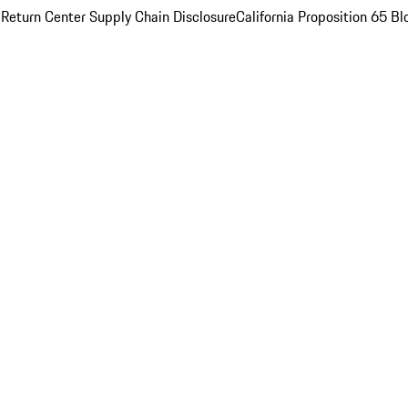
 Return Center
Supply Chain Disclosure
California Proposition 65
Bl