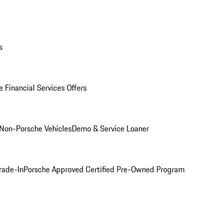
s
 Financial Services Offers
Non-Porsche Vehicles
Demo & Service Loaner
rade-In
Porsche Approved Certified Pre-Owned Program