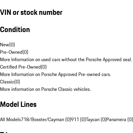
VIN or stock number
Condition
New
(
0
)
Pre-Owned
(
0
)
More Information on used cars without the Porsche Approved seal.
Certified Pre-Owned
(
0
)
More Information on Porsche Approved Pre-owned cars.
Classic
(
0
)
More information on Porsche Classic vehicles.
Model Lines
All Models
718/Boxster/Cayman (0)
911 (0)
Taycan (0)
Panamera (0)