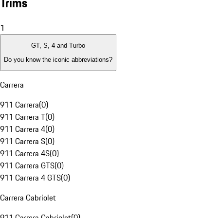
Trims
1
GT, S, 4 and Turbo
Do you know the iconic abbreviations?
Carrera
911 Carrera
(
0
)
911 Carrera T
(
0
)
911 Carrera 4
(
0
)
911 Carrera S
(
0
)
911 Carrera 4S
(
0
)
911 Carrera GTS
(
0
)
911 Carrera 4 GTS
(
0
)
Carrera Cabriolet
911 Carrera Cabriolet
(
0
)