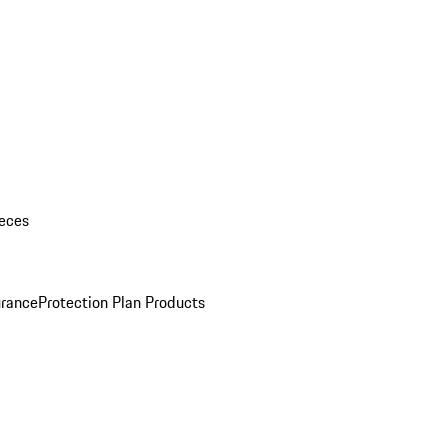
eces
urance
Protection Plan Products