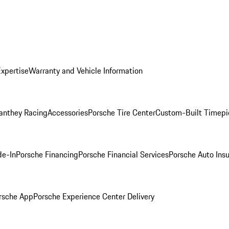
Expertise
Warranty and Vehicle Information
anthey Racing
Accessories
Porsche Tire Center
Custom-Built Timepi
de-In
Porsche Financing
Porsche Financial Services
Porsche Auto Ins
rsche App
Porsche Experience Center Delivery