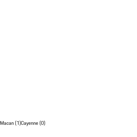
Macan (1)
Cayenne (0)