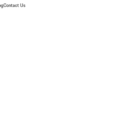
og
Contact Us