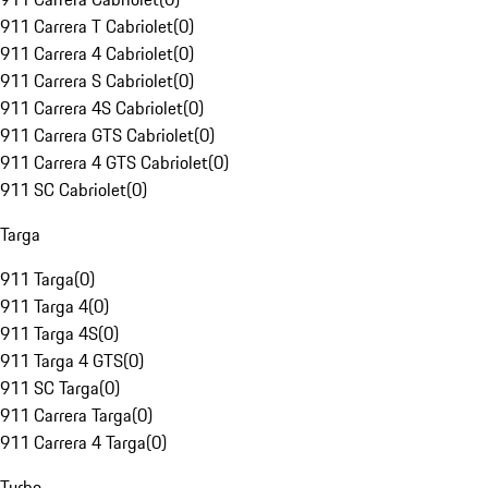
911 Carrera T Cabriolet
(
0
)
911 Carrera 4 Cabriolet
(
0
)
911 Carrera S Cabriolet
(
0
)
911 Carrera 4S Cabriolet
(
0
)
911 Carrera GTS Cabriolet
(
0
)
911 Carrera 4 GTS Cabriolet
(
0
)
911 SC Cabriolet
(
0
)
Targa
911 Targa
(
0
)
911 Targa 4
(
0
)
911 Targa 4S
(
0
)
911 Targa 4 GTS
(
0
)
911 SC Targa
(
0
)
911 Carrera Targa
(
0
)
911 Carrera 4 Targa
(
0
)
Turbo