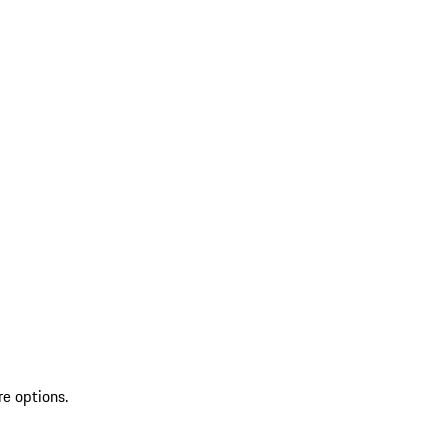
re options.