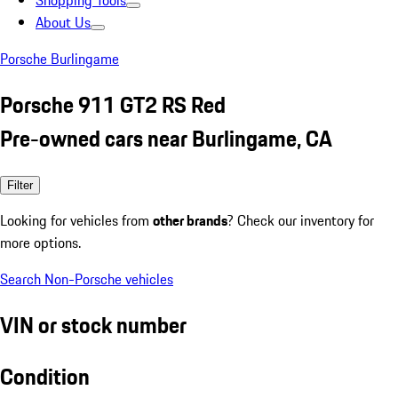
Shopping Tools
About Us
Porsche Burlingame
Porsche 911 GT2 RS Red
Pre-owned cars near Burlingame, CA
Filter
Looking for vehicles from
other brands
? Check our inventory for
more options.
Search Non-Porsche vehicles
VIN or stock number
Condition