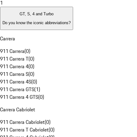
1
GT, S, 4 and Turbo
Do you know the iconic abbreviations?
Carrera
911 Carrera
(
0
)
911 Carrera T
(
0
)
911 Carrera 4
(
0
)
911 Carrera S
(
0
)
911 Carrera 4S
(
0
)
911 Carrera GTS
(
1
)
911 Carrera 4 GTS
(
0
)
Carrera Cabriolet
911 Carrera Cabriolet
(
0
)
911 Carrera T Cabriolet
(
0
)