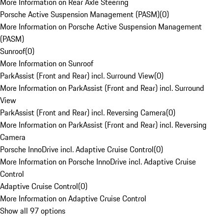
More Information on Rear Axle Steering
Porsche Active Suspension Management (PASM)
(
0
)
More Information on Porsche Active Suspension Management
(PASM)
Sunroof
(
0
)
More Information on Sunroof
ParkAssist (Front and Rear) incl. Surround View
(
0
)
More Information on ParkAssist (Front and Rear) incl. Surround
View
ParkAssist (Front and Rear) incl. Reversing Camera
(
0
)
More Information on ParkAssist (Front and Rear) incl. Reversing
Camera
Porsche InnoDrive incl. Adaptive Cruise Control
(
0
)
More Information on Porsche InnoDrive incl. Adaptive Cruise
Control
Adaptive Cruise Control
(
0
)
More Information on Adaptive Cruise Control
Show all 97 options