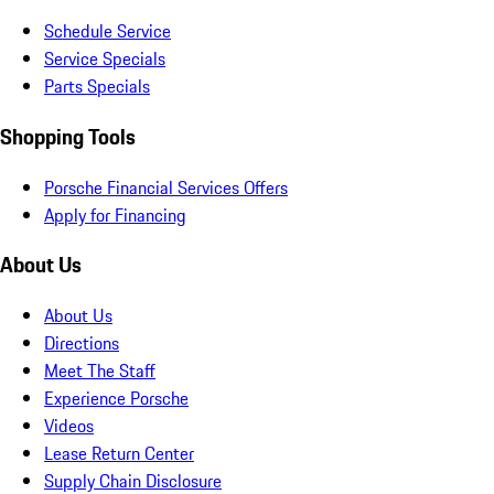
Schedule Service
Service Specials
Parts Specials
Shopping Tools
Porsche Financial Services Offers
Apply for Financing
About Us
About Us
Directions
Meet The Staff
Experience Porsche
Videos
Lease Return Center
Supply Chain Disclosure