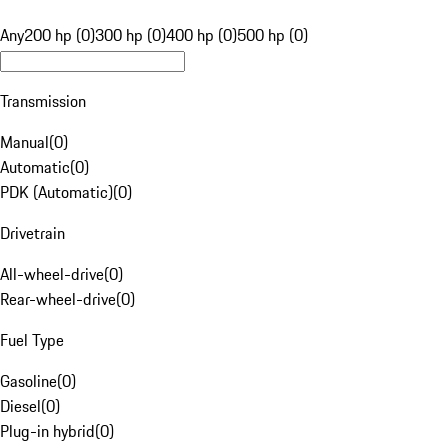
Any
200 hp (0)
300 hp (0)
400 hp (0)
500 hp (0)
Transmission
Manual
(
0
)
Automatic
(
0
)
PDK (Automatic)
(
0
)
Drivetrain
All-wheel-drive
(
0
)
Rear-wheel-drive
(
0
)
Fuel Type
Gasoline
(
0
)
Diesel
(
0
)
Plug-in hybrid
(
0
)