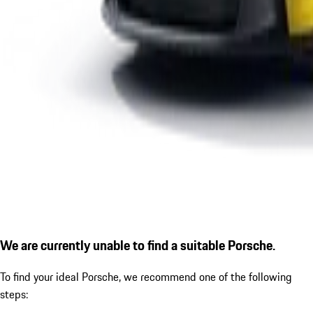
We are currently unable to find a suitable Porsche.
To find your ideal Porsche, we recommend one of the following
steps: