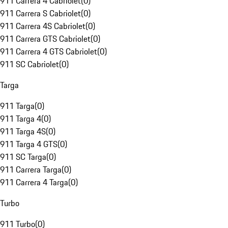
911 Carrera 4 Cabriolet
(
0
)
911 Carrera S Cabriolet
(
0
)
911 Carrera 4S Cabriolet
(
0
)
911 Carrera GTS Cabriolet
(
0
)
911 Carrera 4 GTS Cabriolet
(
0
)
911 SC Cabriolet
(
0
)
Targa
911 Targa
(
0
)
911 Targa 4
(
0
)
911 Targa 4S
(
0
)
911 Targa 4 GTS
(
0
)
911 SC Targa
(
0
)
911 Carrera Targa
(
0
)
911 Carrera 4 Targa
(
0
)
Turbo
911 Turbo
(
0
)