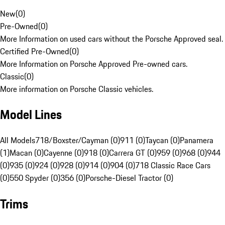
New
(
0
)
Pre-Owned
(
0
)
More Information on used cars without the Porsche Approved seal.
Certified Pre-Owned
(
0
)
More Information on Porsche Approved Pre-owned cars.
Classic
(
0
)
More information on Porsche Classic vehicles.
Model Lines
All Models
718/Boxster/Cayman (0)
911 (0)
Taycan (0)
Panamera
(1)
Macan (0)
Cayenne (0)
918 (0)
Carrera GT (0)
959 (0)
968 (0)
944
(0)
935 (0)
924 (0)
928 (0)
914 (0)
904 (0)
718 Classic Race Cars
(0)
550 Spyder (0)
356 (0)
Porsche-Diesel Tractor (0)
Trims