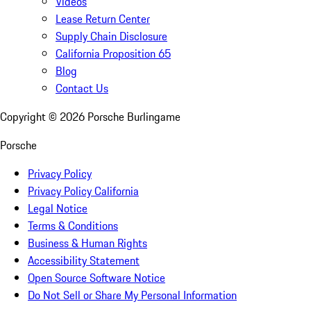
Videos
Lease Return Center
Supply Chain Disclosure
California Proposition 65
Blog
Contact Us
Copyright ©
2026
Porsche Burlingame
Porsche
Privacy Policy
Privacy Policy California
Legal Notice
Terms & Conditions
Business & Human Rights
Accessibility Statement
Open Source Software Notice
Do Not Sell or Share My Personal Information