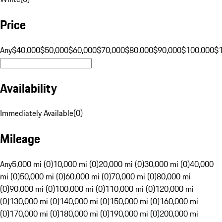
Price
Any
$40,000
$50,000
$60,000
$70,000
$80,000
$90,000
$100,000
$
Availability
Immediately Available
(
0
)
Mileage
Any
5,000 mi (0)
10,000 mi (0)
20,000 mi (0)
30,000 mi (0)
40,000
mi (0)
50,000 mi (0)
60,000 mi (0)
70,000 mi (0)
80,000 mi
(0)
90,000 mi (0)
100,000 mi (0)
110,000 mi (0)
120,000 mi
(0)
130,000 mi (0)
140,000 mi (0)
150,000 mi (0)
160,000 mi
(0)
170,000 mi (0)
180,000 mi (0)
190,000 mi (0)
200,000 mi