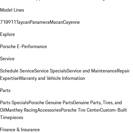
Model Lines
718
911
Taycan
Panamera
Macan
Cayenne
Explore
Porsche E-Performance
Service
Schedule Service
Service Specials
Service and Maintenance
Repair
Expertise
Warranty and Vehicle Information
Parts
Parts Specials
Porsche Genuine Parts
Genuine Parts, Tires, and
Oil
Manthey Racing
Accessories
Porsche Tire Center
Custom-Built
Timepieces
Finance & Insurance