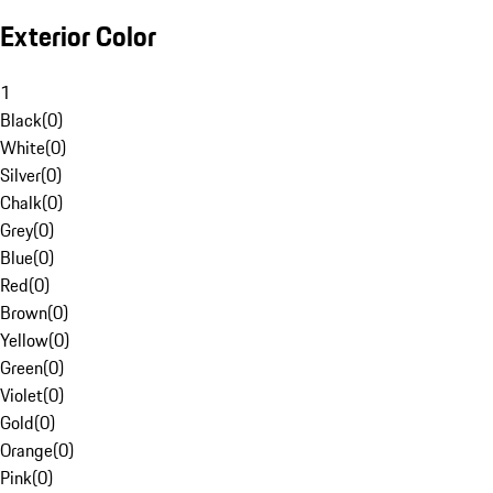
Exterior Color
1
Black
(
0
)
White
(
0
)
Silver
(
0
)
Chalk
(
0
)
Grey
(
0
)
Blue
(
0
)
Red
(
0
)
Brown
(
0
)
Yellow
(
0
)
Green
(
0
)
Violet
(
0
)
Gold
(
0
)
Orange
(
0
)
Pink
(
0
)