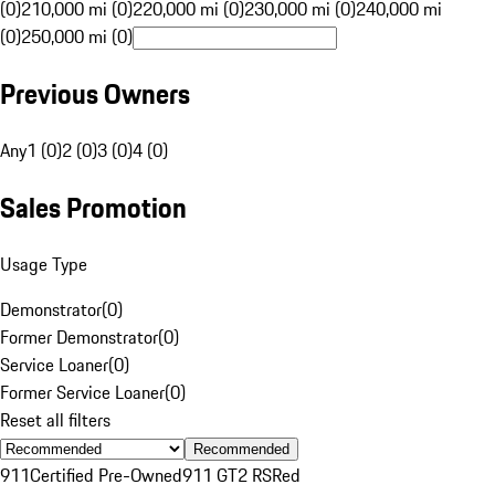
(0)
210,000 mi (0)
220,000 mi (0)
230,000 mi (0)
240,000 mi
(0)
250,000 mi (0)
Previous Owners
Any
1 (0)
2 (0)
3 (0)
4 (0)
Sales Promotion
Usage Type
Demonstrator
(
0
)
Former Demonstrator
(
0
)
Service Loaner
(
0
)
Former Service Loaner
(
0
)
Reset all filters
Recommended
911
Certified Pre-Owned
911 GT2 RS
Red