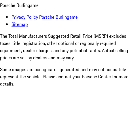
Porsche Burlingame
Privacy Policy Porsche Burlingame
Sitemap
The Total Manufacturers Suggested Retail Price (MSRP) excludes
taxes, title, registration, other optional or regionally required
equipment, dealer charges, and any potential tariffs. Actual selling
prices are set by dealers and may vary.
Some images are configurator-generated and may not accurately
represent the vehicle. Please contact your Porsche Center for more
details.