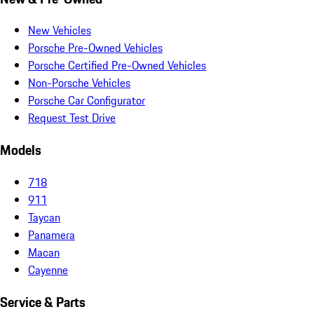
New Vehicles
Porsche Pre-Owned Vehicles
Porsche Certified Pre-Owned Vehicles
Non-Porsche Vehicles
Porsche Car Configurator
Request Test Drive
Models
718
911
Taycan
Panamera
Macan
Cayenne
Service & Parts