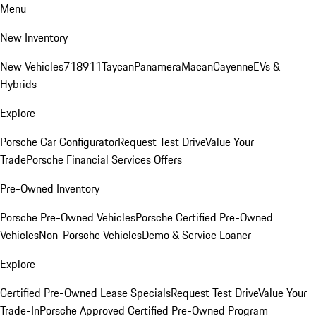
Menu
New Inventory
New Vehicles
718
911
Taycan
Panamera
Macan
Cayenne
EVs &
Hybrids
Explore
Porsche Car Configurator
Request Test Drive
Value Your
Trade
Porsche Financial Services Offers
Pre-Owned Inventory
Porsche Pre-Owned Vehicles
Porsche Certified Pre-Owned
Vehicles
Non-Porsche Vehicles
Demo & Service Loaner
Explore
Certified Pre-Owned Lease Specials
Request Test Drive
Value Your
Trade-In
Porsche Approved Certified Pre-Owned Program