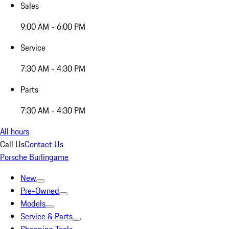
Sales
9:00 AM - 6:00 PM
Service
7:30 AM - 4:30 PM
Parts
7:30 AM - 4:30 PM
All hours
Call Us
Contact Us
Porsche Burlingame
New
Pre-Owned
Models
Service & Parts