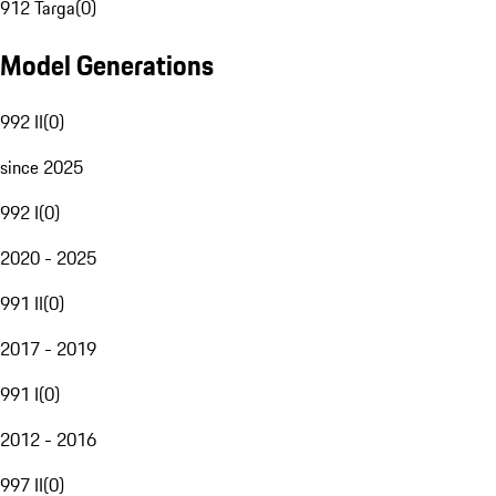
912 Targa
(
0
)
Model Generations
992 II
(
0
)
since 2025
992 I
(
0
)
2020 - 2025
991 II
(
0
)
2017 - 2019
991 I
(
0
)
2012 - 2016
997 II
(
0
)