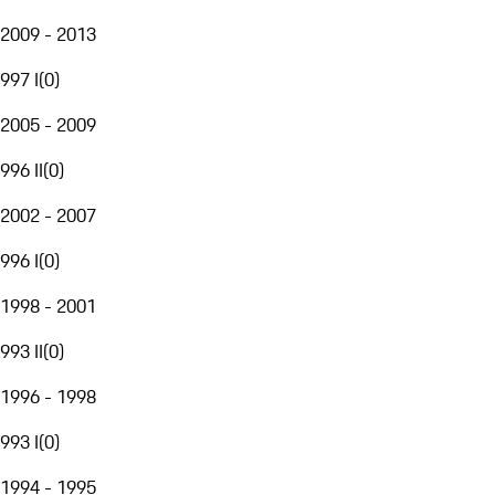
2009 - 2013
997 I
(
0
)
2005 - 2009
996 II
(
0
)
2002 - 2007
996 I
(
0
)
1998 - 2001
993 II
(
0
)
1996 - 1998
993 I
(
0
)
1994 - 1995