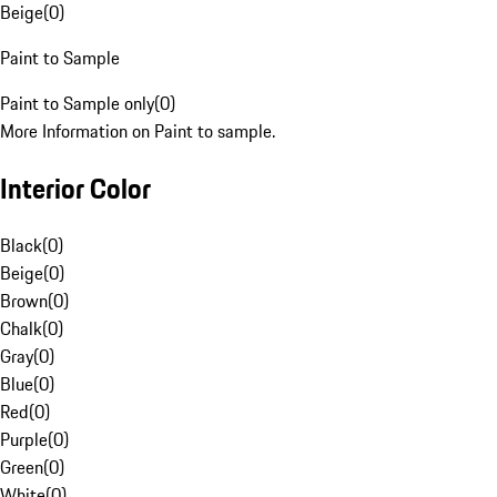
Beige
(
0
)
Paint to Sample
Paint to Sample only
(
0
)
More Information on Paint to sample.
Interior Color
Black
(
0
)
Beige
(
0
)
Brown
(
0
)
Chalk
(
0
)
Gray
(
0
)
Blue
(
0
)
Red
(
0
)
Purple
(
0
)
Green
(
0
)
White
(
0
)