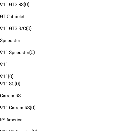
911 GT2 RS
(
0
)
GT Cabriolet
911 GT3 S/C
(
0
)
Speedster
911 Speedster
(
0
)
911
911
(
0
)
911 SC
(
0
)
Carrera RS
911 Carrera RS
(
0
)
RS America