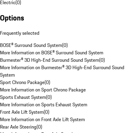
Electric
(
0
)
Options
Frequently selected
BOSE® Surround Sound System
(
0
)
More Information on BOSE® Surround Sound System
Burmester® 3D High-End Surround Sound System
(
0
)
More Information on Burmester® 3D High-End Surround Sound
System
Sport Chrono Package
(
0
)
More Information on Sport Chrono Package
Sports Exhaust System
(
0
)
More Information on Sports Exhaust System
Front Axle Lift System
(
0
)
More Information on Front Axle Lift System
Rear Axle Steering
(
0
)