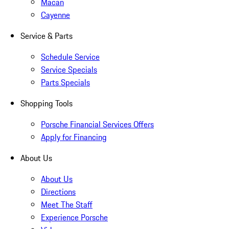
Macan
Cayenne
Service & Parts
Schedule Service
Service Specials
Parts Specials
Shopping Tools
Porsche Financial Services Offers
Apply for Financing
About Us
About Us
Directions
Meet The Staff
Experience Porsche