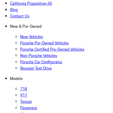
California Proposition 65
Blog
Contact Us
New & Pre-Owned
New Vehicles
Porsche Pre-Owned Vehicles
Porsche Certified Pre-Owned Vehicles
Non-Porsche Vehicles
Porsche Car Configurator
Request Test Drive
Models
718
911
Taycan
Panamera