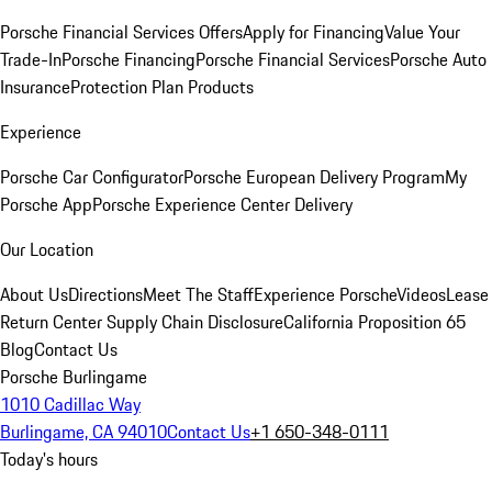
Porsche Financial Services Offers
Apply for Financing
Value Your
Trade-In
Porsche Financing
Porsche Financial Services
Porsche Auto
Insurance
Protection Plan Products
Experience
Porsche Car Configurator
Porsche European Delivery Program
My
Porsche App
Porsche Experience Center Delivery
Our Location
About Us
Directions
Meet The Staff
Experience Porsche
Videos
Lease
Return Center
Supply Chain Disclosure
California Proposition 65
Blog
Contact Us
Porsche Burlingame
1010 Cadillac Way
Burlingame, CA 94010
Contact Us
+1 650-348-0111
Today's hours