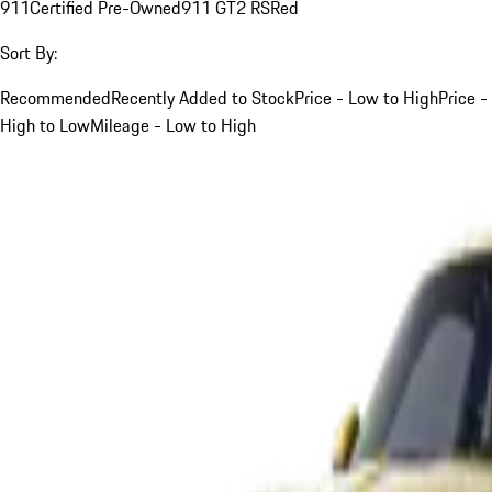
911
Certified Pre-Owned
911 GT2 RS
Red
Sort By:
Recommended
Recently Added to Stock
Price - Low to High
Price -
High to Low
Mileage - Low to High