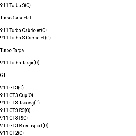
911 Turbo S
(
0
)
Turbo Cabriolet
911 Turbo Cabriolet
(
0
)
911 Turbo S Cabriolet
(
0
)
Turbo Targa
911 Turbo Targa
(
0
)
GT
911 GT3
(
0
)
911 GT3 Cup
(
0
)
911 GT3 Touring
(
0
)
911 GT3 RS
(
0
)
911 GT3 R
(
0
)
911 GT3 R rennsport
(
0
)
911 GT2
(
0
)