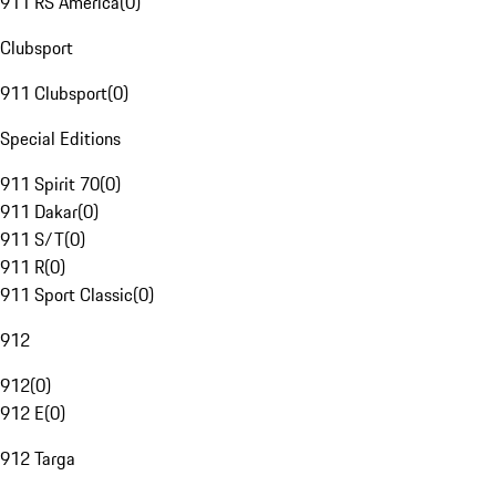
911 RS America
(
0
)
Clubsport
911 Clubsport
(
0
)
Special Editions
911 Spirit 70
(
0
)
911 Dakar
(
0
)
911 S/T
(
0
)
911 R
(
0
)
911 Sport Classic
(
0
)
912
912
(
0
)
912 E
(
0
)
912 Targa