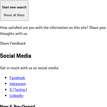
Start new search
Reset all filters
How satisfied are you with the information on this site?
Share your
thoughts with us.
Share Feedback
Social Media
Get in touch with us on social media.
Facebook
Instagram
X (Twitter)
LinkedIn
New & Pre-Owned