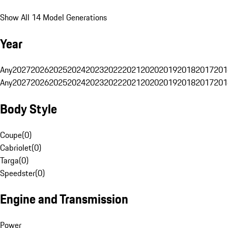
Show All 14 Model Generations
Year
Any
2027
2026
2025
2024
2023
2022
2021
2020
2019
2018
2017
201
Any
2027
2026
2025
2024
2023
2022
2021
2020
2019
2018
2017
201
Body Style
Coupe
(
0
)
Cabriolet
(
0
)
Targa
(
0
)
Speedster
(
0
)
Engine and Transmission
Power