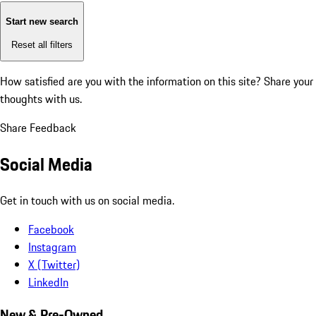
Start new search
Reset all filters
How satisfied are you with the information on this site?
Share your
thoughts with us.
Share Feedback
Social Media
Get in touch with us on social media.
Facebook
Instagram
X (Twitter)
LinkedIn
New & Pre-Owned