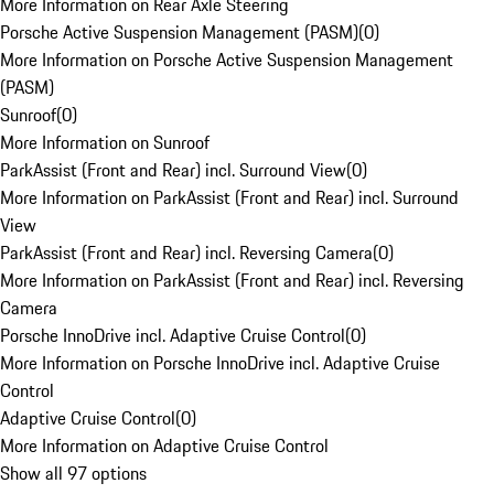
More Information on Rear Axle Steering
Porsche Active Suspension Management (PASM)
(
0
)
More Information on Porsche Active Suspension Management
(PASM)
Sunroof
(
0
)
More Information on Sunroof
ParkAssist (Front and Rear) incl. Surround View
(
0
)
More Information on ParkAssist (Front and Rear) incl. Surround
View
ParkAssist (Front and Rear) incl. Reversing Camera
(
0
)
More Information on ParkAssist (Front and Rear) incl. Reversing
Camera
Porsche InnoDrive incl. Adaptive Cruise Control
(
0
)
More Information on Porsche InnoDrive incl. Adaptive Cruise
Control
Adaptive Cruise Control
(
0
)
More Information on Adaptive Cruise Control
Show all 97 options