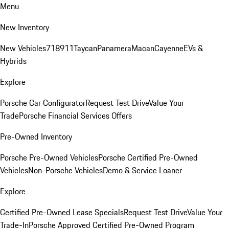
Menu
New Inventory
New Vehicles
718
911
Taycan
Panamera
Macan
Cayenne
EVs &
Hybrids
Explore
Porsche Car Configurator
Request Test Drive
Value Your
Trade
Porsche Financial Services Offers
Pre-Owned Inventory
Porsche Pre-Owned Vehicles
Porsche Certified Pre-Owned
Vehicles
Non-Porsche Vehicles
Demo & Service Loaner
Explore
Certified Pre-Owned Lease Specials
Request Test Drive
Value Your
Trade-In
Porsche Approved Certified Pre-Owned Program