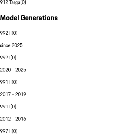
912 Targa
(
0
)
Model Generations
992 II
(
0
)
since 2025
992 I
(
0
)
2020 - 2025
991 II
(
0
)
2017 - 2019
991 I
(
0
)
2012 - 2016
997 II
(
0
)