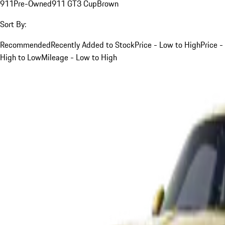
911
Pre-Owned
911 GT3 Cup
Brown
Sort By:
Recommended
Recently Added to Stock
Price - Low to High
Price -
High to Low
Mileage - Low to High