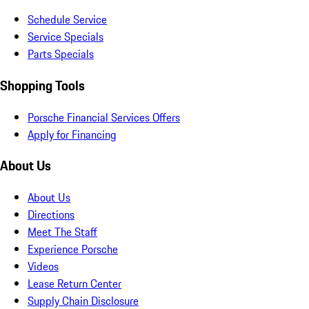
Schedule Service
Service Specials
Parts Specials
Shopping Tools
Porsche Financial Services Offers
Apply for Financing
About Us
About Us
Directions
Meet The Staff
Experience Porsche
Videos
Lease Return Center
Supply Chain Disclosure