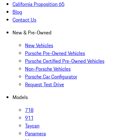
California Proposition 65
Blog
Contact Us
New & Pre-Owned
New Vehicles
Porsche Pre-Owned Vehicles
Porsche Certified Pre-Owned Vehicles
Non-Porsche Vehicles
Porsche Car Configurator
Request Test Drive
Models
718
911
Taycan
Panamera