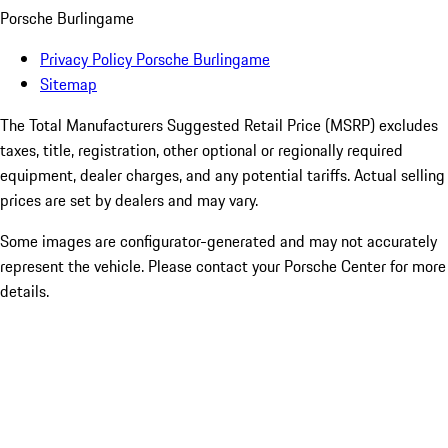
Porsche Burlingame
Privacy Policy Porsche Burlingame
Sitemap
The Total Manufacturers Suggested Retail Price (MSRP) excludes
taxes, title, registration, other optional or regionally required
equipment, dealer charges, and any potential tariffs. Actual selling
prices are set by dealers and may vary.
Some images are configurator-generated and may not accurately
represent the vehicle. Please contact your Porsche Center for more
details.