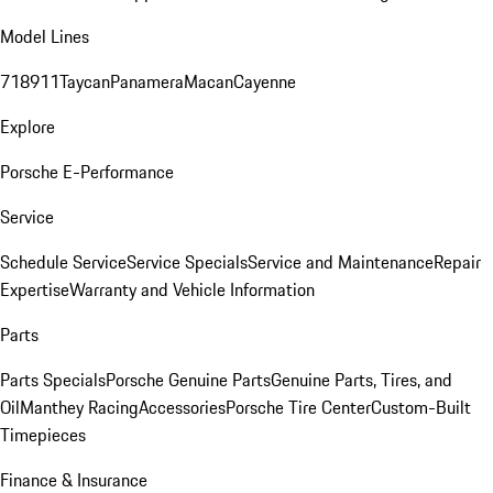
Model Lines
718
911
Taycan
Panamera
Macan
Cayenne
Explore
Porsche E-Performance
Service
Schedule Service
Service Specials
Service and Maintenance
Repair
Expertise
Warranty and Vehicle Information
Parts
Parts Specials
Porsche Genuine Parts
Genuine Parts, Tires, and
Oil
Manthey Racing
Accessories
Porsche Tire Center
Custom-Built
Timepieces
Finance & Insurance