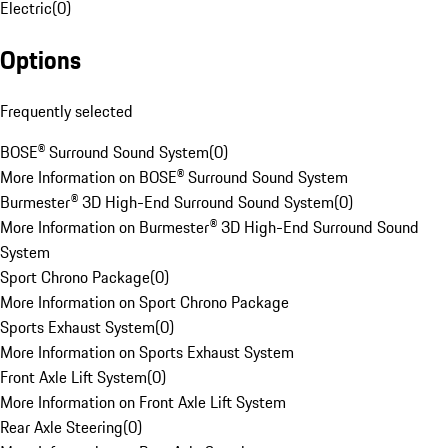
Electric
(
0
)
Options
Frequently selected
BOSE® Surround Sound System
(
0
)
More Information on BOSE® Surround Sound System
Burmester® 3D High-End Surround Sound System
(
0
)
More Information on Burmester® 3D High-End Surround Sound
System
Sport Chrono Package
(
0
)
More Information on Sport Chrono Package
Sports Exhaust System
(
0
)
More Information on Sports Exhaust System
Front Axle Lift System
(
0
)
More Information on Front Axle Lift System
Rear Axle Steering
(
0
)