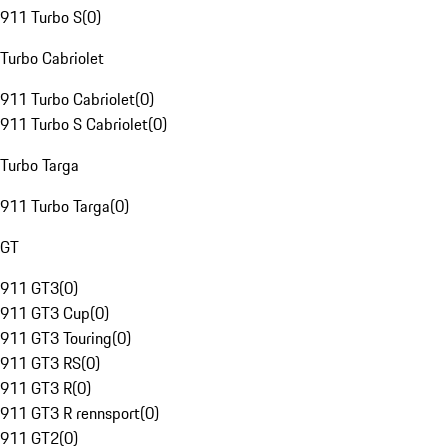
911 Turbo S
(
0
)
Turbo Cabriolet
911 Turbo Cabriolet
(
0
)
911 Turbo S Cabriolet
(
0
)
Turbo Targa
911 Turbo Targa
(
0
)
GT
911 GT3
(
0
)
911 GT3 Cup
(
0
)
911 GT3 Touring
(
0
)
911 GT3 RS
(
0
)
911 GT3 R
(
0
)
911 GT3 R rennsport
(
0
)
911 GT2
(
0
)