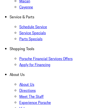
Macan
Cayenne
Service & Parts
Schedule Service
Service Specials
Parts Specials
Shopping Tools
Porsche Financial Services Offers
Apply for Financing
About Us
About Us
Directions
Meet The Staff
Experience Porsche