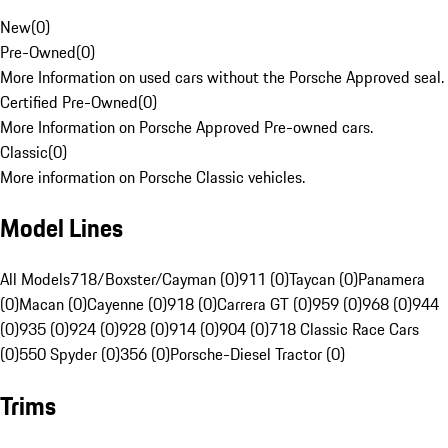
New
(
0
)
Pre-Owned
(
0
)
More Information on used cars without the Porsche Approved seal.
Certified Pre-Owned
(
0
)
More Information on Porsche Approved Pre-owned cars.
Classic
(
0
)
More information on Porsche Classic vehicles.
Model Lines
All Models
718/Boxster/Cayman (0)
911 (0)
Taycan (0)
Panamera
(0)
Macan (0)
Cayenne (0)
918 (0)
Carrera GT (0)
959 (0)
968 (0)
944
(0)
935 (0)
924 (0)
928 (0)
914 (0)
904 (0)
718 Classic Race Cars
(0)
550 Spyder (0)
356 (0)
Porsche-Diesel Tractor (0)
Trims