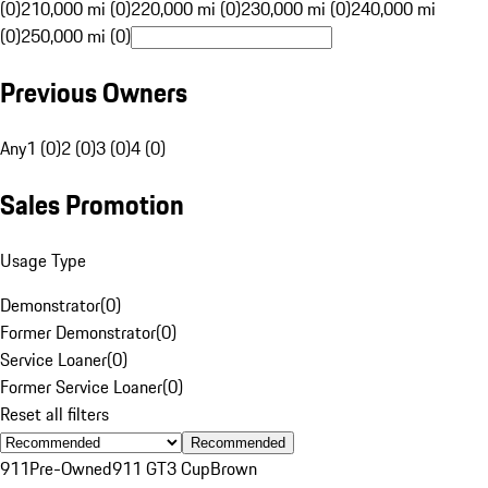
(0)
210,000 mi (0)
220,000 mi (0)
230,000 mi (0)
240,000 mi
(0)
250,000 mi (0)
Previous Owners
Any
1 (0)
2 (0)
3 (0)
4 (0)
Sales Promotion
Usage Type
Demonstrator
(
0
)
Former Demonstrator
(
0
)
Service Loaner
(
0
)
Former Service Loaner
(
0
)
Reset all filters
Recommended
911
Pre-Owned
911 GT3 Cup
Brown