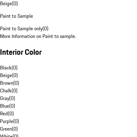
Beige
(
0
)
Paint to Sample
Paint to Sample only
(
0
)
More Information on Paint to sample.
Interior Color
Black
(
0
)
Beige
(
0
)
Brown
(
0
)
Chalk
(
0
)
Gray
(
0
)
Blue
(
0
)
Red
(
0
)
Purple
(
0
)
Green
(
0
)
White
(
0
)