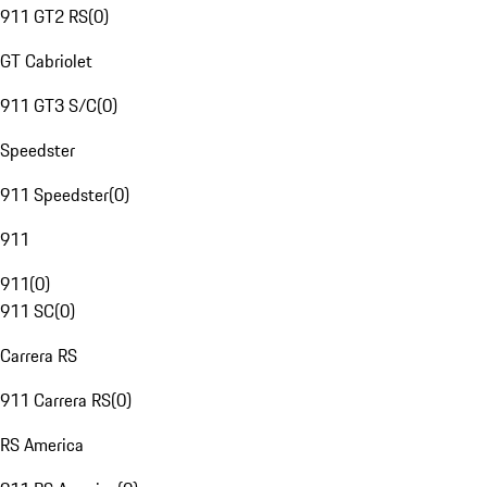
911 GT2 RS
(
0
)
GT Cabriolet
911 GT3 S/C
(
0
)
Speedster
911 Speedster
(
0
)
911
911
(
0
)
911 SC
(
0
)
Carrera RS
911 Carrera RS
(
0
)
RS America