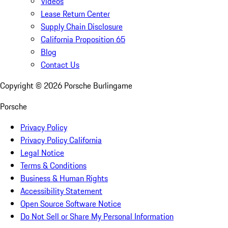
Videos
Lease Return Center
Supply Chain Disclosure
California Proposition 65
Blog
Contact Us
Copyright ©
2026
Porsche Burlingame
Porsche
Privacy Policy
Privacy Policy California
Legal Notice
Terms & Conditions
Business & Human Rights
Accessibility Statement
Open Source Software Notice
Do Not Sell or Share My Personal Information