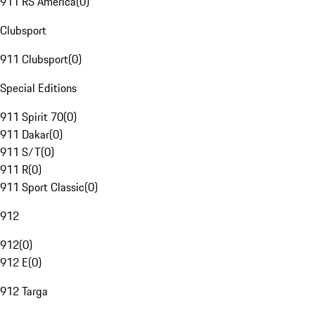
911 RS America
(
0
)
Clubsport
911 Clubsport
(
0
)
Special Editions
911 Spirit 70
(
0
)
911 Dakar
(
0
)
911 S/T
(
0
)
911 R
(
0
)
911 Sport Classic
(
0
)
912
912
(
0
)
912 E
(
0
)
912 Targa