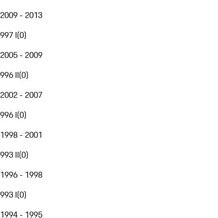
2009 - 2013
997 I
(
0
)
2005 - 2009
996 II
(
0
)
2002 - 2007
996 I
(
0
)
1998 - 2001
993 II
(
0
)
1996 - 1998
993 I
(
0
)
1994 - 1995