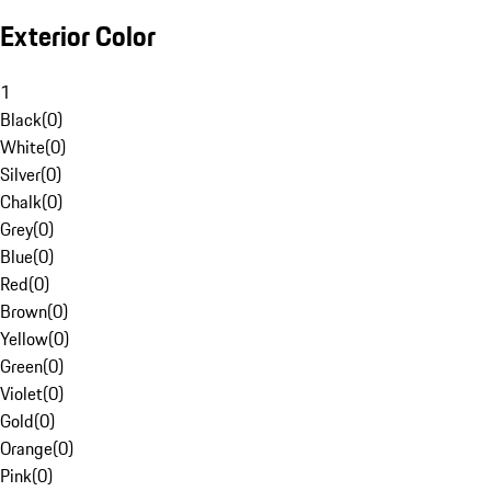
Exterior Color
1
Black
(
0
)
White
(
0
)
Silver
(
0
)
Chalk
(
0
)
Grey
(
0
)
Blue
(
0
)
Red
(
0
)
Brown
(
0
)
Yellow
(
0
)
Green
(
0
)
Violet
(
0
)
Gold
(
0
)
Orange
(
0
)
Pink
(
0
)