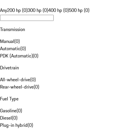
Any
200 hp (0)
300 hp (0)
400 hp (0)
500 hp (0)
Transmission
Manual
(
0
)
Automatic
(
0
)
PDK (Automatic)
(
0
)
Drivetrain
All-wheel-drive
(
0
)
Rear-wheel-drive
(
0
)
Fuel Type
Gasoline
(
0
)
Diesel
(
0
)
Plug-in hybrid
(
0
)