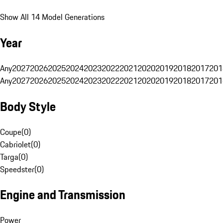
Show All 14 Model Generations
Year
Any
2027
2026
2025
2024
2023
2022
2021
2020
2019
2018
2017
201
Any
2027
2026
2025
2024
2023
2022
2021
2020
2019
2018
2017
201
Body Style
Coupe
(
0
)
Cabriolet
(
0
)
Targa
(
0
)
Speedster
(
0
)
Engine and Transmission
Power