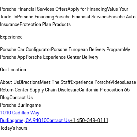
Porsche Financial Services Offers
Apply for Financing
Value Your
Trade-In
Porsche Financing
Porsche Financial Services
Porsche Auto
Insurance
Protection Plan Products
Experience
Porsche Car Configurator
Porsche European Delivery Program
My
Porsche App
Porsche Experience Center Delivery
Our Location
About Us
Directions
Meet The Staff
Experience Porsche
Videos
Lease
Return Center
Supply Chain Disclosure
California Proposition 65
Blog
Contact Us
Porsche Burlingame
1010 Cadillac Way
Burlingame, CA 94010
Contact Us
+1 650-348-0111
Today's hours