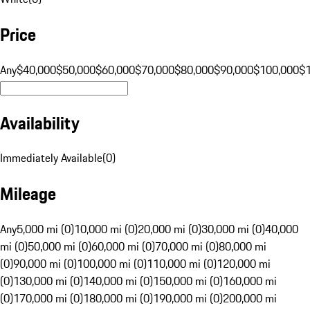
Price
Any
$40,000
$50,000
$60,000
$70,000
$80,000
$90,000
$100,000
$
Availability
Immediately Available
(
0
)
Mileage
Any
5,000 mi (0)
10,000 mi (0)
20,000 mi (0)
30,000 mi (0)
40,000
mi (0)
50,000 mi (0)
60,000 mi (0)
70,000 mi (0)
80,000 mi
(0)
90,000 mi (0)
100,000 mi (0)
110,000 mi (0)
120,000 mi
(0)
130,000 mi (0)
140,000 mi (0)
150,000 mi (0)
160,000 mi
(0)
170,000 mi (0)
180,000 mi (0)
190,000 mi (0)
200,000 mi