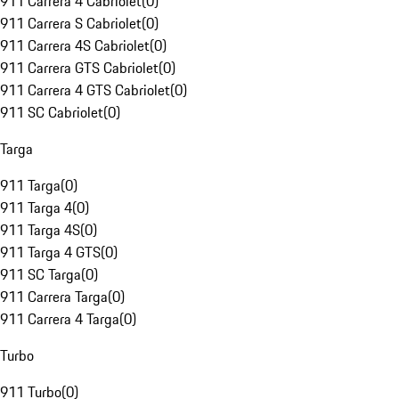
911 Carrera 4 Cabriolet
(
0
)
911 Carrera S Cabriolet
(
0
)
911 Carrera 4S Cabriolet
(
0
)
911 Carrera GTS Cabriolet
(
0
)
911 Carrera 4 GTS Cabriolet
(
0
)
911 SC Cabriolet
(
0
)
Targa
911 Targa
(
0
)
911 Targa 4
(
0
)
911 Targa 4S
(
0
)
911 Targa 4 GTS
(
0
)
911 SC Targa
(
0
)
911 Carrera Targa
(
0
)
911 Carrera 4 Targa
(
0
)
Turbo
911 Turbo
(
0
)