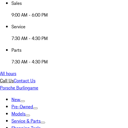
Sales
9:00 AM - 6:00 PM
Service
7:30 AM - 4:30 PM
Parts
7:30 AM - 4:30 PM
All hours
Call Us
Contact Us
Porsche Burlingame
New
Pre-Owned
Models
Service & Parts