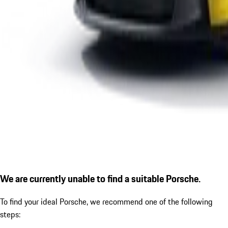
We are currently unable to find a suitable Porsche.
To find your ideal Porsche, we recommend one of the following
steps: