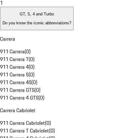
1
GT, S, 4 and Turbo
Do you know the iconic abbreviations?
Carrera
911 Carrera
(
0
)
911 Carrera T
(
0
)
911 Carrera 4
(
0
)
911 Carrera S
(
0
)
911 Carrera 4S
(
0
)
911 Carrera GTS
(
0
)
911 Carrera 4 GTS
(
0
)
Carrera Cabriolet
911 Carrera Cabriolet
(
0
)
911 Carrera T Cabriolet
(
0
)