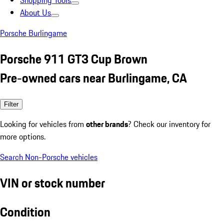
Shopping Tools
About Us
Porsche Burlingame
Porsche 911 GT3 Cup Brown
Pre-owned cars near Burlingame, CA
Filter
Looking for vehicles from
other brands
? Check our inventory for
more options.
Search Non-Porsche vehicles
VIN or stock number
Condition