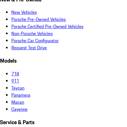
New Vehicles
Porsche Pre-Owned Vehicles
Porsche Certified Pre-Owned Vehicles
Non-Porsche Vehicles
Porsche Car Configurator
Request Test Drive
Models
718
911
Taycan
Panamera
Macan
Cayenne
Service & Parts