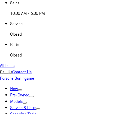
Sales
10:00 AM - 6:00 PM
Service
Closed
Parts
Closed
All hours
Call Us
Contact Us
Porsche Burlingame
New
Pre-Owned
Models
Service & Parts