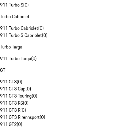
911 Turbo S
(
0
)
Turbo Cabriolet
911 Turbo Cabriolet
(
0
)
911 Turbo S Cabriolet
(
0
)
Turbo Targa
911 Turbo Targa
(
0
)
GT
911 GT3
(
0
)
911 GT3 Cup
(
0
)
911 GT3 Touring
(
0
)
911 GT3 RS
(
0
)
911 GT3 R
(
0
)
911 GT3 R rennsport
(
0
)
911 GT2
(
0
)