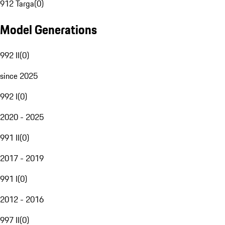
912 Targa
(
0
)
Model Generations
992 II
(
0
)
since 2025
992 I
(
0
)
2020 - 2025
991 II
(
0
)
2017 - 2019
991 I
(
0
)
2012 - 2016
997 II
(
0
)