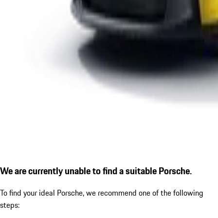
We are currently unable to find a suitable Porsche.
To find your ideal Porsche, we recommend one of the following
steps: