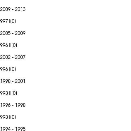
2009 - 2013
997 I
(
0
)
2005 - 2009
996 II
(
0
)
2002 - 2007
996 I
(
0
)
1998 - 2001
993 II
(
0
)
1996 - 1998
993 I
(
0
)
1994 - 1995