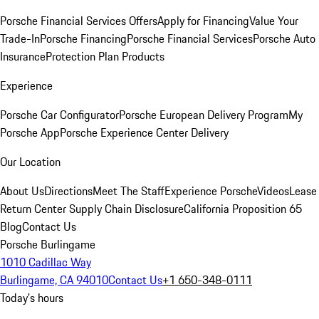
Porsche Financial Services Offers
Apply for Financing
Value Your
Trade-In
Porsche Financing
Porsche Financial Services
Porsche Auto
Insurance
Protection Plan Products
Experience
Porsche Car Configurator
Porsche European Delivery Program
My
Porsche App
Porsche Experience Center Delivery
Our Location
About Us
Directions
Meet The Staff
Experience Porsche
Videos
Lease
Return Center
Supply Chain Disclosure
California Proposition 65
Blog
Contact Us
Porsche Burlingame
1010 Cadillac Way
Burlingame, CA 94010
Contact Us
+1 650-348-0111
Today's hours