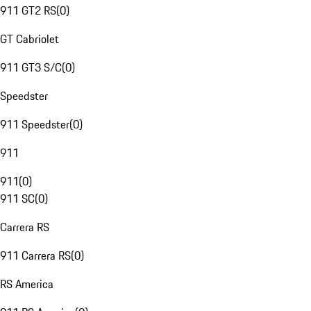
911 GT2 RS
(
0
)
GT Cabriolet
911 GT3 S/C
(
0
)
Speedster
911 Speedster
(
0
)
911
911
(
0
)
911 SC
(
0
)
Carrera RS
911 Carrera RS
(
0
)
RS America