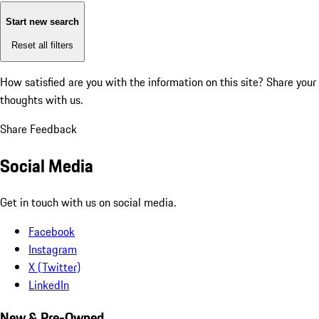
Start new search
Reset all filters
How satisfied are you with the information on this site?
Share your
thoughts with us.
Share Feedback
Social Media
Get in touch with us on social media.
Facebook
Instagram
X (Twitter)
LinkedIn
New & Pre-Owned