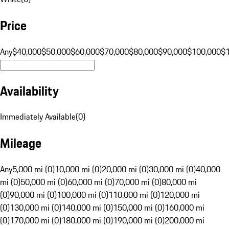
Price
Any
$40,000
$50,000
$60,000
$70,000
$80,000
$90,000
$100,000
$
Availability
Immediately Available
(
0
)
Mileage
Any
5,000 mi (0)
10,000 mi (0)
20,000 mi (0)
30,000 mi (0)
40,000
mi (0)
50,000 mi (0)
60,000 mi (0)
70,000 mi (0)
80,000 mi
(0)
90,000 mi (0)
100,000 mi (0)
110,000 mi (0)
120,000 mi
(0)
130,000 mi (0)
140,000 mi (0)
150,000 mi (0)
160,000 mi
(0)
170,000 mi (0)
180,000 mi (0)
190,000 mi (0)
200,000 mi