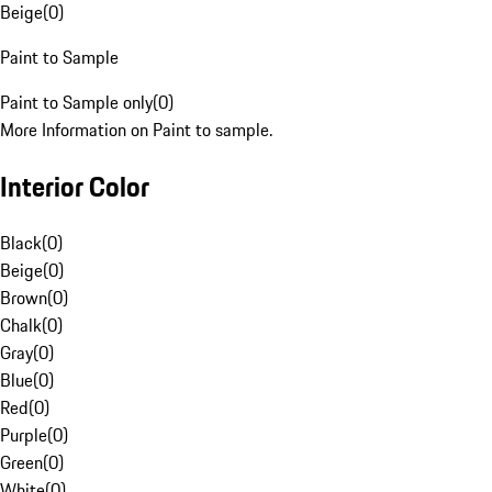
Beige
(
0
)
Paint to Sample
Paint to Sample only
(
0
)
More Information on Paint to sample.
Interior Color
Black
(
0
)
Beige
(
0
)
Brown
(
0
)
Chalk
(
0
)
Gray
(
0
)
Blue
(
0
)
Red
(
0
)
Purple
(
0
)
Green
(
0
)
White
(
0
)