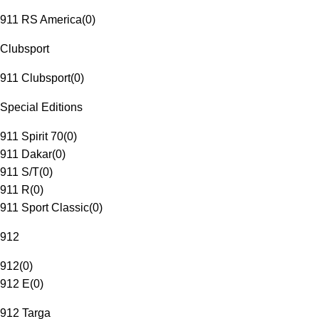
911 RS America
(
0
)
Clubsport
911 Clubsport
(
0
)
Special Editions
911 Spirit 70
(
0
)
911 Dakar
(
0
)
911 S/T
(
0
)
911 R
(
0
)
911 Sport Classic
(
0
)
912
912
(
0
)
912 E
(
0
)
912 Targa