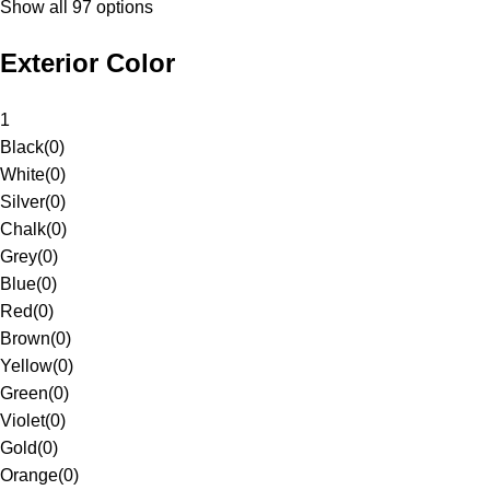
Show all 97 options
Exterior Color
1
Black
(
0
)
White
(
0
)
Silver
(
0
)
Chalk
(
0
)
Grey
(
0
)
Blue
(
0
)
Red
(
0
)
Brown
(
0
)
Yellow
(
0
)
Green
(
0
)
Violet
(
0
)
Gold
(
0
)
Orange
(
0
)