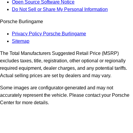
Open Source Software Notice
Do Not Sell or Share My Personal Information
Porsche Burlingame
Privacy Policy Porsche Burlingame
Sitemap
The Total Manufacturers Suggested Retail Price (MSRP)
excludes taxes, title, registration, other optional or regionally
required equipment, dealer charges, and any potential tariffs.
Actual selling prices are set by dealers and may vary.
Some images are configurator-generated and may not
accurately represent the vehicle. Please contact your Porsche
Center for more details.