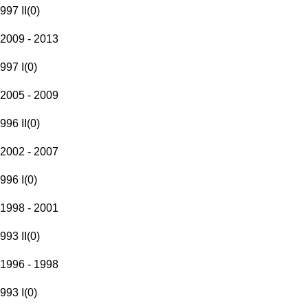
997 II
(
0
)
2009 - 2013
997 I
(
0
)
2005 - 2009
996 II
(
0
)
2002 - 2007
996 I
(
0
)
1998 - 2001
993 II
(
0
)
1996 - 1998
993 I
(
0
)