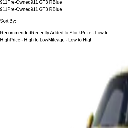
911
Pre-Owned
911 GT3 R
Blue
911
Pre-Owned
911 GT3 R
Blue
Sort By:
Recommended
Recently Added to Stock
Price - Low to
High
Price - High to Low
Mileage - Low to High