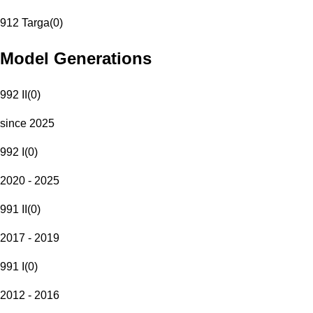
912 Targa
(
0
)
Model Generations
992 II
(
0
)
since 2025
992 I
(
0
)
2020 - 2025
991 II
(
0
)
2017 - 2019
991 I
(
0
)
2012 - 2016