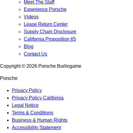
Meet The Staff
Experience Porsche
Videos
Lease Return Center
Supply Chain Disclosure
California Proposition 65
Blog
Contact Us
Copyright ©
2026
Porsche Burlingame
Porsche
Privacy Policy
Privacy Policy California
Legal Notice
Terms & Conditions
Business & Human Rights
Accessibility Statement