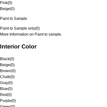
Pink
(
0
)
Beige
(
0
)
Paint to Sample
Paint to Sample only
(
0
)
More Information on Paint to sample.
Interior Color
Black
(
0
)
Beige
(
0
)
Brown
(
0
)
Chalk
(
0
)
Gray
(
0
)
Blue
(
0
)
Red
(
0
)
Purple
(
0
)
Green
(
0
)