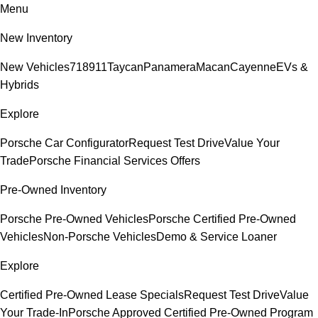
Menu
New Inventory
New Vehicles
718
911
Taycan
Panamera
Macan
Cayenne
EVs &
Hybrids
Explore
Porsche Car Configurator
Request Test Drive
Value Your
Trade
Porsche Financial Services Offers
Pre-Owned Inventory
Porsche Pre-Owned Vehicles
Porsche Certified Pre-Owned
Vehicles
Non-Porsche Vehicles
Demo & Service Loaner
Explore
Certified Pre-Owned Lease Specials
Request Test Drive
Value
Your Trade-In
Porsche Approved Certified Pre-Owned Program