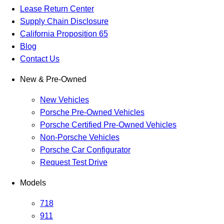
Lease Return Center
Supply Chain Disclosure
California Proposition 65
Blog
Contact Us
New & Pre-Owned
New Vehicles
Porsche Pre-Owned Vehicles
Porsche Certified Pre-Owned Vehicles
Non-Porsche Vehicles
Porsche Car Configurator
Request Test Drive
Models
718
911