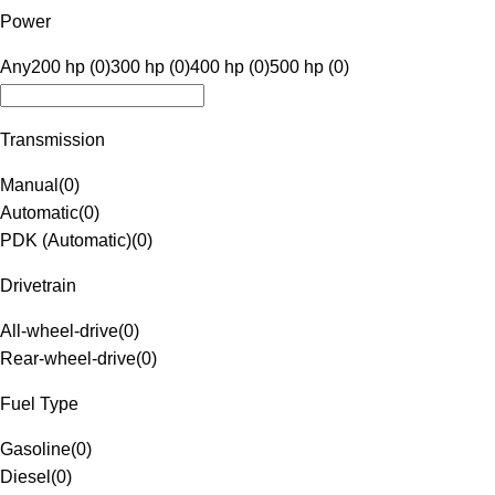
Power
Any
200 hp (0)
300 hp (0)
400 hp (0)
500 hp (0)
Transmission
Manual
(
0
)
Automatic
(
0
)
PDK (Automatic)
(
0
)
Drivetrain
All-wheel-drive
(
0
)
Rear-wheel-drive
(
0
)
Fuel Type
Gasoline
(
0
)
Diesel
(
0
)