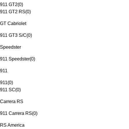
911 GT2
(
0
)
911 GT2 RS
(
0
)
GT Cabriolet
911 GT3 S/C
(
0
)
Speedster
911 Speedster
(
0
)
911
911
(
0
)
911 SC
(
0
)
Carrera RS
911 Carrera RS
(
0
)
RS America