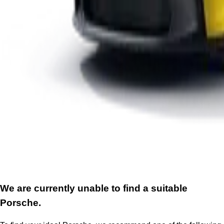
We are currently unable to find a suitable
Porsche.