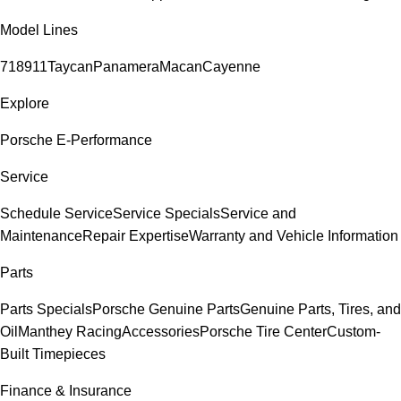
Model Lines
718
911
Taycan
Panamera
Macan
Cayenne
Explore
Porsche E-Performance
Service
Schedule Service
Service Specials
Service and
Maintenance
Repair Expertise
Warranty and Vehicle Information
Parts
Parts Specials
Porsche Genuine Parts
Genuine Parts, Tires, and
Oil
Manthey Racing
Accessories
Porsche Tire Center
Custom-
Built Timepieces
Finance & Insurance