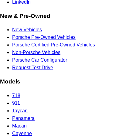
LinkedIn
New & Pre-Owned
New Vehicles
Porsche Pre-Owned Vehicles
Porsche Certified Pre-Owned Vehicles
Non-Porsche Vehicles
Porsche Car Configurator
Request Test Drive
Models
718
911
Taycan
Panamera
Macan
Cayenne