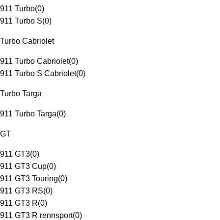
911 Turbo
(
0
)
911 Turbo S
(
0
)
Turbo Cabriolet
911 Turbo Cabriolet
(
0
)
911 Turbo S Cabriolet
(
0
)
Turbo Targa
911 Turbo Targa
(
0
)
GT
911 GT3
(
0
)
911 GT3 Cup
(
0
)
911 GT3 Touring
(
0
)
911 GT3 RS
(
0
)
911 GT3 R
(
0
)
911 GT3 R rennsport
(
0
)