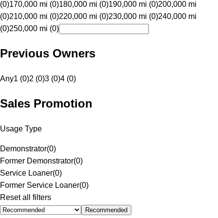
(0)
170,000 mi (0)
180,000 mi (0)
190,000 mi (0)
200,000 mi
(0)
210,000 mi (0)
220,000 mi (0)
230,000 mi (0)
240,000 mi
(0)
250,000 mi (0)
Previous Owners
Any
1 (0)
2 (0)
3 (0)
4 (0)
Sales Promotion
Usage Type
Demonstrator
(
0
)
Former Demonstrator
(
0
)
Service Loaner
(
0
)
Former Service Loaner
(
0
)
Reset all filters
Recommended