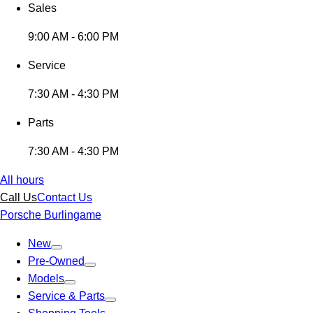
Sales
9:00 AM - 6:00 PM
Service
7:30 AM - 4:30 PM
Parts
7:30 AM - 4:30 PM
All hours
Call Us
Contact Us
Porsche Burlingame
New
Pre-Owned
Models
Service & Parts