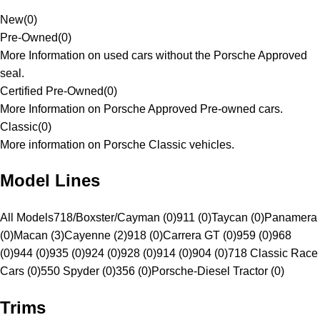
New
(
0
)
Pre-Owned
(
0
)
More Information on used cars without the Porsche Approved
seal.
Certified Pre-Owned
(
0
)
More Information on Porsche Approved Pre-owned cars.
Classic
(
0
)
More information on Porsche Classic vehicles.
Model Lines
All Models
718/Boxster/Cayman (0)
911 (0)
Taycan (0)
Panamera
(0)
Macan (3)
Cayenne (2)
918 (0)
Carrera GT (0)
959 (0)
968
(0)
944 (0)
935 (0)
924 (0)
928 (0)
914 (0)
904 (0)
718 Classic Race
Cars (0)
550 Spyder (0)
356 (0)
Porsche-Diesel Tractor (0)
Trims