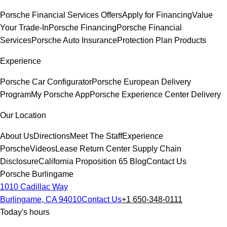
Porsche Financial Services Offers
Apply for Financing
Value
Your Trade-In
Porsche Financing
Porsche Financial
Services
Porsche Auto Insurance
Protection Plan Products
Experience
Porsche Car Configurator
Porsche European Delivery
Program
My Porsche App
Porsche Experience Center Delivery
Our Location
About Us
Directions
Meet The Staff
Experience
Porsche
Videos
Lease Return Center
Supply Chain
Disclosure
California Proposition 65
Blog
Contact Us
Porsche Burlingame
1010 Cadillac Way
Burlingame, CA 94010
Contact Us
+1 650-348-0111
Today's hours