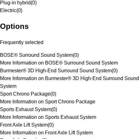
Plug-in hybrid
(
0
)
Electric
(
0
)
Options
Frequently selected
BOSE® Surround Sound System
(
0
)
More Information on BOSE® Surround Sound System
Burmester® 3D High-End Surround Sound System
(
0
)
More Information on Burmester® 3D High-End Surround Sound
System
Sport Chrono Package
(
0
)
More Information on Sport Chrono Package
Sports Exhaust System
(
0
)
More Information on Sports Exhaust System
Front Axle Lift System
(
0
)
More Information on Front Axle Lift System