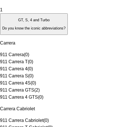
1
GT, S, 4 and Turbo
Do you know the iconic abbreviations?
Carrera
911 Carrera
(
0
)
911 Carrera T
(
0
)
911 Carrera 4
(
0
)
911 Carrera S
(
0
)
911 Carrera 4S
(
0
)
911 Carrera GTS
(
2
)
911 Carrera 4 GTS
(
0
)
Carrera Cabriolet
911 Carrera Cabriolet
(
0
)