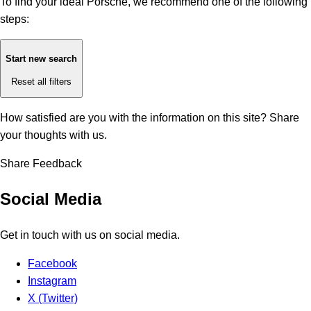
To find your ideal Porsche, we recommend one of the following
steps:
Start new search
Reset all filters
How satisfied are you with the information on this site?
Share
your thoughts with us.
Share Feedback
Social Media
Get in touch with us on social media.
Facebook
Instagram
X (Twitter)