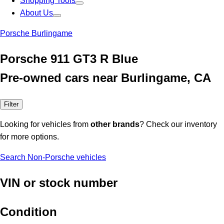
Shopping Tools
About Us
Porsche Burlingame
Porsche 911 GT3 R Blue
Pre-owned cars near Burlingame, CA
Filter
Looking for vehicles from
other brands
? Check our inventory
for more options.
Search Non-Porsche vehicles
VIN or stock number
Condition