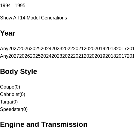
1994 - 1995
Show All 14 Model Generations
Year
Any
2027
2026
2025
2024
2023
2022
2021
2020
2019
2018
2017
20
Any
2027
2026
2025
2024
2023
2022
2021
2020
2019
2018
2017
20
Body Style
Coupe
(
0
)
Cabriolet
(
0
)
Targa
(
0
)
Speedster
(
0
)
Engine and Transmission