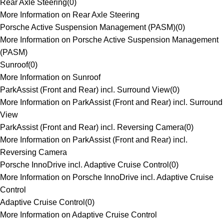
Rear Axle Steering
(
0
)
More Information on Rear Axle Steering
Porsche Active Suspension Management (PASM)
(
0
)
More Information on Porsche Active Suspension Management
(PASM)
Sunroof
(
0
)
More Information on Sunroof
ParkAssist (Front and Rear) incl. Surround View
(
0
)
More Information on ParkAssist (Front and Rear) incl. Surround
View
ParkAssist (Front and Rear) incl. Reversing Camera
(
0
)
More Information on ParkAssist (Front and Rear) incl.
Reversing Camera
Porsche InnoDrive incl. Adaptive Cruise Control
(
0
)
More Information on Porsche InnoDrive incl. Adaptive Cruise
Control
Adaptive Cruise Control
(
0
)
More Information on Adaptive Cruise Control