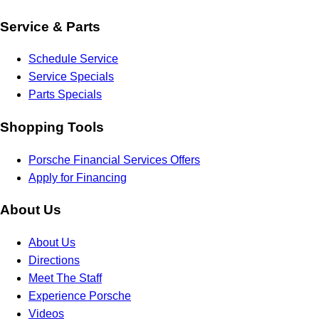
Service & Parts
Schedule Service
Service Specials
Parts Specials
Shopping Tools
Porsche Financial Services Offers
Apply for Financing
About Us
About Us
Directions
Meet The Staff
Experience Porsche
Videos