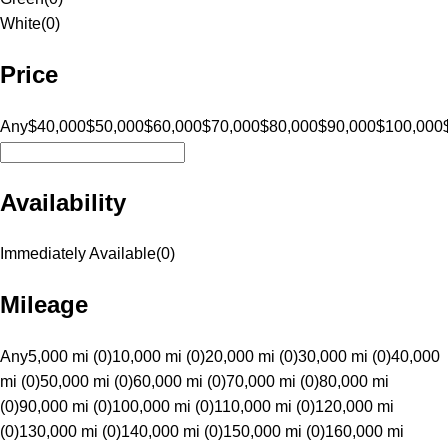
White
(
0
)
Price
Any
$40,000
$50,000
$60,000
$70,000
$80,000
$90,000
$100,000
Availability
Immediately Available
(
0
)
Mileage
Any
5,000 mi (0)
10,000 mi (0)
20,000 mi (0)
30,000 mi (0)
40,000
mi (0)
50,000 mi (0)
60,000 mi (0)
70,000 mi (0)
80,000 mi
(0)
90,000 mi (0)
100,000 mi (0)
110,000 mi (0)
120,000 mi
(0)
130,000 mi (0)
140,000 mi (0)
150,000 mi (0)
160,000 mi