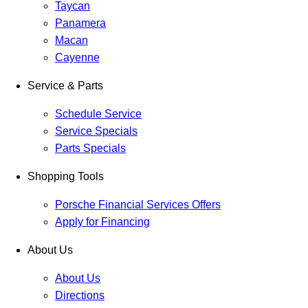
Taycan
Panamera
Macan
Cayenne
Service & Parts
Schedule Service
Service Specials
Parts Specials
Shopping Tools
Porsche Financial Services Offers
Apply for Financing
About Us
About Us
Directions