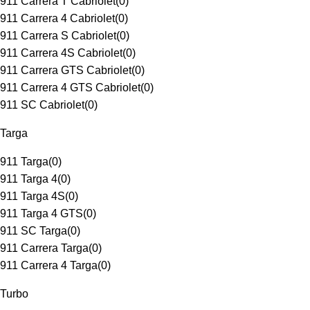
911 Carrera T Cabriolet
(
0
)
911 Carrera 4 Cabriolet
(
0
)
911 Carrera S Cabriolet
(
0
)
911 Carrera 4S Cabriolet
(
0
)
911 Carrera GTS Cabriolet
(
0
)
911 Carrera 4 GTS Cabriolet
(
0
)
911 SC Cabriolet
(
0
)
Targa
911 Targa
(
0
)
911 Targa 4
(
0
)
911 Targa 4S
(
0
)
911 Targa 4 GTS
(
0
)
911 SC Targa
(
0
)
911 Carrera Targa
(
0
)
911 Carrera 4 Targa
(
0
)
Turbo