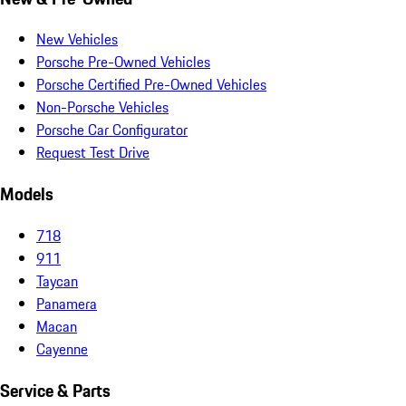
New Vehicles
Porsche Pre-Owned Vehicles
Porsche Certified Pre-Owned Vehicles
Non-Porsche Vehicles
Porsche Car Configurator
Request Test Drive
Models
718
911
Taycan
Panamera
Macan
Cayenne
Service & Parts