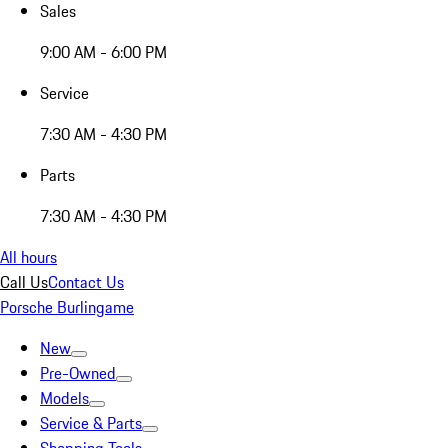
Sales
9:00 AM - 6:00 PM
Service
7:30 AM - 4:30 PM
Parts
7:30 AM - 4:30 PM
All hours
Call Us
Contact Us
Porsche Burlingame
New
Pre-Owned
Models
Service & Parts