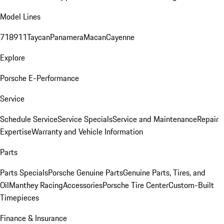
Model Lines
718
911
Taycan
Panamera
Macan
Cayenne
Explore
Porsche E-Performance
Service
Schedule Service
Service Specials
Service and Maintenance
Repair
Expertise
Warranty and Vehicle Information
Parts
Parts Specials
Porsche Genuine Parts
Genuine Parts, Tires, and
Oil
Manthey Racing
Accessories
Porsche Tire Center
Custom-Built
Timepieces
Finance & Insurance