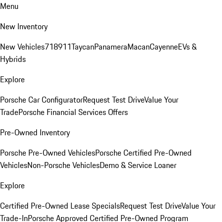
Menu
New Inventory
New Vehicles
718
911
Taycan
Panamera
Macan
Cayenne
EVs &
Hybrids
Explore
Porsche Car Configurator
Request Test Drive
Value Your
Trade
Porsche Financial Services Offers
Pre-Owned Inventory
Porsche Pre-Owned Vehicles
Porsche Certified Pre-Owned
Vehicles
Non-Porsche Vehicles
Demo & Service Loaner
Explore
Certified Pre-Owned Lease Specials
Request Test Drive
Value Your
Trade-In
Porsche Approved Certified Pre-Owned Program