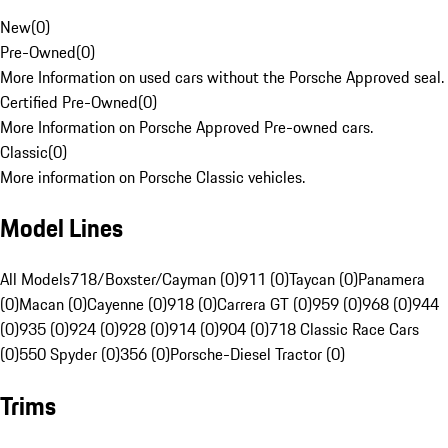
New
(
0
)
Pre-Owned
(
0
)
More Information on used cars without the Porsche Approved seal.
Certified Pre-Owned
(
0
)
More Information on Porsche Approved Pre-owned cars.
Classic
(
0
)
More information on Porsche Classic vehicles.
Model Lines
All Models
718/Boxster/Cayman (0)
911 (0)
Taycan (0)
Panamera
(0)
Macan (0)
Cayenne (0)
918 (0)
Carrera GT (0)
959 (0)
968 (0)
944
(0)
935 (0)
924 (0)
928 (0)
914 (0)
904 (0)
718 Classic Race Cars
(0)
550 Spyder (0)
356 (0)
Porsche-Diesel Tractor (0)
Trims