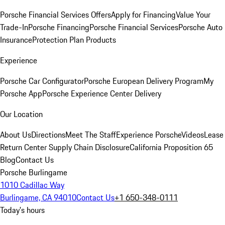
Porsche Financial Services Offers
Apply for Financing
Value Your
Trade-In
Porsche Financing
Porsche Financial Services
Porsche Auto
Insurance
Protection Plan Products
Experience
Porsche Car Configurator
Porsche European Delivery Program
My
Porsche App
Porsche Experience Center Delivery
Our Location
About Us
Directions
Meet The Staff
Experience Porsche
Videos
Lease
Return Center
Supply Chain Disclosure
California Proposition 65
Blog
Contact Us
Porsche Burlingame
1010 Cadillac Way
Burlingame, CA 94010
Contact Us
+1 650-348-0111
Today's hours