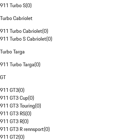
911 Turbo S
(
0
)
Turbo Cabriolet
911 Turbo Cabriolet
(
0
)
911 Turbo S Cabriolet
(
0
)
Turbo Targa
911 Turbo Targa
(
0
)
GT
911 GT3
(
0
)
911 GT3 Cup
(
0
)
911 GT3 Touring
(
0
)
911 GT3 RS
(
0
)
911 GT3 R
(
0
)
911 GT3 R rennsport
(
0
)
911 GT2
(
0
)