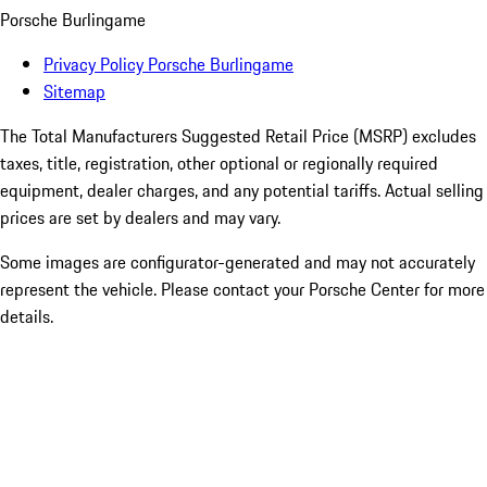
Porsche Burlingame
Privacy Policy Porsche Burlingame
Sitemap
The Total Manufacturers Suggested Retail Price (MSRP) excludes
taxes, title, registration, other optional or regionally required
equipment, dealer charges, and any potential tariffs. Actual selling
prices are set by dealers and may vary.
Some images are configurator-generated and may not accurately
represent the vehicle. Please contact your Porsche Center for more
details.