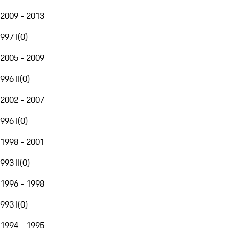
2009 - 2013
997 I
(
0
)
2005 - 2009
996 II
(
0
)
2002 - 2007
996 I
(
0
)
1998 - 2001
993 II
(
0
)
1996 - 1998
993 I
(
0
)
1994 - 1995