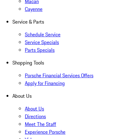
Macan
Cayenne
Service & Parts
Schedule Service
Service Specials
Parts Specials
Shopping Tools
Porsche Financial Services Offers
Apply for Financing
About Us
About Us
Directions
Meet The Staff
Experience Porsche