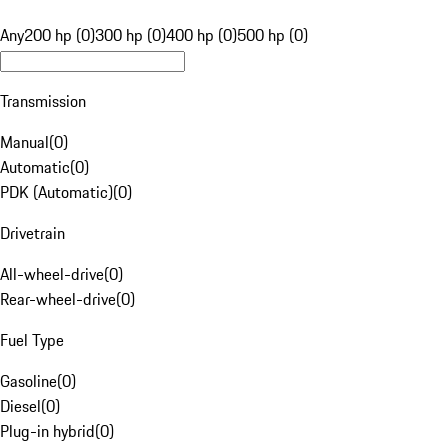
Any
200 hp (0)
300 hp (0)
400 hp (0)
500 hp (0)
Transmission
Manual
(
0
)
Automatic
(
0
)
PDK (Automatic)
(
0
)
Drivetrain
All-wheel-drive
(
0
)
Rear-wheel-drive
(
0
)
Fuel Type
Gasoline
(
0
)
Diesel
(
0
)
Plug-in hybrid
(
0
)