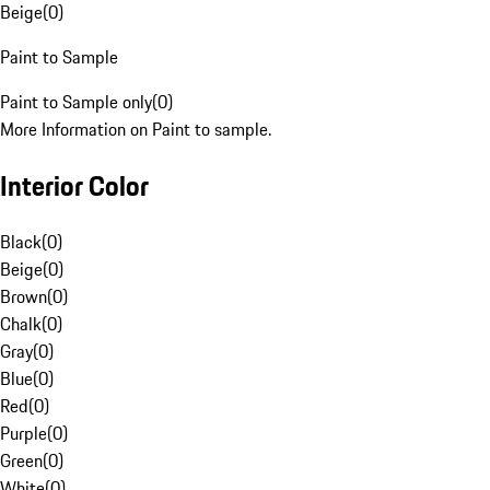
Beige
(
0
)
Paint to Sample
Paint to Sample only
(
0
)
More Information on Paint to sample.
Interior Color
Black
(
0
)
Beige
(
0
)
Brown
(
0
)
Chalk
(
0
)
Gray
(
0
)
Blue
(
0
)
Red
(
0
)
Purple
(
0
)
Green
(
0
)
White
(
0
)