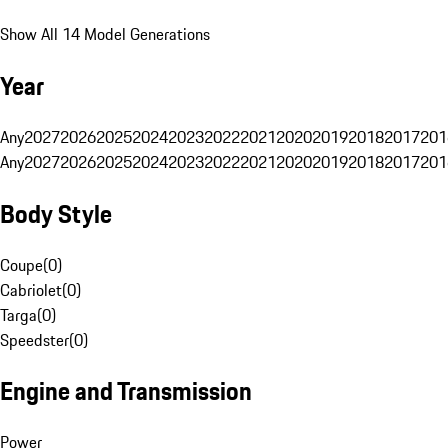
Show All 14 Model Generations
Year
Any
2027
2026
2025
2024
2023
2022
2021
2020
2019
2018
2017
201
Any
2027
2026
2025
2024
2023
2022
2021
2020
2019
2018
2017
201
Body Style
Coupe
(
0
)
Cabriolet
(
0
)
Targa
(
0
)
Speedster
(
0
)
Engine and Transmission
Power