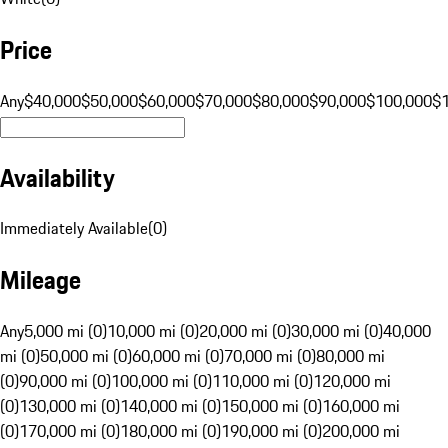
Price
Any
$40,000
$50,000
$60,000
$70,000
$80,000
$90,000
$100,000
$
Availability
Immediately Available
(
0
)
Mileage
Any
5,000 mi (0)
10,000 mi (0)
20,000 mi (0)
30,000 mi (0)
40,000
mi (0)
50,000 mi (0)
60,000 mi (0)
70,000 mi (0)
80,000 mi
(0)
90,000 mi (0)
100,000 mi (0)
110,000 mi (0)
120,000 mi
(0)
130,000 mi (0)
140,000 mi (0)
150,000 mi (0)
160,000 mi
(0)
170,000 mi (0)
180,000 mi (0)
190,000 mi (0)
200,000 mi