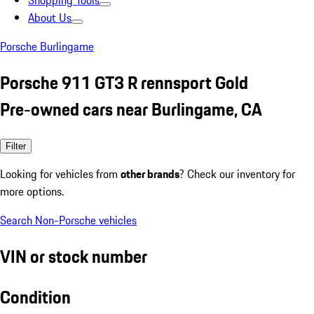
Shopping Tools
About Us
Porsche Burlingame
Porsche 911 GT3 R rennsport Gold
Pre-owned cars near Burlingame, CA
Filter
Looking for vehicles from
other brands
? Check our inventory for
more options.
Search Non-Porsche vehicles
VIN or stock number
Condition