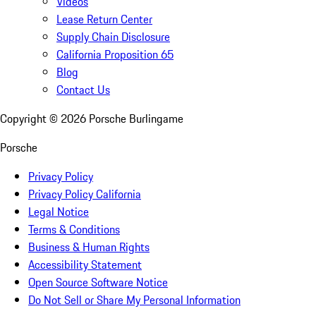
Videos
Lease Return Center
Supply Chain Disclosure
California Proposition 65
Blog
Contact Us
Copyright ©
2026
Porsche Burlingame
Porsche
Privacy Policy
Privacy Policy California
Legal Notice
Terms & Conditions
Business & Human Rights
Accessibility Statement
Open Source Software Notice
Do Not Sell or Share My Personal Information