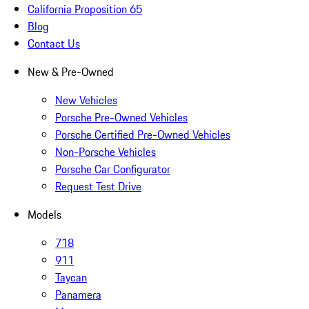
California Proposition 65
Blog
Contact Us
New & Pre-Owned
New Vehicles
Porsche Pre-Owned Vehicles
Porsche Certified Pre-Owned Vehicles
Non-Porsche Vehicles
Porsche Car Configurator
Request Test Drive
Models
718
911
Taycan
Panamera