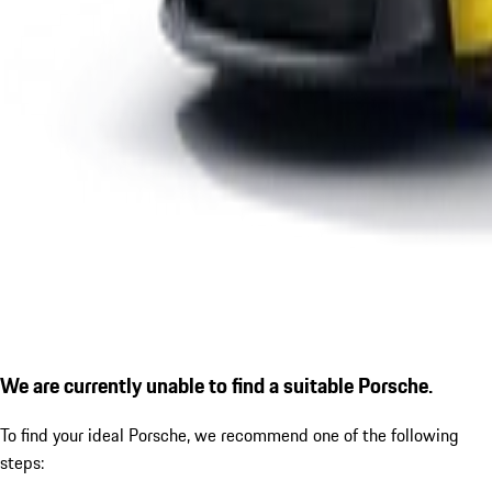
We are currently unable to find a suitable Porsche.
To find your ideal Porsche, we recommend one of the following
steps: