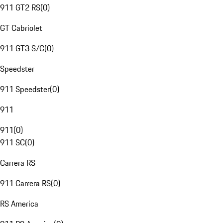
911 GT2 RS
(
0
)
GT Cabriolet
911 GT3 S/C
(
0
)
Speedster
911 Speedster
(
0
)
911
911
(
0
)
911 SC
(
0
)
Carrera RS
911 Carrera RS
(
0
)
RS America