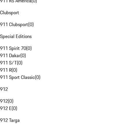
911 RS America
(
0
)
Clubsport
911 Clubsport
(
0
)
Special Editions
911 Spirit 70
(
0
)
911 Dakar
(
0
)
911 S/T
(
0
)
911 R
(
0
)
911 Sport Classic
(
0
)
912
912
(
0
)
912 E
(
0
)
912 Targa