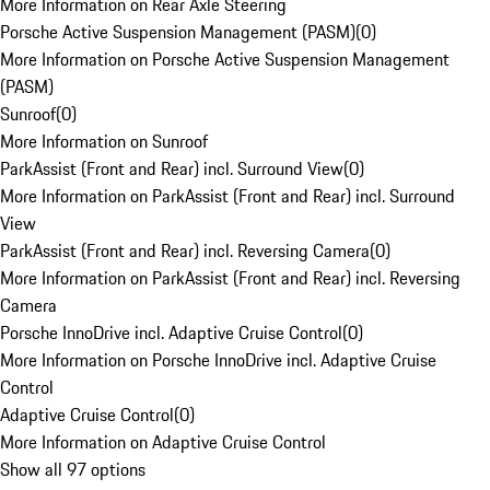
More Information on Rear Axle Steering
Porsche Active Suspension Management (PASM)
(
0
)
More Information on Porsche Active Suspension Management
(PASM)
Sunroof
(
0
)
More Information on Sunroof
ParkAssist (Front and Rear) incl. Surround View
(
0
)
More Information on ParkAssist (Front and Rear) incl. Surround
View
ParkAssist (Front and Rear) incl. Reversing Camera
(
0
)
More Information on ParkAssist (Front and Rear) incl. Reversing
Camera
Porsche InnoDrive incl. Adaptive Cruise Control
(
0
)
More Information on Porsche InnoDrive incl. Adaptive Cruise
Control
Adaptive Cruise Control
(
0
)
More Information on Adaptive Cruise Control
Show all 97 options