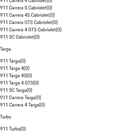
911 Carrera 4 Cabriolet
(
0
)
911 Carrera S Cabriolet
(
0
)
911 Carrera 4S Cabriolet
(
0
)
911 Carrera GTS Cabriolet
(
0
)
911 Carrera 4 GTS Cabriolet
(
0
)
911 SC Cabriolet
(
0
)
Targa
911 Targa
(
0
)
911 Targa 4
(
0
)
911 Targa 4S
(
0
)
911 Targa 4 GTS
(
0
)
911 SC Targa
(
0
)
911 Carrera Targa
(
0
)
911 Carrera 4 Targa
(
0
)
Turbo
911 Turbo
(
0
)