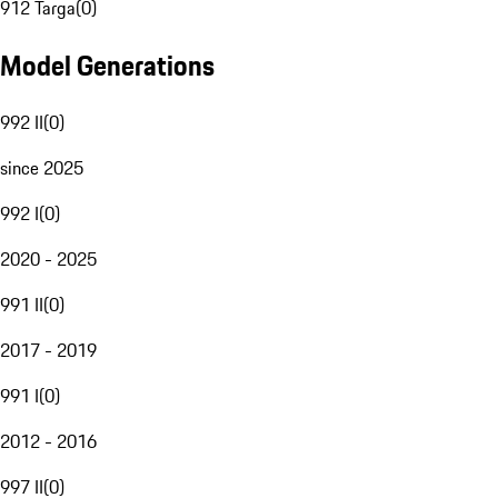
912 Targa
(
0
)
Model Generations
992 II
(
0
)
since 2025
992 I
(
0
)
2020 - 2025
991 II
(
0
)
2017 - 2019
991 I
(
0
)
2012 - 2016
997 II
(
0
)