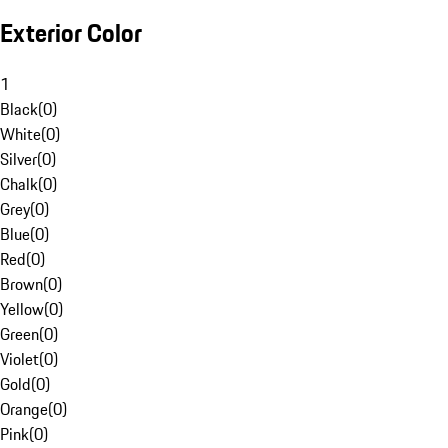
Exterior Color
1
Black
(
0
)
White
(
0
)
Silver
(
0
)
Chalk
(
0
)
Grey
(
0
)
Blue
(
0
)
Red
(
0
)
Brown
(
0
)
Yellow
(
0
)
Green
(
0
)
Violet
(
0
)
Gold
(
0
)
Orange
(
0
)
Pink
(
0
)