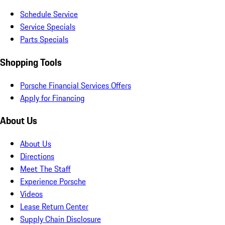
Schedule Service
Service Specials
Parts Specials
Shopping Tools
Porsche Financial Services Offers
Apply for Financing
About Us
About Us
Directions
Meet The Staff
Experience Porsche
Videos
Lease Return Center
Supply Chain Disclosure