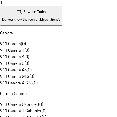
1
GT, S, 4 and Turbo
Do you know the iconic abbreviations?
Carrera
911 Carrera
(
0
)
911 Carrera T
(
0
)
911 Carrera 4
(
0
)
911 Carrera S
(
0
)
911 Carrera 4S
(
0
)
911 Carrera GTS
(
0
)
911 Carrera 4 GTS
(
0
)
Carrera Cabriolet
911 Carrera Cabriolet
(
0
)
911 Carrera T Cabriolet
(
0
)