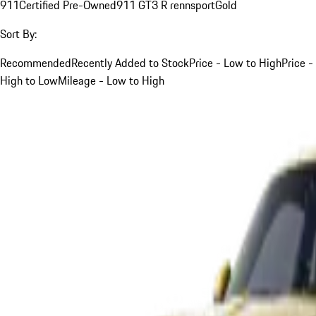
911
Certified Pre-Owned
911 GT3 R rennsport
Gold
Sort By:
Recommended
Recently Added to Stock
Price - Low to High
Price -
High to Low
Mileage - Low to High