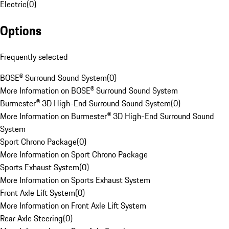
Electric
(
0
)
Options
Frequently selected
BOSE® Surround Sound System
(
0
)
More Information on BOSE® Surround Sound System
Burmester® 3D High-End Surround Sound System
(
0
)
More Information on Burmester® 3D High-End Surround Sound
System
Sport Chrono Package
(
0
)
More Information on Sport Chrono Package
Sports Exhaust System
(
0
)
More Information on Sports Exhaust System
Front Axle Lift System
(
0
)
More Information on Front Axle Lift System
Rear Axle Steering
(
0
)