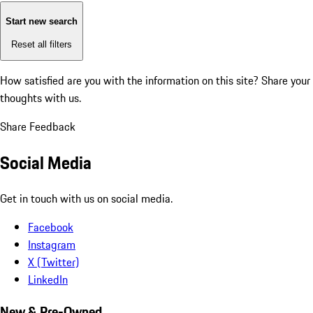
Start new search
Reset all filters
How satisfied are you with the information on this site?
Share your
thoughts with us.
Share Feedback
Social Media
Get in touch with us on social media.
Facebook
Instagram
X (Twitter)
LinkedIn
New & Pre-Owned