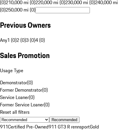
(0)
210,000 mi (0)
220,000 mi (0)
230,000 mi (0)
240,000 mi
(0)
250,000 mi (0)
Previous Owners
Any
1 (0)
2 (0)
3 (0)
4 (0)
Sales Promotion
Usage Type
Demonstrator
(
0
)
Former Demonstrator
(
0
)
Service Loaner
(
0
)
Former Service Loaner
(
0
)
Reset all filters
Recommended
911
Certified Pre-Owned
911 GT3 R rennsport
Gold