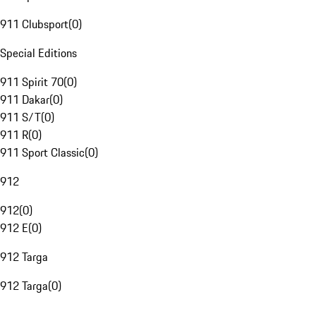
911 Clubsport
(
0
)
Special Editions
911 Spirit 70
(
0
)
911 Dakar
(
0
)
911 S/T
(
0
)
911 R
(
0
)
911 Sport Classic
(
0
)
912
912
(
0
)
912 E
(
0
)
912 Targa
912 Targa
(
0
)