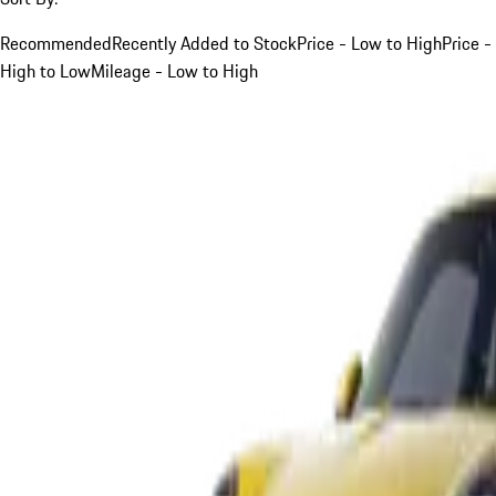
Recommended
Recently Added to Stock
Price - Low to High
Price -
High to Low
Mileage - Low to High