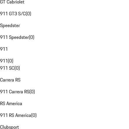
GT Cabriolet
911 GT3 S/C
(
0
)
Speedster
911 Speedster
(
0
)
911
911
(
0
)
911 SC
(
0
)
Carrera RS
911 Carrera RS
(
0
)
RS America
911 RS America
(
0
)
Clubsport