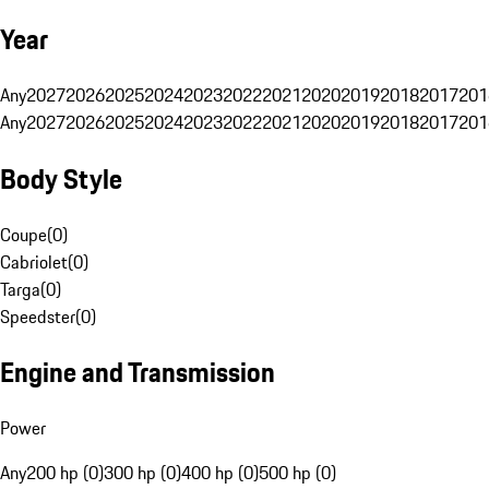
Year
Any
2027
2026
2025
2024
2023
2022
2021
2020
2019
2018
2017
201
Any
2027
2026
2025
2024
2023
2022
2021
2020
2019
2018
2017
201
Body Style
Coupe
(
0
)
Cabriolet
(
0
)
Targa
(
0
)
Speedster
(
0
)
Engine and Transmission
Power
Any
200 hp (0)
300 hp (0)
400 hp (0)
500 hp (0)