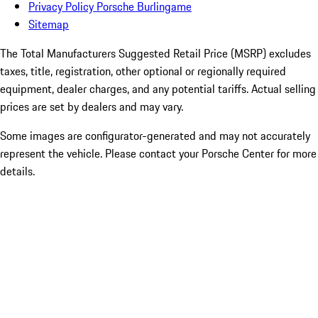
Privacy Policy Porsche Burlingame
Sitemap
The Total Manufacturers Suggested Retail Price (MSRP) excludes
taxes, title, registration, other optional or regionally required
equipment, dealer charges, and any potential tariffs. Actual selling
prices are set by dealers and may vary.
Some images are configurator-generated and may not accurately
represent the vehicle. Please contact your Porsche Center for more
details.