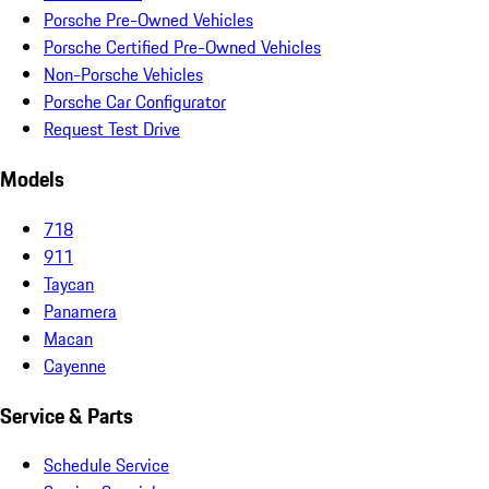
Porsche Pre-Owned Vehicles
Porsche Certified Pre-Owned Vehicles
Non-Porsche Vehicles
Porsche Car Configurator
Request Test Drive
Models
718
911
Taycan
Panamera
Macan
Cayenne
Service & Parts
Schedule Service