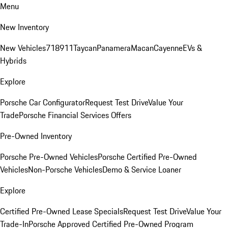
Menu
New Inventory
New Vehicles
718
911
Taycan
Panamera
Macan
Cayenne
EVs &
Hybrids
Explore
Porsche Car Configurator
Request Test Drive
Value Your
Trade
Porsche Financial Services Offers
Pre-Owned Inventory
Porsche Pre-Owned Vehicles
Porsche Certified Pre-Owned
Vehicles
Non-Porsche Vehicles
Demo & Service Loaner
Explore
Certified Pre-Owned Lease Specials
Request Test Drive
Value Your
Trade-In
Porsche Approved Certified Pre-Owned Program