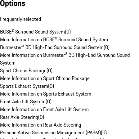
Options
Frequently selected
BOSE® Surround Sound System
(
0
)
More Information on BOSE® Surround Sound System
Burmester® 3D High-End Surround Sound System
(
0
)
More Information on Burmester® 3D High-End Surround Sound
System
Sport Chrono Package
(
0
)
More Information on Sport Chrono Package
Sports Exhaust System
(
0
)
More Information on Sports Exhaust System
Front Axle Lift System
(
0
)
More Information on Front Axle Lift System
Rear Axle Steering
(
0
)
More Information on Rear Axle Steering
Porsche Active Suspension Management (PASM)
(
0
)