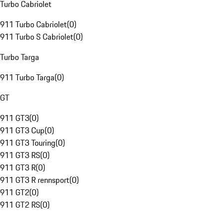
Turbo Cabriolet
911 Turbo Cabriolet
(
0
)
911 Turbo S Cabriolet
(
0
)
Turbo Targa
911 Turbo Targa
(
0
)
GT
911 GT3
(
0
)
911 GT3 Cup
(
0
)
911 GT3 Touring
(
0
)
911 GT3 RS
(
0
)
911 GT3 R
(
0
)
911 GT3 R rennsport
(
0
)
911 GT2
(
0
)
911 GT2 RS
(
0
)