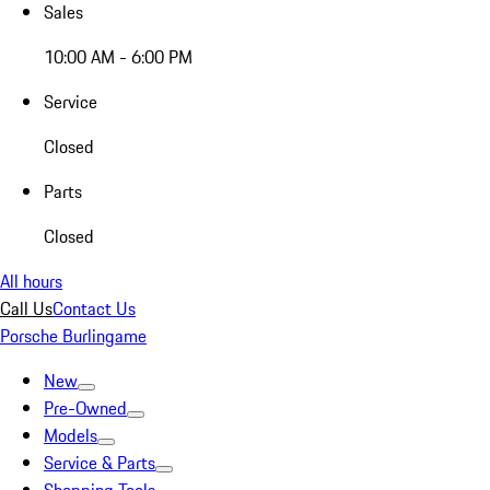
Sales
10:00 AM - 6:00 PM
Service
Closed
Parts
Closed
All hours
Call Us
Contact Us
Porsche Burlingame
New
Pre-Owned
Models
Service & Parts