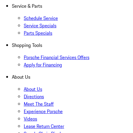
Service & Parts
Schedule Service
Service Specials
Parts Specials
Shopping Tools
Porsche Financial Services Offers
Apply for Financing
About Us
About Us
Directions
Meet The Staff
Experience Porsche
Videos
Lease Return Center