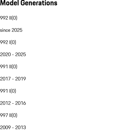
Model Generations
992 II
(
0
)
since 2025
992 I
(
0
)
2020 - 2025
991 II
(
0
)
2017 - 2019
991 I
(
0
)
2012 - 2016
997 II
(
0
)
2009 - 2013