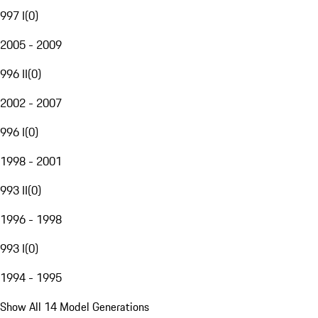
997 I
(
0
)
2005 - 2009
996 II
(
0
)
2002 - 2007
996 I
(
0
)
1998 - 2001
993 II
(
0
)
1996 - 1998
993 I
(
0
)
1994 - 1995
Show All 14 Model Generations