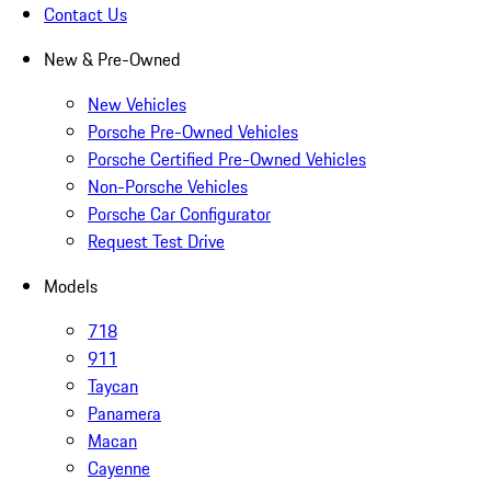
Contact Us
New & Pre-Owned
New Vehicles
Porsche Pre-Owned Vehicles
Porsche Certified Pre-Owned Vehicles
Non-Porsche Vehicles
Porsche Car Configurator
Request Test Drive
Models
718
911
Taycan
Panamera
Macan
Cayenne