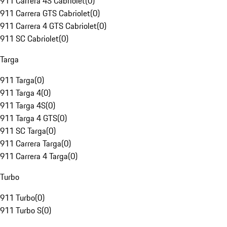
911 Carrera 4S Cabriolet
(
0
)
911 Carrera GTS Cabriolet
(
0
)
911 Carrera 4 GTS Cabriolet
(
0
)
911 SC Cabriolet
(
0
)
Targa
911 Targa
(
0
)
911 Targa 4
(
0
)
911 Targa 4S
(
0
)
911 Targa 4 GTS
(
0
)
911 SC Targa
(
0
)
911 Carrera Targa
(
0
)
911 Carrera 4 Targa
(
0
)
Turbo
911 Turbo
(
0
)
911 Turbo S
(
0
)