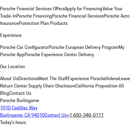
Porsche Financial Services Offers
Apply for Financing
Value Your
Trade-In
Porsche Financing
Porsche Financial Services
Porsche Auto
Insurance
Protection Plan Products
Experience
Porsche Car Configurator
Porsche European Delivery Program
My
Porsche App
Porsche Experience Center Delivery
Our Location
About Us
Directions
Meet The Staff
Experience Porsche
Videos
Lease
Return Center
Supply Chain Disclosure
California Proposition 65
Blog
Contact Us
Porsche Burlingame
1010 Cadillac Way
Burlingame, CA 94010
Contact Us
+1 650-348-0111
Today's hours