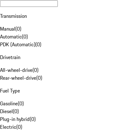
Transmission
Manual
(
0
)
Automatic
(
0
)
PDK (Automatic)
(
0
)
Drivetrain
All-wheel-drive
(
0
)
Rear-wheel-drive
(
0
)
Fuel Type
Gasoline
(
0
)
Diesel
(
0
)
Plug-in hybrid
(
0
)
Electric
(
0
)