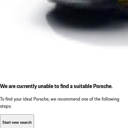
We are currently unable to find a suitable Porsche.
To find your ideal Porsche, we recommend one of the following
steps:
Start new search