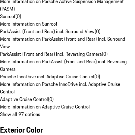
More Information on Porsche Active Suspension Management
(PASM)
Sunroof
(
0
)
More Information on Sunroof
ParkAssist (Front and Rear) incl. Surround View
(
0
)
More Information on ParkAssist (Front and Rear) incl. Surround
View
ParkAssist (Front and Rear) incl. Reversing Camera
(
0
)
More Information on ParkAssist (Front and Rear) incl. Reversing
Camera
Porsche InnoDrive incl. Adaptive Cruise Control
(
0
)
More Information on Porsche InnoDrive incl. Adaptive Cruise
Control
Adaptive Cruise Control
(
0
)
More Information on Adaptive Cruise Control
Show all 97 options
Exterior Color