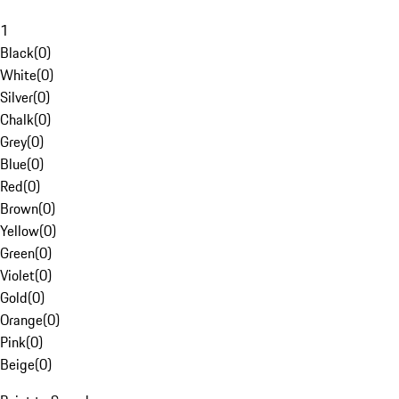
1
Black
(
0
)
White
(
0
)
Silver
(
0
)
Chalk
(
0
)
Grey
(
0
)
Blue
(
0
)
Red
(
0
)
Brown
(
0
)
Yellow
(
0
)
Green
(
0
)
Violet
(
0
)
Gold
(
0
)
Orange
(
0
)
Pink
(
0
)
Beige
(
0
)