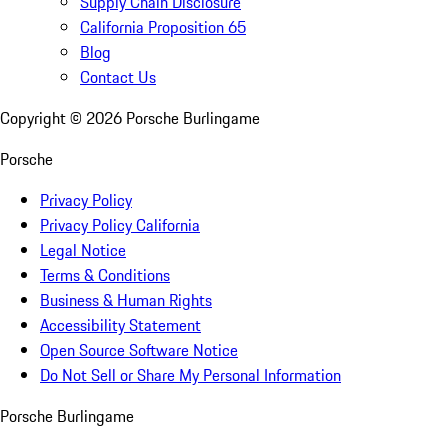
Supply Chain Disclosure
California Proposition 65
Blog
Contact Us
Copyright ©
2026
Porsche Burlingame
Porsche
Privacy Policy
Privacy Policy California
Legal Notice
Terms & Conditions
Business & Human Rights
Accessibility Statement
Open Source Software Notice
Do Not Sell or Share My Personal Information
Porsche Burlingame