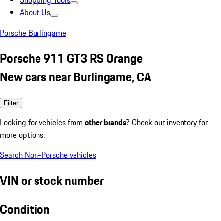
Shopping Tools
About Us
Porsche Burlingame
Porsche 911 GT3 RS Orange
New cars near Burlingame, CA
Filter
Looking for vehicles from
other brands
? Check our inventory for
more options.
Search Non-Porsche vehicles
VIN or stock number
Condition