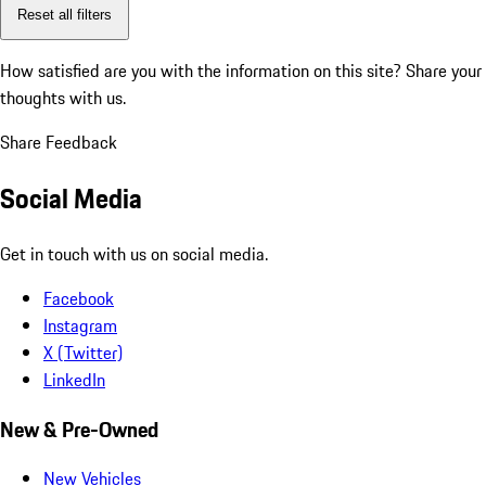
Reset all filters
How satisfied are you with the information on this site?
Share your
thoughts with us.
Share Feedback
Social Media
Get in touch with us on social media.
Facebook
Instagram
X (Twitter)
LinkedIn
New & Pre-Owned
New Vehicles