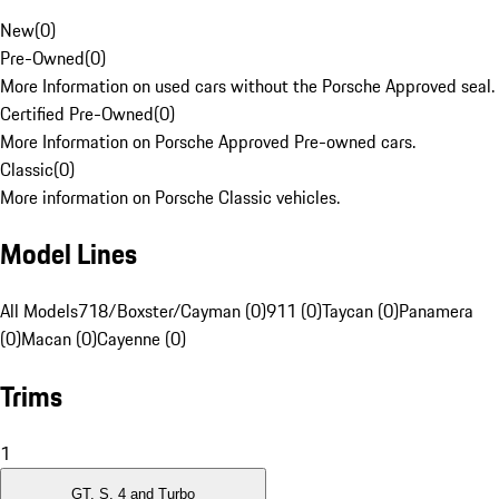
New
(
0
)
Pre-Owned
(
0
)
More Information on used cars without the Porsche Approved seal.
Certified Pre-Owned
(
0
)
More Information on Porsche Approved Pre-owned cars.
Classic
(
0
)
More information on Porsche Classic vehicles.
Model Lines
All Models
718/Boxster/Cayman (0)
911 (0)
Taycan (0)
Panamera
(0)
Macan (0)
Cayenne (0)
Trims
1
GT, S, 4 and Turbo