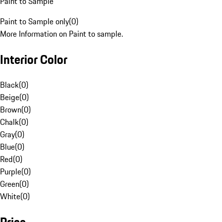
Paint to Sample
Paint to Sample only
(
0
)
More Information on Paint to sample.
Interior Color
Black
(
0
)
Beige
(
0
)
Brown
(
0
)
Chalk
(
0
)
Gray
(
0
)
Blue
(
0
)
Red
(
0
)
Purple
(
0
)
Green
(
0
)
White
(
0
)
Price