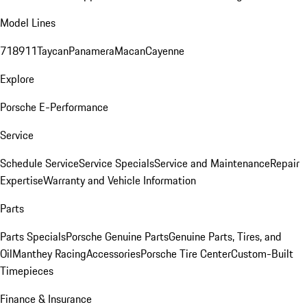
Model Lines
718
911
Taycan
Panamera
Macan
Cayenne
Explore
Porsche E-Performance
Service
Schedule Service
Service Specials
Service and Maintenance
Repair
Expertise
Warranty and Vehicle Information
Parts
Parts Specials
Porsche Genuine Parts
Genuine Parts, Tires, and
Oil
Manthey Racing
Accessories
Porsche Tire Center
Custom-Built
Timepieces
Finance & Insurance