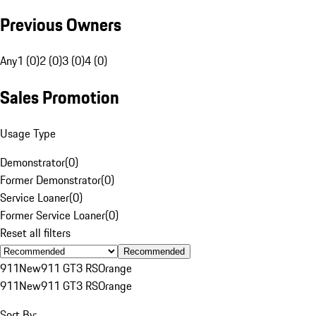
Previous Owners
Any
1 (0)
2 (0)
3 (0)
4 (0)
Sales Promotion
Usage Type
Demonstrator
(
0
)
Former Demonstrator
(
0
)
Service Loaner
(
0
)
Former Service Loaner
(
0
)
Reset all filters
Recommended
911
New
911 GT3 RS
Orange
911
New
911 GT3 RS
Orange
Sort By: