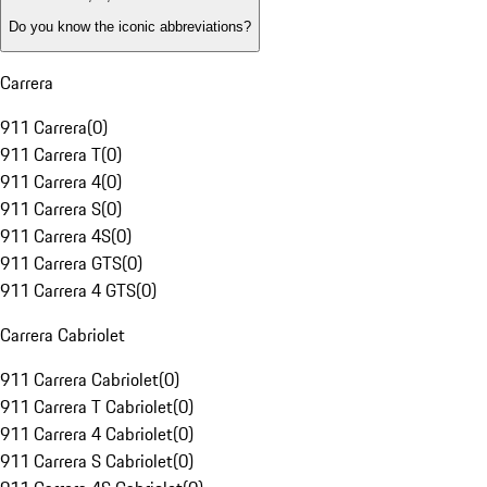
Do you know the iconic abbreviations?
Carrera
911 Carrera
(
0
)
911 Carrera T
(
0
)
911 Carrera 4
(
0
)
911 Carrera S
(
0
)
911 Carrera 4S
(
0
)
911 Carrera GTS
(
0
)
911 Carrera 4 GTS
(
0
)
Carrera Cabriolet
911 Carrera Cabriolet
(
0
)
911 Carrera T Cabriolet
(
0
)
911 Carrera 4 Cabriolet
(
0
)
911 Carrera S Cabriolet
(
0
)