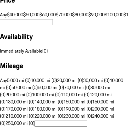
Any
$40,000
$50,000
$60,000
$70,000
$80,000
$90,000
$100,000
$
Availability
Immediately Available
(
0
)
Mileage
Any
5,000 mi (0)
10,000 mi (0)
20,000 mi (0)
30,000 mi (0)
40,000
mi (0)
50,000 mi (0)
60,000 mi (0)
70,000 mi (0)
80,000 mi
(0)
90,000 mi (0)
100,000 mi (0)
110,000 mi (0)
120,000 mi
(0)
130,000 mi (0)
140,000 mi (0)
150,000 mi (0)
160,000 mi
(0)
170,000 mi (0)
180,000 mi (0)
190,000 mi (0)
200,000 mi
(0)
210,000 mi (0)
220,000 mi (0)
230,000 mi (0)
240,000 mi
(0)
250,000 mi (0)