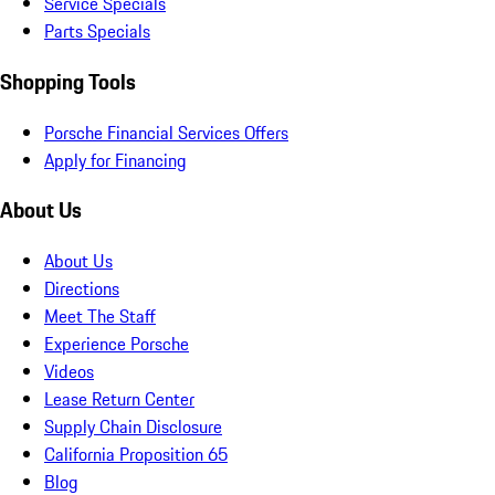
Service Specials
Parts Specials
Shopping Tools
Porsche Financial Services Offers
Apply for Financing
About Us
About Us
Directions
Meet The Staff
Experience Porsche
Videos
Lease Return Center
Supply Chain Disclosure
California Proposition 65
Blog