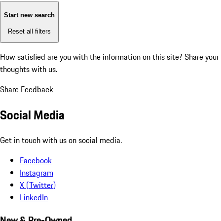
Start new search
Reset all filters
How satisfied are you with the information on this site?
Share your
thoughts with us.
Share Feedback
Social Media
Get in touch with us on social media.
Facebook
Instagram
X (Twitter)
LinkedIn
New & Pre-Owned