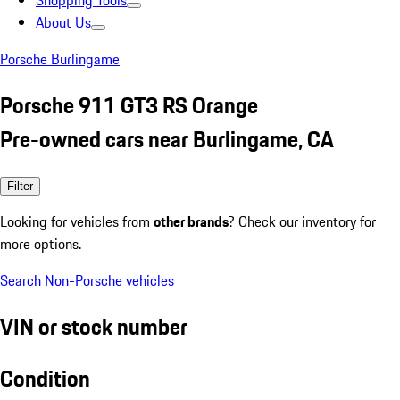
Shopping Tools
About Us
Porsche Burlingame
Porsche 911 GT3 RS Orange
Pre-owned cars near Burlingame, CA
Filter
Looking for vehicles from
other brands
? Check our inventory for
more options.
Search Non-Porsche vehicles
VIN or stock number
Condition