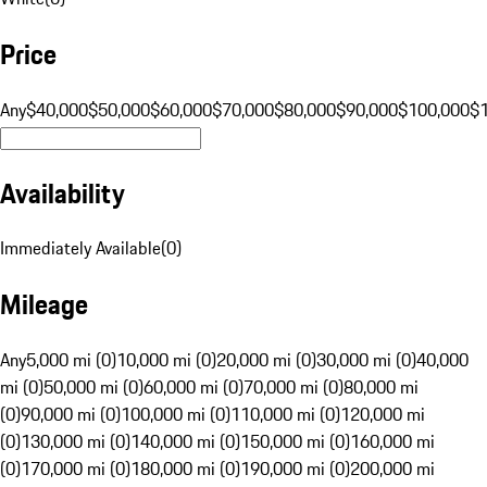
Price
Any
$40,000
$50,000
$60,000
$70,000
$80,000
$90,000
$100,000
$
Availability
Immediately Available
(
0
)
Mileage
Any
5,000 mi (0)
10,000 mi (0)
20,000 mi (0)
30,000 mi (0)
40,000
mi (0)
50,000 mi (0)
60,000 mi (0)
70,000 mi (0)
80,000 mi
(0)
90,000 mi (0)
100,000 mi (0)
110,000 mi (0)
120,000 mi
(0)
130,000 mi (0)
140,000 mi (0)
150,000 mi (0)
160,000 mi
(0)
170,000 mi (0)
180,000 mi (0)
190,000 mi (0)
200,000 mi