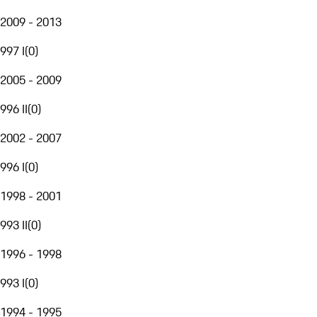
2009 - 2013
997 I
(
0
)
2005 - 2009
996 II
(
0
)
2002 - 2007
996 I
(
0
)
1998 - 2001
993 II
(
0
)
1996 - 1998
993 I
(
0
)
1994 - 1995