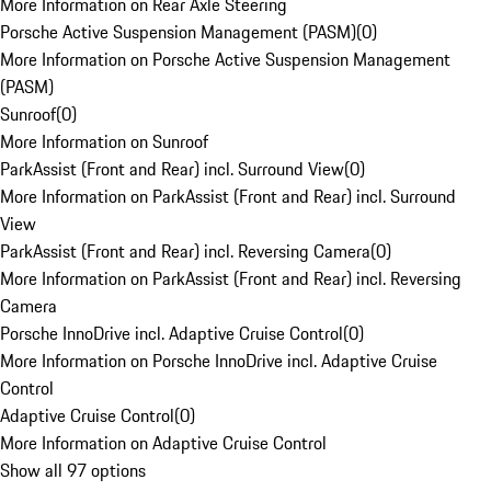
More Information on Rear Axle Steering
Porsche Active Suspension Management (PASM)
(
0
)
More Information on Porsche Active Suspension Management
(PASM)
Sunroof
(
0
)
More Information on Sunroof
ParkAssist (Front and Rear) incl. Surround View
(
0
)
More Information on ParkAssist (Front and Rear) incl. Surround
View
ParkAssist (Front and Rear) incl. Reversing Camera
(
0
)
More Information on ParkAssist (Front and Rear) incl. Reversing
Camera
Porsche InnoDrive incl. Adaptive Cruise Control
(
0
)
More Information on Porsche InnoDrive incl. Adaptive Cruise
Control
Adaptive Cruise Control
(
0
)
More Information on Adaptive Cruise Control
Show all 97 options