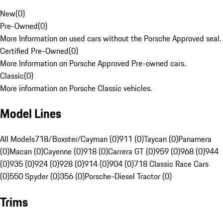
New
(
0
)
Pre-Owned
(
0
)
More Information on used cars without the Porsche Approved seal.
Certified Pre-Owned
(
0
)
More Information on Porsche Approved Pre-owned cars.
Classic
(
0
)
More information on Porsche Classic vehicles.
Model Lines
All Models
718/Boxster/Cayman (0)
911 (0)
Taycan (0)
Panamera
(0)
Macan (0)
Cayenne (0)
918 (0)
Carrera GT (0)
959 (0)
968 (0)
944
(0)
935 (0)
924 (0)
928 (0)
914 (0)
904 (0)
718 Classic Race Cars
(0)
550 Spyder (0)
356 (0)
Porsche-Diesel Tractor (0)
Trims