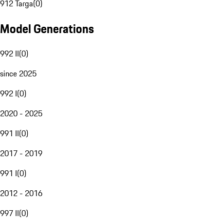
912 Targa
(
0
)
Model Generations
992 II
(
0
)
since 2025
992 I
(
0
)
2020 - 2025
991 II
(
0
)
2017 - 2019
991 I
(
0
)
2012 - 2016
997 II
(
0
)