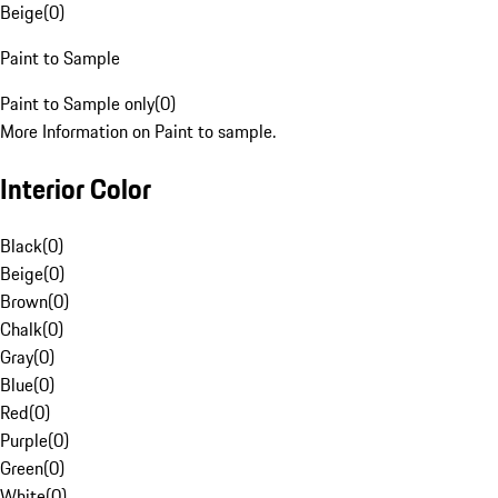
Beige
(
0
)
Paint to Sample
Paint to Sample only
(
0
)
More Information on Paint to sample.
Interior Color
Black
(
0
)
Beige
(
0
)
Brown
(
0
)
Chalk
(
0
)
Gray
(
0
)
Blue
(
0
)
Red
(
0
)
Purple
(
0
)
Green
(
0
)
White
(
0
)