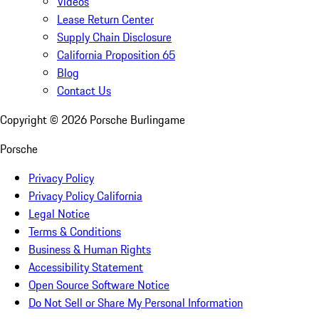
Videos
Lease Return Center
Supply Chain Disclosure
California Proposition 65
Blog
Contact Us
Copyright ©
2026
Porsche Burlingame
Porsche
Privacy Policy
Privacy Policy California
Legal Notice
Terms & Conditions
Business & Human Rights
Accessibility Statement
Open Source Software Notice
Do Not Sell or Share My Personal Information