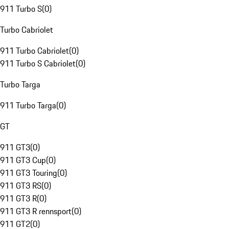
911 Turbo S
(
0
)
Turbo Cabriolet
911 Turbo Cabriolet
(
0
)
911 Turbo S Cabriolet
(
0
)
Turbo Targa
911 Turbo Targa
(
0
)
GT
911 GT3
(
0
)
911 GT3 Cup
(
0
)
911 GT3 Touring
(
0
)
911 GT3 RS
(
0
)
911 GT3 R
(
0
)
911 GT3 R rennsport
(
0
)
911 GT2
(
0
)