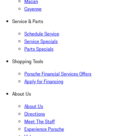
Macan
Cayenne
Service & Parts
Schedule Service
Service Specials
Parts Specials
Shopping Tools
Porsche Financial Services Offers
Apply for Financing
About Us
About Us
Directions
Meet The Staff
Experience Porsche