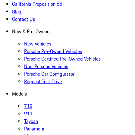
California Proposition 65
Blog
Contact Us
New & Pre-Owned
New Vehicles
Porsche Pre-Owned Vehicles
Porsche Certified Pre-Owned Vehicles
Non-Porsche Vehicles
Porsche Car Configurator
Request Test Drive
Models
718
911
Taycan
Panamera