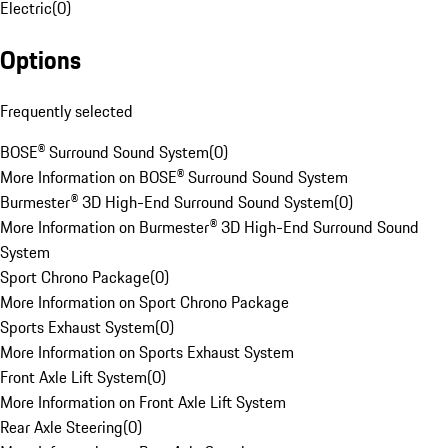
Electric
(
0
)
Options
Frequently selected
BOSE® Surround Sound System
(
0
)
More Information on BOSE® Surround Sound System
Burmester® 3D High-End Surround Sound System
(
0
)
More Information on Burmester® 3D High-End Surround Sound
System
Sport Chrono Package
(
0
)
More Information on Sport Chrono Package
Sports Exhaust System
(
0
)
More Information on Sports Exhaust System
Front Axle Lift System
(
0
)
More Information on Front Axle Lift System
Rear Axle Steering
(
0
)