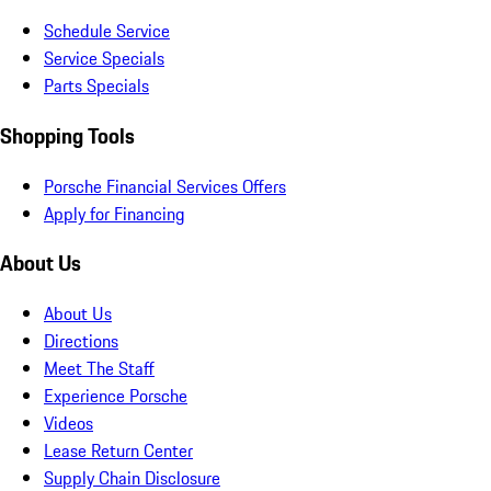
Schedule Service
Service Specials
Parts Specials
Shopping Tools
Porsche Financial Services Offers
Apply for Financing
About Us
About Us
Directions
Meet The Staff
Experience Porsche
Videos
Lease Return Center
Supply Chain Disclosure