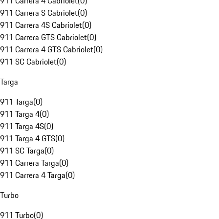
911 Carrera 4 Cabriolet
(
0
)
911 Carrera S Cabriolet
(
0
)
911 Carrera 4S Cabriolet
(
0
)
911 Carrera GTS Cabriolet
(
0
)
911 Carrera 4 GTS Cabriolet
(
0
)
911 SC Cabriolet
(
0
)
Targa
911 Targa
(
0
)
911 Targa 4
(
0
)
911 Targa 4S
(
0
)
911 Targa 4 GTS
(
0
)
911 SC Targa
(
0
)
911 Carrera Targa
(
0
)
911 Carrera 4 Targa
(
0
)
Turbo
911 Turbo
(
0
)