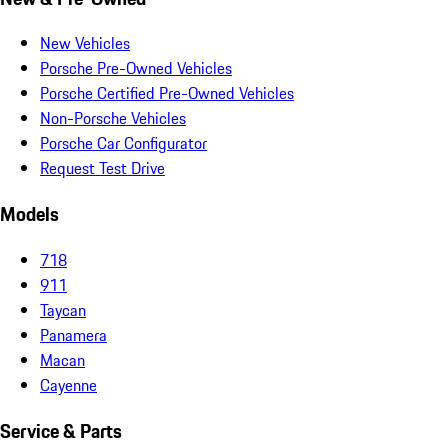
New Vehicles
Porsche Pre-Owned Vehicles
Porsche Certified Pre-Owned Vehicles
Non-Porsche Vehicles
Porsche Car Configurator
Request Test Drive
Models
718
911
Taycan
Panamera
Macan
Cayenne
Service & Parts