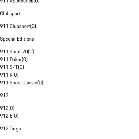
911 RS America
(
0
)
Clubsport
911 Clubsport
(
0
)
Special Editions
911 Spirit 70
(
0
)
911 Dakar
(
0
)
911 S/T
(
0
)
911 R
(
0
)
911 Sport Classic
(
0
)
912
912
(
0
)
912 E
(
0
)
912 Targa