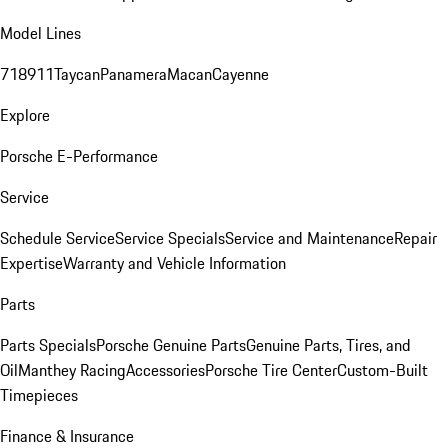
Model Lines
718
911
Taycan
Panamera
Macan
Cayenne
Explore
Porsche E-Performance
Service
Schedule Service
Service Specials
Service and Maintenance
Repair
Expertise
Warranty and Vehicle Information
Parts
Parts Specials
Porsche Genuine Parts
Genuine Parts, Tires, and
Oil
Manthey Racing
Accessories
Porsche Tire Center
Custom-Built
Timepieces
Finance & Insurance