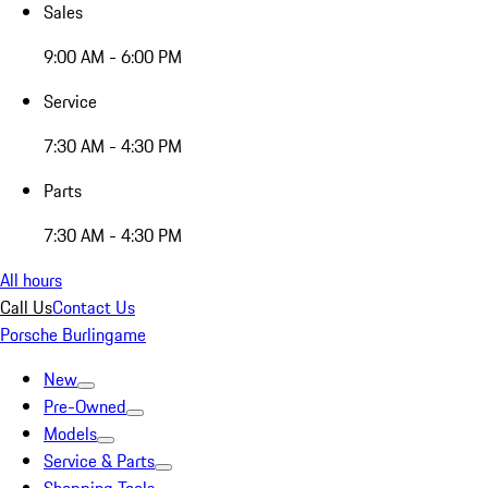
Sales
9:00 AM - 6:00 PM
Service
7:30 AM - 4:30 PM
Parts
7:30 AM - 4:30 PM
All hours
Call Us
Contact Us
Porsche Burlingame
New
Pre-Owned
Models
Service & Parts