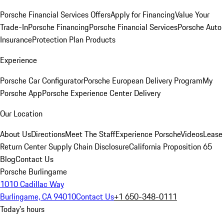
Porsche Financial Services Offers
Apply for Financing
Value Your
Trade-In
Porsche Financing
Porsche Financial Services
Porsche Auto
Insurance
Protection Plan Products
Experience
Porsche Car Configurator
Porsche European Delivery Program
My
Porsche App
Porsche Experience Center Delivery
Our Location
About Us
Directions
Meet The Staff
Experience Porsche
Videos
Lease
Return Center
Supply Chain Disclosure
California Proposition 65
Blog
Contact Us
Porsche Burlingame
1010 Cadillac Way
Burlingame, CA 94010
Contact Us
+1 650-348-0111
Today's hours