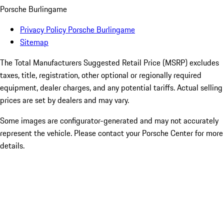
Porsche Burlingame
Privacy Policy Porsche Burlingame
Sitemap
The Total Manufacturers Suggested Retail Price (MSRP) excludes
taxes, title, registration, other optional or regionally required
equipment, dealer charges, and any potential tariffs. Actual selling
prices are set by dealers and may vary.
Some images are configurator-generated and may not accurately
represent the vehicle. Please contact your Porsche Center for more
details.