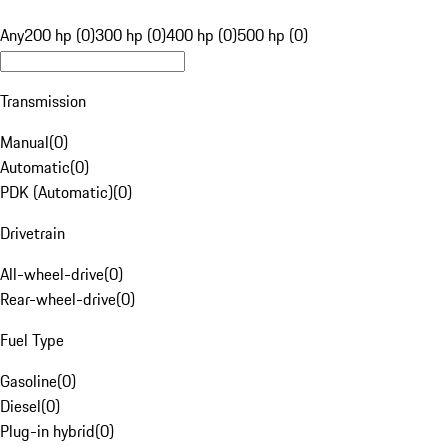
Any
200 hp (0)
300 hp (0)
400 hp (0)
500 hp (0)
Transmission
Manual
(
0
)
Automatic
(
0
)
PDK (Automatic)
(
0
)
Drivetrain
All-wheel-drive
(
0
)
Rear-wheel-drive
(
0
)
Fuel Type
Gasoline
(
0
)
Diesel
(
0
)
Plug-in hybrid
(
0
)