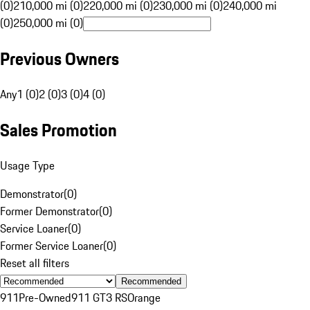
(0)
210,000 mi (0)
220,000 mi (0)
230,000 mi (0)
240,000 mi
(0)
250,000 mi (0)
Previous Owners
Any
1 (0)
2 (0)
3 (0)
4 (0)
Sales Promotion
Usage Type
Demonstrator
(
0
)
Former Demonstrator
(
0
)
Service Loaner
(
0
)
Former Service Loaner
(
0
)
Reset all filters
Recommended
911
Pre-Owned
911 GT3 RS
Orange