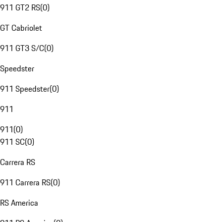
911 GT2 RS
(
0
)
GT Cabriolet
911 GT3 S/C
(
0
)
Speedster
911 Speedster
(
0
)
911
911
(
0
)
911 SC
(
0
)
Carrera RS
911 Carrera RS
(
0
)
RS America