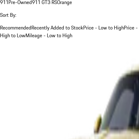
911
Pre-Owned
911 GT3 RS
Orange
Sort By:
Recommended
Recently Added to Stock
Price - Low to High
Price -
High to Low
Mileage - Low to High