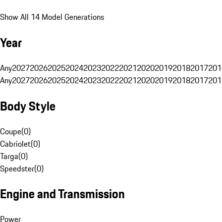
Show All 14 Model Generations
Year
Any
2027
2026
2025
2024
2023
2022
2021
2020
2019
2018
2017
201
Any
2027
2026
2025
2024
2023
2022
2021
2020
2019
2018
2017
201
Body Style
Coupe
(
0
)
Cabriolet
(
0
)
Targa
(
0
)
Speedster
(
0
)
Engine and Transmission
Power