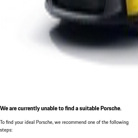
We are currently unable to find a suitable Porsche.
To find your ideal Porsche, we recommend one of the following
steps: