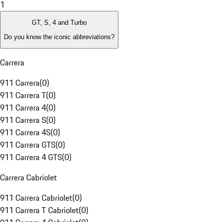
1
GT, S, 4 and Turbo
Do you know the iconic abbreviations?
Carrera
911 Carrera
(
0
)
911 Carrera T
(
0
)
911 Carrera 4
(
0
)
911 Carrera S
(
0
)
911 Carrera 4S
(
0
)
911 Carrera GTS
(
0
)
911 Carrera 4 GTS
(
0
)
Carrera Cabriolet
911 Carrera Cabriolet
(
0
)
911 Carrera T Cabriolet
(
0
)