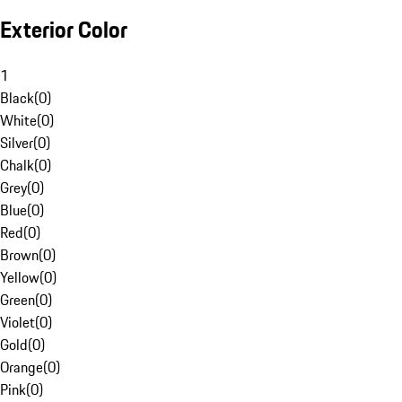
Exterior Color
1
Black
(
0
)
White
(
0
)
Silver
(
0
)
Chalk
(
0
)
Grey
(
0
)
Blue
(
0
)
Red
(
0
)
Brown
(
0
)
Yellow
(
0
)
Green
(
0
)
Violet
(
0
)
Gold
(
0
)
Orange
(
0
)
Pink
(
0
)