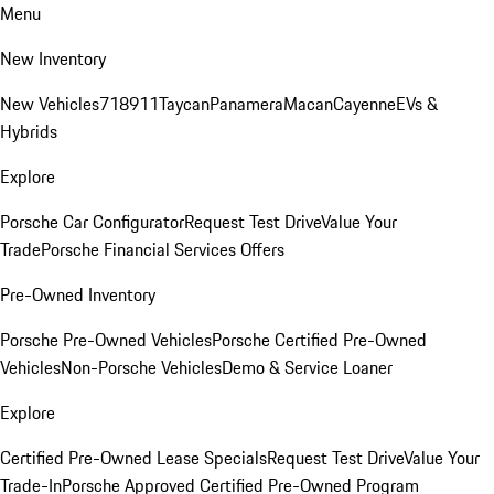
Menu
New Inventory
New Vehicles
718
911
Taycan
Panamera
Macan
Cayenne
EVs &
Hybrids
Explore
Porsche Car Configurator
Request Test Drive
Value Your
Trade
Porsche Financial Services Offers
Pre-Owned Inventory
Porsche Pre-Owned Vehicles
Porsche Certified Pre-Owned
Vehicles
Non-Porsche Vehicles
Demo & Service Loaner
Explore
Certified Pre-Owned Lease Specials
Request Test Drive
Value Your
Trade-In
Porsche Approved Certified Pre-Owned Program