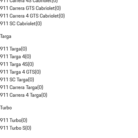
911 Carrera 4S Cabriolet
(
0
)
911 Carrera GTS Cabriolet
(
0
)
911 Carrera 4 GTS Cabriolet
(
0
)
911 SC Cabriolet
(
0
)
Targa
911 Targa
(
0
)
911 Targa 4
(
0
)
911 Targa 4S
(
0
)
911 Targa 4 GTS
(
0
)
911 SC Targa
(
0
)
911 Carrera Targa
(
0
)
911 Carrera 4 Targa
(
0
)
Turbo
911 Turbo
(
0
)
911 Turbo S
(
0
)