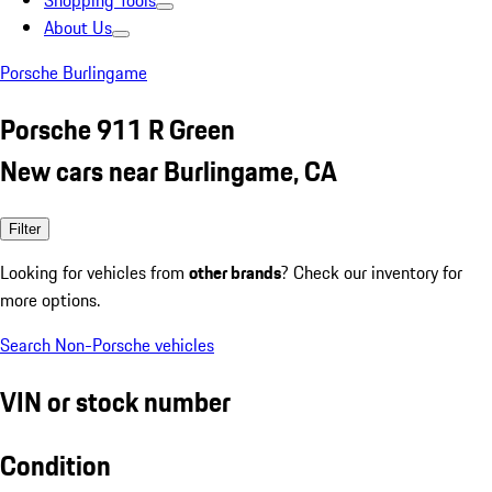
Shopping Tools
About Us
Porsche Burlingame
Porsche 911 R Green
New cars near Burlingame, CA
Filter
Looking for vehicles from
other brands
? Check our inventory for
more options.
Search Non-Porsche vehicles
VIN or stock number
Condition