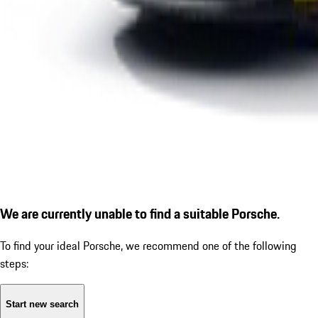
We are currently unable to find a suitable Porsche.
To find your ideal Porsche, we recommend one of the following
steps:
Start new search