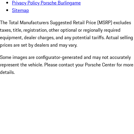
Privacy Policy Porsche Burlingame
Sitemap
The Total Manufacturers Suggested Retail Price (MSRP) excludes
taxes, title, registration, other optional or regionally required
equipment, dealer charges, and any potential tariffs. Actual selling
prices are set by dealers and may vary.
Some images are configurator-generated and may not accurately
represent the vehicle. Please contact your Porsche Center for more
details.