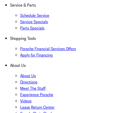
Service & Parts
Schedule Service
Service Specials
Parts Specials
Shopping Tools
Porsche Financial Services Offers
Apply for Financing
About Us
About Us
Directions
Meet The Staff
Experience Porsche
Videos
Lease Return Center