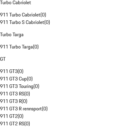
Turbo Cabriolet
911 Turbo Cabriolet
(
0
)
911 Turbo S Cabriolet
(
0
)
Turbo Targa
911 Turbo Targa
(
0
)
GT
911 GT3
(
0
)
911 GT3 Cup
(
0
)
911 GT3 Touring
(
0
)
911 GT3 RS
(
0
)
911 GT3 R
(
0
)
911 GT3 R rennsport
(
0
)
911 GT2
(
0
)
911 GT2 RS
(
0
)