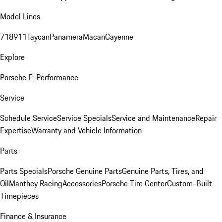
Model Lines
718
911
Taycan
Panamera
Macan
Cayenne
Explore
Porsche E-Performance
Service
Schedule Service
Service Specials
Service and Maintenance
Repair
Expertise
Warranty and Vehicle Information
Parts
Parts Specials
Porsche Genuine Parts
Genuine Parts, Tires, and
Oil
Manthey Racing
Accessories
Porsche Tire Center
Custom-Built
Timepieces
Finance & Insurance