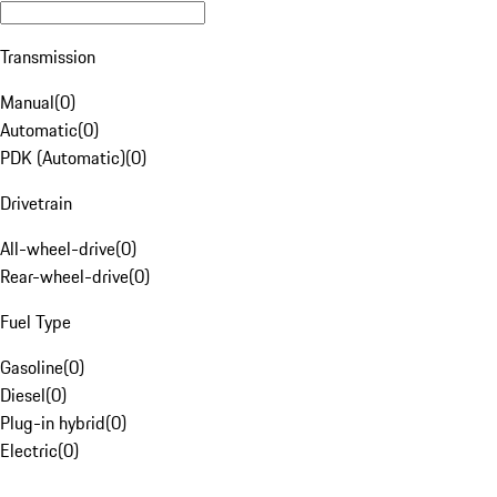
Transmission
Manual
(
0
)
Automatic
(
0
)
PDK (Automatic)
(
0
)
Drivetrain
All-wheel-drive
(
0
)
Rear-wheel-drive
(
0
)
Fuel Type
Gasoline
(
0
)
Diesel
(
0
)
Plug-in hybrid
(
0
)
Electric
(
0
)