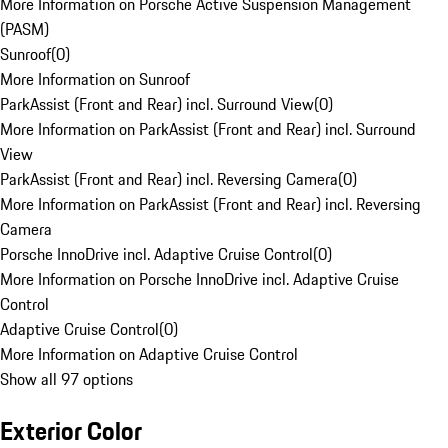
More Information on Porsche Active Suspension Management
(PASM)
Sunroof
(
0
)
More Information on Sunroof
ParkAssist (Front and Rear) incl. Surround View
(
0
)
More Information on ParkAssist (Front and Rear) incl. Surround
View
ParkAssist (Front and Rear) incl. Reversing Camera
(
0
)
More Information on ParkAssist (Front and Rear) incl. Reversing
Camera
Porsche InnoDrive incl. Adaptive Cruise Control
(
0
)
More Information on Porsche InnoDrive incl. Adaptive Cruise
Control
Adaptive Cruise Control
(
0
)
More Information on Adaptive Cruise Control
Show all 97 options
Exterior Color