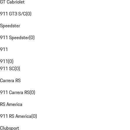
GT Cabriolet
911 GT3 S/C
(
0
)
Speedster
911 Speedster
(
0
)
911
911
(
0
)
911 SC
(
0
)
Carrera RS
911 Carrera RS
(
0
)
RS America
911 RS America
(
0
)
Clubsport