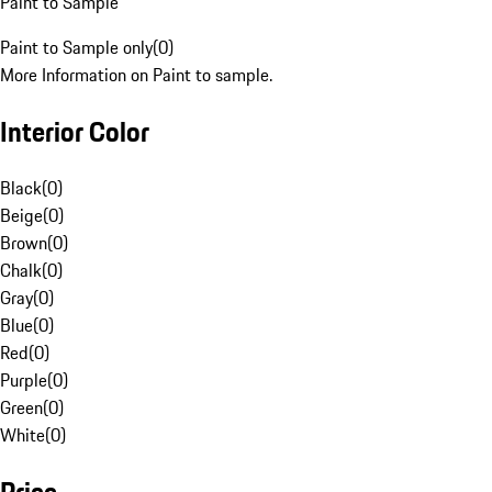
Paint to Sample
Paint to Sample only
(
0
)
More Information on Paint to sample.
Interior Color
Black
(
0
)
Beige
(
0
)
Brown
(
0
)
Chalk
(
0
)
Gray
(
0
)
Blue
(
0
)
Red
(
0
)
Purple
(
0
)
Green
(
0
)
White
(
0
)
Price