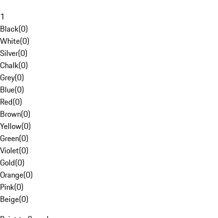
1
Black
(
0
)
White
(
0
)
Silver
(
0
)
Chalk
(
0
)
Grey
(
0
)
Blue
(
0
)
Red
(
0
)
Brown
(
0
)
Yellow
(
0
)
Green
(
0
)
Violet
(
0
)
Gold
(
0
)
Orange
(
0
)
Pink
(
0
)
Beige
(
0
)