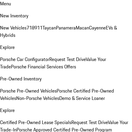
Menu
New Inventory
New Vehicles
718
911
Taycan
Panamera
Macan
Cayenne
EVs &
Hybrids
Explore
Porsche Car Configurator
Request Test Drive
Value Your
Trade
Porsche Financial Services Offers
Pre-Owned Inventory
Porsche Pre-Owned Vehicles
Porsche Certified Pre-Owned
Vehicles
Non-Porsche Vehicles
Demo & Service Loaner
Explore
Certified Pre-Owned Lease Specials
Request Test Drive
Value Your
Trade-In
Porsche Approved Certified Pre-Owned Program