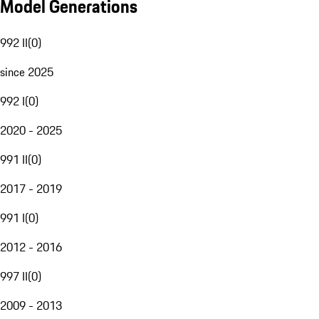
Model Generations
992 II
(
0
)
since 2025
992 I
(
0
)
2020 - 2025
991 II
(
0
)
2017 - 2019
991 I
(
0
)
2012 - 2016
997 II
(
0
)
2009 - 2013