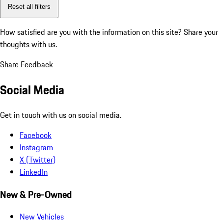
Reset all filters
How satisfied are you with the information on this site?
Share your
thoughts with us.
Share Feedback
Social Media
Get in touch with us on social media.
Facebook
Instagram
X (Twitter)
LinkedIn
New & Pre-Owned
New Vehicles