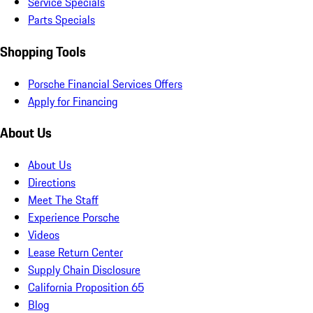
Service Specials
Parts Specials
Shopping Tools
Porsche Financial Services Offers
Apply for Financing
About Us
About Us
Directions
Meet The Staff
Experience Porsche
Videos
Lease Return Center
Supply Chain Disclosure
California Proposition 65
Blog