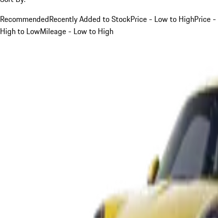
Recommended
Recently Added to Stock
Price - Low to High
Price -
High to Low
Mileage - Low to High