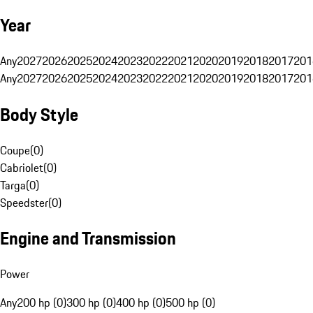
Year
Any
2027
2026
2025
2024
2023
2022
2021
2020
2019
2018
2017
201
Any
2027
2026
2025
2024
2023
2022
2021
2020
2019
2018
2017
201
Body Style
Coupe
(
0
)
Cabriolet
(
0
)
Targa
(
0
)
Speedster
(
0
)
Engine and Transmission
Power
Any
200 hp (0)
300 hp (0)
400 hp (0)
500 hp (0)