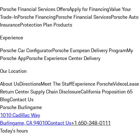
Porsche Financial Services Offers
Apply for Financing
Value Your
Trade-In
Porsche Financing
Porsche Financial Services
Porsche Auto
Insurance
Protection Plan Products
Experience
Porsche Car Configurator
Porsche European Delivery Program
My
Porsche App
Porsche Experience Center Delivery
Our Location
About Us
Directions
Meet The Staff
Experience Porsche
Videos
Lease
Return Center
Supply Chain Disclosure
California Proposition 65
Blog
Contact Us
Porsche Burlingame
1010 Cadillac Way
Burlingame, CA 94010
Contact Us
+1 650-348-0111
Today's hours