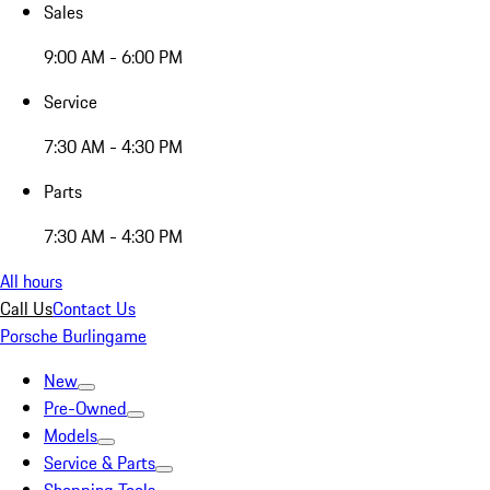
Sales
9:00 AM - 6:00 PM
Service
7:30 AM - 4:30 PM
Parts
7:30 AM - 4:30 PM
All hours
Call Us
Contact Us
Porsche Burlingame
New
Pre-Owned
Models
Service & Parts