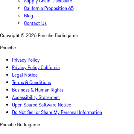
Supply Chain Disclosure
California Proposition 65
Blog
Contact Us
Copyright ©
2026
Porsche Burlingame
Porsche
Privacy Policy
Privacy Policy California
Legal Notice
Terms & Conditions
Business & Human Rights
Accessibility Statement
Open Source Software Notice
Do Not Sell or Share My Personal Information
Porsche Burlingame