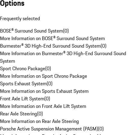
Options
Frequently selected
BOSE® Surround Sound System
(
0
)
More Information on BOSE® Surround Sound System
Burmester® 3D High-End Surround Sound System
(
0
)
More Information on Burmester® 3D High-End Surround Sound
System
Sport Chrono Package
(
0
)
More Information on Sport Chrono Package
Sports Exhaust System
(
0
)
More Information on Sports Exhaust System
Front Axle Lift System
(
0
)
More Information on Front Axle Lift System
Rear Axle Steering
(
0
)
More Information on Rear Axle Steering
Porsche Active Suspension Management (PASM)
(
0
)