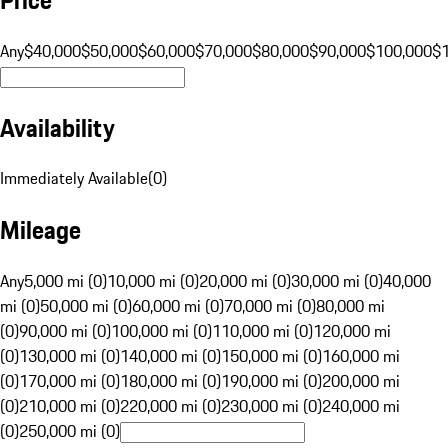
Any
$40,000
$50,000
$60,000
$70,000
$80,000
$90,000
$100,000
$
Availability
Immediately Available
(
0
)
Mileage
Any
5,000 mi (0)
10,000 mi (0)
20,000 mi (0)
30,000 mi (0)
40,000
mi (0)
50,000 mi (0)
60,000 mi (0)
70,000 mi (0)
80,000 mi
(0)
90,000 mi (0)
100,000 mi (0)
110,000 mi (0)
120,000 mi
(0)
130,000 mi (0)
140,000 mi (0)
150,000 mi (0)
160,000 mi
(0)
170,000 mi (0)
180,000 mi (0)
190,000 mi (0)
200,000 mi
(0)
210,000 mi (0)
220,000 mi (0)
230,000 mi (0)
240,000 mi
(0)
250,000 mi (0)