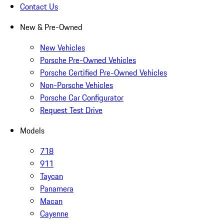
Contact Us
New & Pre-Owned
New Vehicles
Porsche Pre-Owned Vehicles
Porsche Certified Pre-Owned Vehicles
Non-Porsche Vehicles
Porsche Car Configurator
Request Test Drive
Models
718
911
Taycan
Panamera
Macan
Cayenne