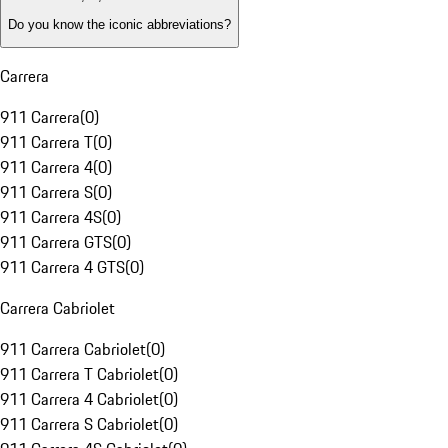
Do you know the iconic abbreviations?
Carrera
911 Carrera
(
0
)
911 Carrera T
(
0
)
911 Carrera 4
(
0
)
911 Carrera S
(
0
)
911 Carrera 4S
(
0
)
911 Carrera GTS
(
0
)
911 Carrera 4 GTS
(
0
)
Carrera Cabriolet
911 Carrera Cabriolet
(
0
)
911 Carrera T Cabriolet
(
0
)
911 Carrera 4 Cabriolet
(
0
)
911 Carrera S Cabriolet
(
0
)