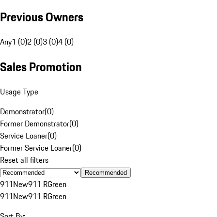
Previous Owners
Any
1 (0)
2 (0)
3 (0)
4 (0)
Sales Promotion
Usage Type
Demonstrator
(
0
)
Former Demonstrator
(
0
)
Service Loaner
(
0
)
Former Service Loaner
(
0
)
Reset all filters
Recommended
911
New
911 R
Green
911
New
911 R
Green
Sort By: