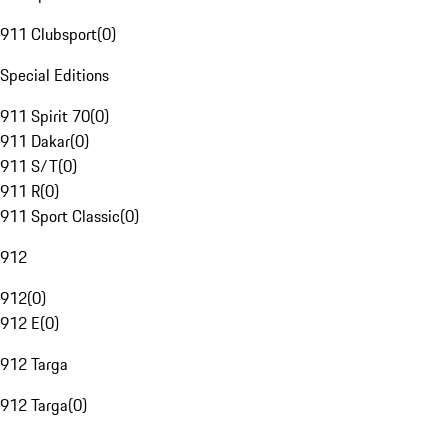
911 Clubsport
(
0
)
Special Editions
911 Spirit 70
(
0
)
911 Dakar
(
0
)
911 S/T
(
0
)
911 R
(
0
)
911 Sport Classic
(
0
)
912
912
(
0
)
912 E
(
0
)
912 Targa
912 Targa
(
0
)