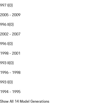
997 I
(
0
)
2005 - 2009
996 II
(
0
)
2002 - 2007
996 I
(
0
)
1998 - 2001
993 II
(
0
)
1996 - 1998
993 I
(
0
)
1994 - 1995
Show All 14 Model Generations