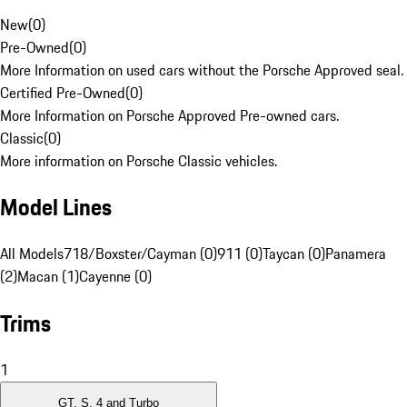
New
(
0
)
Pre-Owned
(
0
)
More Information on used cars without the Porsche Approved seal.
Certified Pre-Owned
(
0
)
More Information on Porsche Approved Pre-owned cars.
Classic
(
0
)
More information on Porsche Classic vehicles.
Model Lines
All Models
718/Boxster/Cayman (0)
911 (0)
Taycan (0)
Panamera
(2)
Macan (1)
Cayenne (0)
Trims
1
GT, S, 4 and Turbo