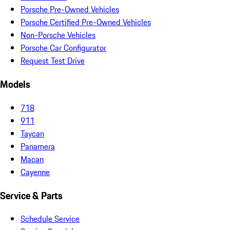
Porsche Pre-Owned Vehicles
Porsche Certified Pre-Owned Vehicles
Non-Porsche Vehicles
Porsche Car Configurator
Request Test Drive
Models
718
911
Taycan
Panamera
Macan
Cayenne
Service & Parts
Schedule Service