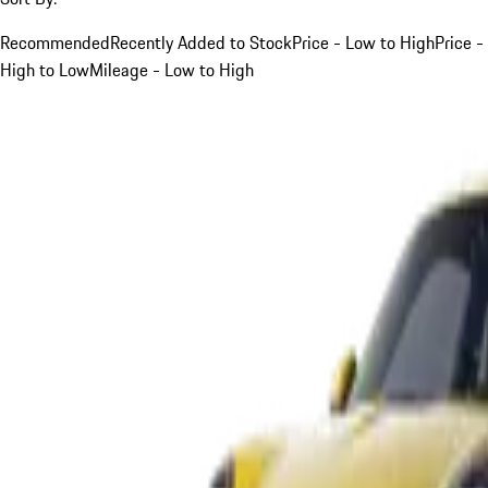
Recommended
Recently Added to Stock
Price - Low to High
Price -
High to Low
Mileage - Low to High