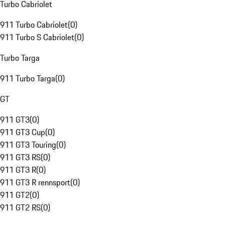
Turbo Cabriolet
911 Turbo Cabriolet
(
0
)
911 Turbo S Cabriolet
(
0
)
Turbo Targa
911 Turbo Targa
(
0
)
GT
911 GT3
(
0
)
911 GT3 Cup
(
0
)
911 GT3 Touring
(
0
)
911 GT3 RS
(
0
)
911 GT3 R
(
0
)
911 GT3 R rennsport
(
0
)
911 GT2
(
0
)
911 GT2 RS
(
0
)