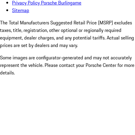
Privacy Policy Porsche Burlingame
Sitemap
The Total Manufacturers Suggested Retail Price (MSRP) excludes
taxes, title, registration, other optional or regionally required
equipment, dealer charges, and any potential tariffs. Actual selling
prices are set by dealers and may vary.
Some images are configurator-generated and may not accurately
represent the vehicle. Please contact your Porsche Center for more
details.