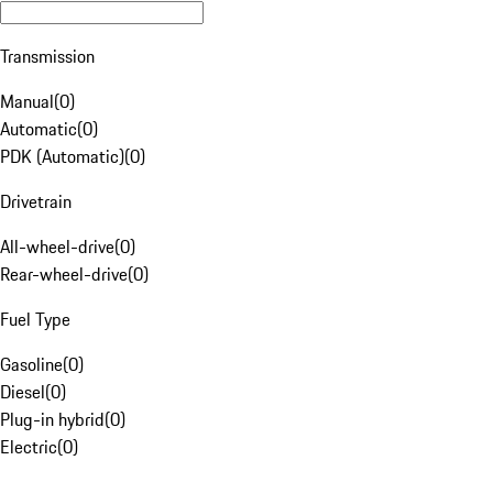
Transmission
Manual
(
0
)
Automatic
(
0
)
PDK (Automatic)
(
0
)
Drivetrain
All-wheel-drive
(
0
)
Rear-wheel-drive
(
0
)
Fuel Type
Gasoline
(
0
)
Diesel
(
0
)
Plug-in hybrid
(
0
)
Electric
(
0
)