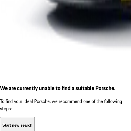
We are currently unable to find a suitable Porsche.
To find your ideal Porsche, we recommend one of the following
steps:
Start new search