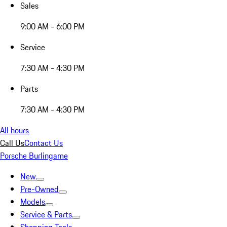
Sales
9:00 AM - 6:00 PM
Service
7:30 AM - 4:30 PM
Parts
7:30 AM - 4:30 PM
All hours
Call Us
Contact Us
Porsche Burlingame
New
Pre-Owned
Models
Service & Parts