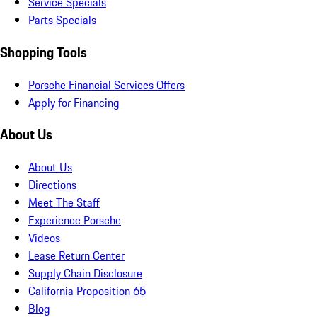
Service Specials
Parts Specials
Shopping Tools
Porsche Financial Services Offers
Apply for Financing
About Us
About Us
Directions
Meet The Staff
Experience Porsche
Videos
Lease Return Center
Supply Chain Disclosure
California Proposition 65
Blog