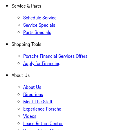
Service & Parts
Schedule Service
Service Specials
Parts Specials
Shopping Tools
Porsche Financial Services Offers
Apply for Financing
About Us
About Us
Directions
Meet The Staff
Experience Porsche
Videos
Lease Return Center