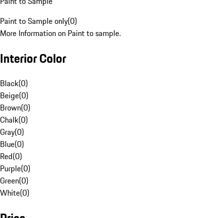
Paint to Sample
Paint to Sample only
(
0
)
More Information on Paint to sample.
Interior Color
Black
(
0
)
Beige
(
0
)
Brown
(
0
)
Chalk
(
0
)
Gray
(
0
)
Blue
(
0
)
Red
(
0
)
Purple
(
0
)
Green
(
0
)
White
(
0
)
Price