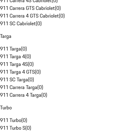
911 Carrera 4S Cabriolet
(
0
)
911 Carrera GTS Cabriolet
(
0
)
911 Carrera 4 GTS Cabriolet
(
0
)
911 SC Cabriolet
(
0
)
Targa
911 Targa
(
0
)
911 Targa 4
(
0
)
911 Targa 4S
(
0
)
911 Targa 4 GTS
(
0
)
911 SC Targa
(
0
)
911 Carrera Targa
(
0
)
911 Carrera 4 Targa
(
0
)
Turbo
911 Turbo
(
0
)
911 Turbo S
(
0
)