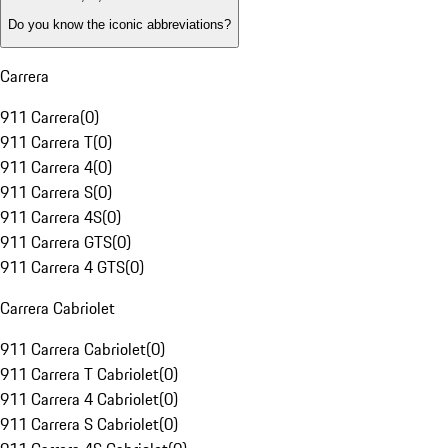
Do you know the iconic abbreviations?
Carrera
911 Carrera
(
0
)
911 Carrera T
(
0
)
911 Carrera 4
(
0
)
911 Carrera S
(
0
)
911 Carrera 4S
(
0
)
911 Carrera GTS
(
0
)
911 Carrera 4 GTS
(
0
)
Carrera Cabriolet
911 Carrera Cabriolet
(
0
)
911 Carrera T Cabriolet
(
0
)
911 Carrera 4 Cabriolet
(
0
)
911 Carrera S Cabriolet
(
0
)