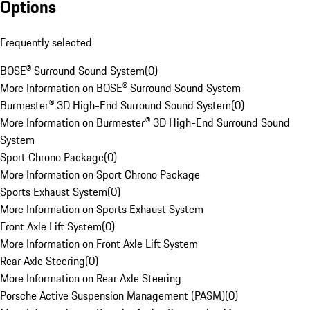
Options
Frequently selected
BOSE® Surround Sound System
(
0
)
More Information on BOSE® Surround Sound System
Burmester® 3D High-End Surround Sound System
(
0
)
More Information on Burmester® 3D High-End Surround Sound
System
Sport Chrono Package
(
0
)
More Information on Sport Chrono Package
Sports Exhaust System
(
0
)
More Information on Sports Exhaust System
Front Axle Lift System
(
0
)
More Information on Front Axle Lift System
Rear Axle Steering
(
0
)
More Information on Rear Axle Steering
Porsche Active Suspension Management (PASM)
(
0
)