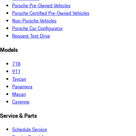
Porsche Pre-Owned Vehicles
Porsche Certified Pre-Owned Vehicles
Non-Porsche Vehicles
Porsche Car Configurator
Request Test Drive
Models
718
911
Taycan
Panamera
Macan
Cayenne
Service & Parts
Schedule Service