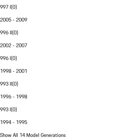
997 I
(
0
)
2005 - 2009
996 II
(
0
)
2002 - 2007
996 I
(
0
)
1998 - 2001
993 II
(
0
)
1996 - 1998
993 I
(
0
)
1994 - 1995
Show All 14 Model Generations