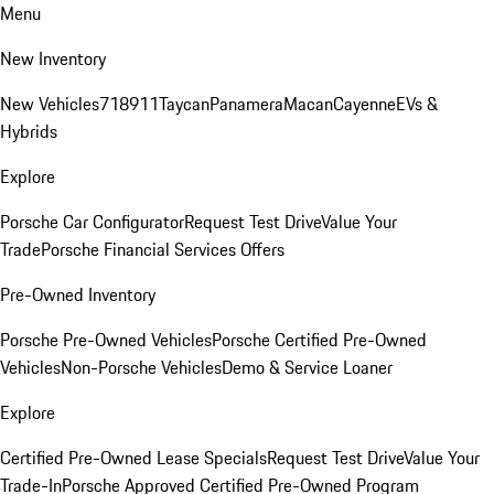
Menu
New Inventory
New Vehicles
718
911
Taycan
Panamera
Macan
Cayenne
EVs &
Hybrids
Explore
Porsche Car Configurator
Request Test Drive
Value Your
Trade
Porsche Financial Services Offers
Pre-Owned Inventory
Porsche Pre-Owned Vehicles
Porsche Certified Pre-Owned
Vehicles
Non-Porsche Vehicles
Demo & Service Loaner
Explore
Certified Pre-Owned Lease Specials
Request Test Drive
Value Your
Trade-In
Porsche Approved Certified Pre-Owned Program