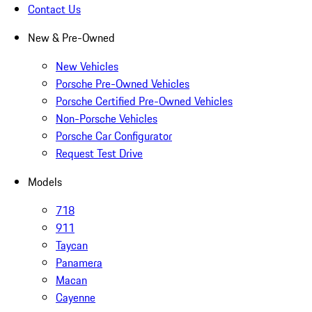
Contact Us
New & Pre-Owned
New Vehicles
Porsche Pre-Owned Vehicles
Porsche Certified Pre-Owned Vehicles
Non-Porsche Vehicles
Porsche Car Configurator
Request Test Drive
Models
718
911
Taycan
Panamera
Macan
Cayenne