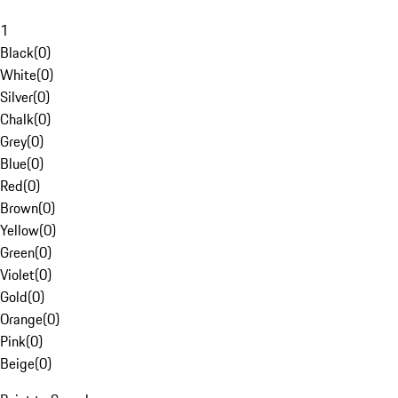
1
Black
(
0
)
White
(
0
)
Silver
(
0
)
Chalk
(
0
)
Grey
(
0
)
Blue
(
0
)
Red
(
0
)
Brown
(
0
)
Yellow
(
0
)
Green
(
0
)
Violet
(
0
)
Gold
(
0
)
Orange
(
0
)
Pink
(
0
)
Beige
(
0
)