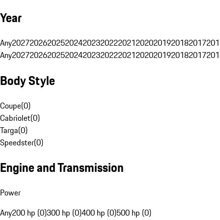
Year
Any
2027
2026
2025
2024
2023
2022
2021
2020
2019
2018
2017
201
Any
2027
2026
2025
2024
2023
2022
2021
2020
2019
2018
2017
201
Body Style
Coupe
(
0
)
Cabriolet
(
0
)
Targa
(
0
)
Speedster
(
0
)
Engine and Transmission
Power
Any
200 hp (0)
300 hp (0)
400 hp (0)
500 hp (0)