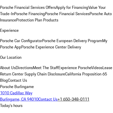
Porsche Financial Services Offers
Apply for Financing
Value Your
Trade-In
Porsche Financing
Porsche Financial Services
Porsche Auto
Insurance
Protection Plan Products
Experience
Porsche Car Configurator
Porsche European Delivery Program
My
Porsche App
Porsche Experience Center Delivery
Our Location
About Us
Directions
Meet The Staff
Experience Porsche
Videos
Lease
Return Center
Supply Chain Disclosure
California Proposition 65
Blog
Contact Us
Porsche Burlingame
1010 Cadillac Way
Burlingame, CA 94010
Contact Us
+1 650-348-0111
Today's hours