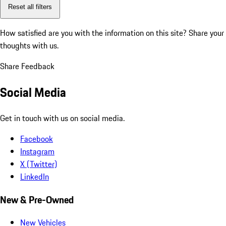
Reset all filters
How satisfied are you with the information on this site?
Share your
thoughts with us.
Share Feedback
Social Media
Get in touch with us on social media.
Facebook
Instagram
X (Twitter)
LinkedIn
New & Pre-Owned
New Vehicles