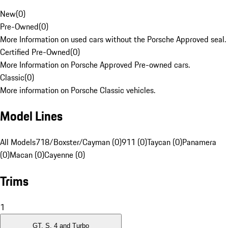
New
(
0
)
Pre-Owned
(
0
)
More Information on used cars without the Porsche Approved seal.
Certified Pre-Owned
(
0
)
More Information on Porsche Approved Pre-owned cars.
Classic
(
0
)
More information on Porsche Classic vehicles.
Model Lines
All Models
718/Boxster/Cayman (0)
911 (0)
Taycan (0)
Panamera
(0)
Macan (0)
Cayenne (0)
Trims
1
GT, S, 4 and Turbo