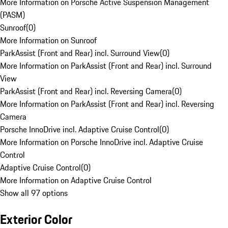
More Information on Porsche Active Suspension Management
(PASM)
Sunroof
(
0
)
More Information on Sunroof
ParkAssist (Front and Rear) incl. Surround View
(
0
)
More Information on ParkAssist (Front and Rear) incl. Surround
View
ParkAssist (Front and Rear) incl. Reversing Camera
(
0
)
More Information on ParkAssist (Front and Rear) incl. Reversing
Camera
Porsche InnoDrive incl. Adaptive Cruise Control
(
0
)
More Information on Porsche InnoDrive incl. Adaptive Cruise
Control
Adaptive Cruise Control
(
0
)
More Information on Adaptive Cruise Control
Show all 97 options
Exterior Color