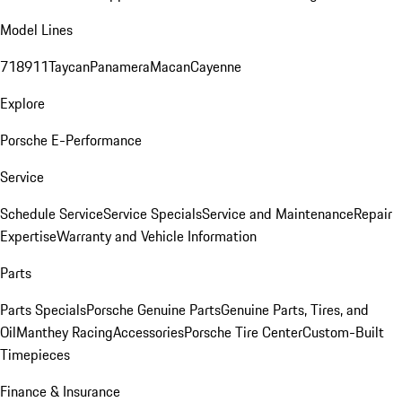
Model Lines
718
911
Taycan
Panamera
Macan
Cayenne
Explore
Porsche E-Performance
Service
Schedule Service
Service Specials
Service and Maintenance
Repair
Expertise
Warranty and Vehicle Information
Parts
Parts Specials
Porsche Genuine Parts
Genuine Parts, Tires, and
Oil
Manthey Racing
Accessories
Porsche Tire Center
Custom-Built
Timepieces
Finance & Insurance