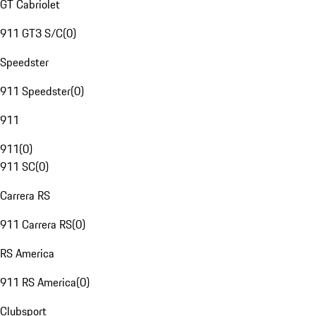
GT Cabriolet
911 GT3 S/C
(
0
)
Speedster
911 Speedster
(
0
)
911
911
(
0
)
911 SC
(
0
)
Carrera RS
911 Carrera RS
(
0
)
RS America
911 RS America
(
0
)
Clubsport