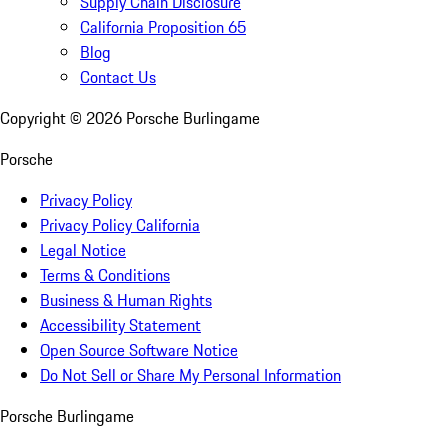
Supply Chain Disclosure
California Proposition 65
Blog
Contact Us
Copyright ©
2026
Porsche Burlingame
Porsche
Privacy Policy
Privacy Policy California
Legal Notice
Terms & Conditions
Business & Human Rights
Accessibility Statement
Open Source Software Notice
Do Not Sell or Share My Personal Information
Porsche Burlingame