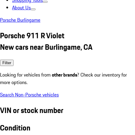
Shopping Tools
About Us
Porsche Burlingame
Porsche 911 R Violet
New cars near Burlingame, CA
Filter
Looking for vehicles from
other brands
? Check our inventory for
more options.
Search Non-Porsche vehicles
VIN or stock number
Condition