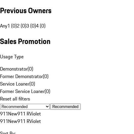
Previous Owners
Any
1 (0)
2 (0)
3 (0)
4 (0)
Sales Promotion
Usage Type
Demonstrator
(
0
)
Former Demonstrator
(
0
)
Service Loaner
(
0
)
Former Service Loaner
(
0
)
Reset all filters
Recommended
911
New
911 R
Violet
911
New
911 R
Violet
Sort By: