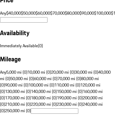
Any
$40,000
$50,000
$60,000
$70,000
$80,000
$90,000
$100,000
$
Availability
Immediately Available
(
0
)
Mileage
Any
5,000 mi (0)
10,000 mi (0)
20,000 mi (0)
30,000 mi (0)
40,000
mi (0)
50,000 mi (0)
60,000 mi (0)
70,000 mi (0)
80,000 mi
(0)
90,000 mi (0)
100,000 mi (0)
110,000 mi (0)
120,000 mi
(0)
130,000 mi (0)
140,000 mi (0)
150,000 mi (0)
160,000 mi
(0)
170,000 mi (0)
180,000 mi (0)
190,000 mi (0)
200,000 mi
(0)
210,000 mi (0)
220,000 mi (0)
230,000 mi (0)
240,000 mi
(0)
250,000 mi (0)