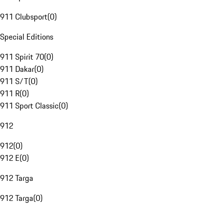
911 Clubsport
(
0
)
Special Editions
911 Spirit 70
(
0
)
911 Dakar
(
0
)
911 S/T
(
0
)
911 R
(
0
)
911 Sport Classic
(
0
)
912
912
(
0
)
912 E
(
0
)
912 Targa
912 Targa
(
0
)