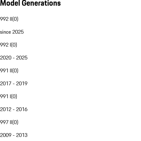
Model Generations
992 II
(
0
)
since 2025
992 I
(
0
)
2020 - 2025
991 II
(
0
)
2017 - 2019
991 I
(
0
)
2012 - 2016
997 II
(
0
)
2009 - 2013