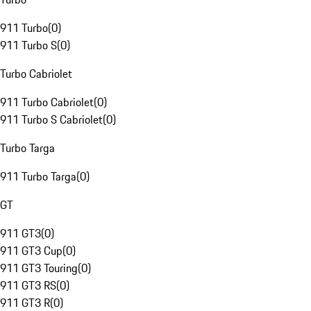
911 Turbo
(
0
)
911 Turbo S
(
0
)
Turbo Cabriolet
911 Turbo Cabriolet
(
0
)
911 Turbo S Cabriolet
(
0
)
Turbo Targa
911 Turbo Targa
(
0
)
GT
911 GT3
(
0
)
911 GT3 Cup
(
0
)
911 GT3 Touring
(
0
)
911 GT3 RS
(
0
)
911 GT3 R
(
0
)