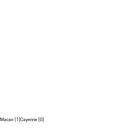
Macan (1)
Cayenne (0)