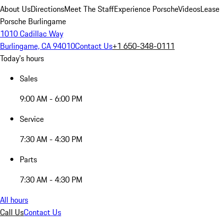
About Us
Directions
Meet The Staff
Experience Porsche
Videos
Lease
Porsche Burlingame
1010 Cadillac Way
Burlingame, CA 94010
Contact Us
+1 650-348-0111
Today's hours
Sales
9:00 AM - 6:00 PM
Service
7:30 AM - 4:30 PM
Parts
7:30 AM - 4:30 PM
All hours
Call Us
Contact Us