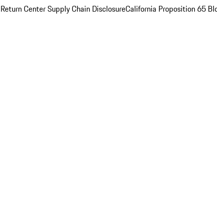
 Return Center
Supply Chain Disclosure
California Proposition 65
Bl