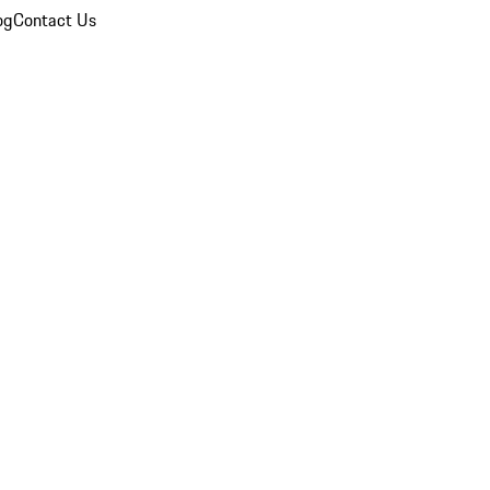
og
Contact Us