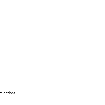
re options.