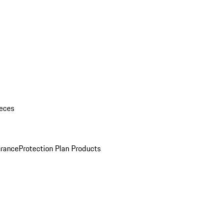
eces
urance
Protection Plan Products