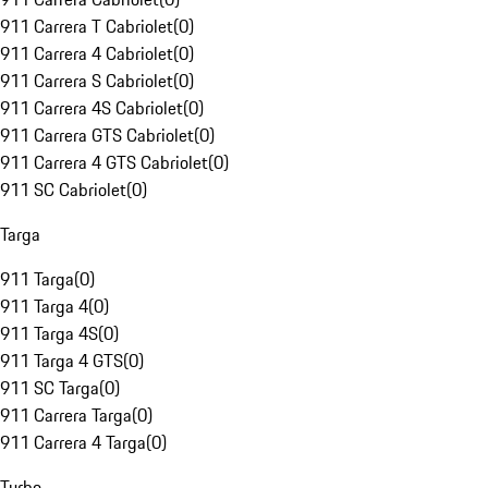
911 Carrera T Cabriolet
(
0
)
911 Carrera 4 Cabriolet
(
0
)
911 Carrera S Cabriolet
(
0
)
911 Carrera 4S Cabriolet
(
0
)
911 Carrera GTS Cabriolet
(
0
)
911 Carrera 4 GTS Cabriolet
(
0
)
911 SC Cabriolet
(
0
)
Targa
911 Targa
(
0
)
911 Targa 4
(
0
)
911 Targa 4S
(
0
)
911 Targa 4 GTS
(
0
)
911 SC Targa
(
0
)
911 Carrera Targa
(
0
)
911 Carrera 4 Targa
(
0
)
Turbo