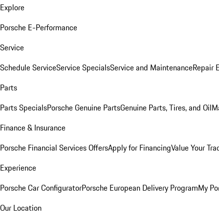
Explore
Porsche E-Performance
Service
Schedule Service
Service Specials
Service and Maintenance
Repair 
Parts
Parts Specials
Porsche Genuine Parts
Genuine Parts, Tires, and Oil
M
Finance & Insurance
Porsche Financial Services Offers
Apply for Financing
Value Your Tra
Experience
Porsche Car Configurator
Porsche European Delivery Program
My Po
Our Location