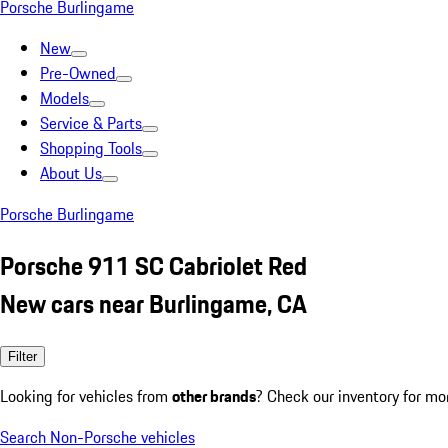
Porsche Burlingame
New
Pre-Owned
Models
Service & Parts
Shopping Tools
About Us
Porsche Burlingame
Porsche 911 SC Cabriolet Red
New cars near Burlingame, CA
Filter
Looking for vehicles from
other brands
? Check our inventory for mo
Search Non-Porsche vehicles