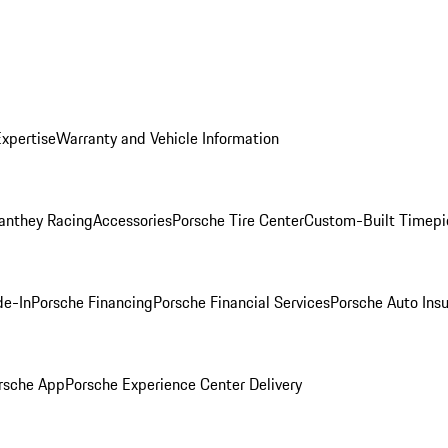
Expertise
Warranty and Vehicle Information
anthey Racing
Accessories
Porsche Tire Center
Custom-Built Timepi
de-In
Porsche Financing
Porsche Financial Services
Porsche Auto Ins
rsche App
Porsche Experience Center Delivery