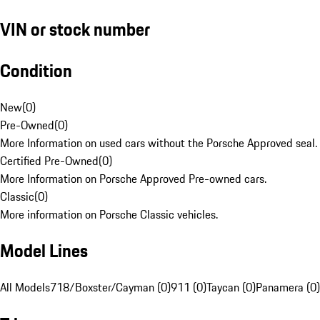
VIN or stock number
Condition
New
(
0
)
Pre-Owned
(
0
)
More Information on used cars without the Porsche Approved seal.
Certified Pre-Owned
(
0
)
More Information on Porsche Approved Pre-owned cars.
Classic
(
0
)
More information on Porsche Classic vehicles.
Model Lines
All Models
718/Boxster/Cayman (0)
911 (0)
Taycan (0)
Panamera (0)