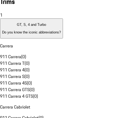
Trims
1
GT, S, 4 and Turbo
Do you know the iconic abbreviations?
Carrera
911 Carrera
(
0
)
911 Carrera T
(
0
)
911 Carrera 4
(
0
)
911 Carrera S
(
0
)
911 Carrera 4S
(
0
)
911 Carrera GTS
(
0
)
911 Carrera 4 GTS
(
0
)
Carrera Cabriolet
911 Carrera Cabriolet
(
0
)