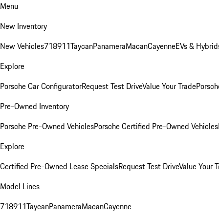
Menu
New Inventory
New Vehicles
718
911
Taycan
Panamera
Macan
Cayenne
EVs & Hybrid
Explore
Porsche Car Configurator
Request Test Drive
Value Your Trade
Porsche
Pre-Owned Inventory
Porsche Pre-Owned Vehicles
Porsche Certified Pre-Owned Vehicles
Explore
Certified Pre-Owned Lease Specials
Request Test Drive
Value Your T
Model Lines
718
911
Taycan
Panamera
Macan
Cayenne