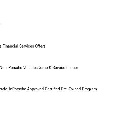
s
 Financial Services Offers
Non-Porsche Vehicles
Demo & Service Loaner
rade-In
Porsche Approved Certified Pre-Owned Program