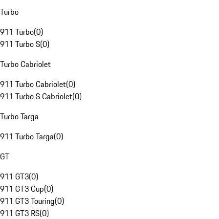
Turbo
911 Turbo
(
0
)
911 Turbo S
(
0
)
Turbo Cabriolet
911 Turbo Cabriolet
(
0
)
911 Turbo S Cabriolet
(
0
)
Turbo Targa
911 Turbo Targa
(
0
)
GT
911 GT3
(
0
)
911 GT3 Cup
(
0
)
911 GT3 Touring
(
0
)
911 GT3 RS
(
0
)