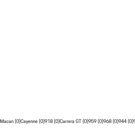
Macan (0)
Cayenne (0)
918 (0)
Carrera GT (0)
959 (0)
968 (0)
944 (0)