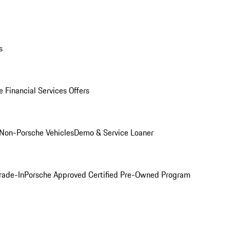
s
 Financial Services Offers
Non-Porsche Vehicles
Demo & Service Loaner
rade-In
Porsche Approved Certified Pre-Owned Program