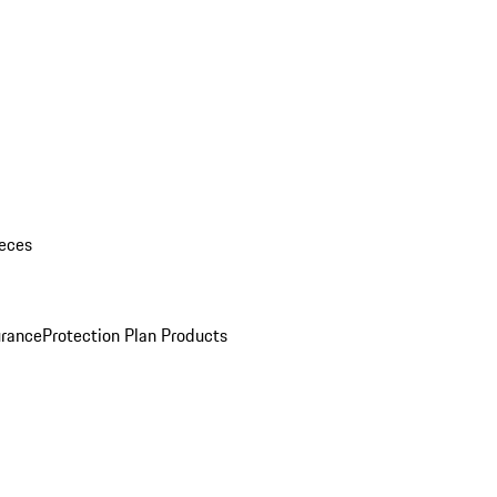
eces
urance
Protection Plan Products