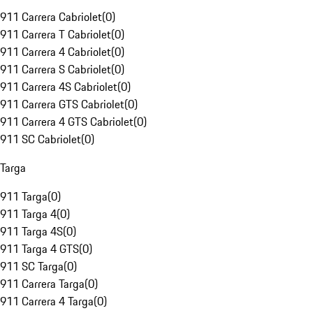
911 Carrera Cabriolet
(
0
)
911 Carrera T Cabriolet
(
0
)
911 Carrera 4 Cabriolet
(
0
)
911 Carrera S Cabriolet
(
0
)
911 Carrera 4S Cabriolet
(
0
)
911 Carrera GTS Cabriolet
(
0
)
911 Carrera 4 GTS Cabriolet
(
0
)
911 SC Cabriolet
(
0
)
Targa
911 Targa
(
0
)
911 Targa 4
(
0
)
911 Targa 4S
(
0
)
911 Targa 4 GTS
(
0
)
911 SC Targa
(
0
)
911 Carrera Targa
(
0
)
911 Carrera 4 Targa
(
0
)