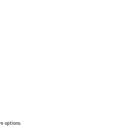
re options.