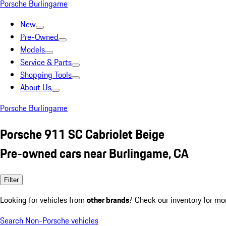
Porsche Burlingame
New
Pre-Owned
Models
Service & Parts
Shopping Tools
About Us
Porsche Burlingame
Porsche 911 SC Cabriolet Beige
Pre-owned cars near Burlingame, CA
Filter
Looking for vehicles from
other brands
? Check our inventory for mo
Search Non-Porsche vehicles