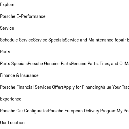
Explore
Porsche E-Performance
Service
Schedule Service
Service Specials
Service and Maintenance
Repair 
Parts
Parts Specials
Porsche Genuine Parts
Genuine Parts, Tires, and Oil
M
Finance & Insurance
Porsche Financial Services Offers
Apply for Financing
Value Your Tra
Experience
Porsche Car Configurator
Porsche European Delivery Program
My Po
Our Location