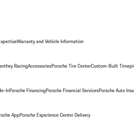
Expertise
Warranty and Vehicle Information
anthey Racing
Accessories
Porsche Tire Center
Custom-Built Timepi
de-In
Porsche Financing
Porsche Financial Services
Porsche Auto Ins
rsche App
Porsche Experience Center Delivery