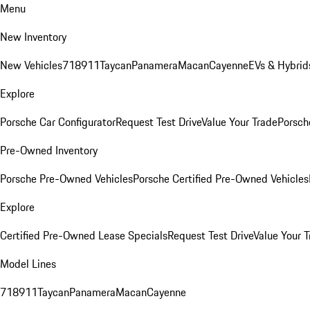
Menu
New Inventory
New Vehicles
718
911
Taycan
Panamera
Macan
Cayenne
EVs & Hybrid
Explore
Porsche Car Configurator
Request Test Drive
Value Your Trade
Porsche
Pre-Owned Inventory
Porsche Pre-Owned Vehicles
Porsche Certified Pre-Owned Vehicles
Explore
Certified Pre-Owned Lease Specials
Request Test Drive
Value Your T
Model Lines
718
911
Taycan
Panamera
Macan
Cayenne