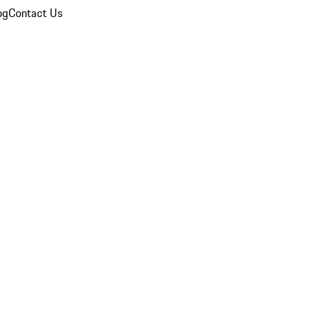
og
Contact Us