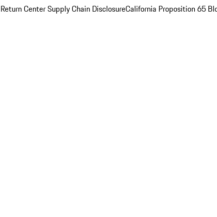
 Return Center
Supply Chain Disclosure
California Proposition 65
Bl