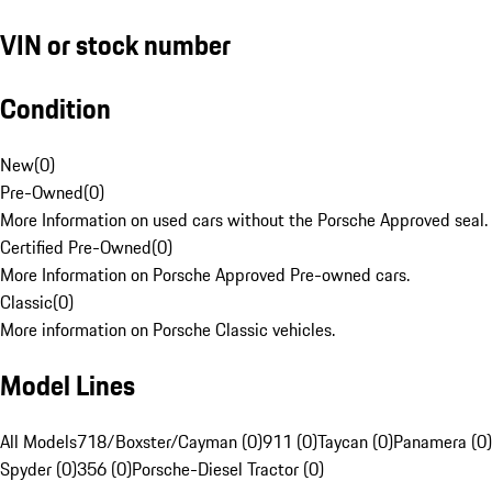
VIN or stock number
Condition
New
(
0
)
Pre-Owned
(
0
)
More Information on used cars without the Porsche Approved seal.
Certified Pre-Owned
(
0
)
More Information on Porsche Approved Pre-owned cars.
Classic
(
0
)
More information on Porsche Classic vehicles.
Model Lines
All Models
718/Boxster/Cayman (0)
911 (0)
Taycan (0)
Panamera (0)
Spyder (0)
356 (0)
Porsche-Diesel Tractor (0)