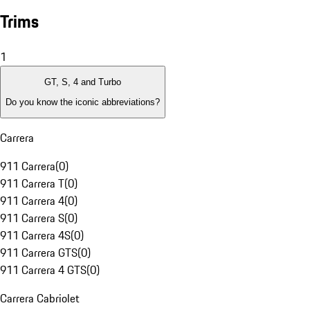
Trims
1
GT, S, 4 and Turbo
Do you know the iconic abbreviations?
Carrera
911 Carrera
(
0
)
911 Carrera T
(
0
)
911 Carrera 4
(
0
)
911 Carrera S
(
0
)
911 Carrera 4S
(
0
)
911 Carrera GTS
(
0
)
911 Carrera 4 GTS
(
0
)
Carrera Cabriolet