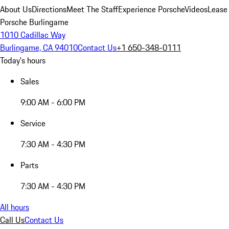
About Us
Directions
Meet The Staff
Experience Porsche
Videos
Lease
Porsche Burlingame
1010 Cadillac Way
Burlingame, CA 94010
Contact Us
+1 650-348-0111
Today's hours
Sales
9:00 AM - 6:00 PM
Service
7:30 AM - 4:30 PM
Parts
7:30 AM - 4:30 PM
All hours
Call Us
Contact Us