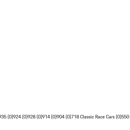
935 (0)
924 (0)
928 (0)
914 (0)
904 (0)
718 Classic Race Cars (0)
550