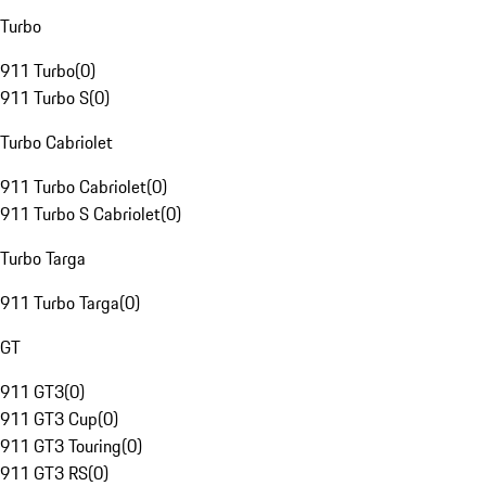
Turbo
911 Turbo
(
0
)
911 Turbo S
(
0
)
Turbo Cabriolet
911 Turbo Cabriolet
(
0
)
911 Turbo S Cabriolet
(
0
)
Turbo Targa
911 Turbo Targa
(
0
)
GT
911 GT3
(
0
)
911 GT3 Cup
(
0
)
911 GT3 Touring
(
0
)
911 GT3 RS
(
0
)