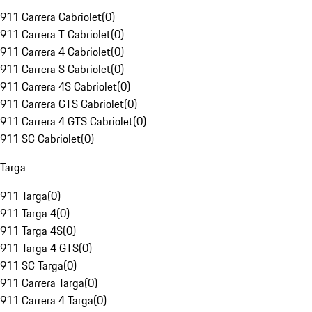
911 Carrera Cabriolet
(
0
)
911 Carrera T Cabriolet
(
0
)
911 Carrera 4 Cabriolet
(
0
)
911 Carrera S Cabriolet
(
0
)
911 Carrera 4S Cabriolet
(
0
)
911 Carrera GTS Cabriolet
(
0
)
911 Carrera 4 GTS Cabriolet
(
0
)
911 SC Cabriolet
(
0
)
Targa
911 Targa
(
0
)
911 Targa 4
(
0
)
911 Targa 4S
(
0
)
911 Targa 4 GTS
(
0
)
911 SC Targa
(
0
)
911 Carrera Targa
(
0
)
911 Carrera 4 Targa
(
0
)