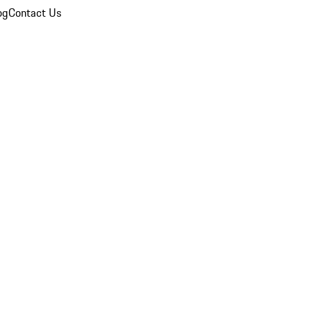
og
Contact Us