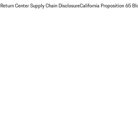
 Return Center
Supply Chain Disclosure
California Proposition 65
Bl