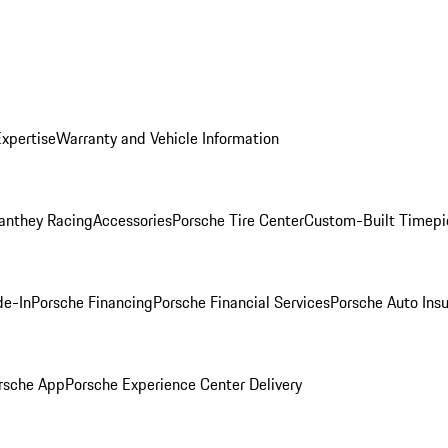
Expertise
Warranty and Vehicle Information
anthey Racing
Accessories
Porsche Tire Center
Custom-Built Timepi
de-In
Porsche Financing
Porsche Financial Services
Porsche Auto Ins
rsche App
Porsche Experience Center Delivery