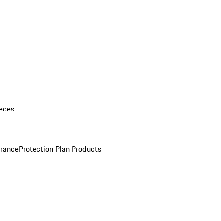
eces
urance
Protection Plan Products