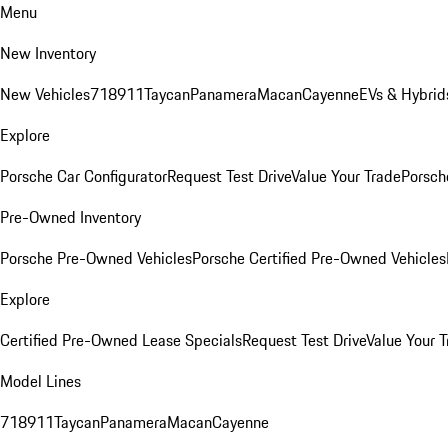
Menu
New Inventory
New Vehicles
718
911
Taycan
Panamera
Macan
Cayenne
EVs & Hybrid
Explore
Porsche Car Configurator
Request Test Drive
Value Your Trade
Porsche
Pre-Owned Inventory
Porsche Pre-Owned Vehicles
Porsche Certified Pre-Owned Vehicles
Explore
Certified Pre-Owned Lease Specials
Request Test Drive
Value Your T
Model Lines
718
911
Taycan
Panamera
Macan
Cayenne