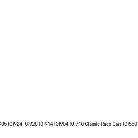
935 (0)
924 (0)
928 (0)
914 (0)
904 (0)
718 Classic Race Cars (0)
550