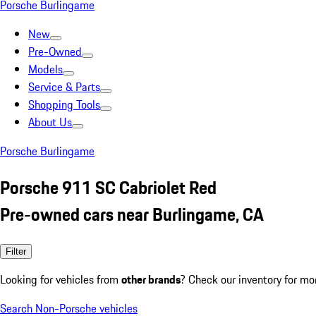
Porsche Burlingame
New
Pre-Owned
Models
Service & Parts
Shopping Tools
About Us
Porsche Burlingame
Porsche 911 SC Cabriolet Red
Pre-owned cars near Burlingame, CA
Filter
Looking for vehicles from
other brands
? Check our inventory for mo
Search Non-Porsche vehicles