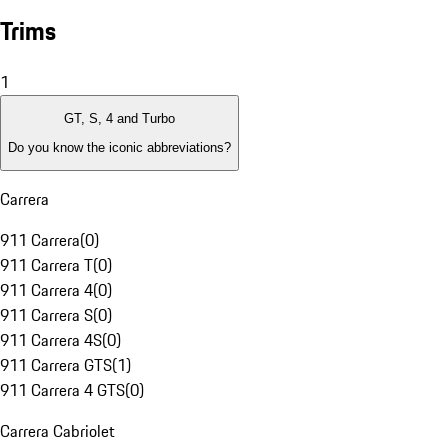
Trims
1
GT, S, 4 and Turbo
Do you know the iconic abbreviations?
Carrera
911 Carrera
(
0
)
911 Carrera T
(
0
)
911 Carrera 4
(
0
)
911 Carrera S
(
0
)
911 Carrera 4S
(
0
)
911 Carrera GTS
(
1
)
911 Carrera 4 GTS
(
0
)
Carrera Cabriolet