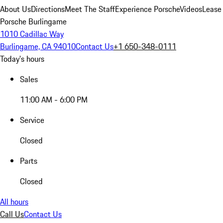
About Us
Directions
Meet The Staff
Experience Porsche
Videos
Lease
Porsche Burlingame
1010 Cadillac Way
Burlingame, CA 94010
Contact Us
+1 650-348-0111
Today's hours
Sales
11:00 AM - 6:00 PM
Service
Closed
Parts
Closed
All hours
Call Us
Contact Us