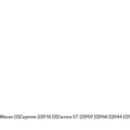
Macan (0)
Cayenne (0)
918 (0)
Carrera GT (0)
959 (0)
968 (0)
944 (0)