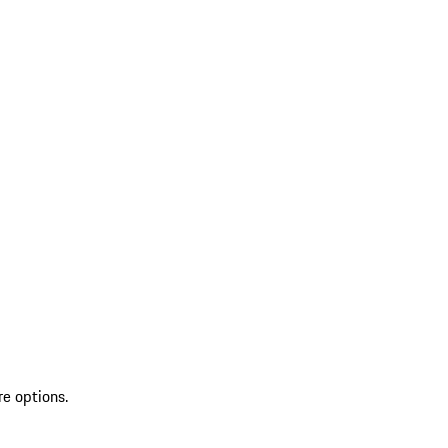
re options.