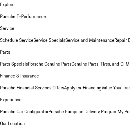
Explore
Porsche E-Performance
Service
Schedule Service
Service Specials
Service and Maintenance
Repair 
Parts
Parts Specials
Porsche Genuine Parts
Genuine Parts, Tires, and Oil
M
Finance & Insurance
Porsche Financial Services Offers
Apply for Financing
Value Your Tra
Experience
Porsche Car Configurator
Porsche European Delivery Program
My Po
Our Location