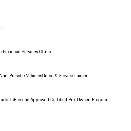
s
 Financial Services Offers
Non-Porsche Vehicles
Demo & Service Loaner
rade-In
Porsche Approved Certified Pre-Owned Program