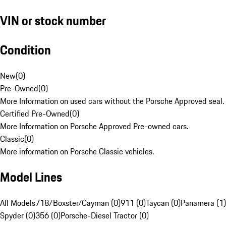
VIN or stock number
Condition
New
(
0
)
Pre-Owned
(
0
)
More Information on used cars without the Porsche Approved seal.
Certified Pre-Owned
(
0
)
More Information on Porsche Approved Pre-owned cars.
Classic
(
0
)
More information on Porsche Classic vehicles.
Model Lines
All Models
718/Boxster/Cayman (0)
911 (0)
Taycan (0)
Panamera (1)
Spyder (0)
356 (0)
Porsche-Diesel Tractor (0)