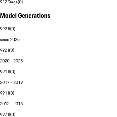
912 Targa
(
0
)
Model Generations
992 II
(
0
)
since 2025
992 I
(
0
)
2020 - 2025
991 II
(
0
)
2017 - 2019
991 I
(
0
)
2012 - 2016
997 II
(
0
)