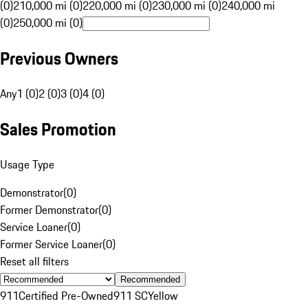
(0)
210,000 mi (0)
220,000 mi (0)
230,000 mi (0)
240,000 mi
(0)
250,000 mi (0)
Previous Owners
Any
1 (0)
2 (0)
3 (0)
4 (0)
Sales Promotion
Usage Type
Demonstrator
(
0
)
Former Demonstrator
(
0
)
Service Loaner
(
0
)
Former Service Loaner
(
0
)
Reset all filters
Recommended
911
Certified Pre-Owned
911 SC
Yellow