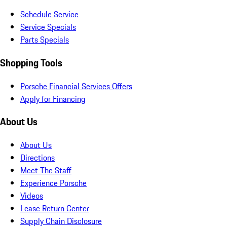
Schedule Service
Service Specials
Parts Specials
Shopping Tools
Porsche Financial Services Offers
Apply for Financing
About Us
About Us
Directions
Meet The Staff
Experience Porsche
Videos
Lease Return Center
Supply Chain Disclosure