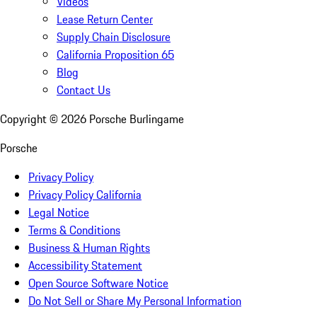
Videos
Lease Return Center
Supply Chain Disclosure
California Proposition 65
Blog
Contact Us
Copyright ©
2026
Porsche Burlingame
Porsche
Privacy Policy
Privacy Policy California
Legal Notice
Terms & Conditions
Business & Human Rights
Accessibility Statement
Open Source Software Notice
Do Not Sell or Share My Personal Information