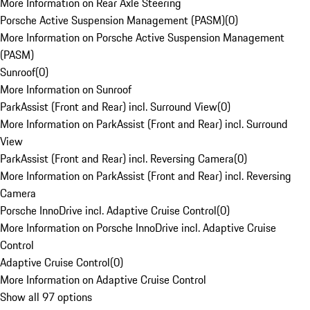
More Information on Rear Axle Steering
Porsche Active Suspension Management (PASM)
(
0
)
More Information on Porsche Active Suspension Management
(PASM)
Sunroof
(
0
)
More Information on Sunroof
ParkAssist (Front and Rear) incl. Surround View
(
0
)
More Information on ParkAssist (Front and Rear) incl. Surround
View
ParkAssist (Front and Rear) incl. Reversing Camera
(
0
)
More Information on ParkAssist (Front and Rear) incl. Reversing
Camera
Porsche InnoDrive incl. Adaptive Cruise Control
(
0
)
More Information on Porsche InnoDrive incl. Adaptive Cruise
Control
Adaptive Cruise Control
(
0
)
More Information on Adaptive Cruise Control
Show all 97 options