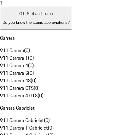
1
GT, S, 4 and Turbo
Do you know the iconic abbreviations?
Carrera
911 Carrera
(
0
)
911 Carrera T
(
0
)
911 Carrera 4
(
0
)
911 Carrera S
(
0
)
911 Carrera 4S
(
0
)
911 Carrera GTS
(
0
)
911 Carrera 4 GTS
(
0
)
Carrera Cabriolet
911 Carrera Cabriolet
(
0
)
911 Carrera T Cabriolet
(
0
)