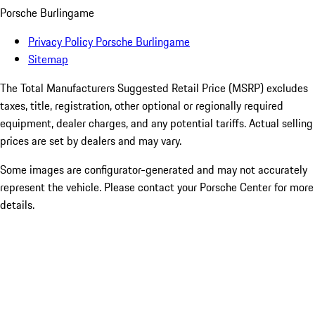
Porsche Burlingame
Privacy Policy Porsche Burlingame
Sitemap
The Total Manufacturers Suggested Retail Price (MSRP) excludes
taxes, title, registration, other optional or regionally required
equipment, dealer charges, and any potential tariffs. Actual selling
prices are set by dealers and may vary.
Some images are configurator-generated and may not accurately
represent the vehicle. Please contact your Porsche Center for more
details.