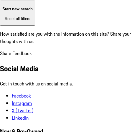
Start new search
Reset all filters
How satisfied are you with the information on this site?
Share your
thoughts with us.
Share Feedback
Social Media
Get in touch with us on social media.
Facebook
Instagram
X (Twitter)
LinkedIn
New & Pre-Owned