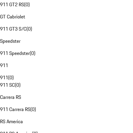
911 GT2 RS
(
0
)
GT Cabriolet
911 GT3 S/C
(
0
)
Speedster
911 Speedster
(
0
)
911
911
(
0
)
911 SC
(
0
)
Carrera RS
911 Carrera RS
(
0
)
RS America