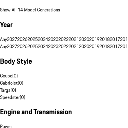
Show All 14 Model Generations
Year
Any
2027
2026
2025
2024
2023
2022
2021
2020
2019
2018
2017
201
Any
2027
2026
2025
2024
2023
2022
2021
2020
2019
2018
2017
201
Body Style
Coupe
(
0
)
Cabriolet
(
0
)
Targa
(
0
)
Speedster
(
0
)
Engine and Transmission
Power