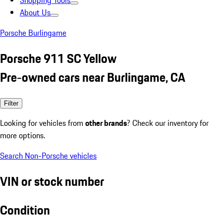
Shopping Tools
About Us
Porsche Burlingame
Porsche 911 SC Yellow
Pre-owned cars near Burlingame, CA
Filter
Looking for vehicles from
other brands
? Check our inventory for
more options.
Search Non-Porsche vehicles
VIN or stock number
Condition