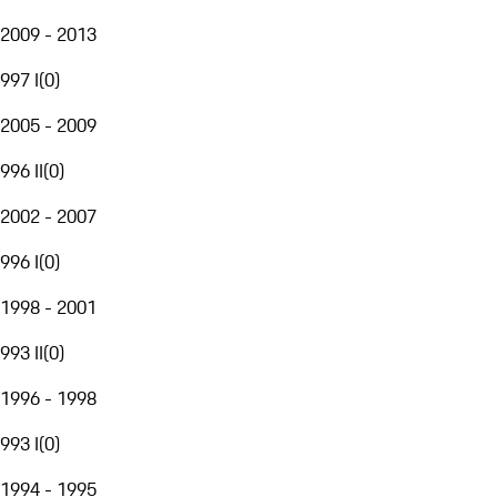
2009 - 2013
997 I
(
0
)
2005 - 2009
996 II
(
0
)
2002 - 2007
996 I
(
0
)
1998 - 2001
993 II
(
0
)
1996 - 1998
993 I
(
0
)
1994 - 1995