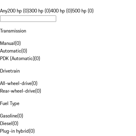
Any
200 hp (0)
300 hp (0)
400 hp (0)
500 hp (0)
Transmission
Manual
(
0
)
Automatic
(
0
)
PDK (Automatic)
(
0
)
Drivetrain
All-wheel-drive
(
0
)
Rear-wheel-drive
(
0
)
Fuel Type
Gasoline
(
0
)
Diesel
(
0
)
Plug-in hybrid
(
0
)