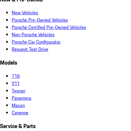
New Vehicles
Porsche Pre-Owned Vehicles
Porsche Certified Pre-Owned Vehicles
Non-Porsche Vehicles
Porsche Car Configurator
Request Test Drive
Models
718
911
Taycan
Panamera
Macan
Cayenne
Service & Parts