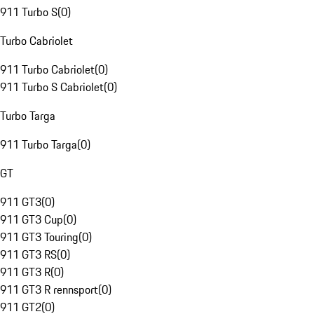
911 Turbo S
(
0
)
Turbo Cabriolet
911 Turbo Cabriolet
(
0
)
911 Turbo S Cabriolet
(
0
)
Turbo Targa
911 Turbo Targa
(
0
)
GT
911 GT3
(
0
)
911 GT3 Cup
(
0
)
911 GT3 Touring
(
0
)
911 GT3 RS
(
0
)
911 GT3 R
(
0
)
911 GT3 R rennsport
(
0
)
911 GT2
(
0
)