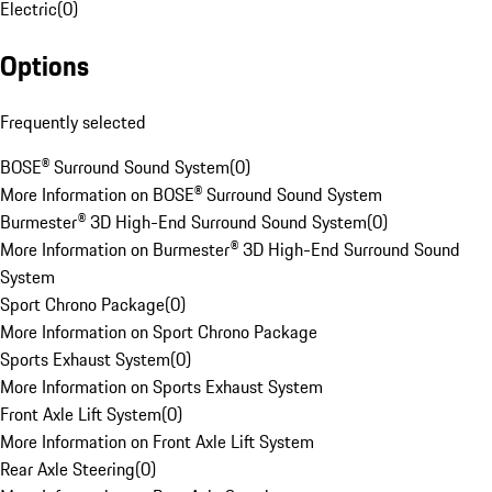
Electric
(
0
)
Options
Frequently selected
BOSE® Surround Sound System
(
0
)
More Information on BOSE® Surround Sound System
Burmester® 3D High-End Surround Sound System
(
0
)
More Information on Burmester® 3D High-End Surround Sound
System
Sport Chrono Package
(
0
)
More Information on Sport Chrono Package
Sports Exhaust System
(
0
)
More Information on Sports Exhaust System
Front Axle Lift System
(
0
)
More Information on Front Axle Lift System
Rear Axle Steering
(
0
)