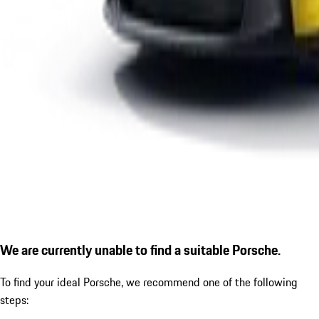
We are currently unable to find a suitable Porsche.
To find your ideal Porsche, we recommend one of the following
steps: