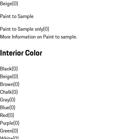
Beige
(
0
)
Paint to Sample
Paint to Sample only
(
0
)
More Information on Paint to sample.
Interior Color
Black
(
0
)
Beige
(
0
)
Brown
(
0
)
Chalk
(
0
)
Gray
(
0
)
Blue
(
0
)
Red
(
0
)
Purple
(
0
)
Green
(
0
)
White
(
0
)