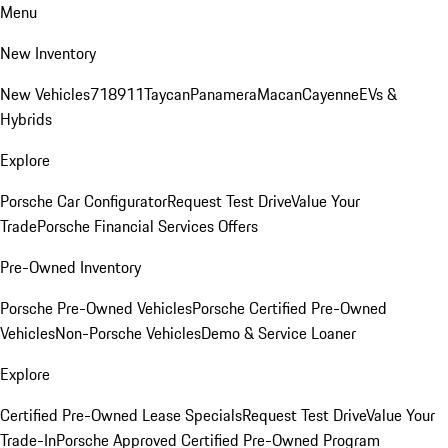
Menu
New Inventory
New Vehicles
718
911
Taycan
Panamera
Macan
Cayenne
EVs &
Hybrids
Explore
Porsche Car Configurator
Request Test Drive
Value Your
Trade
Porsche Financial Services Offers
Pre-Owned Inventory
Porsche Pre-Owned Vehicles
Porsche Certified Pre-Owned
Vehicles
Non-Porsche Vehicles
Demo & Service Loaner
Explore
Certified Pre-Owned Lease Specials
Request Test Drive
Value Your
Trade-In
Porsche Approved Certified Pre-Owned Program