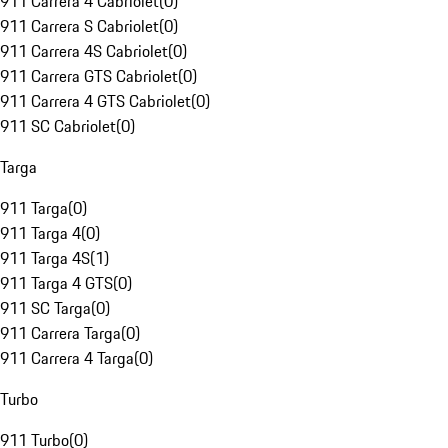
911 Carrera 4 Cabriolet
(
0
)
911 Carrera S Cabriolet
(
0
)
911 Carrera 4S Cabriolet
(
0
)
911 Carrera GTS Cabriolet
(
0
)
911 Carrera 4 GTS Cabriolet
(
0
)
911 SC Cabriolet
(
0
)
Targa
911 Targa
(
0
)
911 Targa 4
(
0
)
911 Targa 4S
(
1
)
911 Targa 4 GTS
(
0
)
911 SC Targa
(
0
)
911 Carrera Targa
(
0
)
911 Carrera 4 Targa
(
0
)
Turbo
911 Turbo
(
0
)