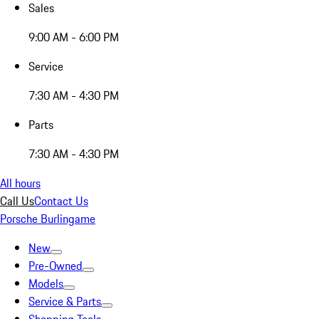
Sales
9:00 AM - 6:00 PM
Service
7:30 AM - 4:30 PM
Parts
7:30 AM - 4:30 PM
All hours
Call Us
Contact Us
Porsche Burlingame
New
Pre-Owned
Models
Service & Parts