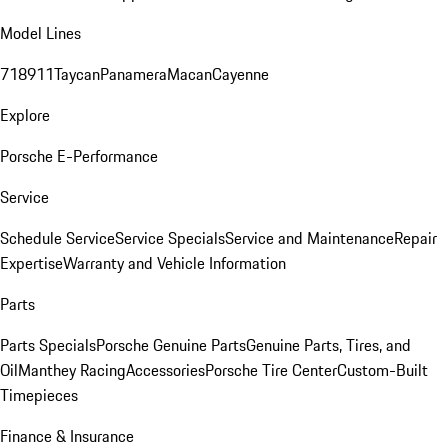
Model Lines
718
911
Taycan
Panamera
Macan
Cayenne
Explore
Porsche E-Performance
Service
Schedule Service
Service Specials
Service and Maintenance
Repair
Expertise
Warranty and Vehicle Information
Parts
Parts Specials
Porsche Genuine Parts
Genuine Parts, Tires, and
Oil
Manthey Racing
Accessories
Porsche Tire Center
Custom-Built
Timepieces
Finance & Insurance