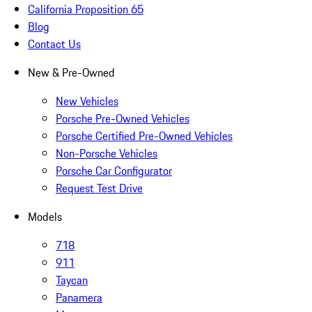
California Proposition 65
Blog
Contact Us
New & Pre-Owned
New Vehicles
Porsche Pre-Owned Vehicles
Porsche Certified Pre-Owned Vehicles
Non-Porsche Vehicles
Porsche Car Configurator
Request Test Drive
Models
718
911
Taycan
Panamera