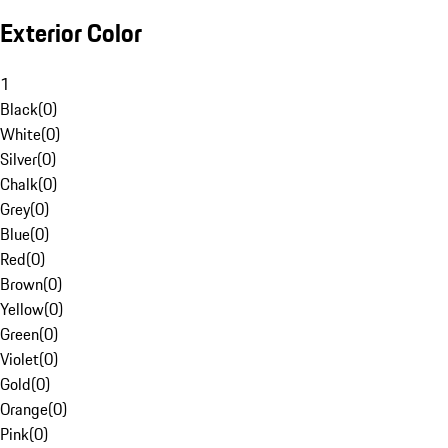
Exterior Color
1
Black
(
0
)
White
(
0
)
Silver
(
0
)
Chalk
(
0
)
Grey
(
0
)
Blue
(
0
)
Red
(
0
)
Brown
(
0
)
Yellow
(
0
)
Green
(
0
)
Violet
(
0
)
Gold
(
0
)
Orange
(
0
)
Pink
(
0
)