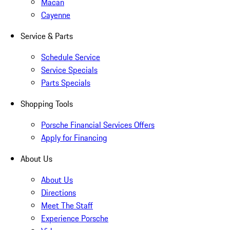
Macan
Cayenne
Service & Parts
Schedule Service
Service Specials
Parts Specials
Shopping Tools
Porsche Financial Services Offers
Apply for Financing
About Us
About Us
Directions
Meet The Staff
Experience Porsche