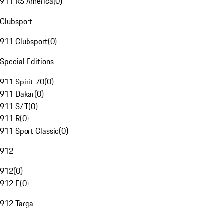
911 RS America
(
0
)
Clubsport
911 Clubsport
(
0
)
Special Editions
911 Spirit 70
(
0
)
911 Dakar
(
0
)
911 S/T
(
0
)
911 R
(
0
)
911 Sport Classic
(
0
)
912
912
(
0
)
912 E
(
0
)
912 Targa