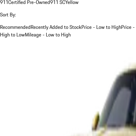
911
Certified Pre-Owned
911 SC
Yellow
Sort By:
Recommended
Recently Added to Stock
Price - Low to High
Price -
High to Low
Mileage - Low to High