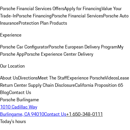
Porsche Financial Services Offers
Apply for Financing
Value Your
Trade-In
Porsche Financing
Porsche Financial Services
Porsche Auto
Insurance
Protection Plan Products
Experience
Porsche Car Configurator
Porsche European Delivery Program
My
Porsche App
Porsche Experience Center Delivery
Our Location
About Us
Directions
Meet The Staff
Experience Porsche
Videos
Lease
Return Center
Supply Chain Disclosure
California Proposition 65
Blog
Contact Us
Porsche Burlingame
1010 Cadillac Way
Burlingame, CA 94010
Contact Us
+1 650-348-0111
Today's hours