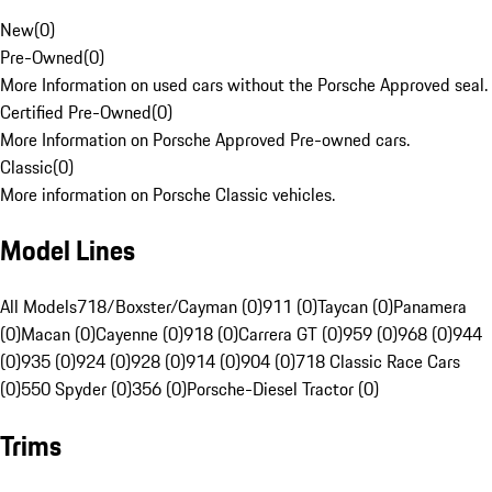
New
(
0
)
Pre-Owned
(
0
)
More Information on used cars without the Porsche Approved seal.
Certified Pre-Owned
(
0
)
More Information on Porsche Approved Pre-owned cars.
Classic
(
0
)
More information on Porsche Classic vehicles.
Model Lines
All Models
718/Boxster/Cayman (0)
911 (0)
Taycan (0)
Panamera
(0)
Macan (0)
Cayenne (0)
918 (0)
Carrera GT (0)
959 (0)
968 (0)
944
(0)
935 (0)
924 (0)
928 (0)
914 (0)
904 (0)
718 Classic Race Cars
(0)
550 Spyder (0)
356 (0)
Porsche-Diesel Tractor (0)
Trims