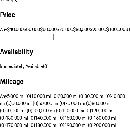
Price
Any
$40,000
$50,000
$60,000
$70,000
$80,000
$90,000
$100,000
$
Availability
Immediately Available
(
0
)
Mileage
Any
5,000 mi (0)
10,000 mi (0)
20,000 mi (0)
30,000 mi (0)
40,000
mi (0)
50,000 mi (0)
60,000 mi (0)
70,000 mi (0)
80,000 mi
(0)
90,000 mi (0)
100,000 mi (0)
110,000 mi (0)
120,000 mi
(0)
130,000 mi (0)
140,000 mi (0)
150,000 mi (0)
160,000 mi
(0)
170,000 mi (0)
180,000 mi (0)
190,000 mi (0)
200,000 mi