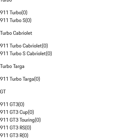
911 Turbo
(
0
)
911 Turbo S
(
0
)
Turbo Cabriolet
911 Turbo Cabriolet
(
0
)
911 Turbo S Cabriolet
(
0
)
Turbo Targa
911 Turbo Targa
(
0
)
GT
911 GT3
(
0
)
911 GT3 Cup
(
0
)
911 GT3 Touring
(
0
)
911 GT3 RS
(
0
)
911 GT3 R
(
0
)