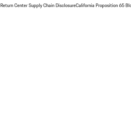
 Return Center
Supply Chain Disclosure
California Proposition 65
Bl