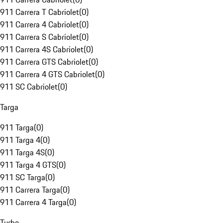
911 Carrera T Cabriolet
(
0
)
911 Carrera 4 Cabriolet
(
0
)
911 Carrera S Cabriolet
(
0
)
911 Carrera 4S Cabriolet
(
0
)
911 Carrera GTS Cabriolet
(
0
)
911 Carrera 4 GTS Cabriolet
(
0
)
911 SC Cabriolet
(
0
)
Targa
911 Targa
(
0
)
911 Targa 4
(
0
)
911 Targa 4S
(
0
)
911 Targa 4 GTS
(
0
)
911 SC Targa
(
0
)
911 Carrera Targa
(
0
)
911 Carrera 4 Targa
(
0
)
Turbo