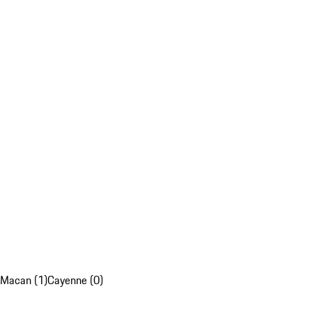
Macan (1)
Cayenne (0)