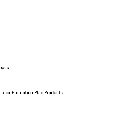
eces
urance
Protection Plan Products