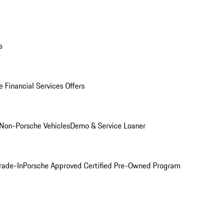
s
 Financial Services Offers
Non-Porsche Vehicles
Demo & Service Loaner
rade-In
Porsche Approved Certified Pre-Owned Program