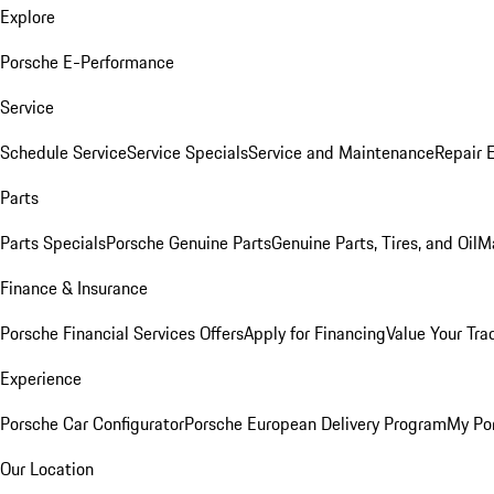
Explore
Porsche E-Performance
Service
Schedule Service
Service Specials
Service and Maintenance
Repair 
Parts
Parts Specials
Porsche Genuine Parts
Genuine Parts, Tires, and Oil
M
Finance & Insurance
Porsche Financial Services Offers
Apply for Financing
Value Your Tra
Experience
Porsche Car Configurator
Porsche European Delivery Program
My Po
Our Location