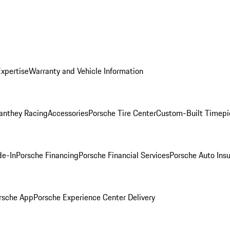
Expertise
Warranty and Vehicle Information
anthey Racing
Accessories
Porsche Tire Center
Custom-Built Timepi
de-In
Porsche Financing
Porsche Financial Services
Porsche Auto Ins
rsche App
Porsche Experience Center Delivery