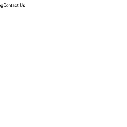
og
Contact Us