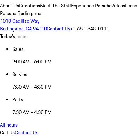
About Us
Directions
Meet The Staff
Experience Porsche
Videos
Lease
Porsche Burlingame
1010 Cadillac Way
Burlingame, CA 94010
Contact Us
+1 650-348-0111
Today's hours
Sales
9:00 AM - 6:00 PM
Service
7:30 AM - 4:30 PM
Parts
7:30 AM - 4:30 PM
All hours
Call Us
Contact Us