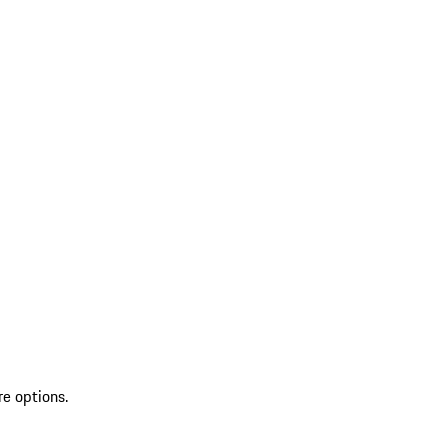
re options.