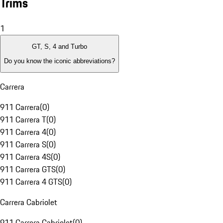
Trims
1
GT, S, 4 and Turbo
Do you know the iconic abbreviations?
Carrera
911 Carrera
(
0
)
911 Carrera T
(
0
)
911 Carrera 4
(
0
)
911 Carrera S
(
0
)
911 Carrera 4S
(
0
)
911 Carrera GTS
(
0
)
911 Carrera 4 GTS
(
0
)
Carrera Cabriolet
911 Carrera Cabriolet
(
0
)