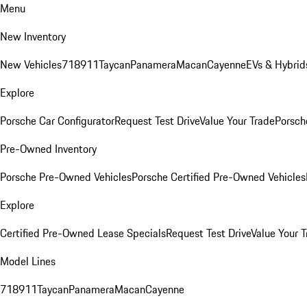
Menu
New Inventory
New Vehicles
718
911
Taycan
Panamera
Macan
Cayenne
EVs & Hybrid
Explore
Porsche Car Configurator
Request Test Drive
Value Your Trade
Porsche
Pre-Owned Inventory
Porsche Pre-Owned Vehicles
Porsche Certified Pre-Owned Vehicles
Explore
Certified Pre-Owned Lease Specials
Request Test Drive
Value Your T
Model Lines
718
911
Taycan
Panamera
Macan
Cayenne