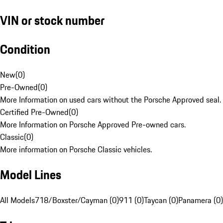
VIN or stock number
Condition
New
(
0
)
Pre-Owned
(
0
)
More Information on used cars without the Porsche Approved seal.
Certified Pre-Owned
(
0
)
More Information on Porsche Approved Pre-owned cars.
Classic
(
0
)
More information on Porsche Classic vehicles.
Model Lines
All Models
718/Boxster/Cayman (0)
911 (0)
Taycan (0)
Panamera (0)