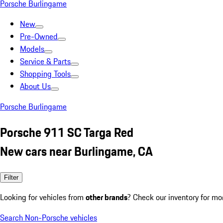
Porsche Burlingame
New
Pre-Owned
Models
Service & Parts
Shopping Tools
About Us
Porsche Burlingame
Porsche 911 SC Targa Red
New cars near Burlingame, CA
Filter
Looking for vehicles from
other brands
? Check our inventory for mo
Search Non-Porsche vehicles