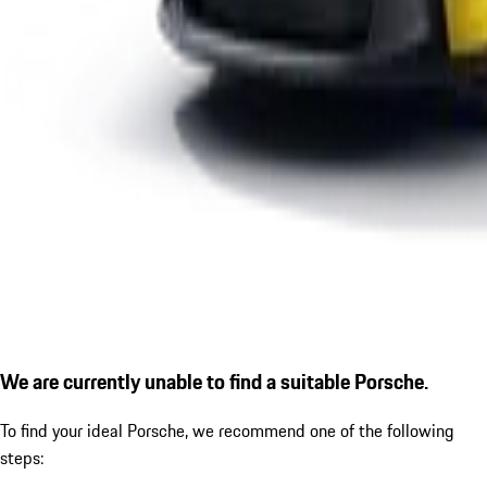
We are currently unable to find a suitable Porsche.
To find your ideal Porsche, we recommend one of the following
steps: