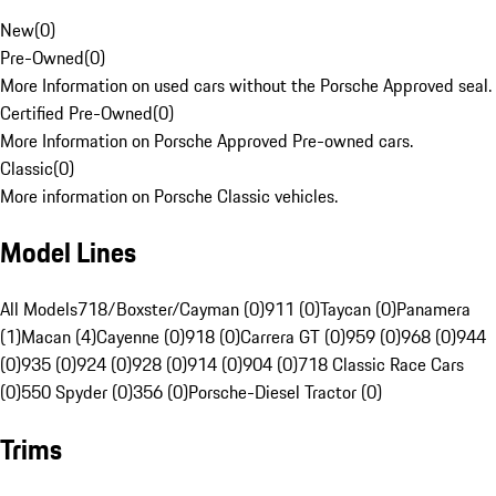
New
(
0
)
Pre-Owned
(
0
)
More Information on used cars without the Porsche Approved seal.
Certified Pre-Owned
(
0
)
More Information on Porsche Approved Pre-owned cars.
Classic
(
0
)
More information on Porsche Classic vehicles.
Model Lines
All Models
718/Boxster/Cayman (0)
911 (0)
Taycan (0)
Panamera
(1)
Macan (4)
Cayenne (0)
918 (0)
Carrera GT (0)
959 (0)
968 (0)
944
(0)
935 (0)
924 (0)
928 (0)
914 (0)
904 (0)
718 Classic Race Cars
(0)
550 Spyder (0)
356 (0)
Porsche-Diesel Tractor (0)
Trims