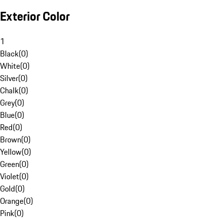
Exterior Color
1
Black
(
0
)
White
(
0
)
Silver
(
0
)
Chalk
(
0
)
Grey
(
0
)
Blue
(
0
)
Red
(
0
)
Brown
(
0
)
Yellow
(
0
)
Green
(
0
)
Violet
(
0
)
Gold
(
0
)
Orange
(
0
)
Pink
(
0
)