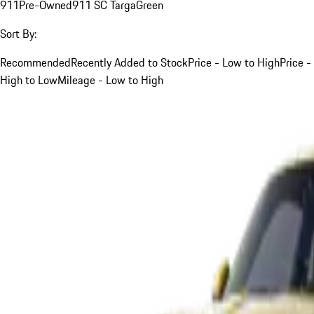
911
Pre-Owned
911 SC Targa
Green
Sort By:
Recommended
Recently Added to Stock
Price - Low to High
Price -
High to Low
Mileage - Low to High