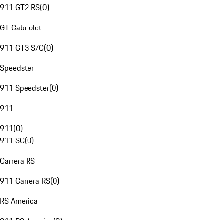
911 GT2 RS
(
0
)
GT Cabriolet
911 GT3 S/C
(
0
)
Speedster
911 Speedster
(
0
)
911
911
(
0
)
911 SC
(
0
)
Carrera RS
911 Carrera RS
(
0
)
RS America