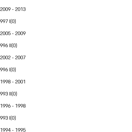
2009 - 2013
997 I
(
0
)
2005 - 2009
996 II
(
0
)
2002 - 2007
996 I
(
0
)
1998 - 2001
993 II
(
0
)
1996 - 1998
993 I
(
0
)
1994 - 1995