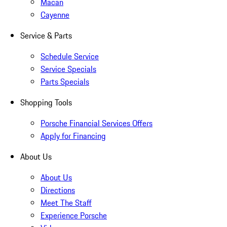
Macan
Cayenne
Service & Parts
Schedule Service
Service Specials
Parts Specials
Shopping Tools
Porsche Financial Services Offers
Apply for Financing
About Us
About Us
Directions
Meet The Staff
Experience Porsche