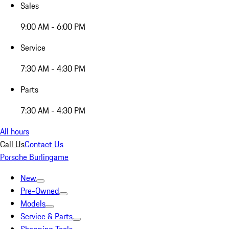
Sales
9:00 AM - 6:00 PM
Service
7:30 AM - 4:30 PM
Parts
7:30 AM - 4:30 PM
All hours
Call Us
Contact Us
Porsche Burlingame
New
Pre-Owned
Models
Service & Parts