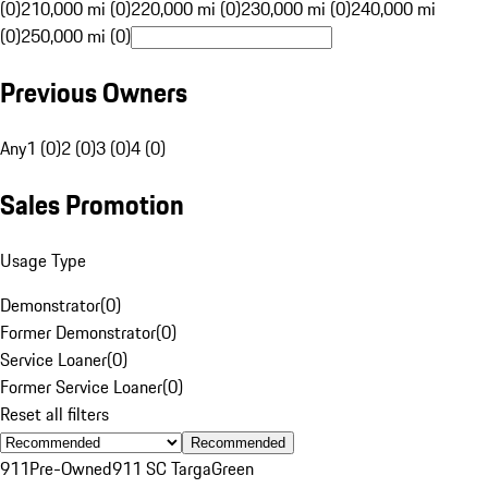
(0)
210,000 mi (0)
220,000 mi (0)
230,000 mi (0)
240,000 mi
(0)
250,000 mi (0)
Previous Owners
Any
1 (0)
2 (0)
3 (0)
4 (0)
Sales Promotion
Usage Type
Demonstrator
(
0
)
Former Demonstrator
(
0
)
Service Loaner
(
0
)
Former Service Loaner
(
0
)
Reset all filters
Recommended
911
Pre-Owned
911 SC Targa
Green