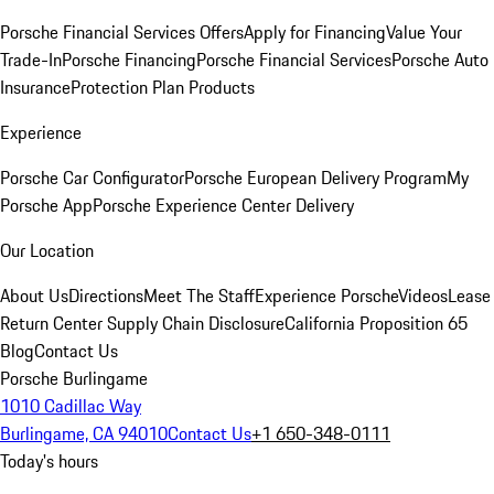
Porsche Financial Services Offers
Apply for Financing
Value Your
Trade-In
Porsche Financing
Porsche Financial Services
Porsche Auto
Insurance
Protection Plan Products
Experience
Porsche Car Configurator
Porsche European Delivery Program
My
Porsche App
Porsche Experience Center Delivery
Our Location
About Us
Directions
Meet The Staff
Experience Porsche
Videos
Lease
Return Center
Supply Chain Disclosure
California Proposition 65
Blog
Contact Us
Porsche Burlingame
1010 Cadillac Way
Burlingame, CA 94010
Contact Us
+1 650-348-0111
Today's hours