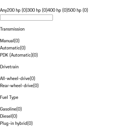
Any
200 hp (0)
300 hp (0)
400 hp (0)
500 hp (0)
Transmission
Manual
(
0
)
Automatic
(
0
)
PDK (Automatic)
(
0
)
Drivetrain
All-wheel-drive
(
0
)
Rear-wheel-drive
(
0
)
Fuel Type
Gasoline
(
0
)
Diesel
(
0
)
Plug-in hybrid
(
0
)