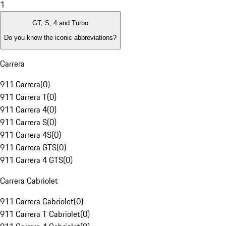
1
GT, S, 4 and Turbo
Do you know the iconic abbreviations?
Carrera
911 Carrera
(
0
)
911 Carrera T
(
0
)
911 Carrera 4
(
0
)
911 Carrera S
(
0
)
911 Carrera 4S
(
0
)
911 Carrera GTS
(
0
)
911 Carrera 4 GTS
(
0
)
Carrera Cabriolet
911 Carrera Cabriolet
(
0
)
911 Carrera T Cabriolet
(
0
)