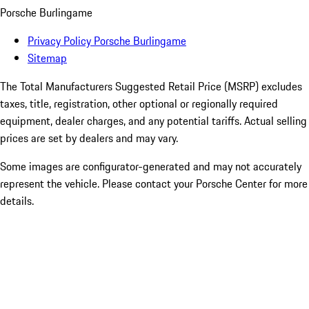
Porsche Burlingame
Privacy Policy Porsche Burlingame
Sitemap
The Total Manufacturers Suggested Retail Price (MSRP) excludes
taxes, title, registration, other optional or regionally required
equipment, dealer charges, and any potential tariffs. Actual selling
prices are set by dealers and may vary.
Some images are configurator-generated and may not accurately
represent the vehicle. Please contact your Porsche Center for more
details.