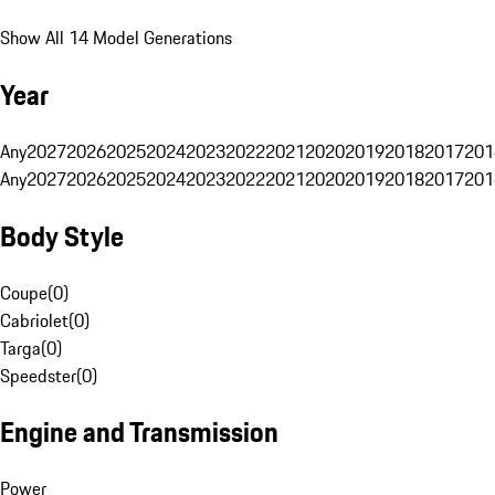
Show All 14 Model Generations
Year
Any
2027
2026
2025
2024
2023
2022
2021
2020
2019
2018
2017
201
Any
2027
2026
2025
2024
2023
2022
2021
2020
2019
2018
2017
201
Body Style
Coupe
(
0
)
Cabriolet
(
0
)
Targa
(
0
)
Speedster
(
0
)
Engine and Transmission
Power