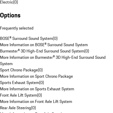
Electric
(
0
)
Options
Frequently selected
BOSE® Surround Sound System
(
0
)
More Information on BOSE® Surround Sound System
Burmester® 3D High-End Surround Sound System
(
0
)
More Information on Burmester® 3D High-End Surround Sound
System
Sport Chrono Package
(
0
)
More Information on Sport Chrono Package
Sports Exhaust System
(
0
)
More Information on Sports Exhaust System
Front Axle Lift System
(
0
)
More Information on Front Axle Lift System
Rear Axle Steering
(
0
)