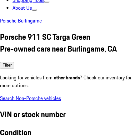
Shopping Tools
About Us
Porsche Burlingame
Porsche 911 SC Targa Green
Pre-owned cars near Burlingame, CA
Filter
Looking for vehicles from
other brands
? Check our inventory for
more options.
Search Non-Porsche vehicles
VIN or stock number
Condition