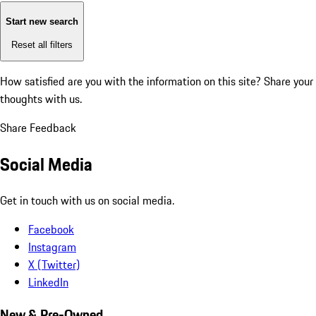
Start new search
Reset all filters
How satisfied are you with the information on this site?
Share your
thoughts with us.
Share Feedback
Social Media
Get in touch with us on social media.
Facebook
Instagram
X (Twitter)
LinkedIn
New & Pre-Owned