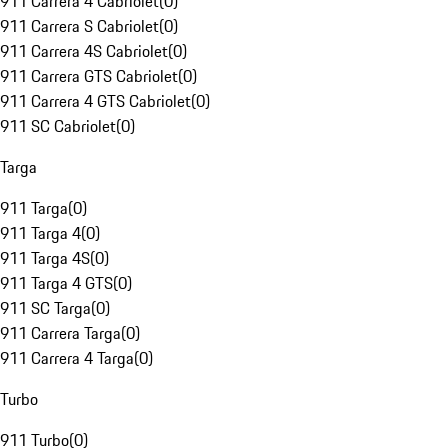
911 Carrera 4 Cabriolet
(
0
)
911 Carrera S Cabriolet
(
0
)
911 Carrera 4S Cabriolet
(
0
)
911 Carrera GTS Cabriolet
(
0
)
911 Carrera 4 GTS Cabriolet
(
0
)
911 SC Cabriolet
(
0
)
Targa
911 Targa
(
0
)
911 Targa 4
(
0
)
911 Targa 4S
(
0
)
911 Targa 4 GTS
(
0
)
911 SC Targa
(
0
)
911 Carrera Targa
(
0
)
911 Carrera 4 Targa
(
0
)
Turbo
911 Turbo
(
0
)