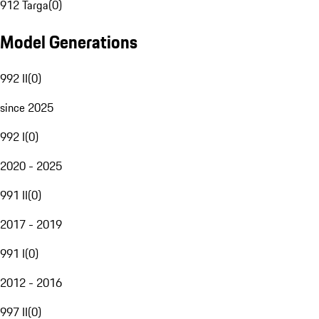
912 Targa
(
0
)
Model Generations
992 II
(
0
)
since 2025
992 I
(
0
)
2020 - 2025
991 II
(
0
)
2017 - 2019
991 I
(
0
)
2012 - 2016
997 II
(
0
)