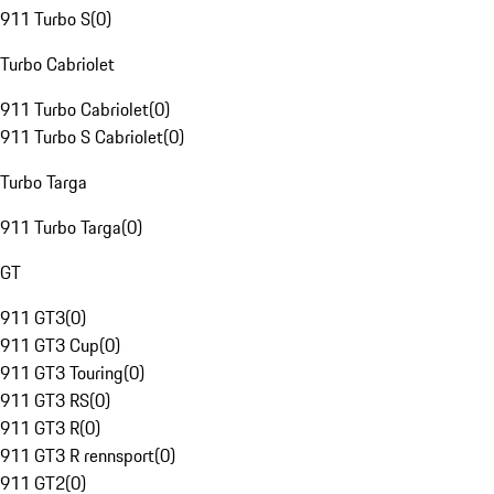
911 Turbo S
(
0
)
Turbo Cabriolet
911 Turbo Cabriolet
(
0
)
911 Turbo S Cabriolet
(
0
)
Turbo Targa
911 Turbo Targa
(
0
)
GT
911 GT3
(
0
)
911 GT3 Cup
(
0
)
911 GT3 Touring
(
0
)
911 GT3 RS
(
0
)
911 GT3 R
(
0
)
911 GT3 R rennsport
(
0
)
911 GT2
(
0
)