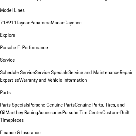
Model Lines
718
911
Taycan
Panamera
Macan
Cayenne
Explore
Porsche E-Performance
Service
Schedule Service
Service Specials
Service and Maintenance
Repair
Expertise
Warranty and Vehicle Information
Parts
Parts Specials
Porsche Genuine Parts
Genuine Parts, Tires, and
Oil
Manthey Racing
Accessories
Porsche Tire Center
Custom-Built
Timepieces
Finance & Insurance