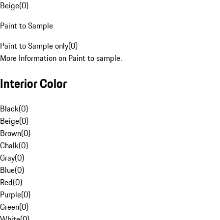
Beige
(
0
)
Paint to Sample
Paint to Sample only
(
0
)
More Information on Paint to sample.
Interior Color
Black
(
0
)
Beige
(
0
)
Brown
(
0
)
Chalk
(
0
)
Gray
(
0
)
Blue
(
0
)
Red
(
0
)
Purple
(
0
)
Green
(
0
)
White
(
0
)