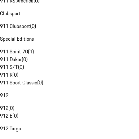
911 RS America
(
0
)
Clubsport
911 Clubsport
(
0
)
Special Editions
911 Spirit 70
(
1
)
911 Dakar
(
0
)
911 S/T
(
0
)
911 R
(
0
)
911 Sport Classic
(
0
)
912
912
(
0
)
912 E
(
0
)
912 Targa