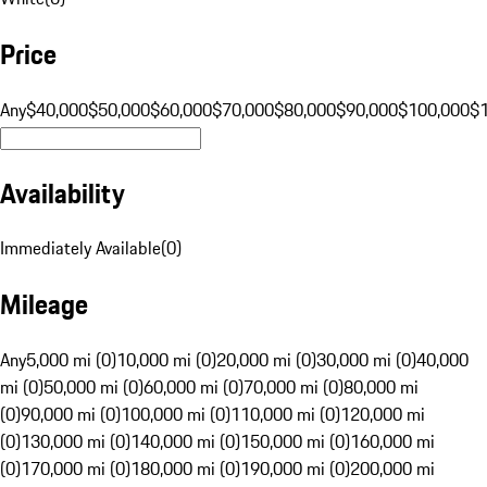
Price
Any
$40,000
$50,000
$60,000
$70,000
$80,000
$90,000
$100,000
$
Availability
Immediately Available
(
0
)
Mileage
Any
5,000 mi (0)
10,000 mi (0)
20,000 mi (0)
30,000 mi (0)
40,000
mi (0)
50,000 mi (0)
60,000 mi (0)
70,000 mi (0)
80,000 mi
(0)
90,000 mi (0)
100,000 mi (0)
110,000 mi (0)
120,000 mi
(0)
130,000 mi (0)
140,000 mi (0)
150,000 mi (0)
160,000 mi
(0)
170,000 mi (0)
180,000 mi (0)
190,000 mi (0)
200,000 mi