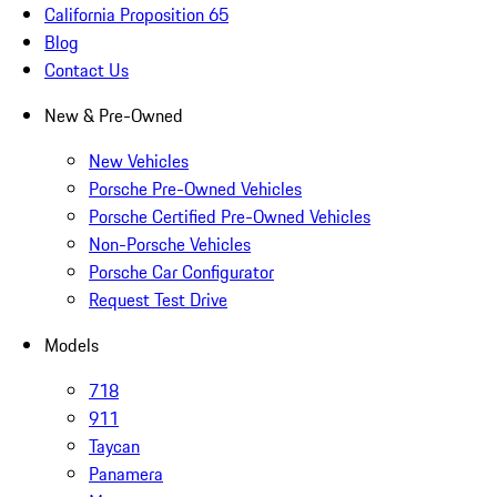
California Proposition 65
Blog
Contact Us
New & Pre-Owned
New Vehicles
Porsche Pre-Owned Vehicles
Porsche Certified Pre-Owned Vehicles
Non-Porsche Vehicles
Porsche Car Configurator
Request Test Drive
Models
718
911
Taycan
Panamera