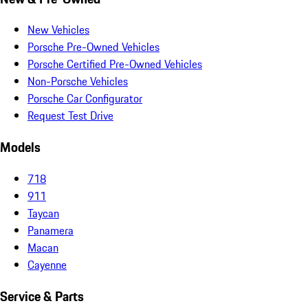
New Vehicles
Porsche Pre-Owned Vehicles
Porsche Certified Pre-Owned Vehicles
Non-Porsche Vehicles
Porsche Car Configurator
Request Test Drive
Models
718
911
Taycan
Panamera
Macan
Cayenne
Service & Parts