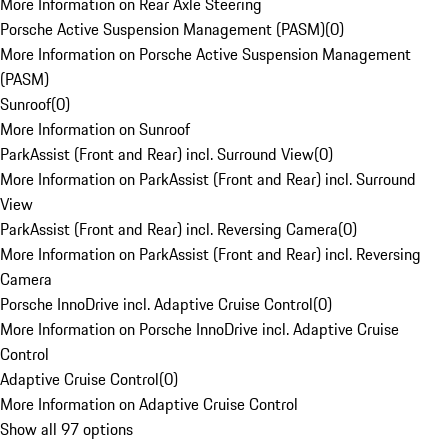
More Information on Rear Axle Steering
Porsche Active Suspension Management (PASM)
(
0
)
More Information on Porsche Active Suspension Management
(PASM)
Sunroof
(
0
)
More Information on Sunroof
ParkAssist (Front and Rear) incl. Surround View
(
0
)
More Information on ParkAssist (Front and Rear) incl. Surround
View
ParkAssist (Front and Rear) incl. Reversing Camera
(
0
)
More Information on ParkAssist (Front and Rear) incl. Reversing
Camera
Porsche InnoDrive incl. Adaptive Cruise Control
(
0
)
More Information on Porsche InnoDrive incl. Adaptive Cruise
Control
Adaptive Cruise Control
(
0
)
More Information on Adaptive Cruise Control
Show all 97 options