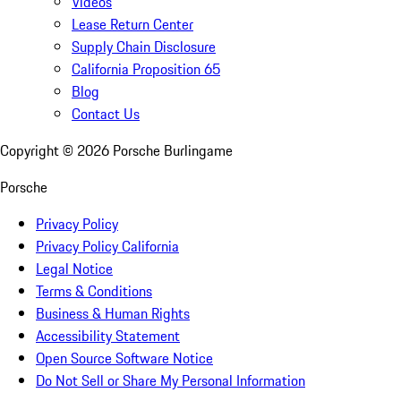
Videos
Lease Return Center
Supply Chain Disclosure
California Proposition 65
Blog
Contact Us
Copyright ©
2026
Porsche Burlingame
Porsche
Privacy Policy
Privacy Policy California
Legal Notice
Terms & Conditions
Business & Human Rights
Accessibility Statement
Open Source Software Notice
Do Not Sell or Share My Personal Information