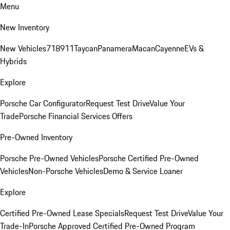
Menu
New Inventory
New Vehicles
718
911
Taycan
Panamera
Macan
Cayenne
EVs &
Hybrids
Explore
Porsche Car Configurator
Request Test Drive
Value Your
Trade
Porsche Financial Services Offers
Pre-Owned Inventory
Porsche Pre-Owned Vehicles
Porsche Certified Pre-Owned
Vehicles
Non-Porsche Vehicles
Demo & Service Loaner
Explore
Certified Pre-Owned Lease Specials
Request Test Drive
Value Your
Trade-In
Porsche Approved Certified Pre-Owned Program