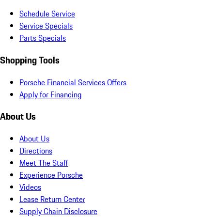
Schedule Service
Service Specials
Parts Specials
Shopping Tools
Porsche Financial Services Offers
Apply for Financing
About Us
About Us
Directions
Meet The Staff
Experience Porsche
Videos
Lease Return Center
Supply Chain Disclosure