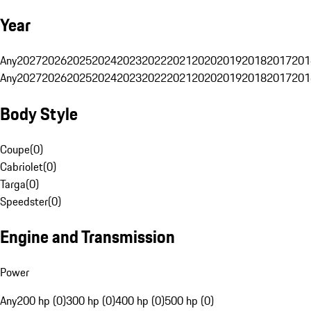
Year
Any
2027
2026
2025
2024
2023
2022
2021
2020
2019
2018
2017
201
Any
2027
2026
2025
2024
2023
2022
2021
2020
2019
2018
2017
201
Body Style
Coupe
(
0
)
Cabriolet
(
0
)
Targa
(
0
)
Speedster
(
0
)
Engine and Transmission
Power
Any
200 hp (0)
300 hp (0)
400 hp (0)
500 hp (0)