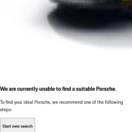
We are currently unable to find a suitable Porsche.
To find your ideal Porsche, we recommend one of the following
steps:
Start new search