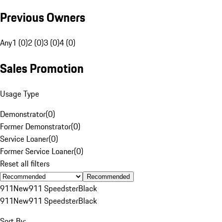
Previous Owners
Any
1 (0)
2 (0)
3 (0)
4 (0)
Sales Promotion
Usage Type
Demonstrator
(
0
)
Former Demonstrator
(
0
)
Service Loaner
(
0
)
Former Service Loaner
(
0
)
Reset all filters
Recommended
911
New
911 Speedster
Black
911
New
911 Speedster
Black
Sort By: