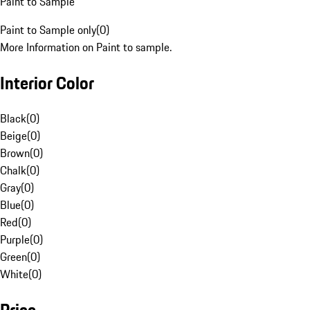
Paint to Sample
Paint to Sample only
(
0
)
More Information on Paint to sample.
Interior Color
Black
(
0
)
Beige
(
0
)
Brown
(
0
)
Chalk
(
0
)
Gray
(
0
)
Blue
(
0
)
Red
(
0
)
Purple
(
0
)
Green
(
0
)
White
(
0
)
Price