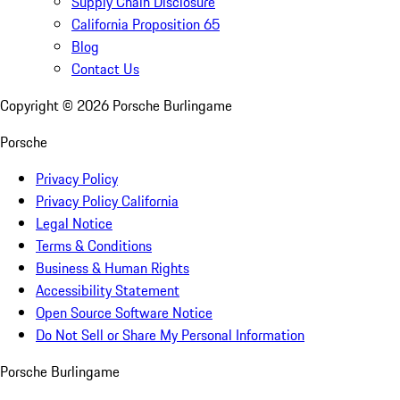
Supply Chain Disclosure
California Proposition 65
Blog
Contact Us
Copyright ©
2026
Porsche Burlingame
Porsche
Privacy Policy
Privacy Policy California
Legal Notice
Terms & Conditions
Business & Human Rights
Accessibility Statement
Open Source Software Notice
Do Not Sell or Share My Personal Information
Porsche Burlingame