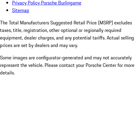
Privacy Policy Porsche Burlingame
Sitemap
The Total Manufacturers Suggested Retail Price (MSRP) excludes
taxes, title, registration, other optional or regionally required
equipment, dealer charges, and any potential tariffs. Actual selling
prices are set by dealers and may vary.
Some images are configurator-generated and may not accurately
represent the vehicle. Please contact your Porsche Center for more
details.