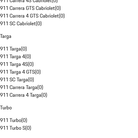
911 Carrera 4S Cabriolet
(
0
)
911 Carrera GTS Cabriolet
(
0
)
911 Carrera 4 GTS Cabriolet
(
0
)
911 SC Cabriolet
(
0
)
Targa
911 Targa
(
0
)
911 Targa 4
(
0
)
911 Targa 4S
(
0
)
911 Targa 4 GTS
(
0
)
911 SC Targa
(
0
)
911 Carrera Targa
(
0
)
911 Carrera 4 Targa
(
0
)
Turbo
911 Turbo
(
0
)
911 Turbo S
(
0
)