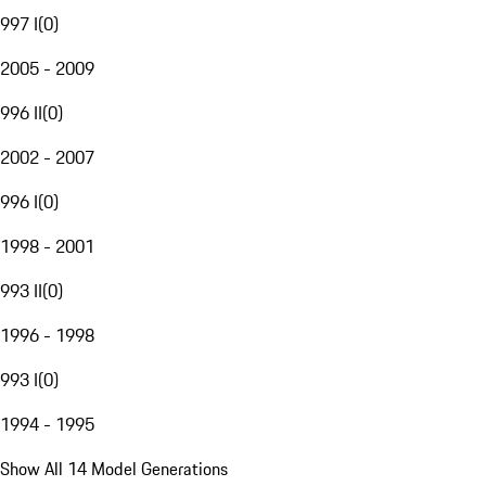
997 I
(
0
)
2005 - 2009
996 II
(
0
)
2002 - 2007
996 I
(
0
)
1998 - 2001
993 II
(
0
)
1996 - 1998
993 I
(
0
)
1994 - 1995
Show All 14 Model Generations