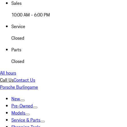
Sales
10:00 AM - 6:00 PM
Service
Closed
Parts
Closed
All hours
Call Us
Contact Us
Porsche Burlingame
New
Pre-Owned
Models
Service & Parts