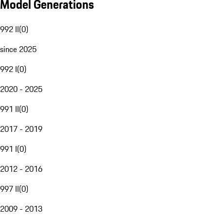
Model Generations
992 II
(
0
)
since 2025
992 I
(
0
)
2020 - 2025
991 II
(
0
)
2017 - 2019
991 I
(
0
)
2012 - 2016
997 II
(
0
)
2009 - 2013