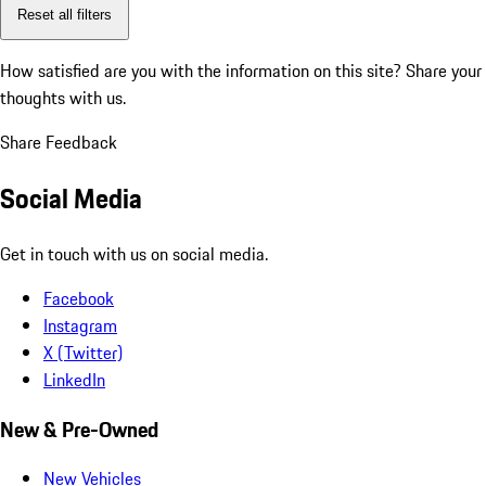
Reset all filters
How satisfied are you with the information on this site?
Share your
thoughts with us.
Share Feedback
Social Media
Get in touch with us on social media.
Facebook
Instagram
X (Twitter)
LinkedIn
New & Pre-Owned
New Vehicles