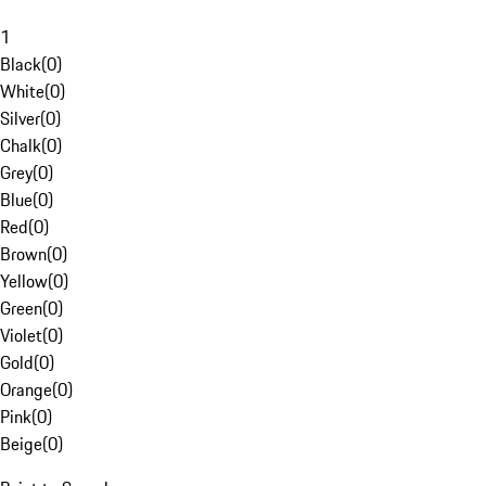
1
Black
(
0
)
White
(
0
)
Silver
(
0
)
Chalk
(
0
)
Grey
(
0
)
Blue
(
0
)
Red
(
0
)
Brown
(
0
)
Yellow
(
0
)
Green
(
0
)
Violet
(
0
)
Gold
(
0
)
Orange
(
0
)
Pink
(
0
)
Beige
(
0
)