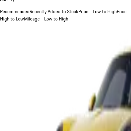
Recommended
Recently Added to Stock
Price - Low to High
Price -
High to Low
Mileage - Low to High