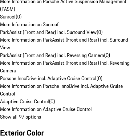
More Information on Porsche Active Suspension Management
(PASM)
Sunroof
(
0
)
More Information on Sunroof
ParkAssist (Front and Rear) incl. Surround View
(
0
)
More Information on ParkAssist (Front and Rear) incl. Surround
View
ParkAssist (Front and Rear) incl. Reversing Camera
(
0
)
More Information on ParkAssist (Front and Rear) incl. Reversing
Camera
Porsche InnoDrive incl. Adaptive Cruise Control
(
0
)
More Information on Porsche InnoDrive incl. Adaptive Cruise
Control
Adaptive Cruise Control
(
0
)
More Information on Adaptive Cruise Control
Show all 97 options
Exterior Color