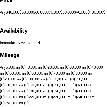
Any
$40,000
$50,000
$60,000
$70,000
$80,000
$90,000
$100,000
$
Availability
Immediately Available
(
0
)
Mileage
Any
5,000 mi (0)
10,000 mi (0)
20,000 mi (0)
30,000 mi (0)
40,000
mi (0)
50,000 mi (0)
60,000 mi (0)
70,000 mi (0)
80,000 mi
(0)
90,000 mi (0)
100,000 mi (0)
110,000 mi (0)
120,000 mi
(0)
130,000 mi (0)
140,000 mi (0)
150,000 mi (0)
160,000 mi
(0)
170,000 mi (0)
180,000 mi (0)
190,000 mi (0)
200,000 mi
(0)
210,000 mi (0)
220,000 mi (0)
230,000 mi (0)
240,000 mi
(0)
250,000 mi (0)