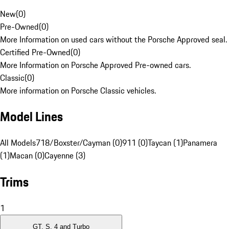
New
(
0
)
Pre-Owned
(
0
)
More Information on used cars without the Porsche Approved seal.
Certified Pre-Owned
(
0
)
More Information on Porsche Approved Pre-owned cars.
Classic
(
0
)
More information on Porsche Classic vehicles.
Model Lines
All Models
718/Boxster/Cayman (0)
911 (0)
Taycan (1)
Panamera
(1)
Macan (0)
Cayenne (3)
Trims
1
GT, S, 4 and Turbo