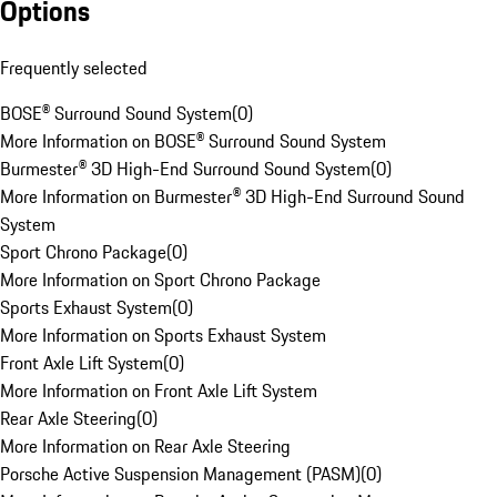
Options
Frequently selected
BOSE® Surround Sound System
(
0
)
More Information on BOSE® Surround Sound System
Burmester® 3D High-End Surround Sound System
(
0
)
More Information on Burmester® 3D High-End Surround Sound
System
Sport Chrono Package
(
0
)
More Information on Sport Chrono Package
Sports Exhaust System
(
0
)
More Information on Sports Exhaust System
Front Axle Lift System
(
0
)
More Information on Front Axle Lift System
Rear Axle Steering
(
0
)
More Information on Rear Axle Steering
Porsche Active Suspension Management (PASM)
(
0
)