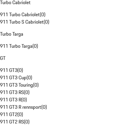
Turbo Cabriolet
911 Turbo Cabriolet
(
0
)
911 Turbo S Cabriolet
(
0
)
Turbo Targa
911 Turbo Targa
(
0
)
GT
911 GT3
(
0
)
911 GT3 Cup
(
0
)
911 GT3 Touring
(
0
)
911 GT3 RS
(
0
)
911 GT3 R
(
0
)
911 GT3 R rennsport
(
0
)
911 GT2
(
0
)
911 GT2 RS
(
0
)