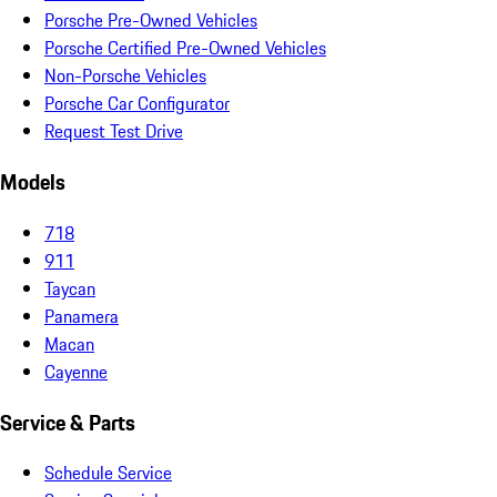
Porsche Pre-Owned Vehicles
Porsche Certified Pre-Owned Vehicles
Non-Porsche Vehicles
Porsche Car Configurator
Request Test Drive
Models
718
911
Taycan
Panamera
Macan
Cayenne
Service & Parts
Schedule Service