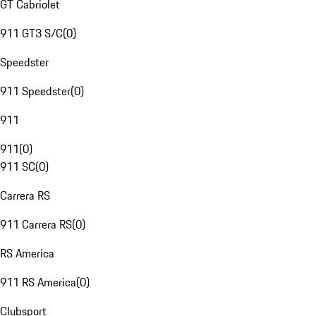
GT Cabriolet
911 GT3 S/C
(
0
)
Speedster
911 Speedster
(
0
)
911
911
(
0
)
911 SC
(
0
)
Carrera RS
911 Carrera RS
(
0
)
RS America
911 RS America
(
0
)
Clubsport