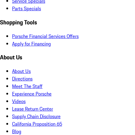
Service Specials
Parts Specials
Shopping Tools
Porsche Financial Services Offers
Apply for Financing
About Us
About Us
Directions
Meet The Staff
Experience Porsche
Videos
Lease Return Center
Supply Chain Disclosure
California Proposition 65
Blog