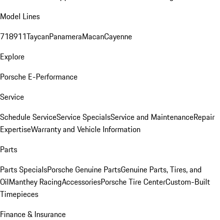
Model Lines
718
911
Taycan
Panamera
Macan
Cayenne
Explore
Porsche E-Performance
Service
Schedule Service
Service Specials
Service and Maintenance
Repair
Expertise
Warranty and Vehicle Information
Parts
Parts Specials
Porsche Genuine Parts
Genuine Parts, Tires, and
Oil
Manthey Racing
Accessories
Porsche Tire Center
Custom-Built
Timepieces
Finance & Insurance