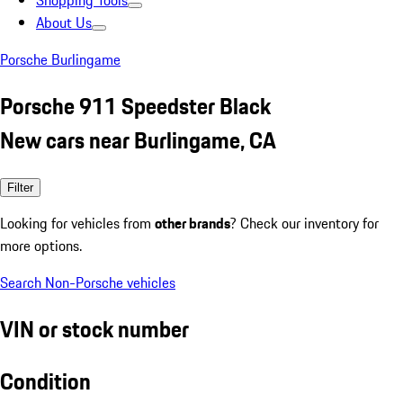
Shopping Tools
About Us
Porsche Burlingame
Porsche 911 Speedster Black
New cars near Burlingame, CA
Filter
Looking for vehicles from
other brands
? Check our inventory for
more options.
Search Non-Porsche vehicles
VIN or stock number
Condition