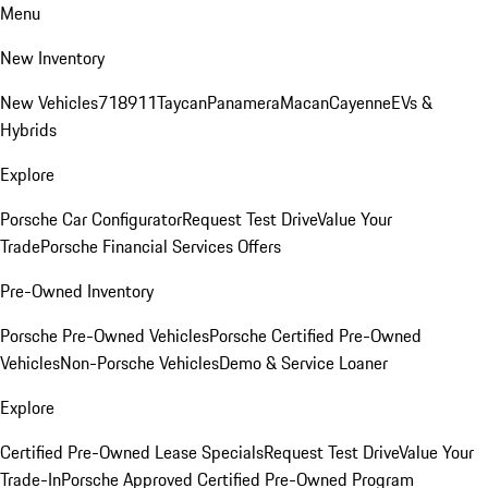
Menu
New Inventory
New Vehicles
718
911
Taycan
Panamera
Macan
Cayenne
EVs &
Hybrids
Explore
Porsche Car Configurator
Request Test Drive
Value Your
Trade
Porsche Financial Services Offers
Pre-Owned Inventory
Porsche Pre-Owned Vehicles
Porsche Certified Pre-Owned
Vehicles
Non-Porsche Vehicles
Demo & Service Loaner
Explore
Certified Pre-Owned Lease Specials
Request Test Drive
Value Your
Trade-In
Porsche Approved Certified Pre-Owned Program