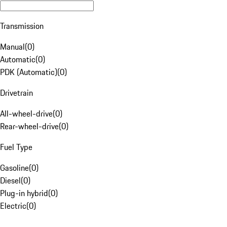
Transmission
Manual
(
0
)
Automatic
(
0
)
PDK (Automatic)
(
0
)
Drivetrain
All-wheel-drive
(
0
)
Rear-wheel-drive
(
0
)
Fuel Type
Gasoline
(
0
)
Diesel
(
0
)
Plug-in hybrid
(
0
)
Electric
(
0
)