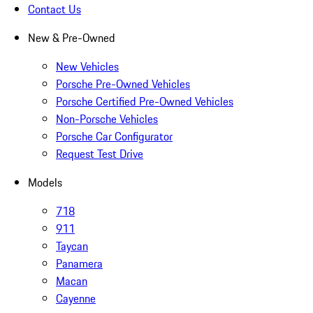
Contact Us
New & Pre-Owned
New Vehicles
Porsche Pre-Owned Vehicles
Porsche Certified Pre-Owned Vehicles
Non-Porsche Vehicles
Porsche Car Configurator
Request Test Drive
Models
718
911
Taycan
Panamera
Macan
Cayenne