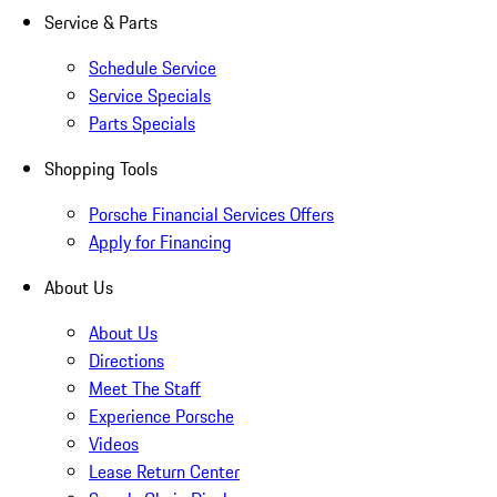
Service & Parts
Schedule Service
Service Specials
Parts Specials
Shopping Tools
Porsche Financial Services Offers
Apply for Financing
About Us
About Us
Directions
Meet The Staff
Experience Porsche
Videos
Lease Return Center