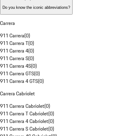
Do you know the iconic abbreviations?
Carrera
911 Carrera
(
0
)
911 Carrera T
(
0
)
911 Carrera 4
(
0
)
911 Carrera S
(
0
)
911 Carrera 4S
(
0
)
911 Carrera GTS
(
0
)
911 Carrera 4 GTS
(
0
)
Carrera Cabriolet
911 Carrera Cabriolet
(
0
)
911 Carrera T Cabriolet
(
0
)
911 Carrera 4 Cabriolet
(
0
)
911 Carrera S Cabriolet
(
0
)