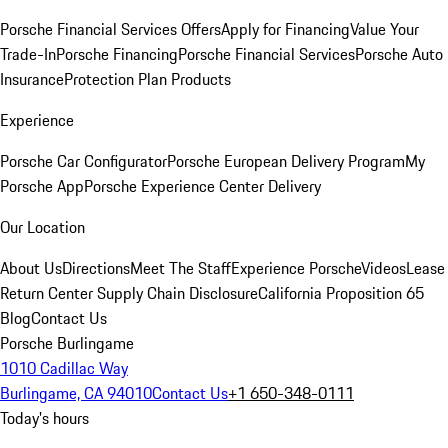
Porsche Financial Services Offers
Apply for Financing
Value Your
Trade-In
Porsche Financing
Porsche Financial Services
Porsche Auto
Insurance
Protection Plan Products
Experience
Porsche Car Configurator
Porsche European Delivery Program
My
Porsche App
Porsche Experience Center Delivery
Our Location
About Us
Directions
Meet The Staff
Experience Porsche
Videos
Lease
Return Center
Supply Chain Disclosure
California Proposition 65
Blog
Contact Us
Porsche Burlingame
1010 Cadillac Way
Burlingame, CA 94010
Contact Us
+1 650-348-0111
Today's hours