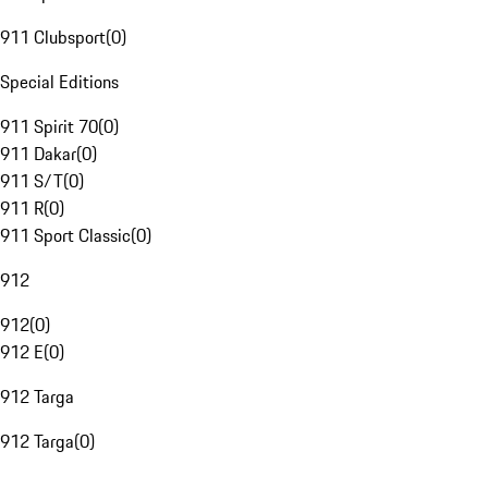
911 Clubsport
(
0
)
Special Editions
911 Spirit 70
(
0
)
911 Dakar
(
0
)
911 S/T
(
0
)
911 R
(
0
)
911 Sport Classic
(
0
)
912
912
(
0
)
912 E
(
0
)
912 Targa
912 Targa
(
0
)