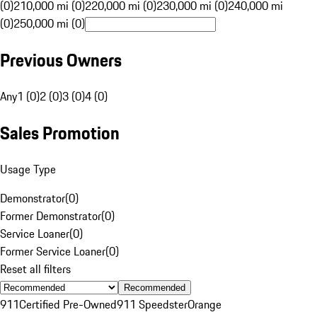
(0)
210,000 mi (0)
220,000 mi (0)
230,000 mi (0)
240,000 mi
(0)
250,000 mi (0)
Previous Owners
Any
1 (0)
2 (0)
3 (0)
4 (0)
Sales Promotion
Usage Type
Demonstrator
(
0
)
Former Demonstrator
(
0
)
Service Loaner
(
0
)
Former Service Loaner
(
0
)
Reset all filters
Recommended
911
Certified Pre-Owned
911 Speedster
Orange