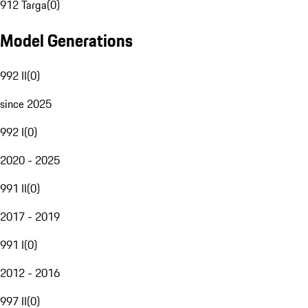
912 Targa
(
0
)
Model Generations
992 II
(
0
)
since 2025
992 I
(
0
)
2020 - 2025
991 II
(
0
)
2017 - 2019
991 I
(
0
)
2012 - 2016
997 II
(
0
)