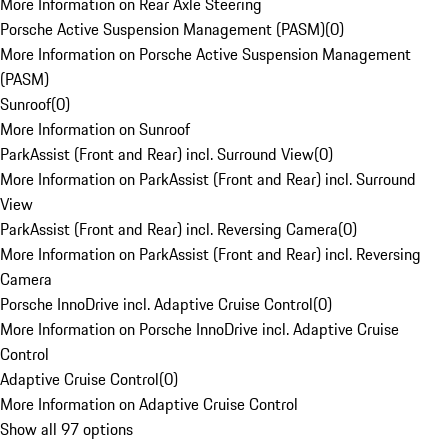
More Information on Rear Axle Steering
Porsche Active Suspension Management (PASM)
(
0
)
More Information on Porsche Active Suspension Management
(PASM)
Sunroof
(
0
)
More Information on Sunroof
ParkAssist (Front and Rear) incl. Surround View
(
0
)
More Information on ParkAssist (Front and Rear) incl. Surround
View
ParkAssist (Front and Rear) incl. Reversing Camera
(
0
)
More Information on ParkAssist (Front and Rear) incl. Reversing
Camera
Porsche InnoDrive incl. Adaptive Cruise Control
(
0
)
More Information on Porsche InnoDrive incl. Adaptive Cruise
Control
Adaptive Cruise Control
(
0
)
More Information on Adaptive Cruise Control
Show all 97 options