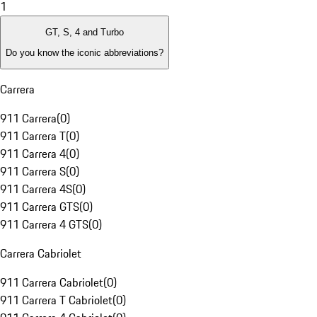
1
GT, S, 4 and Turbo
Do you know the iconic abbreviations?
Carrera
911 Carrera
(
0
)
911 Carrera T
(
0
)
911 Carrera 4
(
0
)
911 Carrera S
(
0
)
911 Carrera 4S
(
0
)
911 Carrera GTS
(
0
)
911 Carrera 4 GTS
(
0
)
Carrera Cabriolet
911 Carrera Cabriolet
(
0
)
911 Carrera T Cabriolet
(
0
)