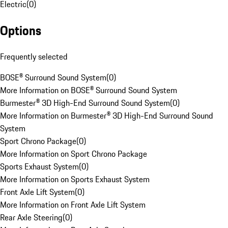
Electric
(
0
)
Options
Frequently selected
BOSE® Surround Sound System
(
0
)
More Information on BOSE® Surround Sound System
Burmester® 3D High-End Surround Sound System
(
0
)
More Information on Burmester® 3D High-End Surround Sound
System
Sport Chrono Package
(
0
)
More Information on Sport Chrono Package
Sports Exhaust System
(
0
)
More Information on Sports Exhaust System
Front Axle Lift System
(
0
)
More Information on Front Axle Lift System
Rear Axle Steering
(
0
)