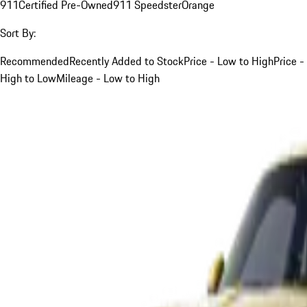
911
Certified Pre-Owned
911 Speedster
Orange
Sort By:
Recommended
Recently Added to Stock
Price - Low to High
Price -
High to Low
Mileage - Low to High