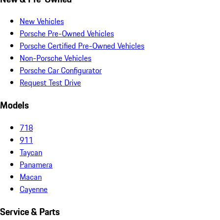
New Vehicles
Porsche Pre-Owned Vehicles
Porsche Certified Pre-Owned Vehicles
Non-Porsche Vehicles
Porsche Car Configurator
Request Test Drive
Models
718
911
Taycan
Panamera
Macan
Cayenne
Service & Parts