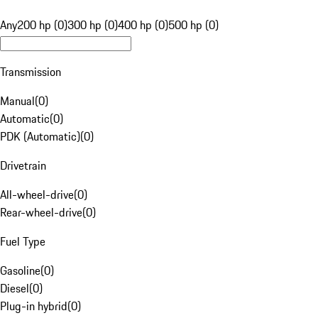
Any
200 hp (0)
300 hp (0)
400 hp (0)
500 hp (0)
Transmission
Manual
(
0
)
Automatic
(
0
)
PDK (Automatic)
(
0
)
Drivetrain
All-wheel-drive
(
0
)
Rear-wheel-drive
(
0
)
Fuel Type
Gasoline
(
0
)
Diesel
(
0
)
Plug-in hybrid
(
0
)