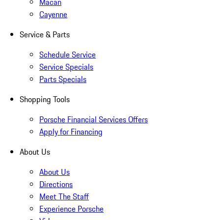
Macan
Cayenne
Service & Parts
Schedule Service
Service Specials
Parts Specials
Shopping Tools
Porsche Financial Services Offers
Apply for Financing
About Us
About Us
Directions
Meet The Staff
Experience Porsche