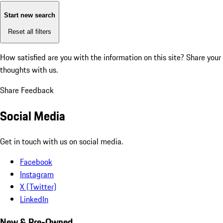
Start new search
Reset all filters
How satisfied are you with the information on this site?
Share your
thoughts with us.
Share Feedback
Social Media
Get in touch with us on social media.
Facebook
Instagram
X (Twitter)
LinkedIn
New & Pre-Owned