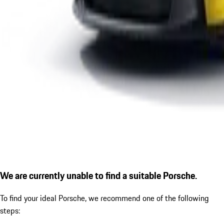
We are currently unable to find a suitable Porsche.
To find your ideal Porsche, we recommend one of the following
steps: