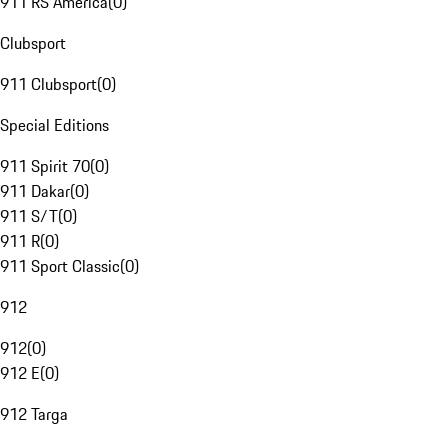
911 RS America
(
0
)
Clubsport
911 Clubsport
(
0
)
Special Editions
911 Spirit 70
(
0
)
911 Dakar
(
0
)
911 S/T
(
0
)
911 R
(
0
)
911 Sport Classic
(
0
)
912
912
(
0
)
912 E
(
0
)
912 Targa