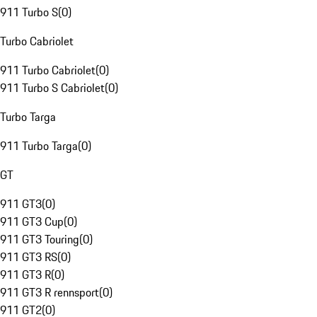
911 Turbo S
(
0
)
Turbo Cabriolet
911 Turbo Cabriolet
(
0
)
911 Turbo S Cabriolet
(
0
)
Turbo Targa
911 Turbo Targa
(
0
)
GT
911 GT3
(
0
)
911 GT3 Cup
(
0
)
911 GT3 Touring
(
0
)
911 GT3 RS
(
0
)
911 GT3 R
(
0
)
911 GT3 R rennsport
(
0
)
911 GT2
(
0
)