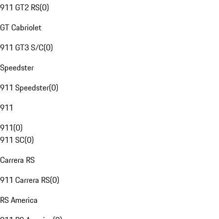
911 GT2 RS
(
0
)
GT Cabriolet
911 GT3 S/C
(
0
)
Speedster
911 Speedster
(
0
)
911
911
(
0
)
911 SC
(
0
)
Carrera RS
911 Carrera RS
(
0
)
RS America