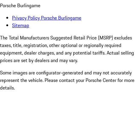
Porsche Burlingame
Privacy Policy Porsche Burlingame
Sitemap
The Total Manufacturers Suggested Retail Price (MSRP) excludes
taxes, title, registration, other optional or regionally required
equipment, dealer charges, and any potential tariffs. Actual selling
prices are set by dealers and may vary.
Some images are configurator-generated and may not accurately
represent the vehicle. Please contact your Porsche Center for more
details.