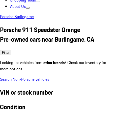
Shopping Tools
About Us
Porsche Burlingame
Porsche 911 Speedster Orange
Pre-owned cars near Burlingame, CA
Filter
Looking for vehicles from
other brands
? Check our inventory for
more options.
Search Non-Porsche vehicles
VIN or stock number
Condition