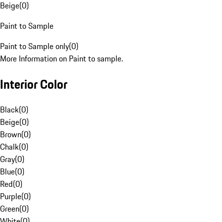
Beige
(
0
)
Paint to Sample
Paint to Sample only
(
0
)
More Information on Paint to sample.
Interior Color
Black
(
0
)
Beige
(
0
)
Brown
(
0
)
Chalk
(
0
)
Gray
(
0
)
Blue
(
0
)
Red
(
0
)
Purple
(
0
)
Green
(
0
)
White
(
0
)