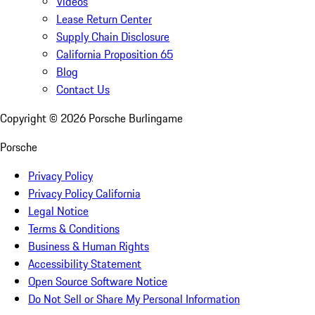
Videos
Lease Return Center
Supply Chain Disclosure
California Proposition 65
Blog
Contact Us
Copyright ©
2026
Porsche Burlingame
Porsche
Privacy Policy
Privacy Policy California
Legal Notice
Terms & Conditions
Business & Human Rights
Accessibility Statement
Open Source Software Notice
Do Not Sell or Share My Personal Information