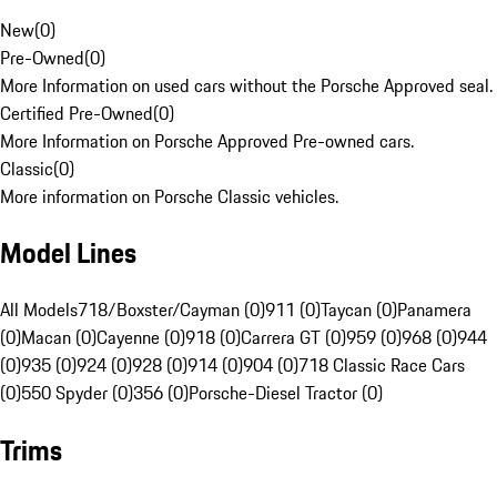
New
(
0
)
Pre-Owned
(
0
)
More Information on used cars without the Porsche Approved seal.
Certified Pre-Owned
(
0
)
More Information on Porsche Approved Pre-owned cars.
Classic
(
0
)
More information on Porsche Classic vehicles.
Model Lines
All Models
718/Boxster/Cayman (0)
911 (0)
Taycan (0)
Panamera
(0)
Macan (0)
Cayenne (0)
918 (0)
Carrera GT (0)
959 (0)
968 (0)
944
(0)
935 (0)
924 (0)
928 (0)
914 (0)
904 (0)
718 Classic Race Cars
(0)
550 Spyder (0)
356 (0)
Porsche-Diesel Tractor (0)
Trims