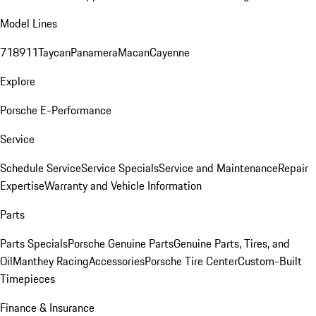
Model Lines
718
911
Taycan
Panamera
Macan
Cayenne
Explore
Porsche E-Performance
Service
Schedule Service
Service Specials
Service and Maintenance
Repair
Expertise
Warranty and Vehicle Information
Parts
Parts Specials
Porsche Genuine Parts
Genuine Parts, Tires, and
Oil
Manthey Racing
Accessories
Porsche Tire Center
Custom-Built
Timepieces
Finance & Insurance