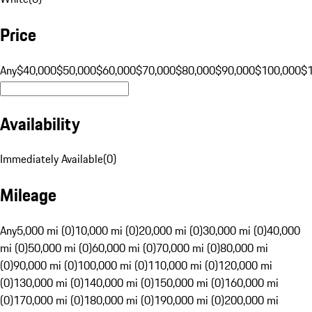
Price
Any
$40,000
$50,000
$60,000
$70,000
$80,000
$90,000
$100,000
$
Availability
Immediately Available
(
0
)
Mileage
Any
5,000 mi (0)
10,000 mi (0)
20,000 mi (0)
30,000 mi (0)
40,000
mi (0)
50,000 mi (0)
60,000 mi (0)
70,000 mi (0)
80,000 mi
(0)
90,000 mi (0)
100,000 mi (0)
110,000 mi (0)
120,000 mi
(0)
130,000 mi (0)
140,000 mi (0)
150,000 mi (0)
160,000 mi
(0)
170,000 mi (0)
180,000 mi (0)
190,000 mi (0)
200,000 mi