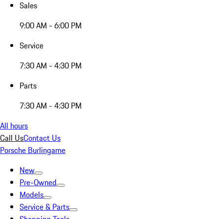
Sales
9:00 AM - 6:00 PM
Service
7:30 AM - 4:30 PM
Parts
7:30 AM - 4:30 PM
All hours
Call Us
Contact Us
Porsche Burlingame
New
Pre-Owned
Models
Service & Parts