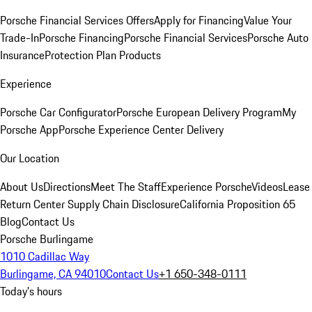
Porsche Financial Services Offers
Apply for Financing
Value Your
Trade-In
Porsche Financing
Porsche Financial Services
Porsche Auto
Insurance
Protection Plan Products
Experience
Porsche Car Configurator
Porsche European Delivery Program
My
Porsche App
Porsche Experience Center Delivery
Our Location
About Us
Directions
Meet The Staff
Experience Porsche
Videos
Lease
Return Center
Supply Chain Disclosure
California Proposition 65
Blog
Contact Us
Porsche Burlingame
1010 Cadillac Way
Burlingame, CA 94010
Contact Us
+1 650-348-0111
Today's hours