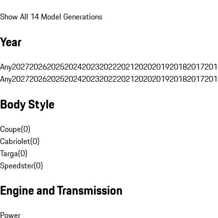
Show All 14 Model Generations
Year
Any
2027
2026
2025
2024
2023
2022
2021
2020
2019
2018
2017
201
Any
2027
2026
2025
2024
2023
2022
2021
2020
2019
2018
2017
201
Body Style
Coupe
(
0
)
Cabriolet
(
0
)
Targa
(
0
)
Speedster
(
0
)
Engine and Transmission
Power