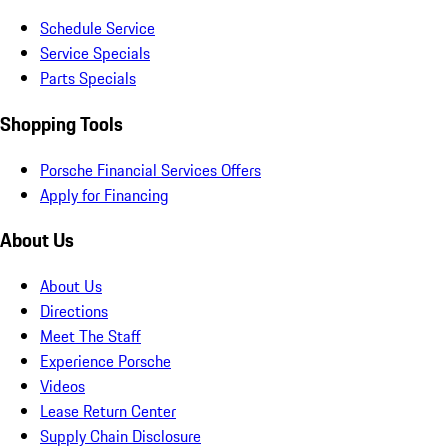
Schedule Service
Service Specials
Parts Specials
Shopping Tools
Porsche Financial Services Offers
Apply for Financing
About Us
About Us
Directions
Meet The Staff
Experience Porsche
Videos
Lease Return Center
Supply Chain Disclosure