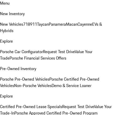
Menu
New Inventory
New Vehicles
718
911
Taycan
Panamera
Macan
Cayenne
EVs &
Hybrids
Explore
Porsche Car Configurator
Request Test Drive
Value Your
Trade
Porsche Financial Services Offers
Pre-Owned Inventory
Porsche Pre-Owned Vehicles
Porsche Certified Pre-Owned
Vehicles
Non-Porsche Vehicles
Demo & Service Loaner
Explore
Certified Pre-Owned Lease Specials
Request Test Drive
Value Your
Trade-In
Porsche Approved Certified Pre-Owned Program