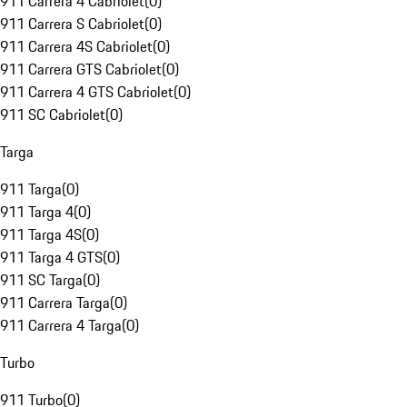
911 Carrera 4 Cabriolet
(
0
)
911 Carrera S Cabriolet
(
0
)
911 Carrera 4S Cabriolet
(
0
)
911 Carrera GTS Cabriolet
(
0
)
911 Carrera 4 GTS Cabriolet
(
0
)
911 SC Cabriolet
(
0
)
Targa
911 Targa
(
0
)
911 Targa 4
(
0
)
911 Targa 4S
(
0
)
911 Targa 4 GTS
(
0
)
911 SC Targa
(
0
)
911 Carrera Targa
(
0
)
911 Carrera 4 Targa
(
0
)
Turbo
911 Turbo
(
0
)