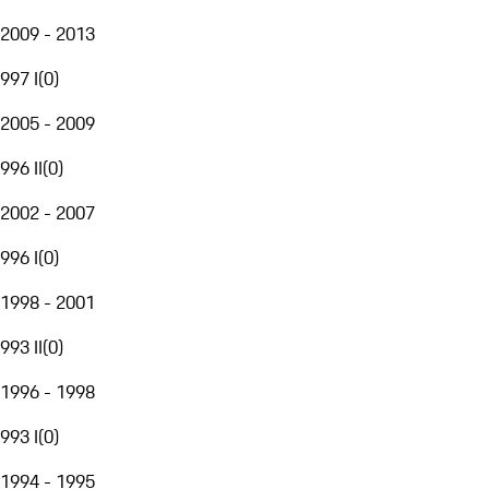
2009 - 2013
997 I
(
0
)
2005 - 2009
996 II
(
0
)
2002 - 2007
996 I
(
0
)
1998 - 2001
993 II
(
0
)
1996 - 1998
993 I
(
0
)
1994 - 1995