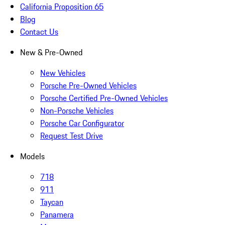
California Proposition 65
Blog
Contact Us
New & Pre-Owned
New Vehicles
Porsche Pre-Owned Vehicles
Porsche Certified Pre-Owned Vehicles
Non-Porsche Vehicles
Porsche Car Configurator
Request Test Drive
Models
718
911
Taycan
Panamera