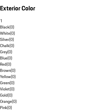
Exterior Color
1
Black
(
0
)
White
(
0
)
Silver
(
0
)
Chalk
(
0
)
Grey
(
0
)
Blue
(
0
)
Red
(
0
)
Brown
(
0
)
Yellow
(
0
)
Green
(
0
)
Violet
(
0
)
Gold
(
0
)
Orange
(
0
)
Pink
(
0
)