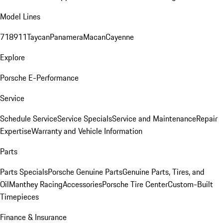
Model Lines
718
911
Taycan
Panamera
Macan
Cayenne
Explore
Porsche E-Performance
Service
Schedule Service
Service Specials
Service and Maintenance
Repair
Expertise
Warranty and Vehicle Information
Parts
Parts Specials
Porsche Genuine Parts
Genuine Parts, Tires, and
Oil
Manthey Racing
Accessories
Porsche Tire Center
Custom-Built
Timepieces
Finance & Insurance