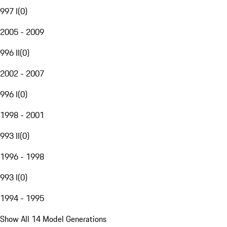
997 I
(
0
)
2005 - 2009
996 II
(
0
)
2002 - 2007
996 I
(
0
)
1998 - 2001
993 II
(
0
)
1996 - 1998
993 I
(
0
)
1994 - 1995
Show All 14 Model Generations