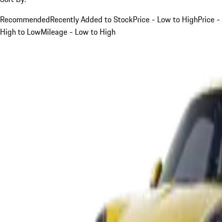
Recommended
Recently Added to Stock
Price - Low to High
Price -
High to Low
Mileage - Low to High