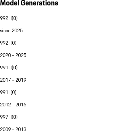
Model Generations
992 II
(
0
)
since 2025
992 I
(
0
)
2020 - 2025
991 II
(
0
)
2017 - 2019
991 I
(
0
)
2012 - 2016
997 II
(
0
)
2009 - 2013