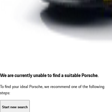
We are currently unable to find a suitable Porsche.
To find your ideal Porsche, we recommend one of the following
steps:
Start new search