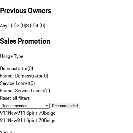
Previous Owners
Any
1 (0)
2 (0)
3 (0)
4 (0)
Sales Promotion
Usage Type
Demonstrator
(
0
)
Former Demonstrator
(
0
)
Service Loaner
(
0
)
Former Service Loaner
(
0
)
Reset all filters
Recommended
911
New
911 Spirit 70
Beige
911
New
911 Spirit 70
Beige
Sort By: