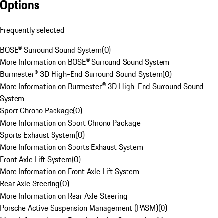
Options
Frequently selected
BOSE® Surround Sound System
(
0
)
More Information on BOSE® Surround Sound System
Burmester® 3D High-End Surround Sound System
(
0
)
More Information on Burmester® 3D High-End Surround Sound
System
Sport Chrono Package
(
0
)
More Information on Sport Chrono Package
Sports Exhaust System
(
0
)
More Information on Sports Exhaust System
Front Axle Lift System
(
0
)
More Information on Front Axle Lift System
Rear Axle Steering
(
0
)
More Information on Rear Axle Steering
Porsche Active Suspension Management (PASM)
(
0
)