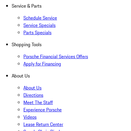
Service & Parts
Schedule Service
Service Specials
Parts Specials
Shopping Tools
Porsche Financial Services Offers
Apply for Financing
About Us
About Us
Directions
Meet The Staff
Experience Porsche
Videos
Lease Return Center