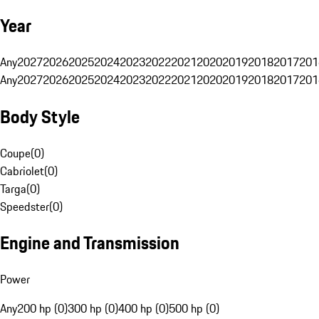
Year
Any
2027
2026
2025
2024
2023
2022
2021
2020
2019
2018
2017
201
Any
2027
2026
2025
2024
2023
2022
2021
2020
2019
2018
2017
201
Body Style
Coupe
(
0
)
Cabriolet
(
0
)
Targa
(
0
)
Speedster
(
0
)
Engine and Transmission
Power
Any
200 hp (0)
300 hp (0)
400 hp (0)
500 hp (0)