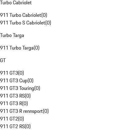
Turbo Cabriolet
911 Turbo Cabriolet
(
0
)
911 Turbo S Cabriolet
(
0
)
Turbo Targa
911 Turbo Targa
(
0
)
GT
911 GT3
(
0
)
911 GT3 Cup
(
0
)
911 GT3 Touring
(
0
)
911 GT3 RS
(
0
)
911 GT3 R
(
0
)
911 GT3 R rennsport
(
0
)
911 GT2
(
0
)
911 GT2 RS
(
0
)