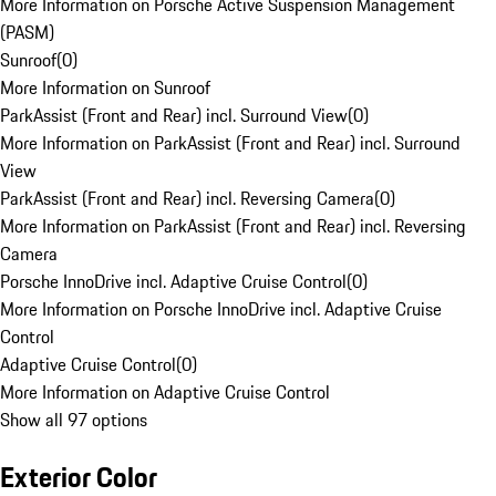
More Information on Porsche Active Suspension Management
(PASM)
Sunroof
(
0
)
More Information on Sunroof
ParkAssist (Front and Rear) incl. Surround View
(
0
)
More Information on ParkAssist (Front and Rear) incl. Surround
View
ParkAssist (Front and Rear) incl. Reversing Camera
(
0
)
More Information on ParkAssist (Front and Rear) incl. Reversing
Camera
Porsche InnoDrive incl. Adaptive Cruise Control
(
0
)
More Information on Porsche InnoDrive incl. Adaptive Cruise
Control
Adaptive Cruise Control
(
0
)
More Information on Adaptive Cruise Control
Show all 97 options
Exterior Color