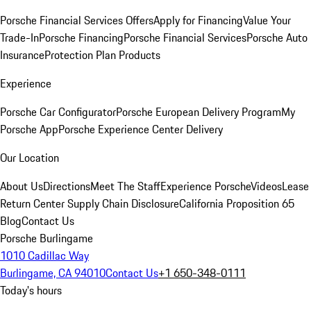
Porsche Financial Services Offers
Apply for Financing
Value Your
Trade-In
Porsche Financing
Porsche Financial Services
Porsche Auto
Insurance
Protection Plan Products
Experience
Porsche Car Configurator
Porsche European Delivery Program
My
Porsche App
Porsche Experience Center Delivery
Our Location
About Us
Directions
Meet The Staff
Experience Porsche
Videos
Lease
Return Center
Supply Chain Disclosure
California Proposition 65
Blog
Contact Us
Porsche Burlingame
1010 Cadillac Way
Burlingame, CA 94010
Contact Us
+1 650-348-0111
Today's hours