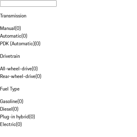
Transmission
Manual
(
0
)
Automatic
(
0
)
PDK (Automatic)
(
0
)
Drivetrain
All-wheel-drive
(
0
)
Rear-wheel-drive
(
0
)
Fuel Type
Gasoline
(
0
)
Diesel
(
0
)
Plug-in hybrid
(
0
)
Electric
(
0
)