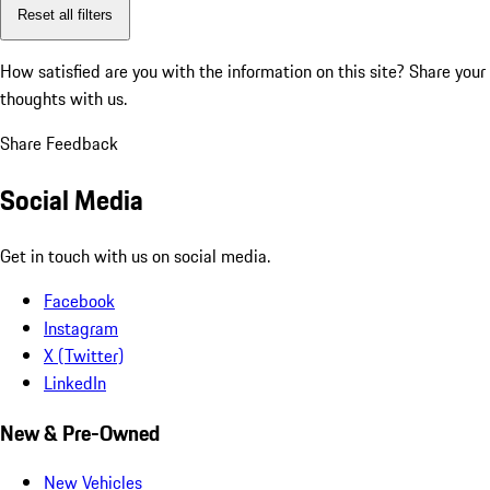
Reset all filters
How satisfied are you with the information on this site?
Share your
thoughts with us.
Share Feedback
Social Media
Get in touch with us on social media.
Facebook
Instagram
X (Twitter)
LinkedIn
New & Pre-Owned
New Vehicles