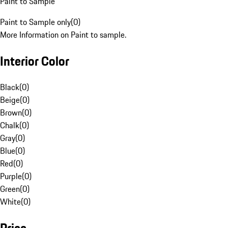
Paint to Sample
Paint to Sample only
(
0
)
More Information on Paint to sample.
Interior Color
Black
(
0
)
Beige
(
0
)
Brown
(
0
)
Chalk
(
0
)
Gray
(
0
)
Blue
(
0
)
Red
(
0
)
Purple
(
0
)
Green
(
0
)
White
(
0
)
Price