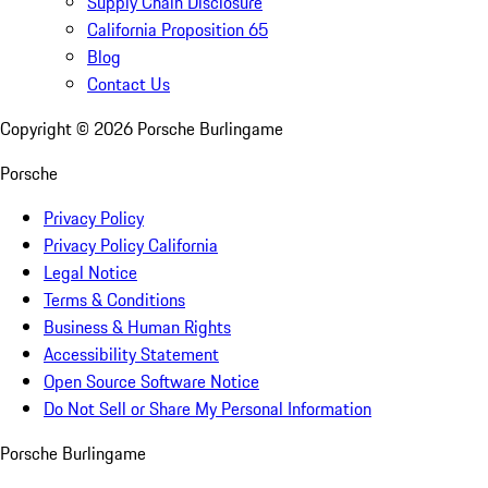
Supply Chain Disclosure
California Proposition 65
Blog
Contact Us
Copyright ©
2026
Porsche Burlingame
Porsche
Privacy Policy
Privacy Policy California
Legal Notice
Terms & Conditions
Business & Human Rights
Accessibility Statement
Open Source Software Notice
Do Not Sell or Share My Personal Information
Porsche Burlingame