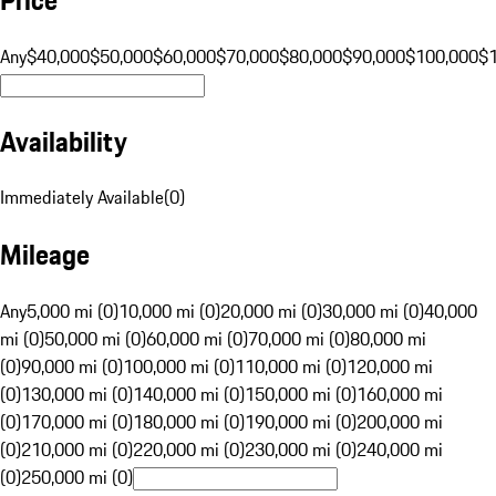
Any
$40,000
$50,000
$60,000
$70,000
$80,000
$90,000
$100,000
$
Availability
Immediately Available
(
0
)
Mileage
Any
5,000 mi (0)
10,000 mi (0)
20,000 mi (0)
30,000 mi (0)
40,000
mi (0)
50,000 mi (0)
60,000 mi (0)
70,000 mi (0)
80,000 mi
(0)
90,000 mi (0)
100,000 mi (0)
110,000 mi (0)
120,000 mi
(0)
130,000 mi (0)
140,000 mi (0)
150,000 mi (0)
160,000 mi
(0)
170,000 mi (0)
180,000 mi (0)
190,000 mi (0)
200,000 mi
(0)
210,000 mi (0)
220,000 mi (0)
230,000 mi (0)
240,000 mi
(0)
250,000 mi (0)