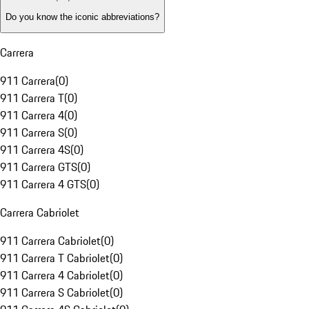
Do you know the iconic abbreviations?
Carrera
911 Carrera
(
0
)
911 Carrera T
(
0
)
911 Carrera 4
(
0
)
911 Carrera S
(
0
)
911 Carrera 4S
(
0
)
911 Carrera GTS
(
0
)
911 Carrera 4 GTS
(
0
)
Carrera Cabriolet
911 Carrera Cabriolet
(
0
)
911 Carrera T Cabriolet
(
0
)
911 Carrera 4 Cabriolet
(
0
)
911 Carrera S Cabriolet
(
0
)