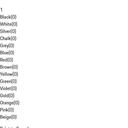
1
Black
(
0
)
White
(
0
)
Silver
(
0
)
Chalk
(
0
)
Grey
(
0
)
Blue
(
0
)
Red
(
0
)
Brown
(
0
)
Yellow
(
0
)
Green
(
0
)
Violet
(
0
)
Gold
(
0
)
Orange
(
0
)
Pink
(
0
)
Beige
(
0
)