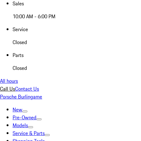
Sales
10:00 AM - 6:00 PM
Service
Closed
Parts
Closed
All hours
Call Us
Contact Us
Porsche Burlingame
New
Pre-Owned
Models
Service & Parts