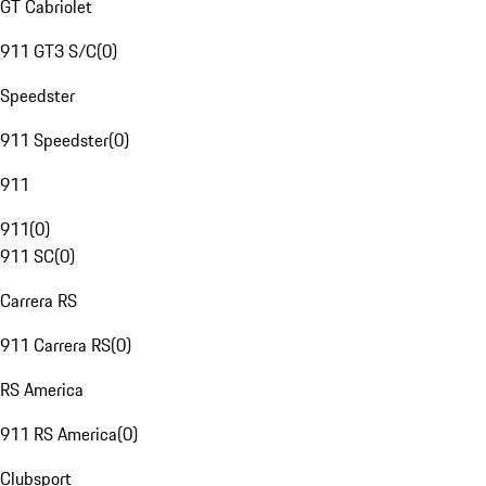
GT Cabriolet
911 GT3 S/C
(
0
)
Speedster
911 Speedster
(
0
)
911
911
(
0
)
911 SC
(
0
)
Carrera RS
911 Carrera RS
(
0
)
RS America
911 RS America
(
0
)
Clubsport