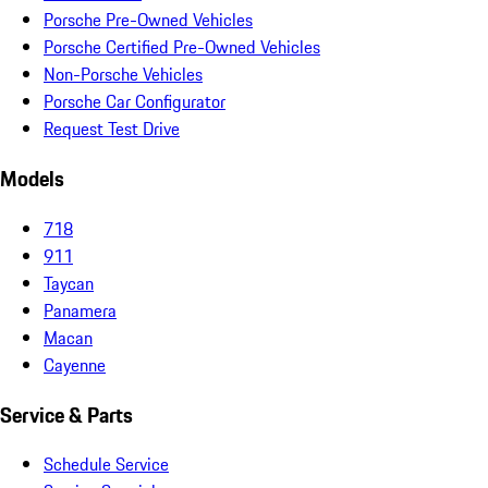
Porsche Pre-Owned Vehicles
Porsche Certified Pre-Owned Vehicles
Non-Porsche Vehicles
Porsche Car Configurator
Request Test Drive
Models
718
911
Taycan
Panamera
Macan
Cayenne
Service & Parts
Schedule Service