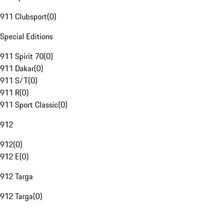
911 Clubsport
(
0
)
Special Editions
911 Spirit 70
(
0
)
911 Dakar
(
0
)
911 S/T
(
0
)
911 R
(
0
)
911 Sport Classic
(
0
)
912
912
(
0
)
912 E
(
0
)
912 Targa
912 Targa
(
0
)