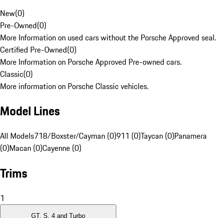
New
(
0
)
Pre-Owned
(
0
)
More Information on used cars without the Porsche Approved seal.
Certified Pre-Owned
(
0
)
More Information on Porsche Approved Pre-owned cars.
Classic
(
0
)
More information on Porsche Classic vehicles.
Model Lines
All Models
718/Boxster/Cayman (0)
911 (0)
Taycan (0)
Panamera
(0)
Macan (0)
Cayenne (0)
Trims
1
GT, S, 4 and Turbo