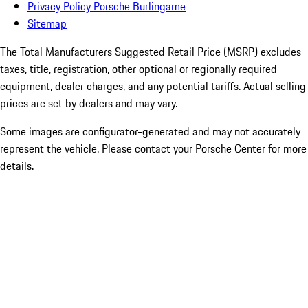
Privacy Policy Porsche Burlingame
Sitemap
The Total Manufacturers Suggested Retail Price (MSRP) excludes
taxes, title, registration, other optional or regionally required
equipment, dealer charges, and any potential tariffs. Actual selling
prices are set by dealers and may vary.
Some images are configurator-generated and may not accurately
represent the vehicle. Please contact your Porsche Center for more
details.