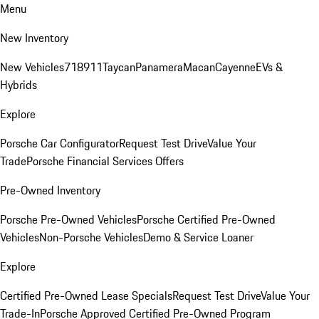
Menu
New Inventory
New Vehicles
718
911
Taycan
Panamera
Macan
Cayenne
EVs &
Hybrids
Explore
Porsche Car Configurator
Request Test Drive
Value Your
Trade
Porsche Financial Services Offers
Pre-Owned Inventory
Porsche Pre-Owned Vehicles
Porsche Certified Pre-Owned
Vehicles
Non-Porsche Vehicles
Demo & Service Loaner
Explore
Certified Pre-Owned Lease Specials
Request Test Drive
Value Your
Trade-In
Porsche Approved Certified Pre-Owned Program