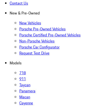
Contact Us
New & Pre-Owned
New Vehicles
Porsche Pre-Owned Vehicles
Porsche Certified Pre-Owned Vehicles
Non-Porsche Vehicles
Porsche Car Configurator
Request Test Drive
Models
718
911
Taycan
Panamera
Macan
Cayenne