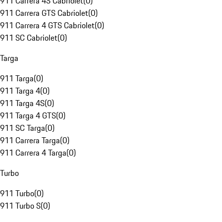
911 Carrera 4S Cabriolet
(
0
)
911 Carrera GTS Cabriolet
(
0
)
911 Carrera 4 GTS Cabriolet
(
0
)
911 SC Cabriolet
(
0
)
Targa
911 Targa
(
0
)
911 Targa 4
(
0
)
911 Targa 4S
(
0
)
911 Targa 4 GTS
(
0
)
911 SC Targa
(
0
)
911 Carrera Targa
(
0
)
911 Carrera 4 Targa
(
0
)
Turbo
911 Turbo
(
0
)
911 Turbo S
(
0
)