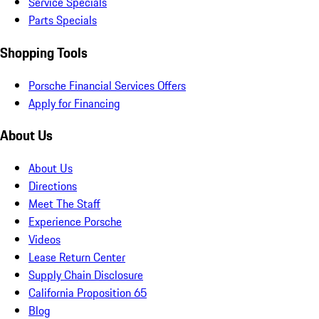
Service Specials
Parts Specials
Shopping Tools
Porsche Financial Services Offers
Apply for Financing
About Us
About Us
Directions
Meet The Staff
Experience Porsche
Videos
Lease Return Center
Supply Chain Disclosure
California Proposition 65
Blog