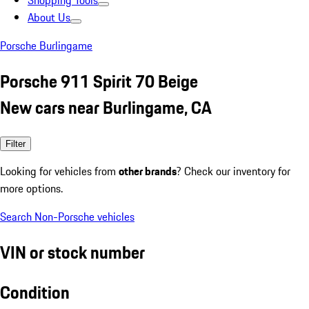
Shopping Tools
About Us
Porsche Burlingame
Porsche 911 Spirit 70 Beige
New cars near Burlingame, CA
Filter
Looking for vehicles from
other brands
? Check our inventory for
more options.
Search Non-Porsche vehicles
VIN or stock number
Condition