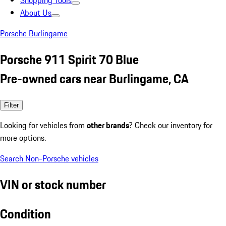
Shopping Tools
About Us
Porsche Burlingame
Porsche 911 Spirit 70 Blue
Pre-owned cars near Burlingame, CA
Filter
Looking for vehicles from
other brands
? Check our inventory for
more options.
Search Non-Porsche vehicles
VIN or stock number
Condition