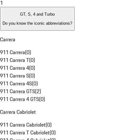
1
GT, S, 4 and Turbo
Do you know the iconic abbreviations?
Carrera
911 Carrera
(
0
)
911 Carrera T
(
0
)
911 Carrera 4
(
0
)
911 Carrera S
(
0
)
911 Carrera 4S
(
0
)
911 Carrera GTS
(
2
)
911 Carrera 4 GTS
(
0
)
Carrera Cabriolet
911 Carrera Cabriolet
(
0
)
911 Carrera T Cabriolet
(
0
)