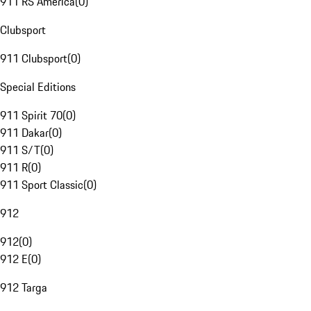
911 RS America
(
0
)
Clubsport
911 Clubsport
(
0
)
Special Editions
911 Spirit 70
(
0
)
911 Dakar
(
0
)
911 S/T
(
0
)
911 R
(
0
)
911 Sport Classic
(
0
)
912
912
(
0
)
912 E
(
0
)
912 Targa