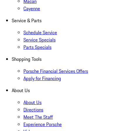
Macan
Cayenne
Service & Parts
Schedule Service
Service Specials
Parts Specials
Shopping Tools
Porsche Financial Services Offers
Apply for Financing
About Us
About Us
Directions
Meet The Staff
Experience Porsche