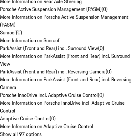
More Information on Rear Axle Steering
Porsche Active Suspension Management (PASM)
(
0
)
More Information on Porsche Active Suspension Management
(PASM)
Sunroof
(
0
)
More Information on Sunroof
ParkAssist (Front and Rear) incl. Surround View
(
0
)
More Information on ParkAssist (Front and Rear) incl. Surround
View
ParkAssist (Front and Rear) incl. Reversing Camera
(
0
)
More Information on ParkAssist (Front and Rear) incl. Reversing
Camera
Porsche InnoDrive incl. Adaptive Cruise Control
(
0
)
More Information on Porsche InnoDrive incl. Adaptive Cruise
Control
Adaptive Cruise Control
(
0
)
More Information on Adaptive Cruise Control
Show all 97 options