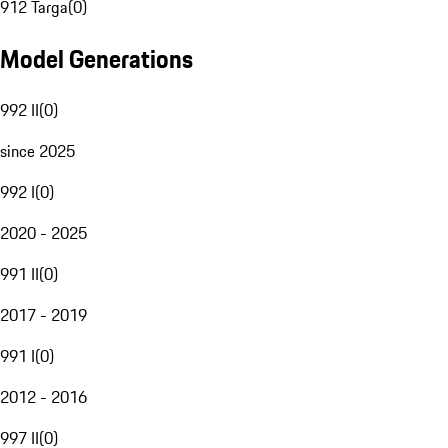
912 Targa
(
0
)
Model Generations
992 II
(
0
)
since 2025
992 I
(
0
)
2020 - 2025
991 II
(
0
)
2017 - 2019
991 I
(
0
)
2012 - 2016
997 II
(
0
)