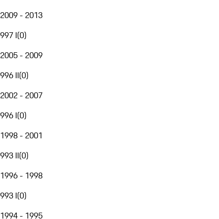
2009 - 2013
997 I
(
0
)
2005 - 2009
996 II
(
0
)
2002 - 2007
996 I
(
0
)
1998 - 2001
993 II
(
0
)
1996 - 1998
993 I
(
0
)
1994 - 1995