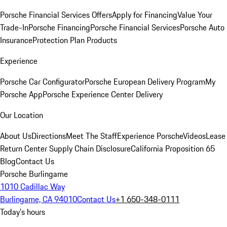
Porsche Financial Services Offers
Apply for Financing
Value Your
Trade-In
Porsche Financing
Porsche Financial Services
Porsche Auto
Insurance
Protection Plan Products
Experience
Porsche Car Configurator
Porsche European Delivery Program
My
Porsche App
Porsche Experience Center Delivery
Our Location
About Us
Directions
Meet The Staff
Experience Porsche
Videos
Lease
Return Center
Supply Chain Disclosure
California Proposition 65
Blog
Contact Us
Porsche Burlingame
1010 Cadillac Way
Burlingame, CA 94010
Contact Us
+1 650-348-0111
Today's hours