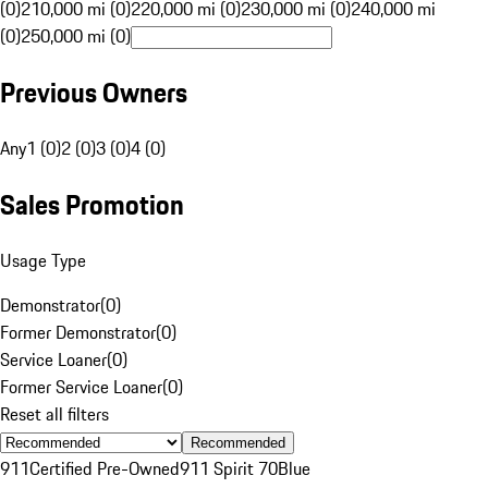
(0)
210,000 mi (0)
220,000 mi (0)
230,000 mi (0)
240,000 mi
(0)
250,000 mi (0)
Previous Owners
Any
1 (0)
2 (0)
3 (0)
4 (0)
Sales Promotion
Usage Type
Demonstrator
(
0
)
Former Demonstrator
(
0
)
Service Loaner
(
0
)
Former Service Loaner
(
0
)
Reset all filters
Recommended
911
Certified Pre-Owned
911 Spirit 70
Blue