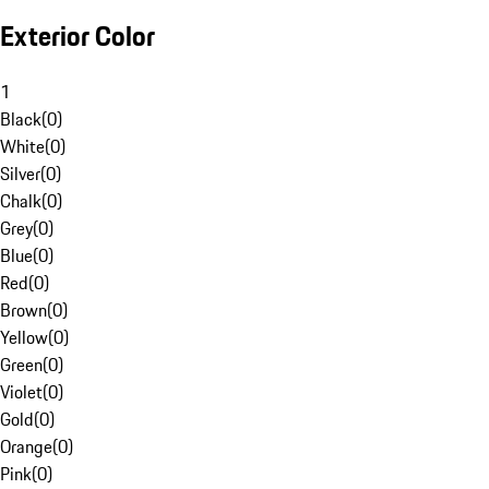
Exterior Color
1
Black
(
0
)
White
(
0
)
Silver
(
0
)
Chalk
(
0
)
Grey
(
0
)
Blue
(
0
)
Red
(
0
)
Brown
(
0
)
Yellow
(
0
)
Green
(
0
)
Violet
(
0
)
Gold
(
0
)
Orange
(
0
)
Pink
(
0
)