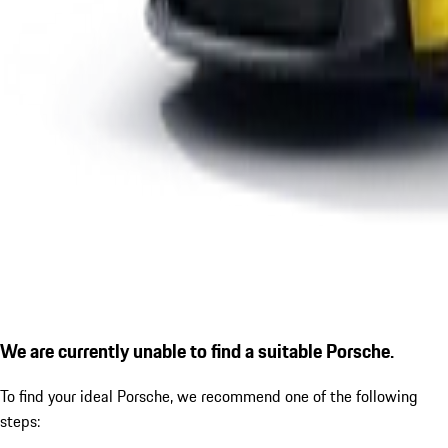
We are currently unable to find a suitable Porsche.
To find your ideal Porsche, we recommend one of the following
steps: