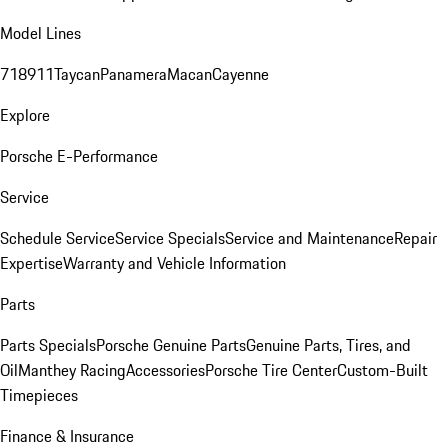
Model Lines
718
911
Taycan
Panamera
Macan
Cayenne
Explore
Porsche E-Performance
Service
Schedule Service
Service Specials
Service and Maintenance
Repair
Expertise
Warranty and Vehicle Information
Parts
Parts Specials
Porsche Genuine Parts
Genuine Parts, Tires, and
Oil
Manthey Racing
Accessories
Porsche Tire Center
Custom-Built
Timepieces
Finance & Insurance