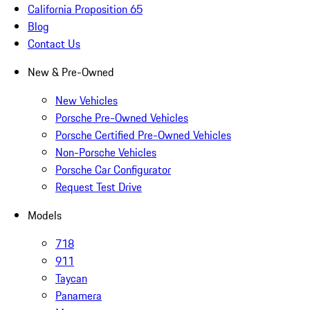
California Proposition 65
Blog
Contact Us
New & Pre-Owned
New Vehicles
Porsche Pre-Owned Vehicles
Porsche Certified Pre-Owned Vehicles
Non-Porsche Vehicles
Porsche Car Configurator
Request Test Drive
Models
718
911
Taycan
Panamera