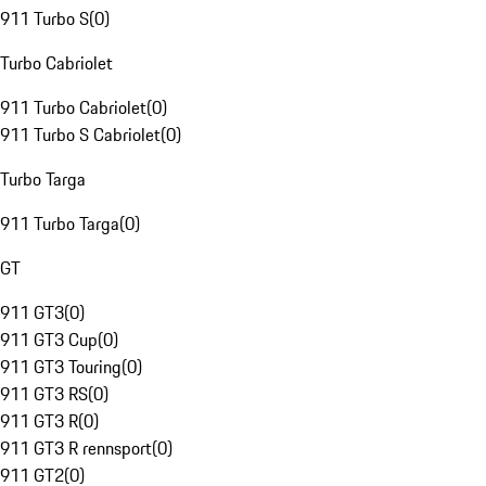
911 Turbo S
(
0
)
Turbo Cabriolet
911 Turbo Cabriolet
(
0
)
911 Turbo S Cabriolet
(
0
)
Turbo Targa
911 Turbo Targa
(
0
)
GT
911 GT3
(
0
)
911 GT3 Cup
(
0
)
911 GT3 Touring
(
0
)
911 GT3 RS
(
0
)
911 GT3 R
(
0
)
911 GT3 R rennsport
(
0
)
911 GT2
(
0
)