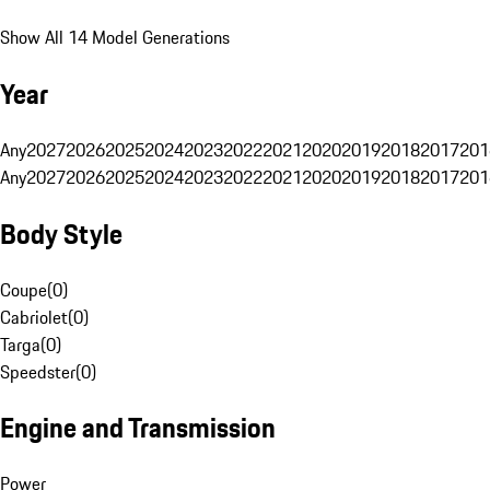
Show All 14 Model Generations
Year
Any
2027
2026
2025
2024
2023
2022
2021
2020
2019
2018
2017
201
Any
2027
2026
2025
2024
2023
2022
2021
2020
2019
2018
2017
201
Body Style
Coupe
(
0
)
Cabriolet
(
0
)
Targa
(
0
)
Speedster
(
0
)
Engine and Transmission
Power