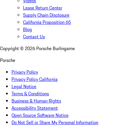
Videos
Lease Return Center
Supply Chain Disclosure
California Proposition 65
Blog
Contact Us
Copyright ©
2026
Porsche Burlingame
Porsche
Privacy Policy
Privacy Policy California
Legal Notice
Terms & Conditions
Business & Human Rights
Accessibility Statement
Open Source Software Notice
Do Not Sell or Share My Personal Information