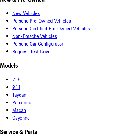
New Vehicles
Porsche Pre-Owned Vehicles
Porsche Certified Pre-Owned Vehicles
Non-Porsche Vehicles
Porsche Car Configurator
Request Test Drive
Models
718
911
Taycan
Panamera
Macan
Cayenne
Service & Parts