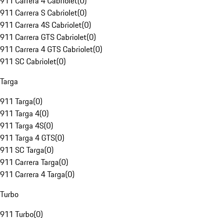
911 Carrera 4 Cabriolet
(
0
)
911 Carrera S Cabriolet
(
0
)
911 Carrera 4S Cabriolet
(
0
)
911 Carrera GTS Cabriolet
(
0
)
911 Carrera 4 GTS Cabriolet
(
0
)
911 SC Cabriolet
(
0
)
Targa
911 Targa
(
0
)
911 Targa 4
(
0
)
911 Targa 4S
(
0
)
911 Targa 4 GTS
(
0
)
911 SC Targa
(
0
)
911 Carrera Targa
(
0
)
911 Carrera 4 Targa
(
0
)
Turbo
911 Turbo
(
0
)