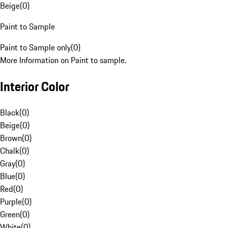
Beige
(
0
)
Paint to Sample
Paint to Sample only
(
0
)
More Information on Paint to sample.
Interior Color
Black
(
0
)
Beige
(
0
)
Brown
(
0
)
Chalk
(
0
)
Gray
(
0
)
Blue
(
0
)
Red
(
0
)
Purple
(
0
)
Green
(
0
)
White
(
0
)