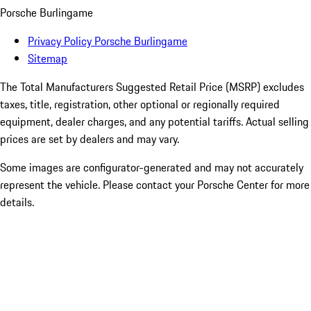
Porsche Burlingame
Privacy Policy Porsche Burlingame
Sitemap
The Total Manufacturers Suggested Retail Price (MSRP) excludes
taxes, title, registration, other optional or regionally required
equipment, dealer charges, and any potential tariffs. Actual selling
prices are set by dealers and may vary.
Some images are configurator-generated and may not accurately
represent the vehicle. Please contact your Porsche Center for more
details.