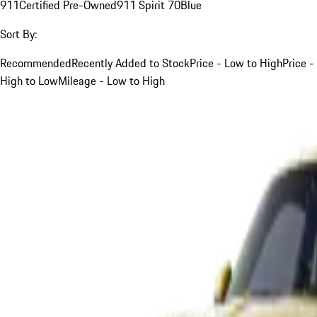
911
Certified Pre-Owned
911 Spirit 70
Blue
Sort By:
Recommended
Recently Added to Stock
Price - Low to High
Price -
High to Low
Mileage - Low to High