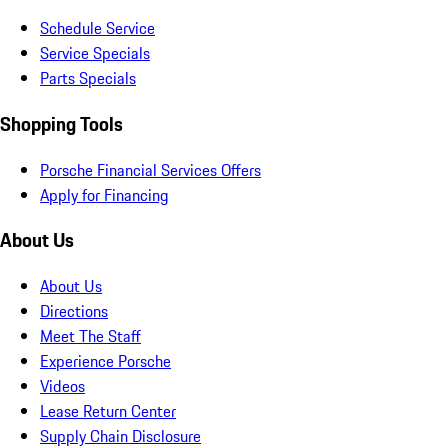
Schedule Service
Service Specials
Parts Specials
Shopping Tools
Porsche Financial Services Offers
Apply for Financing
About Us
About Us
Directions
Meet The Staff
Experience Porsche
Videos
Lease Return Center
Supply Chain Disclosure