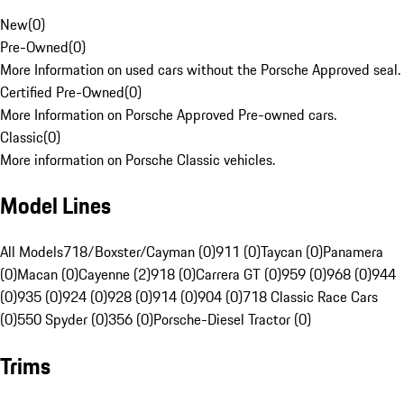
New
(
0
)
Pre-Owned
(
0
)
More Information on used cars without the Porsche Approved seal.
Certified Pre-Owned
(
0
)
More Information on Porsche Approved Pre-owned cars.
Classic
(
0
)
More information on Porsche Classic vehicles.
Model Lines
All Models
718/Boxster/Cayman (0)
911 (0)
Taycan (0)
Panamera
(0)
Macan (0)
Cayenne (2)
918 (0)
Carrera GT (0)
959 (0)
968 (0)
944
(0)
935 (0)
924 (0)
928 (0)
914 (0)
904 (0)
718 Classic Race Cars
(0)
550 Spyder (0)
356 (0)
Porsche-Diesel Tractor (0)
Trims