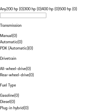
Any
200 hp (0)
300 hp (0)
400 hp (0)
500 hp (0)
Transmission
Manual
(
0
)
Automatic
(
0
)
PDK (Automatic)
(
0
)
Drivetrain
All-wheel-drive
(
0
)
Rear-wheel-drive
(
0
)
Fuel Type
Gasoline
(
0
)
Diesel
(
0
)
Plug-in hybrid
(
0
)