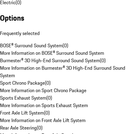
Electric
(
0
)
Options
Frequently selected
BOSE® Surround Sound System
(
0
)
More Information on BOSE® Surround Sound System
Burmester® 3D High-End Surround Sound System
(
0
)
More Information on Burmester® 3D High-End Surround Sound
System
Sport Chrono Package
(
0
)
More Information on Sport Chrono Package
Sports Exhaust System
(
0
)
More Information on Sports Exhaust System
Front Axle Lift System
(
0
)
More Information on Front Axle Lift System
Rear Axle Steering
(
0
)