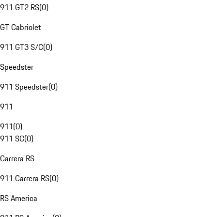
911 GT2 RS
(
0
)
GT Cabriolet
911 GT3 S/C
(
0
)
Speedster
911 Speedster
(
0
)
911
911
(
0
)
911 SC
(
0
)
Carrera RS
911 Carrera RS
(
0
)
RS America