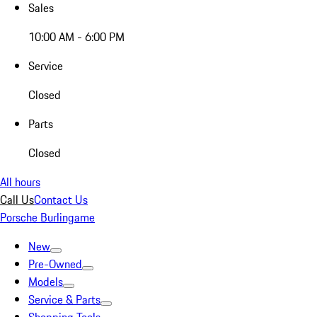
Sales
10:00 AM - 6:00 PM
Service
Closed
Parts
Closed
All hours
Call Us
Contact Us
Porsche Burlingame
New
Pre-Owned
Models
Service & Parts