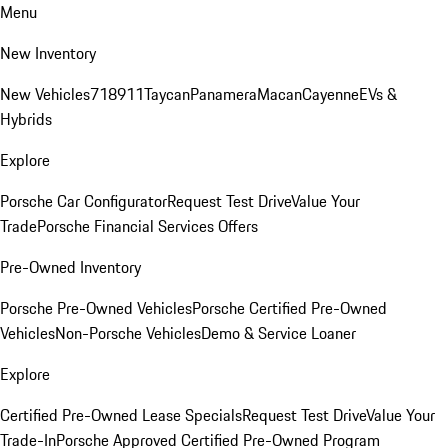
Menu
New Inventory
New Vehicles
718
911
Taycan
Panamera
Macan
Cayenne
EVs &
Hybrids
Explore
Porsche Car Configurator
Request Test Drive
Value Your
Trade
Porsche Financial Services Offers
Pre-Owned Inventory
Porsche Pre-Owned Vehicles
Porsche Certified Pre-Owned
Vehicles
Non-Porsche Vehicles
Demo & Service Loaner
Explore
Certified Pre-Owned Lease Specials
Request Test Drive
Value Your
Trade-In
Porsche Approved Certified Pre-Owned Program