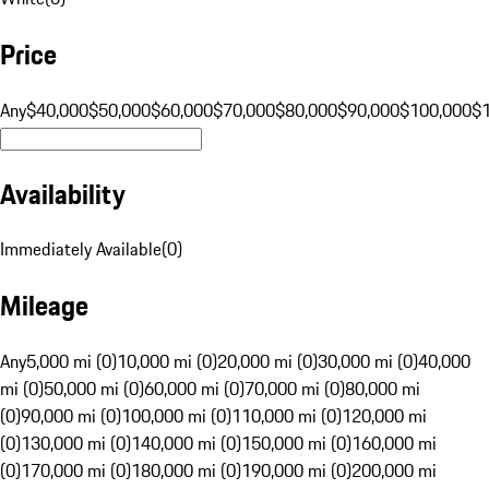
Price
Any
$40,000
$50,000
$60,000
$70,000
$80,000
$90,000
$100,000
$
Availability
Immediately Available
(
0
)
Mileage
Any
5,000 mi (0)
10,000 mi (0)
20,000 mi (0)
30,000 mi (0)
40,000
mi (0)
50,000 mi (0)
60,000 mi (0)
70,000 mi (0)
80,000 mi
(0)
90,000 mi (0)
100,000 mi (0)
110,000 mi (0)
120,000 mi
(0)
130,000 mi (0)
140,000 mi (0)
150,000 mi (0)
160,000 mi
(0)
170,000 mi (0)
180,000 mi (0)
190,000 mi (0)
200,000 mi