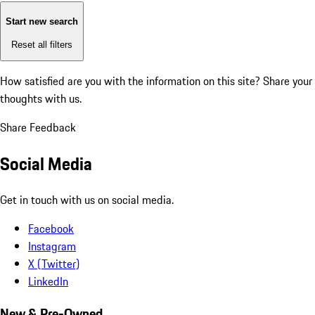
Start new search
Reset all filters
How satisfied are you with the information on this site?
Share your
thoughts with us.
Share Feedback
Social Media
Get in touch with us on social media.
Facebook
Instagram
X (Twitter)
LinkedIn
New & Pre-Owned