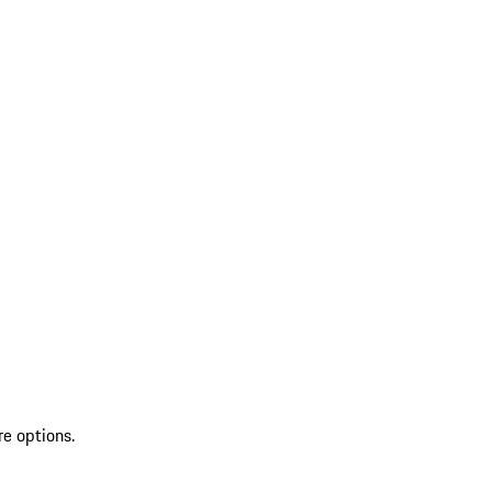
re options.