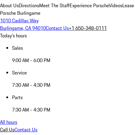
About Us
Directions
Meet The Staff
Experience Porsche
Videos
Lease
Porsche Burlingame
1010 Cadillac Way
Burlingame, CA 94010
Contact Us
+1 650-348-0111
Today's hours
Sales
9:00 AM - 6:00 PM
Service
7:30 AM - 4:30 PM
Parts
7:30 AM - 4:30 PM
All hours
Call Us
Contact Us