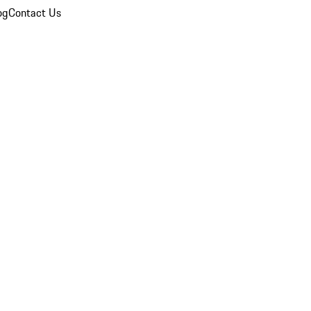
og
Contact Us