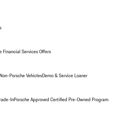
s
 Financial Services Offers
Non-Porsche Vehicles
Demo & Service Loaner
rade-In
Porsche Approved Certified Pre-Owned Program