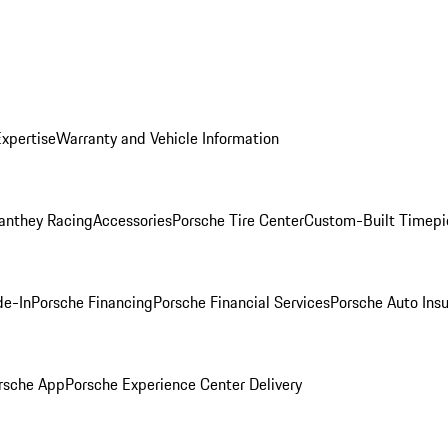
Expertise
Warranty and Vehicle Information
anthey Racing
Accessories
Porsche Tire Center
Custom-Built Timepi
de-In
Porsche Financing
Porsche Financial Services
Porsche Auto Ins
rsche App
Porsche Experience Center Delivery