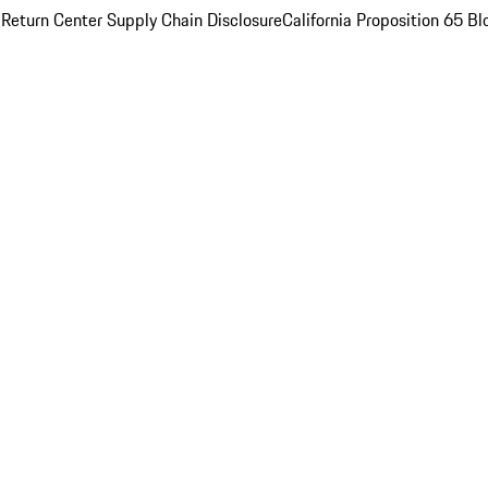
 Return Center
Supply Chain Disclosure
California Proposition 65
Bl