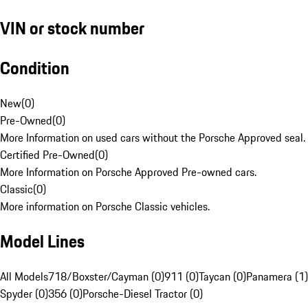
VIN or stock number
Condition
New
(
0
)
Pre-Owned
(
0
)
More Information on used cars without the Porsche Approved seal.
Certified Pre-Owned
(
0
)
More Information on Porsche Approved Pre-owned cars.
Classic
(
0
)
More information on Porsche Classic vehicles.
Model Lines
All Models
718/Boxster/Cayman (0)
911 (0)
Taycan (0)
Panamera (1)
Spyder (0)
356 (0)
Porsche-Diesel Tractor (0)