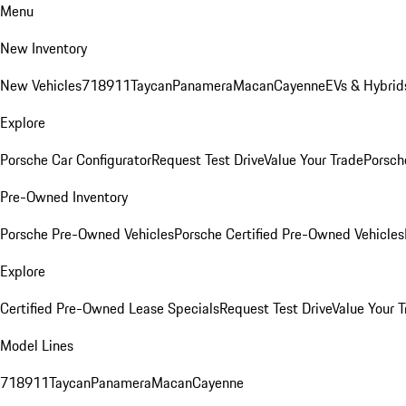
Menu
New Inventory
New Vehicles
718
911
Taycan
Panamera
Macan
Cayenne
EVs & Hybrid
Explore
Porsche Car Configurator
Request Test Drive
Value Your Trade
Porsche
Pre-Owned Inventory
Porsche Pre-Owned Vehicles
Porsche Certified Pre-Owned Vehicles
Explore
Certified Pre-Owned Lease Specials
Request Test Drive
Value Your T
Model Lines
718
911
Taycan
Panamera
Macan
Cayenne