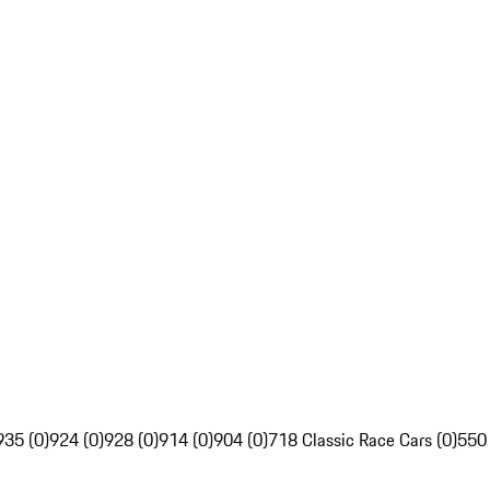
935 (0)
924 (0)
928 (0)
914 (0)
904 (0)
718 Classic Race Cars (0)
550