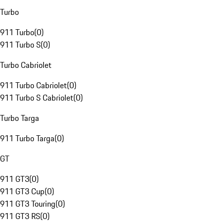
Turbo
911 Turbo
(
0
)
911 Turbo S
(
0
)
Turbo Cabriolet
911 Turbo Cabriolet
(
0
)
911 Turbo S Cabriolet
(
0
)
Turbo Targa
911 Turbo Targa
(
0
)
GT
911 GT3
(
0
)
911 GT3 Cup
(
0
)
911 GT3 Touring
(
0
)
911 GT3 RS
(
0
)