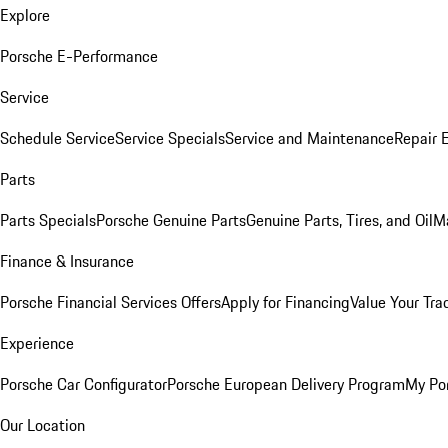
Explore
Porsche E-Performance
Service
Schedule Service
Service Specials
Service and Maintenance
Repair 
Parts
Parts Specials
Porsche Genuine Parts
Genuine Parts, Tires, and Oil
M
Finance & Insurance
Porsche Financial Services Offers
Apply for Financing
Value Your Tra
Experience
Porsche Car Configurator
Porsche European Delivery Program
My Po
Our Location