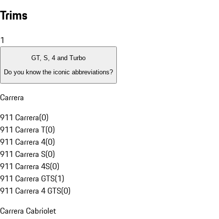
Trims
1
GT, S, 4 and Turbo
Do you know the iconic abbreviations?
Carrera
911 Carrera
(
0
)
911 Carrera T
(
0
)
911 Carrera 4
(
0
)
911 Carrera S
(
0
)
911 Carrera 4S
(
0
)
911 Carrera GTS
(
1
)
911 Carrera 4 GTS
(
0
)
Carrera Cabriolet