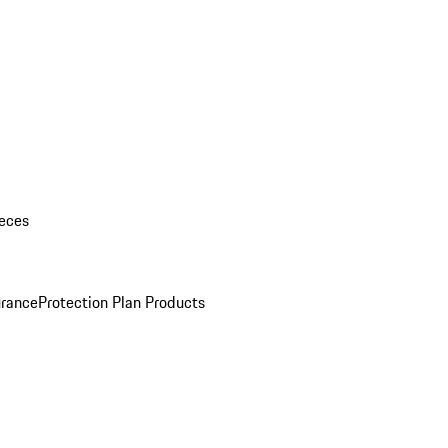
eces
urance
Protection Plan Products