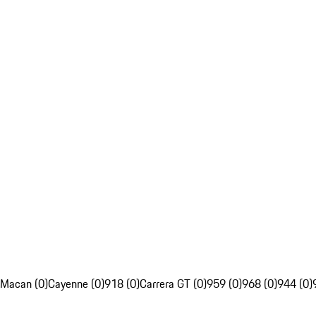
Macan (0)
Cayenne (0)
918 (0)
Carrera GT (0)
959 (0)
968 (0)
944 (0)