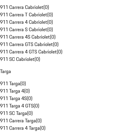
911 Carrera Cabriolet
(
0
)
911 Carrera T Cabriolet
(
0
)
911 Carrera 4 Cabriolet
(
0
)
911 Carrera S Cabriolet
(
0
)
911 Carrera 4S Cabriolet
(
0
)
911 Carrera GTS Cabriolet
(
0
)
911 Carrera 4 GTS Cabriolet
(
0
)
911 SC Cabriolet
(
0
)
Targa
911 Targa
(
0
)
911 Targa 4
(
0
)
911 Targa 4S
(
0
)
911 Targa 4 GTS
(
0
)
911 SC Targa
(
0
)
911 Carrera Targa
(
0
)
911 Carrera 4 Targa
(
0
)