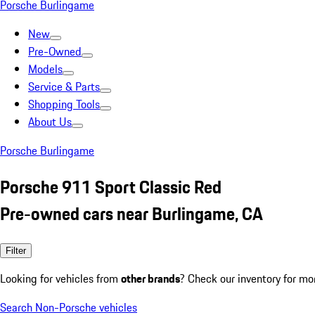
Porsche Burlingame
New
Pre-Owned
Models
Service & Parts
Shopping Tools
About Us
Porsche Burlingame
Porsche 911 Sport Classic Red
Pre-owned cars near Burlingame, CA
Filter
Looking for vehicles from
other brands
? Check our inventory for mo
Search Non-Porsche vehicles