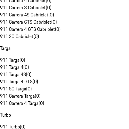
911 Carrera 4 Cabriolet
(
0
)
911 Carrera S Cabriolet
(
0
)
911 Carrera 4S Cabriolet
(
0
)
911 Carrera GTS Cabriolet
(
0
)
911 Carrera 4 GTS Cabriolet
(
0
)
911 SC Cabriolet
(
0
)
Targa
911 Targa
(
0
)
911 Targa 4
(
0
)
911 Targa 4S
(
0
)
911 Targa 4 GTS
(
0
)
911 SC Targa
(
0
)
911 Carrera Targa
(
0
)
911 Carrera 4 Targa
(
0
)
Turbo
911 Turbo
(
0
)