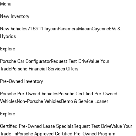
Menu
New Inventory
New Vehicles
718
911
Taycan
Panamera
Macan
Cayenne
EVs &
Hybrids
Explore
Porsche Car Configurator
Request Test Drive
Value Your
Trade
Porsche Financial Services Offers
Pre-Owned Inventory
Porsche Pre-Owned Vehicles
Porsche Certified Pre-Owned
Vehicles
Non-Porsche Vehicles
Demo & Service Loaner
Explore
Certified Pre-Owned Lease Specials
Request Test Drive
Value Your
Trade-In
Porsche Approved Certified Pre-Owned Program