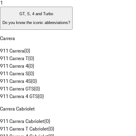
1
GT, S, 4 and Turbo
Do you know the iconic abbreviations?
Carrera
911 Carrera
(
0
)
911 Carrera T
(
0
)
911 Carrera 4
(
0
)
911 Carrera S
(
0
)
911 Carrera 4S
(
0
)
911 Carrera GTS
(
0
)
911 Carrera 4 GTS
(
0
)
Carrera Cabriolet
911 Carrera Cabriolet
(
0
)
911 Carrera T Cabriolet
(
0
)