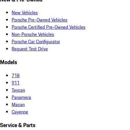
New Vehicles
Porsche Pre-Owned Vehicles
Porsche Certified Pre-Owned Vehicles
Non-Porsche Vehicles
Porsche Car Configurator
Request Test Drive
Models
718
911
Taycan
Panamera
Macan
Cayenne
Service & Parts