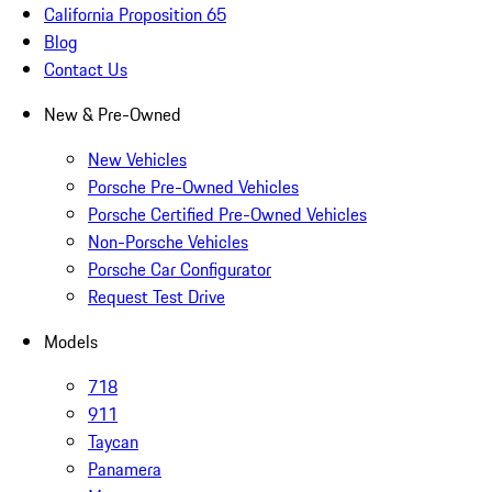
California Proposition 65
Blog
Contact Us
New & Pre-Owned
New Vehicles
Porsche Pre-Owned Vehicles
Porsche Certified Pre-Owned Vehicles
Non-Porsche Vehicles
Porsche Car Configurator
Request Test Drive
Models
718
911
Taycan
Panamera