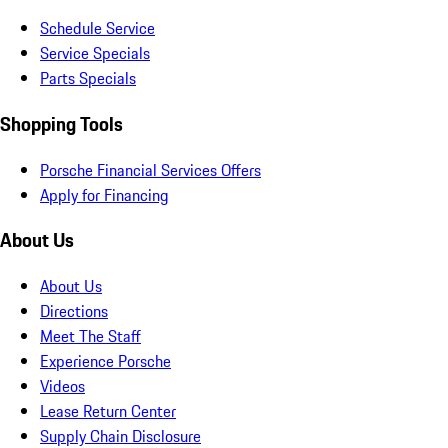
Schedule Service
Service Specials
Parts Specials
Shopping Tools
Porsche Financial Services Offers
Apply for Financing
About Us
About Us
Directions
Meet The Staff
Experience Porsche
Videos
Lease Return Center
Supply Chain Disclosure