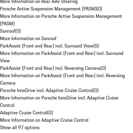
More Information on Rear Axle Steering
Porsche Active Suspension Management (PASM)
(
0
)
More Information on Porsche Active Suspension Management
(PASM)
Sunroof
(
0
)
More Information on Sunroof
ParkAssist (Front and Rear) incl. Surround View
(
0
)
More Information on ParkAssist (Front and Rear) incl. Surround
View
ParkAssist (Front and Rear) incl. Reversing Camera
(
0
)
More Information on ParkAssist (Front and Rear) incl. Reversing
Camera
Porsche InnoDrive incl. Adaptive Cruise Control
(
0
)
More Information on Porsche InnoDrive incl. Adaptive Cruise
Control
Adaptive Cruise Control
(
0
)
More Information on Adaptive Cruise Control
Show all 97 options