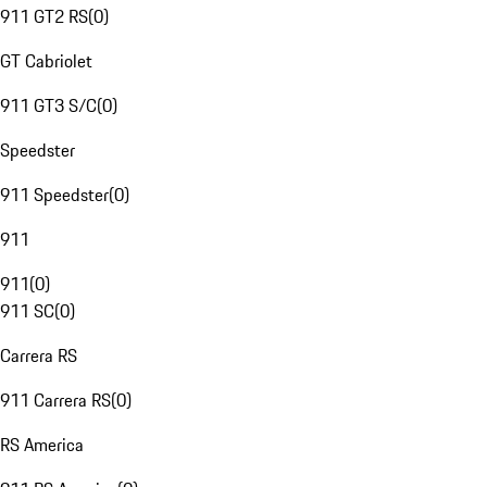
911 GT2 RS
(
0
)
GT Cabriolet
911 GT3 S/C
(
0
)
Speedster
911 Speedster
(
0
)
911
911
(
0
)
911 SC
(
0
)
Carrera RS
911 Carrera RS
(
0
)
RS America