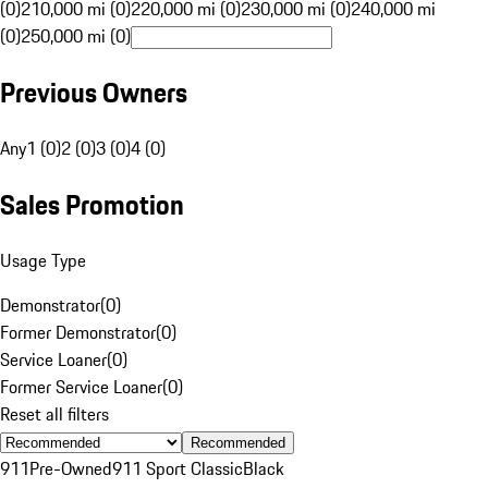
(0)
210,000 mi (0)
220,000 mi (0)
230,000 mi (0)
240,000 mi
(0)
250,000 mi (0)
Previous Owners
Any
1 (0)
2 (0)
3 (0)
4 (0)
Sales Promotion
Usage Type
Demonstrator
(
0
)
Former Demonstrator
(
0
)
Service Loaner
(
0
)
Former Service Loaner
(
0
)
Reset all filters
Recommended
911
Pre-Owned
911 Sport Classic
Black