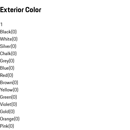
Exterior Color
1
Black
(
0
)
White
(
0
)
Silver
(
0
)
Chalk
(
0
)
Grey
(
0
)
Blue
(
0
)
Red
(
0
)
Brown
(
0
)
Yellow
(
0
)
Green
(
0
)
Violet
(
0
)
Gold
(
0
)
Orange
(
0
)
Pink
(
0
)