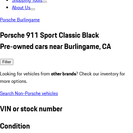
Shopping Tools
About Us
Porsche Burlingame
Porsche 911 Sport Classic Black
Pre-owned cars near Burlingame, CA
Filter
Looking for vehicles from
other brands
? Check our inventory for
more options.
Search Non-Porsche vehicles
VIN or stock number
Condition