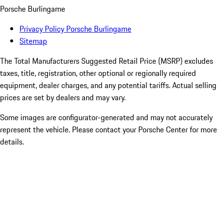
Porsche Burlingame
Privacy Policy Porsche Burlingame
Sitemap
The Total Manufacturers Suggested Retail Price (MSRP) excludes
taxes, title, registration, other optional or regionally required
equipment, dealer charges, and any potential tariffs. Actual selling
prices are set by dealers and may vary.
Some images are configurator-generated and may not accurately
represent the vehicle. Please contact your Porsche Center for more
details.