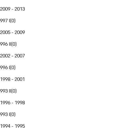
2009 - 2013
997 I
(
0
)
2005 - 2009
996 II
(
0
)
2002 - 2007
996 I
(
0
)
1998 - 2001
993 II
(
0
)
1996 - 1998
993 I
(
0
)
1994 - 1995