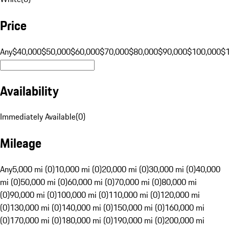
Price
Any
$40,000
$50,000
$60,000
$70,000
$80,000
$90,000
$100,000
$
Availability
Immediately Available
(
0
)
Mileage
Any
5,000 mi (0)
10,000 mi (0)
20,000 mi (0)
30,000 mi (0)
40,000
mi (0)
50,000 mi (0)
60,000 mi (0)
70,000 mi (0)
80,000 mi
(0)
90,000 mi (0)
100,000 mi (0)
110,000 mi (0)
120,000 mi
(0)
130,000 mi (0)
140,000 mi (0)
150,000 mi (0)
160,000 mi
(0)
170,000 mi (0)
180,000 mi (0)
190,000 mi (0)
200,000 mi