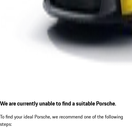
We are currently unable to find a suitable Porsche.
To find your ideal Porsche, we recommend one of the following
steps: