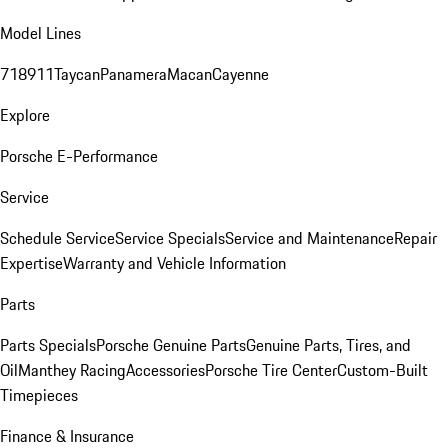
Model Lines
718
911
Taycan
Panamera
Macan
Cayenne
Explore
Porsche E-Performance
Service
Schedule Service
Service Specials
Service and Maintenance
Repair
Expertise
Warranty and Vehicle Information
Parts
Parts Specials
Porsche Genuine Parts
Genuine Parts, Tires, and
Oil
Manthey Racing
Accessories
Porsche Tire Center
Custom-Built
Timepieces
Finance & Insurance