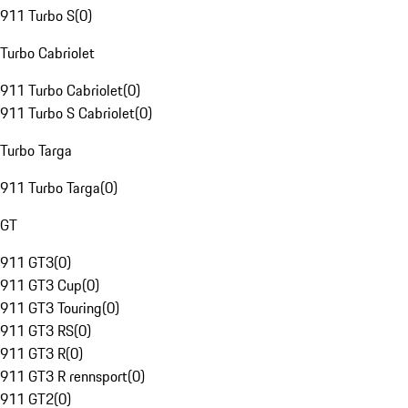
911 Turbo S
(
0
)
Turbo Cabriolet
911 Turbo Cabriolet
(
0
)
911 Turbo S Cabriolet
(
0
)
Turbo Targa
911 Turbo Targa
(
0
)
GT
911 GT3
(
0
)
911 GT3 Cup
(
0
)
911 GT3 Touring
(
0
)
911 GT3 RS
(
0
)
911 GT3 R
(
0
)
911 GT3 R rennsport
(
0
)
911 GT2
(
0
)