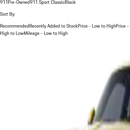
911
Pre-Owned
911 Sport Classic
Black
Sort By:
Recommended
Recently Added to Stock
Price - Low to High
Price -
High to Low
Mileage - Low to High