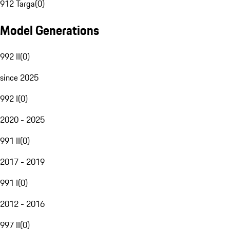
912 Targa
(
0
)
Model Generations
992 II
(
0
)
since 2025
992 I
(
0
)
2020 - 2025
991 II
(
0
)
2017 - 2019
991 I
(
0
)
2012 - 2016
997 II
(
0
)