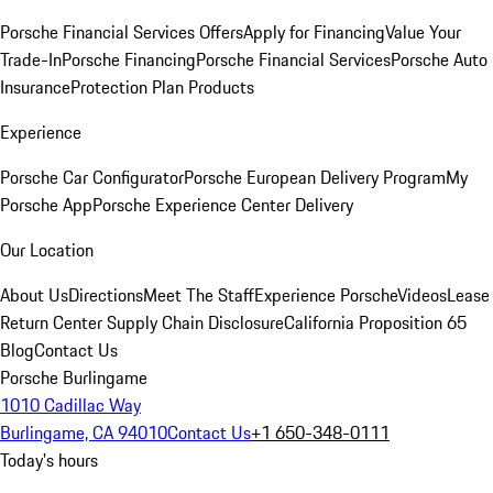
Porsche Financial Services Offers
Apply for Financing
Value Your
Trade-In
Porsche Financing
Porsche Financial Services
Porsche Auto
Insurance
Protection Plan Products
Experience
Porsche Car Configurator
Porsche European Delivery Program
My
Porsche App
Porsche Experience Center Delivery
Our Location
About Us
Directions
Meet The Staff
Experience Porsche
Videos
Lease
Return Center
Supply Chain Disclosure
California Proposition 65
Blog
Contact Us
Porsche Burlingame
1010 Cadillac Way
Burlingame, CA 94010
Contact Us
+1 650-348-0111
Today's hours