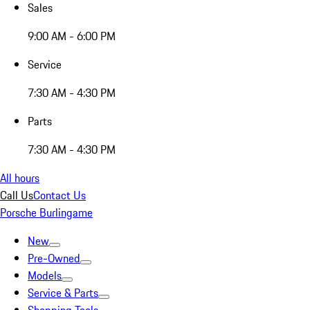
Sales
9:00 AM - 6:00 PM
Service
7:30 AM - 4:30 PM
Parts
7:30 AM - 4:30 PM
All hours
Call Us
Contact Us
Porsche Burlingame
New
Pre-Owned
Models
Service & Parts