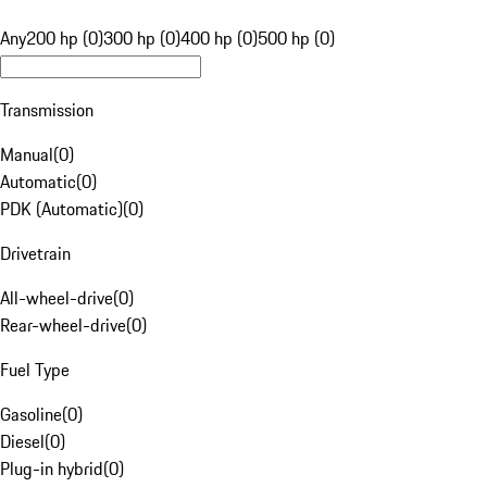
Any
200 hp (0)
300 hp (0)
400 hp (0)
500 hp (0)
Transmission
Manual
(
0
)
Automatic
(
0
)
PDK (Automatic)
(
0
)
Drivetrain
All-wheel-drive
(
0
)
Rear-wheel-drive
(
0
)
Fuel Type
Gasoline
(
0
)
Diesel
(
0
)
Plug-in hybrid
(
0
)