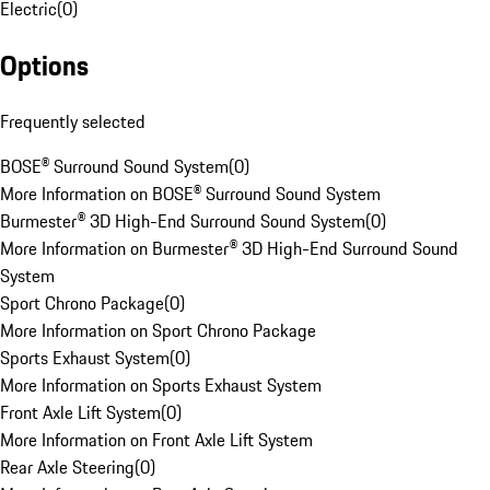
Electric
(
0
)
Options
Frequently selected
BOSE® Surround Sound System
(
0
)
More Information on BOSE® Surround Sound System
Burmester® 3D High-End Surround Sound System
(
0
)
More Information on Burmester® 3D High-End Surround Sound
System
Sport Chrono Package
(
0
)
More Information on Sport Chrono Package
Sports Exhaust System
(
0
)
More Information on Sports Exhaust System
Front Axle Lift System
(
0
)
More Information on Front Axle Lift System
Rear Axle Steering
(
0
)