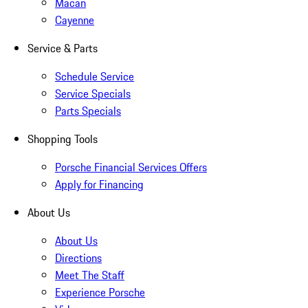
Macan
Cayenne
Service & Parts
Schedule Service
Service Specials
Parts Specials
Shopping Tools
Porsche Financial Services Offers
Apply for Financing
About Us
About Us
Directions
Meet The Staff
Experience Porsche