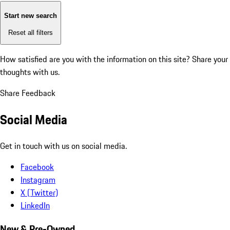
Start new search
Reset all filters
How satisfied are you with the information on this site?
Share your
thoughts with us.
Share Feedback
Social Media
Get in touch with us on social media.
Facebook
Instagram
X (Twitter)
LinkedIn
New & Pre-Owned