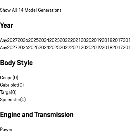
Show All 14 Model Generations
Year
Any
2027
2026
2025
2024
2023
2022
2021
2020
2019
2018
2017
201
Any
2027
2026
2025
2024
2023
2022
2021
2020
2019
2018
2017
201
Body Style
Coupe
(
0
)
Cabriolet
(
0
)
Targa
(
0
)
Speedster
(
0
)
Engine and Transmission
Power