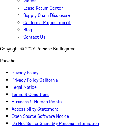
Videos
Lease Return Center
Supply Chain Disclosure
California Proposition 65
Blog
Contact Us
Copyright ©
2026
Porsche Burlingame
Porsche
Privacy Policy
Privacy Policy California
Legal Notice
Terms & Conditions
Business & Human Rights
Accessibility Statement
Open Source Software Notice
Do Not Sell or Share My Personal Information