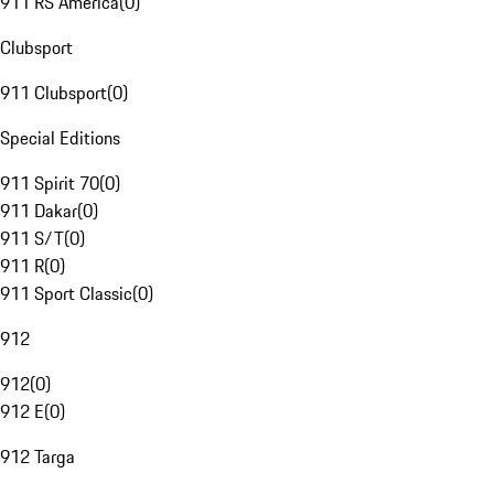
911 RS America
(
0
)
Clubsport
911 Clubsport
(
0
)
Special Editions
911 Spirit 70
(
0
)
911 Dakar
(
0
)
911 S/T
(
0
)
911 R
(
0
)
911 Sport Classic
(
0
)
912
912
(
0
)
912 E
(
0
)
912 Targa