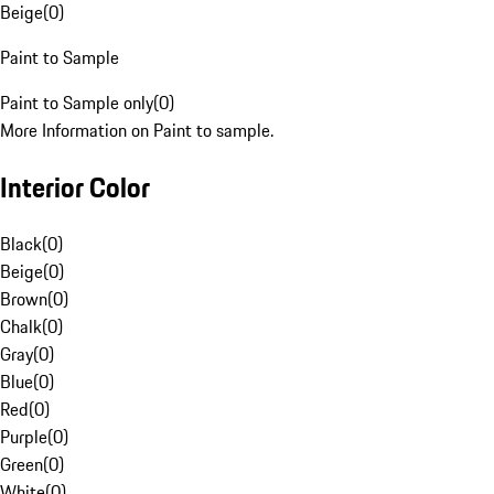
Beige
(
0
)
Paint to Sample
Paint to Sample only
(
0
)
More Information on Paint to sample.
Interior Color
Black
(
0
)
Beige
(
0
)
Brown
(
0
)
Chalk
(
0
)
Gray
(
0
)
Blue
(
0
)
Red
(
0
)
Purple
(
0
)
Green
(
0
)
White
(
0
)