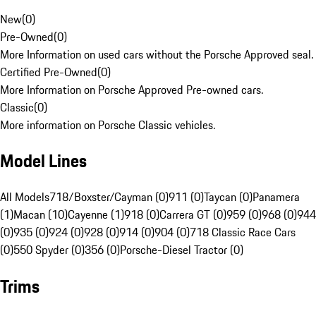
New
(
0
)
Pre-Owned
(
0
)
More Information on used cars without the Porsche Approved seal.
Certified Pre-Owned
(
0
)
More Information on Porsche Approved Pre-owned cars.
Classic
(
0
)
More information on Porsche Classic vehicles.
Model Lines
All Models
718/Boxster/Cayman (0)
911 (0)
Taycan (0)
Panamera
(1)
Macan (10)
Cayenne (1)
918 (0)
Carrera GT (0)
959 (0)
968 (0)
944
(0)
935 (0)
924 (0)
928 (0)
914 (0)
904 (0)
718 Classic Race Cars
(0)
550 Spyder (0)
356 (0)
Porsche-Diesel Tractor (0)
Trims