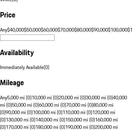
Price
Any
$40,000
$50,000
$60,000
$70,000
$80,000
$90,000
$100,000
$
Availability
Immediately Available
(
0
)
Mileage
Any
5,000 mi (0)
10,000 mi (0)
20,000 mi (0)
30,000 mi (0)
40,000
mi (0)
50,000 mi (0)
60,000 mi (0)
70,000 mi (0)
80,000 mi
(0)
90,000 mi (0)
100,000 mi (0)
110,000 mi (0)
120,000 mi
(0)
130,000 mi (0)
140,000 mi (0)
150,000 mi (0)
160,000 mi
(0)
170,000 mi (0)
180,000 mi (0)
190,000 mi (0)
200,000 mi