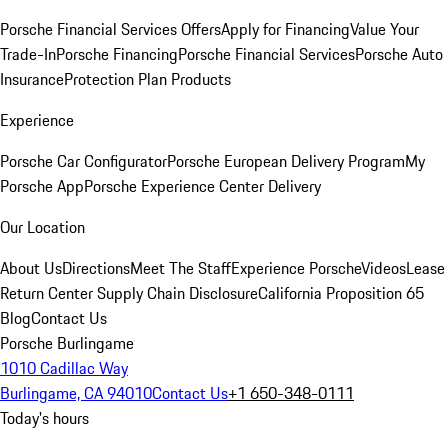
Porsche Financial Services Offers
Apply for Financing
Value Your
Trade-In
Porsche Financing
Porsche Financial Services
Porsche Auto
Insurance
Protection Plan Products
Experience
Porsche Car Configurator
Porsche European Delivery Program
My
Porsche App
Porsche Experience Center Delivery
Our Location
About Us
Directions
Meet The Staff
Experience Porsche
Videos
Lease
Return Center
Supply Chain Disclosure
California Proposition 65
Blog
Contact Us
Porsche Burlingame
1010 Cadillac Way
Burlingame, CA 94010
Contact Us
+1 650-348-0111
Today's hours