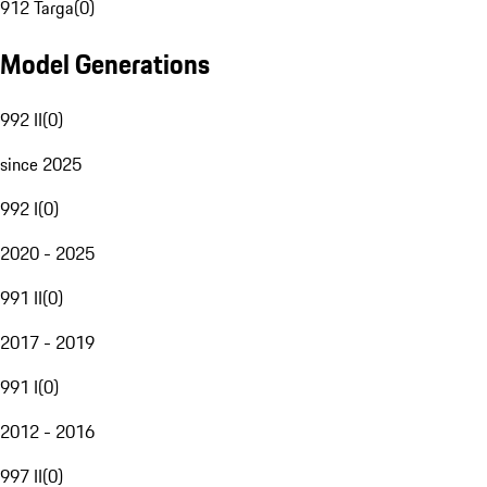
912 Targa
(
0
)
Model Generations
992 II
(
0
)
since 2025
992 I
(
0
)
2020 - 2025
991 II
(
0
)
2017 - 2019
991 I
(
0
)
2012 - 2016
997 II
(
0
)