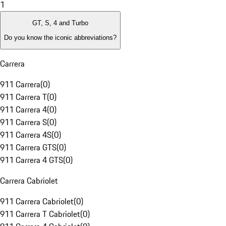
1
GT, S, 4 and Turbo
Do you know the iconic abbreviations?
Carrera
911 Carrera
(
0
)
911 Carrera T
(
0
)
911 Carrera 4
(
0
)
911 Carrera S
(
0
)
911 Carrera 4S
(
0
)
911 Carrera GTS
(
0
)
911 Carrera 4 GTS
(
0
)
Carrera Cabriolet
911 Carrera Cabriolet
(
0
)
911 Carrera T Cabriolet
(
0
)