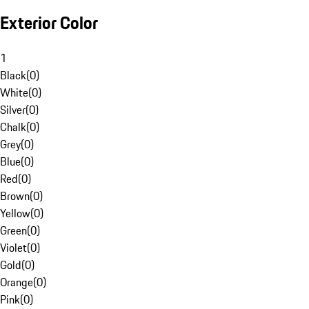
Exterior Color
1
Black
(
0
)
White
(
0
)
Silver
(
0
)
Chalk
(
0
)
Grey
(
0
)
Blue
(
0
)
Red
(
0
)
Brown
(
0
)
Yellow
(
0
)
Green
(
0
)
Violet
(
0
)
Gold
(
0
)
Orange
(
0
)
Pink
(
0
)