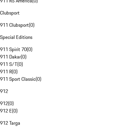
911 RS America
(
0
)
Clubsport
911 Clubsport
(
0
)
Special Editions
911 Spirit 70
(
0
)
911 Dakar
(
0
)
911 S/T
(
0
)
911 R
(
0
)
911 Sport Classic
(
0
)
912
912
(
0
)
912 E
(
0
)
912 Targa