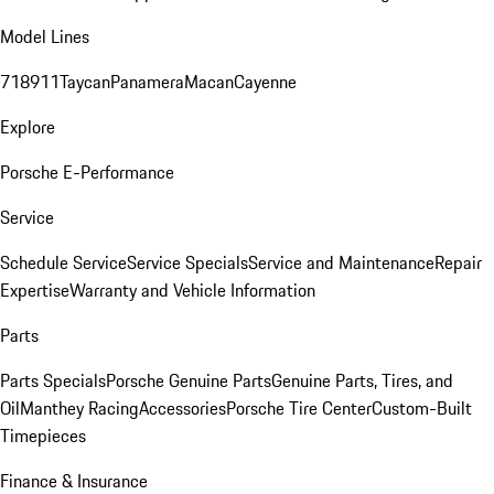
Model Lines
718
911
Taycan
Panamera
Macan
Cayenne
Explore
Porsche E-Performance
Service
Schedule Service
Service Specials
Service and Maintenance
Repair
Expertise
Warranty and Vehicle Information
Parts
Parts Specials
Porsche Genuine Parts
Genuine Parts, Tires, and
Oil
Manthey Racing
Accessories
Porsche Tire Center
Custom-Built
Timepieces
Finance & Insurance