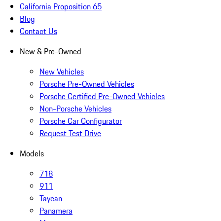
California Proposition 65
Blog
Contact Us
New & Pre-Owned
New Vehicles
Porsche Pre-Owned Vehicles
Porsche Certified Pre-Owned Vehicles
Non-Porsche Vehicles
Porsche Car Configurator
Request Test Drive
Models
718
911
Taycan
Panamera