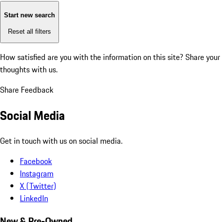
Start new search
Reset all filters
How satisfied are you with the information on this site?
Share your
thoughts with us.
Share Feedback
Social Media
Get in touch with us on social media.
Facebook
Instagram
X (Twitter)
LinkedIn
New & Pre-Owned