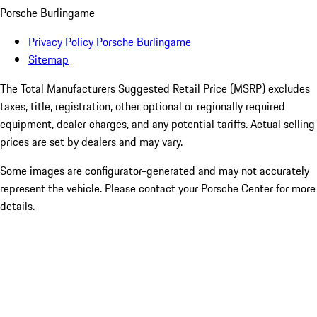
Porsche Burlingame
Privacy Policy Porsche Burlingame
Sitemap
The Total Manufacturers Suggested Retail Price (MSRP) excludes
taxes, title, registration, other optional or regionally required
equipment, dealer charges, and any potential tariffs. Actual selling
prices are set by dealers and may vary.
Some images are configurator-generated and may not accurately
represent the vehicle. Please contact your Porsche Center for more
details.