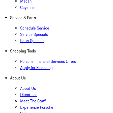
Macan
Cayenne
Service & Parts
Schedule Service
Service Specials
Parts Specials
Shopping Tools
Porsche Financial Services Offers
Apply for Financing
About Us
About Us
Directions
Meet The Staff
Experience Porsche