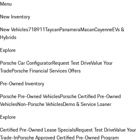
Menu
New Inventory
New Vehicles
718
911
Taycan
Panamera
Macan
Cayenne
EVs &
Hybrids
Explore
Porsche Car Configurator
Request Test Drive
Value Your
Trade
Porsche Financial Services Offers
Pre-Owned Inventory
Porsche Pre-Owned Vehicles
Porsche Certified Pre-Owned
Vehicles
Non-Porsche Vehicles
Demo & Service Loaner
Explore
Certified Pre-Owned Lease Specials
Request Test Drive
Value Your
Trade-In
Porsche Approved Certified Pre-Owned Program