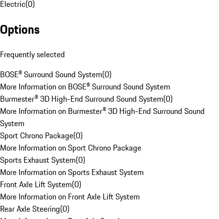
Electric
(
0
)
Options
Frequently selected
BOSE® Surround Sound System
(
0
)
More Information on BOSE® Surround Sound System
Burmester® 3D High-End Surround Sound System
(
0
)
More Information on Burmester® 3D High-End Surround Sound
System
Sport Chrono Package
(
0
)
More Information on Sport Chrono Package
Sports Exhaust System
(
0
)
More Information on Sports Exhaust System
Front Axle Lift System
(
0
)
More Information on Front Axle Lift System
Rear Axle Steering
(
0
)