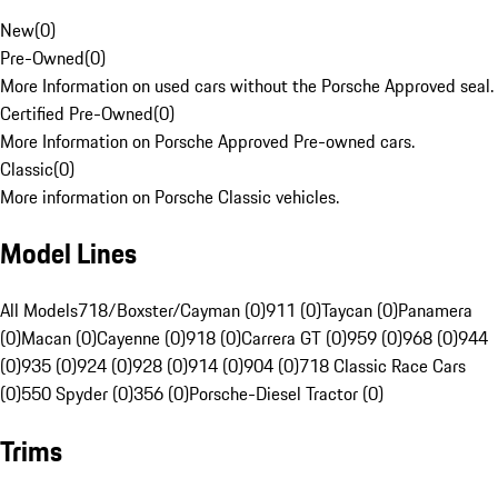
New
(
0
)
Pre-Owned
(
0
)
More Information on used cars without the Porsche Approved seal.
Certified Pre-Owned
(
0
)
More Information on Porsche Approved Pre-owned cars.
Classic
(
0
)
More information on Porsche Classic vehicles.
Model Lines
All Models
718/Boxster/Cayman (0)
911 (0)
Taycan (0)
Panamera
(0)
Macan (0)
Cayenne (0)
918 (0)
Carrera GT (0)
959 (0)
968 (0)
944
(0)
935 (0)
924 (0)
928 (0)
914 (0)
904 (0)
718 Classic Race Cars
(0)
550 Spyder (0)
356 (0)
Porsche-Diesel Tractor (0)
Trims