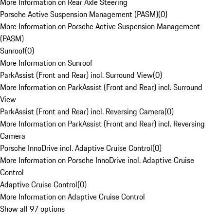
More Information on Rear Axle Steering
Porsche Active Suspension Management (PASM)
(
0
)
More Information on Porsche Active Suspension Management
(PASM)
Sunroof
(
0
)
More Information on Sunroof
ParkAssist (Front and Rear) incl. Surround View
(
0
)
More Information on ParkAssist (Front and Rear) incl. Surround
View
ParkAssist (Front and Rear) incl. Reversing Camera
(
0
)
More Information on ParkAssist (Front and Rear) incl. Reversing
Camera
Porsche InnoDrive incl. Adaptive Cruise Control
(
0
)
More Information on Porsche InnoDrive incl. Adaptive Cruise
Control
Adaptive Cruise Control
(
0
)
More Information on Adaptive Cruise Control
Show all 97 options