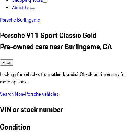
Shopping Tools
About Us
Porsche Burlingame
Porsche 911 Sport Classic Gold
Pre-owned cars near Burlingame, CA
Filter
Looking for vehicles from
other brands
? Check our inventory for
more options.
Search Non-Porsche vehicles
VIN or stock number
Condition