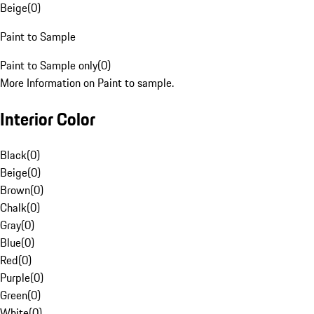
Beige
(
0
)
Paint to Sample
Paint to Sample only
(
0
)
More Information on Paint to sample.
Interior Color
Black
(
0
)
Beige
(
0
)
Brown
(
0
)
Chalk
(
0
)
Gray
(
0
)
Blue
(
0
)
Red
(
0
)
Purple
(
0
)
Green
(
0
)
White
(
0
)