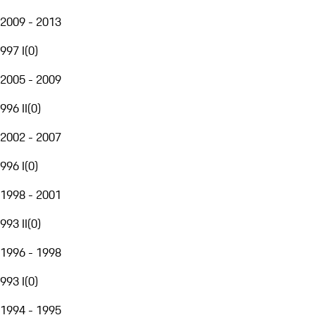
2009 - 2013
997 I
(
0
)
2005 - 2009
996 II
(
0
)
2002 - 2007
996 I
(
0
)
1998 - 2001
993 II
(
0
)
1996 - 1998
993 I
(
0
)
1994 - 1995