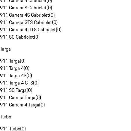
911 Carrera 4 Cabriolet
(
0
)
911 Carrera S Cabriolet
(
0
)
911 Carrera 4S Cabriolet
(
0
)
911 Carrera GTS Cabriolet
(
0
)
911 Carrera 4 GTS Cabriolet
(
0
)
911 SC Cabriolet
(
0
)
Targa
911 Targa
(
0
)
911 Targa 4
(
0
)
911 Targa 4S
(
0
)
911 Targa 4 GTS
(
0
)
911 SC Targa
(
0
)
911 Carrera Targa
(
0
)
911 Carrera 4 Targa
(
0
)
Turbo
911 Turbo
(
0
)