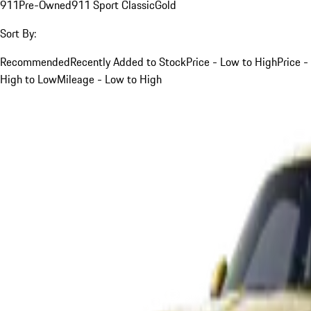
911
Pre-Owned
911 Sport Classic
Gold
Sort By:
Recommended
Recently Added to Stock
Price - Low to High
Price -
High to Low
Mileage - Low to High