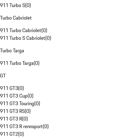
911 Turbo S
(
0
)
Turbo Cabriolet
911 Turbo Cabriolet
(
0
)
911 Turbo S Cabriolet
(
0
)
Turbo Targa
911 Turbo Targa
(
0
)
GT
911 GT3
(
0
)
911 GT3 Cup
(
0
)
911 GT3 Touring
(
0
)
911 GT3 RS
(
0
)
911 GT3 R
(
0
)
911 GT3 R rennsport
(
0
)
911 GT2
(
0
)