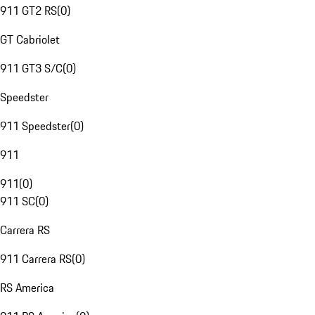
911 GT2 RS
(
0
)
GT Cabriolet
911 GT3 S/C
(
0
)
Speedster
911 Speedster
(
0
)
911
911
(
0
)
911 SC
(
0
)
Carrera RS
911 Carrera RS
(
0
)
RS America