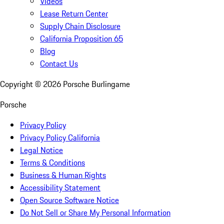
Videos
Lease Return Center
Supply Chain Disclosure
California Proposition 65
Blog
Contact Us
Copyright ©
2026
Porsche Burlingame
Porsche
Privacy Policy
Privacy Policy California
Legal Notice
Terms & Conditions
Business & Human Rights
Accessibility Statement
Open Source Software Notice
Do Not Sell or Share My Personal Information