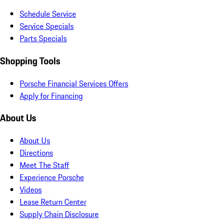
Schedule Service
Service Specials
Parts Specials
Shopping Tools
Porsche Financial Services Offers
Apply for Financing
About Us
About Us
Directions
Meet The Staff
Experience Porsche
Videos
Lease Return Center
Supply Chain Disclosure