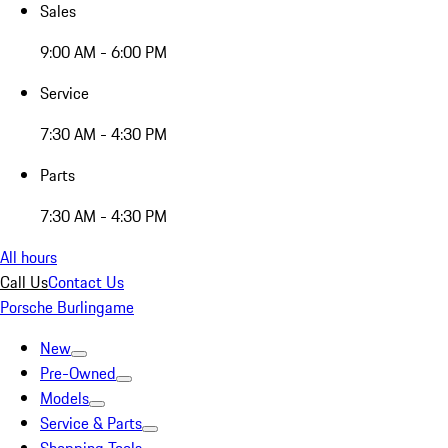
Sales
9:00 AM - 6:00 PM
Service
7:30 AM - 4:30 PM
Parts
7:30 AM - 4:30 PM
All hours
Call Us
Contact Us
Porsche Burlingame
New
Pre-Owned
Models
Service & Parts