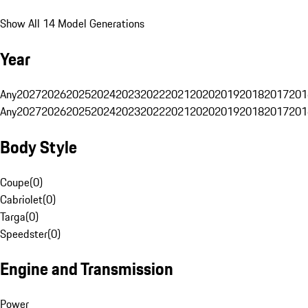
Show All 14 Model Generations
Year
Any
2027
2026
2025
2024
2023
2022
2021
2020
2019
2018
2017
201
Any
2027
2026
2025
2024
2023
2022
2021
2020
2019
2018
2017
201
Body Style
Coupe
(
0
)
Cabriolet
(
0
)
Targa
(
0
)
Speedster
(
0
)
Engine and Transmission
Power