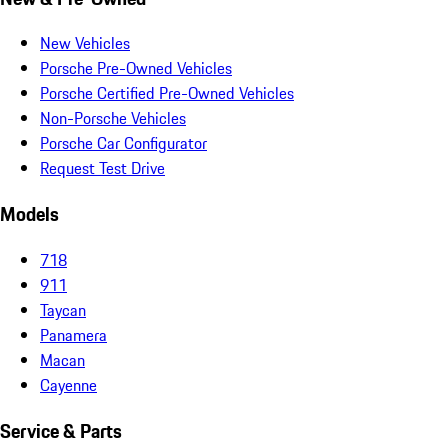
New Vehicles
Porsche Pre-Owned Vehicles
Porsche Certified Pre-Owned Vehicles
Non-Porsche Vehicles
Porsche Car Configurator
Request Test Drive
Models
718
911
Taycan
Panamera
Macan
Cayenne
Service & Parts