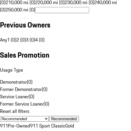
(0)
210,000 mi (0)
220,000 mi (0)
230,000 mi (0)
240,000 mi
(0)
250,000 mi (0)
Previous Owners
Any
1 (0)
2 (0)
3 (0)
4 (0)
Sales Promotion
Usage Type
Demonstrator
(
0
)
Former Demonstrator
(
0
)
Service Loaner
(
0
)
Former Service Loaner
(
0
)
Reset all filters
Recommended
911
Pre-Owned
911 Sport Classic
Gold