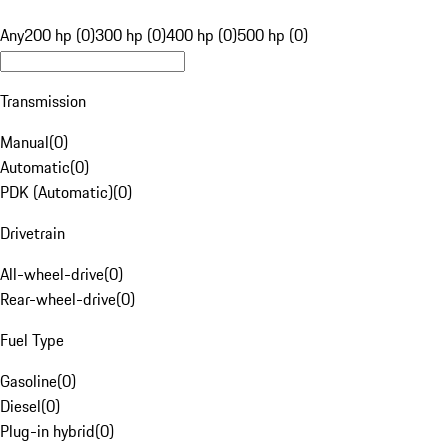
Any
200 hp (0)
300 hp (0)
400 hp (0)
500 hp (0)
Transmission
Manual
(
0
)
Automatic
(
0
)
PDK (Automatic)
(
0
)
Drivetrain
All-wheel-drive
(
0
)
Rear-wheel-drive
(
0
)
Fuel Type
Gasoline
(
0
)
Diesel
(
0
)
Plug-in hybrid
(
0
)