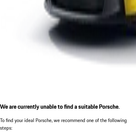
We are currently unable to find a suitable Porsche.
To find your ideal Porsche, we recommend one of the following
steps: