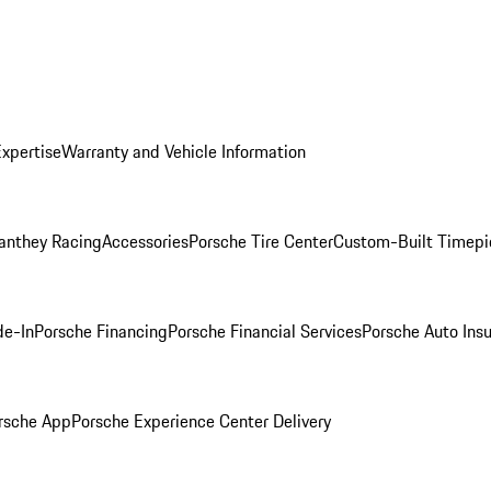
Expertise
Warranty and Vehicle Information
anthey Racing
Accessories
Porsche Tire Center
Custom-Built Timepi
de-In
Porsche Financing
Porsche Financial Services
Porsche Auto Ins
rsche App
Porsche Experience Center Delivery