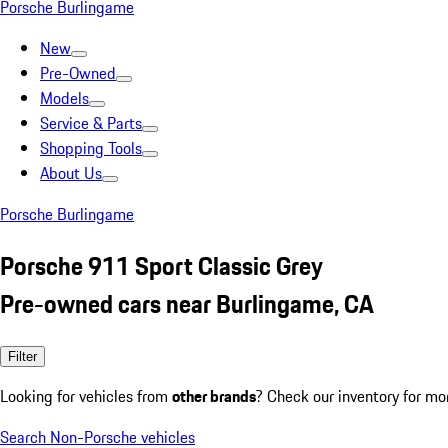
Porsche Burlingame
New
Pre-Owned
Models
Service & Parts
Shopping Tools
About Us
Porsche Burlingame
Porsche 911 Sport Classic Grey
Pre-owned cars near Burlingame, CA
Filter
Looking for vehicles from
other brands
? Check our inventory for mo
Search Non-Porsche vehicles