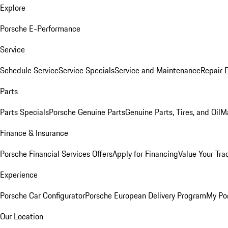
Explore
Porsche E-Performance
Service
Schedule Service
Service Specials
Service and Maintenance
Repair 
Parts
Parts Specials
Porsche Genuine Parts
Genuine Parts, Tires, and Oil
M
Finance & Insurance
Porsche Financial Services Offers
Apply for Financing
Value Your Tra
Experience
Porsche Car Configurator
Porsche European Delivery Program
My Po
Our Location