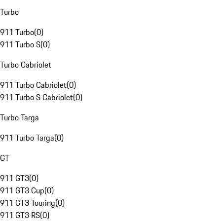
Turbo
911 Turbo
(
0
)
911 Turbo S
(
0
)
Turbo Cabriolet
911 Turbo Cabriolet
(
0
)
911 Turbo S Cabriolet
(
0
)
Turbo Targa
911 Turbo Targa
(
0
)
GT
911 GT3
(
0
)
911 GT3 Cup
(
0
)
911 GT3 Touring
(
0
)
911 GT3 RS
(
0
)