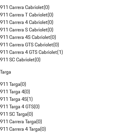
911 Carrera Cabriolet
(
0
)
911 Carrera T Cabriolet
(
0
)
911 Carrera 4 Cabriolet
(
0
)
911 Carrera S Cabriolet
(
0
)
911 Carrera 4S Cabriolet
(
0
)
911 Carrera GTS Cabriolet
(
0
)
911 Carrera 4 GTS Cabriolet
(
1
)
911 SC Cabriolet
(
0
)
Targa
911 Targa
(
0
)
911 Targa 4
(
0
)
911 Targa 4S
(
1
)
911 Targa 4 GTS
(
0
)
911 SC Targa
(
0
)
911 Carrera Targa
(
0
)
911 Carrera 4 Targa
(
0
)