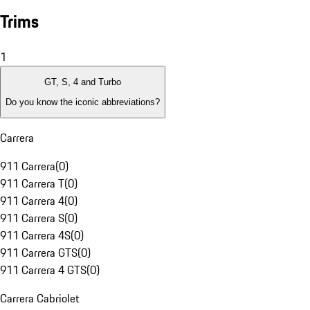
Trims
1
GT, S, 4 and Turbo
Do you know the iconic abbreviations?
Carrera
911 Carrera
(
0
)
911 Carrera T
(
0
)
911 Carrera 4
(
0
)
911 Carrera S
(
0
)
911 Carrera 4S
(
0
)
911 Carrera GTS
(
0
)
911 Carrera 4 GTS
(
0
)
Carrera Cabriolet