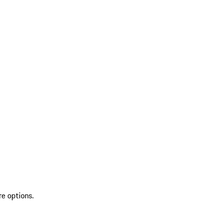
re options.