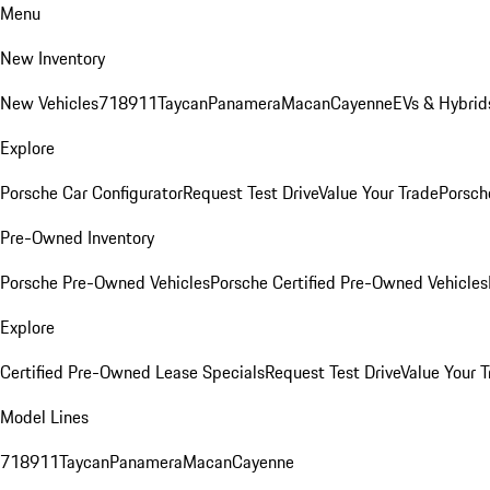
Menu
New Inventory
New Vehicles
718
911
Taycan
Panamera
Macan
Cayenne
EVs & Hybrid
Explore
Porsche Car Configurator
Request Test Drive
Value Your Trade
Porsche
Pre-Owned Inventory
Porsche Pre-Owned Vehicles
Porsche Certified Pre-Owned Vehicles
Explore
Certified Pre-Owned Lease Specials
Request Test Drive
Value Your T
Model Lines
718
911
Taycan
Panamera
Macan
Cayenne