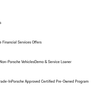
s
 Financial Services Offers
Non-Porsche Vehicles
Demo & Service Loaner
rade-In
Porsche Approved Certified Pre-Owned Program