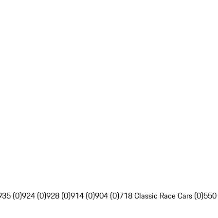
935 (0)
924 (0)
928 (0)
914 (0)
904 (0)
718 Classic Race Cars (0)
550