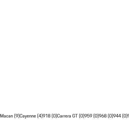
Macan (9)
Cayenne (4)
918 (0)
Carrera GT (0)
959 (0)
968 (0)
944 (0)