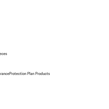
eces
urance
Protection Plan Products