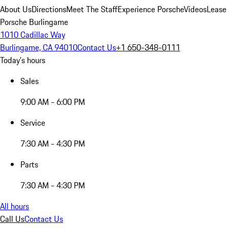
About Us
Directions
Meet The Staff
Experience Porsche
Videos
Lease
Porsche Burlingame
1010 Cadillac Way
Burlingame, CA 94010
Contact Us
+1 650-348-0111
Today's hours
Sales
9:00 AM - 6:00 PM
Service
7:30 AM - 4:30 PM
Parts
7:30 AM - 4:30 PM
All hours
Call Us
Contact Us