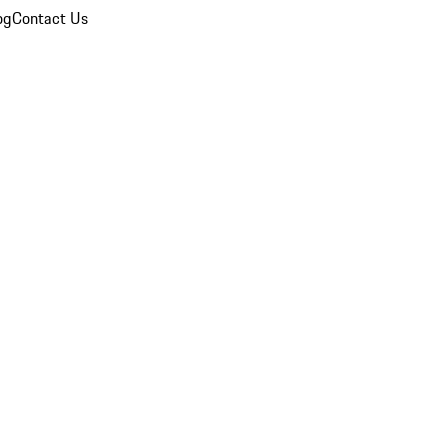
og
Contact Us