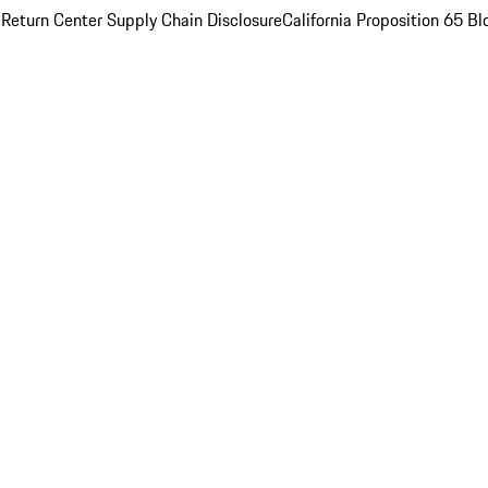
 Return Center
Supply Chain Disclosure
California Proposition 65
Bl