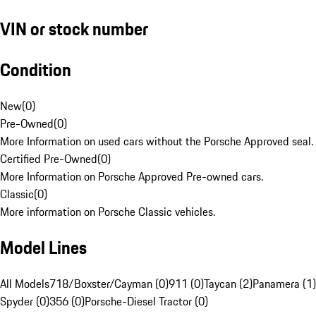
VIN or stock number
Condition
New
(
0
)
Pre-Owned
(
0
)
More Information on used cars without the Porsche Approved seal.
Certified Pre-Owned
(
0
)
More Information on Porsche Approved Pre-owned cars.
Classic
(
0
)
More information on Porsche Classic vehicles.
Model Lines
All Models
718/Boxster/Cayman (0)
911 (0)
Taycan (2)
Panamera (1)
Spyder (0)
356 (0)
Porsche-Diesel Tractor (0)