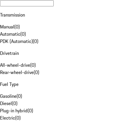
Transmission
Manual
(
0
)
Automatic
(
0
)
PDK (Automatic)
(
0
)
Drivetrain
All-wheel-drive
(
0
)
Rear-wheel-drive
(
0
)
Fuel Type
Gasoline
(
0
)
Diesel
(
0
)
Plug-in hybrid
(
0
)
Electric
(
0
)