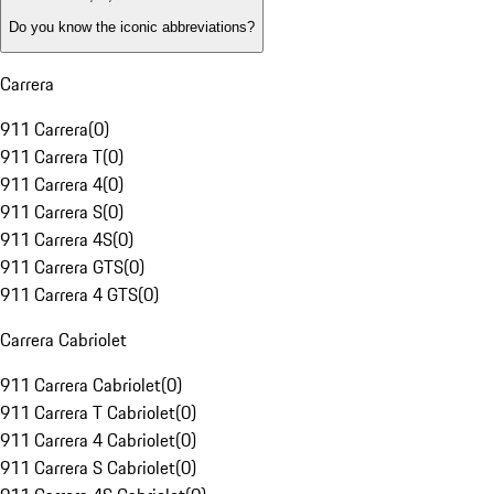
Do you know the iconic abbreviations?
Carrera
911 Carrera
(
0
)
911 Carrera T
(
0
)
911 Carrera 4
(
0
)
911 Carrera S
(
0
)
911 Carrera 4S
(
0
)
911 Carrera GTS
(
0
)
911 Carrera 4 GTS
(
0
)
Carrera Cabriolet
911 Carrera Cabriolet
(
0
)
911 Carrera T Cabriolet
(
0
)
911 Carrera 4 Cabriolet
(
0
)
911 Carrera S Cabriolet
(
0
)