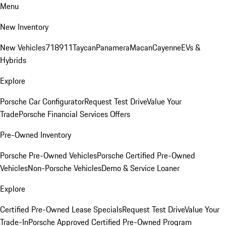
Menu
New Inventory
New Vehicles
718
911
Taycan
Panamera
Macan
Cayenne
EVs &
Hybrids
Explore
Porsche Car Configurator
Request Test Drive
Value Your
Trade
Porsche Financial Services Offers
Pre-Owned Inventory
Porsche Pre-Owned Vehicles
Porsche Certified Pre-Owned
Vehicles
Non-Porsche Vehicles
Demo & Service Loaner
Explore
Certified Pre-Owned Lease Specials
Request Test Drive
Value Your
Trade-In
Porsche Approved Certified Pre-Owned Program