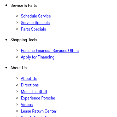
Service & Parts
Schedule Service
Service Specials
Parts Specials
Shopping Tools
Porsche Financial Services Offers
Apply for Financing
About Us
About Us
Directions
Meet The Staff
Experience Porsche
Videos
Lease Return Center