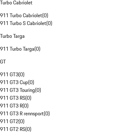
Turbo Cabriolet
911 Turbo Cabriolet
(
0
)
911 Turbo S Cabriolet
(
0
)
Turbo Targa
911 Turbo Targa
(
0
)
GT
911 GT3
(
0
)
911 GT3 Cup
(
0
)
911 GT3 Touring
(
0
)
911 GT3 RS
(
0
)
911 GT3 R
(
0
)
911 GT3 R rennsport
(
0
)
911 GT2
(
0
)
911 GT2 RS
(
0
)