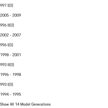
997 I
(
0
)
2005 - 2009
996 II
(
0
)
2002 - 2007
996 I
(
0
)
1998 - 2001
993 II
(
0
)
1996 - 1998
993 I
(
0
)
1994 - 1995
Show All 14 Model Generations