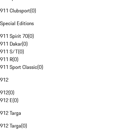
911 Clubsport
(
0
)
Special Editions
911 Spirit 70
(
0
)
911 Dakar
(
0
)
911 S/T
(
0
)
911 R
(
0
)
911 Sport Classic
(
0
)
912
912
(
0
)
912 E
(
0
)
912 Targa
912 Targa
(
0
)