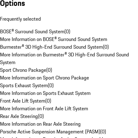
Options
Frequently selected
BOSE® Surround Sound System
(
0
)
More Information on BOSE® Surround Sound System
Burmester® 3D High-End Surround Sound System
(
0
)
More Information on Burmester® 3D High-End Surround Sound
System
Sport Chrono Package
(
0
)
More Information on Sport Chrono Package
Sports Exhaust System
(
0
)
More Information on Sports Exhaust System
Front Axle Lift System
(
0
)
More Information on Front Axle Lift System
Rear Axle Steering
(
0
)
More Information on Rear Axle Steering
Porsche Active Suspension Management (PASM)
(
0
)