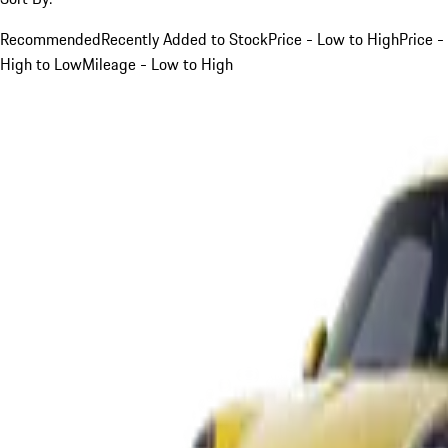
Recommended
Recently Added to Stock
Price - Low to High
Price -
High to Low
Mileage - Low to High