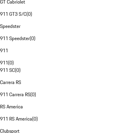
GT Cabriolet
911 GT3 S/C
(
0
)
Speedster
911 Speedster
(
0
)
911
911
(
0
)
911 SC
(
0
)
Carrera RS
911 Carrera RS
(
0
)
RS America
911 RS America
(
0
)
Clubsport