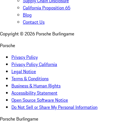
Supply Chain Disclosure
California Proposition 65
Blog
Contact Us
Copyright ©
2026
Porsche Burlingame
Porsche
Privacy Policy
Privacy Policy California
Legal Notice
Terms & Conditions
Business & Human Rights
Accessibility Statement
Open Source Software Notice
Do Not Sell or Share My Personal Information
Porsche Burlingame