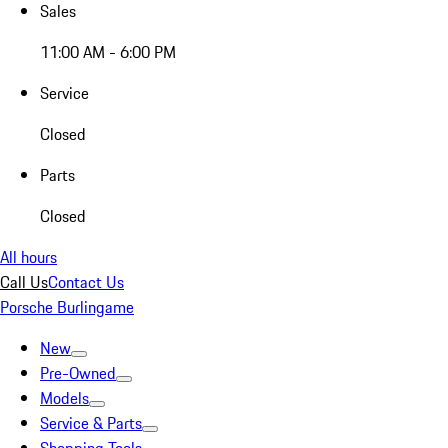
Sales
11:00 AM - 6:00 PM
Service
Closed
Parts
Closed
All hours
Call Us
Contact Us
Porsche Burlingame
New
Pre-Owned
Models
Service & Parts