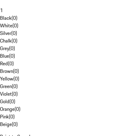
1
Black
(
0
)
White
(
0
)
Silver
(
0
)
Chalk
(
0
)
Grey
(
0
)
Blue
(
0
)
Red
(
0
)
Brown
(
0
)
Yellow
(
0
)
Green
(
0
)
Violet
(
0
)
Gold
(
0
)
Orange
(
0
)
Pink
(
0
)
Beige
(
0
)