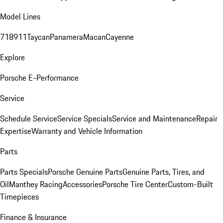
Model Lines
718
911
Taycan
Panamera
Macan
Cayenne
Explore
Porsche E-Performance
Service
Schedule Service
Service Specials
Service and Maintenance
Repair
Expertise
Warranty and Vehicle Information
Parts
Parts Specials
Porsche Genuine Parts
Genuine Parts, Tires, and
Oil
Manthey Racing
Accessories
Porsche Tire Center
Custom-Built
Timepieces
Finance & Insurance