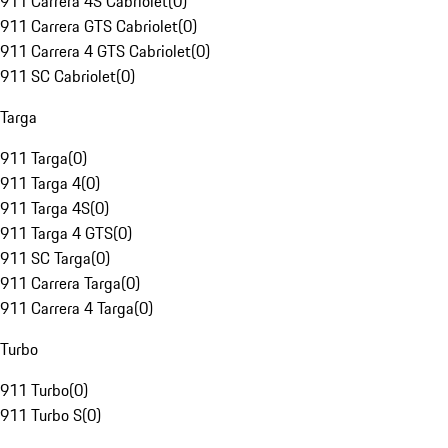
911 Carrera 4S Cabriolet
(
0
)
911 Carrera GTS Cabriolet
(
0
)
911 Carrera 4 GTS Cabriolet
(
0
)
911 SC Cabriolet
(
0
)
Targa
911 Targa
(
0
)
911 Targa 4
(
0
)
911 Targa 4S
(
0
)
911 Targa 4 GTS
(
0
)
911 SC Targa
(
0
)
911 Carrera Targa
(
0
)
911 Carrera 4 Targa
(
0
)
Turbo
911 Turbo
(
0
)
911 Turbo S
(
0
)