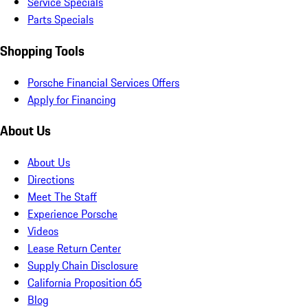
Service Specials
Parts Specials
Shopping Tools
Porsche Financial Services Offers
Apply for Financing
About Us
About Us
Directions
Meet The Staff
Experience Porsche
Videos
Lease Return Center
Supply Chain Disclosure
California Proposition 65
Blog