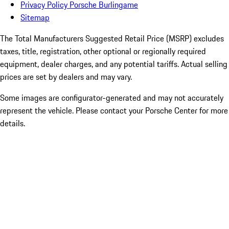
Privacy Policy Porsche Burlingame
Sitemap
The Total Manufacturers Suggested Retail Price (MSRP) excludes
taxes, title, registration, other optional or regionally required
equipment, dealer charges, and any potential tariffs. Actual selling
prices are set by dealers and may vary.
Some images are configurator-generated and may not accurately
represent the vehicle. Please contact your Porsche Center for more
details.