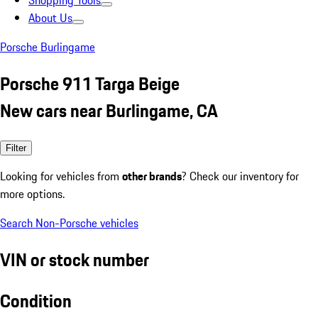
Shopping Tools
About Us
Porsche Burlingame
Porsche 911 Targa Beige
New cars near Burlingame, CA
Filter
Looking for vehicles from
other brands
? Check our inventory for
more options.
Search Non-Porsche vehicles
VIN or stock number
Condition