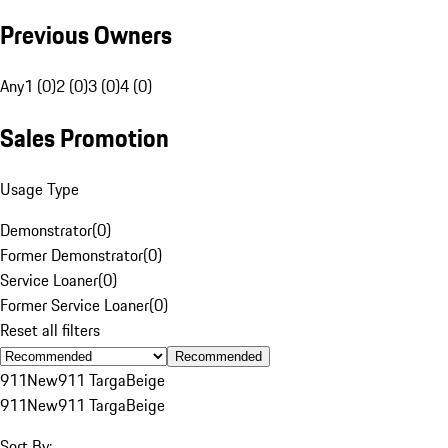
Previous Owners
Any
1 (0)
2 (0)
3 (0)
4 (0)
Sales Promotion
Usage Type
Demonstrator
(
0
)
Former Demonstrator
(
0
)
Service Loaner
(
0
)
Former Service Loaner
(
0
)
Reset all filters
Recommended
911
New
911 Targa
Beige
911
New
911 Targa
Beige
Sort By: