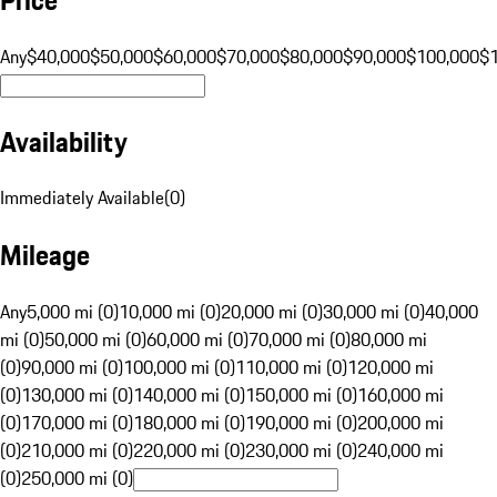
Any
$40,000
$50,000
$60,000
$70,000
$80,000
$90,000
$100,000
$
Availability
Immediately Available
(
0
)
Mileage
Any
5,000 mi (0)
10,000 mi (0)
20,000 mi (0)
30,000 mi (0)
40,000
mi (0)
50,000 mi (0)
60,000 mi (0)
70,000 mi (0)
80,000 mi
(0)
90,000 mi (0)
100,000 mi (0)
110,000 mi (0)
120,000 mi
(0)
130,000 mi (0)
140,000 mi (0)
150,000 mi (0)
160,000 mi
(0)
170,000 mi (0)
180,000 mi (0)
190,000 mi (0)
200,000 mi
(0)
210,000 mi (0)
220,000 mi (0)
230,000 mi (0)
240,000 mi
(0)
250,000 mi (0)