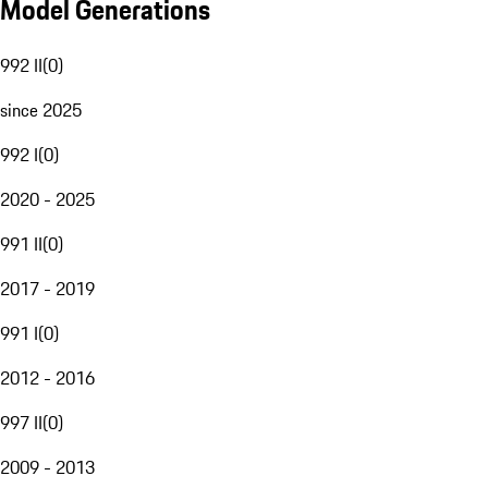
Model Generations
992 II
(
0
)
since 2025
992 I
(
0
)
2020 - 2025
991 II
(
0
)
2017 - 2019
991 I
(
0
)
2012 - 2016
997 II
(
0
)
2009 - 2013