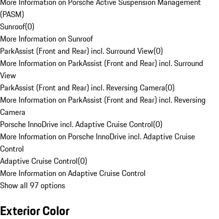
More Information on Porsche Active Suspension Management
(PASM)
Sunroof
(
0
)
More Information on Sunroof
ParkAssist (Front and Rear) incl. Surround View
(
0
)
More Information on ParkAssist (Front and Rear) incl. Surround
View
ParkAssist (Front and Rear) incl. Reversing Camera
(
0
)
More Information on ParkAssist (Front and Rear) incl. Reversing
Camera
Porsche InnoDrive incl. Adaptive Cruise Control
(
0
)
More Information on Porsche InnoDrive incl. Adaptive Cruise
Control
Adaptive Cruise Control
(
0
)
More Information on Adaptive Cruise Control
Show all 97 options
Exterior Color