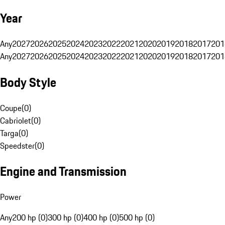
Year
Any
2027
2026
2025
2024
2023
2022
2021
2020
2019
2018
2017
201
Any
2027
2026
2025
2024
2023
2022
2021
2020
2019
2018
2017
201
Body Style
Coupe
(
0
)
Cabriolet
(
0
)
Targa
(
0
)
Speedster
(
0
)
Engine and Transmission
Power
Any
200 hp (0)
300 hp (0)
400 hp (0)
500 hp (0)