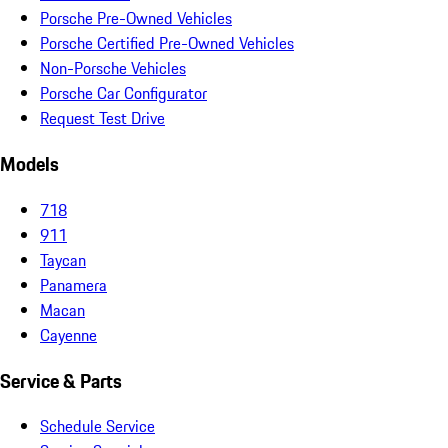
Porsche Pre-Owned Vehicles
Porsche Certified Pre-Owned Vehicles
Non-Porsche Vehicles
Porsche Car Configurator
Request Test Drive
Models
718
911
Taycan
Panamera
Macan
Cayenne
Service & Parts
Schedule Service