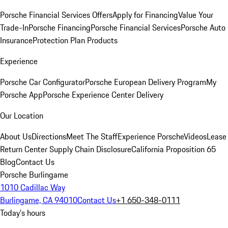
Porsche Financial Services Offers
Apply for Financing
Value Your
Trade-In
Porsche Financing
Porsche Financial Services
Porsche Auto
Insurance
Protection Plan Products
Experience
Porsche Car Configurator
Porsche European Delivery Program
My
Porsche App
Porsche Experience Center Delivery
Our Location
About Us
Directions
Meet The Staff
Experience Porsche
Videos
Lease
Return Center
Supply Chain Disclosure
California Proposition 65
Blog
Contact Us
Porsche Burlingame
1010 Cadillac Way
Burlingame, CA 94010
Contact Us
+1 650-348-0111
Today's hours