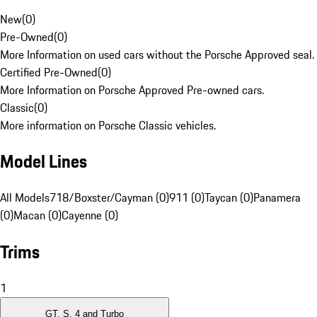
New
(
0
)
Pre-Owned
(
0
)
More Information on used cars without the Porsche Approved seal.
Certified Pre-Owned
(
0
)
More Information on Porsche Approved Pre-owned cars.
Classic
(
0
)
More information on Porsche Classic vehicles.
Model Lines
All Models
718/Boxster/Cayman (0)
911 (0)
Taycan (0)
Panamera
(0)
Macan (0)
Cayenne (0)
Trims
1
GT, S, 4 and Turbo