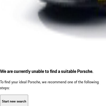
We are currently unable to find a suitable Porsche.
To find your ideal Porsche, we recommend one of the following
steps:
Start new search