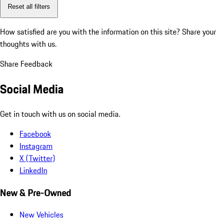
Reset all filters
How satisfied are you with the information on this site?
Share your
thoughts with us.
Share Feedback
Social Media
Get in touch with us on social media.
Facebook
Instagram
X (Twitter)
LinkedIn
New & Pre-Owned
New Vehicles