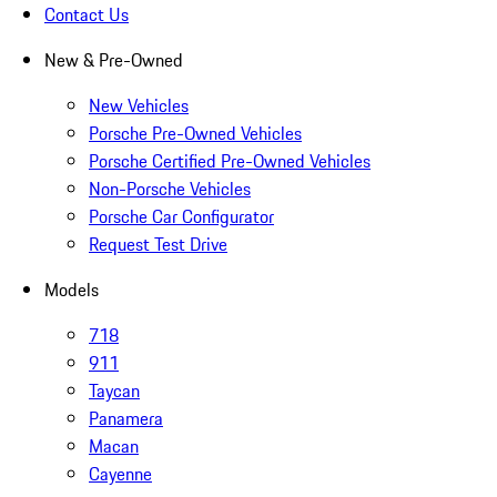
Contact Us
New & Pre-Owned
New Vehicles
Porsche Pre-Owned Vehicles
Porsche Certified Pre-Owned Vehicles
Non-Porsche Vehicles
Porsche Car Configurator
Request Test Drive
Models
718
911
Taycan
Panamera
Macan
Cayenne