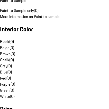
Paint to Sample
Paint to Sample only
(
0
)
More Information on Paint to sample.
Interior Color
Black
(
0
)
Beige
(
0
)
Brown
(
0
)
Chalk
(
0
)
Gray
(
0
)
Blue
(
0
)
Red
(
0
)
Purple
(
0
)
Green
(
0
)
White
(
0
)
Price