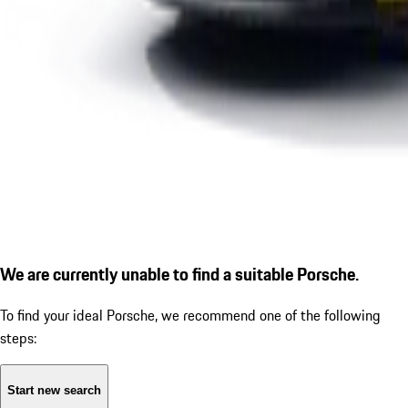
We are currently unable to find a suitable Porsche.
To find your ideal Porsche, we recommend one of the following
steps:
Start new search