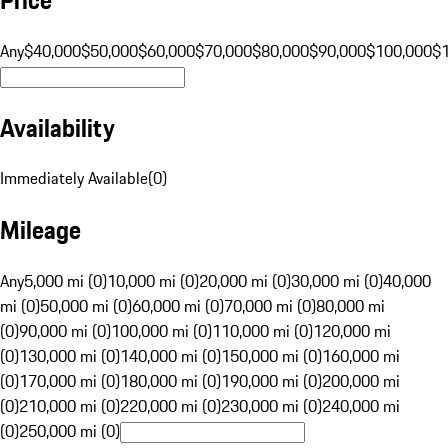
Any
$40,000
$50,000
$60,000
$70,000
$80,000
$90,000
$100,000
$
Availability
Immediately Available
(
0
)
Mileage
Any
5,000 mi (0)
10,000 mi (0)
20,000 mi (0)
30,000 mi (0)
40,000
mi (0)
50,000 mi (0)
60,000 mi (0)
70,000 mi (0)
80,000 mi
(0)
90,000 mi (0)
100,000 mi (0)
110,000 mi (0)
120,000 mi
(0)
130,000 mi (0)
140,000 mi (0)
150,000 mi (0)
160,000 mi
(0)
170,000 mi (0)
180,000 mi (0)
190,000 mi (0)
200,000 mi
(0)
210,000 mi (0)
220,000 mi (0)
230,000 mi (0)
240,000 mi
(0)
250,000 mi (0)