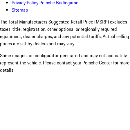
Privacy Policy Porsche Burlingame
Sitemap
The Total Manufacturers Suggested Retail Price (MSRP) excludes
taxes, title, registration, other optional or regionally required
equipment, dealer charges, and any potential tariffs. Actual selling
prices are set by dealers and may vary.
Some images are configurator-generated and may not accurately
represent the vehicle. Please contact your Porsche Center for more
details.