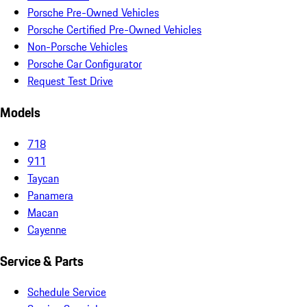
Porsche Pre-Owned Vehicles
Porsche Certified Pre-Owned Vehicles
Non-Porsche Vehicles
Porsche Car Configurator
Request Test Drive
Models
718
911
Taycan
Panamera
Macan
Cayenne
Service & Parts
Schedule Service