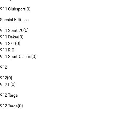
911 Clubsport
(
0
)
Special Editions
911 Spirit 70
(
0
)
911 Dakar
(
0
)
911 S/T
(
0
)
911 R
(
0
)
911 Sport Classic
(
0
)
912
912
(
0
)
912 E
(
0
)
912 Targa
912 Targa
(
0
)