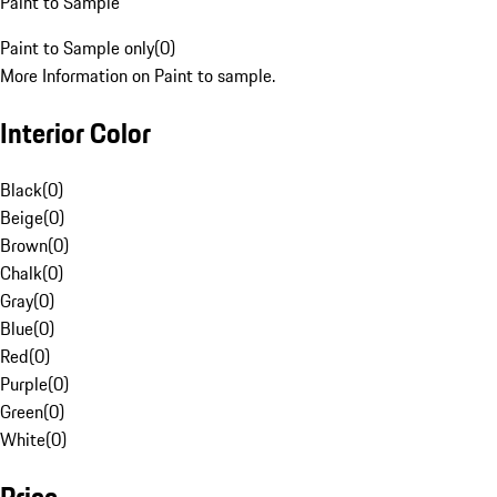
Paint to Sample
Paint to Sample only
(
0
)
More Information on Paint to sample.
Interior Color
Black
(
0
)
Beige
(
0
)
Brown
(
0
)
Chalk
(
0
)
Gray
(
0
)
Blue
(
0
)
Red
(
0
)
Purple
(
0
)
Green
(
0
)
White
(
0
)
Price