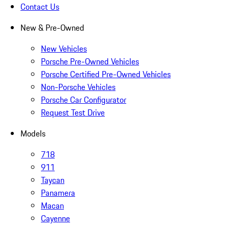
Contact Us
New & Pre-Owned
New Vehicles
Porsche Pre-Owned Vehicles
Porsche Certified Pre-Owned Vehicles
Non-Porsche Vehicles
Porsche Car Configurator
Request Test Drive
Models
718
911
Taycan
Panamera
Macan
Cayenne