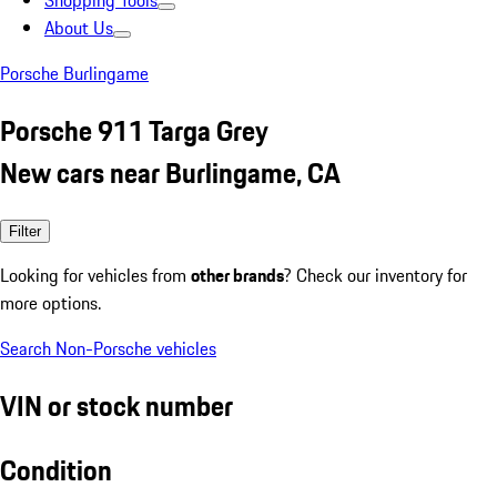
Shopping Tools
About Us
Porsche Burlingame
Porsche 911 Targa Grey
New cars near Burlingame, CA
Filter
Looking for vehicles from
other brands
? Check our inventory for
more options.
Search Non-Porsche vehicles
VIN or stock number
Condition