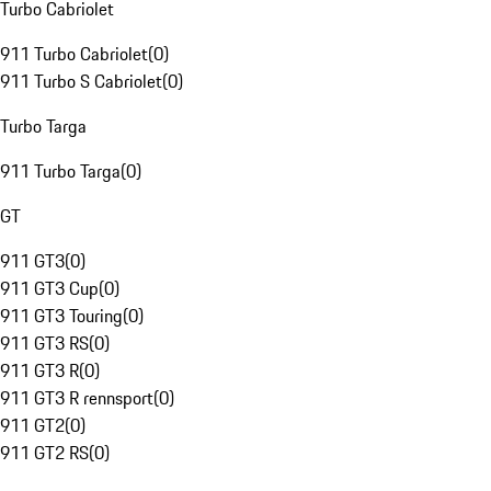
Turbo Cabriolet
911 Turbo Cabriolet
(
0
)
911 Turbo S Cabriolet
(
0
)
Turbo Targa
911 Turbo Targa
(
0
)
GT
911 GT3
(
0
)
911 GT3 Cup
(
0
)
911 GT3 Touring
(
0
)
911 GT3 RS
(
0
)
911 GT3 R
(
0
)
911 GT3 R rennsport
(
0
)
911 GT2
(
0
)
911 GT2 RS
(
0
)