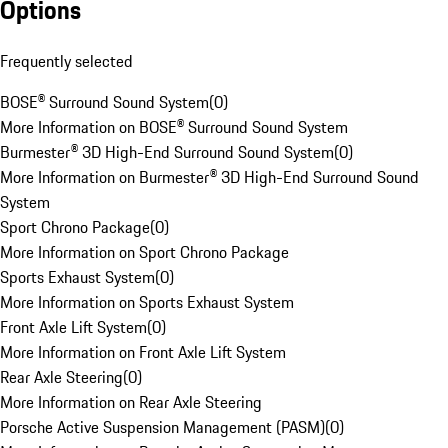
Options
Frequently selected
BOSE® Surround Sound System
(
0
)
More Information on BOSE® Surround Sound System
Burmester® 3D High-End Surround Sound System
(
0
)
More Information on Burmester® 3D High-End Surround Sound
System
Sport Chrono Package
(
0
)
More Information on Sport Chrono Package
Sports Exhaust System
(
0
)
More Information on Sports Exhaust System
Front Axle Lift System
(
0
)
More Information on Front Axle Lift System
Rear Axle Steering
(
0
)
More Information on Rear Axle Steering
Porsche Active Suspension Management (PASM)
(
0
)