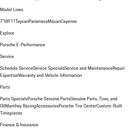
Model Lines
718
911
Taycan
Panamera
Macan
Cayenne
Explore
Porsche E-Performance
Service
Schedule Service
Service Specials
Service and Maintenance
Repair
Expertise
Warranty and Vehicle Information
Parts
Parts Specials
Porsche Genuine Parts
Genuine Parts, Tires, and
Oil
Manthey Racing
Accessories
Porsche Tire Center
Custom-Built
Timepieces
Finance & Insurance