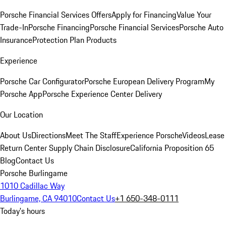
Porsche Financial Services Offers
Apply for Financing
Value Your
Trade-In
Porsche Financing
Porsche Financial Services
Porsche Auto
Insurance
Protection Plan Products
Experience
Porsche Car Configurator
Porsche European Delivery Program
My
Porsche App
Porsche Experience Center Delivery
Our Location
About Us
Directions
Meet The Staff
Experience Porsche
Videos
Lease
Return Center
Supply Chain Disclosure
California Proposition 65
Blog
Contact Us
Porsche Burlingame
1010 Cadillac Way
Burlingame, CA 94010
Contact Us
+1 650-348-0111
Today's hours