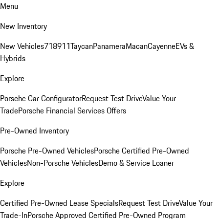
Menu
New Inventory
New Vehicles
718
911
Taycan
Panamera
Macan
Cayenne
EVs &
Hybrids
Explore
Porsche Car Configurator
Request Test Drive
Value Your
Trade
Porsche Financial Services Offers
Pre-Owned Inventory
Porsche Pre-Owned Vehicles
Porsche Certified Pre-Owned
Vehicles
Non-Porsche Vehicles
Demo & Service Loaner
Explore
Certified Pre-Owned Lease Specials
Request Test Drive
Value Your
Trade-In
Porsche Approved Certified Pre-Owned Program