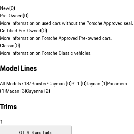
New
(
0
)
Pre-Owned
(
0
)
More Information on used cars without the Porsche Approved seal.
Certified Pre-Owned
(
0
)
More Information on Porsche Approved Pre-owned cars.
Classic
(
0
)
More information on Porsche Classic vehicles.
Model Lines
All Models
718/Boxster/Cayman (0)
911 (0)
Taycan (1)
Panamera
(1)
Macan (3)
Cayenne (2)
Trims
1
GT, S, 4 and Turbo