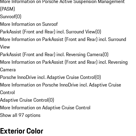
More Information on Porsche Active Suspension Management
(PASM)
Sunroof
(
0
)
More Information on Sunroof
ParkAssist (Front and Rear) incl. Surround View
(
0
)
More Information on ParkAssist (Front and Rear) incl. Surround
View
ParkAssist (Front and Rear) incl. Reversing Camera
(
0
)
More Information on ParkAssist (Front and Rear) incl. Reversing
Camera
Porsche InnoDrive incl. Adaptive Cruise Control
(
0
)
More Information on Porsche InnoDrive incl. Adaptive Cruise
Control
Adaptive Cruise Control
(
0
)
More Information on Adaptive Cruise Control
Show all 97 options
Exterior Color