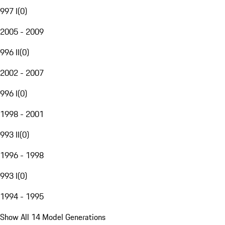
997 I
(
0
)
2005 - 2009
996 II
(
0
)
2002 - 2007
996 I
(
0
)
1998 - 2001
993 II
(
0
)
1996 - 1998
993 I
(
0
)
1994 - 1995
Show All 14 Model Generations