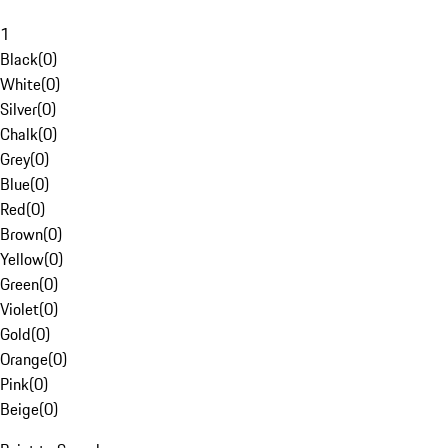
1
Black
(
0
)
White
(
0
)
Silver
(
0
)
Chalk
(
0
)
Grey
(
0
)
Blue
(
0
)
Red
(
0
)
Brown
(
0
)
Yellow
(
0
)
Green
(
0
)
Violet
(
0
)
Gold
(
0
)
Orange
(
0
)
Pink
(
0
)
Beige
(
0
)