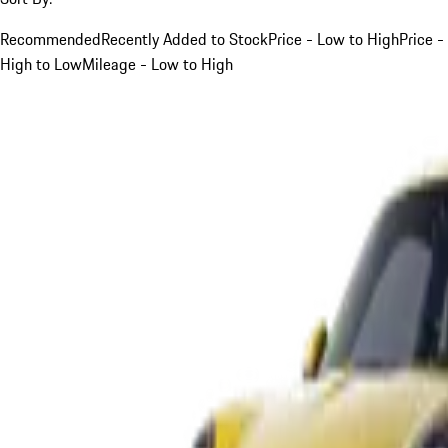
Recommended
Recently Added to Stock
Price - Low to High
Price -
High to Low
Mileage - Low to High