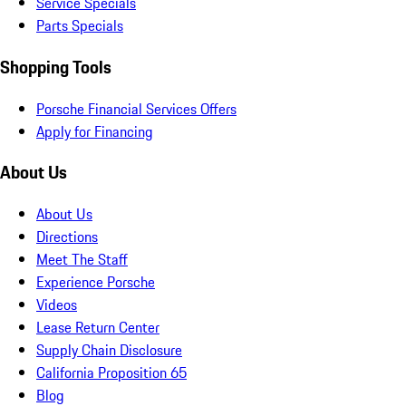
Service Specials
Parts Specials
Shopping Tools
Porsche Financial Services Offers
Apply for Financing
About Us
About Us
Directions
Meet The Staff
Experience Porsche
Videos
Lease Return Center
Supply Chain Disclosure
California Proposition 65
Blog