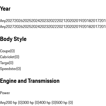
Year
Any
2027
2026
2025
2024
2023
2022
2021
2020
2019
2018
2017
201
Any
2027
2026
2025
2024
2023
2022
2021
2020
2019
2018
2017
201
Body Style
Coupe
(
0
)
Cabriolet
(
0
)
Targa
(
0
)
Speedster
(
0
)
Engine and Transmission
Power
Any
200 hp (0)
300 hp (0)
400 hp (0)
500 hp (0)