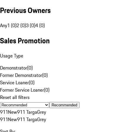
Previous Owners
Any
1 (0)
2 (0)
3 (0)
4 (0)
Sales Promotion
Usage Type
Demonstrator
(
0
)
Former Demonstrator
(
0
)
Service Loaner
(
0
)
Former Service Loaner
(
0
)
Reset all filters
Recommended
911
New
911 Targa
Grey
911
New
911 Targa
Grey
Sort By: