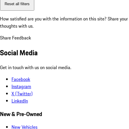
Reset all filters
How satisfied are you with the information on this site?
Share your
thoughts with us.
Share Feedback
Social Media
Get in touch with us on social media.
Facebook
Instagram
X (Twitter)
LinkedIn
New & Pre-Owned
New Vehicles