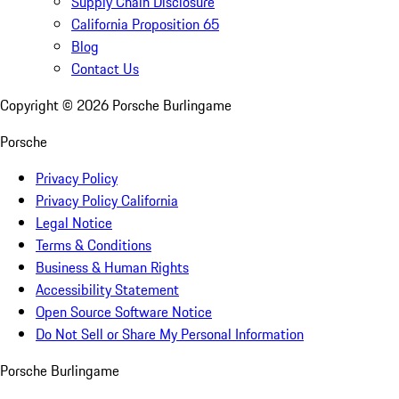
Supply Chain Disclosure
California Proposition 65
Blog
Contact Us
Copyright ©
2026
Porsche Burlingame
Porsche
Privacy Policy
Privacy Policy California
Legal Notice
Terms & Conditions
Business & Human Rights
Accessibility Statement
Open Source Software Notice
Do Not Sell or Share My Personal Information
Porsche Burlingame