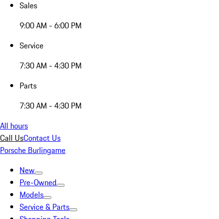
Sales
9:00 AM - 6:00 PM
Service
7:30 AM - 4:30 PM
Parts
7:30 AM - 4:30 PM
All hours
Call Us
Contact Us
Porsche Burlingame
New
Pre-Owned
Models
Service & Parts