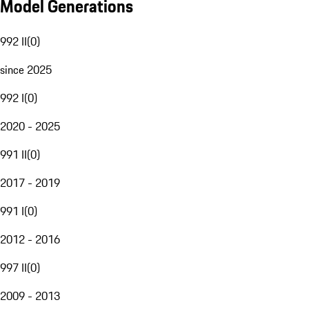
Model Generations
992 II
(
0
)
since 2025
992 I
(
0
)
2020 - 2025
991 II
(
0
)
2017 - 2019
991 I
(
0
)
2012 - 2016
997 II
(
0
)
2009 - 2013