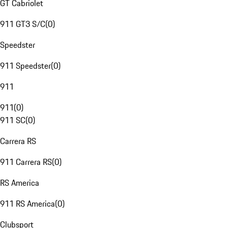
GT Cabriolet
911 GT3 S/C
(
0
)
Speedster
911 Speedster
(
0
)
911
911
(
0
)
911 SC
(
0
)
Carrera RS
911 Carrera RS
(
0
)
RS America
911 RS America
(
0
)
Clubsport