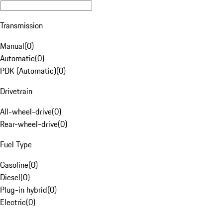
Transmission
Manual
(
0
)
Automatic
(
0
)
PDK (Automatic)
(
0
)
Drivetrain
All-wheel-drive
(
0
)
Rear-wheel-drive
(
0
)
Fuel Type
Gasoline
(
0
)
Diesel
(
0
)
Plug-in hybrid
(
0
)
Electric
(
0
)