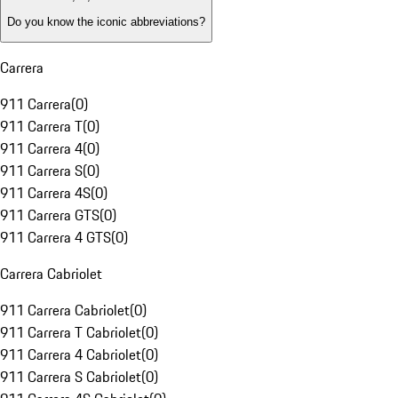
Do you know the iconic abbreviations?
Carrera
911 Carrera
(
0
)
911 Carrera T
(
0
)
911 Carrera 4
(
0
)
911 Carrera S
(
0
)
911 Carrera 4S
(
0
)
911 Carrera GTS
(
0
)
911 Carrera 4 GTS
(
0
)
Carrera Cabriolet
911 Carrera Cabriolet
(
0
)
911 Carrera T Cabriolet
(
0
)
911 Carrera 4 Cabriolet
(
0
)
911 Carrera S Cabriolet
(
0
)