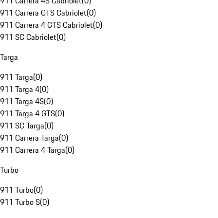
911 Carrera 4S Cabriolet
(
0
)
911 Carrera GTS Cabriolet
(
0
)
911 Carrera 4 GTS Cabriolet
(
0
)
911 SC Cabriolet
(
0
)
Targa
911 Targa
(
0
)
911 Targa 4
(
0
)
911 Targa 4S
(
0
)
911 Targa 4 GTS
(
0
)
911 SC Targa
(
0
)
911 Carrera Targa
(
0
)
911 Carrera 4 Targa
(
0
)
Turbo
911 Turbo
(
0
)
911 Turbo S
(
0
)