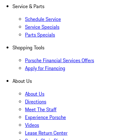
Service & Parts
Schedule Service
Service Specials
Parts Specials
Shopping Tools
Porsche Financial Services Offers
Apply for Financing
About Us
About Us
Directions
Meet The Staff
Experience Porsche
Videos
Lease Return Center