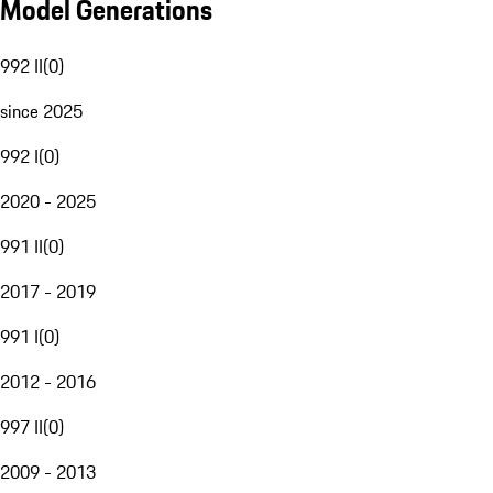
Model Generations
992 II
(
0
)
since 2025
992 I
(
0
)
2020 - 2025
991 II
(
0
)
2017 - 2019
991 I
(
0
)
2012 - 2016
997 II
(
0
)
2009 - 2013