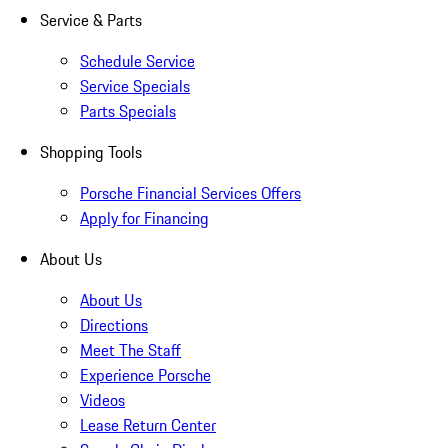
Service & Parts
Schedule Service
Service Specials
Parts Specials
Shopping Tools
Porsche Financial Services Offers
Apply for Financing
About Us
About Us
Directions
Meet The Staff
Experience Porsche
Videos
Lease Return Center