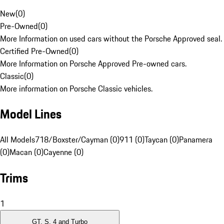
New
(
0
)
Pre-Owned
(
0
)
More Information on used cars without the Porsche Approved seal.
Certified Pre-Owned
(
0
)
More Information on Porsche Approved Pre-owned cars.
Classic
(
0
)
More information on Porsche Classic vehicles.
Model Lines
All Models
718/Boxster/Cayman (0)
911 (0)
Taycan (0)
Panamera
(0)
Macan (0)
Cayenne (0)
Trims
1
GT, S, 4 and Turbo