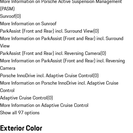
More Information on Porsche Active Suspension Management
(PASM)
Sunroof
(
0
)
More Information on Sunroof
ParkAssist (Front and Rear) incl. Surround View
(
0
)
More Information on ParkAssist (Front and Rear) incl. Surround
View
ParkAssist (Front and Rear) incl. Reversing Camera
(
0
)
More Information on ParkAssist (Front and Rear) incl. Reversing
Camera
Porsche InnoDrive incl. Adaptive Cruise Control
(
0
)
More Information on Porsche InnoDrive incl. Adaptive Cruise
Control
Adaptive Cruise Control
(
0
)
More Information on Adaptive Cruise Control
Show all 97 options
Exterior Color