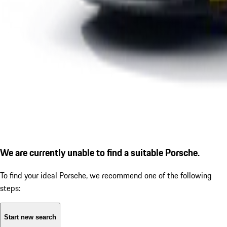
We are currently unable to find a suitable Porsche.
To find your ideal Porsche, we recommend one of the following
steps:
Start new search