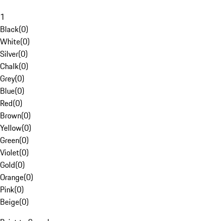
1
Black
(
0
)
White
(
0
)
Silver
(
0
)
Chalk
(
0
)
Grey
(
0
)
Blue
(
0
)
Red
(
0
)
Brown
(
0
)
Yellow
(
0
)
Green
(
0
)
Violet
(
0
)
Gold
(
0
)
Orange
(
0
)
Pink
(
0
)
Beige
(
0
)