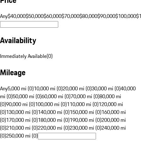
Any
$40,000
$50,000
$60,000
$70,000
$80,000
$90,000
$100,000
$
Availability
Immediately Available
(
0
)
Mileage
Any
5,000 mi (0)
10,000 mi (0)
20,000 mi (0)
30,000 mi (0)
40,000
mi (0)
50,000 mi (0)
60,000 mi (0)
70,000 mi (0)
80,000 mi
(0)
90,000 mi (0)
100,000 mi (0)
110,000 mi (0)
120,000 mi
(0)
130,000 mi (0)
140,000 mi (0)
150,000 mi (0)
160,000 mi
(0)
170,000 mi (0)
180,000 mi (0)
190,000 mi (0)
200,000 mi
(0)
210,000 mi (0)
220,000 mi (0)
230,000 mi (0)
240,000 mi
(0)
250,000 mi (0)