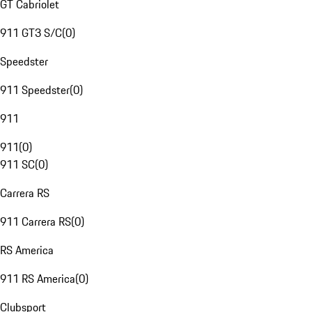
GT Cabriolet
911 GT3 S/C
(
0
)
Speedster
911 Speedster
(
0
)
911
911
(
0
)
911 SC
(
0
)
Carrera RS
911 Carrera RS
(
0
)
RS America
911 RS America
(
0
)
Clubsport