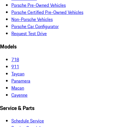
Porsche Pre-Owned Vehicles
Porsche Certified Pre-Owned Vehicles
Non-Porsche Vehicles
Porsche Car Configurator
Request Test Drive
Models
718
911
Taycan
Panamera
Macan
Cayenne
Service & Parts
Schedule Service