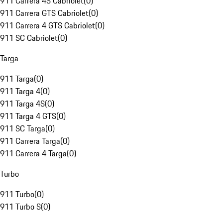
911 Carrera 4S Cabriolet
(
0
)
911 Carrera GTS Cabriolet
(
0
)
911 Carrera 4 GTS Cabriolet
(
0
)
911 SC Cabriolet
(
0
)
Targa
911 Targa
(
0
)
911 Targa 4
(
0
)
911 Targa 4S
(
0
)
911 Targa 4 GTS
(
0
)
911 SC Targa
(
0
)
911 Carrera Targa
(
0
)
911 Carrera 4 Targa
(
0
)
Turbo
911 Turbo
(
0
)
911 Turbo S
(
0
)