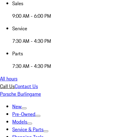
Sales
9:00 AM - 6:00 PM
Service
7:30 AM - 4:30 PM
Parts
7:30 AM - 4:30 PM
All hours
Call Us
Contact Us
Porsche Burlingame
New
Pre-Owned
Models
Service & Parts