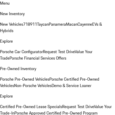
Menu
New Inventory
New Vehicles
718
911
Taycan
Panamera
Macan
Cayenne
EVs &
Hybrids
Explore
Porsche Car Configurator
Request Test Drive
Value Your
Trade
Porsche Financial Services Offers
Pre-Owned Inventory
Porsche Pre-Owned Vehicles
Porsche Certified Pre-Owned
Vehicles
Non-Porsche Vehicles
Demo & Service Loaner
Explore
Certified Pre-Owned Lease Specials
Request Test Drive
Value Your
Trade-In
Porsche Approved Certified Pre-Owned Program