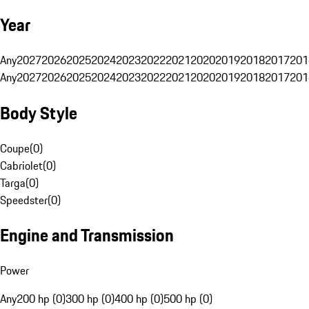
Year
Any
2027
2026
2025
2024
2023
2022
2021
2020
2019
2018
2017
201
Any
2027
2026
2025
2024
2023
2022
2021
2020
2019
2018
2017
201
Body Style
Coupe
(
0
)
Cabriolet
(
0
)
Targa
(
0
)
Speedster
(
0
)
Engine and Transmission
Power
Any
200 hp (0)
300 hp (0)
400 hp (0)
500 hp (0)