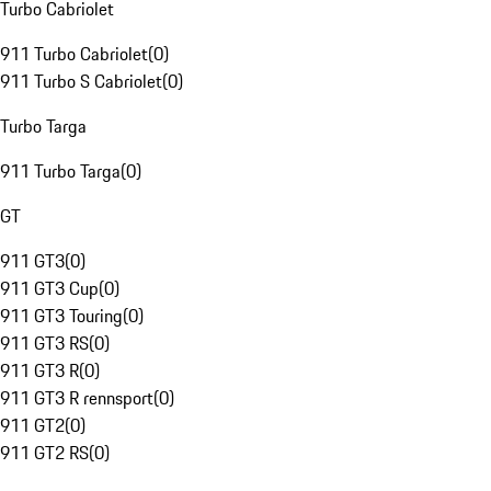
Turbo Cabriolet
911 Turbo Cabriolet
(
0
)
911 Turbo S Cabriolet
(
0
)
Turbo Targa
911 Turbo Targa
(
0
)
GT
911 GT3
(
0
)
911 GT3 Cup
(
0
)
911 GT3 Touring
(
0
)
911 GT3 RS
(
0
)
911 GT3 R
(
0
)
911 GT3 R rennsport
(
0
)
911 GT2
(
0
)
911 GT2 RS
(
0
)