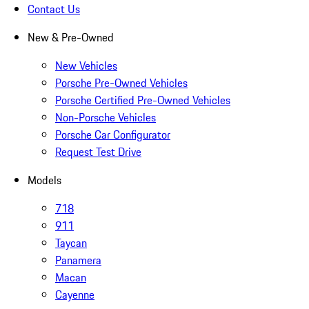
Contact Us
New & Pre-Owned
New Vehicles
Porsche Pre-Owned Vehicles
Porsche Certified Pre-Owned Vehicles
Non-Porsche Vehicles
Porsche Car Configurator
Request Test Drive
Models
718
911
Taycan
Panamera
Macan
Cayenne