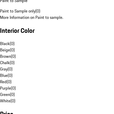
Paint to Sample
Paint to Sample only
(
0
)
More Information on Paint to sample.
Interior Color
Black
(
0
)
Beige
(
0
)
Brown
(
0
)
Chalk
(
0
)
Gray
(
0
)
Blue
(
0
)
Red
(
0
)
Purple
(
0
)
Green
(
0
)
White
(
0
)
Price