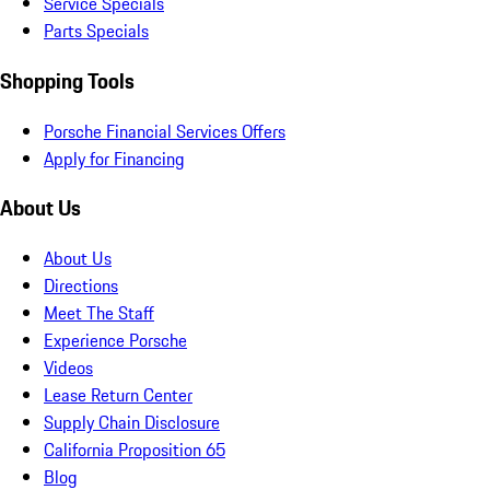
Service Specials
Parts Specials
Shopping Tools
Porsche Financial Services Offers
Apply for Financing
About Us
About Us
Directions
Meet The Staff
Experience Porsche
Videos
Lease Return Center
Supply Chain Disclosure
California Proposition 65
Blog