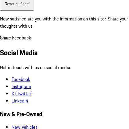
Reset all filters
How satisfied are you with the information on this site?
Share your
thoughts with us.
Share Feedback
Social Media
Get in touch with us on social media.
Facebook
Instagram
X (Twitter)
LinkedIn
New & Pre-Owned
New Vehicles