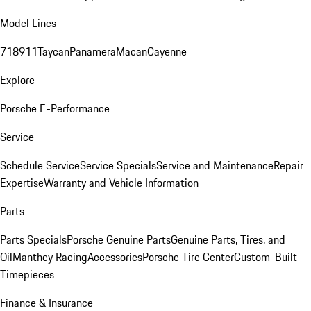
Model Lines
718
911
Taycan
Panamera
Macan
Cayenne
Explore
Porsche E-Performance
Service
Schedule Service
Service Specials
Service and Maintenance
Repair
Expertise
Warranty and Vehicle Information
Parts
Parts Specials
Porsche Genuine Parts
Genuine Parts, Tires, and
Oil
Manthey Racing
Accessories
Porsche Tire Center
Custom-Built
Timepieces
Finance & Insurance