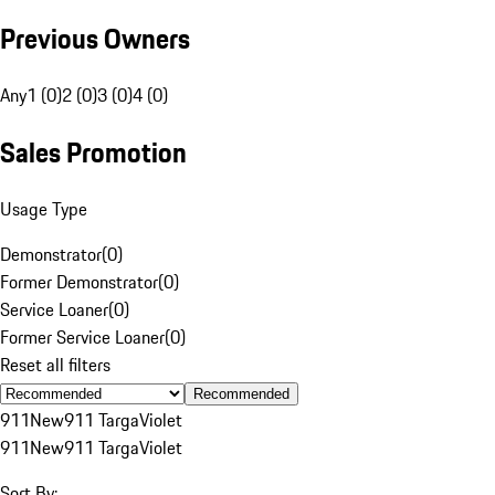
Previous Owners
Any
1 (0)
2 (0)
3 (0)
4 (0)
Sales Promotion
Usage Type
Demonstrator
(
0
)
Former Demonstrator
(
0
)
Service Loaner
(
0
)
Former Service Loaner
(
0
)
Reset all filters
Recommended
911
New
911 Targa
Violet
911
New
911 Targa
Violet
Sort By: