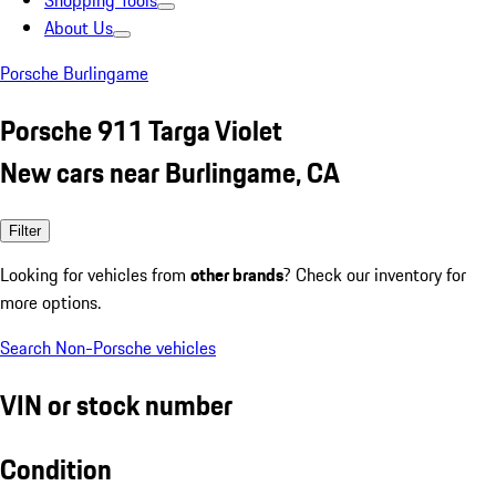
Shopping Tools
About Us
Porsche Burlingame
Porsche 911 Targa Violet
New cars near Burlingame, CA
Filter
Looking for vehicles from
other brands
? Check our inventory for
more options.
Search Non-Porsche vehicles
VIN or stock number
Condition