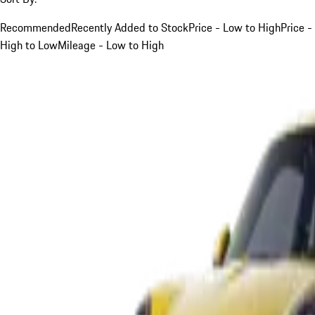
Recommended
Recently Added to Stock
Price - Low to High
Price -
High to Low
Mileage - Low to High