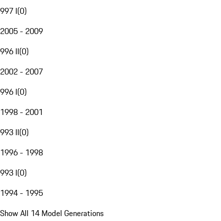
997 I
(
0
)
2005 - 2009
996 II
(
0
)
2002 - 2007
996 I
(
0
)
1998 - 2001
993 II
(
0
)
1996 - 1998
993 I
(
0
)
1994 - 1995
Show All 14 Model Generations