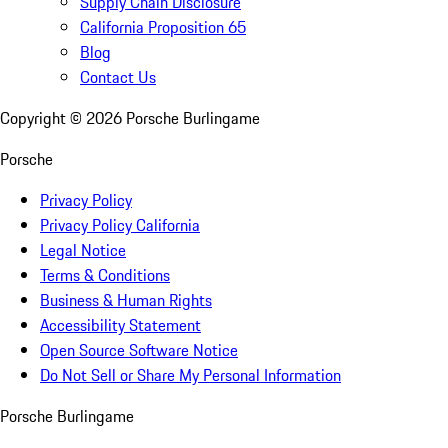
Supply Chain Disclosure
California Proposition 65
Blog
Contact Us
Copyright ©
2026
Porsche Burlingame
Porsche
Privacy Policy
Privacy Policy California
Legal Notice
Terms & Conditions
Business & Human Rights
Accessibility Statement
Open Source Software Notice
Do Not Sell or Share My Personal Information
Porsche Burlingame