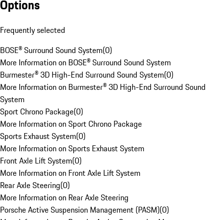
Options
Frequently selected
BOSE® Surround Sound System
(
0
)
More Information on BOSE® Surround Sound System
Burmester® 3D High-End Surround Sound System
(
0
)
More Information on Burmester® 3D High-End Surround Sound
System
Sport Chrono Package
(
0
)
More Information on Sport Chrono Package
Sports Exhaust System
(
0
)
More Information on Sports Exhaust System
Front Axle Lift System
(
0
)
More Information on Front Axle Lift System
Rear Axle Steering
(
0
)
More Information on Rear Axle Steering
Porsche Active Suspension Management (PASM)
(
0
)