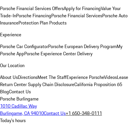
Porsche Financial Services Offers
Apply for Financing
Value Your
Trade-In
Porsche Financing
Porsche Financial Services
Porsche Auto
Insurance
Protection Plan Products
Experience
Porsche Car Configurator
Porsche European Delivery Program
My
Porsche App
Porsche Experience Center Delivery
Our Location
About Us
Directions
Meet The Staff
Experience Porsche
Videos
Lease
Return Center
Supply Chain Disclosure
California Proposition 65
Blog
Contact Us
Porsche Burlingame
1010 Cadillac Way
Burlingame, CA 94010
Contact Us
+1 650-348-0111
Today's hours