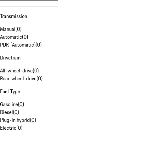
Transmission
Manual
(
0
)
Automatic
(
0
)
PDK (Automatic)
(
0
)
Drivetrain
All-wheel-drive
(
0
)
Rear-wheel-drive
(
0
)
Fuel Type
Gasoline
(
0
)
Diesel
(
0
)
Plug-in hybrid
(
0
)
Electric
(
0
)