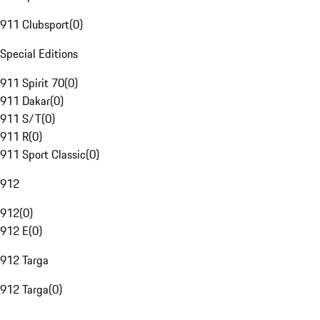
911 Clubsport
(
0
)
Special Editions
911 Spirit 70
(
0
)
911 Dakar
(
0
)
911 S/T
(
0
)
911 R
(
0
)
911 Sport Classic
(
0
)
912
912
(
0
)
912 E
(
0
)
912 Targa
912 Targa
(
0
)