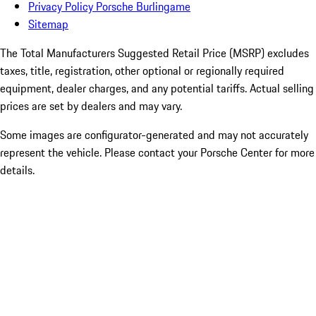
Privacy Policy Porsche Burlingame
Sitemap
The Total Manufacturers Suggested Retail Price (MSRP) excludes
taxes, title, registration, other optional or regionally required
equipment, dealer charges, and any potential tariffs. Actual selling
prices are set by dealers and may vary.
Some images are configurator-generated and may not accurately
represent the vehicle. Please contact your Porsche Center for more
details.