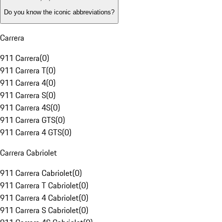
Do you know the iconic abbreviations?
Carrera
911 Carrera
(
0
)
911 Carrera T
(
0
)
911 Carrera 4
(
0
)
911 Carrera S
(
0
)
911 Carrera 4S
(
0
)
911 Carrera GTS
(
0
)
911 Carrera 4 GTS
(
0
)
Carrera Cabriolet
911 Carrera Cabriolet
(
0
)
911 Carrera T Cabriolet
(
0
)
911 Carrera 4 Cabriolet
(
0
)
911 Carrera S Cabriolet
(
0
)